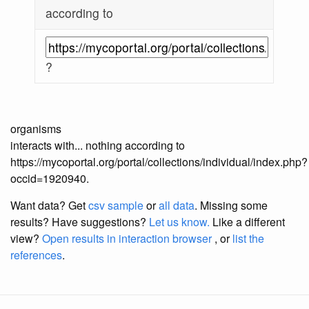
according to
?
organisms
interacts with... nothing according to
https://mycoportal.org/portal/collections/individual/index.php?
occid=1920940.
Want data? Get
csv sample
or
all data
. Missing some
results?
Have suggestions?
Let us know.
Like a different
view?
Open results in interaction browser
, or
list the
references
.