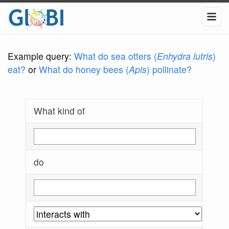
Example query:
What do sea otters (
Enhydra lutris
)
eat?
or
What do honey bees (
Apis
) pollinate?
What kind of
do