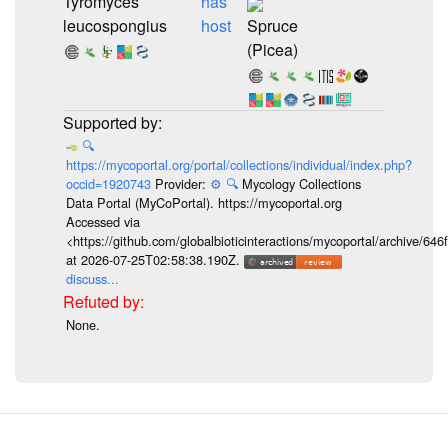
Tyromyces
has
leucospongius
host
Spruce
(Picea)
🔍
https://mycoportal.org/portal/collections/individual/index.php?
occid=1920743
Provider:
⚙️
🔍
Mycology Collections
Data Portal (MyCoPortal). https://mycoportal.org
Accessed via
<https://github.com/globalbioticinteractions/mycoportal/archive
at 2026-07-25T02:58:38.190Z.
discuss...
None.