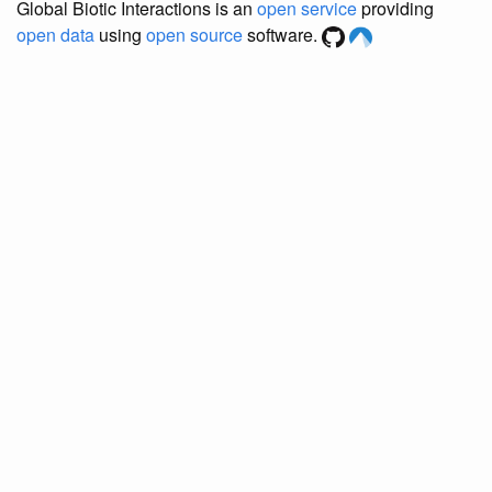
Global Biotic Interactions is an
open service
providing
open data
using
open source
software.