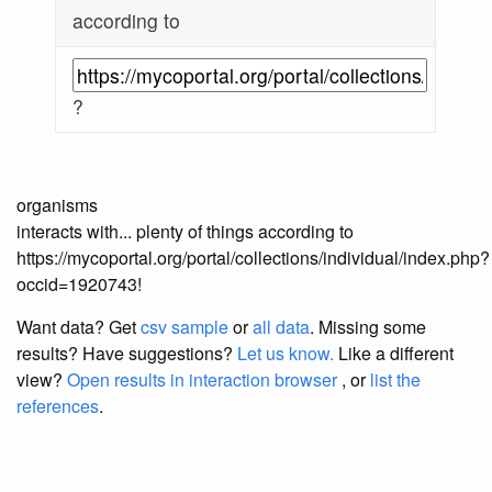
according to
?
organisms
interacts with... plenty of things according to
https://mycoportal.org/portal/collections/individual/index.php?
occid=1920743!
Want data? Get
csv sample
or
all data
. Missing some
results?
Have suggestions?
Let us know.
Like a different
view?
Open results in interaction browser
, or
list the
references
.