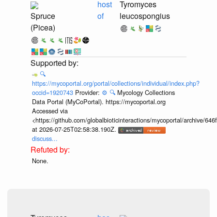
host
Tyromyces
Spruce
of
leucospongius
(Picea)
🔍
https://mycoportal.org/portal/collections/individual/index.php?
occid=1920743
Provider:
⚙️
🔍
Mycology Collections
Data Portal (MyCoPortal). https://mycoportal.org
Accessed via
<https://github.com/globalbioticinteractions/mycoportal/archive
at 2026-07-25T02:58:38.190Z.
discuss...
None.