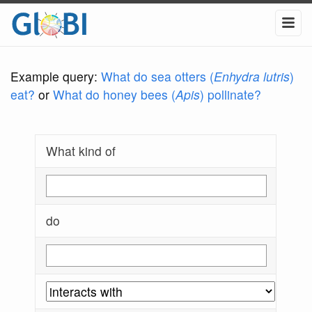
Example query:
What do sea otters (
Enhydra lutris
)
eat?
or
What do honey bees (
Apis
) pollinate?
What kind of
do