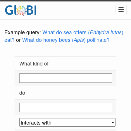
Example query:
What do sea otters (
Enhydra lutris
)
eat?
or
What do honey bees (
Apis
) pollinate?
What kind of
do