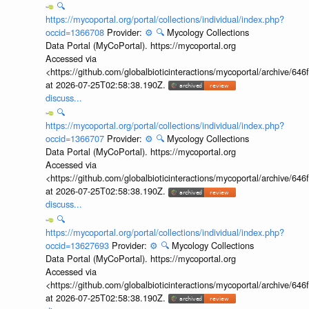
🔍
https://mycoportal.org/portal/collections/individual/index.php?
occid=1366708
Provider:
⚙️
🔍
Mycology Collections
Data Portal (MyCoPortal). https://mycoportal.org
Accessed via
<https://github.com/globalbioticinteractions/mycoportal/archive
at 2026-07-25T02:58:38.190Z.
discuss...
🔍
https://mycoportal.org/portal/collections/individual/index.php?
occid=1366707
Provider:
⚙️
🔍
Mycology Collections
Data Portal (MyCoPortal). https://mycoportal.org
Accessed via
<https://github.com/globalbioticinteractions/mycoportal/archive
at 2026-07-25T02:58:38.190Z.
discuss...
🔍
https://mycoportal.org/portal/collections/individual/index.php?
occid=13627693
Provider:
⚙️
🔍
Mycology Collections
Data Portal (MyCoPortal). https://mycoportal.org
Accessed via
<https://github.com/globalbioticinteractions/mycoportal/archive
at 2026-07-25T02:58:38.190Z.