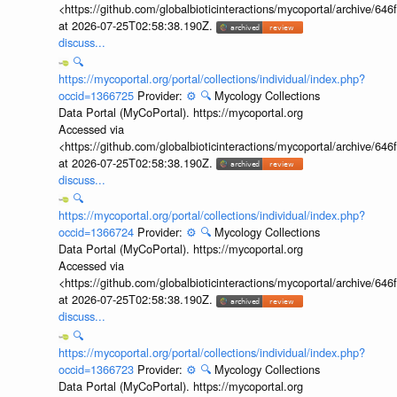
<https://github.com/globalbioticinteractions/mycoportal/archive
at 2026-07-25T02:58:38.190Z.
discuss...
🔍
https://mycoportal.org/portal/collections/individual/index.php?
occid=1366725
Provider:
⚙️
🔍
Mycology Collections
Data Portal (MyCoPortal). https://mycoportal.org
Accessed via
<https://github.com/globalbioticinteractions/mycoportal/archive
at 2026-07-25T02:58:38.190Z.
discuss...
🔍
https://mycoportal.org/portal/collections/individual/index.php?
occid=1366724
Provider:
⚙️
🔍
Mycology Collections
Data Portal (MyCoPortal). https://mycoportal.org
Accessed via
<https://github.com/globalbioticinteractions/mycoportal/archive
at 2026-07-25T02:58:38.190Z.
discuss...
🔍
https://mycoportal.org/portal/collections/individual/index.php?
occid=1366723
Provider:
⚙️
🔍
Mycology Collections
Data Portal (MyCoPortal). https://mycoportal.org