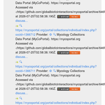
Data Portal (MyCoPortal). https://mycoportal.org
Accessed via
<https://github.com/globalbioticinteractions/mycoportal/archive
at 2026-07-25T02:58:38.190Z.
discuss...
🔍
https://mycoportal.org/portal/collections/individual/index.php?
occid=1366712
Provider:
⚙️
🔍
Mycology Collections
Data Portal (MyCoPortal). https://mycoportal.org
Accessed via
<https://github.com/globalbioticinteractions/mycoportal/archive
at 2026-07-25T02:58:38.190Z.
discuss...
🔍
https://mycoportal.org/portal/collections/individual/index.php?
occid=1366711
Provider:
⚙️
🔍
Mycology Collections
Data Portal (MyCoPortal). https://mycoportal.org
Accessed via
<https://github.com/globalbioticinteractions/mycoportal/archive
at 2026-07-25T02:58:38.190Z.
discuss...
🔍
https://mycoportal.org/portal/collections/individual/index.php?