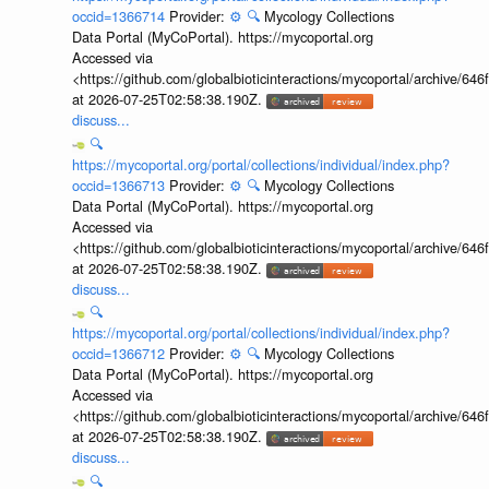
occid=1366714
Provider:
⚙️
🔍
Mycology Collections
Data Portal (MyCoPortal). https://mycoportal.org
Accessed via
<https://github.com/globalbioticinteractions/mycoportal/archive
at 2026-07-25T02:58:38.190Z.
discuss...
🔍
https://mycoportal.org/portal/collections/individual/index.php?
occid=1366713
Provider:
⚙️
🔍
Mycology Collections
Data Portal (MyCoPortal). https://mycoportal.org
Accessed via
<https://github.com/globalbioticinteractions/mycoportal/archive
at 2026-07-25T02:58:38.190Z.
discuss...
🔍
https://mycoportal.org/portal/collections/individual/index.php?
occid=1366712
Provider:
⚙️
🔍
Mycology Collections
Data Portal (MyCoPortal). https://mycoportal.org
Accessed via
<https://github.com/globalbioticinteractions/mycoportal/archive
at 2026-07-25T02:58:38.190Z.
discuss...
🔍