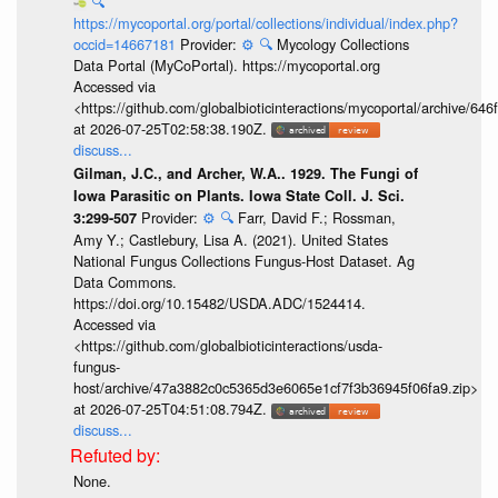
🔍
https://mycoportal.org/portal/collections/individual/index.php?
occid=14667181
Provider:
⚙️
🔍
Mycology Collections
Data Portal (MyCoPortal). https://mycoportal.org
Accessed via
<https://github.com/globalbioticinteractions/mycoportal/archive
at 2026-07-25T02:58:38.190Z.
discuss...
Gilman, J.C., and Archer, W.A.. 1929. The Fungi of
Iowa Parasitic on Plants. Iowa State Coll. J. Sci.
Provider:
⚙️
🔍
Farr, David F.; Rossman,
3:299-507
Amy Y.; Castlebury, Lisa A. (2021). United States
National Fungus Collections Fungus-Host Dataset. Ag
Data Commons.
https://doi.org/10.15482/USDA.ADC/1524414.
Accessed via
<https://github.com/globalbioticinteractions/usda-
fungus-
host/archive/47a3882c0c5365d3e6065e1cf7f3b36945f06fa9.zip>
at 2026-07-25T04:51:08.794Z.
discuss...
None.