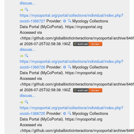
discuss...
🔍
https://mycoportal.org/portal/collections/individual/index.php?
occid=1366727
Provider:
⚙️
🔍
Mycology Collections
Data Portal (MyCoPortal). https://mycoportal.org
Accessed via
<https://github.com/globalbioticinteractions/mycoportal/archive
at 2026-07-25T02:58:38.190Z.
discuss...
🔍
https://mycoportal.org/portal/collections/individual/index.php?
occid=1366726
Provider:
⚙️
🔍
Mycology Collections
Data Portal (MyCoPortal). https://mycoportal.org
Accessed via
<https://github.com/globalbioticinteractions/mycoportal/archive
at 2026-07-25T02:58:38.190Z.
discuss...
🔍
https://mycoportal.org/portal/collections/individual/index.php?
occid=1366725
Provider:
⚙️
🔍
Mycology Collections
Data Portal (MyCoPortal). https://mycoportal.org
Accessed via
<https://github.com/globalbioticinteractions/mycoportal/archive