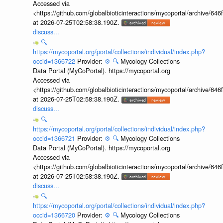
Accessed via
<https://github.com/globalbioticinteractions/mycoportal/archive
at 2026-07-25T02:58:38.190Z.
discuss...
🔍
https://mycoportal.org/portal/collections/individual/index.php?
occid=1366722
Provider:
⚙️
🔍
Mycology Collections
Data Portal (MyCoPortal). https://mycoportal.org
Accessed via
<https://github.com/globalbioticinteractions/mycoportal/archive
at 2026-07-25T02:58:38.190Z.
discuss...
🔍
https://mycoportal.org/portal/collections/individual/index.php?
occid=1366721
Provider:
⚙️
🔍
Mycology Collections
Data Portal (MyCoPortal). https://mycoportal.org
Accessed via
<https://github.com/globalbioticinteractions/mycoportal/archive
at 2026-07-25T02:58:38.190Z.
discuss...
🔍
https://mycoportal.org/portal/collections/individual/index.php?
occid=1366720
Provider:
⚙️
🔍
Mycology Collections