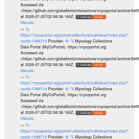
Accessed via
<https://github.com/globalbioticinteractions/mycoportal/archive
at 2026-07-25T02:58:38.190Z.
discuss...
🔍
https://mycoportal.org/portal/collections/individual/index.php?
occid=1366715
Provider:
⚙️
🔍
Mycology Collections
Data Portal (MyCoPortal). https://mycoportal.org
Accessed via
<https://github.com/globalbioticinteractions/mycoportal/archive
at 2026-07-25T02:58:38.190Z.
discuss...
🔍
https://mycoportal.org/portal/collections/individual/index.php?
occid=1366714
Provider:
⚙️
🔍
Mycology Collections
Data Portal (MyCoPortal). https://mycoportal.org
Accessed via
<https://github.com/globalbioticinteractions/mycoportal/archive
at 2026-07-25T02:58:38.190Z.
discuss...
🔍
https://mycoportal.org/portal/collections/individual/index.php?
occid=1366713
Provider:
⚙️
🔍
Mycology Collections