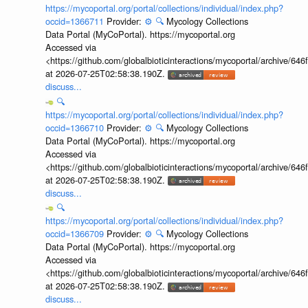
https://mycoportal.org/portal/collections/individual/index.php?
occid=1366711
Provider:
⚙️
🔍
Mycology Collections
Data Portal (MyCoPortal). https://mycoportal.org
Accessed via
<https://github.com/globalbioticinteractions/mycoportal/archive
at 2026-07-25T02:58:38.190Z.
discuss...
🔍
https://mycoportal.org/portal/collections/individual/index.php?
occid=1366710
Provider:
⚙️
🔍
Mycology Collections
Data Portal (MyCoPortal). https://mycoportal.org
Accessed via
<https://github.com/globalbioticinteractions/mycoportal/archive
at 2026-07-25T02:58:38.190Z.
discuss...
🔍
https://mycoportal.org/portal/collections/individual/index.php?
occid=1366709
Provider:
⚙️
🔍
Mycology Collections
Data Portal (MyCoPortal). https://mycoportal.org
Accessed via
<https://github.com/globalbioticinteractions/mycoportal/archive
at 2026-07-25T02:58:38.190Z.
discuss...