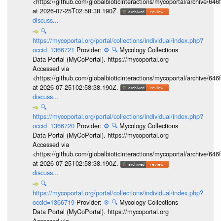
<https://github.com/globalbioticinteractions/mycoportal/archive
at 2026-07-25T02:58:38.190Z.
discuss...
🔍
https://mycoportal.org/portal/collections/individual/index.php?
occid=1366721
Provider:
⚙️
🔍
Mycology Collections
Data Portal (MyCoPortal). https://mycoportal.org
Accessed via
<https://github.com/globalbioticinteractions/mycoportal/archive
at 2026-07-25T02:58:38.190Z.
discuss...
🔍
https://mycoportal.org/portal/collections/individual/index.php?
occid=1366720
Provider:
⚙️
🔍
Mycology Collections
Data Portal (MyCoPortal). https://mycoportal.org
Accessed via
<https://github.com/globalbioticinteractions/mycoportal/archive
at 2026-07-25T02:58:38.190Z.
discuss...
🔍
https://mycoportal.org/portal/collections/individual/index.php?
occid=1366719
Provider:
⚙️
🔍
Mycology Collections
Data Portal (MyCoPortal). https://mycoportal.org
Accessed via