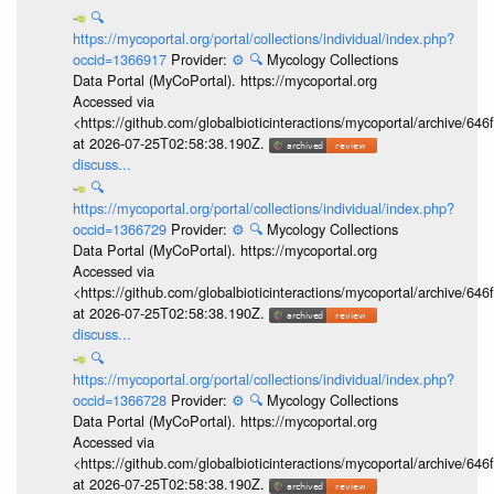
🔍
https://mycoportal.org/portal/collections/individual/index.php?
occid=1366917
Provider:
⚙️
🔍
Mycology Collections
Data Portal (MyCoPortal). https://mycoportal.org
Accessed via
<https://github.com/globalbioticinteractions/mycoportal/archive
at 2026-07-25T02:58:38.190Z.
discuss...
🔍
https://mycoportal.org/portal/collections/individual/index.php?
occid=1366729
Provider:
⚙️
🔍
Mycology Collections
Data Portal (MyCoPortal). https://mycoportal.org
Accessed via
<https://github.com/globalbioticinteractions/mycoportal/archive
at 2026-07-25T02:58:38.190Z.
discuss...
🔍
https://mycoportal.org/portal/collections/individual/index.php?
occid=1366728
Provider:
⚙️
🔍
Mycology Collections
Data Portal (MyCoPortal). https://mycoportal.org
Accessed via
<https://github.com/globalbioticinteractions/mycoportal/archive
at 2026-07-25T02:58:38.190Z.