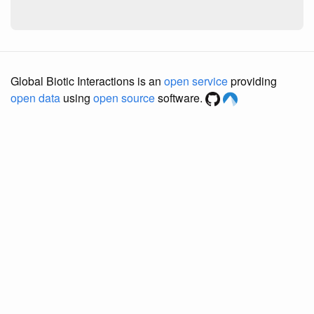
Global Biotic Interactions is an
open service
providing
open data
using
open source
software.