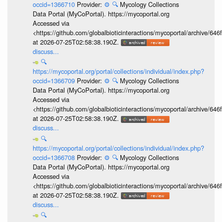
occid=1366710
Provider:
⚙️
🔍
Mycology Collections
Data Portal (MyCoPortal). https://mycoportal.org
Accessed via
<https://github.com/globalbioticinteractions/mycoportal/archive
at 2026-07-25T02:58:38.190Z.
discuss...
🔍
https://mycoportal.org/portal/collections/individual/index.php?
occid=1366709
Provider:
⚙️
🔍
Mycology Collections
Data Portal (MyCoPortal). https://mycoportal.org
Accessed via
<https://github.com/globalbioticinteractions/mycoportal/archive
at 2026-07-25T02:58:38.190Z.
discuss...
🔍
https://mycoportal.org/portal/collections/individual/index.php?
occid=1366708
Provider:
⚙️
🔍
Mycology Collections
Data Portal (MyCoPortal). https://mycoportal.org
Accessed via
<https://github.com/globalbioticinteractions/mycoportal/archive
at 2026-07-25T02:58:38.190Z.
discuss...
🔍