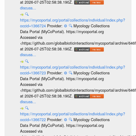
at 2026-07-25T02:58:38.190Z.
discuss...
🔍
https://mycoportal.org/portal/collections/individual/index.php?
occid=1366724
Provider:
⚙️
🔍
Mycology Collections
Data Portal (MyCoPortal). https://mycoportal.org
Accessed via
<https://github.com/globalbioticinteractions/mycoportal/archive
at 2026-07-25T02:58:38.190Z.
discuss...
🔍
https://mycoportal.org/portal/collections/individual/index.php?
occid=1366723
Provider:
⚙️
🔍
Mycology Collections
Data Portal (MyCoPortal). https://mycoportal.org
Accessed via
<https://github.com/globalbioticinteractions/mycoportal/archive
at 2026-07-25T02:58:38.190Z.
discuss...
🔍
https://mycoportal.org/portal/collections/individual/index.php?
occid=1366722
Provider:
⚙️
🔍
Mycology Collections
Data Portal (MyCoPortal). https://mycoportal.org
Accessed via