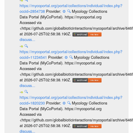
https://mycoportal.org/portal/collections/individual/index.php?
occid=2854738
Provider:
⚙️
🔍
Mycology Collections
Data Portal (MyCoPortal). https://mycoportal.org
Accessed via
<https://github.com/globalbioticinteractions/mycoportal/archive
at 2026-07-25T02:58:38.190Z.
discuss...
🔍
https://mycoportal.org/portal/collections/individual/index.php?
occid=11234541
Provider:
⚙️
🔍
Mycology Collections
Data Portal (MyCoPortal). https://mycoportal.org
Accessed via
<https://github.com/globalbioticinteractions/mycoportal/archive
at 2026-07-25T02:58:38.190Z.
discuss...
🔍
https://mycoportal.org/portal/collections/individual/index.php?
occid=1820230
Provider:
⚙️
🔍
Mycology Collections
Data Portal (MyCoPortal). https://mycoportal.org
Accessed via
<https://github.com/globalbioticinteractions/mycoportal/archive
at 2026-07-25T02:58:38.190Z.
discuss...