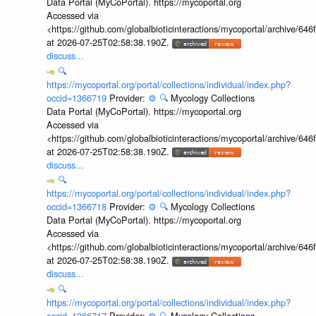
Data Portal (MyCoPortal). https://mycoportal.org
Accessed via
<https://github.com/globalbioticinteractions/mycoportal/archive
at 2026-07-25T02:58:38.190Z.
discuss...
🔍
https://mycoportal.org/portal/collections/individual/index.php?
occid=1366719
Provider:
⚙️
🔍
Mycology Collections
Data Portal (MyCoPortal). https://mycoportal.org
Accessed via
<https://github.com/globalbioticinteractions/mycoportal/archive
at 2026-07-25T02:58:38.190Z.
discuss...
🔍
https://mycoportal.org/portal/collections/individual/index.php?
occid=1366718
Provider:
⚙️
🔍
Mycology Collections
Data Portal (MyCoPortal). https://mycoportal.org
Accessed via
<https://github.com/globalbioticinteractions/mycoportal/archive
at 2026-07-25T02:58:38.190Z.
discuss...
🔍
https://mycoportal.org/portal/collections/individual/index.php?
occid=1366717
Provider:
⚙️
🔍
Mycology Collections