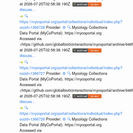
at 2026-07-25T02:58:38.190Z.
discuss...
🔍
https://mycoportal.org/portal/collections/individual/index.php?
occid=1366728
Provider:
⚙️
🔍
Mycology Collections
Data Portal (MyCoPortal). https://mycoportal.org
Accessed via
<https://github.com/globalbioticinteractions/mycoportal/archive
at 2026-07-25T02:58:38.190Z.
discuss...
🔍
https://mycoportal.org/portal/collections/individual/index.php?
occid=1366727
Provider:
⚙️
🔍
Mycology Collections
Data Portal (MyCoPortal). https://mycoportal.org
Accessed via
<https://github.com/globalbioticinteractions/mycoportal/archive
at 2026-07-25T02:58:38.190Z.
discuss...
🔍
https://mycoportal.org/portal/collections/individual/index.php?
occid=1366726
Provider:
⚙️
🔍
Mycology Collections
Data Portal (MyCoPortal). https://mycoportal.org
Accessed via