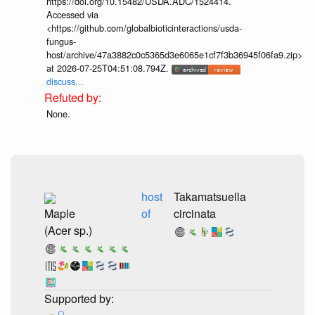
https://doi.org/10.15482/USDA.ADC/1524414.
Accessed via
<https://github.com/globalbioticinteractions/usda-
fungus-
host/archive/47a3882c0c5365d3e6065e1cf7f3b36945f06fa9.zip>
at 2026-07-25T04:51:08.794Z.
discuss...
None.
host
Takamatsuella
Maple
of
circinata
(Acer sp.)
🔍