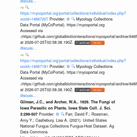
discuss...
🔍
https://mycoportal.org/portal/collections/individual/index.php?
occid=14667207
Provider:
⚙️
🔍
Mycology Collections
Data Portal (MyCoPortal). https://mycoportal.org
Accessed via
<https://github.com/globalbioticinteractions/mycoportal/archive
at 2026-07-25T02:58:38.190Z.
discuss...
🔍
https://mycoportal.org/portal/collections/individual/index.php?
occid=14667181
Provider:
⚙️
🔍
Mycology Collections
Data Portal (MyCoPortal). https://mycoportal.org
Accessed via
<https://github.com/globalbioticinteractions/mycoportal/archive
at 2026-07-25T02:58:38.190Z.
discuss...
Gilman, J.C., and Archer, W.A.. 1929. The Fungi of
Iowa Parasitic on Plants. Iowa State Coll. J. Sci.
Provider:
⚙️
🔍
Farr, David F.; Rossman,
3:299-507
Amy Y.; Castlebury, Lisa A. (2021). United States
National Fungus Collections Fungus-Host Dataset. Ag
Data Commons.