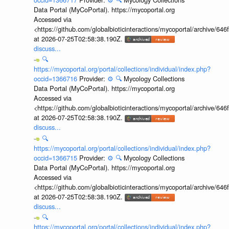
Data Portal (MyCoPortal). https://mycoportal.org
Accessed via
<https://github.com/globalbioticinteractions/mycoportal/archive
at 2026-07-25T02:58:38.190Z.
discuss...
🔍
https://mycoportal.org/portal/collections/individual/index.php?
occid=1366716
Provider:
⚙️
🔍
Mycology Collections
Data Portal (MyCoPortal). https://mycoportal.org
Accessed via
<https://github.com/globalbioticinteractions/mycoportal/archive
at 2026-07-25T02:58:38.190Z.
discuss...
🔍
https://mycoportal.org/portal/collections/individual/index.php?
occid=1366715
Provider:
⚙️
🔍
Mycology Collections
Data Portal (MyCoPortal). https://mycoportal.org
Accessed via
<https://github.com/globalbioticinteractions/mycoportal/archive
at 2026-07-25T02:58:38.190Z.
discuss...
🔍
https://mycoportal.org/portal/collections/individual/index.php?