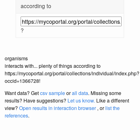
according to
?
organisms
interacts with... plenty of things according to
https://mycoportal.org/portal/collections/individual/index.php?
occid=1366728!
Want data? Get
csv sample
or
all data
. Missing some
results?
Have suggestions?
Let us know.
Like a different
view?
Open results in interaction browser
, or
list the
references
.