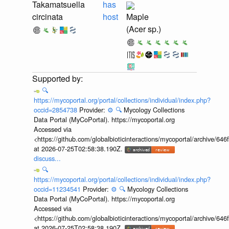
Takamatsuella
has
circinata
host
Maple
(Acer sp.)
🔍
https://mycoportal.org/portal/collections/individual/index.php?
occid=2854738
Provider:
⚙️
🔍
Mycology Collections
Data Portal (MyCoPortal). https://mycoportal.org
Accessed via
<https://github.com/globalbioticinteractions/mycoportal/archive
at 2026-07-25T02:58:38.190Z.
discuss...
🔍
https://mycoportal.org/portal/collections/individual/index.php?
occid=11234541
Provider:
⚙️
🔍
Mycology Collections
Data Portal (MyCoPortal). https://mycoportal.org
Accessed via
<https://github.com/globalbioticinteractions/mycoportal/archive
at 2026-07-25T02:58:38.190Z.