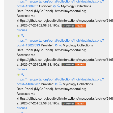
https://mycoportal.org/portal/collections/individual/index.php?
occid=1366707
Provider:
⚙️
🔍
Mycology Collections
Data Portal (MyCoPortal). https://mycoportal.org
Accessed via
<https://github.com/globalbioticinteractions/mycoportal/archive
at 2026-07-25T02:58:38.190Z.
discuss...
🔍
https://mycoportal.org/portal/collections/individual/index.php?
occid=13627693
Provider:
⚙️
🔍
Mycology Collections
Data Portal (MyCoPortal). https://mycoportal.org
Accessed via
<https://github.com/globalbioticinteractions/mycoportal/archive
at 2026-07-25T02:58:38.190Z.
discuss...
🔍
https://mycoportal.org/portal/collections/individual/index.php?
occid=14667207
Provider:
⚙️
🔍
Mycology Collections
Data Portal (MyCoPortal). https://mycoportal.org
Accessed via
<https://github.com/globalbioticinteractions/mycoportal/archive
at 2026-07-25T02:58:38.190Z.
discuss...