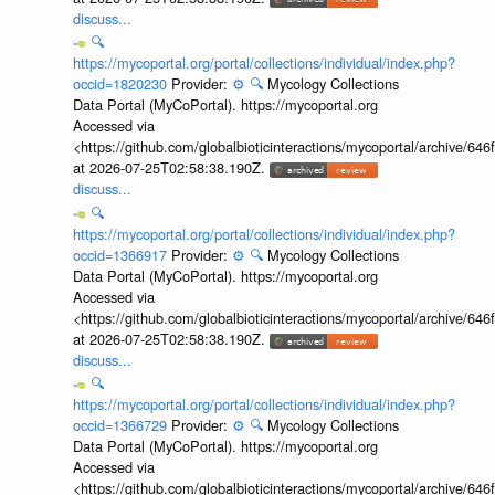
discuss...
🔍
https://mycoportal.org/portal/collections/individual/index.php?
occid=1820230
Provider:
⚙️
🔍
Mycology Collections
Data Portal (MyCoPortal). https://mycoportal.org
Accessed via
<https://github.com/globalbioticinteractions/mycoportal/archive
at 2026-07-25T02:58:38.190Z.
discuss...
🔍
https://mycoportal.org/portal/collections/individual/index.php?
occid=1366917
Provider:
⚙️
🔍
Mycology Collections
Data Portal (MyCoPortal). https://mycoportal.org
Accessed via
<https://github.com/globalbioticinteractions/mycoportal/archive
at 2026-07-25T02:58:38.190Z.
discuss...
🔍
https://mycoportal.org/portal/collections/individual/index.php?
occid=1366729
Provider:
⚙️
🔍
Mycology Collections
Data Portal (MyCoPortal). https://mycoportal.org
Accessed via
<https://github.com/globalbioticinteractions/mycoportal/archive