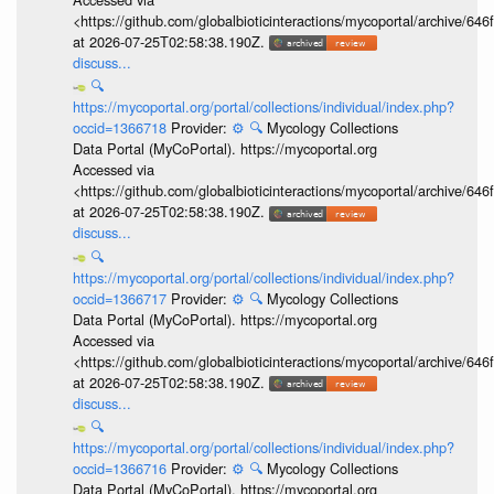
<https://github.com/globalbioticinteractions/mycoportal/archive
at 2026-07-25T02:58:38.190Z.
discuss...
🔍
https://mycoportal.org/portal/collections/individual/index.php?
occid=1366718
Provider:
⚙️
🔍
Mycology Collections
Data Portal (MyCoPortal). https://mycoportal.org
Accessed via
<https://github.com/globalbioticinteractions/mycoportal/archive
at 2026-07-25T02:58:38.190Z.
discuss...
🔍
https://mycoportal.org/portal/collections/individual/index.php?
occid=1366717
Provider:
⚙️
🔍
Mycology Collections
Data Portal (MyCoPortal). https://mycoportal.org
Accessed via
<https://github.com/globalbioticinteractions/mycoportal/archive
at 2026-07-25T02:58:38.190Z.
discuss...
🔍
https://mycoportal.org/portal/collections/individual/index.php?
occid=1366716
Provider:
⚙️
🔍
Mycology Collections
Data Portal (MyCoPortal). https://mycoportal.org