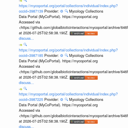
🔍
https://mycoportal.org/portal/collections/individual/index.php?
occid=3987139
Provider:
⚙️
🔍
Mycology Collections
Data Portal (MyCoPortal). https://mycoportal.org
Accessed via
<https://github.com/globalbioticinteractions/mycoportal/archive
at 2026-07-25T02:58:38.190Z.
discuss...
🔍
https://mycoportal.org/portal/collections/individual/index.php?
occid=3987185
Provider:
⚙️
🔍
Mycology Collections
Data Portal (MyCoPortal). https://mycoportal.org
Accessed via
<https://github.com/globalbioticinteractions/mycoportal/archive
at 2026-07-25T02:58:38.190Z.
discuss...
🔍
https://mycoportal.org/portal/collections/individual/index.php?
occid=3987225
Provider:
⚙️
🔍
Mycology Collections
Data Portal (MyCoPortal). https://mycoportal.org
Accessed via
<https://github.com/globalbioticinteractions/mycoportal/archive
at 2026-07-25T02:58:38.190Z.
discuss...