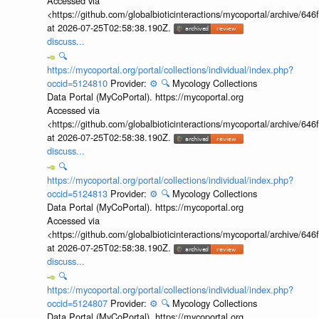
Accessed via
<https://github.com/globalbioticinteractions/mycoportal/archive
at 2026-07-25T02:58:38.190Z.
discuss...
🔍
https://mycoportal.org/portal/collections/individual/index.php?
occid=5124810
Provider:
⚙️
🔍
Mycology Collections
Data Portal (MyCoPortal). https://mycoportal.org
Accessed via
<https://github.com/globalbioticinteractions/mycoportal/archive
at 2026-07-25T02:58:38.190Z.
discuss...
🔍
https://mycoportal.org/portal/collections/individual/index.php?
occid=5124813
Provider:
⚙️
🔍
Mycology Collections
Data Portal (MyCoPortal). https://mycoportal.org
Accessed via
<https://github.com/globalbioticinteractions/mycoportal/archive
at 2026-07-25T02:58:38.190Z.
discuss...
🔍
https://mycoportal.org/portal/collections/individual/index.php?
occid=5124807
Provider:
⚙️
🔍
Mycology Collections
Data Portal (MyCoPortal). https://mycoportal.org