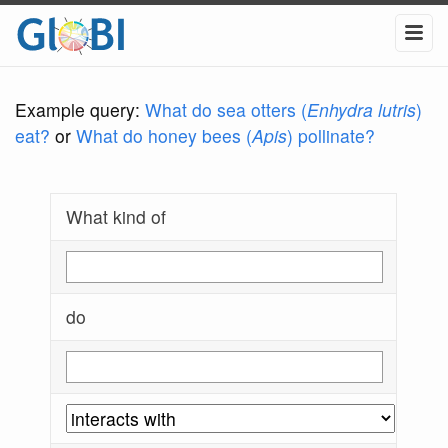
Example query:
What do sea otters (
Enhydra lutris
)
eat?
or
What do honey bees (
Apis
) pollinate?
What kind of
do