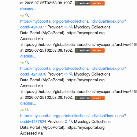
at 2026-07-25T02:58:38.190Z.
discuss...
🔍
https://mycoportal.org/portal/collections/individual/index.php?
occid=4240877
Provider:
⚙️
🔍
Mycology Collections
Data Portal (MyCoPortal). https://mycoportal.org
Accessed via
<https://github.com/globalbioticinteractions/mycoportal/archive
at 2026-07-25T02:58:38.190Z.
discuss...
🔍
https://mycoportal.org/portal/collections/individual/index.php?
occid=4240876
Provider:
⚙️
🔍
Mycology Collections
Data Portal (MyCoPortal). https://mycoportal.org
Accessed via
<https://github.com/globalbioticinteractions/mycoportal/archive
at 2026-07-25T02:58:38.190Z.
discuss...
🔍
https://mycoportal.org/portal/collections/individual/index.php?
occid=4237824
Provider:
⚙️
🔍
Mycology Collections
Data Portal (MyCoPortal). https://mycoportal.org
Accessed via