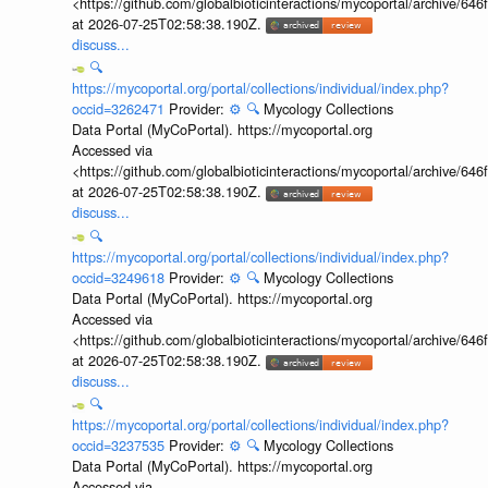
<https://github.com/globalbioticinteractions/mycoportal/archive
at 2026-07-25T02:58:38.190Z.
discuss...
🔍
https://mycoportal.org/portal/collections/individual/index.php?
occid=3262471
Provider:
⚙️
🔍
Mycology Collections
Data Portal (MyCoPortal). https://mycoportal.org
Accessed via
<https://github.com/globalbioticinteractions/mycoportal/archive
at 2026-07-25T02:58:38.190Z.
discuss...
🔍
https://mycoportal.org/portal/collections/individual/index.php?
occid=3249618
Provider:
⚙️
🔍
Mycology Collections
Data Portal (MyCoPortal). https://mycoportal.org
Accessed via
<https://github.com/globalbioticinteractions/mycoportal/archive
at 2026-07-25T02:58:38.190Z.
discuss...
🔍
https://mycoportal.org/portal/collections/individual/index.php?
occid=3237535
Provider:
⚙️
🔍
Mycology Collections
Data Portal (MyCoPortal). https://mycoportal.org
Accessed via