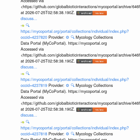
Accessed via
<https://github.com/globalbioticinteractions/mycoportal/archive
at 2026-07-25T02:58:38.190Z.
discuss...
🔍
https://mycoportal.org/portal/collections/individual/index.php?
occid=4237820
Provider:
⚙️
🔍
Mycology Collections
Data Portal (MyCoPortal). https://mycoportal.org
Accessed via
<https://github.com/globalbioticinteractions/mycoportal/archive
at 2026-07-25T02:58:38.190Z.
discuss...
🔍
https://mycoportal.org/portal/collections/individual/index.php?
occid=4237819
Provider:
⚙️
🔍
Mycology Collections
Data Portal (MyCoPortal). https://mycoportal.org
Accessed via
<https://github.com/globalbioticinteractions/mycoportal/archive
at 2026-07-25T02:58:38.190Z.
discuss...
🔍
https://mycoportal.org/portal/collections/individual/index.php?
occid=4237818
Provider:
⚙️
🔍
Mycology Collections
Data Portal (MyCoPortal). https://mycoportal.org