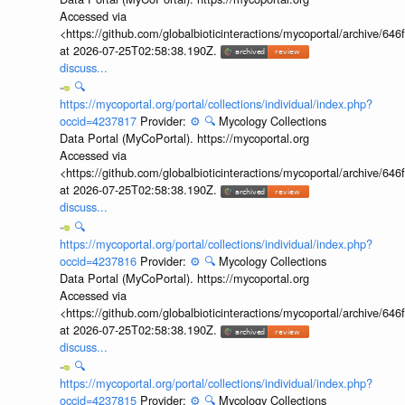
Accessed via
<https://github.com/globalbioticinteractions/mycoportal/archive
at 2026-07-25T02:58:38.190Z.
discuss...
🔍
https://mycoportal.org/portal/collections/individual/index.php?
occid=4237817
Provider:
⚙️
🔍
Mycology Collections
Data Portal (MyCoPortal). https://mycoportal.org
Accessed via
<https://github.com/globalbioticinteractions/mycoportal/archive
at 2026-07-25T02:58:38.190Z.
discuss...
🔍
https://mycoportal.org/portal/collections/individual/index.php?
occid=4237816
Provider:
⚙️
🔍
Mycology Collections
Data Portal (MyCoPortal). https://mycoportal.org
Accessed via
<https://github.com/globalbioticinteractions/mycoportal/archive
at 2026-07-25T02:58:38.190Z.
discuss...
🔍
https://mycoportal.org/portal/collections/individual/index.php?
occid=4237815
Provider:
⚙️
🔍
Mycology Collections