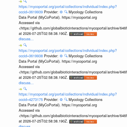
🔍
https://mycoportal.org/portal/collections/individual/index.php?
occid=3619939
Provider:
⚙️
🔍
Mycology Collections
Data Portal (MyCoPortal). https://mycoportal.org
Accessed via
<https://github.com/globalbioticinteractions/mycoportal/archive
at 2026-07-25T02:58:38.190Z.
discuss...
🔍
https://mycoportal.org/portal/collections/individual/index.php?
occid=3619938
Provider:
⚙️
🔍
Mycology Collections
Data Portal (MyCoPortal). https://mycoportal.org
Accessed via
<https://github.com/globalbioticinteractions/mycoportal/archive
at 2026-07-25T02:58:38.190Z.
discuss...
🔍
https://mycoportal.org/portal/collections/individual/index.php?
occid=4273175
Provider:
⚙️
🔍
Mycology Collections
Data Portal (MyCoPortal). https://mycoportal.org
Accessed via
<https://github.com/globalbioticinteractions/mycoportal/archive
at 2026-07-25T02:58:38.190Z.
discuss...