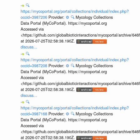
🔍
https://mycoportal.org/portal/collections/individual/index.php?
occid=3987206
Provider:
⚙️
🔍
Mycology Collections
Data Portal (MyCoPortal). https://mycoportal.org
Accessed via
<https://github.com/globalbioticinteractions/mycoportal/archive
at 2026-07-25T02:58:38.190Z.
discuss...
🔍
https://mycoportal.org/portal/collections/individual/index.php?
occid=3987208
Provider:
⚙️
🔍
Mycology Collections
Data Portal (MyCoPortal). https://mycoportal.org
Accessed via
<https://github.com/globalbioticinteractions/mycoportal/archive
at 2026-07-25T02:58:38.190Z.
discuss...
🔍
https://mycoportal.org/portal/collections/individual/index.php?
occid=3987168
Provider:
⚙️
🔍
Mycology Collections
Data Portal (MyCoPortal). https://mycoportal.org
Accessed via
<https://github.com/globalbioticinteractions/mycoportal/archive
at 2026-07-25T02:58:38.190Z.