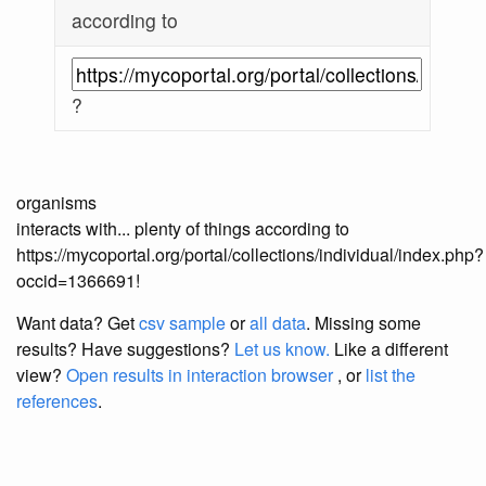
according to
?
organisms
interacts with... plenty of things according to
https://mycoportal.org/portal/collections/individual/index.php?
occid=1366691!
Want data? Get
csv sample
or
all data
. Missing some
results?
Have suggestions?
Let us know.
Like a different
view?
Open results in interaction browser
, or
list the
references
.