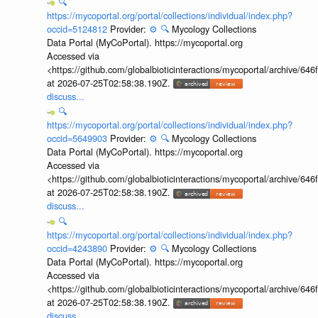
🔍
https://mycoportal.org/portal/collections/individual/index.php?
occid=5124812
Provider:
⚙️
🔍
Mycology Collections
Data Portal (MyCoPortal). https://mycoportal.org
Accessed via
<https://github.com/globalbioticinteractions/mycoportal/archive
at 2026-07-25T02:58:38.190Z.
discuss...
🔍
https://mycoportal.org/portal/collections/individual/index.php?
occid=5649903
Provider:
⚙️
🔍
Mycology Collections
Data Portal (MyCoPortal). https://mycoportal.org
Accessed via
<https://github.com/globalbioticinteractions/mycoportal/archive
at 2026-07-25T02:58:38.190Z.
discuss...
🔍
https://mycoportal.org/portal/collections/individual/index.php?
occid=4243890
Provider:
⚙️
🔍
Mycology Collections
Data Portal (MyCoPortal). https://mycoportal.org
Accessed via
<https://github.com/globalbioticinteractions/mycoportal/archive
at 2026-07-25T02:58:38.190Z.
discuss...