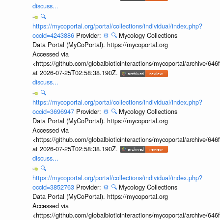
discuss...
🔍
https://mycoportal.org/portal/collections/individual/index.php?
occid=4243886
Provider:
⚙️
🔍
Mycology Collections
Data Portal (MyCoPortal). https://mycoportal.org
Accessed via
<https://github.com/globalbioticinteractions/mycoportal/archive
at 2026-07-25T02:58:38.190Z.
discuss...
🔍
https://mycoportal.org/portal/collections/individual/index.php?
occid=3696947
Provider:
⚙️
🔍
Mycology Collections
Data Portal (MyCoPortal). https://mycoportal.org
Accessed via
<https://github.com/globalbioticinteractions/mycoportal/archive
at 2026-07-25T02:58:38.190Z.
discuss...
🔍
https://mycoportal.org/portal/collections/individual/index.php?
occid=3852763
Provider:
⚙️
🔍
Mycology Collections
Data Portal (MyCoPortal). https://mycoportal.org
Accessed via
<https://github.com/globalbioticinteractions/mycoportal/archive