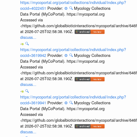
https://mycoportal.org/portal/collections/individual/index.php?
occid=4022451
Provider:
⚙️
🔍
Mycology Collections
Data Portal (MyCoPortal). https://mycoportal.org
Accessed via
<https://github.com/globalbioticinteractions/mycoportal/archive
at 2026-07-25T02:58:38.190Z.
discuss...
🔍
https://mycoportal.org/portal/collections/individual/index.php?
occid=3619942
Provider:
⚙️
🔍
Mycology Collections
Data Portal (MyCoPortal). https://mycoportal.org
Accessed via
<https://github.com/globalbioticinteractions/mycoportal/archive
at 2026-07-25T02:58:38.190Z.
discuss...
🔍
https://mycoportal.org/portal/collections/individual/index.php?
occid=3619941
Provider:
⚙️
🔍
Mycology Collections
Data Portal (MyCoPortal). https://mycoportal.org
Accessed via
<https://github.com/globalbioticinteractions/mycoportal/archive
at 2026-07-25T02:58:38.190Z.
discuss...