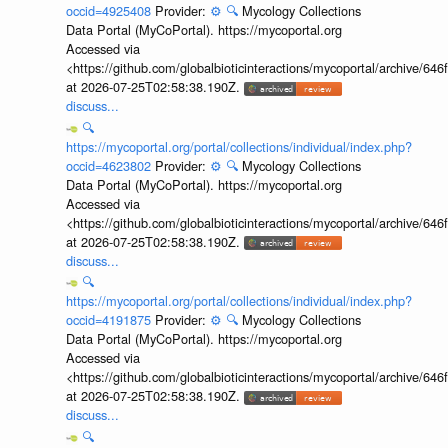
occid=4925408
Provider:
⚙️
🔍
Mycology Collections
Data Portal (MyCoPortal). https://mycoportal.org
Accessed via
<https://github.com/globalbioticinteractions/mycoportal/archive
at 2026-07-25T02:58:38.190Z.
discuss...
🔍
https://mycoportal.org/portal/collections/individual/index.php?
occid=4623802
Provider:
⚙️
🔍
Mycology Collections
Data Portal (MyCoPortal). https://mycoportal.org
Accessed via
<https://github.com/globalbioticinteractions/mycoportal/archive
at 2026-07-25T02:58:38.190Z.
discuss...
🔍
https://mycoportal.org/portal/collections/individual/index.php?
occid=4191875
Provider:
⚙️
🔍
Mycology Collections
Data Portal (MyCoPortal). https://mycoportal.org
Accessed via
<https://github.com/globalbioticinteractions/mycoportal/archive
at 2026-07-25T02:58:38.190Z.
discuss...
🔍