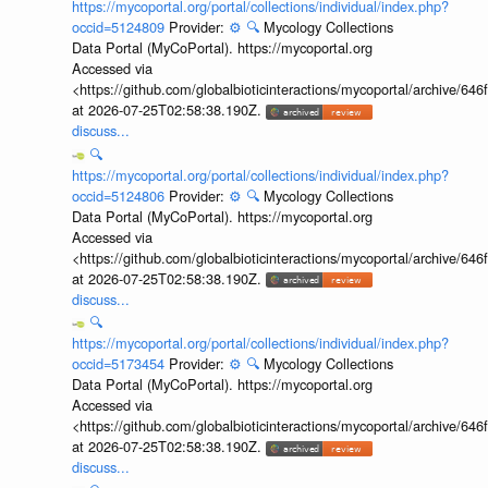
https://mycoportal.org/portal/collections/individual/index.php?
occid=5124809
Provider:
⚙️
🔍
Mycology Collections
Data Portal (MyCoPortal). https://mycoportal.org
Accessed via
<https://github.com/globalbioticinteractions/mycoportal/archive
at 2026-07-25T02:58:38.190Z.
discuss...
🔍
https://mycoportal.org/portal/collections/individual/index.php?
occid=5124806
Provider:
⚙️
🔍
Mycology Collections
Data Portal (MyCoPortal). https://mycoportal.org
Accessed via
<https://github.com/globalbioticinteractions/mycoportal/archive
at 2026-07-25T02:58:38.190Z.
discuss...
🔍
https://mycoportal.org/portal/collections/individual/index.php?
occid=5173454
Provider:
⚙️
🔍
Mycology Collections
Data Portal (MyCoPortal). https://mycoportal.org
Accessed via
<https://github.com/globalbioticinteractions/mycoportal/archive
at 2026-07-25T02:58:38.190Z.
discuss...