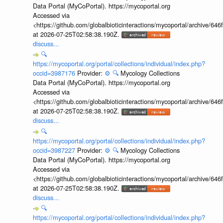
Data Portal (MyCoPortal). https://mycoportal.org
Accessed via
<https://github.com/globalbioticinteractions/mycoportal/archive
at 2026-07-25T02:58:38.190Z.
discuss...
🔍
https://mycoportal.org/portal/collections/individual/index.php?
occid=3987176
Provider:
⚙️
🔍
Mycology Collections
Data Portal (MyCoPortal). https://mycoportal.org
Accessed via
<https://github.com/globalbioticinteractions/mycoportal/archive
at 2026-07-25T02:58:38.190Z.
discuss...
🔍
https://mycoportal.org/portal/collections/individual/index.php?
occid=3987227
Provider:
⚙️
🔍
Mycology Collections
Data Portal (MyCoPortal). https://mycoportal.org
Accessed via
<https://github.com/globalbioticinteractions/mycoportal/archive
at 2026-07-25T02:58:38.190Z.
discuss...
🔍
https://mycoportal.org/portal/collections/individual/index.php?