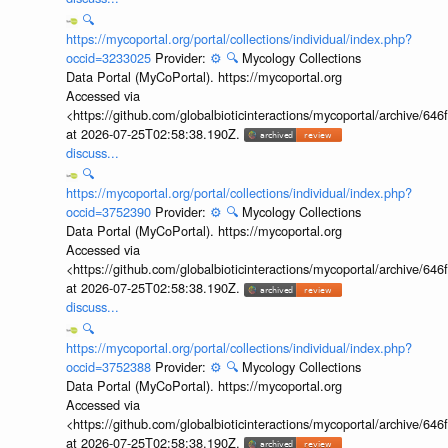
🔍
https://mycoportal.org/portal/collections/individual/index.php?
occid=3233025
Provider:
⚙️
🔍
Mycology Collections
Data Portal (MyCoPortal). https://mycoportal.org
Accessed via
<https://github.com/globalbioticinteractions/mycoportal/archive
at 2026-07-25T02:58:38.190Z.
discuss...
🔍
https://mycoportal.org/portal/collections/individual/index.php?
occid=3752390
Provider:
⚙️
🔍
Mycology Collections
Data Portal (MyCoPortal). https://mycoportal.org
Accessed via
<https://github.com/globalbioticinteractions/mycoportal/archive
at 2026-07-25T02:58:38.190Z.
discuss...
🔍
https://mycoportal.org/portal/collections/individual/index.php?
occid=3752388
Provider:
⚙️
🔍
Mycology Collections
Data Portal (MyCoPortal). https://mycoportal.org
Accessed via
<https://github.com/globalbioticinteractions/mycoportal/archive
at 2026-07-25T02:58:38.190Z.