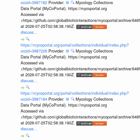
occid=3987182
Provider:
⚙️
🔍
Mycology Collections
Data Portal (MyCoPortal). https://mycoportal.org
Accessed via
<https://github.com/globalbioticinteractions/mycoportal/archive
at 2026-07-25T02:58:38.190Z.
discuss...
🔍
https://mycoportal.org/portal/collections/individual/index.php?
occid=3987226
Provider:
⚙️
🔍
Mycology Collections
Data Portal (MyCoPortal). https://mycoportal.org
Accessed via
<https://github.com/globalbioticinteractions/mycoportal/archive
at 2026-07-25T02:58:38.190Z.
discuss...
🔍
https://mycoportal.org/portal/collections/individual/index.php?
occid=3987184
Provider:
⚙️
🔍
Mycology Collections
Data Portal (MyCoPortal). https://mycoportal.org
Accessed via
<https://github.com/globalbioticinteractions/mycoportal/archive
at 2026-07-25T02:58:38.190Z.
discuss...
🔍