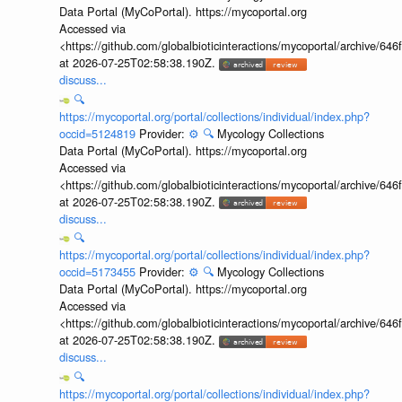
Data Portal (MyCoPortal). https://mycoportal.org
Accessed via
<https://github.com/globalbioticinteractions/mycoportal/archive
at 2026-07-25T02:58:38.190Z.
discuss...
🔍
https://mycoportal.org/portal/collections/individual/index.php?
occid=5124819
Provider:
⚙️
🔍
Mycology Collections
Data Portal (MyCoPortal). https://mycoportal.org
Accessed via
<https://github.com/globalbioticinteractions/mycoportal/archive
at 2026-07-25T02:58:38.190Z.
discuss...
🔍
https://mycoportal.org/portal/collections/individual/index.php?
occid=5173455
Provider:
⚙️
🔍
Mycology Collections
Data Portal (MyCoPortal). https://mycoportal.org
Accessed via
<https://github.com/globalbioticinteractions/mycoportal/archive
at 2026-07-25T02:58:38.190Z.
discuss...
🔍
https://mycoportal.org/portal/collections/individual/index.php?