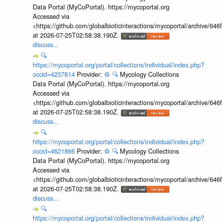
Data Portal (MyCoPortal). https://mycoportal.org
Accessed via
<https://github.com/globalbioticinteractions/mycoportal/archive
at 2026-07-25T02:58:38.190Z.
discuss...
🔍
https://mycoportal.org/portal/collections/individual/index.php?
occid=4237814
Provider:
⚙️
🔍
Mycology Collections
Data Portal (MyCoPortal). https://mycoportal.org
Accessed via
<https://github.com/globalbioticinteractions/mycoportal/archive
at 2026-07-25T02:58:38.190Z.
discuss...
🔍
https://mycoportal.org/portal/collections/individual/index.php?
occid=4621866
Provider:
⚙️
🔍
Mycology Collections
Data Portal (MyCoPortal). https://mycoportal.org
Accessed via
<https://github.com/globalbioticinteractions/mycoportal/archive
at 2026-07-25T02:58:38.190Z.
discuss...
🔍
https://mycoportal.org/portal/collections/individual/index.php?