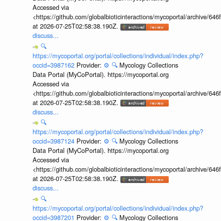
Accessed via
<https://github.com/globalbioticinteractions/mycoportal/archive
at 2026-07-25T02:58:38.190Z.
discuss...
🔍
https://mycoportal.org/portal/collections/individual/index.php?
occid=3987162
Provider:
⚙️
🔍
Mycology Collections
Data Portal (MyCoPortal). https://mycoportal.org
Accessed via
<https://github.com/globalbioticinteractions/mycoportal/archive
at 2026-07-25T02:58:38.190Z.
discuss...
🔍
https://mycoportal.org/portal/collections/individual/index.php?
occid=3987124
Provider:
⚙️
🔍
Mycology Collections
Data Portal (MyCoPortal). https://mycoportal.org
Accessed via
<https://github.com/globalbioticinteractions/mycoportal/archive
at 2026-07-25T02:58:38.190Z.
discuss...
🔍
https://mycoportal.org/portal/collections/individual/index.php?
occid=3987201
Provider:
⚙️
🔍
Mycology Collections