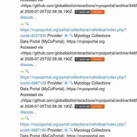
<https://github.com/globalbioticinteractions/mycoportal/archive
at 2026-07-25T02:58:38.190Z.
discuss...
🔍
https://mycoportal.org/portal/collections/individual/index.php?
occid=3237534
Provider:
⚙️
🔍
Mycology Collections
Data Portal (MyCoPortal). https://mycoportal.org
Accessed via
<https://github.com/globalbioticinteractions/mycoportal/archive
at 2026-07-25T02:58:38.190Z.
discuss...
🔍
https://mycoportal.org/portal/collections/individual/index.php?
occid=3987125
Provider:
⚙️
🔍
Mycology Collections
Data Portal (MyCoPortal). https://mycoportal.org
Accessed via
<https://github.com/globalbioticinteractions/mycoportal/archive
at 2026-07-25T02:58:38.190Z.
discuss...
🔍
https://mycoportal.org/portal/collections/individual/index.php?
occid=3987160
Provider:
⚙️
🔍
Mycology Collections
Data Portal (MyCoPortal). https://mycoportal.org