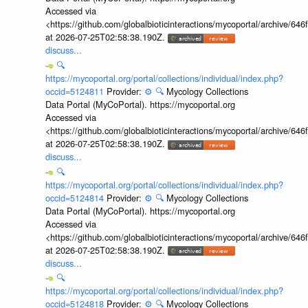
Accessed via
<https://github.com/globalbioticinteractions/mycoportal/archive
at 2026-07-25T02:58:38.190Z.
discuss...
🔍
https://mycoportal.org/portal/collections/individual/index.php?
occid=5124811
Provider:
⚙️
🔍
Mycology Collections
Data Portal (MyCoPortal). https://mycoportal.org
Accessed via
<https://github.com/globalbioticinteractions/mycoportal/archive
at 2026-07-25T02:58:38.190Z.
discuss...
🔍
https://mycoportal.org/portal/collections/individual/index.php?
occid=5124814
Provider:
⚙️
🔍
Mycology Collections
Data Portal (MyCoPortal). https://mycoportal.org
Accessed via
<https://github.com/globalbioticinteractions/mycoportal/archive
at 2026-07-25T02:58:38.190Z.
discuss...
🔍
https://mycoportal.org/portal/collections/individual/index.php?
occid=5124818
Provider:
⚙️
🔍
Mycology Collections