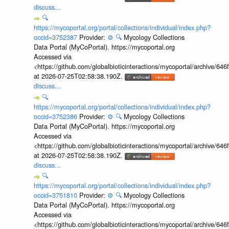
discuss...
🔍
https://mycoportal.org/portal/collections/individual/index.php?
occid=3752387
Provider:
⚙️
🔍
Mycology Collections
Data Portal (MyCoPortal). https://mycoportal.org
Accessed via
<https://github.com/globalbioticinteractions/mycoportal/archive
at 2026-07-25T02:58:38.190Z.
discuss...
🔍
https://mycoportal.org/portal/collections/individual/index.php?
occid=3752386
Provider:
⚙️
🔍
Mycology Collections
Data Portal (MyCoPortal). https://mycoportal.org
Accessed via
<https://github.com/globalbioticinteractions/mycoportal/archive
at 2026-07-25T02:58:38.190Z.
discuss...
🔍
https://mycoportal.org/portal/collections/individual/index.php?
occid=3751810
Provider:
⚙️
🔍
Mycology Collections
Data Portal (MyCoPortal). https://mycoportal.org
Accessed via
<https://github.com/globalbioticinteractions/mycoportal/archive