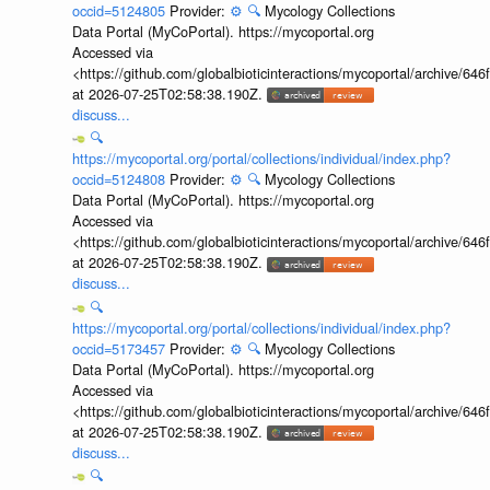
occid=5124805
Provider:
⚙️
🔍
Mycology Collections
Data Portal (MyCoPortal). https://mycoportal.org
Accessed via
<https://github.com/globalbioticinteractions/mycoportal/archive
at 2026-07-25T02:58:38.190Z.
discuss...
🔍
https://mycoportal.org/portal/collections/individual/index.php?
occid=5124808
Provider:
⚙️
🔍
Mycology Collections
Data Portal (MyCoPortal). https://mycoportal.org
Accessed via
<https://github.com/globalbioticinteractions/mycoportal/archive
at 2026-07-25T02:58:38.190Z.
discuss...
🔍
https://mycoportal.org/portal/collections/individual/index.php?
occid=5173457
Provider:
⚙️
🔍
Mycology Collections
Data Portal (MyCoPortal). https://mycoportal.org
Accessed via
<https://github.com/globalbioticinteractions/mycoportal/archive
at 2026-07-25T02:58:38.190Z.
discuss...
🔍