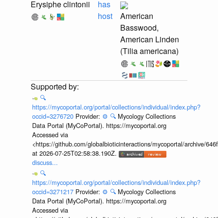
Erysiphe clintonii
has
host
American
Basswood,
American Linden
(Tilia americana)
🔍
https://mycoportal.org/portal/collections/individual/index.php?
occid=3276720
Provider:
⚙️
🔍
Mycology Collections
Data Portal (MyCoPortal). https://mycoportal.org
Accessed via
<https://github.com/globalbioticinteractions/mycoportal/archive
at 2026-07-25T02:58:38.190Z.
discuss...
🔍
https://mycoportal.org/portal/collections/individual/index.php?
occid=3271217
Provider:
⚙️
🔍
Mycology Collections
Data Portal (MyCoPortal). https://mycoportal.org
Accessed via