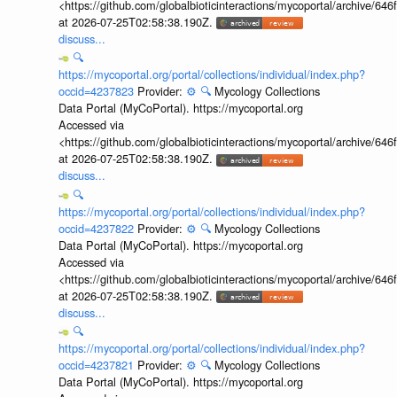
<https://github.com/globalbioticinteractions/mycoportal/archive
at 2026-07-25T02:58:38.190Z.
discuss...
🔍
https://mycoportal.org/portal/collections/individual/index.php?
occid=4237823
Provider:
⚙️
🔍
Mycology Collections
Data Portal (MyCoPortal). https://mycoportal.org
Accessed via
<https://github.com/globalbioticinteractions/mycoportal/archive
at 2026-07-25T02:58:38.190Z.
discuss...
🔍
https://mycoportal.org/portal/collections/individual/index.php?
occid=4237822
Provider:
⚙️
🔍
Mycology Collections
Data Portal (MyCoPortal). https://mycoportal.org
Accessed via
<https://github.com/globalbioticinteractions/mycoportal/archive
at 2026-07-25T02:58:38.190Z.
discuss...
🔍
https://mycoportal.org/portal/collections/individual/index.php?
occid=4237821
Provider:
⚙️
🔍
Mycology Collections
Data Portal (MyCoPortal). https://mycoportal.org