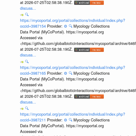
at 2026-07-25T02:58:38.190Z.
discuss...
🔍
https://mycoportal.org/portal/collections/individual/index.php?
occid=3987154
Provider:
⚙️
🔍
Mycology Collections
Data Portal (MyCoPortal). https://mycoportal.org
Accessed via
<https://github.com/globalbioticinteractions/mycoportal/archive
at 2026-07-25T02:58:38.190Z.
discuss...
🔍
https://mycoportal.org/portal/collections/individual/index.php?
occid=3987165
Provider:
⚙️
🔍
Mycology Collections
Data Portal (MyCoPortal). https://mycoportal.org
Accessed via
<https://github.com/globalbioticinteractions/mycoportal/archive
at 2026-07-25T02:58:38.190Z.
discuss...
🔍
https://mycoportal.org/portal/collections/individual/index.php?
occid=3987211
Provider:
⚙️
🔍
Mycology Collections
Data Portal (MyCoPortal). https://mycoportal.org
Accessed via