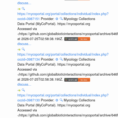
discuss...
🔍
https://mycoportal.org/portal/collections/individual/index.php?
occid=3987151
Provider:
⚙️
🔍
Mycology Collections
Data Portal (MyCoPortal). https://mycoportal.org
Accessed via
<https://github.com/globalbioticinteractions/mycoportal/archive
at 2026-07-25T02:58:38.190Z.
discuss...
🔍
https://mycoportal.org/portal/collections/individual/index.php?
occid=3987134
Provider:
⚙️
🔍
Mycology Collections
Data Portal (MyCoPortal). https://mycoportal.org
Accessed via
<https://github.com/globalbioticinteractions/mycoportal/archive
at 2026-07-25T02:58:38.190Z.
discuss...
🔍
https://mycoportal.org/portal/collections/individual/index.php?
occid=3987130
Provider:
⚙️
🔍
Mycology Collections
Data Portal (MyCoPortal). https://mycoportal.org
Accessed via
<https://github.com/globalbioticinteractions/mycoportal/archive