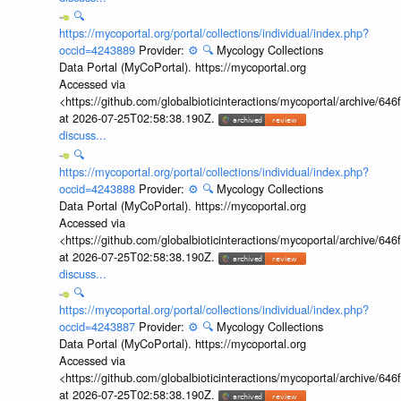
🔍
https://mycoportal.org/portal/collections/individual/index.php?
occid=4243889
Provider:
⚙️
🔍
Mycology Collections
Data Portal (MyCoPortal). https://mycoportal.org
Accessed via
<https://github.com/globalbioticinteractions/mycoportal/archive
at 2026-07-25T02:58:38.190Z.
discuss...
🔍
https://mycoportal.org/portal/collections/individual/index.php?
occid=4243888
Provider:
⚙️
🔍
Mycology Collections
Data Portal (MyCoPortal). https://mycoportal.org
Accessed via
<https://github.com/globalbioticinteractions/mycoportal/archive
at 2026-07-25T02:58:38.190Z.
discuss...
🔍
https://mycoportal.org/portal/collections/individual/index.php?
occid=4243887
Provider:
⚙️
🔍
Mycology Collections
Data Portal (MyCoPortal). https://mycoportal.org
Accessed via
<https://github.com/globalbioticinteractions/mycoportal/archive
at 2026-07-25T02:58:38.190Z.