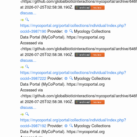
<https://github.com/globalbioticinteractions/mycoportal/archive
at 2026-07-25T02:58:38.190Z.
discuss...
🔍
https://mycoportal.org/portal/collections/individual/index.php?
occid=3987190
Provider:
⚙️
🔍
Mycology Collections
Data Portal (MyCoPortal). https://mycoportal.org
Accessed via
<https://github.com/globalbioticinteractions/mycoportal/archive
at 2026-07-25T02:58:38.190Z.
discuss...
🔍
https://mycoportal.org/portal/collections/individual/index.php?
occid=3987222
Provider:
⚙️
🔍
Mycology Collections
Data Portal (MyCoPortal). https://mycoportal.org
Accessed via
<https://github.com/globalbioticinteractions/mycoportal/archive
at 2026-07-25T02:58:38.190Z.
discuss...
🔍
https://mycoportal.org/portal/collections/individual/index.php?
occid=3987192
Provider:
⚙️
🔍
Mycology Collections
Data Portal (MyCoPortal). https://mycoportal.org