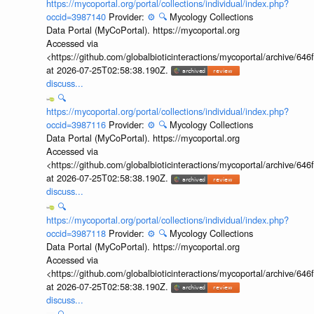
https://mycoportal.org/portal/collections/individual/index.php?
occid=3987140
Provider:
⚙️
🔍
Mycology Collections
Data Portal (MyCoPortal). https://mycoportal.org
Accessed via
<https://github.com/globalbioticinteractions/mycoportal/archive
at 2026-07-25T02:58:38.190Z.
discuss...
🔍
https://mycoportal.org/portal/collections/individual/index.php?
occid=3987116
Provider:
⚙️
🔍
Mycology Collections
Data Portal (MyCoPortal). https://mycoportal.org
Accessed via
<https://github.com/globalbioticinteractions/mycoportal/archive
at 2026-07-25T02:58:38.190Z.
discuss...
🔍
https://mycoportal.org/portal/collections/individual/index.php?
occid=3987118
Provider:
⚙️
🔍
Mycology Collections
Data Portal (MyCoPortal). https://mycoportal.org
Accessed via
<https://github.com/globalbioticinteractions/mycoportal/archive
at 2026-07-25T02:58:38.190Z.
discuss...