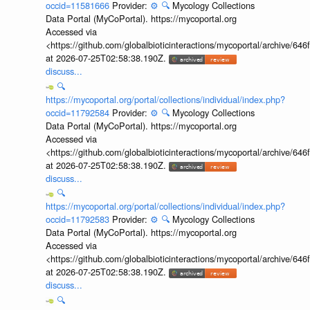
occid=11581666
Provider:
⚙️
🔍
Mycology Collections
Data Portal (MyCoPortal). https://mycoportal.org
Accessed via
<https://github.com/globalbioticinteractions/mycoportal/archive
at 2026-07-25T02:58:38.190Z.
discuss...
🔍
https://mycoportal.org/portal/collections/individual/index.php?
occid=11792584
Provider:
⚙️
🔍
Mycology Collections
Data Portal (MyCoPortal). https://mycoportal.org
Accessed via
<https://github.com/globalbioticinteractions/mycoportal/archive
at 2026-07-25T02:58:38.190Z.
discuss...
🔍
https://mycoportal.org/portal/collections/individual/index.php?
occid=11792583
Provider:
⚙️
🔍
Mycology Collections
Data Portal (MyCoPortal). https://mycoportal.org
Accessed via
<https://github.com/globalbioticinteractions/mycoportal/archive
at 2026-07-25T02:58:38.190Z.
discuss...
🔍