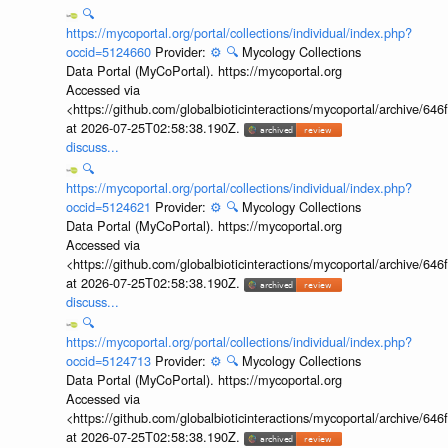
🔍
https://mycoportal.org/portal/collections/individual/index.php?
occid=5124660
Provider:
⚙️
🔍
Mycology Collections
Data Portal (MyCoPortal). https://mycoportal.org
Accessed via
<https://github.com/globalbioticinteractions/mycoportal/archive
at 2026-07-25T02:58:38.190Z.
discuss...
🔍
https://mycoportal.org/portal/collections/individual/index.php?
occid=5124621
Provider:
⚙️
🔍
Mycology Collections
Data Portal (MyCoPortal). https://mycoportal.org
Accessed via
<https://github.com/globalbioticinteractions/mycoportal/archive
at 2026-07-25T02:58:38.190Z.
discuss...
🔍
https://mycoportal.org/portal/collections/individual/index.php?
occid=5124713
Provider:
⚙️
🔍
Mycology Collections
Data Portal (MyCoPortal). https://mycoportal.org
Accessed via
<https://github.com/globalbioticinteractions/mycoportal/archive
at 2026-07-25T02:58:38.190Z.