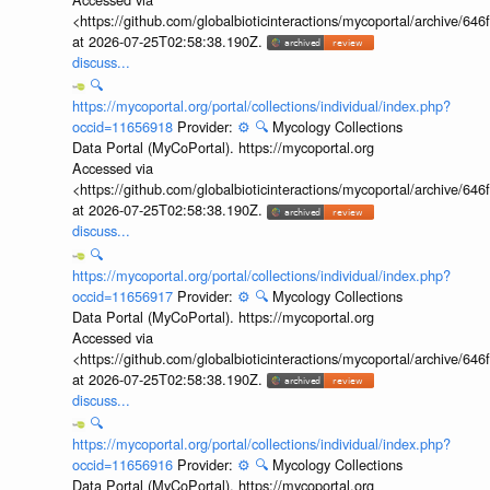
<https://github.com/globalbioticinteractions/mycoportal/archive
at 2026-07-25T02:58:38.190Z.
discuss...
🔍
https://mycoportal.org/portal/collections/individual/index.php?
occid=11656918
Provider:
⚙️
🔍
Mycology Collections
Data Portal (MyCoPortal). https://mycoportal.org
Accessed via
<https://github.com/globalbioticinteractions/mycoportal/archive
at 2026-07-25T02:58:38.190Z.
discuss...
🔍
https://mycoportal.org/portal/collections/individual/index.php?
occid=11656917
Provider:
⚙️
🔍
Mycology Collections
Data Portal (MyCoPortal). https://mycoportal.org
Accessed via
<https://github.com/globalbioticinteractions/mycoportal/archive
at 2026-07-25T02:58:38.190Z.
discuss...
🔍
https://mycoportal.org/portal/collections/individual/index.php?
occid=11656916
Provider:
⚙️
🔍
Mycology Collections
Data Portal (MyCoPortal). https://mycoportal.org