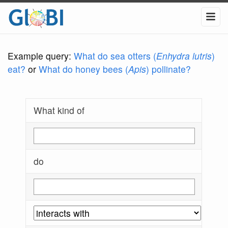
Example query:
What do sea otters (
Enhydra lutris
)
eat?
or
What do honey bees (
Apis
) pollinate?
What kind of
do