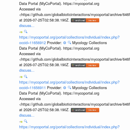
Data Portal (MyCoPortal). https://mycoportal.org
Accessed via
<https://github.com/globalbioticinteractions/mycoportal/archive
at 2026-07-25T02:58:38.190Z.
discuss...
🔍
https://mycoportal.org/portal/collections/individual/index.php?
occid=11656912
Provider:
⚙️
🔍
Mycology Collections
Data Portal (MyCoPortal). https://mycoportal.org
Accessed via
<https://github.com/globalbioticinteractions/mycoportal/archive
at 2026-07-25T02:58:38.190Z.
discuss...
🔍
https://mycoportal.org/portal/collections/individual/index.php?
occid=11656911
Provider:
⚙️
🔍
Mycology Collections
Data Portal (MyCoPortal). https://mycoportal.org
Accessed via
<https://github.com/globalbioticinteractions/mycoportal/archive
at 2026-07-25T02:58:38.190Z.
discuss...
🔍
https://mycoportal.org/portal/collections/individual/index.php?