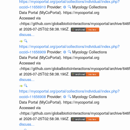
https://mycoportal.org/portal/collections/individual/index.php?
occid=11656910
Provider:
⚙️
🔍
Mycology Collections
Data Portal (MyCoPortal). https://mycoportal.org
Accessed via
<https://github.com/globalbioticinteractions/mycoportal/archive
at 2026-07-25T02:58:38.190Z.
discuss...
🔍
https://mycoportal.org/portal/collections/individual/index.php?
occid=11656909
Provider:
⚙️
🔍
Mycology Collections
Data Portal (MyCoPortal). https://mycoportal.org
Accessed via
<https://github.com/globalbioticinteractions/mycoportal/archive
at 2026-07-25T02:58:38.190Z.
discuss...
🔍
https://mycoportal.org/portal/collections/individual/index.php?
occid=11656908
Provider:
⚙️
🔍
Mycology Collections
Data Portal (MyCoPortal). https://mycoportal.org
Accessed via
<https://github.com/globalbioticinteractions/mycoportal/archive
at 2026-07-25T02:58:38.190Z.
discuss...