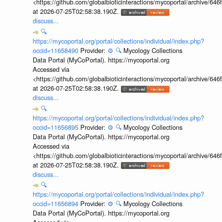
<https://github.com/globalbioticinteractions/mycoportal/archive
at 2026-07-25T02:58:38.190Z.
discuss...
🔍
https://mycoportal.org/portal/collections/individual/index.php?
occid=11658490
Provider:
⚙️
🔍
Mycology Collections
Data Portal (MyCoPortal). https://mycoportal.org
Accessed via
<https://github.com/globalbioticinteractions/mycoportal/archive
at 2026-07-25T02:58:38.190Z.
discuss...
🔍
https://mycoportal.org/portal/collections/individual/index.php?
occid=11656895
Provider:
⚙️
🔍
Mycology Collections
Data Portal (MyCoPortal). https://mycoportal.org
Accessed via
<https://github.com/globalbioticinteractions/mycoportal/archive
at 2026-07-25T02:58:38.190Z.
discuss...
🔍
https://mycoportal.org/portal/collections/individual/index.php?
occid=11656894
Provider:
⚙️
🔍
Mycology Collections
Data Portal (MyCoPortal). https://mycoportal.org