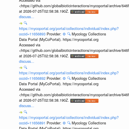
Accessed via
<https://github.com/globalbioticinteractions/mycoportal/archive
at 2026-07-25T02:58:38.190Z.
discuss...
🔍
https://mycoportal.org/portal/collections/individual/index.php?
occid=11656893
Provider:
⚙️
🔍
Mycology Collections
Data Portal (MyCoPortal). https://mycoportal.org
Accessed via
<https://github.com/globalbioticinteractions/mycoportal/archive
at 2026-07-25T02:58:38.190Z.
discuss...
🔍
https://mycoportal.org/portal/collections/individual/index.php?
occid=11656892
Provider:
⚙️
🔍
Mycology Collections
Data Portal (MyCoPortal). https://mycoportal.org
Accessed via
<https://github.com/globalbioticinteractions/mycoportal/archive
at 2026-07-25T02:58:38.190Z.
discuss...
🔍
https://mycoportal.org/portal/collections/individual/index.php?
occid=11656891
Provider:
⚙️
🔍
Mycology Collections
Data Portal (MyCoPortal). https://mycoportal.org