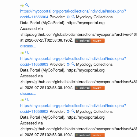
🔍
https://mycoportal.org/portal/collections/individual/index.php?
occid=11656904
Provider:
⚙️
🔍
Mycology Collections
Data Portal (MyCoPortal). https://mycoportal.org
Accessed via
<https://github.com/globalbioticinteractions/mycoportal/archive
at 2026-07-25T02:58:38.190Z.
discuss...
🔍
https://mycoportal.org/portal/collections/individual/index.php?
occid=11656903
Provider:
⚙️
🔍
Mycology Collections
Data Portal (MyCoPortal). https://mycoportal.org
Accessed via
<https://github.com/globalbioticinteractions/mycoportal/archive
at 2026-07-25T02:58:38.190Z.
discuss...
🔍
https://mycoportal.org/portal/collections/individual/index.php?
occid=11656902
Provider:
⚙️
🔍
Mycology Collections
Data Portal (MyCoPortal). https://mycoportal.org
Accessed via
<https://github.com/globalbioticinteractions/mycoportal/archive
at 2026-07-25T02:58:38.190Z.