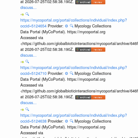
at 2026-07-25T02:58:38.190Z.
discuss...
🔍
https://mycoportal.org/portal/collections/individual/index.php?
occid=5124654
Provider:
⚙️
🔍
Mycology Collections
Data Portal (MyCoPortal). https://mycoportal.org
Accessed via
<https://github.com/globalbioticinteractions/mycoportal/archive
at 2026-07-25T02:58:38.190Z.
discuss...
🔍
https://mycoportal.org/portal/collections/individual/index.php?
occid=5124710
Provider:
⚙️
🔍
Mycology Collections
Data Portal (MyCoPortal). https://mycoportal.org
Accessed via
<https://github.com/globalbioticinteractions/mycoportal/archive
at 2026-07-25T02:58:38.190Z.
discuss...
🔍
https://mycoportal.org/portal/collections/individual/index.php?
occid=5124638
Provider:
⚙️
🔍
Mycology Collections
Data Portal (MyCoPortal). https://mycoportal.org
Accessed via