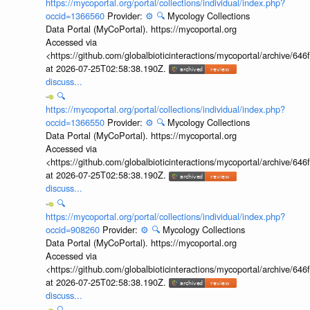
https://mycoportal.org/portal/collections/individual/index.php?
occid=1366560
Provider:
⚙️
🔍
Mycology Collections
Data Portal (MyCoPortal). https://mycoportal.org
Accessed via
<https://github.com/globalbioticinteractions/mycoportal/archive
at 2026-07-25T02:58:38.190Z.
discuss...
🔍
https://mycoportal.org/portal/collections/individual/index.php?
occid=1366550
Provider:
⚙️
🔍
Mycology Collections
Data Portal (MyCoPortal). https://mycoportal.org
Accessed via
<https://github.com/globalbioticinteractions/mycoportal/archive
at 2026-07-25T02:58:38.190Z.
discuss...
🔍
https://mycoportal.org/portal/collections/individual/index.php?
occid=908260
Provider:
⚙️
🔍
Mycology Collections
Data Portal (MyCoPortal). https://mycoportal.org
Accessed via
<https://github.com/globalbioticinteractions/mycoportal/archive
at 2026-07-25T02:58:38.190Z.
discuss...
🔍