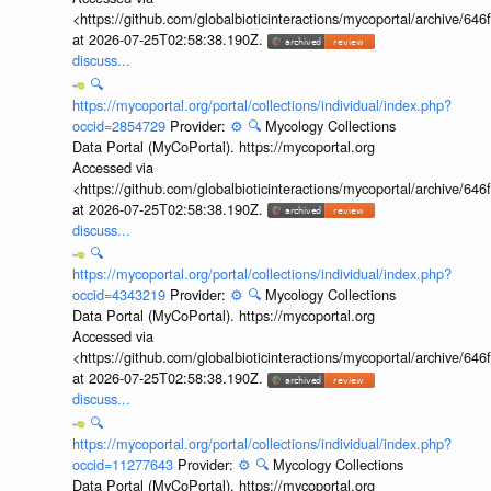
<https://github.com/globalbioticinteractions/mycoportal/archive
at 2026-07-25T02:58:38.190Z.
discuss...
🔍
https://mycoportal.org/portal/collections/individual/index.php?
occid=2854729
Provider:
⚙️
🔍
Mycology Collections
Data Portal (MyCoPortal). https://mycoportal.org
Accessed via
<https://github.com/globalbioticinteractions/mycoportal/archive
at 2026-07-25T02:58:38.190Z.
discuss...
🔍
https://mycoportal.org/portal/collections/individual/index.php?
occid=4343219
Provider:
⚙️
🔍
Mycology Collections
Data Portal (MyCoPortal). https://mycoportal.org
Accessed via
<https://github.com/globalbioticinteractions/mycoportal/archive
at 2026-07-25T02:58:38.190Z.
discuss...
🔍
https://mycoportal.org/portal/collections/individual/index.php?
occid=11277643
Provider:
⚙️
🔍
Mycology Collections
Data Portal (MyCoPortal). https://mycoportal.org