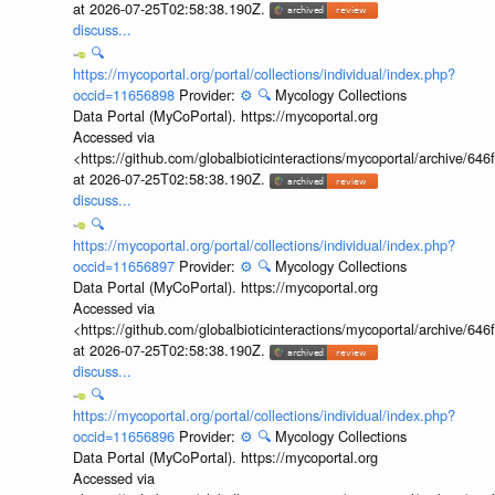
at 2026-07-25T02:58:38.190Z.
discuss...
🔍
https://mycoportal.org/portal/collections/individual/index.php?
occid=11656898
Provider:
⚙️
🔍
Mycology Collections
Data Portal (MyCoPortal). https://mycoportal.org
Accessed via
<https://github.com/globalbioticinteractions/mycoportal/archive
at 2026-07-25T02:58:38.190Z.
discuss...
🔍
https://mycoportal.org/portal/collections/individual/index.php?
occid=11656897
Provider:
⚙️
🔍
Mycology Collections
Data Portal (MyCoPortal). https://mycoportal.org
Accessed via
<https://github.com/globalbioticinteractions/mycoportal/archive
at 2026-07-25T02:58:38.190Z.
discuss...
🔍
https://mycoportal.org/portal/collections/individual/index.php?
occid=11656896
Provider:
⚙️
🔍
Mycology Collections
Data Portal (MyCoPortal). https://mycoportal.org
Accessed via