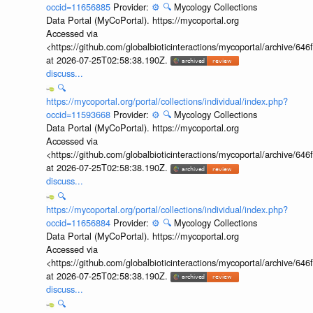
occid=11656885
Provider:
⚙️
🔍
Mycology Collections
Data Portal (MyCoPortal). https://mycoportal.org
Accessed via
<https://github.com/globalbioticinteractions/mycoportal/archive
at 2026-07-25T02:58:38.190Z.
discuss...
🔍
https://mycoportal.org/portal/collections/individual/index.php?
occid=11593668
Provider:
⚙️
🔍
Mycology Collections
Data Portal (MyCoPortal). https://mycoportal.org
Accessed via
<https://github.com/globalbioticinteractions/mycoportal/archive
at 2026-07-25T02:58:38.190Z.
discuss...
🔍
https://mycoportal.org/portal/collections/individual/index.php?
occid=11656884
Provider:
⚙️
🔍
Mycology Collections
Data Portal (MyCoPortal). https://mycoportal.org
Accessed via
<https://github.com/globalbioticinteractions/mycoportal/archive
at 2026-07-25T02:58:38.190Z.
discuss...
🔍