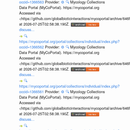
occid=1366563
Provider:
⚙️
🔍
Mycology Collections
Data Portal (MyCoPortal). https://mycoportal.org
Accessed via
<https://github.com/globalbioticinteractions/mycoportal/archive
at 2026-07-25T02:58:38.190Z.
discuss...
🔍
https://mycoportal.org/portal/collections/individual/index.php?
occid=1366562
Provider:
⚙️
🔍
Mycology Collections
Data Portal (MyCoPortal). https://mycoportal.org
Accessed via
<https://github.com/globalbioticinteractions/mycoportal/archive
at 2026-07-25T02:58:38.190Z.
discuss...
🔍
https://mycoportal.org/portal/collections/individual/index.php?
occid=1366561
Provider:
⚙️
🔍
Mycology Collections
Data Portal (MyCoPortal). https://mycoportal.org
Accessed via
<https://github.com/globalbioticinteractions/mycoportal/archive
at 2026-07-25T02:58:38.190Z.
discuss...
🔍