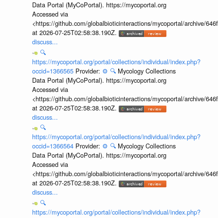
Data Portal (MyCoPortal). https://mycoportal.org
Accessed via
<https://github.com/globalbioticinteractions/mycoportal/archive
at 2026-07-25T02:58:38.190Z.
discuss...
🔍
https://mycoportal.org/portal/collections/individual/index.php?
occid=1366565
Provider:
⚙️
🔍
Mycology Collections
Data Portal (MyCoPortal). https://mycoportal.org
Accessed via
<https://github.com/globalbioticinteractions/mycoportal/archive
at 2026-07-25T02:58:38.190Z.
discuss...
🔍
https://mycoportal.org/portal/collections/individual/index.php?
occid=1366564
Provider:
⚙️
🔍
Mycology Collections
Data Portal (MyCoPortal). https://mycoportal.org
Accessed via
<https://github.com/globalbioticinteractions/mycoportal/archive
at 2026-07-25T02:58:38.190Z.
discuss...
🔍
https://mycoportal.org/portal/collections/individual/index.php?