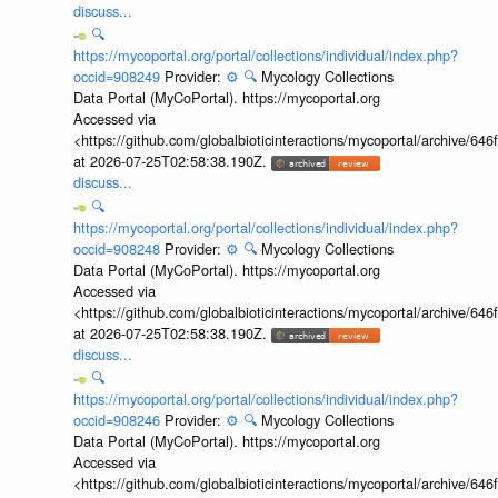
discuss...
🔍
https://mycoportal.org/portal/collections/individual/index.php?
occid=908249
Provider:
⚙️
🔍
Mycology Collections
Data Portal (MyCoPortal). https://mycoportal.org
Accessed via
<https://github.com/globalbioticinteractions/mycoportal/archive
at 2026-07-25T02:58:38.190Z.
discuss...
🔍
https://mycoportal.org/portal/collections/individual/index.php?
occid=908248
Provider:
⚙️
🔍
Mycology Collections
Data Portal (MyCoPortal). https://mycoportal.org
Accessed via
<https://github.com/globalbioticinteractions/mycoportal/archive
at 2026-07-25T02:58:38.190Z.
discuss...
🔍
https://mycoportal.org/portal/collections/individual/index.php?
occid=908246
Provider:
⚙️
🔍
Mycology Collections
Data Portal (MyCoPortal). https://mycoportal.org
Accessed via
<https://github.com/globalbioticinteractions/mycoportal/archive