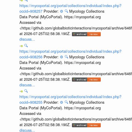
https://mycoportal.org/portal/collections/individual/index.php?
occid=908257
Provider:
⚙️
🔍
Mycology Collections
Data Portal (MyCoPortal). https://mycoportal.org
Accessed via
<https://github.com/globalbioticinteractions/mycoportal/archive
at 2026-07-25T02:58:38.190Z.
discuss...
🔍
https://mycoportal.org/portal/collections/individual/index.php?
occid=908256
Provider:
⚙️
🔍
Mycology Collections
Data Portal (MyCoPortal). https://mycoportal.org
Accessed via
<https://github.com/globalbioticinteractions/mycoportal/archive
at 2026-07-25T02:58:38.190Z.
discuss...
🔍
https://mycoportal.org/portal/collections/individual/index.php?
occid=908255
Provider:
⚙️
🔍
Mycology Collections
Data Portal (MyCoPortal). https://mycoportal.org
Accessed via
<https://github.com/globalbioticinteractions/mycoportal/archive
at 2026-07-25T02:58:38.190Z.
discuss...