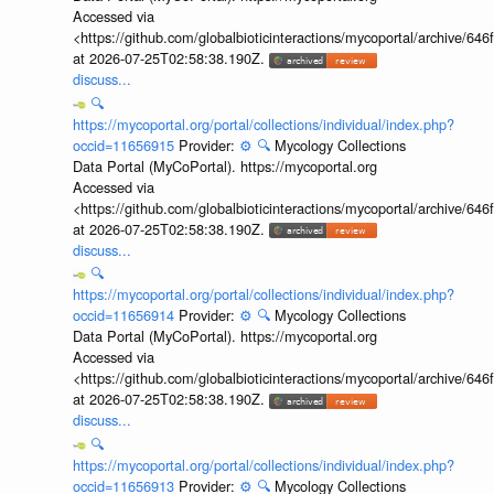
Accessed via
<https://github.com/globalbioticinteractions/mycoportal/archive
at 2026-07-25T02:58:38.190Z.
discuss...
🔍
https://mycoportal.org/portal/collections/individual/index.php?
occid=11656915
Provider:
⚙️
🔍
Mycology Collections
Data Portal (MyCoPortal). https://mycoportal.org
Accessed via
<https://github.com/globalbioticinteractions/mycoportal/archive
at 2026-07-25T02:58:38.190Z.
discuss...
🔍
https://mycoportal.org/portal/collections/individual/index.php?
occid=11656914
Provider:
⚙️
🔍
Mycology Collections
Data Portal (MyCoPortal). https://mycoportal.org
Accessed via
<https://github.com/globalbioticinteractions/mycoportal/archive
at 2026-07-25T02:58:38.190Z.
discuss...
🔍
https://mycoportal.org/portal/collections/individual/index.php?
occid=11656913
Provider:
⚙️
🔍
Mycology Collections