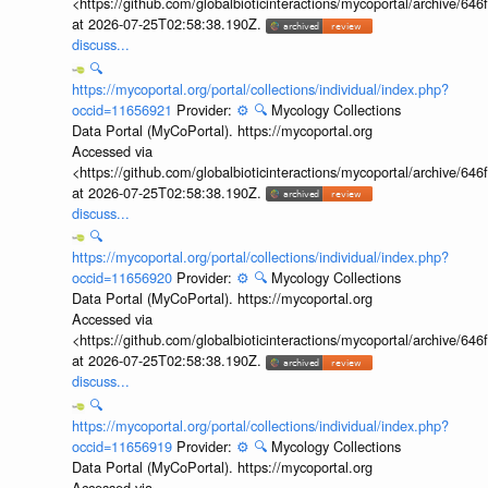
<https://github.com/globalbioticinteractions/mycoportal/archive
at 2026-07-25T02:58:38.190Z.
discuss...
🔍
https://mycoportal.org/portal/collections/individual/index.php?
occid=11656921
Provider:
⚙️
🔍
Mycology Collections
Data Portal (MyCoPortal). https://mycoportal.org
Accessed via
<https://github.com/globalbioticinteractions/mycoportal/archive
at 2026-07-25T02:58:38.190Z.
discuss...
🔍
https://mycoportal.org/portal/collections/individual/index.php?
occid=11656920
Provider:
⚙️
🔍
Mycology Collections
Data Portal (MyCoPortal). https://mycoportal.org
Accessed via
<https://github.com/globalbioticinteractions/mycoportal/archive
at 2026-07-25T02:58:38.190Z.
discuss...
🔍
https://mycoportal.org/portal/collections/individual/index.php?
occid=11656919
Provider:
⚙️
🔍
Mycology Collections
Data Portal (MyCoPortal). https://mycoportal.org
Accessed via