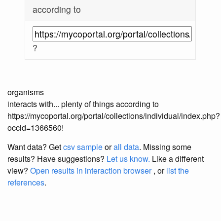
according to
?
organisms
interacts with... plenty of things according to
https://mycoportal.org/portal/collections/individual/index.php?
occid=1366560!
Want data? Get
csv sample
or
all data
. Missing some
results?
Have suggestions?
Let us know.
Like a different
view?
Open results in interaction browser
, or
list the
references
.