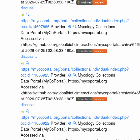
at 2026-07-25T02:58:38.190Z.
discuss...
🔍
https://mycoportal.org/portal/collections/individual/index.php?
occid=14697886
Provider:
⚙️
🔍
Mycology Collections
Data Portal (MyCoPortal). https://mycoportal.org
Accessed via
<https://github.com/globalbioticinteractions/mycoportal/archive
at 2026-07-25T02:58:38.190Z.
discuss...
🔍
https://mycoportal.org/portal/collections/individual/index.php?
occid=11656923
Provider:
⚙️
🔍
Mycology Collections
Data Portal (MyCoPortal). https://mycoportal.org
Accessed via
<https://github.com/globalbioticinteractions/mycoportal/archive
at 2026-07-25T02:58:38.190Z.
discuss...
🔍
https://mycoportal.org/portal/collections/individual/index.php?
occid=11656922
Provider:
⚙️
🔍
Mycology Collections
Data Portal (MyCoPortal). https://mycoportal.org
Accessed via