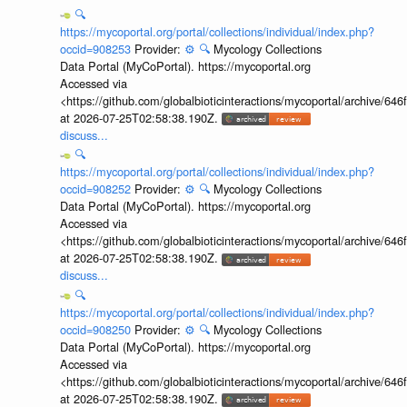
🔍
https://mycoportal.org/portal/collections/individual/index.php?
occid=908253
Provider:
⚙️
🔍
Mycology Collections
Data Portal (MyCoPortal). https://mycoportal.org
Accessed via
<https://github.com/globalbioticinteractions/mycoportal/archive
at 2026-07-25T02:58:38.190Z.
discuss...
🔍
https://mycoportal.org/portal/collections/individual/index.php?
occid=908252
Provider:
⚙️
🔍
Mycology Collections
Data Portal (MyCoPortal). https://mycoportal.org
Accessed via
<https://github.com/globalbioticinteractions/mycoportal/archive
at 2026-07-25T02:58:38.190Z.
discuss...
🔍
https://mycoportal.org/portal/collections/individual/index.php?
occid=908250
Provider:
⚙️
🔍
Mycology Collections
Data Portal (MyCoPortal). https://mycoportal.org
Accessed via
<https://github.com/globalbioticinteractions/mycoportal/archive
at 2026-07-25T02:58:38.190Z.