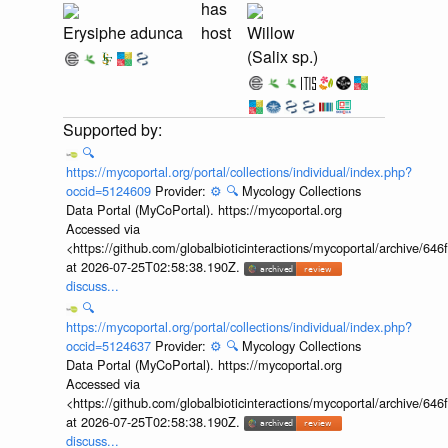
has
Erysiphe adunca
host
Willow
(Salix sp.)
🔍
https://mycoportal.org/portal/collections/individual/index.php?
occid=5124609
Provider:
⚙️
🔍
Mycology Collections
Data Portal (MyCoPortal). https://mycoportal.org
Accessed via
<https://github.com/globalbioticinteractions/mycoportal/archive
at 2026-07-25T02:58:38.190Z.
discuss...
🔍
https://mycoportal.org/portal/collections/individual/index.php?
occid=5124637
Provider:
⚙️
🔍
Mycology Collections
Data Portal (MyCoPortal). https://mycoportal.org
Accessed via
<https://github.com/globalbioticinteractions/mycoportal/archive
at 2026-07-25T02:58:38.190Z.
discuss...