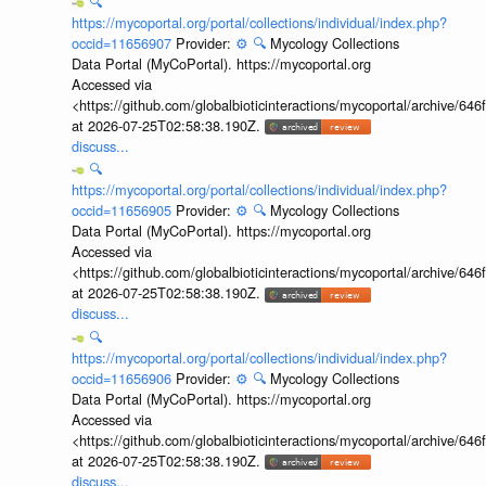
🔍
https://mycoportal.org/portal/collections/individual/index.php?
occid=11656907
Provider:
⚙️
🔍
Mycology Collections
Data Portal (MyCoPortal). https://mycoportal.org
Accessed via
<https://github.com/globalbioticinteractions/mycoportal/archive
at 2026-07-25T02:58:38.190Z.
discuss...
🔍
https://mycoportal.org/portal/collections/individual/index.php?
occid=11656905
Provider:
⚙️
🔍
Mycology Collections
Data Portal (MyCoPortal). https://mycoportal.org
Accessed via
<https://github.com/globalbioticinteractions/mycoportal/archive
at 2026-07-25T02:58:38.190Z.
discuss...
🔍
https://mycoportal.org/portal/collections/individual/index.php?
occid=11656906
Provider:
⚙️
🔍
Mycology Collections
Data Portal (MyCoPortal). https://mycoportal.org
Accessed via
<https://github.com/globalbioticinteractions/mycoportal/archive
at 2026-07-25T02:58:38.190Z.
discuss...