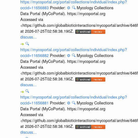
https://mycoportal.org/portal/collections/individual/index.php?
occid=11656883
Provider:
⚙️
🔍
Mycology Collections
Data Portal (MyCoPortal). https://mycoportal.org
Accessed via
<https://github.com/globalbioticinteractions/mycoportal/archive
at 2026-07-25T02:58:38.190Z.
discuss...
🔍
https://mycoportal.org/portal/collections/individual/index.php?
occid=11656882
Provider:
⚙️
🔍
Mycology Collections
Data Portal (MyCoPortal). https://mycoportal.org
Accessed via
<https://github.com/globalbioticinteractions/mycoportal/archive
at 2026-07-25T02:58:38.190Z.
discuss...
🔍
https://mycoportal.org/portal/collections/individual/index.php?
occid=11656881
Provider:
⚙️
🔍
Mycology Collections
Data Portal (MyCoPortal). https://mycoportal.org
Accessed via
<https://github.com/globalbioticinteractions/mycoportal/archive
at 2026-07-25T02:58:38.190Z.
discuss...