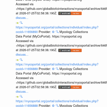
Accessed via
<https://github.com/globalbioticinteractions/mycoportal/archive
at 2026-07-25T02:58:38.190Z.
discuss...
🔍
https://mycoportal.org/portal/collections/individual/index.php?
occid=11656890
Provider:
⚙️
🔍
Mycology Collections
Data Portal (MyCoPortal). https://mycoportal.org
Accessed via
<https://github.com/globalbioticinteractions/mycoportal/archive
at 2026-07-25T02:58:38.190Z.
discuss...
🔍
https://mycoportal.org/portal/collections/individual/index.php?
occid=11656889
Provider:
⚙️
🔍
Mycology Collections
Data Portal (MyCoPortal). https://mycoportal.org
Accessed via
<https://github.com/globalbioticinteractions/mycoportal/archive
at 2026-07-25T02:58:38.190Z.
discuss...
🔍
https://mycoportal.org/portal/collections/individual/index.php?
occid=11656888
Provider:
⚙️
🔍
Mycology Collections