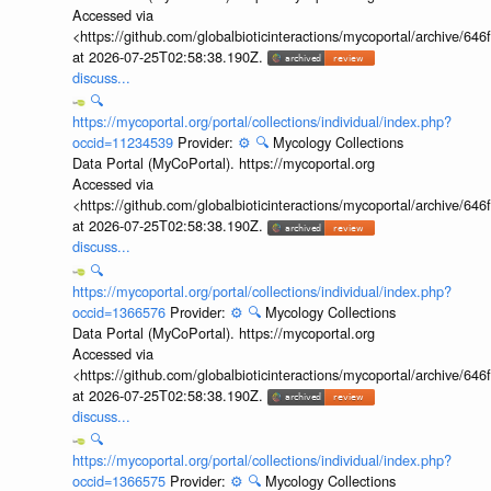
Accessed via
<https://github.com/globalbioticinteractions/mycoportal/archive
at 2026-07-25T02:58:38.190Z.
discuss...
🔍
https://mycoportal.org/portal/collections/individual/index.php?
occid=11234539
Provider:
⚙️
🔍
Mycology Collections
Data Portal (MyCoPortal). https://mycoportal.org
Accessed via
<https://github.com/globalbioticinteractions/mycoportal/archive
at 2026-07-25T02:58:38.190Z.
discuss...
🔍
https://mycoportal.org/portal/collections/individual/index.php?
occid=1366576
Provider:
⚙️
🔍
Mycology Collections
Data Portal (MyCoPortal). https://mycoportal.org
Accessed via
<https://github.com/globalbioticinteractions/mycoportal/archive
at 2026-07-25T02:58:38.190Z.
discuss...
🔍
https://mycoportal.org/portal/collections/individual/index.php?
occid=1366575
Provider:
⚙️
🔍
Mycology Collections