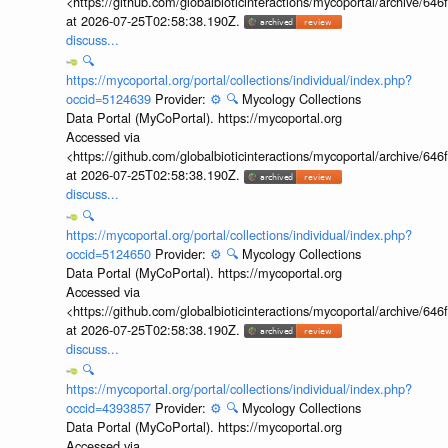
<https://github.com/globalbioticinteractions/mycoportal/archive
at 2026-07-25T02:58:38.190Z.
discuss...
🔍
https://mycoportal.org/portal/collections/individual/index.php?
occid=5124639
Provider:
⚙️
🔍
Mycology Collections
Data Portal (MyCoPortal). https://mycoportal.org
Accessed via
<https://github.com/globalbioticinteractions/mycoportal/archive
at 2026-07-25T02:58:38.190Z.
discuss...
🔍
https://mycoportal.org/portal/collections/individual/index.php?
occid=5124650
Provider:
⚙️
🔍
Mycology Collections
Data Portal (MyCoPortal). https://mycoportal.org
Accessed via
<https://github.com/globalbioticinteractions/mycoportal/archive
at 2026-07-25T02:58:38.190Z.
discuss...
🔍
https://mycoportal.org/portal/collections/individual/index.php?
occid=4393857
Provider:
⚙️
🔍
Mycology Collections
Data Portal (MyCoPortal). https://mycoportal.org
Accessed via