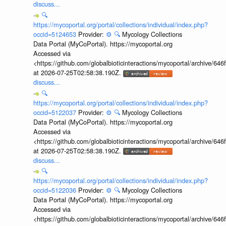
discuss...
🔍
https://mycoportal.org/portal/collections/individual/index.php?
occid=5124653
Provider:
⚙️
🔍
Mycology Collections
Data Portal (MyCoPortal). https://mycoportal.org
Accessed via
<https://github.com/globalbioticinteractions/mycoportal/archive
at 2026-07-25T02:58:38.190Z.
discuss...
🔍
https://mycoportal.org/portal/collections/individual/index.php?
occid=5122037
Provider:
⚙️
🔍
Mycology Collections
Data Portal (MyCoPortal). https://mycoportal.org
Accessed via
<https://github.com/globalbioticinteractions/mycoportal/archive
at 2026-07-25T02:58:38.190Z.
discuss...
🔍
https://mycoportal.org/portal/collections/individual/index.php?
occid=5122036
Provider:
⚙️
🔍
Mycology Collections
Data Portal (MyCoPortal). https://mycoportal.org
Accessed via
<https://github.com/globalbioticinteractions/mycoportal/archive