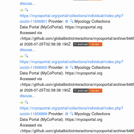
discuss...
🔍
https://mycoportal.org/portal/collections/individual/index.php?
occid=11656901
Provider:
⚙️
🔍
Mycology Collections
Data Portal (MyCoPortal). https://mycoportal.org
Accessed via
<https://github.com/globalbioticinteractions/mycoportal/archive
at 2026-07-25T02:58:38.190Z.
discuss...
🔍
https://mycoportal.org/portal/collections/individual/index.php?
occid=11656900
Provider:
⚙️
🔍
Mycology Collections
Data Portal (MyCoPortal). https://mycoportal.org
Accessed via
<https://github.com/globalbioticinteractions/mycoportal/archive
at 2026-07-25T02:58:38.190Z.
discuss...
🔍
https://mycoportal.org/portal/collections/individual/index.php?
occid=11656899
Provider:
⚙️
🔍
Mycology Collections
Data Portal (MyCoPortal). https://mycoportal.org
Accessed via
<https://github.com/globalbioticinteractions/mycoportal/archive