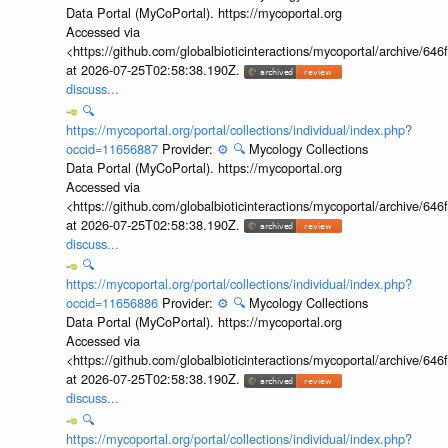
Data Portal (MyCoPortal). https://mycoportal.org
Accessed via
<https://github.com/globalbioticinteractions/mycoportal/archive
at 2026-07-25T02:58:38.190Z.
discuss...
🔍
https://mycoportal.org/portal/collections/individual/index.php?
occid=11656887
Provider:
⚙️
🔍
Mycology Collections
Data Portal (MyCoPortal). https://mycoportal.org
Accessed via
<https://github.com/globalbioticinteractions/mycoportal/archive
at 2026-07-25T02:58:38.190Z.
discuss...
🔍
https://mycoportal.org/portal/collections/individual/index.php?
occid=11656886
Provider:
⚙️
🔍
Mycology Collections
Data Portal (MyCoPortal). https://mycoportal.org
Accessed via
<https://github.com/globalbioticinteractions/mycoportal/archive
at 2026-07-25T02:58:38.190Z.
discuss...
🔍
https://mycoportal.org/portal/collections/individual/index.php?