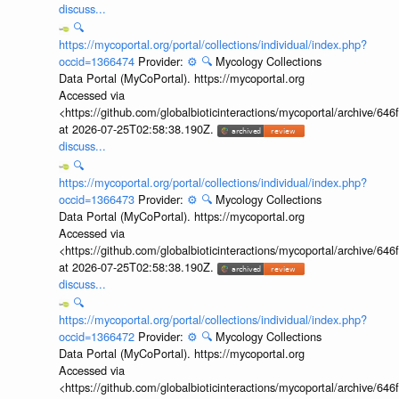
discuss...
🔍
https://mycoportal.org/portal/collections/individual/index.php?
occid=1366474
Provider:
⚙️
🔍
Mycology Collections
Data Portal (MyCoPortal). https://mycoportal.org
Accessed via
<https://github.com/globalbioticinteractions/mycoportal/archive
at 2026-07-25T02:58:38.190Z.
discuss...
🔍
https://mycoportal.org/portal/collections/individual/index.php?
occid=1366473
Provider:
⚙️
🔍
Mycology Collections
Data Portal (MyCoPortal). https://mycoportal.org
Accessed via
<https://github.com/globalbioticinteractions/mycoportal/archive
at 2026-07-25T02:58:38.190Z.
discuss...
🔍
https://mycoportal.org/portal/collections/individual/index.php?
occid=1366472
Provider:
⚙️
🔍
Mycology Collections
Data Portal (MyCoPortal). https://mycoportal.org
Accessed via
<https://github.com/globalbioticinteractions/mycoportal/archive