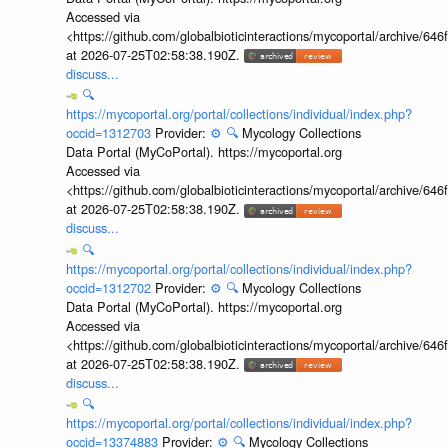
Accessed via
<https://github.com/globalbioticinteractions/mycoportal/archive
at 2026-07-25T02:58:38.190Z.
discuss...
🔍
https://mycoportal.org/portal/collections/individual/index.php?
occid=1312703
Provider:
⚙️
🔍
Mycology Collections
Data Portal (MyCoPortal). https://mycoportal.org
Accessed via
<https://github.com/globalbioticinteractions/mycoportal/archive
at 2026-07-25T02:58:38.190Z.
discuss...
🔍
https://mycoportal.org/portal/collections/individual/index.php?
occid=1312702
Provider:
⚙️
🔍
Mycology Collections
Data Portal (MyCoPortal). https://mycoportal.org
Accessed via
<https://github.com/globalbioticinteractions/mycoportal/archive
at 2026-07-25T02:58:38.190Z.
discuss...
🔍
https://mycoportal.org/portal/collections/individual/index.php?
occid=13374883
Provider:
⚙️
🔍
Mycology Collections