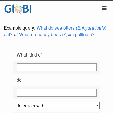
Example query:
What do sea otters (
Enhydra lutris
)
eat?
or
What do honey bees (
Apis
) pollinate?
What kind of
do