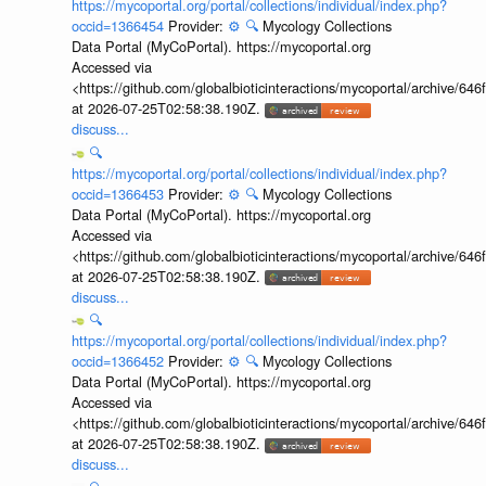
https://mycoportal.org/portal/collections/individual/index.php?
occid=1366454
Provider:
⚙️
🔍
Mycology Collections
Data Portal (MyCoPortal). https://mycoportal.org
Accessed via
<https://github.com/globalbioticinteractions/mycoportal/archive
at 2026-07-25T02:58:38.190Z.
discuss...
🔍
https://mycoportal.org/portal/collections/individual/index.php?
occid=1366453
Provider:
⚙️
🔍
Mycology Collections
Data Portal (MyCoPortal). https://mycoportal.org
Accessed via
<https://github.com/globalbioticinteractions/mycoportal/archive
at 2026-07-25T02:58:38.190Z.
discuss...
🔍
https://mycoportal.org/portal/collections/individual/index.php?
occid=1366452
Provider:
⚙️
🔍
Mycology Collections
Data Portal (MyCoPortal). https://mycoportal.org
Accessed via
<https://github.com/globalbioticinteractions/mycoportal/archive
at 2026-07-25T02:58:38.190Z.
discuss...