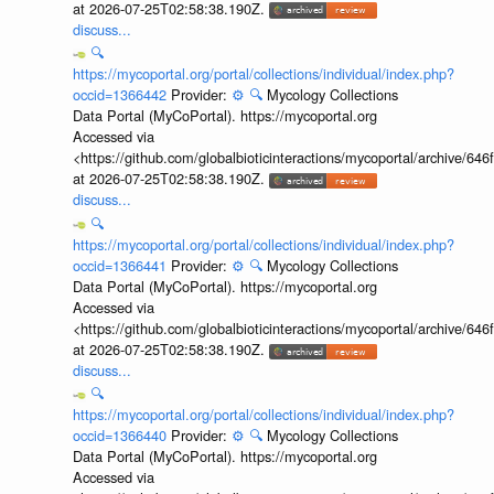
at 2026-07-25T02:58:38.190Z.
discuss...
🔍
https://mycoportal.org/portal/collections/individual/index.php?
occid=1366442
Provider:
⚙️
🔍
Mycology Collections
Data Portal (MyCoPortal). https://mycoportal.org
Accessed via
<https://github.com/globalbioticinteractions/mycoportal/archive
at 2026-07-25T02:58:38.190Z.
discuss...
🔍
https://mycoportal.org/portal/collections/individual/index.php?
occid=1366441
Provider:
⚙️
🔍
Mycology Collections
Data Portal (MyCoPortal). https://mycoportal.org
Accessed via
<https://github.com/globalbioticinteractions/mycoportal/archive
at 2026-07-25T02:58:38.190Z.
discuss...
🔍
https://mycoportal.org/portal/collections/individual/index.php?
occid=1366440
Provider:
⚙️
🔍
Mycology Collections
Data Portal (MyCoPortal). https://mycoportal.org
Accessed via