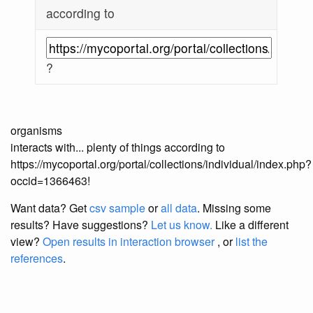
according to
?
organisms
interacts with... plenty of things according to
https://mycoportal.org/portal/collections/individual/index.php?
occid=1366463!
Want data? Get
csv sample
or
all data
. Missing some
results?
Have suggestions?
Let us know.
Like a different
view?
Open results in interaction browser
, or
list the
references
.