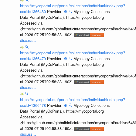
https://mycoportal.org/portal/collections/individual/index.php?
occid=1366480
Provider:
⚙️
🔍
Mycology Collections
Data Portal (MyCoPortal). https://mycoportal.org
Accessed via
<https://github.com/globalbioticinteractions/mycoportal/archive
at 2026-07-25T02:58:38.190Z.
discuss...
🔍
https://mycoportal.org/portal/collections/individual/index.php?
occid=1366479
Provider:
⚙️
🔍
Mycology Collections
Data Portal (MyCoPortal). https://mycoportal.org
Accessed via
<https://github.com/globalbioticinteractions/mycoportal/archive
at 2026-07-25T02:58:38.190Z.
discuss...
🔍
https://mycoportal.org/portal/collections/individual/index.php?
occid=1366478
Provider:
⚙️
🔍
Mycology Collections
Data Portal (MyCoPortal). https://mycoportal.org
Accessed via
<https://github.com/globalbioticinteractions/mycoportal/archive
at 2026-07-25T02:58:38.190Z.
discuss...