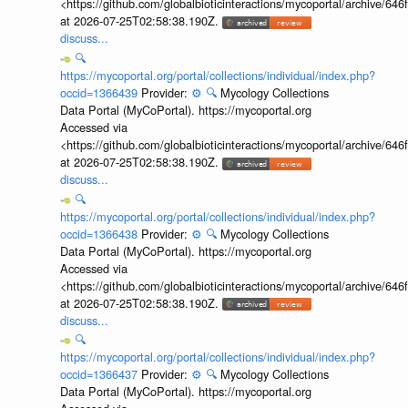
<https://github.com/globalbioticinteractions/mycoportal/archive
at 2026-07-25T02:58:38.190Z.
discuss...
🔍
https://mycoportal.org/portal/collections/individual/index.php?
occid=1366439
Provider:
⚙️
🔍
Mycology Collections
Data Portal (MyCoPortal). https://mycoportal.org
Accessed via
<https://github.com/globalbioticinteractions/mycoportal/archive
at 2026-07-25T02:58:38.190Z.
discuss...
🔍
https://mycoportal.org/portal/collections/individual/index.php?
occid=1366438
Provider:
⚙️
🔍
Mycology Collections
Data Portal (MyCoPortal). https://mycoportal.org
Accessed via
<https://github.com/globalbioticinteractions/mycoportal/archive
at 2026-07-25T02:58:38.190Z.
discuss...
🔍
https://mycoportal.org/portal/collections/individual/index.php?
occid=1366437
Provider:
⚙️
🔍
Mycology Collections
Data Portal (MyCoPortal). https://mycoportal.org