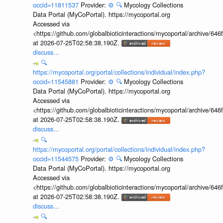
occid=11811537
Provider:
⚙️
🔍
Mycology Collections
Data Portal (MyCoPortal). https://mycoportal.org
Accessed via
<https://github.com/globalbioticinteractions/mycoportal/archive
at 2026-07-25T02:58:38.190Z.
discuss...
🔍
https://mycoportal.org/portal/collections/individual/index.php?
occid=11545881
Provider:
⚙️
🔍
Mycology Collections
Data Portal (MyCoPortal). https://mycoportal.org
Accessed via
<https://github.com/globalbioticinteractions/mycoportal/archive
at 2026-07-25T02:58:38.190Z.
discuss...
🔍
https://mycoportal.org/portal/collections/individual/index.php?
occid=11544575
Provider:
⚙️
🔍
Mycology Collections
Data Portal (MyCoPortal). https://mycoportal.org
Accessed via
<https://github.com/globalbioticinteractions/mycoportal/archive
at 2026-07-25T02:58:38.190Z.
discuss...
🔍