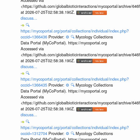
Accessed via
<https://github.com/globalbioticinteractions/mycoportal/archive
at 2026-07-25T02:58:38.190Z.
discuss...
🔍
https://mycoportal.org/portal/collections/individual/index.php?
occid=1366436
Provider:
⚙️
🔍
Mycology Collections
Data Portal (MyCoPortal). https://mycoportal.org
Accessed via
<https://github.com/globalbioticinteractions/mycoportal/archive
at 2026-07-25T02:58:38.190Z.
discuss...
🔍
https://mycoportal.org/portal/collections/individual/index.php?
occid=1366435
Provider:
⚙️
🔍
Mycology Collections
Data Portal (MyCoPortal). https://mycoportal.org
Accessed via
<https://github.com/globalbioticinteractions/mycoportal/archive
at 2026-07-25T02:58:38.190Z.
discuss...
🔍
https://mycoportal.org/portal/collections/individual/index.php?
occid=1312704
Provider:
⚙️
🔍
Mycology Collections
Data Portal (MyCoPortal). https://mycoportal.org