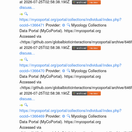
at 2026-07-25T02:58:38.190Z.
discuss...
🔍
https://mycoportal.org/portal/collections/individual/index.php?
occid=1366471
Provider:
⚙️
🔍
Mycology Collections
Data Portal (MyCoPortal). https://mycoportal.org
Accessed via
<https://github.com/globalbioticinteractions/mycoportal/archive
at 2026-07-25T02:58:38.190Z.
discuss...
🔍
https://mycoportal.org/portal/collections/individual/index.php?
occid=1366470
Provider:
⚙️
🔍
Mycology Collections
Data Portal (MyCoPortal). https://mycoportal.org
Accessed via
<https://github.com/globalbioticinteractions/mycoportal/archive
at 2026-07-25T02:58:38.190Z.
discuss...
🔍
https://mycoportal.org/portal/collections/individual/index.php?
occid=1366469
Provider:
⚙️
🔍
Mycology Collections
Data Portal (MyCoPortal). https://mycoportal.org
Accessed via