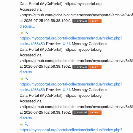
Data Portal (MyCoPortal). https://mycoportal.org
Accessed via
<https://github.com/globalbioticinteractions/mycoportal/archive
at 2026-07-25T02:58:38.190Z.
discuss...
🔍
https://mycoportal.org/portal/collections/individual/index.php?
occid=1366459
Provider:
⚙️
🔍
Mycology Collections
Data Portal (MyCoPortal). https://mycoportal.org
Accessed via
<https://github.com/globalbioticinteractions/mycoportal/archive
at 2026-07-25T02:58:38.190Z.
discuss...
🔍
https://mycoportal.org/portal/collections/individual/index.php?
occid=1366458
Provider:
⚙️
🔍
Mycology Collections
Data Portal (MyCoPortal). https://mycoportal.org
Accessed via
<https://github.com/globalbioticinteractions/mycoportal/archive
at 2026-07-25T02:58:38.190Z.
discuss...
🔍
https://mycoportal.org/portal/collections/individual/index.php?