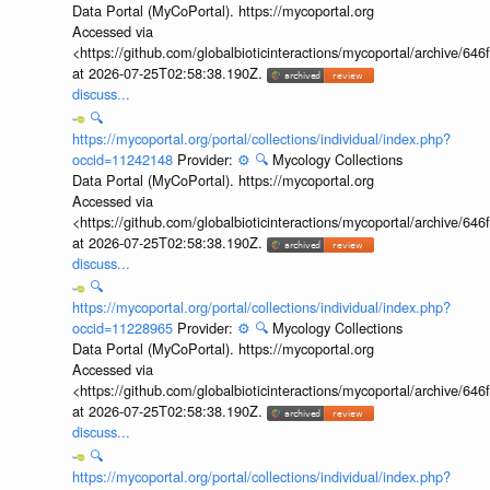
Data Portal (MyCoPortal). https://mycoportal.org
Accessed via
<https://github.com/globalbioticinteractions/mycoportal/archive
at 2026-07-25T02:58:38.190Z.
discuss...
🔍
https://mycoportal.org/portal/collections/individual/index.php?
occid=11242148
Provider:
⚙️
🔍
Mycology Collections
Data Portal (MyCoPortal). https://mycoportal.org
Accessed via
<https://github.com/globalbioticinteractions/mycoportal/archive
at 2026-07-25T02:58:38.190Z.
discuss...
🔍
https://mycoportal.org/portal/collections/individual/index.php?
occid=11228965
Provider:
⚙️
🔍
Mycology Collections
Data Portal (MyCoPortal). https://mycoportal.org
Accessed via
<https://github.com/globalbioticinteractions/mycoportal/archive
at 2026-07-25T02:58:38.190Z.
discuss...
🔍
https://mycoportal.org/portal/collections/individual/index.php?