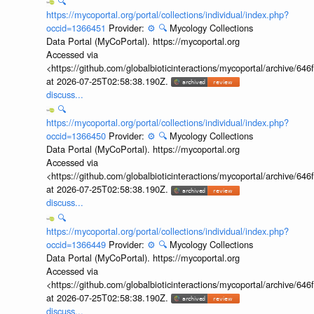
🔍
https://mycoportal.org/portal/collections/individual/index.php?
occid=1366451
Provider:
⚙️
🔍
Mycology Collections
Data Portal (MyCoPortal). https://mycoportal.org
Accessed via
<https://github.com/globalbioticinteractions/mycoportal/archive
at 2026-07-25T02:58:38.190Z.
discuss...
🔍
https://mycoportal.org/portal/collections/individual/index.php?
occid=1366450
Provider:
⚙️
🔍
Mycology Collections
Data Portal (MyCoPortal). https://mycoportal.org
Accessed via
<https://github.com/globalbioticinteractions/mycoportal/archive
at 2026-07-25T02:58:38.190Z.
discuss...
🔍
https://mycoportal.org/portal/collections/individual/index.php?
occid=1366449
Provider:
⚙️
🔍
Mycology Collections
Data Portal (MyCoPortal). https://mycoportal.org
Accessed via
<https://github.com/globalbioticinteractions/mycoportal/archive
at 2026-07-25T02:58:38.190Z.
discuss...