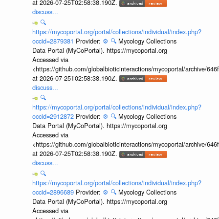
at 2026-07-25T02:58:38.190Z.
discuss...
🔍
https://mycoportal.org/portal/collections/individual/index.php?
occid=2879381
Provider:
⚙️
🔍
Mycology Collections
Data Portal (MyCoPortal). https://mycoportal.org
Accessed via
<https://github.com/globalbioticinteractions/mycoportal/archive
at 2026-07-25T02:58:38.190Z.
discuss...
🔍
https://mycoportal.org/portal/collections/individual/index.php?
occid=2912872
Provider:
⚙️
🔍
Mycology Collections
Data Portal (MyCoPortal). https://mycoportal.org
Accessed via
<https://github.com/globalbioticinteractions/mycoportal/archive
at 2026-07-25T02:58:38.190Z.
discuss...
🔍
https://mycoportal.org/portal/collections/individual/index.php?
occid=2896689
Provider:
⚙️
🔍
Mycology Collections
Data Portal (MyCoPortal). https://mycoportal.org
Accessed via