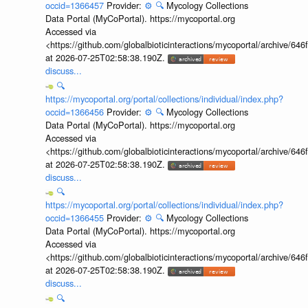
occid=1366457
Provider:
⚙️
🔍
Mycology Collections
Data Portal (MyCoPortal). https://mycoportal.org
Accessed via
<https://github.com/globalbioticinteractions/mycoportal/archive
at 2026-07-25T02:58:38.190Z.
discuss...
🔍
https://mycoportal.org/portal/collections/individual/index.php?
occid=1366456
Provider:
⚙️
🔍
Mycology Collections
Data Portal (MyCoPortal). https://mycoportal.org
Accessed via
<https://github.com/globalbioticinteractions/mycoportal/archive
at 2026-07-25T02:58:38.190Z.
discuss...
🔍
https://mycoportal.org/portal/collections/individual/index.php?
occid=1366455
Provider:
⚙️
🔍
Mycology Collections
Data Portal (MyCoPortal). https://mycoportal.org
Accessed via
<https://github.com/globalbioticinteractions/mycoportal/archive
at 2026-07-25T02:58:38.190Z.
discuss...
🔍