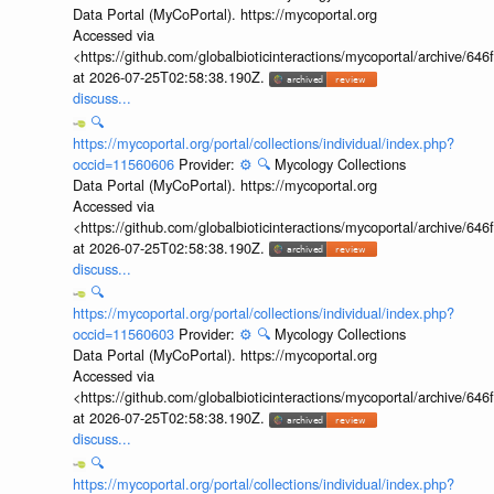
Data Portal (MyCoPortal). https://mycoportal.org
Accessed via
<https://github.com/globalbioticinteractions/mycoportal/archive
at 2026-07-25T02:58:38.190Z.
discuss...
🔍
https://mycoportal.org/portal/collections/individual/index.php?
occid=11560606
Provider:
⚙️
🔍
Mycology Collections
Data Portal (MyCoPortal). https://mycoportal.org
Accessed via
<https://github.com/globalbioticinteractions/mycoportal/archive
at 2026-07-25T02:58:38.190Z.
discuss...
🔍
https://mycoportal.org/portal/collections/individual/index.php?
occid=11560603
Provider:
⚙️
🔍
Mycology Collections
Data Portal (MyCoPortal). https://mycoportal.org
Accessed via
<https://github.com/globalbioticinteractions/mycoportal/archive
at 2026-07-25T02:58:38.190Z.
discuss...
🔍
https://mycoportal.org/portal/collections/individual/index.php?