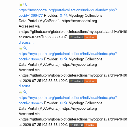
🔍
https://mycoportal.org/portal/collections/individual/index.php?
occid=1366477
Provider:
⚙️
🔍
Mycology Collections
Data Portal (MyCoPortal). https://mycoportal.org
Accessed via
<https://github.com/globalbioticinteractions/mycoportal/archive
at 2026-07-25T02:58:38.190Z.
discuss...
🔍
https://mycoportal.org/portal/collections/individual/index.php?
occid=1366476
Provider:
⚙️
🔍
Mycology Collections
Data Portal (MyCoPortal). https://mycoportal.org
Accessed via
<https://github.com/globalbioticinteractions/mycoportal/archive
at 2026-07-25T02:58:38.190Z.
discuss...
🔍
https://mycoportal.org/portal/collections/individual/index.php?
occid=1366475
Provider:
⚙️
🔍
Mycology Collections
Data Portal (MyCoPortal). https://mycoportal.org
Accessed via
<https://github.com/globalbioticinteractions/mycoportal/archive
at 2026-07-25T02:58:38.190Z.