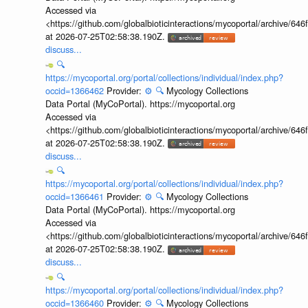
Accessed via
<https://github.com/globalbioticinteractions/mycoportal/archive
at 2026-07-25T02:58:38.190Z.
discuss...
🔍
https://mycoportal.org/portal/collections/individual/index.php?
occid=1366462
Provider:
⚙️
🔍
Mycology Collections
Data Portal (MyCoPortal). https://mycoportal.org
Accessed via
<https://github.com/globalbioticinteractions/mycoportal/archive
at 2026-07-25T02:58:38.190Z.
discuss...
🔍
https://mycoportal.org/portal/collections/individual/index.php?
occid=1366461
Provider:
⚙️
🔍
Mycology Collections
Data Portal (MyCoPortal). https://mycoportal.org
Accessed via
<https://github.com/globalbioticinteractions/mycoportal/archive
at 2026-07-25T02:58:38.190Z.
discuss...
🔍
https://mycoportal.org/portal/collections/individual/index.php?
occid=1366460
Provider:
⚙️
🔍
Mycology Collections