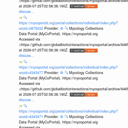
<https://github.com/globalbioticinteractions/mycoportal/archive
at 2026-07-25T02:58:38.190Z.
discuss...
🔍
https://mycoportal.org/portal/collections/individual/index.php?
occid=2879332
Provider:
⚙️
🔍
Mycology Collections
Data Portal (MyCoPortal). https://mycoportal.org
Accessed via
<https://github.com/globalbioticinteractions/mycoportal/archive
at 2026-07-25T02:58:38.190Z.
discuss...
🔍
https://mycoportal.org/portal/collections/individual/index.php?
occid=4343477
Provider:
⚙️
🔍
Mycology Collections
Data Portal (MyCoPortal). https://mycoportal.org
Accessed via
<https://github.com/globalbioticinteractions/mycoportal/archive
at 2026-07-25T02:58:38.190Z.
discuss...
🔍
https://mycoportal.org/portal/collections/individual/index.php?
occid=4343471
Provider:
⚙️
🔍
Mycology Collections
Data Portal (MyCoPortal). https://mycoportal.org
Accessed via