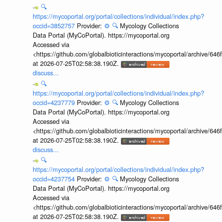
🔍
https://mycoportal.org/portal/collections/individual/index.php?
occid=3852757
Provider:
⚙️
🔍
Mycology Collections
Data Portal (MyCoPortal). https://mycoportal.org
Accessed via
<https://github.com/globalbioticinteractions/mycoportal/archive
at 2026-07-25T02:58:38.190Z.
discuss...
🔍
https://mycoportal.org/portal/collections/individual/index.php?
occid=4237779
Provider:
⚙️
🔍
Mycology Collections
Data Portal (MyCoPortal). https://mycoportal.org
Accessed via
<https://github.com/globalbioticinteractions/mycoportal/archive
at 2026-07-25T02:58:38.190Z.
discuss...
🔍
https://mycoportal.org/portal/collections/individual/index.php?
occid=4237754
Provider:
⚙️
🔍
Mycology Collections
Data Portal (MyCoPortal). https://mycoportal.org
Accessed via
<https://github.com/globalbioticinteractions/mycoportal/archive
at 2026-07-25T02:58:38.190Z.