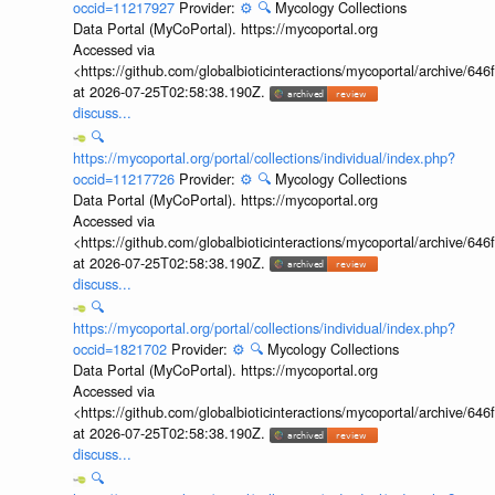
occid=11217927
Provider:
⚙️
🔍
Mycology Collections
Data Portal (MyCoPortal). https://mycoportal.org
Accessed via
<https://github.com/globalbioticinteractions/mycoportal/archive
at 2026-07-25T02:58:38.190Z.
discuss...
🔍
https://mycoportal.org/portal/collections/individual/index.php?
occid=11217726
Provider:
⚙️
🔍
Mycology Collections
Data Portal (MyCoPortal). https://mycoportal.org
Accessed via
<https://github.com/globalbioticinteractions/mycoportal/archive
at 2026-07-25T02:58:38.190Z.
discuss...
🔍
https://mycoportal.org/portal/collections/individual/index.php?
occid=1821702
Provider:
⚙️
🔍
Mycology Collections
Data Portal (MyCoPortal). https://mycoportal.org
Accessed via
<https://github.com/globalbioticinteractions/mycoportal/archive
at 2026-07-25T02:58:38.190Z.
discuss...
🔍