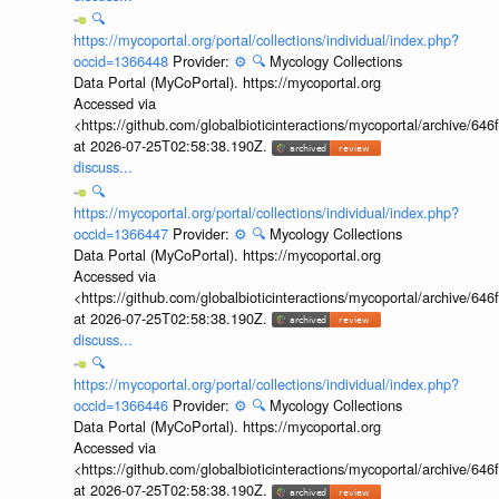
🔍
https://mycoportal.org/portal/collections/individual/index.php?
occid=1366448
Provider:
⚙️
🔍
Mycology Collections
Data Portal (MyCoPortal). https://mycoportal.org
Accessed via
<https://github.com/globalbioticinteractions/mycoportal/archive
at 2026-07-25T02:58:38.190Z.
discuss...
🔍
https://mycoportal.org/portal/collections/individual/index.php?
occid=1366447
Provider:
⚙️
🔍
Mycology Collections
Data Portal (MyCoPortal). https://mycoportal.org
Accessed via
<https://github.com/globalbioticinteractions/mycoportal/archive
at 2026-07-25T02:58:38.190Z.
discuss...
🔍
https://mycoportal.org/portal/collections/individual/index.php?
occid=1366446
Provider:
⚙️
🔍
Mycology Collections
Data Portal (MyCoPortal). https://mycoportal.org
Accessed via
<https://github.com/globalbioticinteractions/mycoportal/archive
at 2026-07-25T02:58:38.190Z.