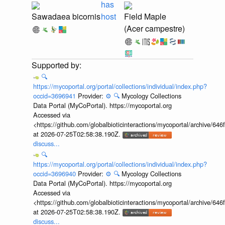
has
Sawadaea bicornis
host
Field Maple
(Acer campestre)
🔍
https://mycoportal.org/portal/collections/individual/index.php?
occid=3696941
Provider:
⚙️
🔍
Mycology Collections
Data Portal (MyCoPortal). https://mycoportal.org
Accessed via
<https://github.com/globalbioticinteractions/mycoportal/archive
at 2026-07-25T02:58:38.190Z.
discuss...
🔍
https://mycoportal.org/portal/collections/individual/index.php?
occid=3696940
Provider:
⚙️
🔍
Mycology Collections
Data Portal (MyCoPortal). https://mycoportal.org
Accessed via
<https://github.com/globalbioticinteractions/mycoportal/archive
at 2026-07-25T02:58:38.190Z.
discuss...