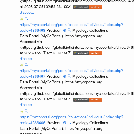
<https://github.com/globalbioticinteractions/mycoportal/archive
at 2026-07-25T02:58:38.190Z.
discuss...
🔍
https://mycoportal.org/portal/collections/individual/index.php?
occid=1366468
Provider:
⚙️
🔍
Mycology Collections
Data Portal (MyCoPortal). https://mycoportal.org
Accessed via
<https://github.com/globalbioticinteractions/mycoportal/archive
at 2026-07-25T02:58:38.190Z.
discuss...
🔍
https://mycoportal.org/portal/collections/individual/index.php?
occid=1366467
Provider:
⚙️
🔍
Mycology Collections
Data Portal (MyCoPortal). https://mycoportal.org
Accessed via
<https://github.com/globalbioticinteractions/mycoportal/archive
at 2026-07-25T02:58:38.190Z.
discuss...
🔍
https://mycoportal.org/portal/collections/individual/index.php?
occid=1366466
Provider:
⚙️
🔍
Mycology Collections
Data Portal (MyCoPortal). https://mycoportal.org
Accessed via