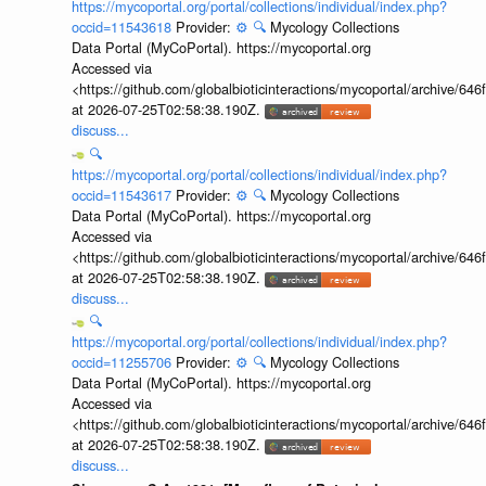
https://mycoportal.org/portal/collections/individual/index.php?
occid=11543618
Provider:
⚙️
🔍
Mycology Collections
Data Portal (MyCoPortal). https://mycoportal.org
Accessed via
<https://github.com/globalbioticinteractions/mycoportal/archive
at 2026-07-25T02:58:38.190Z.
discuss...
🔍
https://mycoportal.org/portal/collections/individual/index.php?
occid=11543617
Provider:
⚙️
🔍
Mycology Collections
Data Portal (MyCoPortal). https://mycoportal.org
Accessed via
<https://github.com/globalbioticinteractions/mycoportal/archive
at 2026-07-25T02:58:38.190Z.
discuss...
🔍
https://mycoportal.org/portal/collections/individual/index.php?
occid=11255706
Provider:
⚙️
🔍
Mycology Collections
Data Portal (MyCoPortal). https://mycoportal.org
Accessed via
<https://github.com/globalbioticinteractions/mycoportal/archive
at 2026-07-25T02:58:38.190Z.
discuss...