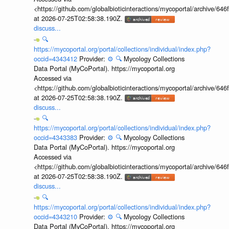
<https://github.com/globalbioticinteractions/mycoportal/archive
at 2026-07-25T02:58:38.190Z.
discuss...
🔍
https://mycoportal.org/portal/collections/individual/index.php?
occid=4343412
Provider:
⚙️
🔍
Mycology Collections
Data Portal (MyCoPortal). https://mycoportal.org
Accessed via
<https://github.com/globalbioticinteractions/mycoportal/archive
at 2026-07-25T02:58:38.190Z.
discuss...
🔍
https://mycoportal.org/portal/collections/individual/index.php?
occid=4343383
Provider:
⚙️
🔍
Mycology Collections
Data Portal (MyCoPortal). https://mycoportal.org
Accessed via
<https://github.com/globalbioticinteractions/mycoportal/archive
at 2026-07-25T02:58:38.190Z.
discuss...
🔍
https://mycoportal.org/portal/collections/individual/index.php?
occid=4343210
Provider:
⚙️
🔍
Mycology Collections
Data Portal (MyCoPortal). https://mycoportal.org