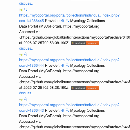
discuss...
🔍
https://mycoportal.org/portal/collections/individual/index.php?
occid=1366445
Provider:
⚙️
🔍
Mycology Collections
Data Portal (MyCoPortal). https://mycoportal.org
Accessed via
<https://github.com/globalbioticinteractions/mycoportal/archive
at 2026-07-25T02:58:38.190Z.
discuss...
🔍
https://mycoportal.org/portal/collections/individual/index.php?
occid=1366444
Provider:
⚙️
🔍
Mycology Collections
Data Portal (MyCoPortal). https://mycoportal.org
Accessed via
<https://github.com/globalbioticinteractions/mycoportal/archive
at 2026-07-25T02:58:38.190Z.
discuss...
🔍
https://mycoportal.org/portal/collections/individual/index.php?
occid=1366443
Provider:
⚙️
🔍
Mycology Collections
Data Portal (MyCoPortal). https://mycoportal.org
Accessed via
<https://github.com/globalbioticinteractions/mycoportal/archive