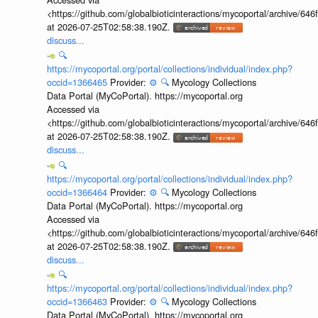
<https://github.com/globalbioticinteractions/mycoportal/archive
at 2026-07-25T02:58:38.190Z.
discuss...
🔍
https://mycoportal.org/portal/collections/individual/index.php?
occid=1366465
Provider:
⚙️
🔍
Mycology Collections
Data Portal (MyCoPortal). https://mycoportal.org
Accessed via
<https://github.com/globalbioticinteractions/mycoportal/archive
at 2026-07-25T02:58:38.190Z.
discuss...
🔍
https://mycoportal.org/portal/collections/individual/index.php?
occid=1366464
Provider:
⚙️
🔍
Mycology Collections
Data Portal (MyCoPortal). https://mycoportal.org
Accessed via
<https://github.com/globalbioticinteractions/mycoportal/archive
at 2026-07-25T02:58:38.190Z.
discuss...
🔍
https://mycoportal.org/portal/collections/individual/index.php?
occid=1366463
Provider:
⚙️
🔍
Mycology Collections
Data Portal (MyCoPortal). https://mycoportal.org