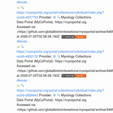
discuss...
🔍
https://mycoportal.org/portal/collections/individual/index.php?
occid=4237753
Provider:
⚙️
🔍
Mycology Collections
Data Portal (MyCoPortal). https://mycoportal.org
Accessed via
<https://github.com/globalbioticinteractions/mycoportal/archive
at 2026-07-25T02:58:38.190Z.
discuss...
🔍
https://mycoportal.org/portal/collections/individual/index.php?
occid=4832152
Provider:
⚙️
🔍
Mycology Collections
Data Portal (MyCoPortal). https://mycoportal.org
Accessed via
<https://github.com/globalbioticinteractions/mycoportal/archive
at 2026-07-25T02:58:38.190Z.
discuss...
🔍
https://mycoportal.org/portal/collections/individual/index.php?
occid=2856642
Provider:
⚙️
🔍
Mycology Collections
Data Portal (MyCoPortal). https://mycoportal.org
Accessed via
<https://github.com/globalbioticinteractions/mycoportal/archive