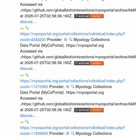
Accessed via
<https://github.com/globalbioticinteractions/mycoportal/archive
at 2026-07-25T02:58:38.190Z.
discuss...
🔍
https://mycoportal.org/portal/collections/individual/index.php?
occid=4343200
Provider:
⚙️
🔍
Mycology Collections
Data Portal (MyCoPortal). https://mycoportal.org
Accessed via
<https://github.com/globalbioticinteractions/mycoportal/archive
at 2026-07-25T02:58:38.190Z.
discuss...
🔍
https://mycoportal.org/portal/collections/individual/index.php?
occid=11272983
Provider:
⚙️
🔍
Mycology Collections
Data Portal (MyCoPortal). https://mycoportal.org
Accessed via
<https://github.com/globalbioticinteractions/mycoportal/archive
at 2026-07-25T02:58:38.190Z.
discuss...
🔍
https://mycoportal.org/portal/collections/individual/index.php?
occid=11259953
Provider:
⚙️
🔍
Mycology Collections