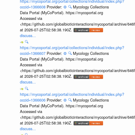
https://mycoportal.org/portal/collections/individual/index.php?
occid=1366608
Provider:
⚙️
🔍
Mycology Collections
Data Portal (MyCoPortal). https://mycoportal.org
Accessed via
<https://github.com/globalbioticinteractions/mycoportal/archive
at 2026-07-25T02:58:38.190Z.
discuss...
🔍
https://mycoportal.org/portal/collections/individual/index.php?
occid=1366607
Provider:
⚙️
🔍
Mycology Collections
Data Portal (MyCoPortal). https://mycoportal.org
Accessed via
<https://github.com/globalbioticinteractions/mycoportal/archive
at 2026-07-25T02:58:38.190Z.
discuss...
🔍
https://mycoportal.org/portal/collections/individual/index.php?
occid=1366606
Provider:
⚙️
🔍
Mycology Collections
Data Portal (MyCoPortal). https://mycoportal.org
Accessed via
<https://github.com/globalbioticinteractions/mycoportal/archive
at 2026-07-25T02:58:38.190Z.
discuss...
🔍