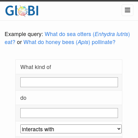
Example query:
What do sea otters (
Enhydra lutris
)
eat?
or
What do honey bees (
Apis
) pollinate?
What kind of
do