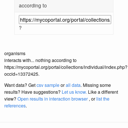
according to
?
organisms
interacts with... nothing according to
https://mycoportal.org/portal/collections/individual/index.php?
occid=13372425.
Want data? Get
csv sample
or
all data
. Missing some
results?
Have suggestions?
Let us know.
Like a different
view?
Open results in interaction browser
, or
list the
references
.