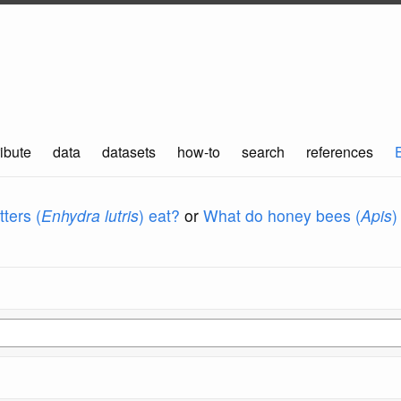
ibute
data
datasets
how-to
search
references
ters (
Enhydra lutris
) eat?
or
What do honey bees (
Apis
)