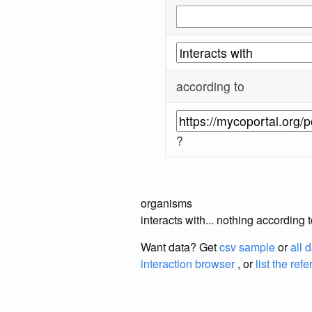
according to
?
organisms
interacts with... nothing according
Want data? Get
csv sample
or
all 
interaction browser
, or
list the ref