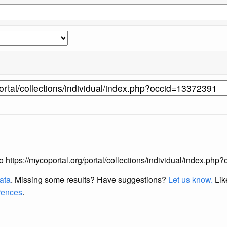
 to https://mycoportal.org/portal/collections/individual/index.ph
data
. Missing some results?
Have suggestions?
Let us know.
Lik
erences
.