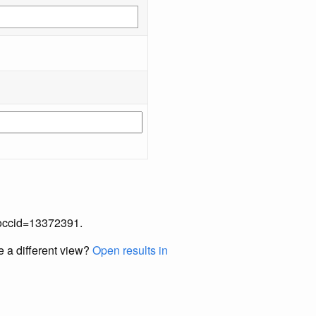
p?occid=13372391.
e a different view?
Open results in