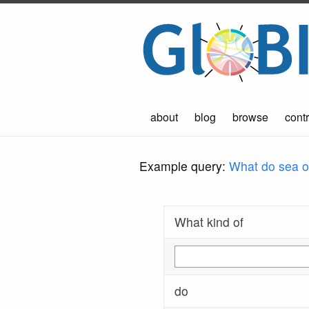
about
blog
browse
contr
Example query:
What do sea ot
What kind of
do