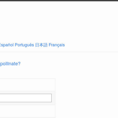
Español
Português
日本語
Français
 pollinate?