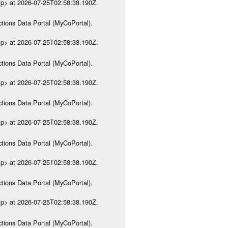
ip> at 2026-07-25T02:58:38.190Z.
tions Data Portal (MyCoPortal).
ip> at 2026-07-25T02:58:38.190Z.
tions Data Portal (MyCoPortal).
ip> at 2026-07-25T02:58:38.190Z.
tions Data Portal (MyCoPortal).
ip> at 2026-07-25T02:58:38.190Z.
tions Data Portal (MyCoPortal).
ip> at 2026-07-25T02:58:38.190Z.
tions Data Portal (MyCoPortal).
ip> at 2026-07-25T02:58:38.190Z.
tions Data Portal (MyCoPortal).