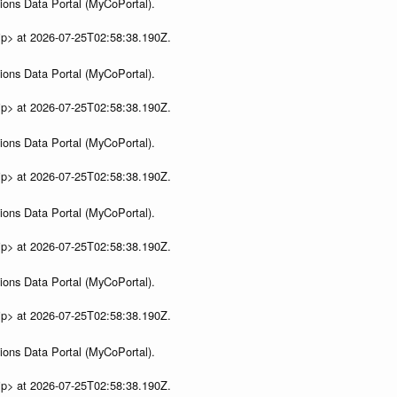
ions Data Portal (MyCoPortal).
ip> at 2026-07-25T02:58:38.190Z.
ions Data Portal (MyCoPortal).
ip> at 2026-07-25T02:58:38.190Z.
ions Data Portal (MyCoPortal).
ip> at 2026-07-25T02:58:38.190Z.
ions Data Portal (MyCoPortal).
ip> at 2026-07-25T02:58:38.190Z.
ions Data Portal (MyCoPortal).
ip> at 2026-07-25T02:58:38.190Z.
ions Data Portal (MyCoPortal).
ip> at 2026-07-25T02:58:38.190Z.