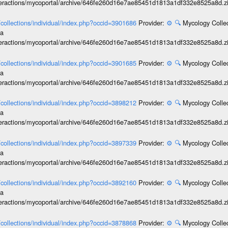
interactions/mycoportal/archive/646fe260d16e7ae85451d1813a1df332e8525a8d.z
l/collections/individual/index.php?occid=3901686
Provider:
⚙️
🔍
Mycology Collec
ia
interactions/mycoportal/archive/646fe260d16e7ae85451d1813a1df332e8525a8d.z
l/collections/individual/index.php?occid=3901685
Provider:
⚙️
🔍
Mycology Collec
ia
interactions/mycoportal/archive/646fe260d16e7ae85451d1813a1df332e8525a8d.z
l/collections/individual/index.php?occid=3898212
Provider:
⚙️
🔍
Mycology Collec
ia
interactions/mycoportal/archive/646fe260d16e7ae85451d1813a1df332e8525a8d.z
l/collections/individual/index.php?occid=3897339
Provider:
⚙️
🔍
Mycology Collec
ia
interactions/mycoportal/archive/646fe260d16e7ae85451d1813a1df332e8525a8d.z
l/collections/individual/index.php?occid=3892160
Provider:
⚙️
🔍
Mycology Collec
ia
interactions/mycoportal/archive/646fe260d16e7ae85451d1813a1df332e8525a8d.z
l/collections/individual/index.php?occid=3878868
Provider:
⚙️
🔍
Mycology Collec