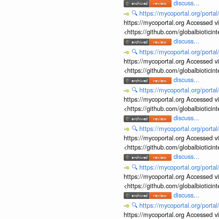
discuss...
🔍
https://mycoportal.org/porta
https://mycoportal.org Accessed v
<https://github.com/globalbiotic
discuss...
🔍
https://mycoportal.org/porta
https://mycoportal.org Accessed v
<https://github.com/globalbiotic
discuss...
🔍
https://mycoportal.org/porta
https://mycoportal.org Accessed v
<https://github.com/globalbiotic
discuss...
🔍
https://mycoportal.org/porta
https://mycoportal.org Accessed v
<https://github.com/globalbiotic
discuss...
🔍
https://mycoportal.org/porta
https://mycoportal.org Accessed v
<https://github.com/globalbiotic
discuss...
🔍
https://mycoportal.org/porta
https://mycoportal.org Accessed v