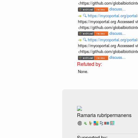
<https://github.com/globalbiotic
discuss...
🔍
https://mycoportal.org/porta
https://mycoportal.org Accessed v
<https://github.com/globalbiotic
discuss...
🔍
https://mycoportal.org/porta
https://mycoportal.org Accessed v
<https://github.com/globalbiotic
discuss...
None.
Ramaria rubripermanens