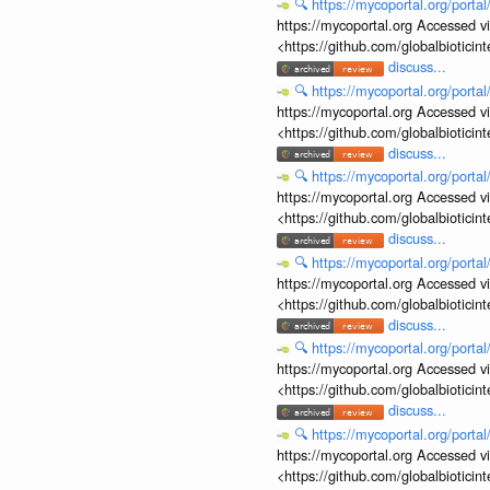
🔍
https://mycoportal.org/porta
https://mycoportal.org Accessed v
<https://github.com/globalbiotic
discuss...
🔍
https://mycoportal.org/porta
https://mycoportal.org Accessed v
<https://github.com/globalbiotic
discuss...
🔍
https://mycoportal.org/porta
https://mycoportal.org Accessed v
<https://github.com/globalbiotic
discuss...
🔍
https://mycoportal.org/porta
https://mycoportal.org Accessed v
<https://github.com/globalbiotic
discuss...
🔍
https://mycoportal.org/porta
https://mycoportal.org Accessed v
<https://github.com/globalbiotic
discuss...
🔍
https://mycoportal.org/porta
https://mycoportal.org Accessed v
<https://github.com/globalbiotic