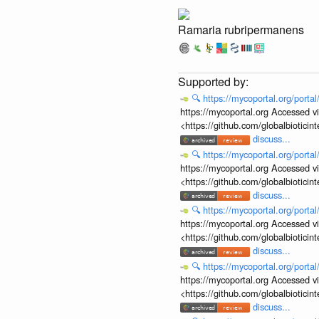
Ramaria rubripermanens
🔍
https://mycoportal.org/porta
https://mycoportal.org Accessed v
<https://github.com/globalbiotic
discuss...
🔍
https://mycoportal.org/porta
https://mycoportal.org Accessed v
<https://github.com/globalbiotic
discuss...
🔍
https://mycoportal.org/porta
https://mycoportal.org Accessed v
<https://github.com/globalbiotic
discuss...
🔍
https://mycoportal.org/porta
https://mycoportal.org Accessed v
<https://github.com/globalbiotic
discuss...