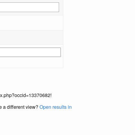
index.php?occid=13370682!
e a different view?
Open results in