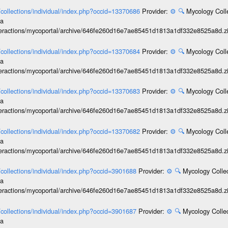
l/collections/individual/index.php?occid=13370686
Provider:
⚙️
🔍
Mycology Coll
ia
interactions/mycoportal/archive/646fe260d16e7ae85451d1813a1df332e8525a8d.z
l/collections/individual/index.php?occid=13370684
Provider:
⚙️
🔍
Mycology Coll
ia
interactions/mycoportal/archive/646fe260d16e7ae85451d1813a1df332e8525a8d.z
l/collections/individual/index.php?occid=13370683
Provider:
⚙️
🔍
Mycology Coll
ia
interactions/mycoportal/archive/646fe260d16e7ae85451d1813a1df332e8525a8d.z
l/collections/individual/index.php?occid=13370682
Provider:
⚙️
🔍
Mycology Coll
ia
interactions/mycoportal/archive/646fe260d16e7ae85451d1813a1df332e8525a8d.z
l/collections/individual/index.php?occid=3901688
Provider:
⚙️
🔍
Mycology Collec
ia
interactions/mycoportal/archive/646fe260d16e7ae85451d1813a1df332e8525a8d.z
l/collections/individual/index.php?occid=3901687
Provider:
⚙️
🔍
Mycology Collec
ia