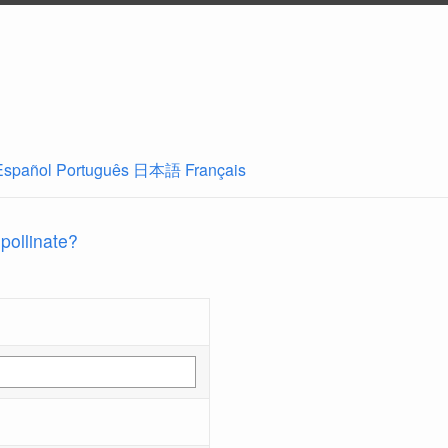
Español
Português
日本語
Français
 pollinate?