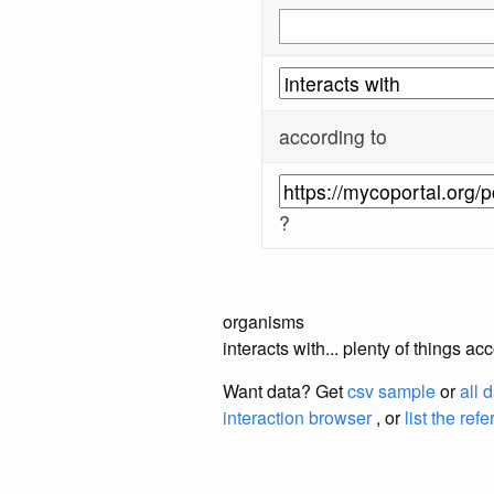
according to
?
organisms
interacts with... plenty of things 
Want data? Get
csv sample
or
all 
interaction browser
, or
list the ref