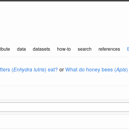
ibute
data
datasets
how-to
search
references
ters (
Enhydra lutris
) eat?
or
What do honey bees (
Apis
)