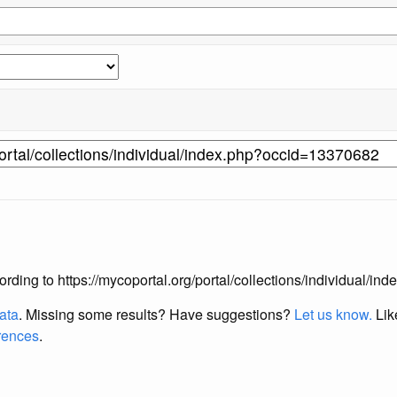
according to https://mycoportal.org/portal/collections/individual/
data
. Missing some results?
Have suggestions?
Let us know.
Lik
erences
.