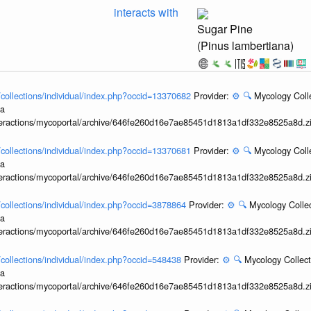
interacts with
Sugar Pine
(Pinus lambertiana)
l/collections/individual/index.php?occid=13370682
Provider:
⚙️
🔍
Mycology Coll
ia
interactions/mycoportal/archive/646fe260d16e7ae85451d1813a1df332e8525a8d.z
l/collections/individual/index.php?occid=13370681
Provider:
⚙️
🔍
Mycology Coll
ia
interactions/mycoportal/archive/646fe260d16e7ae85451d1813a1df332e8525a8d.z
l/collections/individual/index.php?occid=3878864
Provider:
⚙️
🔍
Mycology Collec
ia
interactions/mycoportal/archive/646fe260d16e7ae85451d1813a1df332e8525a8d.z
l/collections/individual/index.php?occid=548438
Provider:
⚙️
🔍
Mycology Collect
ia
interactions/mycoportal/archive/646fe260d16e7ae85451d1813a1df332e8525a8d.z