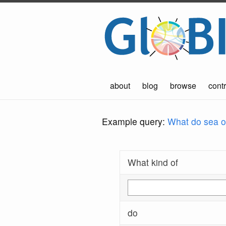
about
blog
browse
contr
Example query:
What do sea ot
What kind of
do