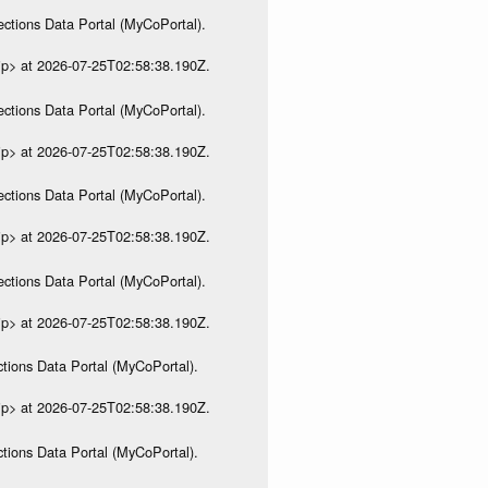
ections Data Portal (MyCoPortal).
ip> at 2026-07-25T02:58:38.190Z.
ections Data Portal (MyCoPortal).
ip> at 2026-07-25T02:58:38.190Z.
ections Data Portal (MyCoPortal).
ip> at 2026-07-25T02:58:38.190Z.
ections Data Portal (MyCoPortal).
ip> at 2026-07-25T02:58:38.190Z.
tions Data Portal (MyCoPortal).
ip> at 2026-07-25T02:58:38.190Z.
tions Data Portal (MyCoPortal).