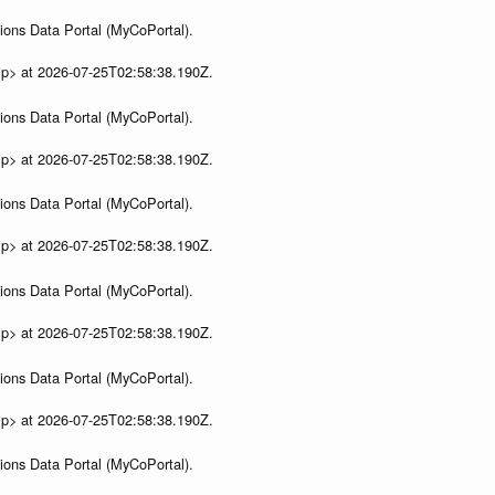
ions Data Portal (MyCoPortal).
ip> at 2026-07-25T02:58:38.190Z.
ions Data Portal (MyCoPortal).
ip> at 2026-07-25T02:58:38.190Z.
ions Data Portal (MyCoPortal).
ip> at 2026-07-25T02:58:38.190Z.
ions Data Portal (MyCoPortal).
ip> at 2026-07-25T02:58:38.190Z.
ions Data Portal (MyCoPortal).
ip> at 2026-07-25T02:58:38.190Z.
ions Data Portal (MyCoPortal).