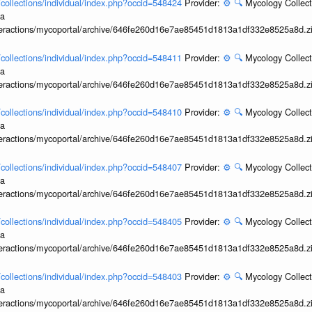
l/collections/individual/index.php?occid=548424
Provider:
⚙️
🔍
Mycology Collect
ia
interactions/mycoportal/archive/646fe260d16e7ae85451d1813a1df332e8525a8d.z
l/collections/individual/index.php?occid=548411
Provider:
⚙️
🔍
Mycology Collect
ia
interactions/mycoportal/archive/646fe260d16e7ae85451d1813a1df332e8525a8d.z
l/collections/individual/index.php?occid=548410
Provider:
⚙️
🔍
Mycology Collect
ia
interactions/mycoportal/archive/646fe260d16e7ae85451d1813a1df332e8525a8d.z
l/collections/individual/index.php?occid=548407
Provider:
⚙️
🔍
Mycology Collect
ia
interactions/mycoportal/archive/646fe260d16e7ae85451d1813a1df332e8525a8d.z
l/collections/individual/index.php?occid=548405
Provider:
⚙️
🔍
Mycology Collect
ia
interactions/mycoportal/archive/646fe260d16e7ae85451d1813a1df332e8525a8d.z
l/collections/individual/index.php?occid=548403
Provider:
⚙️
🔍
Mycology Collect
ia
interactions/mycoportal/archive/646fe260d16e7ae85451d1813a1df332e8525a8d.z