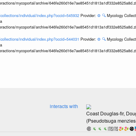
interactions/mycoportal/archive/646fe260d16e7ae85451d1813a1df332e8525a8d.z
l/collections/individual/index.php?occid=545932
Provider:
⚙️
🔍
Mycology Collect
ia
interactions/mycoportal/archive/646fe260d16e7ae85451d1813a1df332e8525a8d.z
l/collections/individual/index.php?occid=544031
Provider:
⚙️
🔍
Mycology Collect
ia
interactions/mycoportal/archive/646fe260d16e7ae85451d1813a1df332e8525a8d.z
interacts with
Coast Douglas-fir, Doug
(Pseudotsuga menziesi