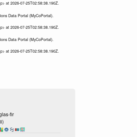
ip> at 2026-07-25T02:58:38.190Z.
ions Data Portal (MyCoPortal).
ip> at 2026-07-25T02:58:38.190Z.
ions Data Portal (MyCoPortal).
ip> at 2026-07-25T02:58:38.190Z.
las-fir
i)