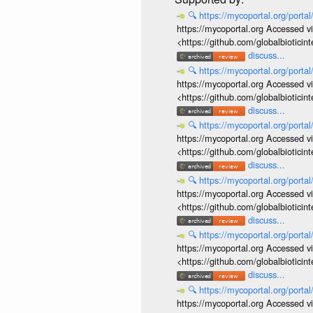
🔍
https://mycoportal.org/porta
https://mycoportal.org Accessed v
<https://github.com/globalbiotic
discuss...
🔍
https://mycoportal.org/porta
https://mycoportal.org Accessed v
<https://github.com/globalbiotic
discuss...
🔍
https://mycoportal.org/porta
https://mycoportal.org Accessed v
<https://github.com/globalbiotic
discuss...
🔍
https://mycoportal.org/porta
https://mycoportal.org Accessed v
<https://github.com/globalbiotic
discuss...
🔍
https://mycoportal.org/porta
https://mycoportal.org Accessed v
<https://github.com/globalbiotic
discuss...
🔍
https://mycoportal.org/porta
https://mycoportal.org Accessed v