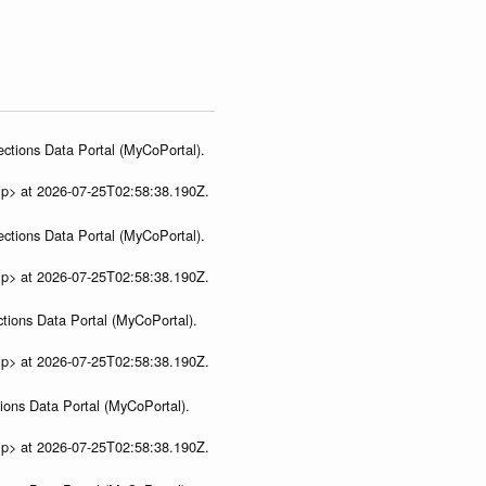
ections Data Portal (MyCoPortal).
ip> at 2026-07-25T02:58:38.190Z.
ections Data Portal (MyCoPortal).
ip> at 2026-07-25T02:58:38.190Z.
tions Data Portal (MyCoPortal).
ip> at 2026-07-25T02:58:38.190Z.
ions Data Portal (MyCoPortal).
ip> at 2026-07-25T02:58:38.190Z.