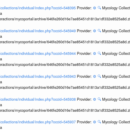
l/collections/individual/index.php?occid=548395
Provider:
⚙️
🔍
Mycology Collect
ia
interactions/mycoportal/archive/646fe260d16e7ae85451d1813a1df332e8525a8d.z
l/collections/individual/index.php?occid=545949
Provider:
⚙️
🔍
Mycology Collect
ia
interactions/mycoportal/archive/646fe260d16e7ae85451d1813a1df332e8525a8d.z
l/collections/individual/index.php?occid=545944
Provider:
⚙️
🔍
Mycology Collect
ia
interactions/mycoportal/archive/646fe260d16e7ae85451d1813a1df332e8525a8d.z
l/collections/individual/index.php?occid=545943
Provider:
⚙️
🔍
Mycology Collect
ia
interactions/mycoportal/archive/646fe260d16e7ae85451d1813a1df332e8525a8d.z
l/collections/individual/index.php?occid=545938
Provider:
⚙️
🔍
Mycology Collect
ia
interactions/mycoportal/archive/646fe260d16e7ae85451d1813a1df332e8525a8d.z
l/collections/individual/index.php?occid=545937
Provider:
⚙️
🔍
Mycology Collect
ia