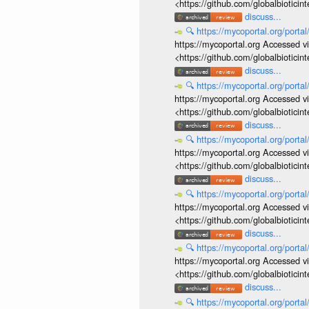
<https://github.com/globalbiotic
discuss...
🔍
https://mycoportal.org/porta
https://mycoportal.org Accessed v
<https://github.com/globalbiotic
discuss...
🔍
https://mycoportal.org/porta
https://mycoportal.org Accessed v
<https://github.com/globalbiotic
discuss...
🔍
https://mycoportal.org/porta
https://mycoportal.org Accessed v
<https://github.com/globalbiotic
discuss...
🔍
https://mycoportal.org/porta
https://mycoportal.org Accessed v
<https://github.com/globalbiotic
discuss...
🔍
https://mycoportal.org/porta
https://mycoportal.org Accessed v
<https://github.com/globalbiotic
discuss...
🔍
https://mycoportal.org/porta