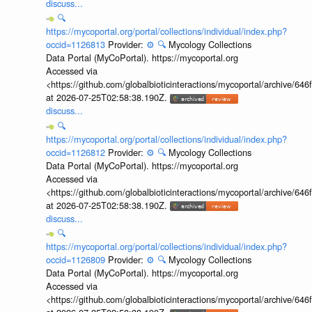
discuss...
🔍
https://mycoportal.org/portal/collections/individual/index.php?
occid=1126813
Provider:
⚙️
🔍
Mycology Collections
Data Portal (MyCoPortal). https://mycoportal.org
Accessed via
<https://github.com/globalbioticinteractions/mycoportal/archive
at 2026-07-25T02:58:38.190Z.
discuss...
🔍
https://mycoportal.org/portal/collections/individual/index.php?
occid=1126812
Provider:
⚙️
🔍
Mycology Collections
Data Portal (MyCoPortal). https://mycoportal.org
Accessed via
<https://github.com/globalbioticinteractions/mycoportal/archive
at 2026-07-25T02:58:38.190Z.
discuss...
🔍
https://mycoportal.org/portal/collections/individual/index.php?
occid=1126809
Provider:
⚙️
🔍
Mycology Collections
Data Portal (MyCoPortal). https://mycoportal.org
Accessed via
<https://github.com/globalbioticinteractions/mycoportal/archive