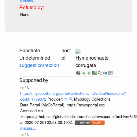
discuss...
None.
Substrate
host
Undetermined
of
Hymenochaete
suggest correction
corrugata
🔍
https://mycoportal.org/portal/collections/individual/index.php?
occid=1789372
Provider:
⚙️
🔍
Mycology Collections
Data Portal (MyCoPortal). https://mycoportal.org
Accessed via
<https://github.com/globalbioticinteractions/mycoportal/archive
at 2026-07-25T02:58:38.190Z.
discuss...
🔍