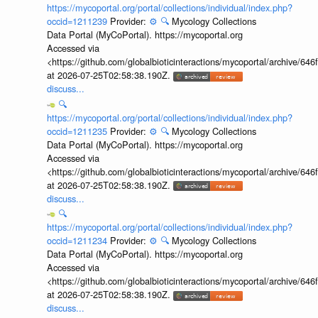
https://mycoportal.org/portal/collections/individual/index.php?
occid=1211239
Provider:
⚙️
🔍
Mycology Collections
Data Portal (MyCoPortal). https://mycoportal.org
Accessed via
<https://github.com/globalbioticinteractions/mycoportal/archive
at 2026-07-25T02:58:38.190Z.
discuss...
🔍
https://mycoportal.org/portal/collections/individual/index.php?
occid=1211235
Provider:
⚙️
🔍
Mycology Collections
Data Portal (MyCoPortal). https://mycoportal.org
Accessed via
<https://github.com/globalbioticinteractions/mycoportal/archive
at 2026-07-25T02:58:38.190Z.
discuss...
🔍
https://mycoportal.org/portal/collections/individual/index.php?
occid=1211234
Provider:
⚙️
🔍
Mycology Collections
Data Portal (MyCoPortal). https://mycoportal.org
Accessed via
<https://github.com/globalbioticinteractions/mycoportal/archive
at 2026-07-25T02:58:38.190Z.
discuss...