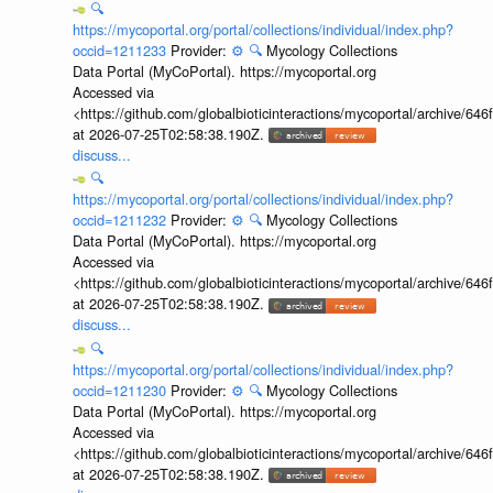
🔍
https://mycoportal.org/portal/collections/individual/index.php?
occid=1211233
Provider:
⚙️
🔍
Mycology Collections
Data Portal (MyCoPortal). https://mycoportal.org
Accessed via
<https://github.com/globalbioticinteractions/mycoportal/archive
at 2026-07-25T02:58:38.190Z.
discuss...
🔍
https://mycoportal.org/portal/collections/individual/index.php?
occid=1211232
Provider:
⚙️
🔍
Mycology Collections
Data Portal (MyCoPortal). https://mycoportal.org
Accessed via
<https://github.com/globalbioticinteractions/mycoportal/archive
at 2026-07-25T02:58:38.190Z.
discuss...
🔍
https://mycoportal.org/portal/collections/individual/index.php?
occid=1211230
Provider:
⚙️
🔍
Mycology Collections
Data Portal (MyCoPortal). https://mycoportal.org
Accessed via
<https://github.com/globalbioticinteractions/mycoportal/archive
at 2026-07-25T02:58:38.190Z.