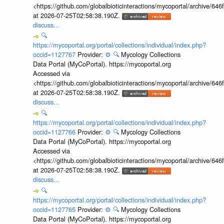
<https://github.com/globalbioticinteractions/mycoportal/archive
at 2026-07-25T02:58:38.190Z.
discuss...
🔍
https://mycoportal.org/portal/collections/individual/index.php?
occid=1127767
Provider:
⚙️
🔍
Mycology Collections
Data Portal (MyCoPortal). https://mycoportal.org
Accessed via
<https://github.com/globalbioticinteractions/mycoportal/archive
at 2026-07-25T02:58:38.190Z.
discuss...
🔍
https://mycoportal.org/portal/collections/individual/index.php?
occid=1127766
Provider:
⚙️
🔍
Mycology Collections
Data Portal (MyCoPortal). https://mycoportal.org
Accessed via
<https://github.com/globalbioticinteractions/mycoportal/archive
at 2026-07-25T02:58:38.190Z.
discuss...
🔍
https://mycoportal.org/portal/collections/individual/index.php?
occid=1127765
Provider:
⚙️
🔍
Mycology Collections
Data Portal (MyCoPortal). https://mycoportal.org