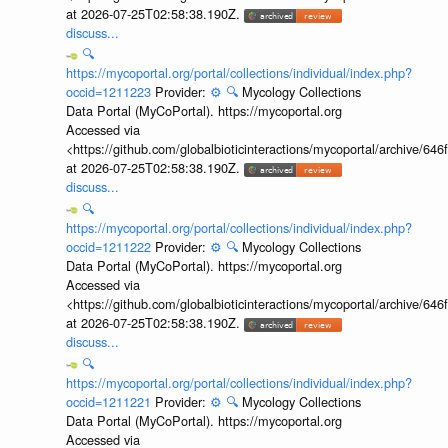
at 2026-07-25T02:58:38.190Z.
discuss...
🔍
https://mycoportal.org/portal/collections/individual/index.php?
occid=1211223
Provider:
⚙️
🔍
Mycology Collections
Data Portal (MyCoPortal). https://mycoportal.org
Accessed via
<https://github.com/globalbioticinteractions/mycoportal/archive
at 2026-07-25T02:58:38.190Z.
discuss...
🔍
https://mycoportal.org/portal/collections/individual/index.php?
occid=1211222
Provider:
⚙️
🔍
Mycology Collections
Data Portal (MyCoPortal). https://mycoportal.org
Accessed via
<https://github.com/globalbioticinteractions/mycoportal/archive
at 2026-07-25T02:58:38.190Z.
discuss...
🔍
https://mycoportal.org/portal/collections/individual/index.php?
occid=1211221
Provider:
⚙️
🔍
Mycology Collections
Data Portal (MyCoPortal). https://mycoportal.org
Accessed via