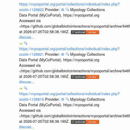
https://mycoportal.org/portal/collections/individual/index.php?
occid=1126822
Provider:
⚙️
🔍
Mycology Collections
Data Portal (MyCoPortal). https://mycoportal.org
Accessed via
<https://github.com/globalbioticinteractions/mycoportal/archive
at 2026-07-25T02:58:38.190Z.
discuss...
🔍
https://mycoportal.org/portal/collections/individual/index.php?
occid=1126821
Provider:
⚙️
🔍
Mycology Collections
Data Portal (MyCoPortal). https://mycoportal.org
Accessed via
<https://github.com/globalbioticinteractions/mycoportal/archive
at 2026-07-25T02:58:38.190Z.
discuss...
🔍
https://mycoportal.org/portal/collections/individual/index.php?
occid=1126819
Provider:
⚙️
🔍
Mycology Collections
Data Portal (MyCoPortal). https://mycoportal.org
Accessed via
<https://github.com/globalbioticinteractions/mycoportal/archive
at 2026-07-25T02:58:38.190Z.
discuss...