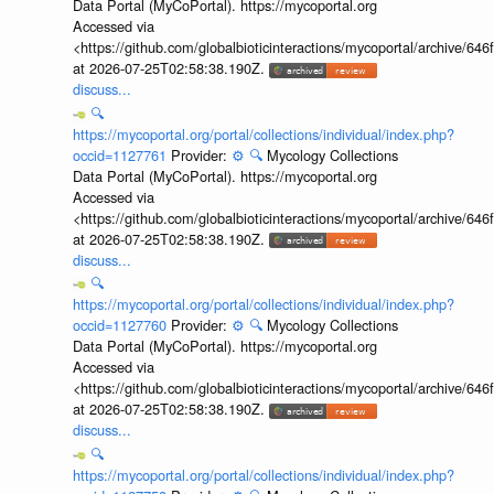
Data Portal (MyCoPortal). https://mycoportal.org
Accessed via
<https://github.com/globalbioticinteractions/mycoportal/archive
at 2026-07-25T02:58:38.190Z.
discuss...
🔍
https://mycoportal.org/portal/collections/individual/index.php?
occid=1127761
Provider:
⚙️
🔍
Mycology Collections
Data Portal (MyCoPortal). https://mycoportal.org
Accessed via
<https://github.com/globalbioticinteractions/mycoportal/archive
at 2026-07-25T02:58:38.190Z.
discuss...
🔍
https://mycoportal.org/portal/collections/individual/index.php?
occid=1127760
Provider:
⚙️
🔍
Mycology Collections
Data Portal (MyCoPortal). https://mycoportal.org
Accessed via
<https://github.com/globalbioticinteractions/mycoportal/archive
at 2026-07-25T02:58:38.190Z.
discuss...
🔍
https://mycoportal.org/portal/collections/individual/index.php?