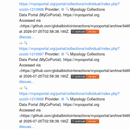
https://mycoportal.org/portal/collections/individual/index.php?
occid=1210998
Provider:
⚙️
🔍
Mycology Collections
Data Portal (MyCoPortal). https://mycoportal.org
Accessed via
<https://github.com/globalbioticinteractions/mycoportal/archive
at 2026-07-25T02:58:38.190Z.
discuss...
🔍
https://mycoportal.org/portal/collections/individual/index.php?
occid=1210997
Provider:
⚙️
🔍
Mycology Collections
Data Portal (MyCoPortal). https://mycoportal.org
Accessed via
<https://github.com/globalbioticinteractions/mycoportal/archive
at 2026-07-25T02:58:38.190Z.
discuss...
🔍
https://mycoportal.org/portal/collections/individual/index.php?
occid=1210996
Provider:
⚙️
🔍
Mycology Collections
Data Portal (MyCoPortal). https://mycoportal.org
Accessed via
<https://github.com/globalbioticinteractions/mycoportal/archive
at 2026-07-25T02:58:38.190Z.
discuss...