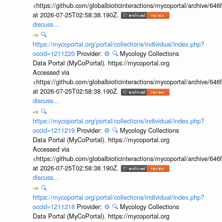
<https://github.com/globalbioticinteractions/mycoportal/archive
at 2026-07-25T02:58:38.190Z.
discuss...
🔍
https://mycoportal.org/portal/collections/individual/index.php?
occid=1211220
Provider:
⚙️
🔍
Mycology Collections
Data Portal (MyCoPortal). https://mycoportal.org
Accessed via
<https://github.com/globalbioticinteractions/mycoportal/archive
at 2026-07-25T02:58:38.190Z.
discuss...
🔍
https://mycoportal.org/portal/collections/individual/index.php?
occid=1211219
Provider:
⚙️
🔍
Mycology Collections
Data Portal (MyCoPortal). https://mycoportal.org
Accessed via
<https://github.com/globalbioticinteractions/mycoportal/archive
at 2026-07-25T02:58:38.190Z.
discuss...
🔍
https://mycoportal.org/portal/collections/individual/index.php?
occid=1211218
Provider:
⚙️
🔍
Mycology Collections
Data Portal (MyCoPortal). https://mycoportal.org