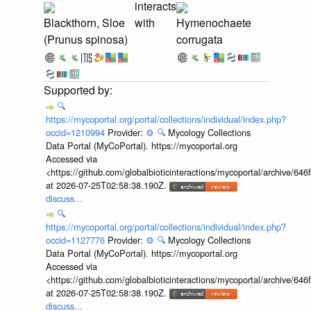
interacts
Blackthorn, Sloe
with
Hymenochaete
(Prunus spinosa)
corrugata
🔍
https://mycoportal.org/portal/collections/individual/index.php?
occid=1210994
Provider:
⚙️
🔍
Mycology Collections
Data Portal (MyCoPortal). https://mycoportal.org
Accessed via
<https://github.com/globalbioticinteractions/mycoportal/archive
at 2026-07-25T02:58:38.190Z.
discuss...
🔍
https://mycoportal.org/portal/collections/individual/index.php?
occid=1127776
Provider:
⚙️
🔍
Mycology Collections
Data Portal (MyCoPortal). https://mycoportal.org
Accessed via
<https://github.com/globalbioticinteractions/mycoportal/archive
at 2026-07-25T02:58:38.190Z.
discuss...