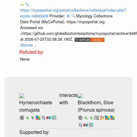
🔍
https://mycoportal.org/portal/collections/individual/index.php?
occid=14693438
Provider:
⚙️
🔍
Mycology Collections
Data Portal (MyCoPortal). https://mycoportal.org
Accessed via
<https://github.com/globalbioticinteractions/mycoportal/archive
at 2026-07-25T02:58:38.190Z.
discuss...
None.
interacts
Hymenochaete
with
Blackthorn, Sloe
corrugata
(Prunus spinosa)