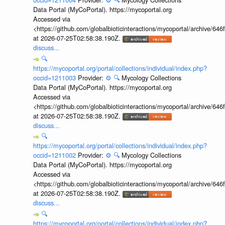
Data Portal (MyCoPortal). https://mycoportal.org
Accessed via
<https://github.com/globalbioticinteractions/mycoportal/archive
at 2026-07-25T02:58:38.190Z.
discuss...
🔍
https://mycoportal.org/portal/collections/individual/index.php?
occid=1211003
Provider:
⚙️
🔍
Mycology Collections
Data Portal (MyCoPortal). https://mycoportal.org
Accessed via
<https://github.com/globalbioticinteractions/mycoportal/archive
at 2026-07-25T02:58:38.190Z.
discuss...
🔍
https://mycoportal.org/portal/collections/individual/index.php?
occid=1211002
Provider:
⚙️
🔍
Mycology Collections
Data Portal (MyCoPortal). https://mycoportal.org
Accessed via
<https://github.com/globalbioticinteractions/mycoportal/archive
at 2026-07-25T02:58:38.190Z.
discuss...
🔍
https://mycoportal.org/portal/collections/individual/index.php?