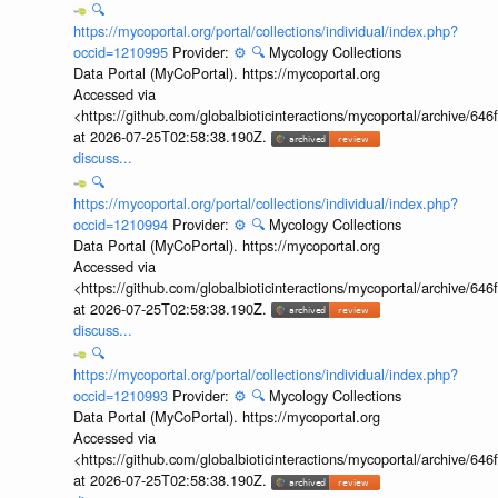
🔍
https://mycoportal.org/portal/collections/individual/index.php?
occid=1210995
Provider:
⚙️
🔍
Mycology Collections
Data Portal (MyCoPortal). https://mycoportal.org
Accessed via
<https://github.com/globalbioticinteractions/mycoportal/archive
at 2026-07-25T02:58:38.190Z.
discuss...
🔍
https://mycoportal.org/portal/collections/individual/index.php?
occid=1210994
Provider:
⚙️
🔍
Mycology Collections
Data Portal (MyCoPortal). https://mycoportal.org
Accessed via
<https://github.com/globalbioticinteractions/mycoportal/archive
at 2026-07-25T02:58:38.190Z.
discuss...
🔍
https://mycoportal.org/portal/collections/individual/index.php?
occid=1210993
Provider:
⚙️
🔍
Mycology Collections
Data Portal (MyCoPortal). https://mycoportal.org
Accessed via
<https://github.com/globalbioticinteractions/mycoportal/archive
at 2026-07-25T02:58:38.190Z.