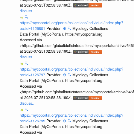
at 2026-07-25T02:58:38.190Z.
discuss...
🔍
https://mycoportal.org/portal/collections/individual/index.php?
occid=1126801
Provider:
⚙️
🔍
Mycology Collections
Data Portal (MyCoPortal). https://mycoportal.org
Accessed via
<https://github.com/globalbioticinteractions/mycoportal/archive
at 2026-07-25T02:58:38.190Z.
discuss...
🔍
https://mycoportal.org/portal/collections/individual/index.php?
occid=1126797
Provider:
⚙️
🔍
Mycology Collections
Data Portal (MyCoPortal). https://mycoportal.org
Accessed via
<https://github.com/globalbioticinteractions/mycoportal/archive
at 2026-07-25T02:58:38.190Z.
discuss...
🔍
https://mycoportal.org/portal/collections/individual/index.php?
occid=1126795
Provider:
⚙️
🔍
Mycology Collections
Data Portal (MyCoPortal). https://mycoportal.org
Accessed via