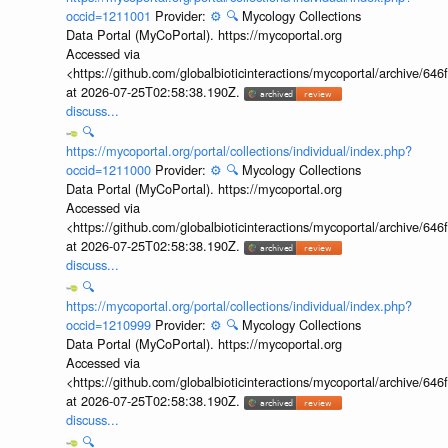
occid=1211001
Provider:
⚙️
🔍
Mycology Collections
Data Portal (MyCoPortal). https://mycoportal.org
Accessed via
<https://github.com/globalbioticinteractions/mycoportal/archive
at 2026-07-25T02:58:38.190Z.
discuss...
🔍
https://mycoportal.org/portal/collections/individual/index.php?
occid=1211000
Provider:
⚙️
🔍
Mycology Collections
Data Portal (MyCoPortal). https://mycoportal.org
Accessed via
<https://github.com/globalbioticinteractions/mycoportal/archive
at 2026-07-25T02:58:38.190Z.
discuss...
🔍
https://mycoportal.org/portal/collections/individual/index.php?
occid=1210999
Provider:
⚙️
🔍
Mycology Collections
Data Portal (MyCoPortal). https://mycoportal.org
Accessed via
<https://github.com/globalbioticinteractions/mycoportal/archive
at 2026-07-25T02:58:38.190Z.
discuss...
🔍