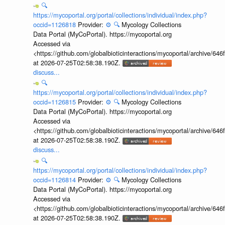
🔍
https://mycoportal.org/portal/collections/individual/index.php?
occid=1126818
Provider:
⚙️
🔍
Mycology Collections
Data Portal (MyCoPortal). https://mycoportal.org
Accessed via
<https://github.com/globalbioticinteractions/mycoportal/archive
at 2026-07-25T02:58:38.190Z.
discuss...
🔍
https://mycoportal.org/portal/collections/individual/index.php?
occid=1126815
Provider:
⚙️
🔍
Mycology Collections
Data Portal (MyCoPortal). https://mycoportal.org
Accessed via
<https://github.com/globalbioticinteractions/mycoportal/archive
at 2026-07-25T02:58:38.190Z.
discuss...
🔍
https://mycoportal.org/portal/collections/individual/index.php?
occid=1126814
Provider:
⚙️
🔍
Mycology Collections
Data Portal (MyCoPortal). https://mycoportal.org
Accessed via
<https://github.com/globalbioticinteractions/mycoportal/archive
at 2026-07-25T02:58:38.190Z.