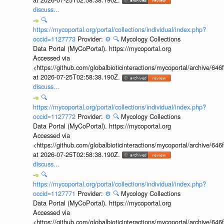
discuss...
🔍
https://mycoportal.org/portal/collections/individual/index.php?
occid=1127773
Provider:
⚙️
🔍
Mycology Collections
Data Portal (MyCoPortal). https://mycoportal.org
Accessed via
<https://github.com/globalbioticinteractions/mycoportal/archive
at 2026-07-25T02:58:38.190Z.
discuss...
🔍
https://mycoportal.org/portal/collections/individual/index.php?
occid=1127772
Provider:
⚙️
🔍
Mycology Collections
Data Portal (MyCoPortal). https://mycoportal.org
Accessed via
<https://github.com/globalbioticinteractions/mycoportal/archive
at 2026-07-25T02:58:38.190Z.
discuss...
🔍
https://mycoportal.org/portal/collections/individual/index.php?
occid=1127771
Provider:
⚙️
🔍
Mycology Collections
Data Portal (MyCoPortal). https://mycoportal.org
Accessed via
<https://github.com/globalbioticinteractions/mycoportal/archive