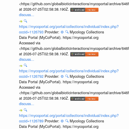
<https://github.com/globalbioticinteractions/mycoportal/archive
at 2026-07-25T02:58:38.190Z.
discuss...
🔍
https://mycoportal.org/portal/collections/individual/index.php?
occid=1126793
Provider:
⚙️
🔍
Mycology Collections
Data Portal (MyCoPortal). https://mycoportal.org
Accessed via
<https://github.com/globalbioticinteractions/mycoportal/archive
at 2026-07-25T02:58:38.190Z.
discuss...
🔍
https://mycoportal.org/portal/collections/individual/index.php?
occid=1126792
Provider:
⚙️
🔍
Mycology Collections
Data Portal (MyCoPortal). https://mycoportal.org
Accessed via
<https://github.com/globalbioticinteractions/mycoportal/archive
at 2026-07-25T02:58:38.190Z.
discuss...
🔍
https://mycoportal.org/portal/collections/individual/index.php?
occid=1126789
Provider:
⚙️
🔍
Mycology Collections
Data Portal (MyCoPortal). https://mycoportal.org