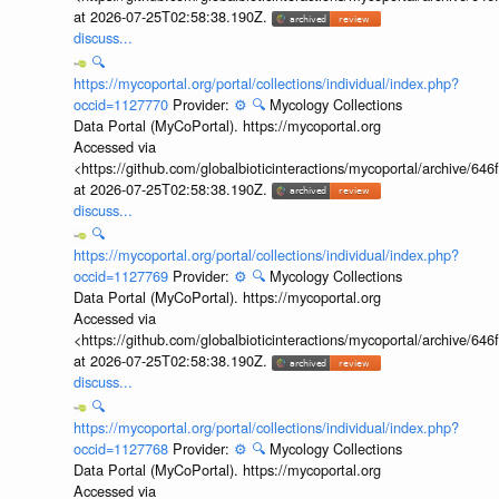
at 2026-07-25T02:58:38.190Z.
discuss...
🔍
https://mycoportal.org/portal/collections/individual/index.php?
occid=1127770
Provider:
⚙️
🔍
Mycology Collections
Data Portal (MyCoPortal). https://mycoportal.org
Accessed via
<https://github.com/globalbioticinteractions/mycoportal/archive
at 2026-07-25T02:58:38.190Z.
discuss...
🔍
https://mycoportal.org/portal/collections/individual/index.php?
occid=1127769
Provider:
⚙️
🔍
Mycology Collections
Data Portal (MyCoPortal). https://mycoportal.org
Accessed via
<https://github.com/globalbioticinteractions/mycoportal/archive
at 2026-07-25T02:58:38.190Z.
discuss...
🔍
https://mycoportal.org/portal/collections/individual/index.php?
occid=1127768
Provider:
⚙️
🔍
Mycology Collections
Data Portal (MyCoPortal). https://mycoportal.org
Accessed via