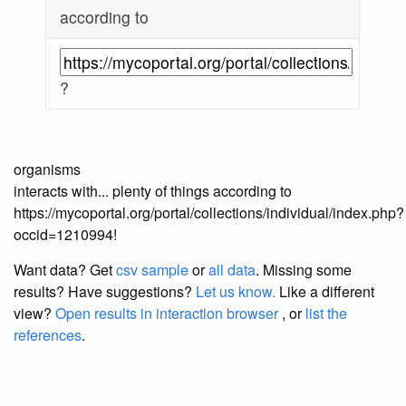
according to
?
organisms
interacts with... plenty of things according to
https://mycoportal.org/portal/collections/individual/index.php?
occid=1210994!
Want data? Get
csv sample
or
all data
. Missing some
results?
Have suggestions?
Let us know.
Like a different
view?
Open results in interaction browser
, or
list the
references
.