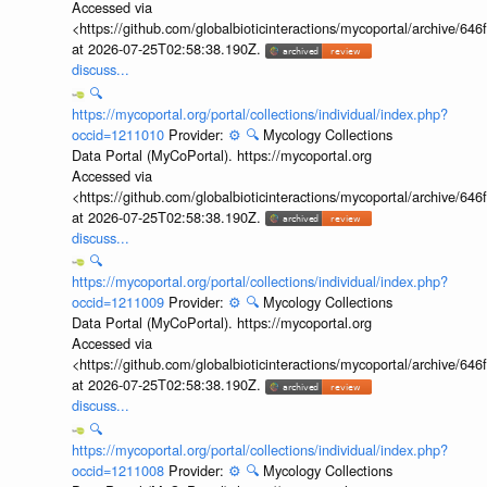
Accessed via
<https://github.com/globalbioticinteractions/mycoportal/archive
at 2026-07-25T02:58:38.190Z.
discuss...
🔍
https://mycoportal.org/portal/collections/individual/index.php?
occid=1211010
Provider:
⚙️
🔍
Mycology Collections
Data Portal (MyCoPortal). https://mycoportal.org
Accessed via
<https://github.com/globalbioticinteractions/mycoportal/archive
at 2026-07-25T02:58:38.190Z.
discuss...
🔍
https://mycoportal.org/portal/collections/individual/index.php?
occid=1211009
Provider:
⚙️
🔍
Mycology Collections
Data Portal (MyCoPortal). https://mycoportal.org
Accessed via
<https://github.com/globalbioticinteractions/mycoportal/archive
at 2026-07-25T02:58:38.190Z.
discuss...
🔍
https://mycoportal.org/portal/collections/individual/index.php?
occid=1211008
Provider:
⚙️
🔍
Mycology Collections