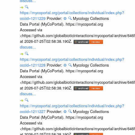
discuss...
🔍
https://mycoportal.org/portal/collections/individual/index.php?
occid=1211229
Provider:
⚙️
🔍
Mycology Collections
Data Portal (MyCoPortal). https://mycoportal.org
Accessed via
<https://github.com/globalbioticinteractions/mycoportal/archive
at 2026-07-25T02:58:38.190Z.
discuss...
🔍
https://mycoportal.org/portal/collections/individual/index.php?
occid=1211228
Provider:
⚙️
🔍
Mycology Collections
Data Portal (MyCoPortal). https://mycoportal.org
Accessed via
<https://github.com/globalbioticinteractions/mycoportal/archive
at 2026-07-25T02:58:38.190Z.
discuss...
🔍
https://mycoportal.org/portal/collections/individual/index.php?
occid=1211227
Provider:
⚙️
🔍
Mycology Collections
Data Portal (MyCoPortal). https://mycoportal.org
Accessed via
<https://github.com/globalbioticinteractions/mycoportal/archive
at 2026-07-25T02:58:38.190Z.