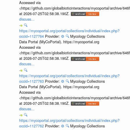
Accessed via
<https://github.com/globalbioticinteractions/mycoportal/archive
at 2026-07-25T02:58:38.190Z.
discuss...
🔍
https://mycoportal.org/portal/collections/individual/index.php?
occid=1127764
Provider:
⚙️
🔍
Mycology Collections
Data Portal (MyCoPortal). https://mycoportal.org
Accessed via
<https://github.com/globalbioticinteractions/mycoportal/archive
at 2026-07-25T02:58:38.190Z.
discuss...
🔍
https://mycoportal.org/portal/collections/individual/index.php?
occid=1127763
Provider:
⚙️
🔍
Mycology Collections
Data Portal (MyCoPortal). https://mycoportal.org
Accessed via
<https://github.com/globalbioticinteractions/mycoportal/archive
at 2026-07-25T02:58:38.190Z.
discuss...
🔍
https://mycoportal.org/portal/collections/individual/index.php?
occid=1127762
Provider:
⚙️
🔍
Mycology Collections