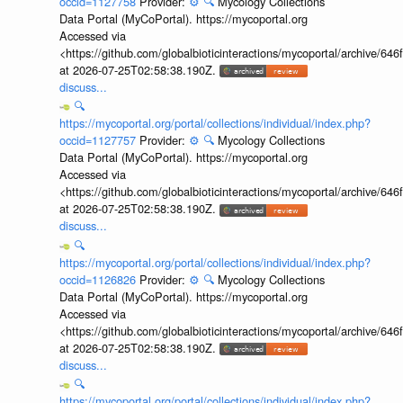
occid=1127758
Provider:
⚙️
🔍
Mycology Collections
Data Portal (MyCoPortal). https://mycoportal.org
Accessed via
<https://github.com/globalbioticinteractions/mycoportal/archive
at 2026-07-25T02:58:38.190Z.
discuss...
🔍
https://mycoportal.org/portal/collections/individual/index.php?
occid=1127757
Provider:
⚙️
🔍
Mycology Collections
Data Portal (MyCoPortal). https://mycoportal.org
Accessed via
<https://github.com/globalbioticinteractions/mycoportal/archive
at 2026-07-25T02:58:38.190Z.
discuss...
🔍
https://mycoportal.org/portal/collections/individual/index.php?
occid=1126826
Provider:
⚙️
🔍
Mycology Collections
Data Portal (MyCoPortal). https://mycoportal.org
Accessed via
<https://github.com/globalbioticinteractions/mycoportal/archive
at 2026-07-25T02:58:38.190Z.
discuss...
🔍
https://mycoportal.org/portal/collections/individual/index.php?