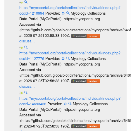
🔍
https://mycoportal.org/portal/collections/individual/index.php?
occid=1210994
Provider:
⚙️
🔍
Mycology Collections
Data Portal (MyCoPortal). https://mycoportal.org
Accessed via
<https://github.com/globalbioticinteractions/mycoportal/archive
at 2026-07-25T02:58:38.190Z.
discuss...
🔍
https://mycoportal.org/portal/collections/individual/index.php?
occid=1127776
Provider:
⚙️
🔍
Mycology Collections
Data Portal (MyCoPortal). https://mycoportal.org
Accessed via
<https://github.com/globalbioticinteractions/mycoportal/archive
at 2026-07-25T02:58:38.190Z.
discuss...
🔍
https://mycoportal.org/portal/collections/individual/index.php?
occid=14693438
Provider:
⚙️
🔍
Mycology Collections
Data Portal (MyCoPortal). https://mycoportal.org
Accessed via
<https://github.com/globalbioticinteractions/mycoportal/archive
at 2026-07-25T02:58:38.190Z.