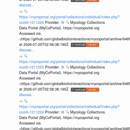
discuss...
🔍
https://mycoportal.org/portal/collections/individual/index.php?
occid=1211226
Provider:
⚙️
🔍
Mycology Collections
Data Portal (MyCoPortal). https://mycoportal.org
Accessed via
<https://github.com/globalbioticinteractions/mycoportal/archive
at 2026-07-25T02:58:38.190Z.
discuss...
🔍
https://mycoportal.org/portal/collections/individual/index.php?
occid=1211225
Provider:
⚙️
🔍
Mycology Collections
Data Portal (MyCoPortal). https://mycoportal.org
Accessed via
<https://github.com/globalbioticinteractions/mycoportal/archive
at 2026-07-25T02:58:38.190Z.
discuss...
🔍
https://mycoportal.org/portal/collections/individual/index.php?
occid=1211224
Provider:
⚙️
🔍
Mycology Collections
Data Portal (MyCoPortal). https://mycoportal.org
Accessed via
<https://github.com/globalbioticinteractions/mycoportal/archive