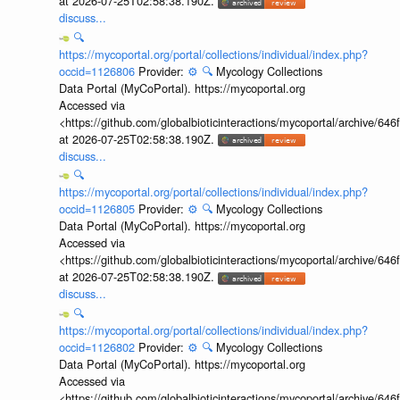
at 2026-07-25T02:58:38.190Z.
discuss...
🔍
https://mycoportal.org/portal/collections/individual/index.php?
occid=1126806
Provider:
⚙️
🔍
Mycology Collections
Data Portal (MyCoPortal). https://mycoportal.org
Accessed via
<https://github.com/globalbioticinteractions/mycoportal/archive
at 2026-07-25T02:58:38.190Z.
discuss...
🔍
https://mycoportal.org/portal/collections/individual/index.php?
occid=1126805
Provider:
⚙️
🔍
Mycology Collections
Data Portal (MyCoPortal). https://mycoportal.org
Accessed via
<https://github.com/globalbioticinteractions/mycoportal/archive
at 2026-07-25T02:58:38.190Z.
discuss...
🔍
https://mycoportal.org/portal/collections/individual/index.php?
occid=1126802
Provider:
⚙️
🔍
Mycology Collections
Data Portal (MyCoPortal). https://mycoportal.org
Accessed via
<https://github.com/globalbioticinteractions/mycoportal/archive