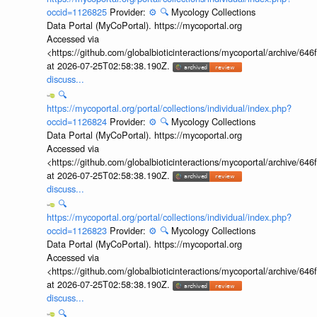
occid=1126825
Provider:
⚙️
🔍
Mycology Collections
Data Portal (MyCoPortal). https://mycoportal.org
Accessed via
<https://github.com/globalbioticinteractions/mycoportal/archive
at 2026-07-25T02:58:38.190Z.
discuss...
🔍
https://mycoportal.org/portal/collections/individual/index.php?
occid=1126824
Provider:
⚙️
🔍
Mycology Collections
Data Portal (MyCoPortal). https://mycoportal.org
Accessed via
<https://github.com/globalbioticinteractions/mycoportal/archive
at 2026-07-25T02:58:38.190Z.
discuss...
🔍
https://mycoportal.org/portal/collections/individual/index.php?
occid=1126823
Provider:
⚙️
🔍
Mycology Collections
Data Portal (MyCoPortal). https://mycoportal.org
Accessed via
<https://github.com/globalbioticinteractions/mycoportal/archive
at 2026-07-25T02:58:38.190Z.
discuss...
🔍