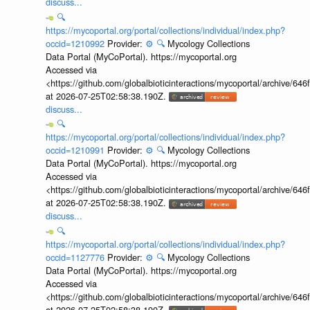
discuss...
🔍
https://mycoportal.org/portal/collections/individual/index.php?
occid=1210992
Provider:
⚙️
🔍
Mycology Collections
Data Portal (MyCoPortal). https://mycoportal.org
Accessed via
<https://github.com/globalbioticinteractions/mycoportal/archive
at 2026-07-25T02:58:38.190Z.
discuss...
🔍
https://mycoportal.org/portal/collections/individual/index.php?
occid=1210991
Provider:
⚙️
🔍
Mycology Collections
Data Portal (MyCoPortal). https://mycoportal.org
Accessed via
<https://github.com/globalbioticinteractions/mycoportal/archive
at 2026-07-25T02:58:38.190Z.
discuss...
🔍
https://mycoportal.org/portal/collections/individual/index.php?
occid=1127776
Provider:
⚙️
🔍
Mycology Collections
Data Portal (MyCoPortal). https://mycoportal.org
Accessed via
<https://github.com/globalbioticinteractions/mycoportal/archive
at 2026-07-25T02:58:38.190Z.