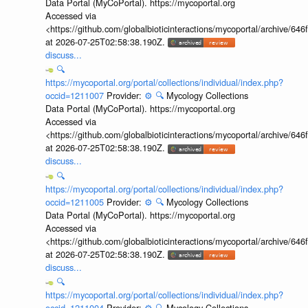
Data Portal (MyCoPortal). https://mycoportal.org
Accessed via
<https://github.com/globalbioticinteractions/mycoportal/archive
at 2026-07-25T02:58:38.190Z.
discuss...
🔍
https://mycoportal.org/portal/collections/individual/index.php?
occid=1211007
Provider:
⚙️
🔍
Mycology Collections
Data Portal (MyCoPortal). https://mycoportal.org
Accessed via
<https://github.com/globalbioticinteractions/mycoportal/archive
at 2026-07-25T02:58:38.190Z.
discuss...
🔍
https://mycoportal.org/portal/collections/individual/index.php?
occid=1211005
Provider:
⚙️
🔍
Mycology Collections
Data Portal (MyCoPortal). https://mycoportal.org
Accessed via
<https://github.com/globalbioticinteractions/mycoportal/archive
at 2026-07-25T02:58:38.190Z.
discuss...
🔍
https://mycoportal.org/portal/collections/individual/index.php?
occid=1211004
Provider:
⚙️
🔍
Mycology Collections