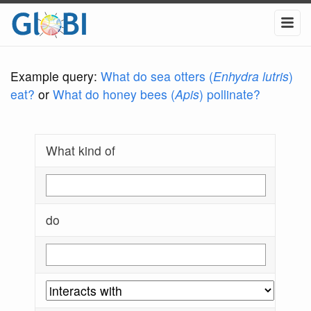
Example query:
What do sea otters (
Enhydra lutris
)
eat?
or
What do honey bees (
Apis
) pollinate?
What kind of
do