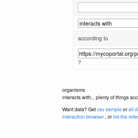
according to
?
organisms
interacts with... plenty of things 
Want data? Get
csv sample
or
all 
interaction browser
, or
list the ref