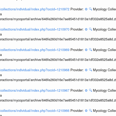
l/collections/individual/index.php?occid=1210972
Provider:
⚙️
🔍
Mycology Collec
ia
interactions/mycoportal/archive/646fe260d16e7ae85451d1813a1df332e8525a8d.z
l/collections/individual/index.php?occid=1210970
Provider:
⚙️
🔍
Mycology Collec
ia
interactions/mycoportal/archive/646fe260d16e7ae85451d1813a1df332e8525a8d.z
l/collections/individual/index.php?occid=1210969
Provider:
⚙️
🔍
Mycology Collec
ia
interactions/mycoportal/archive/646fe260d16e7ae85451d1813a1df332e8525a8d.z
l/collections/individual/index.php?occid=1210968
Provider:
⚙️
🔍
Mycology Collec
ia
interactions/mycoportal/archive/646fe260d16e7ae85451d1813a1df332e8525a8d.z
l/collections/individual/index.php?occid=1210967
Provider:
⚙️
🔍
Mycology Collec
ia
interactions/mycoportal/archive/646fe260d16e7ae85451d1813a1df332e8525a8d.z
l/collections/individual/index.php?occid=1210966
Provider:
⚙️
🔍
Mycology Collec
ia