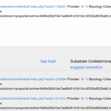
l/collections/individual/index.php?occid=1126431
Provider:
⚙️
🔍
Mycology Collec
ia
interactions/mycoportal/archive/646fe260d16e7ae85451d1813a1df332e8525a8d.z
has host
Substrate Undetermin
suggest correction
l/collections/individual/index.php?occid=1215094
Provider:
⚙️
🔍
Mycology Collec
ia
interactions/mycoportal/archive/646fe260d16e7ae85451d1813a1df332e8525a8d.z
l/collections/individual/index.php?occid=1211214
Provider:
⚙️
🔍
Mycology Collec
ia
interactions/mycoportal/archive/646fe260d16e7ae85451d1813a1df332e8525a8d.z