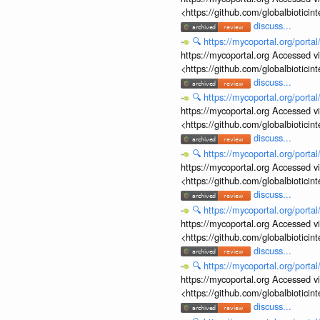
<https://github.com/globalbiotic
discuss...
🔍
https://mycoportal.org/porta
https://mycoportal.org Accessed v
<https://github.com/globalbiotic
discuss...
🔍
https://mycoportal.org/porta
https://mycoportal.org Accessed v
<https://github.com/globalbiotic
discuss...
🔍
https://mycoportal.org/porta
https://mycoportal.org Accessed v
<https://github.com/globalbiotic
discuss...
🔍
https://mycoportal.org/porta
https://mycoportal.org Accessed v
<https://github.com/globalbiotic
discuss...
🔍
https://mycoportal.org/porta
https://mycoportal.org Accessed v
<https://github.com/globalbiotic
discuss...