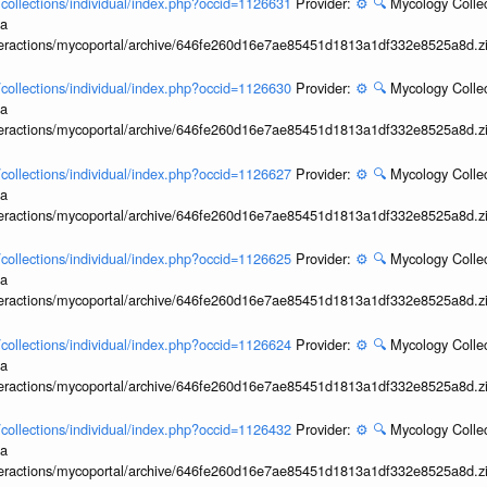
l/collections/individual/index.php?occid=1126631
Provider:
⚙️
🔍
Mycology Collec
ia
interactions/mycoportal/archive/646fe260d16e7ae85451d1813a1df332e8525a8d.z
l/collections/individual/index.php?occid=1126630
Provider:
⚙️
🔍
Mycology Collec
ia
interactions/mycoportal/archive/646fe260d16e7ae85451d1813a1df332e8525a8d.z
l/collections/individual/index.php?occid=1126627
Provider:
⚙️
🔍
Mycology Collec
ia
interactions/mycoportal/archive/646fe260d16e7ae85451d1813a1df332e8525a8d.z
l/collections/individual/index.php?occid=1126625
Provider:
⚙️
🔍
Mycology Collec
ia
interactions/mycoportal/archive/646fe260d16e7ae85451d1813a1df332e8525a8d.z
l/collections/individual/index.php?occid=1126624
Provider:
⚙️
🔍
Mycology Collec
ia
interactions/mycoportal/archive/646fe260d16e7ae85451d1813a1df332e8525a8d.z
l/collections/individual/index.php?occid=1126432
Provider:
⚙️
🔍
Mycology Collec
ia
interactions/mycoportal/archive/646fe260d16e7ae85451d1813a1df332e8525a8d.z