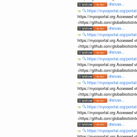
discuss...
🔍
https://mycoportal.org/porta
https://mycoportal.org Accessed v
<https://github.com/globalbiotic
discuss...
🔍
https://mycoportal.org/porta
https://mycoportal.org Accessed v
<https://github.com/globalbiotic
discuss...
🔍
https://mycoportal.org/porta
https://mycoportal.org Accessed v
<https://github.com/globalbiotic
discuss...
🔍
https://mycoportal.org/porta
https://mycoportal.org Accessed v
<https://github.com/globalbiotic
discuss...
🔍
https://mycoportal.org/porta
https://mycoportal.org Accessed v
<https://github.com/globalbiotic
discuss...
🔍
https://mycoportal.org/porta
https://mycoportal.org Accessed v