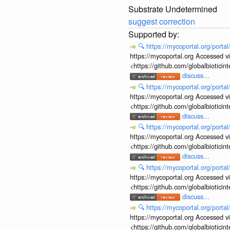
Substrate Undetermined
suggest correction
🔍
https://mycoportal.org/porta
https://mycoportal.org Accessed v
<https://github.com/globalbiotic
discuss...
🔍
https://mycoportal.org/porta
https://mycoportal.org Accessed v
<https://github.com/globalbiotic
discuss...
🔍
https://mycoportal.org/porta
https://mycoportal.org Accessed v
<https://github.com/globalbiotic
discuss...
🔍
https://mycoportal.org/porta
https://mycoportal.org Accessed v
<https://github.com/globalbiotic
discuss...
🔍
https://mycoportal.org/porta
https://mycoportal.org Accessed v
<https://github.com/globalbiotic