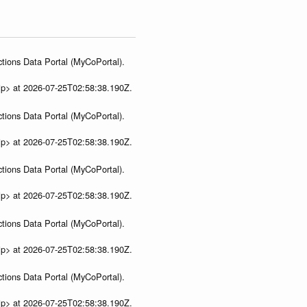
tions Data Portal (MyCoPortal).
ip> at 2026-07-25T02:58:38.190Z.
tions Data Portal (MyCoPortal).
ip> at 2026-07-25T02:58:38.190Z.
tions Data Portal (MyCoPortal).
ip> at 2026-07-25T02:58:38.190Z.
tions Data Portal (MyCoPortal).
ip> at 2026-07-25T02:58:38.190Z.
tions Data Portal (MyCoPortal).
ip> at 2026-07-25T02:58:38.190Z.