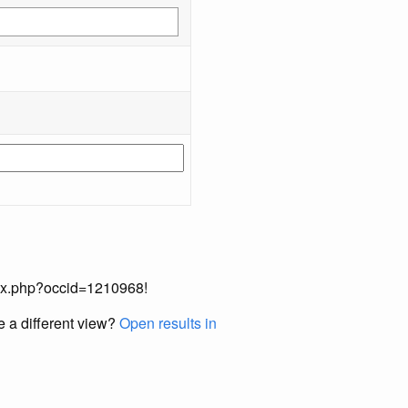
index.php?occid=1210968!
e a different view?
Open results in