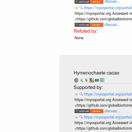
discuss...
🔍
https://mycoportal.org/porta
https://mycoportal.org Accessed v
<https://github.com/globalbiotic
discuss...
None.
Hymenochaete cacao
🔍
https://mycoportal.org/porta
https://mycoportal.org Accessed v
<https://github.com/globalbiotic
discuss...
🔍
https://mycoportal.org/porta
https://mycoportal.org Accessed v
<https://github.com/globalbiotic