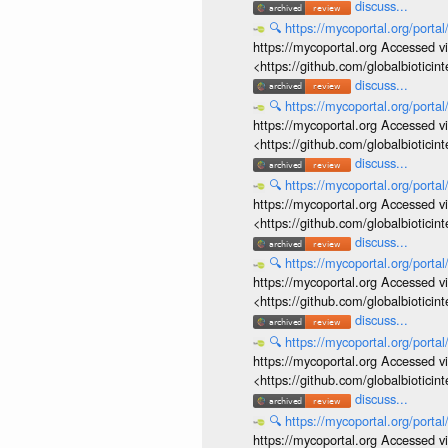
discuss...
🔍
https://mycoportal.org/porta
https://mycoportal.org Accessed v
<https://github.com/globalbiotic
discuss...
🔍
https://mycoportal.org/porta
https://mycoportal.org Accessed v
<https://github.com/globalbiotic
discuss...
🔍
https://mycoportal.org/porta
https://mycoportal.org Accessed v
<https://github.com/globalbiotic
discuss...
🔍
https://mycoportal.org/porta
https://mycoportal.org Accessed v
<https://github.com/globalbiotic
discuss...
🔍
https://mycoportal.org/porta
https://mycoportal.org Accessed v
<https://github.com/globalbiotic
discuss...
🔍
https://mycoportal.org/porta
https://mycoportal.org Accessed v