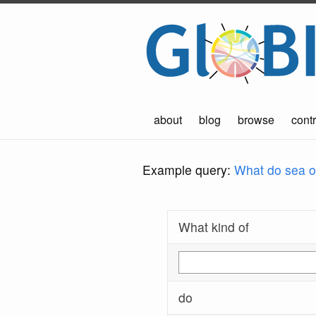
about
blog
browse
contr
Example query:
What do sea ot
What kind of
do