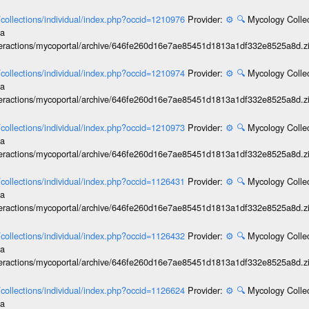
l/collections/individual/index.php?occid=1210976
Provider:
⚙️
🔍
Mycology Collec
ia
interactions/mycoportal/archive/646fe260d16e7ae85451d1813a1df332e8525a8d.z
l/collections/individual/index.php?occid=1210974
Provider:
⚙️
🔍
Mycology Collec
ia
interactions/mycoportal/archive/646fe260d16e7ae85451d1813a1df332e8525a8d.z
l/collections/individual/index.php?occid=1210973
Provider:
⚙️
🔍
Mycology Collec
ia
interactions/mycoportal/archive/646fe260d16e7ae85451d1813a1df332e8525a8d.z
l/collections/individual/index.php?occid=1126431
Provider:
⚙️
🔍
Mycology Collec
ia
interactions/mycoportal/archive/646fe260d16e7ae85451d1813a1df332e8525a8d.z
l/collections/individual/index.php?occid=1126432
Provider:
⚙️
🔍
Mycology Collec
ia
interactions/mycoportal/archive/646fe260d16e7ae85451d1813a1df332e8525a8d.z
l/collections/individual/index.php?occid=1126624
Provider:
⚙️
🔍
Mycology Collec
ia