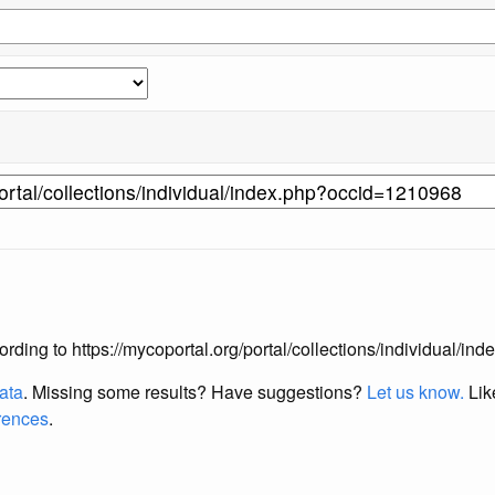
according to https://mycoportal.org/portal/collections/individual/
data
. Missing some results?
Have suggestions?
Let us know.
Lik
erences
.