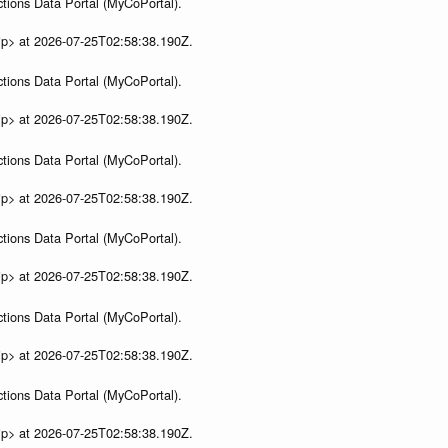
tions Data Portal (MyCoPortal).
ip> at 2026-07-25T02:58:38.190Z.
tions Data Portal (MyCoPortal).
ip> at 2026-07-25T02:58:38.190Z.
tions Data Portal (MyCoPortal).
ip> at 2026-07-25T02:58:38.190Z.
tions Data Portal (MyCoPortal).
ip> at 2026-07-25T02:58:38.190Z.
tions Data Portal (MyCoPortal).
ip> at 2026-07-25T02:58:38.190Z.
tions Data Portal (MyCoPortal).
ip> at 2026-07-25T02:58:38.190Z.