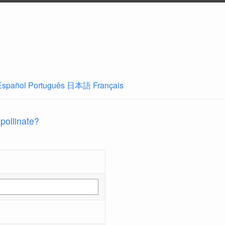
Español
Português
日本語
Français
 pollinate?