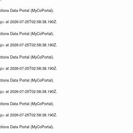
tions Data Portal (MyCoPortal).
ip> at 2026-07-25T02:58:38.190Z.
tions Data Portal (MyCoPortal).
ip> at 2026-07-25T02:58:38.190Z.
tions Data Portal (MyCoPortal).
ip> at 2026-07-25T02:58:38.190Z.
tions Data Portal (MyCoPortal).
ip> at 2026-07-25T02:58:38.190Z.
tions Data Portal (MyCoPortal).
ip> at 2026-07-25T02:58:38.190Z.
tions Data Portal (MyCoPortal).