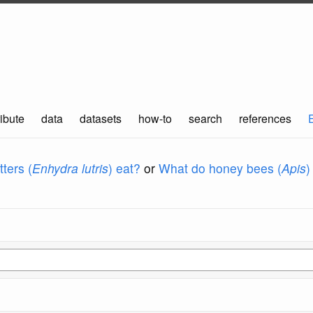
ibute
data
datasets
how-to
search
references
ters (
Enhydra lutris
) eat?
or
What do honey bees (
Apis
)