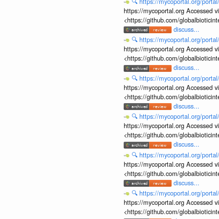
🔍
https://mycoportal.org/porta
https://mycoportal.org Accessed v
<https://github.com/globalbiotic
discuss...
🔍
https://mycoportal.org/porta
https://mycoportal.org Accessed v
<https://github.com/globalbiotic
discuss...
🔍
https://mycoportal.org/porta
https://mycoportal.org Accessed v
<https://github.com/globalbiotic
discuss...
🔍
https://mycoportal.org/porta
https://mycoportal.org Accessed v
<https://github.com/globalbiotic
discuss...
🔍
https://mycoportal.org/porta
https://mycoportal.org Accessed v
<https://github.com/globalbiotic
discuss...
🔍
https://mycoportal.org/porta
https://mycoportal.org Accessed v
<https://github.com/globalbiotic