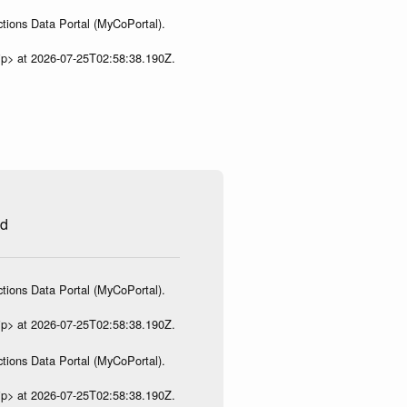
tions Data Portal (MyCoPortal).
ip> at 2026-07-25T02:58:38.190Z.
ed
tions Data Portal (MyCoPortal).
ip> at 2026-07-25T02:58:38.190Z.
tions Data Portal (MyCoPortal).
ip> at 2026-07-25T02:58:38.190Z.