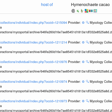
host of
Hymenochaete cacao
l/collections/individual/index.php?occid=1215094
Provider:
⚙️
🔍
Mycology Collec
ia
interactions/mycoportal/archive/646fe260d16e7ae85451d1813a1df332e8525a8d.z
l/collections/individual/index.php?occid=1211214
Provider:
⚙️
🔍
Mycology Collec
ia
interactions/mycoportal/archive/646fe260d16e7ae85451d1813a1df332e8525a8d.z
l/collections/individual/index.php?occid=1210976
Provider:
⚙️
🔍
Mycology Collec
ia
interactions/mycoportal/archive/646fe260d16e7ae85451d1813a1df332e8525a8d.z
l/collections/individual/index.php?occid=1210974
Provider:
⚙️
🔍
Mycology Collec
ia
interactions/mycoportal/archive/646fe260d16e7ae85451d1813a1df332e8525a8d.z
l/collections/individual/index.php?occid=1210973
Provider:
⚙️
🔍
Mycology Collec
ia
interactions/mycoportal/archive/646fe260d16e7ae85451d1813a1df332e8525a8d.z