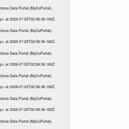
tions Data Portal (MyCoPortal).
ip> at 2026-07-25T02:58:38.190Z.
tions Data Portal (MyCoPortal).
ip> at 2026-07-25T02:58:38.190Z.
tions Data Portal (MyCoPortal).
ip> at 2026-07-25T02:58:38.190Z.
tions Data Portal (MyCoPortal).
ip> at 2026-07-25T02:58:38.190Z.
tions Data Portal (MyCoPortal).
ip> at 2026-07-25T02:58:38.190Z.
tions Data Portal (MyCoPortal).