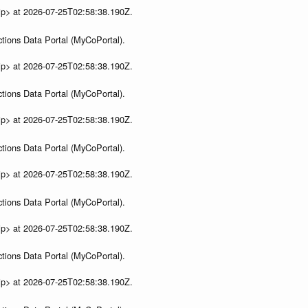
ip> at 2026-07-25T02:58:38.190Z.
tions Data Portal (MyCoPortal).
ip> at 2026-07-25T02:58:38.190Z.
tions Data Portal (MyCoPortal).
ip> at 2026-07-25T02:58:38.190Z.
tions Data Portal (MyCoPortal).
ip> at 2026-07-25T02:58:38.190Z.
tions Data Portal (MyCoPortal).
ip> at 2026-07-25T02:58:38.190Z.
tions Data Portal (MyCoPortal).
ip> at 2026-07-25T02:58:38.190Z.