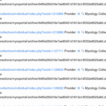
interactions/mycoportal/archive/646fe260d16e7ae85451d1813a1df332e8525a8d.z
l/collections/individual/index.php?occid=1210965
Provider:
⚙️
🔍
Mycology Collec
ia
interactions/mycoportal/archive/646fe260d16e7ae85451d1813a1df332e8525a8d.z
l/collections/individual/index.php?occid=1210886
Provider:
⚙️
🔍
Mycology Collec
ia
interactions/mycoportal/archive/646fe260d16e7ae85451d1813a1df332e8525a8d.z
l/collections/individual/index.php?occid=1127711
Provider:
⚙️
🔍
Mycology Collec
ia
interactions/mycoportal/archive/646fe260d16e7ae85451d1813a1df332e8525a8d.z
l/collections/individual/index.php?occid=1126633
Provider:
⚙️
🔍
Mycology Collec
ia
interactions/mycoportal/archive/646fe260d16e7ae85451d1813a1df332e8525a8d.z
l/collections/individual/index.php?occid=1126632
Provider:
⚙️
🔍
Mycology Collec
ia
interactions/mycoportal/archive/646fe260d16e7ae85451d1813a1df332e8525a8d.z