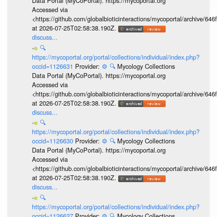
Data Portal (MyCoPortal). https://mycoportal.org
Accessed via
<https://github.com/globalbioticinteractions/mycoportal/archive
at 2026-07-25T02:58:38.190Z.
discuss...
🔍
https://mycoportal.org/portal/collections/individual/index.php?
occid=1126631
Provider:
⚙️
🔍
Mycology Collections
Data Portal (MyCoPortal). https://mycoportal.org
Accessed via
<https://github.com/globalbioticinteractions/mycoportal/archive
at 2026-07-25T02:58:38.190Z.
discuss...
🔍
https://mycoportal.org/portal/collections/individual/index.php?
occid=1126630
Provider:
⚙️
🔍
Mycology Collections
Data Portal (MyCoPortal). https://mycoportal.org
Accessed via
<https://github.com/globalbioticinteractions/mycoportal/archive
at 2026-07-25T02:58:38.190Z.
discuss...
🔍
https://mycoportal.org/portal/collections/individual/index.php?
occid=1126627
Provider:
⚙️
🔍
Mycology Collections