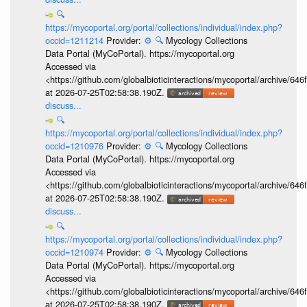
🔍
https://mycoportal.org/portal/collections/individual/index.php?
occid=1211214
Provider:
⚙️
🔍
Mycology Collections
Data Portal (MyCoPortal). https://mycoportal.org
Accessed via
<https://github.com/globalbioticinteractions/mycoportal/archive
at 2026-07-25T02:58:38.190Z.
discuss...
🔍
https://mycoportal.org/portal/collections/individual/index.php?
occid=1210976
Provider:
⚙️
🔍
Mycology Collections
Data Portal (MyCoPortal). https://mycoportal.org
Accessed via
<https://github.com/globalbioticinteractions/mycoportal/archive
at 2026-07-25T02:58:38.190Z.
discuss...
🔍
https://mycoportal.org/portal/collections/individual/index.php?
occid=1210974
Provider:
⚙️
🔍
Mycology Collections
Data Portal (MyCoPortal). https://mycoportal.org
Accessed via
<https://github.com/globalbioticinteractions/mycoportal/archive
at 2026-07-25T02:58:38.190Z.