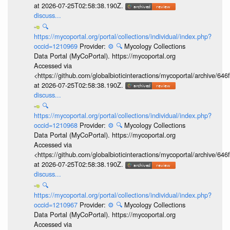
at 2026-07-25T02:58:38.190Z.
discuss...
🔍
https://mycoportal.org/portal/collections/individual/index.php?
occid=1210969
Provider:
⚙️
🔍
Mycology Collections
Data Portal (MyCoPortal). https://mycoportal.org
Accessed via
<https://github.com/globalbioticinteractions/mycoportal/archive
at 2026-07-25T02:58:38.190Z.
discuss...
🔍
https://mycoportal.org/portal/collections/individual/index.php?
occid=1210968
Provider:
⚙️
🔍
Mycology Collections
Data Portal (MyCoPortal). https://mycoportal.org
Accessed via
<https://github.com/globalbioticinteractions/mycoportal/archive
at 2026-07-25T02:58:38.190Z.
discuss...
🔍
https://mycoportal.org/portal/collections/individual/index.php?
occid=1210967
Provider:
⚙️
🔍
Mycology Collections
Data Portal (MyCoPortal). https://mycoportal.org
Accessed via