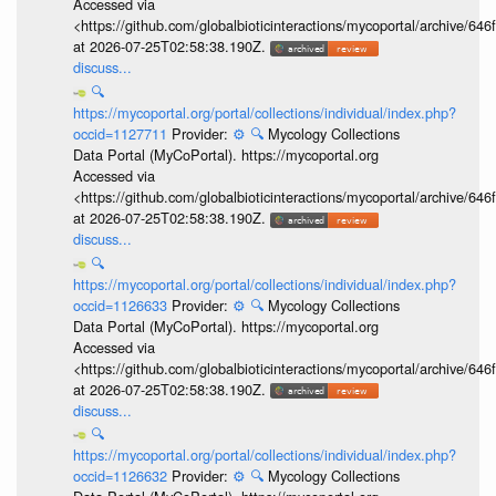
Accessed via
<https://github.com/globalbioticinteractions/mycoportal/archive
at 2026-07-25T02:58:38.190Z.
discuss...
🔍
https://mycoportal.org/portal/collections/individual/index.php?
occid=1127711
Provider:
⚙️
🔍
Mycology Collections
Data Portal (MyCoPortal). https://mycoportal.org
Accessed via
<https://github.com/globalbioticinteractions/mycoportal/archive
at 2026-07-25T02:58:38.190Z.
discuss...
🔍
https://mycoportal.org/portal/collections/individual/index.php?
occid=1126633
Provider:
⚙️
🔍
Mycology Collections
Data Portal (MyCoPortal). https://mycoportal.org
Accessed via
<https://github.com/globalbioticinteractions/mycoportal/archive
at 2026-07-25T02:58:38.190Z.
discuss...
🔍
https://mycoportal.org/portal/collections/individual/index.php?
occid=1126632
Provider:
⚙️
🔍
Mycology Collections