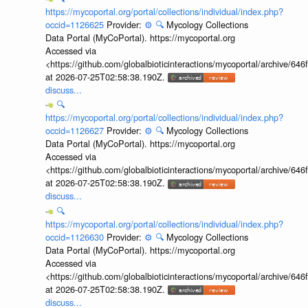
https://mycoportal.org/portal/collections/individual/index.php?
occid=1126625
Provider:
⚙️
🔍
Mycology Collections
Data Portal (MyCoPortal). https://mycoportal.org
Accessed via
<https://github.com/globalbioticinteractions/mycoportal/archive
at 2026-07-25T02:58:38.190Z.
discuss...
🔍
https://mycoportal.org/portal/collections/individual/index.php?
occid=1126627
Provider:
⚙️
🔍
Mycology Collections
Data Portal (MyCoPortal). https://mycoportal.org
Accessed via
<https://github.com/globalbioticinteractions/mycoportal/archive
at 2026-07-25T02:58:38.190Z.
discuss...
🔍
https://mycoportal.org/portal/collections/individual/index.php?
occid=1126630
Provider:
⚙️
🔍
Mycology Collections
Data Portal (MyCoPortal). https://mycoportal.org
Accessed via
<https://github.com/globalbioticinteractions/mycoportal/archive
at 2026-07-25T02:58:38.190Z.
discuss...