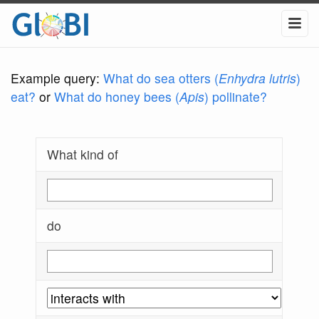
Example query:
What do sea otters (
Enhydra lutris
)
eat?
or
What do honey bees (
Apis
) pollinate?
What kind of
do