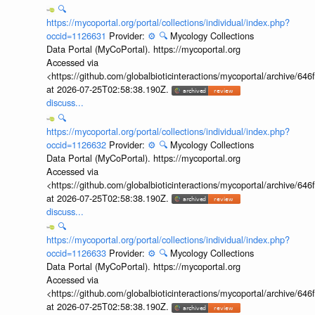
🔍
https://mycoportal.org/portal/collections/individual/index.php?
occid=1126631
Provider:
⚙️
🔍
Mycology Collections
Data Portal (MyCoPortal). https://mycoportal.org
Accessed via
<https://github.com/globalbioticinteractions/mycoportal/archive
at 2026-07-25T02:58:38.190Z.
discuss...
🔍
https://mycoportal.org/portal/collections/individual/index.php?
occid=1126632
Provider:
⚙️
🔍
Mycology Collections
Data Portal (MyCoPortal). https://mycoportal.org
Accessed via
<https://github.com/globalbioticinteractions/mycoportal/archive
at 2026-07-25T02:58:38.190Z.
discuss...
🔍
https://mycoportal.org/portal/collections/individual/index.php?
occid=1126633
Provider:
⚙️
🔍
Mycology Collections
Data Portal (MyCoPortal). https://mycoportal.org
Accessed via
<https://github.com/globalbioticinteractions/mycoportal/archive
at 2026-07-25T02:58:38.190Z.