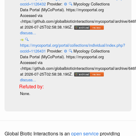
occid=1126432
Provider:
⚙️
🔍
Mycology Collections
Data Portal (MyCoPortal). https://mycoportal.org
Accessed via
<https://github.com/globalbioticinteractions/mycoportal/archive
at 2026-07-25T02:58:38.190Z.
discuss...
🔍
https://mycoportal.org/portal/collections/individual/index.php?
occid=1126431
Provider:
⚙️
🔍
Mycology Collections
Data Portal (MyCoPortal). https://mycoportal.org
Accessed via
<https://github.com/globalbioticinteractions/mycoportal/archive
at 2026-07-25T02:58:38.190Z.
discuss...
None.
Global Biotic Interactions is an
open service
providing