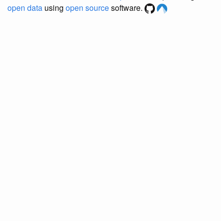
open data
using
open source
software.