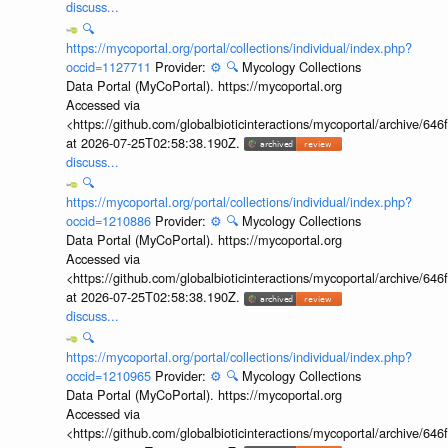
discuss...
🔍
https://mycoportal.org/portal/collections/individual/index.php?
occid=1127711
Provider:
⚙️
🔍
Mycology Collections
Data Portal (MyCoPortal). https://mycoportal.org
Accessed via
<https://github.com/globalbioticinteractions/mycoportal/archive
at 2026-07-25T02:58:38.190Z.
discuss...
🔍
https://mycoportal.org/portal/collections/individual/index.php?
occid=1210886
Provider:
⚙️
🔍
Mycology Collections
Data Portal (MyCoPortal). https://mycoportal.org
Accessed via
<https://github.com/globalbioticinteractions/mycoportal/archive
at 2026-07-25T02:58:38.190Z.
discuss...
🔍
https://mycoportal.org/portal/collections/individual/index.php?
occid=1210965
Provider:
⚙️
🔍
Mycology Collections
Data Portal (MyCoPortal). https://mycoportal.org
Accessed via
<https://github.com/globalbioticinteractions/mycoportal/archive