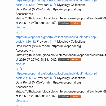
https://mycoportal.org/portal/collections/individual/index.php?
occid=1126431
Provider:
⚙️
🔍
Mycology Collections
Data Portal (MyCoPortal). https://mycoportal.org
Accessed via
<https://github.com/globalbioticinteractions/mycoportal/archive
at 2026-07-25T02:58:38.190Z.
discuss...
🔍
https://mycoportal.org/portal/collections/individual/index.php?
occid=1126432
Provider:
⚙️
🔍
Mycology Collections
Data Portal (MyCoPortal). https://mycoportal.org
Accessed via
<https://github.com/globalbioticinteractions/mycoportal/archive
at 2026-07-25T02:58:38.190Z.
discuss...
🔍
https://mycoportal.org/portal/collections/individual/index.php?
occid=1126624
Provider:
⚙️
🔍
Mycology Collections
Data Portal (MyCoPortal). https://mycoportal.org
Accessed via
<https://github.com/globalbioticinteractions/mycoportal/archive
at 2026-07-25T02:58:38.190Z.
discuss...
🔍