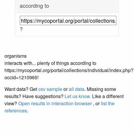
according to
?
organisms
interacts with... plenty of things according to
https://mycoportal.org/portal/collections/individual/index.php?
occid=1210965!
Want data? Get
csv sample
or
all data
. Missing some
results?
Have suggestions?
Let us know.
Like a different
view?
Open results in interaction browser
, or
list the
references
.