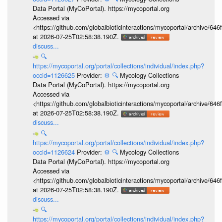
Data Portal (MyCoPortal). https://mycoportal.org
Accessed via
<https://github.com/globalbioticinteractions/mycoportal/archive
at 2026-07-25T02:58:38.190Z.
discuss...
🔍
https://mycoportal.org/portal/collections/individual/index.php?
occid=1126625
Provider:
⚙️
🔍
Mycology Collections
Data Portal (MyCoPortal). https://mycoportal.org
Accessed via
<https://github.com/globalbioticinteractions/mycoportal/archive
at 2026-07-25T02:58:38.190Z.
discuss...
🔍
https://mycoportal.org/portal/collections/individual/index.php?
occid=1126624
Provider:
⚙️
🔍
Mycology Collections
Data Portal (MyCoPortal). https://mycoportal.org
Accessed via
<https://github.com/globalbioticinteractions/mycoportal/archive
at 2026-07-25T02:58:38.190Z.
discuss...
🔍
https://mycoportal.org/portal/collections/individual/index.php?