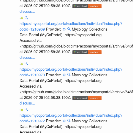
at 2026-07-25T02:58:38.190Z.
discuss...
🔍
https://mycoportal.org/portal/collections/individual/index.php?
occid=1210969
Provider:
⚙️
🔍
Mycology Collections
Data Portal (MyCoPortal). https://mycoportal.org
Accessed via
<https://github.com/globalbioticinteractions/mycoportal/archive
at 2026-07-25T02:58:38.190Z.
discuss...
🔍
https://mycoportal.org/portal/collections/individual/index.php?
occid=1210970
Provider:
⚙️
🔍
Mycology Collections
Data Portal (MyCoPortal). https://mycoportal.org
Accessed via
<https://github.com/globalbioticinteractions/mycoportal/archive
at 2026-07-25T02:58:38.190Z.
discuss...
🔍
https://mycoportal.org/portal/collections/individual/index.php?
occid=1210972
Provider:
⚙️
🔍
Mycology Collections
Data Portal (MyCoPortal). https://mycoportal.org
Accessed via