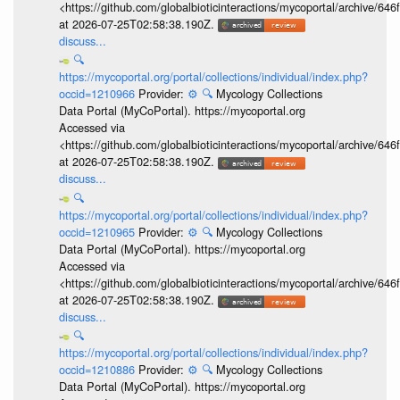
<https://github.com/globalbioticinteractions/mycoportal/archive
at 2026-07-25T02:58:38.190Z.
discuss...
🔍
https://mycoportal.org/portal/collections/individual/index.php?
occid=1210966
Provider:
⚙️
🔍
Mycology Collections
Data Portal (MyCoPortal). https://mycoportal.org
Accessed via
<https://github.com/globalbioticinteractions/mycoportal/archive
at 2026-07-25T02:58:38.190Z.
discuss...
🔍
https://mycoportal.org/portal/collections/individual/index.php?
occid=1210965
Provider:
⚙️
🔍
Mycology Collections
Data Portal (MyCoPortal). https://mycoportal.org
Accessed via
<https://github.com/globalbioticinteractions/mycoportal/archive
at 2026-07-25T02:58:38.190Z.
discuss...
🔍
https://mycoportal.org/portal/collections/individual/index.php?
occid=1210886
Provider:
⚙️
🔍
Mycology Collections
Data Portal (MyCoPortal). https://mycoportal.org