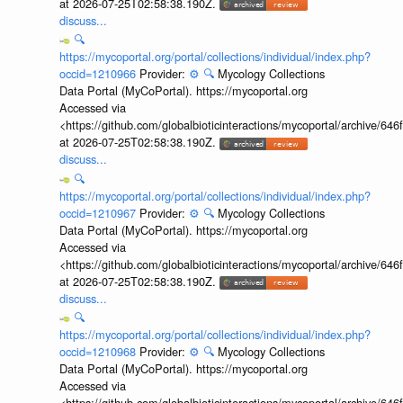
at 2026-07-25T02:58:38.190Z.
discuss...
🔍
https://mycoportal.org/portal/collections/individual/index.php?
occid=1210966
Provider:
⚙️
🔍
Mycology Collections
Data Portal (MyCoPortal). https://mycoportal.org
Accessed via
<https://github.com/globalbioticinteractions/mycoportal/archive
at 2026-07-25T02:58:38.190Z.
discuss...
🔍
https://mycoportal.org/portal/collections/individual/index.php?
occid=1210967
Provider:
⚙️
🔍
Mycology Collections
Data Portal (MyCoPortal). https://mycoportal.org
Accessed via
<https://github.com/globalbioticinteractions/mycoportal/archive
at 2026-07-25T02:58:38.190Z.
discuss...
🔍
https://mycoportal.org/portal/collections/individual/index.php?
occid=1210968
Provider:
⚙️
🔍
Mycology Collections
Data Portal (MyCoPortal). https://mycoportal.org
Accessed via
<https://github.com/globalbioticinteractions/mycoportal/archive