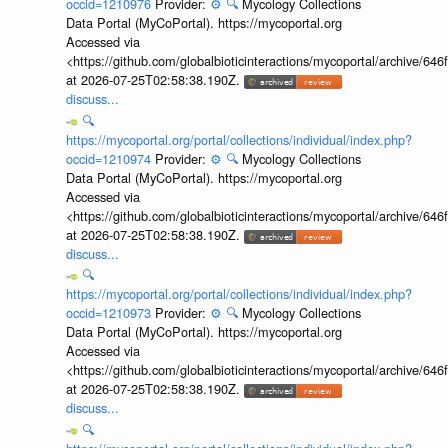
occid=1210976
Provider:
⚙️
🔍
Mycology Collections
Data Portal (MyCoPortal). https://mycoportal.org
Accessed via
<https://github.com/globalbioticinteractions/mycoportal/archive
at 2026-07-25T02:58:38.190Z.
discuss...
🔍
https://mycoportal.org/portal/collections/individual/index.php?
occid=1210974
Provider:
⚙️
🔍
Mycology Collections
Data Portal (MyCoPortal). https://mycoportal.org
Accessed via
<https://github.com/globalbioticinteractions/mycoportal/archive
at 2026-07-25T02:58:38.190Z.
discuss...
🔍
https://mycoportal.org/portal/collections/individual/index.php?
occid=1210973
Provider:
⚙️
🔍
Mycology Collections
Data Portal (MyCoPortal). https://mycoportal.org
Accessed via
<https://github.com/globalbioticinteractions/mycoportal/archive
at 2026-07-25T02:58:38.190Z.
discuss...
🔍