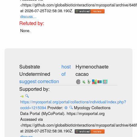
<https://github.com/globalbioticinteractions/mycoportal/archive
at 2026-07-25T02:58:38.190Z.
discuss...
None.
Substrate
host
Hymenochaete
Undetermined
of
cacao
suggest correction
🔍
https://mycoportal.org/portal/collections/individual/index.php?
occid=1215094
Provider:
⚙️
🔍
Mycology Collections
Data Portal (MyCoPortal). https://mycoportal.org
Accessed via
<https://github.com/globalbioticinteractions/mycoportal/archive
at 2026-07-25T02:58:38.190Z.
discuss...