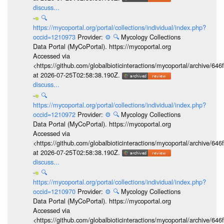
discuss...
🔍
https://mycoportal.org/portal/collections/individual/index.php?
occid=1210973
Provider:
⚙️
🔍
Mycology Collections
Data Portal (MyCoPortal). https://mycoportal.org
Accessed via
<https://github.com/globalbioticinteractions/mycoportal/archive
at 2026-07-25T02:58:38.190Z.
discuss...
🔍
https://mycoportal.org/portal/collections/individual/index.php?
occid=1210972
Provider:
⚙️
🔍
Mycology Collections
Data Portal (MyCoPortal). https://mycoportal.org
Accessed via
<https://github.com/globalbioticinteractions/mycoportal/archive
at 2026-07-25T02:58:38.190Z.
discuss...
🔍
https://mycoportal.org/portal/collections/individual/index.php?
occid=1210970
Provider:
⚙️
🔍
Mycology Collections
Data Portal (MyCoPortal). https://mycoportal.org
Accessed via
<https://github.com/globalbioticinteractions/mycoportal/archive