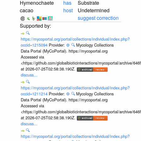
Hymenochaete
has
Substrate
cacao
host
Undetermined
suggest correction
🔍
https://mycoportal.org/portal/collections/individual/index.php?
occid=1215094
Provider:
⚙️
🔍
Mycology Collections
Data Portal (MyCoPortal). https://mycoportal.org
Accessed via
<https://github.com/globalbioticinteractions/mycoportal/archive
at 2026-07-25T02:58:38.190Z.
discuss...
🔍
https://mycoportal.org/portal/collections/individual/index.php?
occid=1211214
Provider:
⚙️
🔍
Mycology Collections
Data Portal (MyCoPortal). https://mycoportal.org
Accessed via
<https://github.com/globalbioticinteractions/mycoportal/archive
at 2026-07-25T02:58:38.190Z.
discuss...
🔍
https://mycoportal.org/portal/collections/individual/index.php?