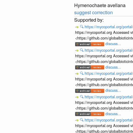
Hymenochaete avellana
suggest correction
🔍
https://mycoportal.org/porta
https://mycoportal.org Accessed v
<https://github.com/globalbiotic
discuss...
🔍
https://mycoportal.org/porta
https://mycoportal.org Accessed v
<https://github.com/globalbiotic
discuss...
🔍
https://mycoportal.org/porta
https://mycoportal.org Accessed v
<https://github.com/globalbiotic
discuss...
🔍
https://mycoportal.org/porta
https://mycoportal.org Accessed v
<https://github.com/globalbiotic
discuss...
🔍
https://mycoportal.org/porta
https://mycoportal.org Accessed v
<https://github.com/globalbiotic