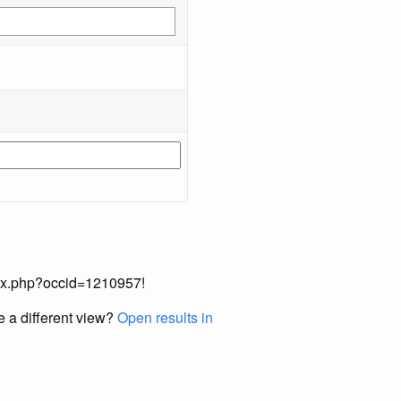
index.php?occid=1210957!
e a different view?
Open results in