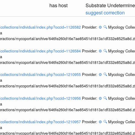
has host
Substrate Undetermin
suggest correction
l/collections/individual/index.php?occid=1126582
Provider:
⚙️
🔍
Mycology Collec
ia
interactions/mycoportal/archive/646fe260d16e7ae85451d1813a1df332e8525a8d.z
l/collections/individual/index.php?occid=1126584
Provider:
⚙️
🔍
Mycology Collec
ia
interactions/mycoportal/archive/646fe260d16e7ae85451d1813a1df332e8525a8d.z
l/collections/individual/index.php?occid=1210955
Provider:
⚙️
🔍
Mycology Collec
ia
interactions/mycoportal/archive/646fe260d16e7ae85451d1813a1df332e8525a8d.z
l/collections/individual/index.php?occid=1210956
Provider:
⚙️
🔍
Mycology Collec
ia
interactions/mycoportal/archive/646fe260d16e7ae85451d1813a1df332e8525a8d.z
l/collections/individual/index.php?occid=1210957
Provider:
⚙️
🔍
Mycology Collec
ia
interactions/mycoportal/archive/646fe260d16e7ae85451d1813a1df332e8525a8d.z