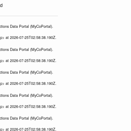
ed
tions Data Portal (MyCoPortal).
ip> at 2026-07-25T02:58:38.190Z.
tions Data Portal (MyCoPortal).
ip> at 2026-07-25T02:58:38.190Z.
tions Data Portal (MyCoPortal).
ip> at 2026-07-25T02:58:38.190Z.
tions Data Portal (MyCoPortal).
ip> at 2026-07-25T02:58:38.190Z.
tions Data Portal (MyCoPortal).
ip> at 2026-07-25T02:58:38.190Z.