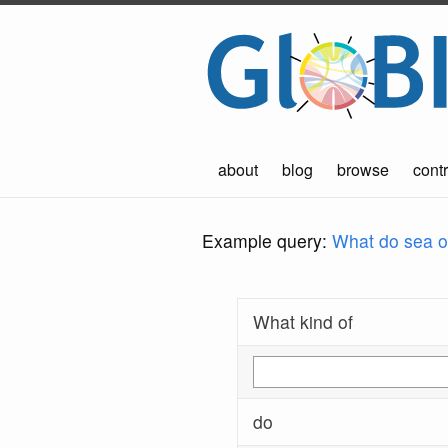
about
blog
browse
contr
Example query:
What do sea ot
What kind of
do