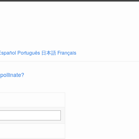
Español
Português
日本語
Français
 pollinate?