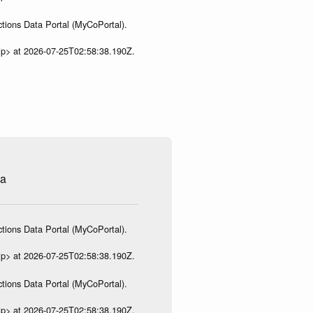
tions Data Portal (MyCoPortal).
ip> at 2026-07-25T02:58:38.190Z.
na
tions Data Portal (MyCoPortal).
ip> at 2026-07-25T02:58:38.190Z.
tions Data Portal (MyCoPortal).
ip> at 2026-07-25T02:58:38.190Z.