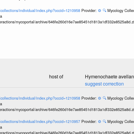
l/collections/individual/index.php?occid=1210958
Provider:
⚙️
🔍
Mycology Collec
ia
interactions/mycoportal/archive/646fe260d16e7ae85451d1813a1df332e8525a8d.z
host of
Hymenochaete avella
suggest correction
l/collections/individual/index.php?occid=1210958
Provider:
⚙️
🔍
Mycology Collec
ia
interactions/mycoportal/archive/646fe260d16e7ae85451d1813a1df332e8525a8d.z
l/collections/individual/index.php?occid=1210957
Provider:
⚙️
🔍
Mycology Collec
ia
interactions/mycoportal/archive/646fe260d16e7ae85451d1813a1df332e8525a8d.z