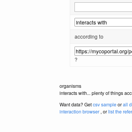
according to
?
organisms
interacts with... plenty of things 
Want data? Get
csv sample
or
all 
interaction browser
, or
list the ref