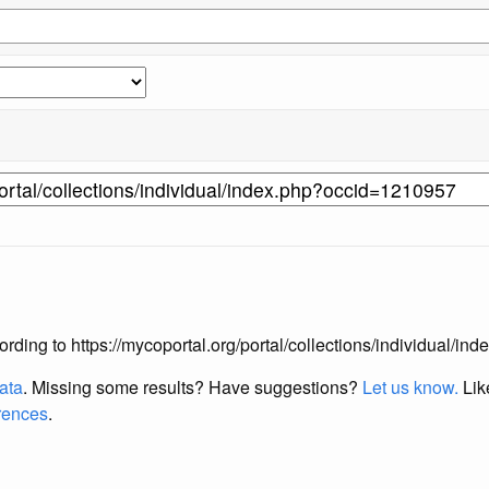
according to https://mycoportal.org/portal/collections/individual/
data
. Missing some results?
Have suggestions?
Let us know.
Lik
erences
.