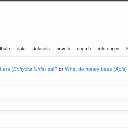
ibute
data
datasets
how-to
search
references
ters (
Enhydra lutris
) eat?
or
What do honey bees (
Apis
)