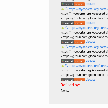
discuss...
🔍
https://mycoportal.org/porta
https://mycoportal.org Accessed v
<https://github.com/globalbiotic
discuss...
🔍
https://mycoportal.org/porta
https://mycoportal.org Accessed v
<https://github.com/globalbiotic
discuss...
🔍
https://mycoportal.org/porta
https://mycoportal.org Accessed v
<https://github.com/globalbiotic
discuss...
🔍
https://mycoportal.org/porta
https://mycoportal.org Accessed v
<https://github.com/globalbiotic
discuss...
None.