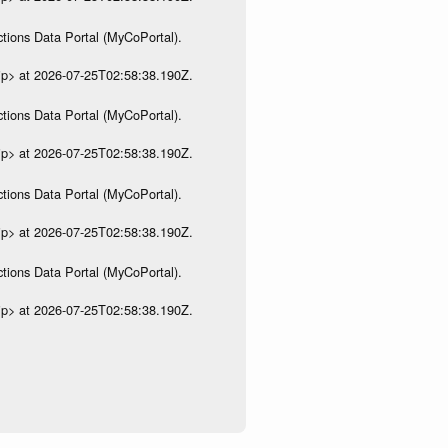
tions Data Portal (MyCoPortal).
ip> at 2026-07-25T02:58:38.190Z.
tions Data Portal (MyCoPortal).
ip> at 2026-07-25T02:58:38.190Z.
tions Data Portal (MyCoPortal).
ip> at 2026-07-25T02:58:38.190Z.
tions Data Portal (MyCoPortal).
ip> at 2026-07-25T02:58:38.190Z.