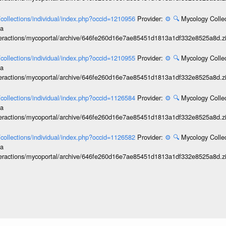
l/collections/individual/index.php?occid=1210956
Provider:
⚙️
🔍
Mycology Collec
ia
interactions/mycoportal/archive/646fe260d16e7ae85451d1813a1df332e8525a8d.z
l/collections/individual/index.php?occid=1210955
Provider:
⚙️
🔍
Mycology Collec
ia
interactions/mycoportal/archive/646fe260d16e7ae85451d1813a1df332e8525a8d.z
l/collections/individual/index.php?occid=1126584
Provider:
⚙️
🔍
Mycology Collec
ia
interactions/mycoportal/archive/646fe260d16e7ae85451d1813a1df332e8525a8d.z
l/collections/individual/index.php?occid=1126582
Provider:
⚙️
🔍
Mycology Collec
ia
interactions/mycoportal/archive/646fe260d16e7ae85451d1813a1df332e8525a8d.z