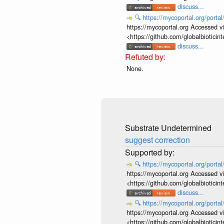
discuss...
🔍
https://mycoportal.org/porta
https://mycoportal.org Accessed v
<https://github.com/globalbiotic
discuss...
None.
Substrate Undetermined
suggest correction
🔍
https://mycoportal.org/porta
https://mycoportal.org Accessed v
<https://github.com/globalbiotic
discuss...
🔍
https://mycoportal.org/porta
https://mycoportal.org Accessed v
<https://github.com/globalbiotic