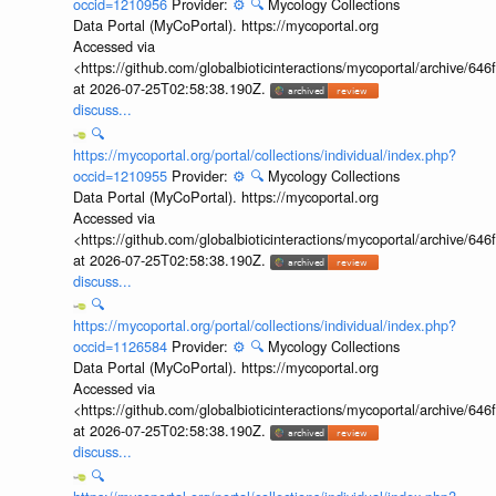
occid=1210956
Provider:
⚙️
🔍
Mycology Collections
Data Portal (MyCoPortal). https://mycoportal.org
Accessed via
<https://github.com/globalbioticinteractions/mycoportal/archive
at 2026-07-25T02:58:38.190Z.
discuss...
🔍
https://mycoportal.org/portal/collections/individual/index.php?
occid=1210955
Provider:
⚙️
🔍
Mycology Collections
Data Portal (MyCoPortal). https://mycoportal.org
Accessed via
<https://github.com/globalbioticinteractions/mycoportal/archive
at 2026-07-25T02:58:38.190Z.
discuss...
🔍
https://mycoportal.org/portal/collections/individual/index.php?
occid=1126584
Provider:
⚙️
🔍
Mycology Collections
Data Portal (MyCoPortal). https://mycoportal.org
Accessed via
<https://github.com/globalbioticinteractions/mycoportal/archive
at 2026-07-25T02:58:38.190Z.
discuss...
🔍