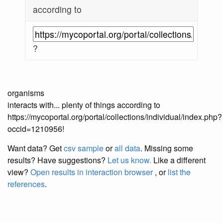
according to
?
organisms
interacts with... plenty of things according to
https://mycoportal.org/portal/collections/individual/index.php?
occid=1210956!
Want data? Get
csv sample
or
all data
. Missing some
results?
Have suggestions?
Let us know.
Like a different
view?
Open results in interaction browser
, or
list the
references
.