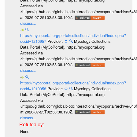
Accessed via
<https://github.com/globalbioticinteractions/mycoportal/archive
at 2026-07-25T02:58:38.190Z.
discuss...
🔍
https://mycoportal.org/portal/collections/individual/index.php?
occid=1210957
Provider:
⚙️
🔍
Mycology Collections
Data Portal (MyCoPortal). https://mycoportal.org
Accessed via
<https://github.com/globalbioticinteractions/mycoportal/archive
at 2026-07-25T02:58:38.190Z.
discuss...
🔍
https://mycoportal.org/portal/collections/individual/index.php?
occid=1210958
Provider:
⚙️
🔍
Mycology Collections
Data Portal (MyCoPortal). https://mycoportal.org
Accessed via
<https://github.com/globalbioticinteractions/mycoportal/archive
at 2026-07-25T02:58:38.190Z.
discuss...
None.