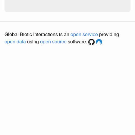
Global Biotic Interactions is an
open service
providing
open data
using
open source
software.