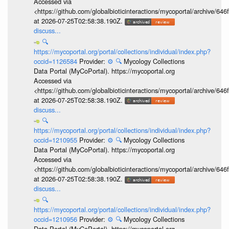
Accessed via
<https://github.com/globalbioticinteractions/mycoportal/archive
at 2026-07-25T02:58:38.190Z.
discuss...
🔍
https://mycoportal.org/portal/collections/individual/index.php?
occid=1126584
Provider:
⚙️
🔍
Mycology Collections
Data Portal (MyCoPortal). https://mycoportal.org
Accessed via
<https://github.com/globalbioticinteractions/mycoportal/archive
at 2026-07-25T02:58:38.190Z.
discuss...
🔍
https://mycoportal.org/portal/collections/individual/index.php?
occid=1210955
Provider:
⚙️
🔍
Mycology Collections
Data Portal (MyCoPortal). https://mycoportal.org
Accessed via
<https://github.com/globalbioticinteractions/mycoportal/archive
at 2026-07-25T02:58:38.190Z.
discuss...
🔍
https://mycoportal.org/portal/collections/individual/index.php?
occid=1210956
Provider:
⚙️
🔍
Mycology Collections
Data Portal (MyCoPortal). https://mycoportal.org