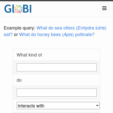
Example query:
What do sea otters (
Enhydra lutris
)
eat?
or
What do honey bees (
Apis
) pollinate?
What kind of
do