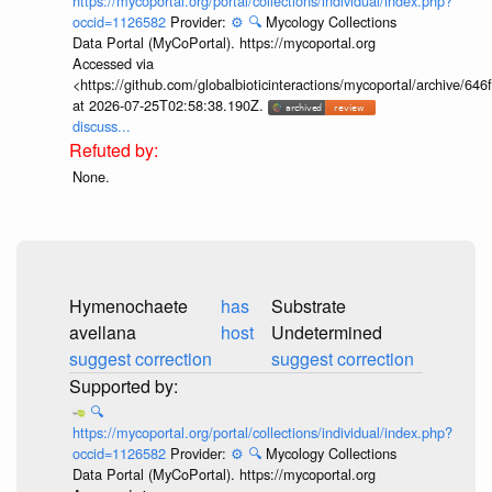
https://mycoportal.org/portal/collections/individual/index.php?
occid=1126582
Provider:
⚙️
🔍
Mycology Collections
Data Portal (MyCoPortal). https://mycoportal.org
Accessed via
<https://github.com/globalbioticinteractions/mycoportal/archive
at 2026-07-25T02:58:38.190Z.
discuss...
None.
Hymenochaete
has
Substrate
avellana
host
Undetermined
suggest correction
suggest correction
🔍
https://mycoportal.org/portal/collections/individual/index.php?
occid=1126582
Provider:
⚙️
🔍
Mycology Collections
Data Portal (MyCoPortal). https://mycoportal.org