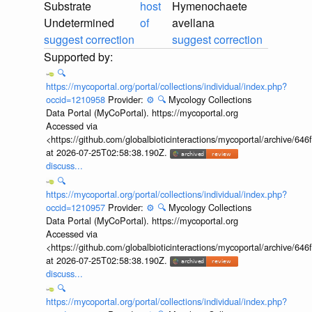
Substrate
host
Hymenochaete
Undetermined
of
avellana
suggest correction
suggest correction
🔍
https://mycoportal.org/portal/collections/individual/index.php?
occid=1210958
Provider:
⚙️
🔍
Mycology Collections
Data Portal (MyCoPortal). https://mycoportal.org
Accessed via
<https://github.com/globalbioticinteractions/mycoportal/archive
at 2026-07-25T02:58:38.190Z.
discuss...
🔍
https://mycoportal.org/portal/collections/individual/index.php?
occid=1210957
Provider:
⚙️
🔍
Mycology Collections
Data Portal (MyCoPortal). https://mycoportal.org
Accessed via
<https://github.com/globalbioticinteractions/mycoportal/archive
at 2026-07-25T02:58:38.190Z.
discuss...
🔍
https://mycoportal.org/portal/collections/individual/index.php?