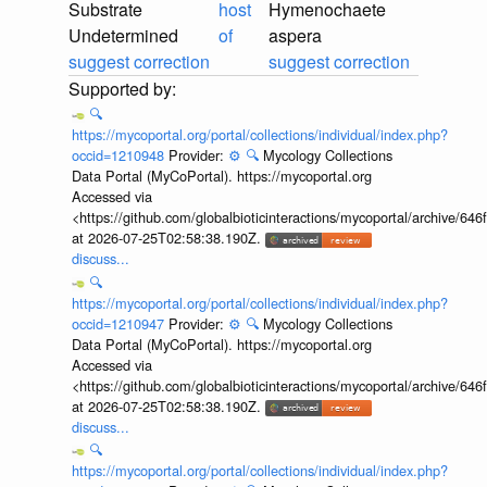
Substrate
host
Hymenochaete
Undetermined
of
aspera
suggest correction
suggest correction
🔍
https://mycoportal.org/portal/collections/individual/index.php?
occid=1210948
Provider:
⚙️
🔍
Mycology Collections
Data Portal (MyCoPortal). https://mycoportal.org
Accessed via
<https://github.com/globalbioticinteractions/mycoportal/archive
at 2026-07-25T02:58:38.190Z.
discuss...
🔍
https://mycoportal.org/portal/collections/individual/index.php?
occid=1210947
Provider:
⚙️
🔍
Mycology Collections
Data Portal (MyCoPortal). https://mycoportal.org
Accessed via
<https://github.com/globalbioticinteractions/mycoportal/archive
at 2026-07-25T02:58:38.190Z.
discuss...
🔍
https://mycoportal.org/portal/collections/individual/index.php?