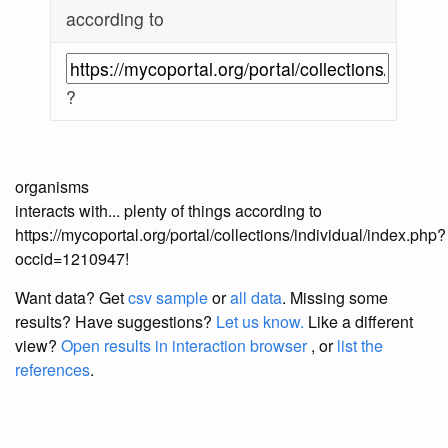
according to
?
organisms
interacts with... plenty of things according to
https://mycoportal.org/portal/collections/individual/index.php?
occid=1210947!
Want data? Get
csv sample
or
all data
. Missing some
results?
Have suggestions?
Let us know.
Like a different
view?
Open results in interaction browser
, or
list the
references
.