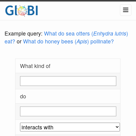
Example query:
What do sea otters (
Enhydra lutris
)
eat?
or
What do honey bees (
Apis
) pollinate?
What kind of
do