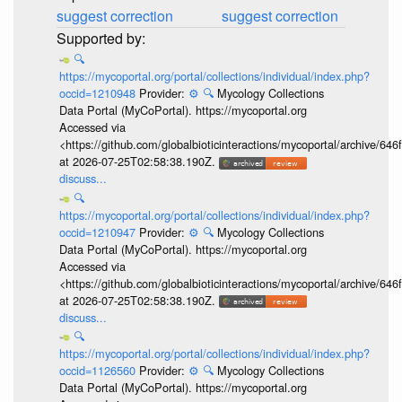
suggest correction
suggest correction
🔍
https://mycoportal.org/portal/collections/individual/index.php?
occid=1210948
Provider:
⚙️
🔍
Mycology Collections
Data Portal (MyCoPortal). https://mycoportal.org
Accessed via
<https://github.com/globalbioticinteractions/mycoportal/archive
at 2026-07-25T02:58:38.190Z.
discuss...
🔍
https://mycoportal.org/portal/collections/individual/index.php?
occid=1210947
Provider:
⚙️
🔍
Mycology Collections
Data Portal (MyCoPortal). https://mycoportal.org
Accessed via
<https://github.com/globalbioticinteractions/mycoportal/archive
at 2026-07-25T02:58:38.190Z.
discuss...
🔍
https://mycoportal.org/portal/collections/individual/index.php?
occid=1126560
Provider:
⚙️
🔍
Mycology Collections
Data Portal (MyCoPortal). https://mycoportal.org