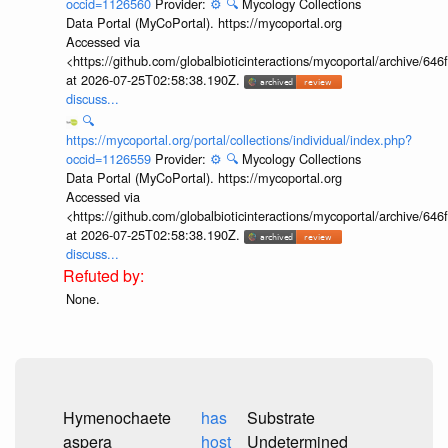
occid=1126560
Provider:
⚙️
🔍
Mycology Collections
Data Portal (MyCoPortal). https://mycoportal.org
Accessed via
<https://github.com/globalbioticinteractions/mycoportal/archive
at 2026-07-25T02:58:38.190Z.
discuss...
🔍
https://mycoportal.org/portal/collections/individual/index.php?
occid=1126559
Provider:
⚙️
🔍
Mycology Collections
Data Portal (MyCoPortal). https://mycoportal.org
Accessed via
<https://github.com/globalbioticinteractions/mycoportal/archive
at 2026-07-25T02:58:38.190Z.
discuss...
None.
Hymenochaete
has
Substrate
aspera
host
Undetermined