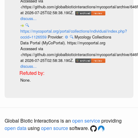
Accessed via
<https://github.com/globalbioticinteractions/mycoportal/archive
at 2026-07-25T02:58:38.190Z.
discuss...
🔍
https://mycoportal.org/portal/collections/individual/index.php?
occid=1126559
Provider:
⚙️
🔍
Mycology Collections
Data Portal (MyCoPortal). https://mycoportal.org
Accessed via
<https://github.com/globalbioticinteractions/mycoportal/archive
at 2026-07-25T02:58:38.190Z.
discuss...
None.
Global Biotic Interactions is an
open service
providing
open data
using
open source
software.