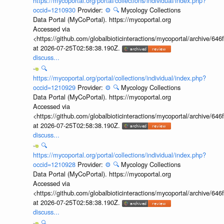
https://mycoportal.org/portal/collections/individual/index.php?
occid=1210930
Provider:
⚙️
🔍
Mycology Collections
Data Portal (MyCoPortal). https://mycoportal.org
Accessed via
<https://github.com/globalbioticinteractions/mycoportal/archive
at 2026-07-25T02:58:38.190Z.
discuss...
🔍
https://mycoportal.org/portal/collections/individual/index.php?
occid=1210929
Provider:
⚙️
🔍
Mycology Collections
Data Portal (MyCoPortal). https://mycoportal.org
Accessed via
<https://github.com/globalbioticinteractions/mycoportal/archive
at 2026-07-25T02:58:38.190Z.
discuss...
🔍
https://mycoportal.org/portal/collections/individual/index.php?
occid=1210928
Provider:
⚙️
🔍
Mycology Collections
Data Portal (MyCoPortal). https://mycoportal.org
Accessed via
<https://github.com/globalbioticinteractions/mycoportal/archive
at 2026-07-25T02:58:38.190Z.
discuss...
🔍