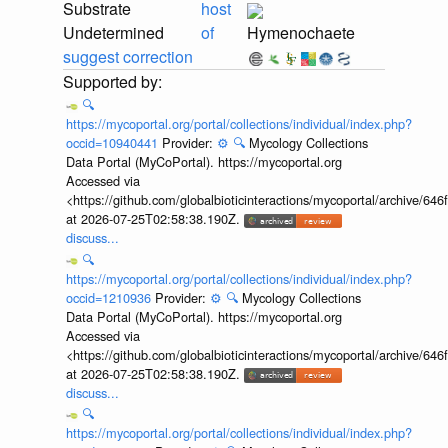
Substrate
host
Undetermined
of
Hymenochaete
suggest correction
🔍
https://mycoportal.org/portal/collections/individual/index.php?
occid=10940441
Provider:
⚙️
🔍
Mycology Collections
Data Portal (MyCoPortal). https://mycoportal.org
Accessed via
<https://github.com/globalbioticinteractions/mycoportal/archive
at 2026-07-25T02:58:38.190Z.
discuss...
🔍
https://mycoportal.org/portal/collections/individual/index.php?
occid=1210936
Provider:
⚙️
🔍
Mycology Collections
Data Portal (MyCoPortal). https://mycoportal.org
Accessed via
<https://github.com/globalbioticinteractions/mycoportal/archive
at 2026-07-25T02:58:38.190Z.
discuss...
🔍
https://mycoportal.org/portal/collections/individual/index.php?