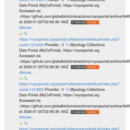
Data Portal (MyCoPortal). https://mycoportal.org
Accessed via
<https://github.com/globalbioticinteractions/mycoportal/archive
at 2026-07-25T02:58:38.190Z.
discuss...
🔍
https://mycoportal.org/portal/collections/individual/index.php?
occid=1210924
Provider:
⚙️
🔍
Mycology Collections
Data Portal (MyCoPortal). https://mycoportal.org
Accessed via
<https://github.com/globalbioticinteractions/mycoportal/archive
at 2026-07-25T02:58:38.190Z.
discuss...
🔍
https://mycoportal.org/portal/collections/individual/index.php?
occid=1210923
Provider:
⚙️
🔍
Mycology Collections
Data Portal (MyCoPortal). https://mycoportal.org
Accessed via
<https://github.com/globalbioticinteractions/mycoportal/archive
at 2026-07-25T02:58:38.190Z.
discuss...
🔍
https://mycoportal.org/portal/collections/individual/index.php?