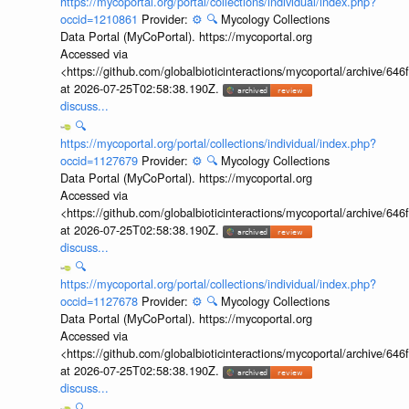
https://mycoportal.org/portal/collections/individual/index.php?
occid=1210861
Provider:
⚙️
🔍
Mycology Collections
Data Portal (MyCoPortal). https://mycoportal.org
Accessed via
<https://github.com/globalbioticinteractions/mycoportal/archive
at 2026-07-25T02:58:38.190Z.
discuss...
🔍
https://mycoportal.org/portal/collections/individual/index.php?
occid=1127679
Provider:
⚙️
🔍
Mycology Collections
Data Portal (MyCoPortal). https://mycoportal.org
Accessed via
<https://github.com/globalbioticinteractions/mycoportal/archive
at 2026-07-25T02:58:38.190Z.
discuss...
🔍
https://mycoportal.org/portal/collections/individual/index.php?
occid=1127678
Provider:
⚙️
🔍
Mycology Collections
Data Portal (MyCoPortal). https://mycoportal.org
Accessed via
<https://github.com/globalbioticinteractions/mycoportal/archive
at 2026-07-25T02:58:38.190Z.
discuss...
🔍