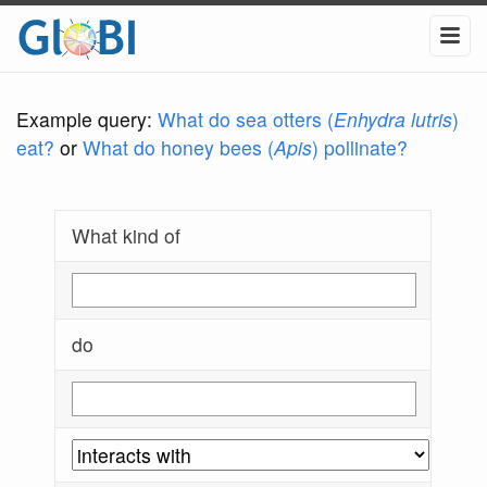
Example query:
What do sea otters (
Enhydra lutris
)
eat?
or
What do honey bees (
Apis
) pollinate?
What kind of
do