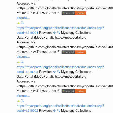
Accessed via
<https://github.com/globalbioticinteractions/mycoportal/archive
at 2026-07-25T02:58:38.190Z.
discuss...
🔍
https://mycoportal.org/portal/collections/individual/index.php?
occid=1210904
Provider:
⚙️
🔍
Mycology Collections
Data Portal (MyCoPortal). https://mycoportal.org
Accessed via
<https://github.com/globalbioticinteractions/mycoportal/archive
at 2026-07-25T02:58:38.190Z.
discuss...
🔍
https://mycoportal.org/portal/collections/individual/index.php?
occid=1210903
Provider:
⚙️
🔍
Mycology Collections
Data Portal (MyCoPortal). https://mycoportal.org
Accessed via
<https://github.com/globalbioticinteractions/mycoportal/archive
at 2026-07-25T02:58:38.190Z.
discuss...
🔍
https://mycoportal.org/portal/collections/individual/index.php?
occid=1210902
Provider:
⚙️
🔍
Mycology Collections