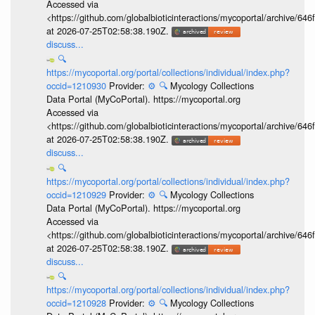
Accessed via
<https://github.com/globalbioticinteractions/mycoportal/archive
at 2026-07-25T02:58:38.190Z.
discuss...
🔍
https://mycoportal.org/portal/collections/individual/index.php?
occid=1210930
Provider:
⚙️
🔍
Mycology Collections
Data Portal (MyCoPortal). https://mycoportal.org
Accessed via
<https://github.com/globalbioticinteractions/mycoportal/archive
at 2026-07-25T02:58:38.190Z.
discuss...
🔍
https://mycoportal.org/portal/collections/individual/index.php?
occid=1210929
Provider:
⚙️
🔍
Mycology Collections
Data Portal (MyCoPortal). https://mycoportal.org
Accessed via
<https://github.com/globalbioticinteractions/mycoportal/archive
at 2026-07-25T02:58:38.190Z.
discuss...
🔍
https://mycoportal.org/portal/collections/individual/index.php?
occid=1210928
Provider:
⚙️
🔍
Mycology Collections