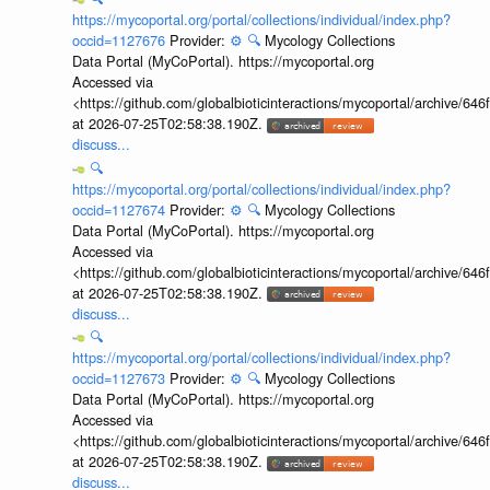
https://mycoportal.org/portal/collections/individual/index.php?
occid=1127676
Provider:
⚙️
🔍
Mycology Collections
Data Portal (MyCoPortal). https://mycoportal.org
Accessed via
<https://github.com/globalbioticinteractions/mycoportal/archive
at 2026-07-25T02:58:38.190Z.
discuss...
🔍
https://mycoportal.org/portal/collections/individual/index.php?
occid=1127674
Provider:
⚙️
🔍
Mycology Collections
Data Portal (MyCoPortal). https://mycoportal.org
Accessed via
<https://github.com/globalbioticinteractions/mycoportal/archive
at 2026-07-25T02:58:38.190Z.
discuss...
🔍
https://mycoportal.org/portal/collections/individual/index.php?
occid=1127673
Provider:
⚙️
🔍
Mycology Collections
Data Portal (MyCoPortal). https://mycoportal.org
Accessed via
<https://github.com/globalbioticinteractions/mycoportal/archive
at 2026-07-25T02:58:38.190Z.
discuss...