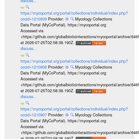
discuss...
🔍
https://mycoportal.org/portal/collections/individual/index.php?
occid=1210909
Provider:
⚙️
🔍
Mycology Collections
Data Portal (MyCoPortal). https://mycoportal.org
Accessed via
<https://github.com/globalbioticinteractions/mycoportal/archive
at 2026-07-25T02:58:38.190Z.
discuss...
🔍
https://mycoportal.org/portal/collections/individual/index.php?
occid=1210908
Provider:
⚙️
🔍
Mycology Collections
Data Portal (MyCoPortal). https://mycoportal.org
Accessed via
<https://github.com/globalbioticinteractions/mycoportal/archive
at 2026-07-25T02:58:38.190Z.
discuss...
🔍
https://mycoportal.org/portal/collections/individual/index.php?
occid=1210907
Provider:
⚙️
🔍
Mycology Collections
Data Portal (MyCoPortal). https://mycoportal.org
Accessed via
<https://github.com/globalbioticinteractions/mycoportal/archive
at 2026-07-25T02:58:38.190Z.