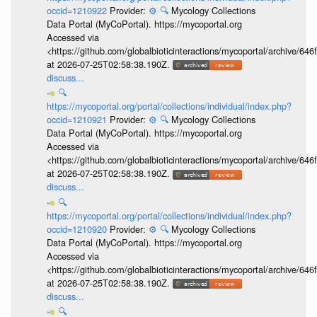
occid=1210922
Provider:
⚙️
🔍
Mycology Collections
Data Portal (MyCoPortal). https://mycoportal.org
Accessed via
<https://github.com/globalbioticinteractions/mycoportal/archive
at 2026-07-25T02:58:38.190Z.
discuss...
🔍
https://mycoportal.org/portal/collections/individual/index.php?
occid=1210921
Provider:
⚙️
🔍
Mycology Collections
Data Portal (MyCoPortal). https://mycoportal.org
Accessed via
<https://github.com/globalbioticinteractions/mycoportal/archive
at 2026-07-25T02:58:38.190Z.
discuss...
🔍
https://mycoportal.org/portal/collections/individual/index.php?
occid=1210920
Provider:
⚙️
🔍
Mycology Collections
Data Portal (MyCoPortal). https://mycoportal.org
Accessed via
<https://github.com/globalbioticinteractions/mycoportal/archive
at 2026-07-25T02:58:38.190Z.
discuss...
🔍