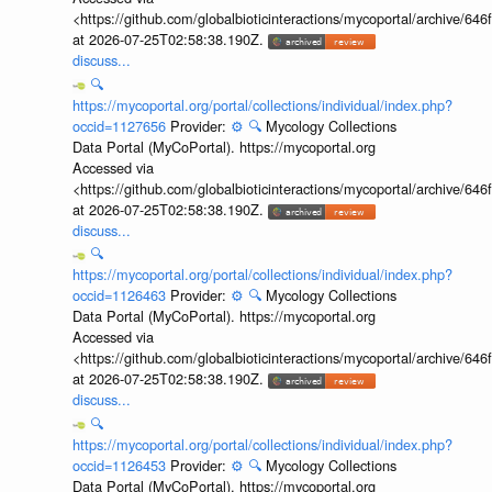
<https://github.com/globalbioticinteractions/mycoportal/archive
at 2026-07-25T02:58:38.190Z.
discuss...
🔍
https://mycoportal.org/portal/collections/individual/index.php?
occid=1127656
Provider:
⚙️
🔍
Mycology Collections
Data Portal (MyCoPortal). https://mycoportal.org
Accessed via
<https://github.com/globalbioticinteractions/mycoportal/archive
at 2026-07-25T02:58:38.190Z.
discuss...
🔍
https://mycoportal.org/portal/collections/individual/index.php?
occid=1126463
Provider:
⚙️
🔍
Mycology Collections
Data Portal (MyCoPortal). https://mycoportal.org
Accessed via
<https://github.com/globalbioticinteractions/mycoportal/archive
at 2026-07-25T02:58:38.190Z.
discuss...
🔍
https://mycoportal.org/portal/collections/individual/index.php?
occid=1126453
Provider:
⚙️
🔍
Mycology Collections
Data Portal (MyCoPortal). https://mycoportal.org