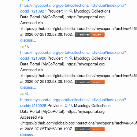
https://mycoportal.org/portal/collections/individual/index.php?
occid=1210927
Provider:
⚙️
🔍
Mycology Collections
Data Portal (MyCoPortal). https://mycoportal.org
Accessed via
<https://github.com/globalbioticinteractions/mycoportal/archive
at 2026-07-25T02:58:38.190Z.
discuss...
🔍
https://mycoportal.org/portal/collections/individual/index.php?
occid=1210926
Provider:
⚙️
🔍
Mycology Collections
Data Portal (MyCoPortal). https://mycoportal.org
Accessed via
<https://github.com/globalbioticinteractions/mycoportal/archive
at 2026-07-25T02:58:38.190Z.
discuss...
🔍
https://mycoportal.org/portal/collections/individual/index.php?
occid=1210925
Provider:
⚙️
🔍
Mycology Collections
Data Portal (MyCoPortal). https://mycoportal.org
Accessed via
<https://github.com/globalbioticinteractions/mycoportal/archive
at 2026-07-25T02:58:38.190Z.
discuss...