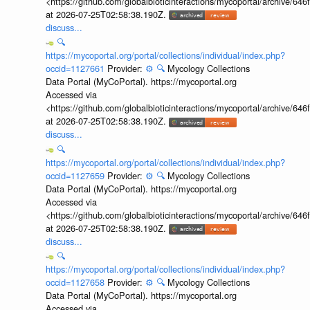
<https://github.com/globalbioticinteractions/mycoportal/archive
at 2026-07-25T02:58:38.190Z.
discuss...
🔍
https://mycoportal.org/portal/collections/individual/index.php?
occid=1127661
Provider:
⚙️
🔍
Mycology Collections
Data Portal (MyCoPortal). https://mycoportal.org
Accessed via
<https://github.com/globalbioticinteractions/mycoportal/archive
at 2026-07-25T02:58:38.190Z.
discuss...
🔍
https://mycoportal.org/portal/collections/individual/index.php?
occid=1127659
Provider:
⚙️
🔍
Mycology Collections
Data Portal (MyCoPortal). https://mycoportal.org
Accessed via
<https://github.com/globalbioticinteractions/mycoportal/archive
at 2026-07-25T02:58:38.190Z.
discuss...
🔍
https://mycoportal.org/portal/collections/individual/index.php?
occid=1127658
Provider:
⚙️
🔍
Mycology Collections
Data Portal (MyCoPortal). https://mycoportal.org
Accessed via