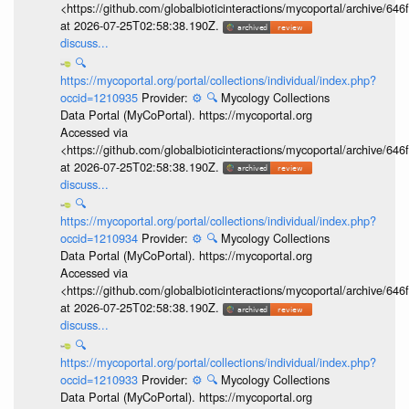
<https://github.com/globalbioticinteractions/mycoportal/archive
at 2026-07-25T02:58:38.190Z.
discuss...
🔍
https://mycoportal.org/portal/collections/individual/index.php?
occid=1210935
Provider:
⚙️
🔍
Mycology Collections
Data Portal (MyCoPortal). https://mycoportal.org
Accessed via
<https://github.com/globalbioticinteractions/mycoportal/archive
at 2026-07-25T02:58:38.190Z.
discuss...
🔍
https://mycoportal.org/portal/collections/individual/index.php?
occid=1210934
Provider:
⚙️
🔍
Mycology Collections
Data Portal (MyCoPortal). https://mycoportal.org
Accessed via
<https://github.com/globalbioticinteractions/mycoportal/archive
at 2026-07-25T02:58:38.190Z.
discuss...
🔍
https://mycoportal.org/portal/collections/individual/index.php?
occid=1210933
Provider:
⚙️
🔍
Mycology Collections
Data Portal (MyCoPortal). https://mycoportal.org