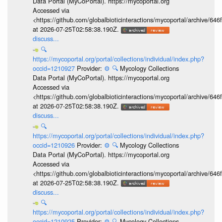
Data Portal (MyCoPortal). https://mycoportal.org
Accessed via
<https://github.com/globalbioticinteractions/mycoportal/archive
at 2026-07-25T02:58:38.190Z.
discuss...
🔍
https://mycoportal.org/portal/collections/individual/index.php?
occid=1210927
Provider:
⚙️
🔍
Mycology Collections
Data Portal (MyCoPortal). https://mycoportal.org
Accessed via
<https://github.com/globalbioticinteractions/mycoportal/archive
at 2026-07-25T02:58:38.190Z.
discuss...
🔍
https://mycoportal.org/portal/collections/individual/index.php?
occid=1210926
Provider:
⚙️
🔍
Mycology Collections
Data Portal (MyCoPortal). https://mycoportal.org
Accessed via
<https://github.com/globalbioticinteractions/mycoportal/archive
at 2026-07-25T02:58:38.190Z.
discuss...
🔍
https://mycoportal.org/portal/collections/individual/index.php?
occid=1210925
Provider:
⚙️
🔍
Mycology Collections