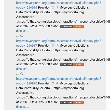
https://mycoportal.org/portal/collections/individual/index.php?
occid=1210919
Provider:
⚙️
🔍
Mycology Collections
Data Portal (MyCoPortal). https://mycoportal.org
Accessed via
<https://github.com/globalbioticinteractions/mycoportal/archive
at 2026-07-25T02:58:38.190Z.
discuss...
🔍
https://mycoportal.org/portal/collections/individual/index.php?
occid=1210917
Provider:
⚙️
🔍
Mycology Collections
Data Portal (MyCoPortal). https://mycoportal.org
Accessed via
<https://github.com/globalbioticinteractions/mycoportal/archive
at 2026-07-25T02:58:38.190Z.
discuss...
🔍
https://mycoportal.org/portal/collections/individual/index.php?
occid=1210916
Provider:
⚙️
🔍
Mycology Collections
Data Portal (MyCoPortal). https://mycoportal.org
Accessed via
<https://github.com/globalbioticinteractions/mycoportal/archive
at 2026-07-25T02:58:38.190Z.
discuss...