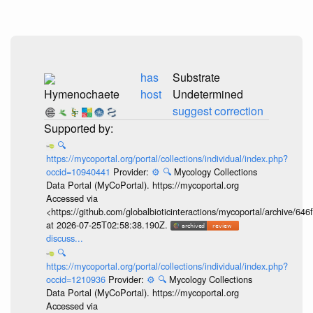
has
Substrate
Hymenochaete
host
Undetermined
suggest correction
🔍
https://mycoportal.org/portal/collections/individual/index.php?
occid=10940441
Provider:
⚙️
🔍
Mycology Collections
Data Portal (MyCoPortal). https://mycoportal.org
Accessed via
<https://github.com/globalbioticinteractions/mycoportal/archive
at 2026-07-25T02:58:38.190Z.
discuss...
🔍
https://mycoportal.org/portal/collections/individual/index.php?
occid=1210936
Provider:
⚙️
🔍
Mycology Collections
Data Portal (MyCoPortal). https://mycoportal.org
Accessed via