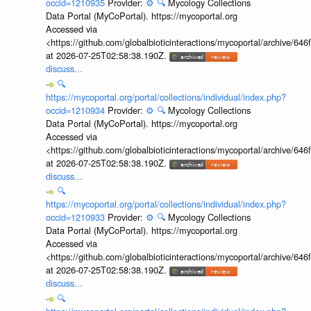
occid=1210935
Provider:
⚙️
🔍
Mycology Collections
Data Portal (MyCoPortal). https://mycoportal.org
Accessed via
<https://github.com/globalbioticinteractions/mycoportal/archive
at 2026-07-25T02:58:38.190Z.
discuss...
🔍
https://mycoportal.org/portal/collections/individual/index.php?
occid=1210934
Provider:
⚙️
🔍
Mycology Collections
Data Portal (MyCoPortal). https://mycoportal.org
Accessed via
<https://github.com/globalbioticinteractions/mycoportal/archive
at 2026-07-25T02:58:38.190Z.
discuss...
🔍
https://mycoportal.org/portal/collections/individual/index.php?
occid=1210933
Provider:
⚙️
🔍
Mycology Collections
Data Portal (MyCoPortal). https://mycoportal.org
Accessed via
<https://github.com/globalbioticinteractions/mycoportal/archive
at 2026-07-25T02:58:38.190Z.
discuss...
🔍