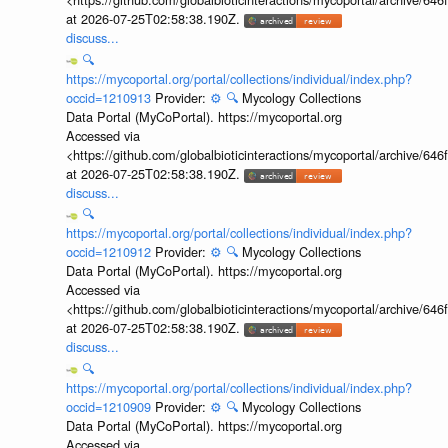
at 2026-07-25T02:58:38.190Z.
discuss...
🔍
https://mycoportal.org/portal/collections/individual/index.php?
occid=1210913
Provider:
⚙️
🔍
Mycology Collections
Data Portal (MyCoPortal). https://mycoportal.org
Accessed via
<https://github.com/globalbioticinteractions/mycoportal/archive
at 2026-07-25T02:58:38.190Z.
discuss...
🔍
https://mycoportal.org/portal/collections/individual/index.php?
occid=1210912
Provider:
⚙️
🔍
Mycology Collections
Data Portal (MyCoPortal). https://mycoportal.org
Accessed via
<https://github.com/globalbioticinteractions/mycoportal/archive
at 2026-07-25T02:58:38.190Z.
discuss...
🔍
https://mycoportal.org/portal/collections/individual/index.php?
occid=1210909
Provider:
⚙️
🔍
Mycology Collections
Data Portal (MyCoPortal). https://mycoportal.org
Accessed via