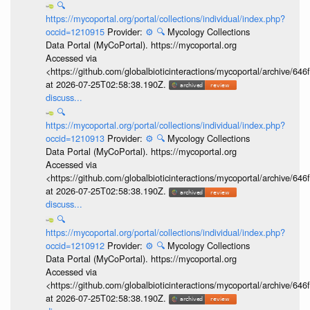
🔍
https://mycoportal.org/portal/collections/individual/index.php?
occid=1210915
Provider:
⚙️
🔍
Mycology Collections
Data Portal (MyCoPortal). https://mycoportal.org
Accessed via
<https://github.com/globalbioticinteractions/mycoportal/archive
at 2026-07-25T02:58:38.190Z.
discuss...
🔍
https://mycoportal.org/portal/collections/individual/index.php?
occid=1210913
Provider:
⚙️
🔍
Mycology Collections
Data Portal (MyCoPortal). https://mycoportal.org
Accessed via
<https://github.com/globalbioticinteractions/mycoportal/archive
at 2026-07-25T02:58:38.190Z.
discuss...
🔍
https://mycoportal.org/portal/collections/individual/index.php?
occid=1210912
Provider:
⚙️
🔍
Mycology Collections
Data Portal (MyCoPortal). https://mycoportal.org
Accessed via
<https://github.com/globalbioticinteractions/mycoportal/archive
at 2026-07-25T02:58:38.190Z.