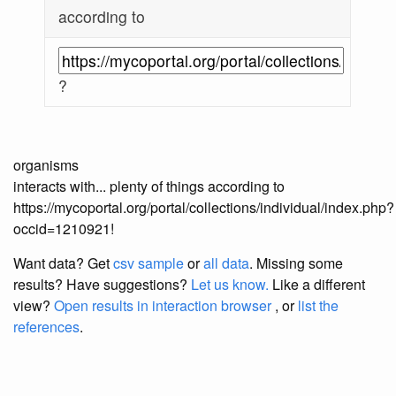
according to
?
organisms
interacts with... plenty of things according to
https://mycoportal.org/portal/collections/individual/index.php?
occid=1210921!
Want data? Get
csv sample
or
all data
. Missing some
results?
Have suggestions?
Let us know.
Like a different
view?
Open results in interaction browser
, or
list the
references
.