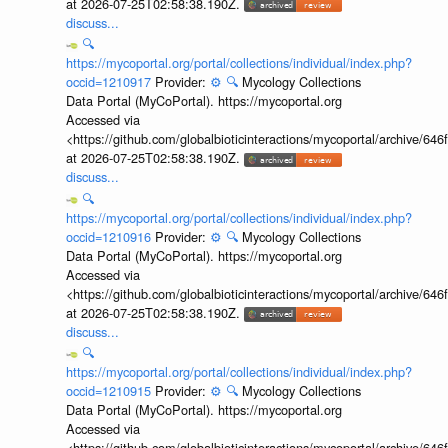
at 2026-07-25T02:58:38.190Z.
discuss...
🔍
https://mycoportal.org/portal/collections/individual/index.php?
occid=1210917
Provider:
⚙️
🔍
Mycology Collections
Data Portal (MyCoPortal). https://mycoportal.org
Accessed via
<https://github.com/globalbioticinteractions/mycoportal/archive
at 2026-07-25T02:58:38.190Z.
discuss...
🔍
https://mycoportal.org/portal/collections/individual/index.php?
occid=1210916
Provider:
⚙️
🔍
Mycology Collections
Data Portal (MyCoPortal). https://mycoportal.org
Accessed via
<https://github.com/globalbioticinteractions/mycoportal/archive
at 2026-07-25T02:58:38.190Z.
discuss...
🔍
https://mycoportal.org/portal/collections/individual/index.php?
occid=1210915
Provider:
⚙️
🔍
Mycology Collections
Data Portal (MyCoPortal). https://mycoportal.org
Accessed via
<https://github.com/globalbioticinteractions/mycoportal/archive