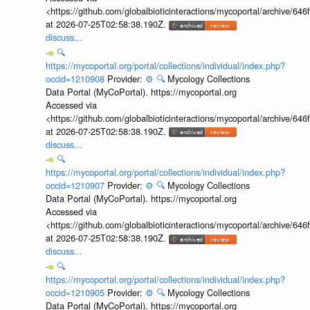
<https://github.com/globalbioticinteractions/mycoportal/archive
at 2026-07-25T02:58:38.190Z.
discuss...
🔍
https://mycoportal.org/portal/collections/individual/index.php?
occid=1210908
Provider:
⚙️
🔍
Mycology Collections
Data Portal (MyCoPortal). https://mycoportal.org
Accessed via
<https://github.com/globalbioticinteractions/mycoportal/archive
at 2026-07-25T02:58:38.190Z.
discuss...
🔍
https://mycoportal.org/portal/collections/individual/index.php?
occid=1210907
Provider:
⚙️
🔍
Mycology Collections
Data Portal (MyCoPortal). https://mycoportal.org
Accessed via
<https://github.com/globalbioticinteractions/mycoportal/archive
at 2026-07-25T02:58:38.190Z.
discuss...
🔍
https://mycoportal.org/portal/collections/individual/index.php?
occid=1210905
Provider:
⚙️
🔍
Mycology Collections
Data Portal (MyCoPortal). https://mycoportal.org