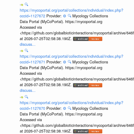
🔍
https://mycoportal.org/portal/collections/individual/index.php?
occid=1127672
Provider:
⚙️
🔍
Mycology Collections
Data Portal (MyCoPortal). https://mycoportal.org
Accessed via
<https://github.com/globalbioticinteractions/mycoportal/archive
at 2026-07-25T02:58:38.190Z.
discuss...
🔍
https://mycoportal.org/portal/collections/individual/index.php?
occid=1127671
Provider:
⚙️
🔍
Mycology Collections
Data Portal (MyCoPortal). https://mycoportal.org
Accessed via
<https://github.com/globalbioticinteractions/mycoportal/archive
at 2026-07-25T02:58:38.190Z.
discuss...
🔍
https://mycoportal.org/portal/collections/individual/index.php?
occid=1127670
Provider:
⚙️
🔍
Mycology Collections
Data Portal (MyCoPortal). https://mycoportal.org
Accessed via
<https://github.com/globalbioticinteractions/mycoportal/archive
at 2026-07-25T02:58:38.190Z.