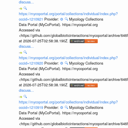
discuss...
🔍
https://mycoportal.org/portal/collections/individual/index.php?
occid=1210921
Provider:
⚙️
🔍
Mycology Collections
Data Portal (MyCoPortal). https://mycoportal.org
Accessed via
<https://github.com/globalbioticinteractions/mycoportal/archive
at 2026-07-25T02:58:38.190Z.
discuss...
🔍
https://mycoportal.org/portal/collections/individual/index.php?
occid=1210920
Provider:
⚙️
🔍
Mycology Collections
Data Portal (MyCoPortal). https://mycoportal.org
Accessed via
<https://github.com/globalbioticinteractions/mycoportal/archive
at 2026-07-25T02:58:38.190Z.
discuss...
🔍
https://mycoportal.org/portal/collections/individual/index.php?
occid=1210919
Provider:
⚙️
🔍
Mycology Collections
Data Portal (MyCoPortal). https://mycoportal.org
Accessed via
<https://github.com/globalbioticinteractions/mycoportal/archive