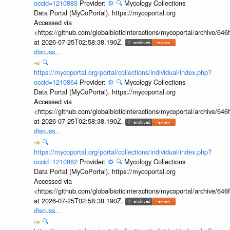
occid=1210883
Provider:
⚙️
🔍
Mycology Collections
Data Portal (MyCoPortal). https://mycoportal.org
Accessed via
<https://github.com/globalbioticinteractions/mycoportal/archive
at 2026-07-25T02:58:38.190Z.
discuss...
🔍
https://mycoportal.org/portal/collections/individual/index.php?
occid=1210864
Provider:
⚙️
🔍
Mycology Collections
Data Portal (MyCoPortal). https://mycoportal.org
Accessed via
<https://github.com/globalbioticinteractions/mycoportal/archive
at 2026-07-25T02:58:38.190Z.
discuss...
🔍
https://mycoportal.org/portal/collections/individual/index.php?
occid=1210862
Provider:
⚙️
🔍
Mycology Collections
Data Portal (MyCoPortal). https://mycoportal.org
Accessed via
<https://github.com/globalbioticinteractions/mycoportal/archive
at 2026-07-25T02:58:38.190Z.
discuss...
🔍