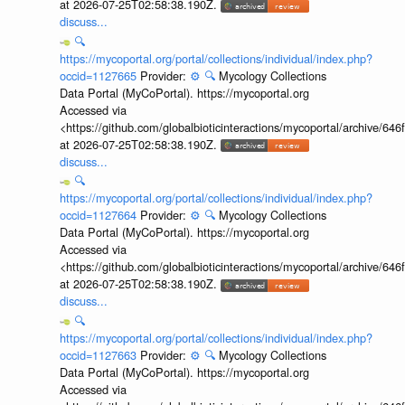
at 2026-07-25T02:58:38.190Z.
discuss...
🔍
https://mycoportal.org/portal/collections/individual/index.php?
occid=1127665
Provider:
⚙️
🔍
Mycology Collections
Data Portal (MyCoPortal). https://mycoportal.org
Accessed via
<https://github.com/globalbioticinteractions/mycoportal/archive
at 2026-07-25T02:58:38.190Z.
discuss...
🔍
https://mycoportal.org/portal/collections/individual/index.php?
occid=1127664
Provider:
⚙️
🔍
Mycology Collections
Data Portal (MyCoPortal). https://mycoportal.org
Accessed via
<https://github.com/globalbioticinteractions/mycoportal/archive
at 2026-07-25T02:58:38.190Z.
discuss...
🔍
https://mycoportal.org/portal/collections/individual/index.php?
occid=1127663
Provider:
⚙️
🔍
Mycology Collections
Data Portal (MyCoPortal). https://mycoportal.org
Accessed via