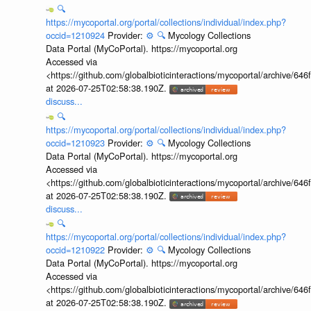
🔍
https://mycoportal.org/portal/collections/individual/index.php?
occid=1210924
Provider:
⚙️
🔍
Mycology Collections
Data Portal (MyCoPortal). https://mycoportal.org
Accessed via
<https://github.com/globalbioticinteractions/mycoportal/archive
at 2026-07-25T02:58:38.190Z.
discuss...
🔍
https://mycoportal.org/portal/collections/individual/index.php?
occid=1210923
Provider:
⚙️
🔍
Mycology Collections
Data Portal (MyCoPortal). https://mycoportal.org
Accessed via
<https://github.com/globalbioticinteractions/mycoportal/archive
at 2026-07-25T02:58:38.190Z.
discuss...
🔍
https://mycoportal.org/portal/collections/individual/index.php?
occid=1210922
Provider:
⚙️
🔍
Mycology Collections
Data Portal (MyCoPortal). https://mycoportal.org
Accessed via
<https://github.com/globalbioticinteractions/mycoportal/archive
at 2026-07-25T02:58:38.190Z.