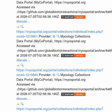
Data Portal (MyCoPortal). https://mycoportal.org
Accessed via
<https://github.com/globalbioticinteractions/mycoportal/archive
at 2026-07-25T02:58:38.190Z.
discuss...
🔍
https://mycoportal.org/portal/collections/individual/index.php?
occid=1210901
Provider:
⚙️
🔍
Mycology Collections
Data Portal (MyCoPortal). https://mycoportal.org
Accessed via
<https://github.com/globalbioticinteractions/mycoportal/archive
at 2026-07-25T02:58:38.190Z.
discuss...
🔍
https://mycoportal.org/portal/collections/individual/index.php?
occid=1210884
Provider:
⚙️
🔍
Mycology Collections
Data Portal (MyCoPortal). https://mycoportal.org
Accessed via
<https://github.com/globalbioticinteractions/mycoportal/archive
at 2026-07-25T02:58:38.190Z.
discuss...
🔍
https://mycoportal.org/portal/collections/individual/index.php?