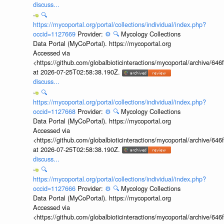
discuss...
🔍
https://mycoportal.org/portal/collections/individual/index.php?
occid=1127669
Provider:
⚙️
🔍
Mycology Collections
Data Portal (MyCoPortal). https://mycoportal.org
Accessed via
<https://github.com/globalbioticinteractions/mycoportal/archive
at 2026-07-25T02:58:38.190Z.
discuss...
🔍
https://mycoportal.org/portal/collections/individual/index.php?
occid=1127668
Provider:
⚙️
🔍
Mycology Collections
Data Portal (MyCoPortal). https://mycoportal.org
Accessed via
<https://github.com/globalbioticinteractions/mycoportal/archive
at 2026-07-25T02:58:38.190Z.
discuss...
🔍
https://mycoportal.org/portal/collections/individual/index.php?
occid=1127666
Provider:
⚙️
🔍
Mycology Collections
Data Portal (MyCoPortal). https://mycoportal.org
Accessed via
<https://github.com/globalbioticinteractions/mycoportal/archive