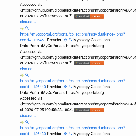
Accessed via
<https://github.com/globalbioticinteractions/mycoportal/archive
at 2026-07-25T02:58:38.190Z.
discuss...
🔍
https://mycoportal.org/portal/collections/individual/index.php?
occid=1126451
Provider:
⚙️
🔍
Mycology Collections
Data Portal (MyCoPortal). https://mycoportal.org
Accessed via
<https://github.com/globalbioticinteractions/mycoportal/archive
at 2026-07-25T02:58:38.190Z.
discuss...
🔍
https://mycoportal.org/portal/collections/individual/index.php?
occid=1126443
Provider:
⚙️
🔍
Mycology Collections
Data Portal (MyCoPortal). https://mycoportal.org
Accessed via
<https://github.com/globalbioticinteractions/mycoportal/archive
at 2026-07-25T02:58:38.190Z.
discuss...
🔍
https://mycoportal.org/portal/collections/individual/index.php?
occid=1126439
Provider:
⚙️
🔍
Mycology Collections