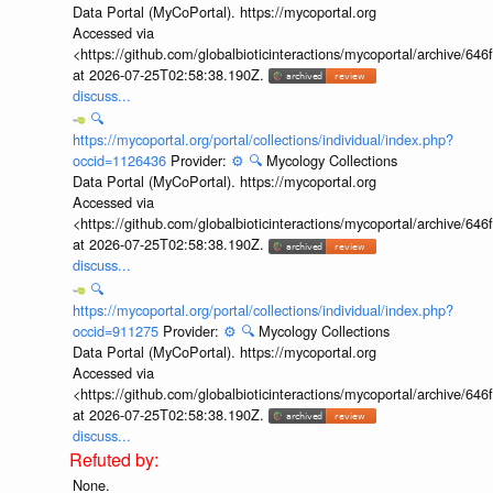
Data Portal (MyCoPortal). https://mycoportal.org
Accessed via
<https://github.com/globalbioticinteractions/mycoportal/archive
at 2026-07-25T02:58:38.190Z.
discuss...
🔍
https://mycoportal.org/portal/collections/individual/index.php?
occid=1126436
Provider:
⚙️
🔍
Mycology Collections
Data Portal (MyCoPortal). https://mycoportal.org
Accessed via
<https://github.com/globalbioticinteractions/mycoportal/archive
at 2026-07-25T02:58:38.190Z.
discuss...
🔍
https://mycoportal.org/portal/collections/individual/index.php?
occid=911275
Provider:
⚙️
🔍
Mycology Collections
Data Portal (MyCoPortal). https://mycoportal.org
Accessed via
<https://github.com/globalbioticinteractions/mycoportal/archive
at 2026-07-25T02:58:38.190Z.
discuss...
None.