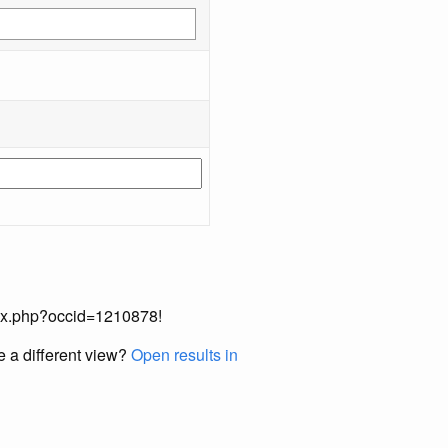
index.php?occid=1210878!
e a different view?
Open results in