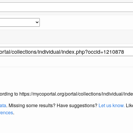
according to https://mycoportal.org/portal/collections/individual/
data
. Missing some results?
Have suggestions?
Let us know.
Lik
erences
.