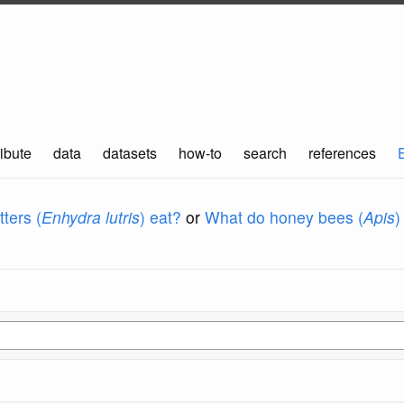
ibute
data
datasets
how-to
search
references
ters (
Enhydra lutris
) eat?
or
What do honey bees (
Apis
)