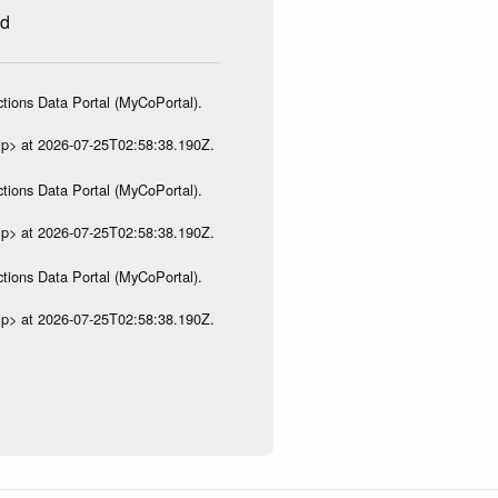
ed
tions Data Portal (MyCoPortal).
ip> at 2026-07-25T02:58:38.190Z.
tions Data Portal (MyCoPortal).
ip> at 2026-07-25T02:58:38.190Z.
tions Data Portal (MyCoPortal).
ip> at 2026-07-25T02:58:38.190Z.