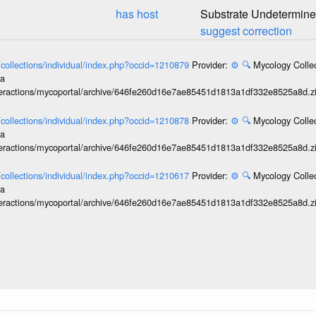
has host
Substrate Undetermin
suggest correction
l/collections/individual/index.php?occid=1210879
Provider:
⚙️
🔍
Mycology Collec
ia
interactions/mycoportal/archive/646fe260d16e7ae85451d1813a1df332e8525a8d.z
l/collections/individual/index.php?occid=1210878
Provider:
⚙️
🔍
Mycology Collec
ia
interactions/mycoportal/archive/646fe260d16e7ae85451d1813a1df332e8525a8d.z
l/collections/individual/index.php?occid=1210617
Provider:
⚙️
🔍
Mycology Collec
ia
interactions/mycoportal/archive/646fe260d16e7ae85451d1813a1df332e8525a8d.z