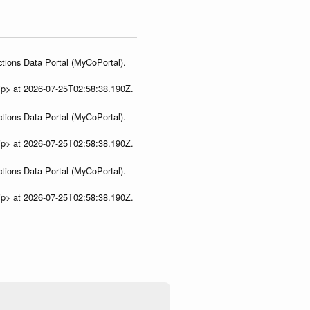
tions Data Portal (MyCoPortal).
ip> at 2026-07-25T02:58:38.190Z.
tions Data Portal (MyCoPortal).
ip> at 2026-07-25T02:58:38.190Z.
tions Data Portal (MyCoPortal).
ip> at 2026-07-25T02:58:38.190Z.