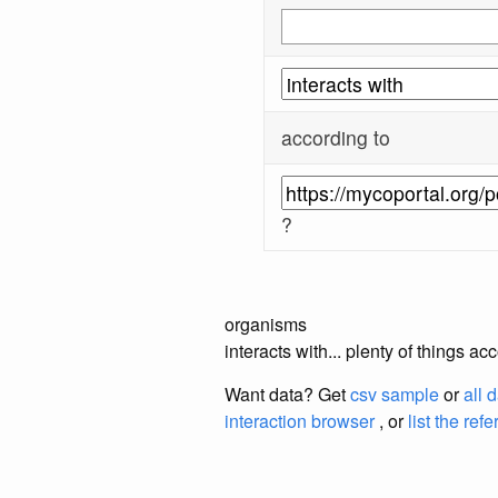
according to
?
organisms
interacts with... plenty of things 
Want data? Get
csv sample
or
all 
interaction browser
, or
list the ref