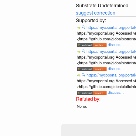
Substrate Undetermined
suggest correction
🔍
https://mycoportal.org/porta
https://mycoportal.org Accessed v
<https://github.com/globalbiotic
discuss...
🔍
https://mycoportal.org/porta
https://mycoportal.org Accessed v
<https://github.com/globalbiotic
discuss...
🔍
https://mycoportal.org/porta
https://mycoportal.org Accessed v
<https://github.com/globalbiotic
discuss...
None.