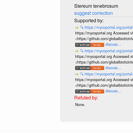
Stereum tenebrosum
suggest correction
🔍
https://mycoportal.org/porta
https://mycoportal.org Accessed v
<https://github.com/globalbiotic
discuss...
🔍
https://mycoportal.org/porta
https://mycoportal.org Accessed v
<https://github.com/globalbiotic
discuss...
🔍
https://mycoportal.org/porta
https://mycoportal.org Accessed v
<https://github.com/globalbiotic
discuss...
None.