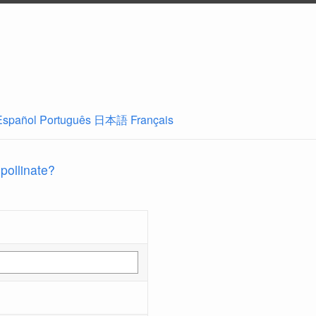
Español
Português
日本語
Français
 pollinate?