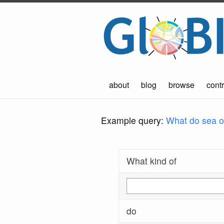
about
blog
browse
contr
Example query:
What do sea ot
What kind of
do