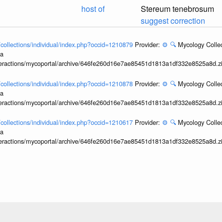
host of
Stereum tenebrosum
suggest correction
l/collections/individual/index.php?occid=1210879
Provider:
⚙️
🔍
Mycology Collec
ia
interactions/mycoportal/archive/646fe260d16e7ae85451d1813a1df332e8525a8d.z
l/collections/individual/index.php?occid=1210878
Provider:
⚙️
🔍
Mycology Collec
ia
interactions/mycoportal/archive/646fe260d16e7ae85451d1813a1df332e8525a8d.z
l/collections/individual/index.php?occid=1210617
Provider:
⚙️
🔍
Mycology Collec
ia
interactions/mycoportal/archive/646fe260d16e7ae85451d1813a1df332e8525a8d.z