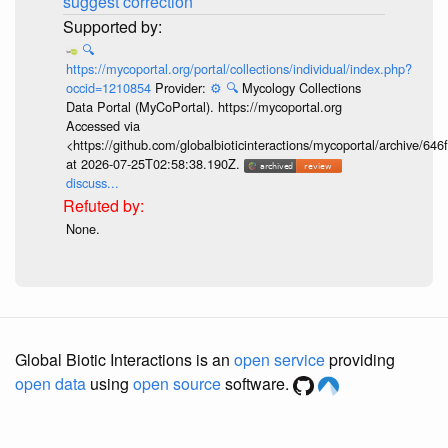
suggest correction
🔍
https://mycoportal.org/portal/collections/individual/index.php?
occid=1210854
Provider:
⚙️
🔍
Mycology Collections
Data Portal (MyCoPortal). https://mycoportal.org
Accessed via
<https://github.com/globalbioticinteractions/mycoportal/archive
at 2026-07-25T02:58:38.190Z.
discuss...
None.
Global Biotic Interactions is an
open service
providing
open data
using
open source
software.