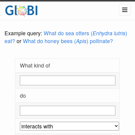
Example query:
What do sea otters (
Enhydra lutris
)
eat?
or
What do honey bees (
Apis
) pollinate?
What kind of
do