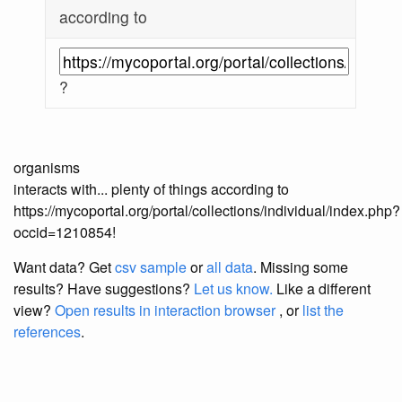
according to
?
organisms
interacts with... plenty of things according to
https://mycoportal.org/portal/collections/individual/index.php?
occid=1210854!
Want data? Get
csv sample
or
all data
. Missing some
results?
Have suggestions?
Let us know.
Like a different
view?
Open results in interaction browser
, or
list the
references
.