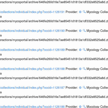
interactions/mycoportal/archive/646fe260d16e7ae85451d1813a1df332e8525a8d.z
l/collections/individual/index.php?occid=1126191
Provider:
⚙️
🔍
Mycology Collec
ia
interactions/mycoportal/archive/646fe260d16e7ae85451d1813a1df332e8525a8d.z
l/collections/individual/index.php?occid=1126190
Provider:
⚙️
🔍
Mycology Collec
ia
interactions/mycoportal/archive/646fe260d16e7ae85451d1813a1df332e8525a8d.z
l/collections/individual/index.php?occid=1126189
Provider:
⚙️
🔍
Mycology Collec
ia
interactions/mycoportal/archive/646fe260d16e7ae85451d1813a1df332e8525a8d.z
l/collections/individual/index.php?occid=1126188
Provider:
⚙️
🔍
Mycology Collec
ia
interactions/mycoportal/archive/646fe260d16e7ae85451d1813a1df332e8525a8d.z
l/collections/individual/index.php?occid=1126187
Provider:
⚙️
🔍
Mycology Collec
ia
interactions/mycoportal/archive/646fe260d16e7ae85451d1813a1df332e8525a8d.z
l/collections/individual/index.php?occid=1126186
Provider:
⚙️
🔍
Mycology Collec