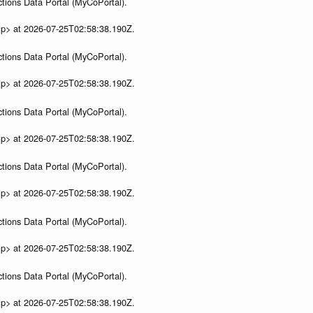
tions Data Portal (MyCoPortal).
ip> at 2026-07-25T02:58:38.190Z.
tions Data Portal (MyCoPortal).
ip> at 2026-07-25T02:58:38.190Z.
tions Data Portal (MyCoPortal).
ip> at 2026-07-25T02:58:38.190Z.
tions Data Portal (MyCoPortal).
ip> at 2026-07-25T02:58:38.190Z.
tions Data Portal (MyCoPortal).
ip> at 2026-07-25T02:58:38.190Z.
tions Data Portal (MyCoPortal).
ip> at 2026-07-25T02:58:38.190Z.