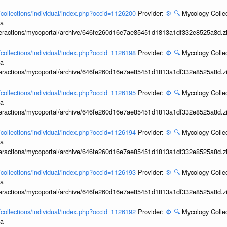
l/collections/individual/index.php?occid=1126200
Provider:
⚙️
🔍
Mycology Collec
ia
interactions/mycoportal/archive/646fe260d16e7ae85451d1813a1df332e8525a8d.z
l/collections/individual/index.php?occid=1126198
Provider:
⚙️
🔍
Mycology Collec
ia
interactions/mycoportal/archive/646fe260d16e7ae85451d1813a1df332e8525a8d.z
l/collections/individual/index.php?occid=1126195
Provider:
⚙️
🔍
Mycology Collec
ia
interactions/mycoportal/archive/646fe260d16e7ae85451d1813a1df332e8525a8d.z
l/collections/individual/index.php?occid=1126194
Provider:
⚙️
🔍
Mycology Collec
ia
interactions/mycoportal/archive/646fe260d16e7ae85451d1813a1df332e8525a8d.z
l/collections/individual/index.php?occid=1126193
Provider:
⚙️
🔍
Mycology Collec
ia
interactions/mycoportal/archive/646fe260d16e7ae85451d1813a1df332e8525a8d.z
l/collections/individual/index.php?occid=1126192
Provider:
⚙️
🔍
Mycology Collec
ia