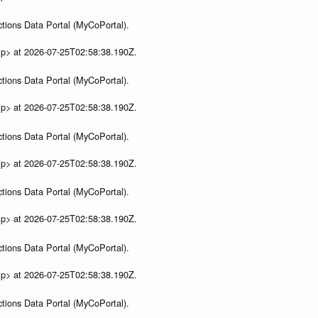
tions Data Portal (MyCoPortal).
ip> at 2026-07-25T02:58:38.190Z.
tions Data Portal (MyCoPortal).
ip> at 2026-07-25T02:58:38.190Z.
tions Data Portal (MyCoPortal).
ip> at 2026-07-25T02:58:38.190Z.
tions Data Portal (MyCoPortal).
ip> at 2026-07-25T02:58:38.190Z.
tions Data Portal (MyCoPortal).
ip> at 2026-07-25T02:58:38.190Z.
tions Data Portal (MyCoPortal).