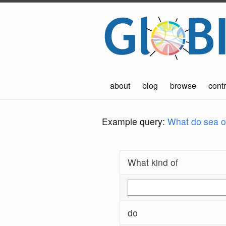
about
blog
browse
contr
Example query:
What do sea ot
What kind of
do