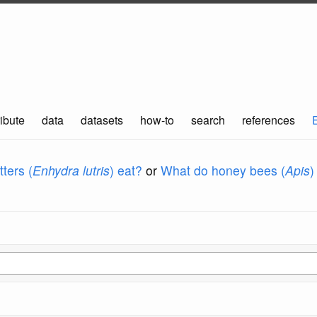
ibute
data
datasets
how-to
search
references
ters (
Enhydra lutris
) eat?
or
What do honey bees (
Apis
)