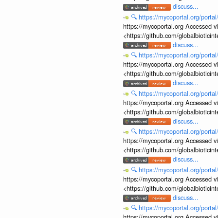
discuss...
🔍
https://mycoportal.org/porta
https://mycoportal.org Accessed v
<https://github.com/globalbiotic
discuss...
🔍
https://mycoportal.org/porta
https://mycoportal.org Accessed v
<https://github.com/globalbiotic
discuss...
🔍
https://mycoportal.org/porta
https://mycoportal.org Accessed v
<https://github.com/globalbiotic
discuss...
🔍
https://mycoportal.org/porta
https://mycoportal.org Accessed v
<https://github.com/globalbiotic
discuss...
🔍
https://mycoportal.org/porta
https://mycoportal.org Accessed v
<https://github.com/globalbiotic
discuss...
🔍
https://mycoportal.org/porta
https://mycoportal.org Accessed v