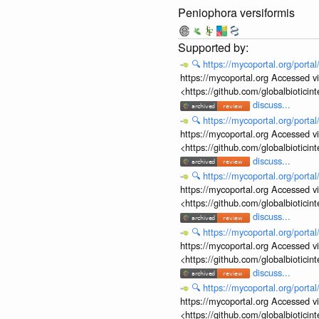
Peniophora versiformis
🔍
https://mycoportal.org/porta
https://mycoportal.org Accessed v
<https://github.com/globalbiotic
discuss...
🔍
https://mycoportal.org/porta
https://mycoportal.org Accessed v
<https://github.com/globalbiotic
discuss...
🔍
https://mycoportal.org/porta
https://mycoportal.org Accessed v
<https://github.com/globalbiotic
discuss...
🔍
https://mycoportal.org/porta
https://mycoportal.org Accessed v
<https://github.com/globalbiotic
discuss...
🔍
https://mycoportal.org/porta
https://mycoportal.org Accessed v
<https://github.com/globalbiotic