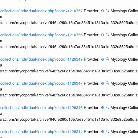
l/collections/individual/index.php?occid=1210757
Provider:
⚙️
🔍
Mycology Collec
ia
interactions/mycoportal/archive/646fe260d16e7ae85451d1813a1df332e8525a8d.z
l/collections/individual/index.php?occid=1210756
Provider:
⚙️
🔍
Mycology Collec
ia
interactions/mycoportal/archive/646fe260d16e7ae85451d1813a1df332e8525a8d.z
l/collections/individual/index.php?occid=1126349
Provider:
⚙️
🔍
Mycology Collec
ia
interactions/mycoportal/archive/646fe260d16e7ae85451d1813a1df332e8525a8d.z
l/collections/individual/index.php?occid=1126347
Provider:
⚙️
🔍
Mycology Collec
ia
interactions/mycoportal/archive/646fe260d16e7ae85451d1813a1df332e8525a8d.z
l/collections/individual/index.php?occid=1126346
Provider:
⚙️
🔍
Mycology Collec
ia
interactions/mycoportal/archive/646fe260d16e7ae85451d1813a1df332e8525a8d.z
l/collections/individual/index.php?occid=1126344
Provider:
⚙️
🔍
Mycology Collec
ia