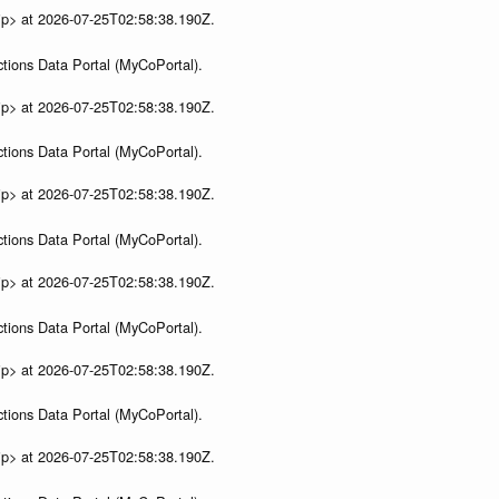
ip> at 2026-07-25T02:58:38.190Z.
tions Data Portal (MyCoPortal).
ip> at 2026-07-25T02:58:38.190Z.
tions Data Portal (MyCoPortal).
ip> at 2026-07-25T02:58:38.190Z.
tions Data Portal (MyCoPortal).
ip> at 2026-07-25T02:58:38.190Z.
tions Data Portal (MyCoPortal).
ip> at 2026-07-25T02:58:38.190Z.
tions Data Portal (MyCoPortal).
ip> at 2026-07-25T02:58:38.190Z.