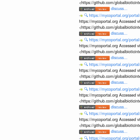
<https://github.com/globalbiotic
discuss...
🔍
https://mycoportal.org/porta
https://mycoportal.org Accessed v
<https://github.com/globalbiotic
discuss...
🔍
https://mycoportal.org/porta
https://mycoportal.org Accessed v
<https://github.com/globalbiotic
discuss...
🔍
https://mycoportal.org/porta
https://mycoportal.org Accessed v
<https://github.com/globalbiotic
discuss...
🔍
https://mycoportal.org/porta
https://mycoportal.org Accessed v
<https://github.com/globalbiotic
discuss...
🔍
https://mycoportal.org/porta
https://mycoportal.org Accessed v
<https://github.com/globalbiotic
discuss...
🔍
https://mycoportal.org/porta