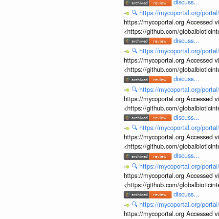
discuss...
🔍
https://mycoportal.org/porta
https://mycoportal.org Accessed v
<https://github.com/globalbiotic
discuss...
🔍
https://mycoportal.org/porta
https://mycoportal.org Accessed v
<https://github.com/globalbiotic
discuss...
🔍
https://mycoportal.org/porta
https://mycoportal.org Accessed v
<https://github.com/globalbiotic
discuss...
🔍
https://mycoportal.org/porta
https://mycoportal.org Accessed v
<https://github.com/globalbiotic
discuss...
🔍
https://mycoportal.org/porta
https://mycoportal.org Accessed v
<https://github.com/globalbiotic
discuss...
🔍
https://mycoportal.org/porta
https://mycoportal.org Accessed v