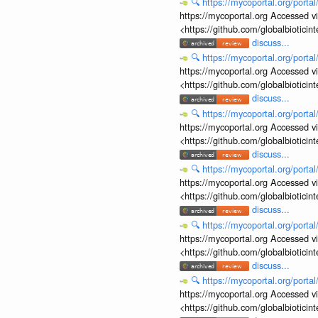
🔍
https://mycoportal.org/porta
https://mycoportal.org Accessed v
<https://github.com/globalbiotic
discuss...
🔍
https://mycoportal.org/porta
https://mycoportal.org Accessed v
<https://github.com/globalbiotic
discuss...
🔍
https://mycoportal.org/porta
https://mycoportal.org Accessed v
<https://github.com/globalbiotic
discuss...
🔍
https://mycoportal.org/porta
https://mycoportal.org Accessed v
<https://github.com/globalbiotic
discuss...
🔍
https://mycoportal.org/porta
https://mycoportal.org Accessed v
<https://github.com/globalbiotic
discuss...
🔍
https://mycoportal.org/porta
https://mycoportal.org Accessed v
<https://github.com/globalbiotic