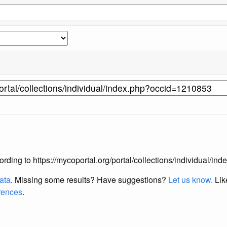
according to https://mycoportal.org/portal/collections/individual/
data
. Missing some results?
Have suggestions?
Let us know.
Lik
erences
.