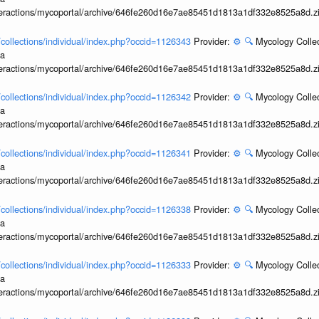
interactions/mycoportal/archive/646fe260d16e7ae85451d1813a1df332e8525a8d.z
l/collections/individual/index.php?occid=1126343
Provider:
⚙️
🔍
Mycology Collec
ia
interactions/mycoportal/archive/646fe260d16e7ae85451d1813a1df332e8525a8d.z
l/collections/individual/index.php?occid=1126342
Provider:
⚙️
🔍
Mycology Collec
ia
interactions/mycoportal/archive/646fe260d16e7ae85451d1813a1df332e8525a8d.z
l/collections/individual/index.php?occid=1126341
Provider:
⚙️
🔍
Mycology Collec
ia
interactions/mycoportal/archive/646fe260d16e7ae85451d1813a1df332e8525a8d.z
l/collections/individual/index.php?occid=1126338
Provider:
⚙️
🔍
Mycology Collec
ia
interactions/mycoportal/archive/646fe260d16e7ae85451d1813a1df332e8525a8d.z
l/collections/individual/index.php?occid=1126333
Provider:
⚙️
🔍
Mycology Collec
ia
interactions/mycoportal/archive/646fe260d16e7ae85451d1813a1df332e8525a8d.z