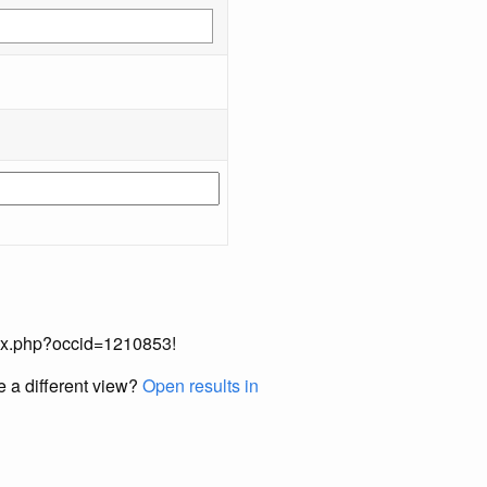
index.php?occid=1210853!
e a different view?
Open results in