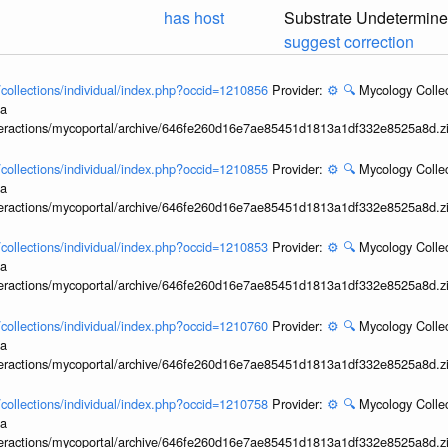
has host
Substrate Undetermin
suggest correction
l/collections/individual/index.php?occid=1210856
Provider:
⚙️
🔍
Mycology Collec
ia
interactions/mycoportal/archive/646fe260d16e7ae85451d1813a1df332e8525a8d.z
l/collections/individual/index.php?occid=1210855
Provider:
⚙️
🔍
Mycology Collec
ia
interactions/mycoportal/archive/646fe260d16e7ae85451d1813a1df332e8525a8d.z
l/collections/individual/index.php?occid=1210853
Provider:
⚙️
🔍
Mycology Collec
ia
interactions/mycoportal/archive/646fe260d16e7ae85451d1813a1df332e8525a8d.z
l/collections/individual/index.php?occid=1210760
Provider:
⚙️
🔍
Mycology Collec
ia
interactions/mycoportal/archive/646fe260d16e7ae85451d1813a1df332e8525a8d.z
l/collections/individual/index.php?occid=1210758
Provider:
⚙️
🔍
Mycology Collec
ia
interactions/mycoportal/archive/646fe260d16e7ae85451d1813a1df332e8525a8d.z