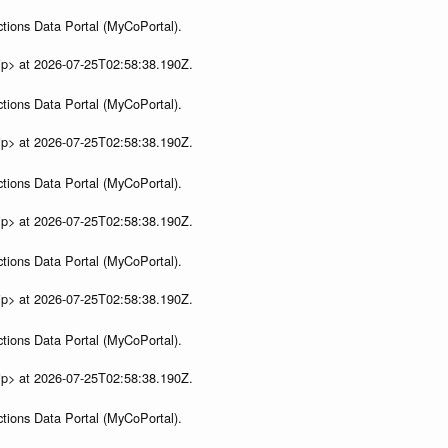
tions Data Portal (MyCoPortal).
ip> at 2026-07-25T02:58:38.190Z.
tions Data Portal (MyCoPortal).
ip> at 2026-07-25T02:58:38.190Z.
tions Data Portal (MyCoPortal).
ip> at 2026-07-25T02:58:38.190Z.
tions Data Portal (MyCoPortal).
ip> at 2026-07-25T02:58:38.190Z.
tions Data Portal (MyCoPortal).
ip> at 2026-07-25T02:58:38.190Z.
tions Data Portal (MyCoPortal).