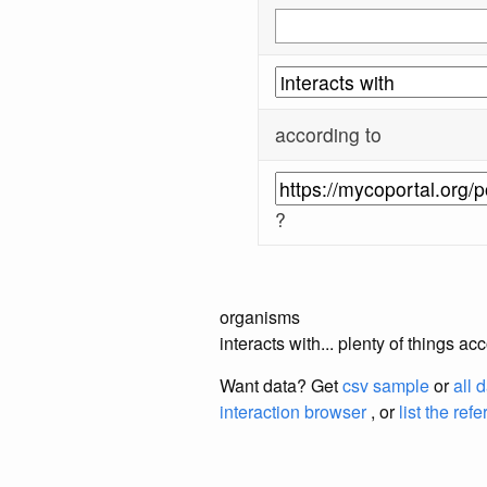
according to
?
organisms
interacts with... plenty of things 
Want data? Get
csv sample
or
all 
interaction browser
, or
list the ref