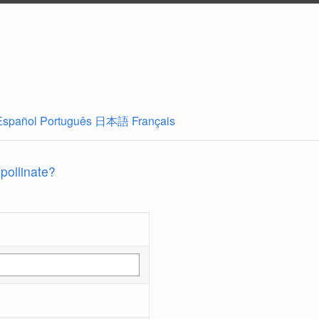
Español
Português
日本語
Français
 pollinate?