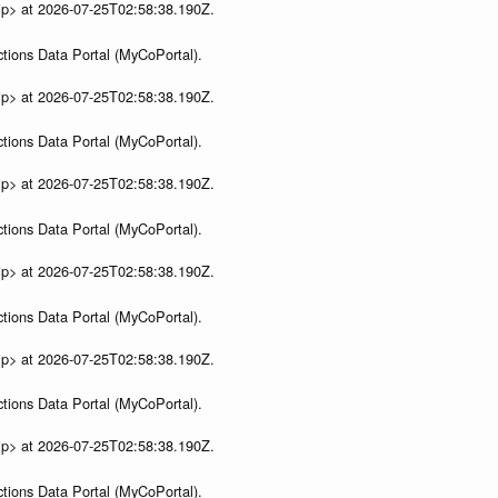
ip> at 2026-07-25T02:58:38.190Z.
tions Data Portal (MyCoPortal).
ip> at 2026-07-25T02:58:38.190Z.
tions Data Portal (MyCoPortal).
ip> at 2026-07-25T02:58:38.190Z.
tions Data Portal (MyCoPortal).
ip> at 2026-07-25T02:58:38.190Z.
tions Data Portal (MyCoPortal).
ip> at 2026-07-25T02:58:38.190Z.
tions Data Portal (MyCoPortal).
ip> at 2026-07-25T02:58:38.190Z.
tions Data Portal (MyCoPortal).