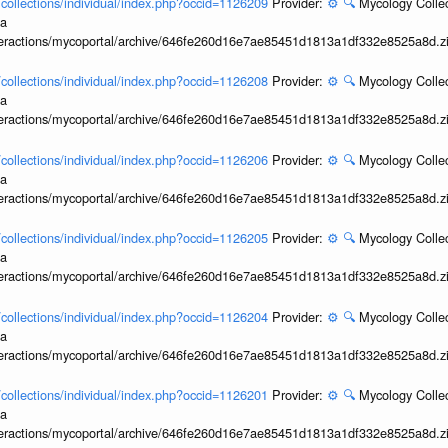
l/collections/individual/index.php?occid=1126209
Provider:
⚙️
🔍
Mycology Collec
ia
interactions/mycoportal/archive/646fe260d16e7ae85451d1813a1df332e8525a8d.z
l/collections/individual/index.php?occid=1126208
Provider:
⚙️
🔍
Mycology Collec
ia
interactions/mycoportal/archive/646fe260d16e7ae85451d1813a1df332e8525a8d.z
l/collections/individual/index.php?occid=1126206
Provider:
⚙️
🔍
Mycology Collec
ia
interactions/mycoportal/archive/646fe260d16e7ae85451d1813a1df332e8525a8d.z
l/collections/individual/index.php?occid=1126205
Provider:
⚙️
🔍
Mycology Collec
ia
interactions/mycoportal/archive/646fe260d16e7ae85451d1813a1df332e8525a8d.z
l/collections/individual/index.php?occid=1126204
Provider:
⚙️
🔍
Mycology Collec
ia
interactions/mycoportal/archive/646fe260d16e7ae85451d1813a1df332e8525a8d.z
l/collections/individual/index.php?occid=1126201
Provider:
⚙️
🔍
Mycology Collec
ia
interactions/mycoportal/archive/646fe260d16e7ae85451d1813a1df332e8525a8d.z