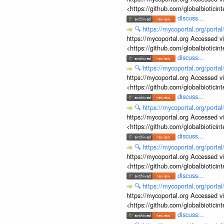
<https://github.com/globalbiotic
discuss...
🔍
https://mycoportal.org/porta
https://mycoportal.org Accessed v
<https://github.com/globalbiotic
discuss...
🔍
https://mycoportal.org/porta
https://mycoportal.org Accessed v
<https://github.com/globalbiotic
discuss...
🔍
https://mycoportal.org/porta
https://mycoportal.org Accessed v
<https://github.com/globalbiotic
discuss...
🔍
https://mycoportal.org/porta
https://mycoportal.org Accessed v
<https://github.com/globalbiotic
discuss...
🔍
https://mycoportal.org/porta
https://mycoportal.org Accessed v
<https://github.com/globalbiotic
discuss...