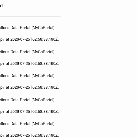
ed
tions Data Portal (MyCoPortal).
ip> at 2026-07-25T02:58:38.190Z.
tions Data Portal (MyCoPortal).
ip> at 2026-07-25T02:58:38.190Z.
tions Data Portal (MyCoPortal).
ip> at 2026-07-25T02:58:38.190Z.
tions Data Portal (MyCoPortal).
ip> at 2026-07-25T02:58:38.190Z.
tions Data Portal (MyCoPortal).
ip> at 2026-07-25T02:58:38.190Z.