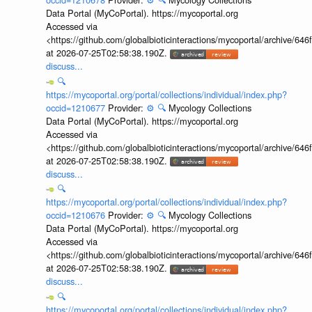
Data Portal (MyCoPortal). https://mycoportal.org
Accessed via
<https://github.com/globalbioticinteractions/mycoportal/archive
at 2026-07-25T02:58:38.190Z.
discuss...
🔍
https://mycoportal.org/portal/collections/individual/index.php?
occid=1210677
Provider:
⚙️
🔍
Mycology Collections
Data Portal (MyCoPortal). https://mycoportal.org
Accessed via
<https://github.com/globalbioticinteractions/mycoportal/archive
at 2026-07-25T02:58:38.190Z.
discuss...
🔍
https://mycoportal.org/portal/collections/individual/index.php?
occid=1210676
Provider:
⚙️
🔍
Mycology Collections
Data Portal (MyCoPortal). https://mycoportal.org
Accessed via
<https://github.com/globalbioticinteractions/mycoportal/archive
at 2026-07-25T02:58:38.190Z.
discuss...
🔍
https://mycoportal.org/portal/collections/individual/index.php?