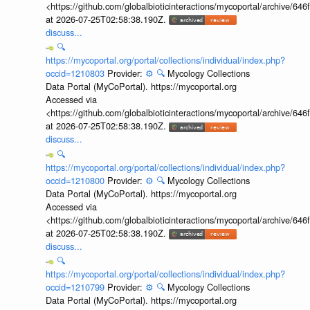
<https://github.com/globalbioticinteractions/mycoportal/archive
at 2026-07-25T02:58:38.190Z.
discuss...
🔍
https://mycoportal.org/portal/collections/individual/index.php?
occid=1210803
Provider:
⚙️
🔍
Mycology Collections
Data Portal (MyCoPortal). https://mycoportal.org
Accessed via
<https://github.com/globalbioticinteractions/mycoportal/archive
at 2026-07-25T02:58:38.190Z.
discuss...
🔍
https://mycoportal.org/portal/collections/individual/index.php?
occid=1210800
Provider:
⚙️
🔍
Mycology Collections
Data Portal (MyCoPortal). https://mycoportal.org
Accessed via
<https://github.com/globalbioticinteractions/mycoportal/archive
at 2026-07-25T02:58:38.190Z.
discuss...
🔍
https://mycoportal.org/portal/collections/individual/index.php?
occid=1210799
Provider:
⚙️
🔍
Mycology Collections
Data Portal (MyCoPortal). https://mycoportal.org