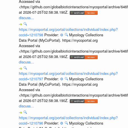
Accessed via
<https://github.com/globalbioticinteractions/mycoportal/archive
at 2026-07-25T02:58:38.190Z.
discuss...
🔍
https://mycoportal.org/portal/collections/individual/index.php?
occid=1210798
Provider:
⚙️
🔍
Mycology Collections
Data Portal (MyCoPortal). https://mycoportal.org
Accessed via
<https://github.com/globalbioticinteractions/mycoportal/archive
at 2026-07-25T02:58:38.190Z.
discuss...
🔍
https://mycoportal.org/portal/collections/individual/index.php?
occid=1210797
Provider:
⚙️
🔍
Mycology Collections
Data Portal (MyCoPortal). https://mycoportal.org
Accessed via
<https://github.com/globalbioticinteractions/mycoportal/archive
at 2026-07-25T02:58:38.190Z.
discuss...
🔍
https://mycoportal.org/portal/collections/individual/index.php?
occid=1210796
Provider:
⚙️
🔍
Mycology Collections