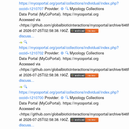
https://mycoportal.org/portal/collections/individual/index.php?
occid=1210707
Provider:
⚙️
🔍
Mycology Collections
Data Portal (MyCoPortal). https://mycoportal.org
Accessed via
<https://github.com/globalbioticinteractions/mycoportal/archive
at 2026-07-25T02:58:38.190Z.
discuss...
🔍
https://mycoportal.org/portal/collections/individual/index.php?
occid=1210702
Provider:
⚙️
🔍
Mycology Collections
Data Portal (MyCoPortal). https://mycoportal.org
Accessed via
<https://github.com/globalbioticinteractions/mycoportal/archive
at 2026-07-25T02:58:38.190Z.
discuss...
🔍
https://mycoportal.org/portal/collections/individual/index.php?
occid=1210700
Provider:
⚙️
🔍
Mycology Collections
Data Portal (MyCoPortal). https://mycoportal.org
Accessed via
<https://github.com/globalbioticinteractions/mycoportal/archive
at 2026-07-25T02:58:38.190Z.
discuss...