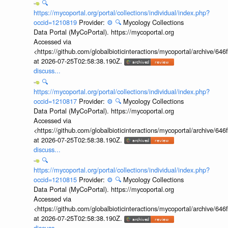
🔍
https://mycoportal.org/portal/collections/individual/index.php?
occid=1210819
Provider:
⚙️
🔍
Mycology Collections
Data Portal (MyCoPortal). https://mycoportal.org
Accessed via
<https://github.com/globalbioticinteractions/mycoportal/archive
at 2026-07-25T02:58:38.190Z.
discuss...
🔍
https://mycoportal.org/portal/collections/individual/index.php?
occid=1210817
Provider:
⚙️
🔍
Mycology Collections
Data Portal (MyCoPortal). https://mycoportal.org
Accessed via
<https://github.com/globalbioticinteractions/mycoportal/archive
at 2026-07-25T02:58:38.190Z.
discuss...
🔍
https://mycoportal.org/portal/collections/individual/index.php?
occid=1210815
Provider:
⚙️
🔍
Mycology Collections
Data Portal (MyCoPortal). https://mycoportal.org
Accessed via
<https://github.com/globalbioticinteractions/mycoportal/archive
at 2026-07-25T02:58:38.190Z.
discuss...