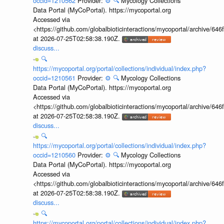
occid=1210562
Provider:
⚙️
🔍
Mycology Collections
Data Portal (MyCoPortal). https://mycoportal.org
Accessed via
<https://github.com/globalbioticinteractions/mycoportal/archive
at 2026-07-25T02:58:38.190Z.
discuss...
🔍
https://mycoportal.org/portal/collections/individual/index.php?
occid=1210561
Provider:
⚙️
🔍
Mycology Collections
Data Portal (MyCoPortal). https://mycoportal.org
Accessed via
<https://github.com/globalbioticinteractions/mycoportal/archive
at 2026-07-25T02:58:38.190Z.
discuss...
🔍
https://mycoportal.org/portal/collections/individual/index.php?
occid=1210560
Provider:
⚙️
🔍
Mycology Collections
Data Portal (MyCoPortal). https://mycoportal.org
Accessed via
<https://github.com/globalbioticinteractions/mycoportal/archive
at 2026-07-25T02:58:38.190Z.
discuss...
🔍
https://mycoportal.org/portal/collections/individual/index.php?