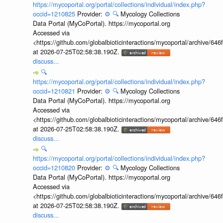
https://mycoportal.org/portal/collections/individual/index.php?
occid=1210825
Provider:
⚙️
🔍
Mycology Collections
Data Portal (MyCoPortal). https://mycoportal.org
Accessed via
<https://github.com/globalbioticinteractions/mycoportal/archive
at 2026-07-25T02:58:38.190Z.
discuss...
🔍
https://mycoportal.org/portal/collections/individual/index.php?
occid=1210821
Provider:
⚙️
🔍
Mycology Collections
Data Portal (MyCoPortal). https://mycoportal.org
Accessed via
<https://github.com/globalbioticinteractions/mycoportal/archive
at 2026-07-25T02:58:38.190Z.
discuss...
🔍
https://mycoportal.org/portal/collections/individual/index.php?
occid=1210820
Provider:
⚙️
🔍
Mycology Collections
Data Portal (MyCoPortal). https://mycoportal.org
Accessed via
<https://github.com/globalbioticinteractions/mycoportal/archive
at 2026-07-25T02:58:38.190Z.
discuss...