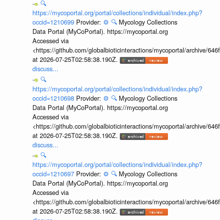
🔍
https://mycoportal.org/portal/collections/individual/index.php?
occid=1210699
Provider:
⚙️
🔍
Mycology Collections
Data Portal (MyCoPortal). https://mycoportal.org
Accessed via
<https://github.com/globalbioticinteractions/mycoportal/archive
at 2026-07-25T02:58:38.190Z.
discuss...
🔍
https://mycoportal.org/portal/collections/individual/index.php?
occid=1210698
Provider:
⚙️
🔍
Mycology Collections
Data Portal (MyCoPortal). https://mycoportal.org
Accessed via
<https://github.com/globalbioticinteractions/mycoportal/archive
at 2026-07-25T02:58:38.190Z.
discuss...
🔍
https://mycoportal.org/portal/collections/individual/index.php?
occid=1210697
Provider:
⚙️
🔍
Mycology Collections
Data Portal (MyCoPortal). https://mycoportal.org
Accessed via
<https://github.com/globalbioticinteractions/mycoportal/archive
at 2026-07-25T02:58:38.190Z.