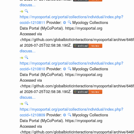
discuss...
🔍
https://mycoportal.org/portal/collections/individual/index.php?
occid=1210811
Provider:
⚙️
🔍
Mycology Collections
Data Portal (MyCoPortal). https://mycoportal.org
Accessed via
<https://github.com/globalbioticinteractions/mycoportal/archive
at 2026-07-25T02:58:38.190Z.
discuss...
🔍
https://mycoportal.org/portal/collections/individual/index.php?
occid=1210810
Provider:
⚙️
🔍
Mycology Collections
Data Portal (MyCoPortal). https://mycoportal.org
Accessed via
<https://github.com/globalbioticinteractions/mycoportal/archive
at 2026-07-25T02:58:38.190Z.
discuss...
🔍
https://mycoportal.org/portal/collections/individual/index.php?
occid=1210809
Provider:
⚙️
🔍
Mycology Collections
Data Portal (MyCoPortal). https://mycoportal.org
Accessed via
<https://github.com/globalbioticinteractions/mycoportal/archive