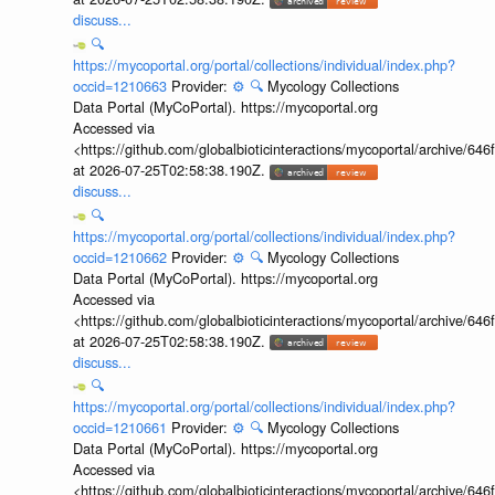
discuss...
🔍
https://mycoportal.org/portal/collections/individual/index.php?
occid=1210663
Provider:
⚙️
🔍
Mycology Collections
Data Portal (MyCoPortal). https://mycoportal.org
Accessed via
<https://github.com/globalbioticinteractions/mycoportal/archive
at 2026-07-25T02:58:38.190Z.
discuss...
🔍
https://mycoportal.org/portal/collections/individual/index.php?
occid=1210662
Provider:
⚙️
🔍
Mycology Collections
Data Portal (MyCoPortal). https://mycoportal.org
Accessed via
<https://github.com/globalbioticinteractions/mycoportal/archive
at 2026-07-25T02:58:38.190Z.
discuss...
🔍
https://mycoportal.org/portal/collections/individual/index.php?
occid=1210661
Provider:
⚙️
🔍
Mycology Collections
Data Portal (MyCoPortal). https://mycoportal.org
Accessed via
<https://github.com/globalbioticinteractions/mycoportal/archive