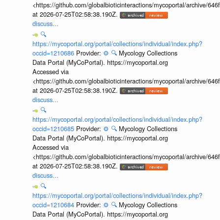
<https://github.com/globalbioticinteractions/mycoportal/archive
at 2026-07-25T02:58:38.190Z.
discuss...
🔍
https://mycoportal.org/portal/collections/individual/index.php?
occid=1210686
Provider:
⚙️
🔍
Mycology Collections
Data Portal (MyCoPortal). https://mycoportal.org
Accessed via
<https://github.com/globalbioticinteractions/mycoportal/archive
at 2026-07-25T02:58:38.190Z.
discuss...
🔍
https://mycoportal.org/portal/collections/individual/index.php?
occid=1210685
Provider:
⚙️
🔍
Mycology Collections
Data Portal (MyCoPortal). https://mycoportal.org
Accessed via
<https://github.com/globalbioticinteractions/mycoportal/archive
at 2026-07-25T02:58:38.190Z.
discuss...
🔍
https://mycoportal.org/portal/collections/individual/index.php?
occid=1210684
Provider:
⚙️
🔍
Mycology Collections
Data Portal (MyCoPortal). https://mycoportal.org