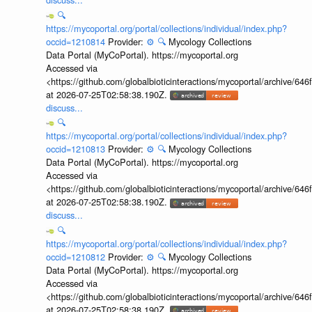
🔍
https://mycoportal.org/portal/collections/individual/index.php?
occid=1210814
Provider:
⚙️
🔍
Mycology Collections
Data Portal (MyCoPortal). https://mycoportal.org
Accessed via
<https://github.com/globalbioticinteractions/mycoportal/archive
at 2026-07-25T02:58:38.190Z.
discuss...
🔍
https://mycoportal.org/portal/collections/individual/index.php?
occid=1210813
Provider:
⚙️
🔍
Mycology Collections
Data Portal (MyCoPortal). https://mycoportal.org
Accessed via
<https://github.com/globalbioticinteractions/mycoportal/archive
at 2026-07-25T02:58:38.190Z.
discuss...
🔍
https://mycoportal.org/portal/collections/individual/index.php?
occid=1210812
Provider:
⚙️
🔍
Mycology Collections
Data Portal (MyCoPortal). https://mycoportal.org
Accessed via
<https://github.com/globalbioticinteractions/mycoportal/archive
at 2026-07-25T02:58:38.190Z.