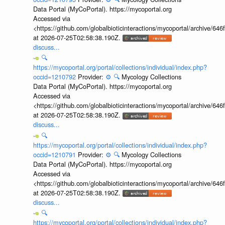
Data Portal (MyCoPortal). https://mycoportal.org
Accessed via
<https://github.com/globalbioticinteractions/mycoportal/archive
at 2026-07-25T02:58:38.190Z.
discuss...
🔍
https://mycoportal.org/portal/collections/individual/index.php?
occid=1210792
Provider:
⚙️
🔍
Mycology Collections
Data Portal (MyCoPortal). https://mycoportal.org
Accessed via
<https://github.com/globalbioticinteractions/mycoportal/archive
at 2026-07-25T02:58:38.190Z.
discuss...
🔍
https://mycoportal.org/portal/collections/individual/index.php?
occid=1210791
Provider:
⚙️
🔍
Mycology Collections
Data Portal (MyCoPortal). https://mycoportal.org
Accessed via
<https://github.com/globalbioticinteractions/mycoportal/archive
at 2026-07-25T02:58:38.190Z.
discuss...
🔍
https://mycoportal.org/portal/collections/individual/index.php?