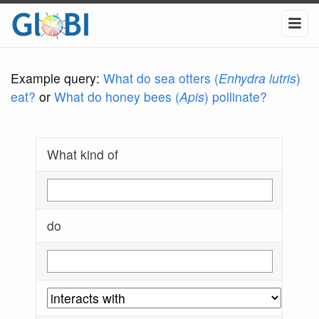
Example query:
What do sea otters (
Enhydra lutris
)
eat?
or
What do honey bees (
Apis
) pollinate?
What kind of
do