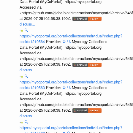
Data Portal (MyCoPortal). https://mycoportal.org
Accessed via
<https://github.com/globalbioticinteractions/mycoportal/archive
at 2026-07-25T02:58:38.190Z.
discuss...
🔍
https://mycoportal.org/portal/collections/individual/index.php?
occid=1210564
Provider:
⚙️
🔍
Mycology Collections
Data Portal (MyCoPortal). https://mycoportal.org
Accessed via
<https://github.com/globalbioticinteractions/mycoportal/archive
at 2026-07-25T02:58:38.190Z.
discuss...
🔍
https://mycoportal.org/portal/collections/individual/index.php?
occid=1210563
Provider:
⚙️
🔍
Mycology Collections
Data Portal (MyCoPortal). https://mycoportal.org
Accessed via
<https://github.com/globalbioticinteractions/mycoportal/archive
at 2026-07-25T02:58:38.190Z.
discuss...
🔍
https://mycoportal.org/portal/collections/individual/index.php?