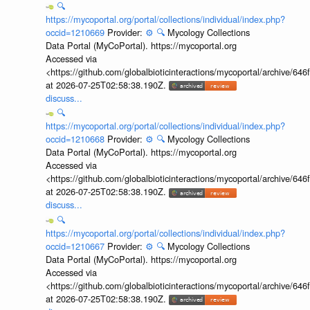
🔍
https://mycoportal.org/portal/collections/individual/index.php?
occid=1210669
Provider:
⚙️
🔍
Mycology Collections
Data Portal (MyCoPortal). https://mycoportal.org
Accessed via
<https://github.com/globalbioticinteractions/mycoportal/archive
at 2026-07-25T02:58:38.190Z.
discuss...
🔍
https://mycoportal.org/portal/collections/individual/index.php?
occid=1210668
Provider:
⚙️
🔍
Mycology Collections
Data Portal (MyCoPortal). https://mycoportal.org
Accessed via
<https://github.com/globalbioticinteractions/mycoportal/archive
at 2026-07-25T02:58:38.190Z.
discuss...
🔍
https://mycoportal.org/portal/collections/individual/index.php?
occid=1210667
Provider:
⚙️
🔍
Mycology Collections
Data Portal (MyCoPortal). https://mycoportal.org
Accessed via
<https://github.com/globalbioticinteractions/mycoportal/archive
at 2026-07-25T02:58:38.190Z.