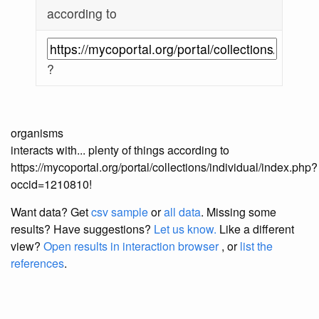
according to
?
organisms
interacts with... plenty of things according to
https://mycoportal.org/portal/collections/individual/index.php?
occid=1210810!
Want data? Get
csv sample
or
all data
. Missing some
results?
Have suggestions?
Let us know.
Like a different
view?
Open results in interaction browser
, or
list the
references
.