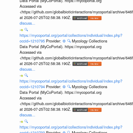
Data Portal (MyCoPortal). https://mycoportal.org
Accessed via
<https://github.com/globalbioticinteractions/mycoportal/archive
at 2026-07-25T02:58:38.190Z.
discuss...
🔍
https://mycoportal.org/portal/collections/individual/index.php?
occid=1210795
Provider:
⚙️
🔍
Mycology Collections
Data Portal (MyCoPortal). https://mycoportal.org
Accessed via
<https://github.com/globalbioticinteractions/mycoportal/archive
at 2026-07-25T02:58:38.190Z.
discuss...
🔍
https://mycoportal.org/portal/collections/individual/index.php?
occid=1210794
Provider:
⚙️
🔍
Mycology Collections
Data Portal (MyCoPortal). https://mycoportal.org
Accessed via
<https://github.com/globalbioticinteractions/mycoportal/archive
at 2026-07-25T02:58:38.190Z.
discuss...
🔍
https://mycoportal.org/portal/collections/individual/index.php?
occid=1210793
Provider:
⚙️
🔍
Mycology Collections