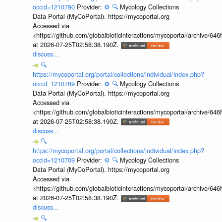
occid=1210790
Provider:
⚙️
🔍
Mycology Collections
Data Portal (MyCoPortal). https://mycoportal.org
Accessed via
<https://github.com/globalbioticinteractions/mycoportal/archive
at 2026-07-25T02:58:38.190Z.
discuss...
🔍
https://mycoportal.org/portal/collections/individual/index.php?
occid=1210789
Provider:
⚙️
🔍
Mycology Collections
Data Portal (MyCoPortal). https://mycoportal.org
Accessed via
<https://github.com/globalbioticinteractions/mycoportal/archive
at 2026-07-25T02:58:38.190Z.
discuss...
🔍
https://mycoportal.org/portal/collections/individual/index.php?
occid=1210709
Provider:
⚙️
🔍
Mycology Collections
Data Portal (MyCoPortal). https://mycoportal.org
Accessed via
<https://github.com/globalbioticinteractions/mycoportal/archive
at 2026-07-25T02:58:38.190Z.
discuss...
🔍