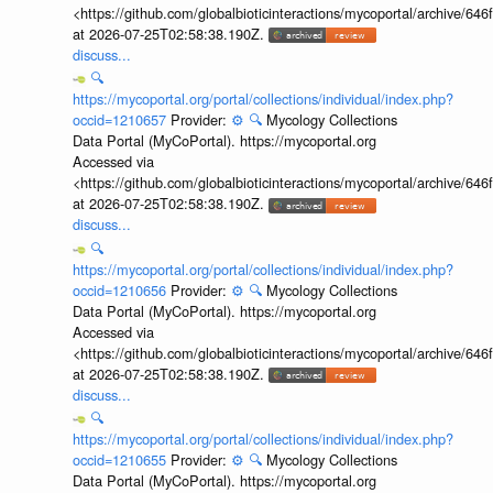
<https://github.com/globalbioticinteractions/mycoportal/archive
at 2026-07-25T02:58:38.190Z.
discuss...
🔍
https://mycoportal.org/portal/collections/individual/index.php?
occid=1210657
Provider:
⚙️
🔍
Mycology Collections
Data Portal (MyCoPortal). https://mycoportal.org
Accessed via
<https://github.com/globalbioticinteractions/mycoportal/archive
at 2026-07-25T02:58:38.190Z.
discuss...
🔍
https://mycoportal.org/portal/collections/individual/index.php?
occid=1210656
Provider:
⚙️
🔍
Mycology Collections
Data Portal (MyCoPortal). https://mycoportal.org
Accessed via
<https://github.com/globalbioticinteractions/mycoportal/archive
at 2026-07-25T02:58:38.190Z.
discuss...
🔍
https://mycoportal.org/portal/collections/individual/index.php?
occid=1210655
Provider:
⚙️
🔍
Mycology Collections
Data Portal (MyCoPortal). https://mycoportal.org