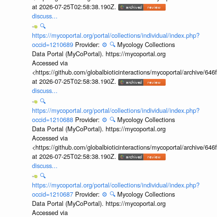
at 2026-07-25T02:58:38.190Z.
discuss...
🔍
https://mycoportal.org/portal/collections/individual/index.php?
occid=1210689
Provider:
⚙️
🔍
Mycology Collections
Data Portal (MyCoPortal). https://mycoportal.org
Accessed via
<https://github.com/globalbioticinteractions/mycoportal/archive
at 2026-07-25T02:58:38.190Z.
discuss...
🔍
https://mycoportal.org/portal/collections/individual/index.php?
occid=1210688
Provider:
⚙️
🔍
Mycology Collections
Data Portal (MyCoPortal). https://mycoportal.org
Accessed via
<https://github.com/globalbioticinteractions/mycoportal/archive
at 2026-07-25T02:58:38.190Z.
discuss...
🔍
https://mycoportal.org/portal/collections/individual/index.php?
occid=1210687
Provider:
⚙️
🔍
Mycology Collections
Data Portal (MyCoPortal). https://mycoportal.org
Accessed via