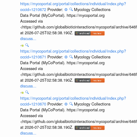
https://mycoportal.org/portal/collections/individual/index.php?
occid=1210672
Provider:
⚙️
🔍
Mycology Collections
Data Portal (MyCoPortal). https://mycoportal.org
Accessed via
<https://github.com/globalbioticinteractions/mycoportal/archive
at 2026-07-25T02:58:38.190Z.
discuss...
🔍
https://mycoportal.org/portal/collections/individual/index.php?
occid=1210671
Provider:
⚙️
🔍
Mycology Collections
Data Portal (MyCoPortal). https://mycoportal.org
Accessed via
<https://github.com/globalbioticinteractions/mycoportal/archive
at 2026-07-25T02:58:38.190Z.
discuss...
🔍
https://mycoportal.org/portal/collections/individual/index.php?
occid=1210670
Provider:
⚙️
🔍
Mycology Collections
Data Portal (MyCoPortal). https://mycoportal.org
Accessed via
<https://github.com/globalbioticinteractions/mycoportal/archive
at 2026-07-25T02:58:38.190Z.
discuss...