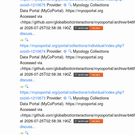
occid=1210675
Provider:
⚙️
🔍
Mycology Collections
Data Portal (MyCoPortal). https://mycoportal.org
Accessed via
<https://github.com/globalbioticinteractions/mycoportal/archive
at 2026-07-25T02:58:38.190Z.
discuss...
🔍
https://mycoportal.org/portal/collections/individual/index.php?
occid=1210674
Provider:
⚙️
🔍
Mycology Collections
Data Portal (MyCoPortal). https://mycoportal.org
Accessed via
<https://github.com/globalbioticinteractions/mycoportal/archive
at 2026-07-25T02:58:38.190Z.
discuss...
🔍
https://mycoportal.org/portal/collections/individual/index.php?
occid=1210673
Provider:
⚙️
🔍
Mycology Collections
Data Portal (MyCoPortal). https://mycoportal.org
Accessed via
<https://github.com/globalbioticinteractions/mycoportal/archive
at 2026-07-25T02:58:38.190Z.
discuss...
🔍