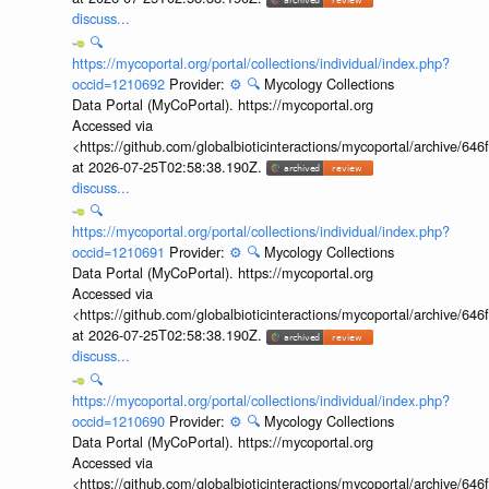
discuss...
🔍
https://mycoportal.org/portal/collections/individual/index.php?
occid=1210692
Provider:
⚙️
🔍
Mycology Collections
Data Portal (MyCoPortal). https://mycoportal.org
Accessed via
<https://github.com/globalbioticinteractions/mycoportal/archive
at 2026-07-25T02:58:38.190Z.
discuss...
🔍
https://mycoportal.org/portal/collections/individual/index.php?
occid=1210691
Provider:
⚙️
🔍
Mycology Collections
Data Portal (MyCoPortal). https://mycoportal.org
Accessed via
<https://github.com/globalbioticinteractions/mycoportal/archive
at 2026-07-25T02:58:38.190Z.
discuss...
🔍
https://mycoportal.org/portal/collections/individual/index.php?
occid=1210690
Provider:
⚙️
🔍
Mycology Collections
Data Portal (MyCoPortal). https://mycoportal.org
Accessed via
<https://github.com/globalbioticinteractions/mycoportal/archive