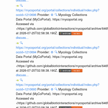
discuss...
🔍
https://mycoportal.org/portal/collections/individual/index.php?
occid=1210696
Provider:
⚙️
🔍
Mycology Collections
Data Portal (MyCoPortal). https://mycoportal.org
Accessed via
<https://github.com/globalbioticinteractions/mycoportal/archive
at 2026-07-25T02:58:38.190Z.
discuss...
🔍
https://mycoportal.org/portal/collections/individual/index.php?
occid=1210694
Provider:
⚙️
🔍
Mycology Collections
Data Portal (MyCoPortal). https://mycoportal.org
Accessed via
<https://github.com/globalbioticinteractions/mycoportal/archive
at 2026-07-25T02:58:38.190Z.
discuss...
🔍
https://mycoportal.org/portal/collections/individual/index.php?
occid=1210693
Provider:
⚙️
🔍
Mycology Collections
Data Portal (MyCoPortal). https://mycoportal.org
Accessed via
<https://github.com/globalbioticinteractions/mycoportal/archive
at 2026-07-25T02:58:38.190Z.