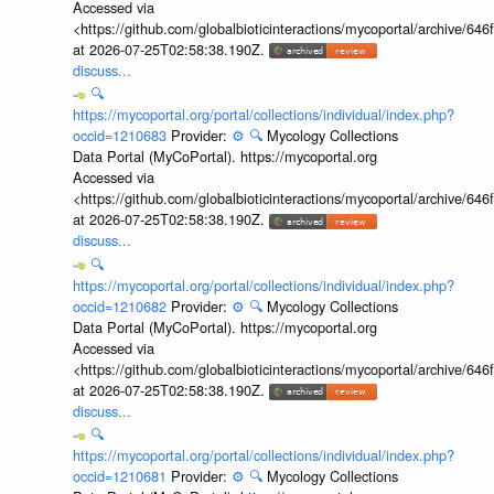
Accessed via
<https://github.com/globalbioticinteractions/mycoportal/archive
at 2026-07-25T02:58:38.190Z.
discuss...
🔍
https://mycoportal.org/portal/collections/individual/index.php?
occid=1210683
Provider:
⚙️
🔍
Mycology Collections
Data Portal (MyCoPortal). https://mycoportal.org
Accessed via
<https://github.com/globalbioticinteractions/mycoportal/archive
at 2026-07-25T02:58:38.190Z.
discuss...
🔍
https://mycoportal.org/portal/collections/individual/index.php?
occid=1210682
Provider:
⚙️
🔍
Mycology Collections
Data Portal (MyCoPortal). https://mycoportal.org
Accessed via
<https://github.com/globalbioticinteractions/mycoportal/archive
at 2026-07-25T02:58:38.190Z.
discuss...
🔍
https://mycoportal.org/portal/collections/individual/index.php?
occid=1210681
Provider:
⚙️
🔍
Mycology Collections