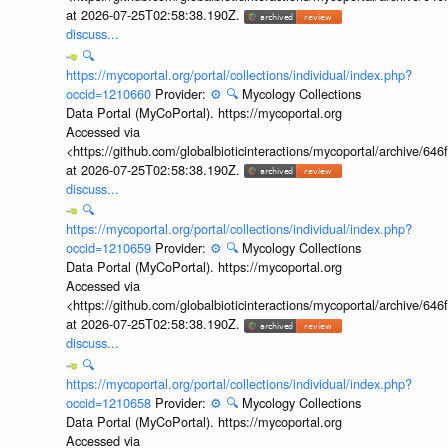
at 2026-07-25T02:58:38.190Z.
discuss...
🔍
https://mycoportal.org/portal/collections/individual/index.php?
occid=1210660
Provider:
⚙️
🔍
Mycology Collections
Data Portal (MyCoPortal). https://mycoportal.org
Accessed via
<https://github.com/globalbioticinteractions/mycoportal/archive
at 2026-07-25T02:58:38.190Z.
discuss...
🔍
https://mycoportal.org/portal/collections/individual/index.php?
occid=1210659
Provider:
⚙️
🔍
Mycology Collections
Data Portal (MyCoPortal). https://mycoportal.org
Accessed via
<https://github.com/globalbioticinteractions/mycoportal/archive
at 2026-07-25T02:58:38.190Z.
discuss...
🔍
https://mycoportal.org/portal/collections/individual/index.php?
occid=1210658
Provider:
⚙️
🔍
Mycology Collections
Data Portal (MyCoPortal). https://mycoportal.org
Accessed via