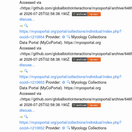
Accessed via
<https://github.com/globalbioticinteractions/mycoportal/archive
at 2026-07-25T02:58:38.190Z.
discuss...
🔍
https://mycoportal.org/portal/collections/individual/index.php?
occid=1210654
Provider:
⚙️
🔍
Mycology Collections
Data Portal (MyCoPortal). https://mycoportal.org
Accessed via
<https://github.com/globalbioticinteractions/mycoportal/archive
at 2026-07-25T02:58:38.190Z.
discuss...
🔍
https://mycoportal.org/portal/collections/individual/index.php?
occid=1210653
Provider:
⚙️
🔍
Mycology Collections
Data Portal (MyCoPortal). https://mycoportal.org
Accessed via
<https://github.com/globalbioticinteractions/mycoportal/archive
at 2026-07-25T02:58:38.190Z.
discuss...
🔍
https://mycoportal.org/portal/collections/individual/index.php?
occid=1210652
Provider:
⚙️
🔍
Mycology Collections