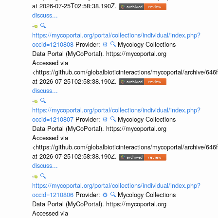
at 2026-07-25T02:58:38.190Z.
discuss...
🔍
https://mycoportal.org/portal/collections/individual/index.php?
occid=1210808
Provider:
⚙️
🔍
Mycology Collections
Data Portal (MyCoPortal). https://mycoportal.org
Accessed via
<https://github.com/globalbioticinteractions/mycoportal/archive
at 2026-07-25T02:58:38.190Z.
discuss...
🔍
https://mycoportal.org/portal/collections/individual/index.php?
occid=1210807
Provider:
⚙️
🔍
Mycology Collections
Data Portal (MyCoPortal). https://mycoportal.org
Accessed via
<https://github.com/globalbioticinteractions/mycoportal/archive
at 2026-07-25T02:58:38.190Z.
discuss...
🔍
https://mycoportal.org/portal/collections/individual/index.php?
occid=1210806
Provider:
⚙️
🔍
Mycology Collections
Data Portal (MyCoPortal). https://mycoportal.org
Accessed via