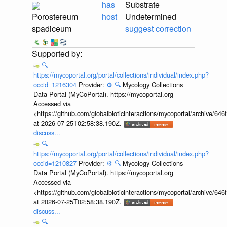
has
Substrate
Porostereum
host
Undetermined
spadiceum
suggest correction
🔍
https://mycoportal.org/portal/collections/individual/index.php?
occid=1216304
Provider:
⚙️
🔍
Mycology Collections
Data Portal (MyCoPortal). https://mycoportal.org
Accessed via
<https://github.com/globalbioticinteractions/mycoportal/archive
at 2026-07-25T02:58:38.190Z.
discuss...
🔍
https://mycoportal.org/portal/collections/individual/index.php?
occid=1210827
Provider:
⚙️
🔍
Mycology Collections
Data Portal (MyCoPortal). https://mycoportal.org
Accessed via
<https://github.com/globalbioticinteractions/mycoportal/archive
at 2026-07-25T02:58:38.190Z.
discuss...
🔍