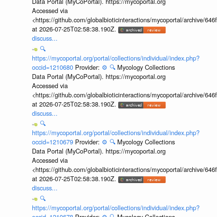
Data Portal (MyCoPortal). https://mycoportal.org
Accessed via
<https://github.com/globalbioticinteractions/mycoportal/archive
at 2026-07-25T02:58:38.190Z.
discuss...
🔍
https://mycoportal.org/portal/collections/individual/index.php?
occid=1210680
Provider:
⚙️
🔍
Mycology Collections
Data Portal (MyCoPortal). https://mycoportal.org
Accessed via
<https://github.com/globalbioticinteractions/mycoportal/archive
at 2026-07-25T02:58:38.190Z.
discuss...
🔍
https://mycoportal.org/portal/collections/individual/index.php?
occid=1210679
Provider:
⚙️
🔍
Mycology Collections
Data Portal (MyCoPortal). https://mycoportal.org
Accessed via
<https://github.com/globalbioticinteractions/mycoportal/archive
at 2026-07-25T02:58:38.190Z.
discuss...
🔍
https://mycoportal.org/portal/collections/individual/index.php?
occid=1210678
Provider:
⚙️
🔍
Mycology Collections