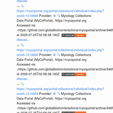
discuss...
🔍
https://mycoportal.org/portal/collections/individual/index.php?
occid=1210666
Provider:
⚙️
🔍
Mycology Collections
Data Portal (MyCoPortal). https://mycoportal.org
Accessed via
<https://github.com/globalbioticinteractions/mycoportal/archive
at 2026-07-25T02:58:38.190Z.
discuss...
🔍
https://mycoportal.org/portal/collections/individual/index.php?
occid=1210665
Provider:
⚙️
🔍
Mycology Collections
Data Portal (MyCoPortal). https://mycoportal.org
Accessed via
<https://github.com/globalbioticinteractions/mycoportal/archive
at 2026-07-25T02:58:38.190Z.
discuss...
🔍
https://mycoportal.org/portal/collections/individual/index.php?
occid=1210664
Provider:
⚙️
🔍
Mycology Collections
Data Portal (MyCoPortal). https://mycoportal.org
Accessed via
<https://github.com/globalbioticinteractions/mycoportal/archive
at 2026-07-25T02:58:38.190Z.