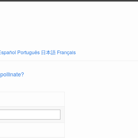
Español
Português
日本語
Français
 pollinate?