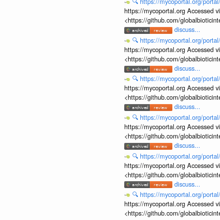
🔍
https://mycoportal.org/porta
https://mycoportal.org Accessed v
<https://github.com/globalbiotic
discuss...
🔍
https://mycoportal.org/porta
https://mycoportal.org Accessed v
<https://github.com/globalbiotic
discuss...
🔍
https://mycoportal.org/porta
https://mycoportal.org Accessed v
<https://github.com/globalbiotic
discuss...
🔍
https://mycoportal.org/porta
https://mycoportal.org Accessed v
<https://github.com/globalbiotic
discuss...
🔍
https://mycoportal.org/porta
https://mycoportal.org Accessed v
<https://github.com/globalbiotic
discuss...
🔍
https://mycoportal.org/porta
https://mycoportal.org Accessed v
<https://github.com/globalbiotic