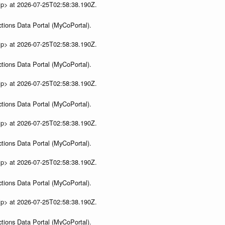
ip> at 2026-07-25T02:58:38.190Z.
tions Data Portal (MyCoPortal).
ip> at 2026-07-25T02:58:38.190Z.
tions Data Portal (MyCoPortal).
ip> at 2026-07-25T02:58:38.190Z.
tions Data Portal (MyCoPortal).
ip> at 2026-07-25T02:58:38.190Z.
tions Data Portal (MyCoPortal).
ip> at 2026-07-25T02:58:38.190Z.
tions Data Portal (MyCoPortal).
ip> at 2026-07-25T02:58:38.190Z.
tions Data Portal (MyCoPortal).