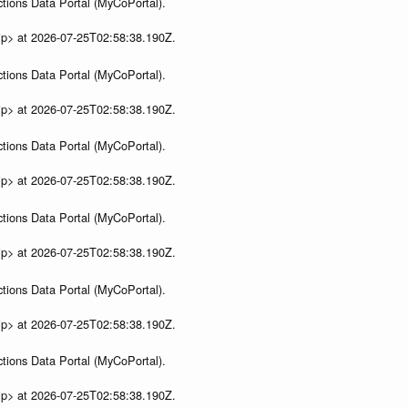
tions Data Portal (MyCoPortal).
ip> at 2026-07-25T02:58:38.190Z.
tions Data Portal (MyCoPortal).
ip> at 2026-07-25T02:58:38.190Z.
tions Data Portal (MyCoPortal).
ip> at 2026-07-25T02:58:38.190Z.
tions Data Portal (MyCoPortal).
ip> at 2026-07-25T02:58:38.190Z.
tions Data Portal (MyCoPortal).
ip> at 2026-07-25T02:58:38.190Z.
tions Data Portal (MyCoPortal).
ip> at 2026-07-25T02:58:38.190Z.