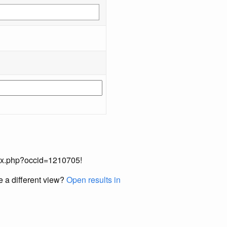
index.php?occid=1210705!
e a different view?
Open results in