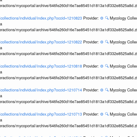
interactions/mycoportal/archive/646fe260d16e7ae85451d1813a1df332e8525a8d.z
l/collections/individual/index.php?occid=1210823
Provider:
⚙️
🔍
Mycology Collec
ia
interactions/mycoportal/archive/646fe260d16e7ae85451d1813a1df332e8525a8d.z
l/collections/individual/index.php?occid=1210822
Provider:
⚙️
🔍
Mycology Collec
ia
interactions/mycoportal/archive/646fe260d16e7ae85451d1813a1df332e8525a8d.z
l/collections/individual/index.php?occid=1210818
Provider:
⚙️
🔍
Mycology Collec
ia
interactions/mycoportal/archive/646fe260d16e7ae85451d1813a1df332e8525a8d.z
l/collections/individual/index.php?occid=1210714
Provider:
⚙️
🔍
Mycology Collec
ia
interactions/mycoportal/archive/646fe260d16e7ae85451d1813a1df332e8525a8d.z
l/collections/individual/index.php?occid=1210713
Provider:
⚙️
🔍
Mycology Collec
ia
interactions/mycoportal/archive/646fe260d16e7ae85451d1813a1df332e8525a8d.z