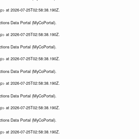
ip> at 2026-07-25T02:58:38.190Z.
tions Data Portal (MyCoPortal).
ip> at 2026-07-25T02:58:38.190Z.
tions Data Portal (MyCoPortal).
ip> at 2026-07-25T02:58:38.190Z.
tions Data Portal (MyCoPortal).
ip> at 2026-07-25T02:58:38.190Z.
tions Data Portal (MyCoPortal).
ip> at 2026-07-25T02:58:38.190Z.
tions Data Portal (MyCoPortal).
ip> at 2026-07-25T02:58:38.190Z.