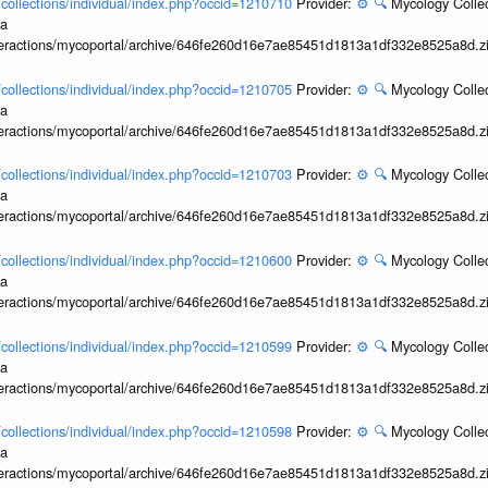
l/collections/individual/index.php?occid=1210710
Provider:
⚙️
🔍
Mycology Collec
ia
interactions/mycoportal/archive/646fe260d16e7ae85451d1813a1df332e8525a8d.z
l/collections/individual/index.php?occid=1210705
Provider:
⚙️
🔍
Mycology Collec
ia
interactions/mycoportal/archive/646fe260d16e7ae85451d1813a1df332e8525a8d.z
l/collections/individual/index.php?occid=1210703
Provider:
⚙️
🔍
Mycology Collec
ia
interactions/mycoportal/archive/646fe260d16e7ae85451d1813a1df332e8525a8d.z
l/collections/individual/index.php?occid=1210600
Provider:
⚙️
🔍
Mycology Collec
ia
interactions/mycoportal/archive/646fe260d16e7ae85451d1813a1df332e8525a8d.z
l/collections/individual/index.php?occid=1210599
Provider:
⚙️
🔍
Mycology Collec
ia
interactions/mycoportal/archive/646fe260d16e7ae85451d1813a1df332e8525a8d.z
l/collections/individual/index.php?occid=1210598
Provider:
⚙️
🔍
Mycology Collec
ia
interactions/mycoportal/archive/646fe260d16e7ae85451d1813a1df332e8525a8d.z