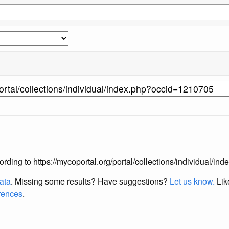
according to https://mycoportal.org/portal/collections/individual/
data
. Missing some results?
Have suggestions?
Let us know.
Lik
erences
.