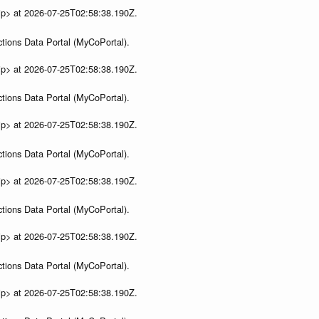
ip> at 2026-07-25T02:58:38.190Z.
tions Data Portal (MyCoPortal).
ip> at 2026-07-25T02:58:38.190Z.
tions Data Portal (MyCoPortal).
ip> at 2026-07-25T02:58:38.190Z.
tions Data Portal (MyCoPortal).
ip> at 2026-07-25T02:58:38.190Z.
tions Data Portal (MyCoPortal).
ip> at 2026-07-25T02:58:38.190Z.
tions Data Portal (MyCoPortal).
ip> at 2026-07-25T02:58:38.190Z.