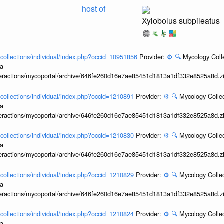
host of
Xylobolus subpileatus
l/collections/individual/index.php?occid=10951856
Provider:
⚙️
🔍
Mycology Coll
ia
interactions/mycoportal/archive/646fe260d16e7ae85451d1813a1df332e8525a8d.z
l/collections/individual/index.php?occid=1210891
Provider:
⚙️
🔍
Mycology Collec
ia
interactions/mycoportal/archive/646fe260d16e7ae85451d1813a1df332e8525a8d.z
l/collections/individual/index.php?occid=1210830
Provider:
⚙️
🔍
Mycology Collec
ia
interactions/mycoportal/archive/646fe260d16e7ae85451d1813a1df332e8525a8d.z
l/collections/individual/index.php?occid=1210829
Provider:
⚙️
🔍
Mycology Collec
ia
interactions/mycoportal/archive/646fe260d16e7ae85451d1813a1df332e8525a8d.z
l/collections/individual/index.php?occid=1210824
Provider:
⚙️
🔍
Mycology Collec
ia