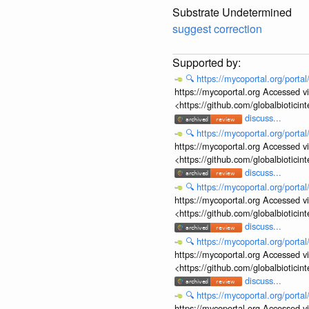
Substrate Undetermined
suggest correction
🔍
https://mycoportal.org/porta
https://mycoportal.org Accessed v
<https://github.com/globalbiotic
discuss...
🔍
https://mycoportal.org/porta
https://mycoportal.org Accessed v
<https://github.com/globalbiotic
discuss...
🔍
https://mycoportal.org/porta
https://mycoportal.org Accessed v
<https://github.com/globalbiotic
discuss...
🔍
https://mycoportal.org/porta
https://mycoportal.org Accessed v
<https://github.com/globalbiotic
discuss...
🔍
https://mycoportal.org/porta
https://mycoportal.org Accessed v