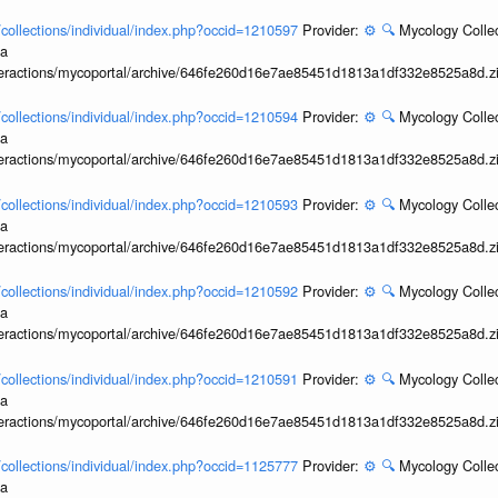
l/collections/individual/index.php?occid=1210597
Provider:
⚙️
🔍
Mycology Collec
ia
interactions/mycoportal/archive/646fe260d16e7ae85451d1813a1df332e8525a8d.z
l/collections/individual/index.php?occid=1210594
Provider:
⚙️
🔍
Mycology Collec
ia
interactions/mycoportal/archive/646fe260d16e7ae85451d1813a1df332e8525a8d.z
l/collections/individual/index.php?occid=1210593
Provider:
⚙️
🔍
Mycology Collec
ia
interactions/mycoportal/archive/646fe260d16e7ae85451d1813a1df332e8525a8d.z
l/collections/individual/index.php?occid=1210592
Provider:
⚙️
🔍
Mycology Collec
ia
interactions/mycoportal/archive/646fe260d16e7ae85451d1813a1df332e8525a8d.z
l/collections/individual/index.php?occid=1210591
Provider:
⚙️
🔍
Mycology Collec
ia
interactions/mycoportal/archive/646fe260d16e7ae85451d1813a1df332e8525a8d.z
l/collections/individual/index.php?occid=1125777
Provider:
⚙️
🔍
Mycology Collec
ia