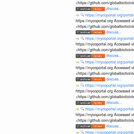
<https://github.com/globalbiotic
discuss...
🔍
https://mycoportal.org/porta
https://mycoportal.org Accessed v
<https://github.com/globalbiotic
discuss...
🔍
https://mycoportal.org/porta
https://mycoportal.org Accessed v
<https://github.com/globalbiotic
discuss...
🔍
https://mycoportal.org/porta
https://mycoportal.org Accessed v
<https://github.com/globalbiotic
discuss...
🔍
https://mycoportal.org/porta
https://mycoportal.org Accessed v
<https://github.com/globalbiotic
discuss...
🔍
https://mycoportal.org/porta
https://mycoportal.org Accessed v
<https://github.com/globalbiotic
discuss...
🔍
https://mycoportal.org/porta