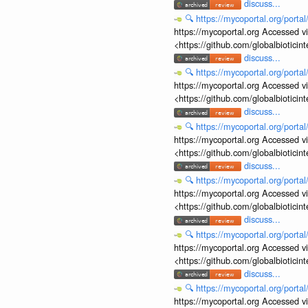
discuss...
🔍
https://mycoportal.org/porta
https://mycoportal.org Accessed v
<https://github.com/globalbiotic
discuss...
🔍
https://mycoportal.org/porta
https://mycoportal.org Accessed v
<https://github.com/globalbiotic
discuss...
🔍
https://mycoportal.org/porta
https://mycoportal.org Accessed v
<https://github.com/globalbiotic
discuss...
🔍
https://mycoportal.org/porta
https://mycoportal.org Accessed v
<https://github.com/globalbiotic
discuss...
🔍
https://mycoportal.org/porta
https://mycoportal.org Accessed v
<https://github.com/globalbiotic
discuss...
🔍
https://mycoportal.org/porta
https://mycoportal.org Accessed v