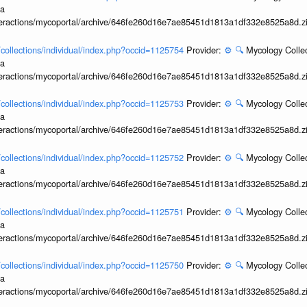
ia
interactions/mycoportal/archive/646fe260d16e7ae85451d1813a1df332e8525a8d.z
l/collections/individual/index.php?occid=1125754
Provider:
⚙️
🔍
Mycology Collec
ia
interactions/mycoportal/archive/646fe260d16e7ae85451d1813a1df332e8525a8d.z
l/collections/individual/index.php?occid=1125753
Provider:
⚙️
🔍
Mycology Collec
ia
interactions/mycoportal/archive/646fe260d16e7ae85451d1813a1df332e8525a8d.z
l/collections/individual/index.php?occid=1125752
Provider:
⚙️
🔍
Mycology Collec
ia
interactions/mycoportal/archive/646fe260d16e7ae85451d1813a1df332e8525a8d.z
l/collections/individual/index.php?occid=1125751
Provider:
⚙️
🔍
Mycology Collec
ia
interactions/mycoportal/archive/646fe260d16e7ae85451d1813a1df332e8525a8d.z
l/collections/individual/index.php?occid=1125750
Provider:
⚙️
🔍
Mycology Collec
ia
interactions/mycoportal/archive/646fe260d16e7ae85451d1813a1df332e8525a8d.z