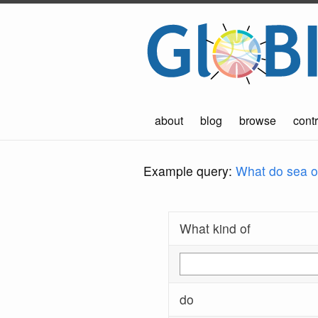
about
blog
browse
contr
Example query:
What do sea ot
What kind of
do