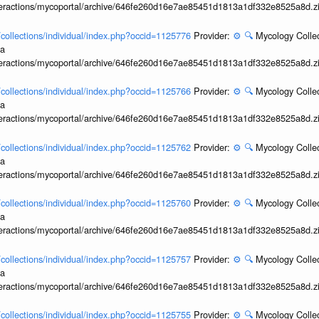
interactions/mycoportal/archive/646fe260d16e7ae85451d1813a1df332e8525a8d.z
l/collections/individual/index.php?occid=1125776
Provider:
⚙️
🔍
Mycology Collec
ia
interactions/mycoportal/archive/646fe260d16e7ae85451d1813a1df332e8525a8d.z
l/collections/individual/index.php?occid=1125766
Provider:
⚙️
🔍
Mycology Collec
ia
interactions/mycoportal/archive/646fe260d16e7ae85451d1813a1df332e8525a8d.z
l/collections/individual/index.php?occid=1125762
Provider:
⚙️
🔍
Mycology Collec
ia
interactions/mycoportal/archive/646fe260d16e7ae85451d1813a1df332e8525a8d.z
l/collections/individual/index.php?occid=1125760
Provider:
⚙️
🔍
Mycology Collec
ia
interactions/mycoportal/archive/646fe260d16e7ae85451d1813a1df332e8525a8d.z
l/collections/individual/index.php?occid=1125757
Provider:
⚙️
🔍
Mycology Collec
ia
interactions/mycoportal/archive/646fe260d16e7ae85451d1813a1df332e8525a8d.z
l/collections/individual/index.php?occid=1125755
Provider:
⚙️
🔍
Mycology Collec