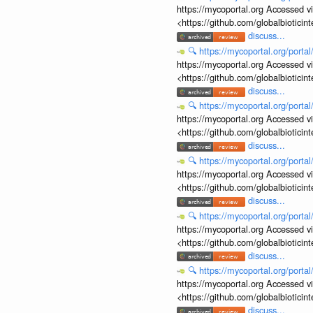
https://mycoportal.org Accessed v
<https://github.com/globalbiotic
discuss...
🔍
https://mycoportal.org/porta
https://mycoportal.org Accessed v
<https://github.com/globalbiotic
discuss...
🔍
https://mycoportal.org/porta
https://mycoportal.org Accessed v
<https://github.com/globalbiotic
discuss...
🔍
https://mycoportal.org/porta
https://mycoportal.org Accessed v
<https://github.com/globalbiotic
discuss...
🔍
https://mycoportal.org/porta
https://mycoportal.org Accessed v
<https://github.com/globalbiotic
discuss...
🔍
https://mycoportal.org/porta
https://mycoportal.org Accessed v
<https://github.com/globalbiotic
discuss...