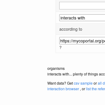
according to
?
organisms
interacts with... plenty of things 
Want data? Get
csv sample
or
all 
interaction browser
, or
list the ref