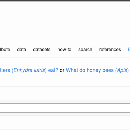
ibute
data
datasets
how-to
search
references
ters (
Enhydra lutris
) eat?
or
What do honey bees (
Apis
)