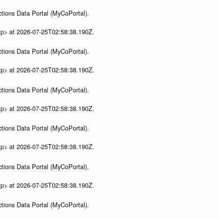
tions Data Portal (MyCoPortal).
ip> at 2026-07-25T02:58:38.190Z.
tions Data Portal (MyCoPortal).
ip> at 2026-07-25T02:58:38.190Z.
tions Data Portal (MyCoPortal).
ip> at 2026-07-25T02:58:38.190Z.
tions Data Portal (MyCoPortal).
ip> at 2026-07-25T02:58:38.190Z.
tions Data Portal (MyCoPortal).
ip> at 2026-07-25T02:58:38.190Z.
tions Data Portal (MyCoPortal).