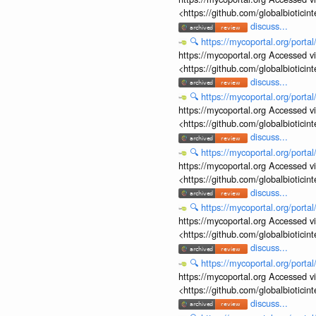
<https://github.com/globalbiotic
discuss...
🔍
https://mycoportal.org/porta
https://mycoportal.org Accessed v
<https://github.com/globalbiotic
discuss...
🔍
https://mycoportal.org/porta
https://mycoportal.org Accessed v
<https://github.com/globalbiotic
discuss...
🔍
https://mycoportal.org/porta
https://mycoportal.org Accessed v
<https://github.com/globalbiotic
discuss...
🔍
https://mycoportal.org/porta
https://mycoportal.org Accessed v
<https://github.com/globalbiotic
discuss...
🔍
https://mycoportal.org/porta
https://mycoportal.org Accessed v
<https://github.com/globalbiotic
discuss...