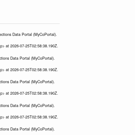
ections Data Portal (MyCoPortal).
ip> at 2026-07-25T02:58:38.190Z.
tions Data Portal (MyCoPortal).
ip> at 2026-07-25T02:58:38.190Z.
tions Data Portal (MyCoPortal).
ip> at 2026-07-25T02:58:38.190Z.
tions Data Portal (MyCoPortal).
ip> at 2026-07-25T02:58:38.190Z.
tions Data Portal (MyCoPortal).