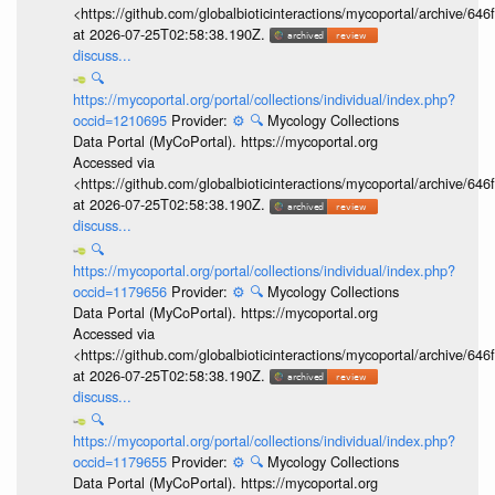
<https://github.com/globalbioticinteractions/mycoportal/archive
at 2026-07-25T02:58:38.190Z.
discuss...
🔍
https://mycoportal.org/portal/collections/individual/index.php?
occid=1210695
Provider:
⚙️
🔍
Mycology Collections
Data Portal (MyCoPortal). https://mycoportal.org
Accessed via
<https://github.com/globalbioticinteractions/mycoportal/archive
at 2026-07-25T02:58:38.190Z.
discuss...
🔍
https://mycoportal.org/portal/collections/individual/index.php?
occid=1179656
Provider:
⚙️
🔍
Mycology Collections
Data Portal (MyCoPortal). https://mycoportal.org
Accessed via
<https://github.com/globalbioticinteractions/mycoportal/archive
at 2026-07-25T02:58:38.190Z.
discuss...
🔍
https://mycoportal.org/portal/collections/individual/index.php?
occid=1179655
Provider:
⚙️
🔍
Mycology Collections
Data Portal (MyCoPortal). https://mycoportal.org