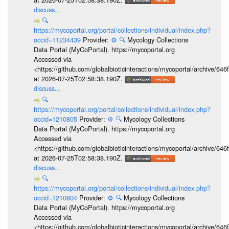
discuss...
🔍
https://mycoportal.org/portal/collections/individual/index.php?
occid=11234439
Provider:
⚙️
🔍
Mycology Collections
Data Portal (MyCoPortal). https://mycoportal.org
Accessed via
<https://github.com/globalbioticinteractions/mycoportal/archive
at 2026-07-25T02:58:38.190Z.
discuss...
🔍
https://mycoportal.org/portal/collections/individual/index.php?
occid=1210805
Provider:
⚙️
🔍
Mycology Collections
Data Portal (MyCoPortal). https://mycoportal.org
Accessed via
<https://github.com/globalbioticinteractions/mycoportal/archive
at 2026-07-25T02:58:38.190Z.
discuss...
🔍
https://mycoportal.org/portal/collections/individual/index.php?
occid=1210804
Provider:
⚙️
🔍
Mycology Collections
Data Portal (MyCoPortal). https://mycoportal.org
Accessed via
<https://github.com/globalbioticinteractions/mycoportal/archive