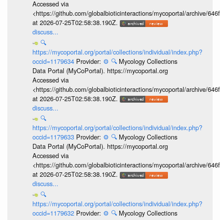
Accessed via
<https://github.com/globalbioticinteractions/mycoportal/archive
at 2026-07-25T02:58:38.190Z.
discuss...
🔍
https://mycoportal.org/portal/collections/individual/index.php?
occid=1179634
Provider:
⚙️
🔍
Mycology Collections
Data Portal (MyCoPortal). https://mycoportal.org
Accessed via
<https://github.com/globalbioticinteractions/mycoportal/archive
at 2026-07-25T02:58:38.190Z.
discuss...
🔍
https://mycoportal.org/portal/collections/individual/index.php?
occid=1179633
Provider:
⚙️
🔍
Mycology Collections
Data Portal (MyCoPortal). https://mycoportal.org
Accessed via
<https://github.com/globalbioticinteractions/mycoportal/archive
at 2026-07-25T02:58:38.190Z.
discuss...
🔍
https://mycoportal.org/portal/collections/individual/index.php?
occid=1179632
Provider:
⚙️
🔍
Mycology Collections