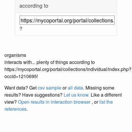
according to
?
organisms
interacts with... plenty of things according to
https://mycoportal.org/portal/collections/individual/index.php?
occid=1210695!
Want data? Get
csv sample
or
all data
. Missing some
results?
Have suggestions?
Let us know.
Like a different
view?
Open results in interaction browser
, or
list the
references
.