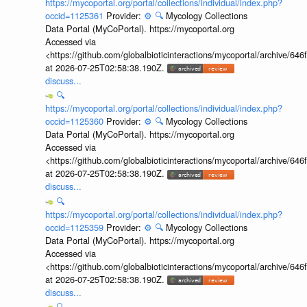
https://mycoportal.org/portal/collections/individual/index.php?
occid=1125361
Provider:
⚙️
🔍
Mycology Collections
Data Portal (MyCoPortal). https://mycoportal.org
Accessed via
<https://github.com/globalbioticinteractions/mycoportal/archive
at 2026-07-25T02:58:38.190Z.
discuss...
🔍
https://mycoportal.org/portal/collections/individual/index.php?
occid=1125360
Provider:
⚙️
🔍
Mycology Collections
Data Portal (MyCoPortal). https://mycoportal.org
Accessed via
<https://github.com/globalbioticinteractions/mycoportal/archive
at 2026-07-25T02:58:38.190Z.
discuss...
🔍
https://mycoportal.org/portal/collections/individual/index.php?
occid=1125359
Provider:
⚙️
🔍
Mycology Collections
Data Portal (MyCoPortal). https://mycoportal.org
Accessed via
<https://github.com/globalbioticinteractions/mycoportal/archive
at 2026-07-25T02:58:38.190Z.
discuss...
🔍