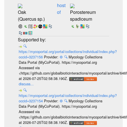
host
Oak
of
Porostereum
(Quercus sp.)
spadiceum
🔍
https://mycoportal.org/portal/collections/individual/index.php?
occid=3237156
Provider:
⚙️
🔍
Mycology Collections
Data Portal (MyCoPortal). https://mycoportal.org
Accessed via
<https://github.com/globalbioticinteractions/mycoportal/archive
at 2026-07-25T02:58:38.190Z.
discuss...
🔍
https://mycoportal.org/portal/collections/individual/index.php?
occid=3237154
Provider:
⚙️
🔍
Mycology Collections
Data Portal (MyCoPortal). https://mycoportal.org
Accessed via
<https://github.com/globalbioticinteractions/mycoportal/archive
at 2026-07-25T02:58:38.190Z.