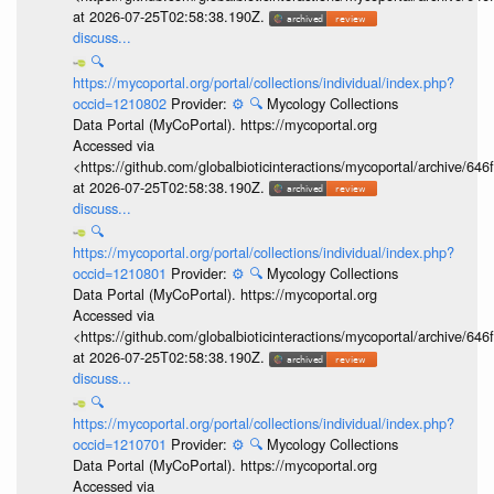
at 2026-07-25T02:58:38.190Z.
discuss...
🔍
https://mycoportal.org/portal/collections/individual/index.php?
occid=1210802
Provider:
⚙️
🔍
Mycology Collections
Data Portal (MyCoPortal). https://mycoportal.org
Accessed via
<https://github.com/globalbioticinteractions/mycoportal/archive
at 2026-07-25T02:58:38.190Z.
discuss...
🔍
https://mycoportal.org/portal/collections/individual/index.php?
occid=1210801
Provider:
⚙️
🔍
Mycology Collections
Data Portal (MyCoPortal). https://mycoportal.org
Accessed via
<https://github.com/globalbioticinteractions/mycoportal/archive
at 2026-07-25T02:58:38.190Z.
discuss...
🔍
https://mycoportal.org/portal/collections/individual/index.php?
occid=1210701
Provider:
⚙️
🔍
Mycology Collections
Data Portal (MyCoPortal). https://mycoportal.org
Accessed via