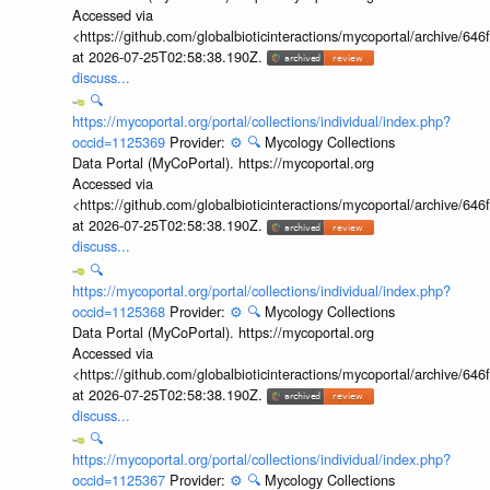
Accessed via
<https://github.com/globalbioticinteractions/mycoportal/archive
at 2026-07-25T02:58:38.190Z.
discuss...
🔍
https://mycoportal.org/portal/collections/individual/index.php?
occid=1125369
Provider:
⚙️
🔍
Mycology Collections
Data Portal (MyCoPortal). https://mycoportal.org
Accessed via
<https://github.com/globalbioticinteractions/mycoportal/archive
at 2026-07-25T02:58:38.190Z.
discuss...
🔍
https://mycoportal.org/portal/collections/individual/index.php?
occid=1125368
Provider:
⚙️
🔍
Mycology Collections
Data Portal (MyCoPortal). https://mycoportal.org
Accessed via
<https://github.com/globalbioticinteractions/mycoportal/archive
at 2026-07-25T02:58:38.190Z.
discuss...
🔍
https://mycoportal.org/portal/collections/individual/index.php?
occid=1125367
Provider:
⚙️
🔍
Mycology Collections