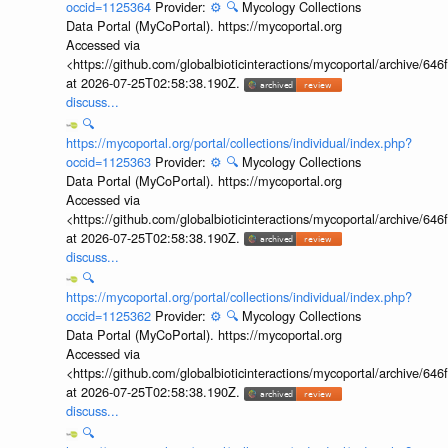
occid=1125364
Provider:
⚙️
🔍
Mycology Collections
Data Portal (MyCoPortal). https://mycoportal.org
Accessed via
<https://github.com/globalbioticinteractions/mycoportal/archive
at 2026-07-25T02:58:38.190Z.
discuss...
🔍
https://mycoportal.org/portal/collections/individual/index.php?
occid=1125363
Provider:
⚙️
🔍
Mycology Collections
Data Portal (MyCoPortal). https://mycoportal.org
Accessed via
<https://github.com/globalbioticinteractions/mycoportal/archive
at 2026-07-25T02:58:38.190Z.
discuss...
🔍
https://mycoportal.org/portal/collections/individual/index.php?
occid=1125362
Provider:
⚙️
🔍
Mycology Collections
Data Portal (MyCoPortal). https://mycoportal.org
Accessed via
<https://github.com/globalbioticinteractions/mycoportal/archive
at 2026-07-25T02:58:38.190Z.
discuss...
🔍