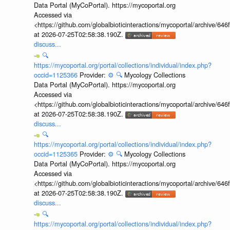
Data Portal (MyCoPortal). https://mycoportal.org
Accessed via
<https://github.com/globalbioticinteractions/mycoportal/archive
at 2026-07-25T02:58:38.190Z.
discuss...
🔍
https://mycoportal.org/portal/collections/individual/index.php?
occid=1125366
Provider:
⚙️
🔍
Mycology Collections
Data Portal (MyCoPortal). https://mycoportal.org
Accessed via
<https://github.com/globalbioticinteractions/mycoportal/archive
at 2026-07-25T02:58:38.190Z.
discuss...
🔍
https://mycoportal.org/portal/collections/individual/index.php?
occid=1125365
Provider:
⚙️
🔍
Mycology Collections
Data Portal (MyCoPortal). https://mycoportal.org
Accessed via
<https://github.com/globalbioticinteractions/mycoportal/archive
at 2026-07-25T02:58:38.190Z.
discuss...
🔍
https://mycoportal.org/portal/collections/individual/index.php?