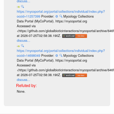
discuss...
🔍
https://mycoportal.org/portal/collections/individual/index.php?
occid=11257399
Provider:
⚙️
🔍
Mycology Collections
Data Portal (MyCoPortal). https://mycoportal.org
Accessed via
<https://github.com/globalbioticinteractions/mycoportal/archive
at 2026-07-25T02:58:38.190Z.
discuss...
🔍
https://mycoportal.org/portal/collections/individual/index.php?
occid=14698049
Provider:
⚙️
🔍
Mycology Collections
Data Portal (MyCoPortal). https://mycoportal.org
Accessed via
<https://github.com/globalbioticinteractions/mycoportal/archive
at 2026-07-25T02:58:38.190Z.
discuss...
None.