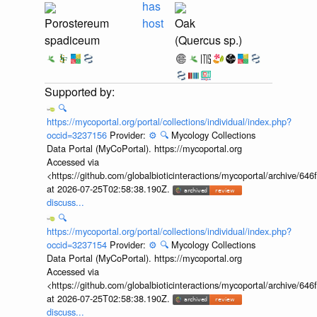
has
Porostereum
host
Oak
spadiceum
(Quercus sp.)
🔍
https://mycoportal.org/portal/collections/individual/index.php?
occid=3237156
Provider:
⚙️
🔍
Mycology Collections
Data Portal (MyCoPortal). https://mycoportal.org
Accessed via
<https://github.com/globalbioticinteractions/mycoportal/archive
at 2026-07-25T02:58:38.190Z.
discuss...
🔍
https://mycoportal.org/portal/collections/individual/index.php?
occid=3237154
Provider:
⚙️
🔍
Mycology Collections
Data Portal (MyCoPortal). https://mycoportal.org
Accessed via
<https://github.com/globalbioticinteractions/mycoportal/archive
at 2026-07-25T02:58:38.190Z.
discuss...