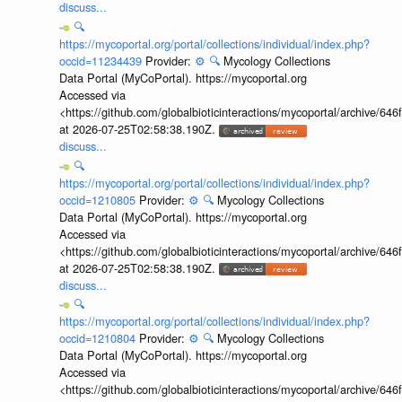
discuss...
🔍
https://mycoportal.org/portal/collections/individual/index.php?
occid=11234439
Provider:
⚙️
🔍
Mycology Collections
Data Portal (MyCoPortal). https://mycoportal.org
Accessed via
<https://github.com/globalbioticinteractions/mycoportal/archive
at 2026-07-25T02:58:38.190Z.
discuss...
🔍
https://mycoportal.org/portal/collections/individual/index.php?
occid=1210805
Provider:
⚙️
🔍
Mycology Collections
Data Portal (MyCoPortal). https://mycoportal.org
Accessed via
<https://github.com/globalbioticinteractions/mycoportal/archive
at 2026-07-25T02:58:38.190Z.
discuss...
🔍
https://mycoportal.org/portal/collections/individual/index.php?
occid=1210804
Provider:
⚙️
🔍
Mycology Collections
Data Portal (MyCoPortal). https://mycoportal.org
Accessed via
<https://github.com/globalbioticinteractions/mycoportal/archive