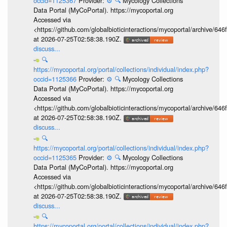
occid=1125367
Provider:
⚙️
🔍
Mycology Collections
Data Portal (MyCoPortal). https://mycoportal.org
Accessed via
<https://github.com/globalbioticinteractions/mycoportal/archive
at 2026-07-25T02:58:38.190Z.
discuss...
🔍
https://mycoportal.org/portal/collections/individual/index.php?
occid=1125366
Provider:
⚙️
🔍
Mycology Collections
Data Portal (MyCoPortal). https://mycoportal.org
Accessed via
<https://github.com/globalbioticinteractions/mycoportal/archive
at 2026-07-25T02:58:38.190Z.
discuss...
🔍
https://mycoportal.org/portal/collections/individual/index.php?
occid=1125365
Provider:
⚙️
🔍
Mycology Collections
Data Portal (MyCoPortal). https://mycoportal.org
Accessed via
<https://github.com/globalbioticinteractions/mycoportal/archive
at 2026-07-25T02:58:38.190Z.
discuss...
🔍
https://mycoportal.org/portal/collections/individual/index.php?