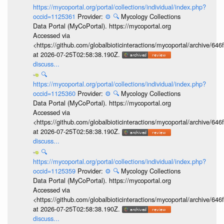
https://mycoportal.org/portal/collections/individual/index.php?
occid=1125361
Provider:
⚙️
🔍
Mycology Collections
Data Portal (MyCoPortal). https://mycoportal.org
Accessed via
<https://github.com/globalbioticinteractions/mycoportal/archive
at 2026-07-25T02:58:38.190Z.
discuss...
🔍
https://mycoportal.org/portal/collections/individual/index.php?
occid=1125360
Provider:
⚙️
🔍
Mycology Collections
Data Portal (MyCoPortal). https://mycoportal.org
Accessed via
<https://github.com/globalbioticinteractions/mycoportal/archive
at 2026-07-25T02:58:38.190Z.
discuss...
🔍
https://mycoportal.org/portal/collections/individual/index.php?
occid=1125359
Provider:
⚙️
🔍
Mycology Collections
Data Portal (MyCoPortal). https://mycoportal.org
Accessed via
<https://github.com/globalbioticinteractions/mycoportal/archive
at 2026-07-25T02:58:38.190Z.
discuss...