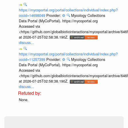
🔍
https://mycoportal.org/portal/collections/individual/index.php?
occid=14698049
Provider:
⚙️
🔍
Mycology Collections
Data Portal (MyCoPortal). https://mycoportal.org
Accessed via
<https://github.com/globalbioticinteractions/mycoportal/archive
at 2026-07-25T02:58:38.190Z.
discuss...
🔍
https://mycoportal.org/portal/collections/individual/index.php?
occid=11257399
Provider:
⚙️
🔍
Mycology Collections
Data Portal (MyCoPortal). https://mycoportal.org
Accessed via
<https://github.com/globalbioticinteractions/mycoportal/archive
at 2026-07-25T02:58:38.190Z.
discuss...
None.