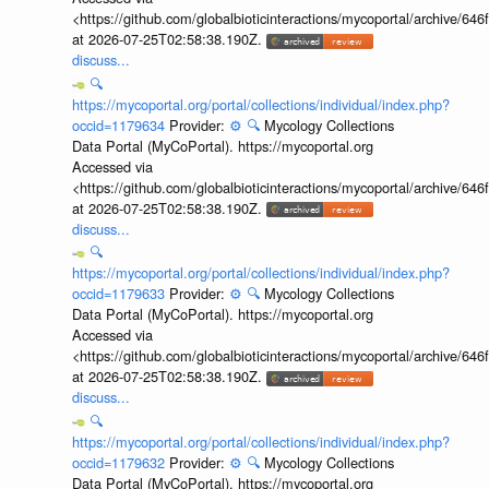
<https://github.com/globalbioticinteractions/mycoportal/archive
at 2026-07-25T02:58:38.190Z.
discuss...
🔍
https://mycoportal.org/portal/collections/individual/index.php?
occid=1179634
Provider:
⚙️
🔍
Mycology Collections
Data Portal (MyCoPortal). https://mycoportal.org
Accessed via
<https://github.com/globalbioticinteractions/mycoportal/archive
at 2026-07-25T02:58:38.190Z.
discuss...
🔍
https://mycoportal.org/portal/collections/individual/index.php?
occid=1179633
Provider:
⚙️
🔍
Mycology Collections
Data Portal (MyCoPortal). https://mycoportal.org
Accessed via
<https://github.com/globalbioticinteractions/mycoportal/archive
at 2026-07-25T02:58:38.190Z.
discuss...
🔍
https://mycoportal.org/portal/collections/individual/index.php?
occid=1179632
Provider:
⚙️
🔍
Mycology Collections
Data Portal (MyCoPortal). https://mycoportal.org