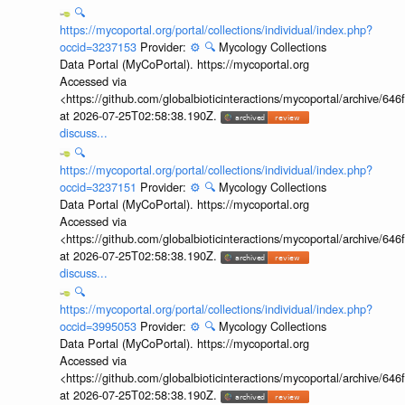
🔍
https://mycoportal.org/portal/collections/individual/index.php?
occid=3237153
Provider:
⚙️
🔍
Mycology Collections
Data Portal (MyCoPortal). https://mycoportal.org
Accessed via
<https://github.com/globalbioticinteractions/mycoportal/archive
at 2026-07-25T02:58:38.190Z.
discuss...
🔍
https://mycoportal.org/portal/collections/individual/index.php?
occid=3237151
Provider:
⚙️
🔍
Mycology Collections
Data Portal (MyCoPortal). https://mycoportal.org
Accessed via
<https://github.com/globalbioticinteractions/mycoportal/archive
at 2026-07-25T02:58:38.190Z.
discuss...
🔍
https://mycoportal.org/portal/collections/individual/index.php?
occid=3995053
Provider:
⚙️
🔍
Mycology Collections
Data Portal (MyCoPortal). https://mycoportal.org
Accessed via
<https://github.com/globalbioticinteractions/mycoportal/archive
at 2026-07-25T02:58:38.190Z.