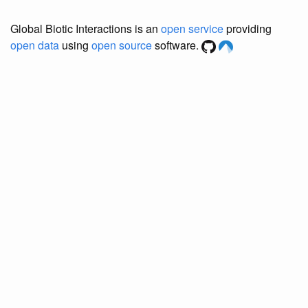
Global Biotic Interactions is an
open service
providing
open data
using
open source
software.