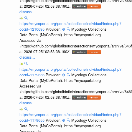
<https://github.com/globalbioticinteractions/mycoportal/archive
at 2026-07-25T02:58:38.190Z.
discuss...
🔍
https://mycoportal.org/portal/collections/individual/index.php?
occid=1210695
Provider:
⚙️
🔍
Mycology Collections
Data Portal (MyCoPortal). https://mycoportal.org
Accessed via
<https://github.com/globalbioticinteractions/mycoportal/archive
at 2026-07-25T02:58:38.190Z.
discuss...
🔍
https://mycoportal.org/portal/collections/individual/index.php?
occid=1179656
Provider:
⚙️
🔍
Mycology Collections
Data Portal (MyCoPortal). https://mycoportal.org
Accessed via
<https://github.com/globalbioticinteractions/mycoportal/archive
at 2026-07-25T02:58:38.190Z.
discuss...
🔍
https://mycoportal.org/portal/collections/individual/index.php?
occid=1179655
Provider:
⚙️
🔍
Mycology Collections
Data Portal (MyCoPortal). https://mycoportal.org
Accessed via