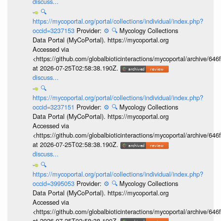
discuss...
🔍
https://mycoportal.org/portal/collections/individual/index.php?
occid=3237153
Provider:
⚙️
🔍
Mycology Collections
Data Portal (MyCoPortal). https://mycoportal.org
Accessed via
<https://github.com/globalbioticinteractions/mycoportal/archive
at 2026-07-25T02:58:38.190Z.
discuss...
🔍
https://mycoportal.org/portal/collections/individual/index.php?
occid=3237151
Provider:
⚙️
🔍
Mycology Collections
Data Portal (MyCoPortal). https://mycoportal.org
Accessed via
<https://github.com/globalbioticinteractions/mycoportal/archive
at 2026-07-25T02:58:38.190Z.
discuss...
🔍
https://mycoportal.org/portal/collections/individual/index.php?
occid=3995053
Provider:
⚙️
🔍
Mycology Collections
Data Portal (MyCoPortal). https://mycoportal.org
Accessed via
<https://github.com/globalbioticinteractions/mycoportal/archive
at 2026-07-25T02:58:38.190Z.