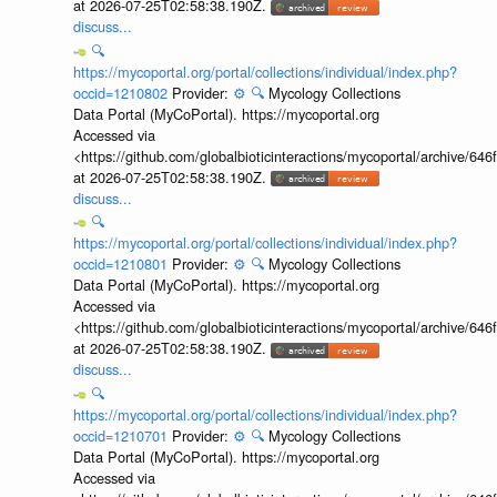
at 2026-07-25T02:58:38.190Z.
discuss...
🔍
https://mycoportal.org/portal/collections/individual/index.php?
occid=1210802
Provider:
⚙️
🔍
Mycology Collections
Data Portal (MyCoPortal). https://mycoportal.org
Accessed via
<https://github.com/globalbioticinteractions/mycoportal/archive
at 2026-07-25T02:58:38.190Z.
discuss...
🔍
https://mycoportal.org/portal/collections/individual/index.php?
occid=1210801
Provider:
⚙️
🔍
Mycology Collections
Data Portal (MyCoPortal). https://mycoportal.org
Accessed via
<https://github.com/globalbioticinteractions/mycoportal/archive
at 2026-07-25T02:58:38.190Z.
discuss...
🔍
https://mycoportal.org/portal/collections/individual/index.php?
occid=1210701
Provider:
⚙️
🔍
Mycology Collections
Data Portal (MyCoPortal). https://mycoportal.org
Accessed via