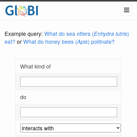
Example query:
What do sea otters (
Enhydra lutris
)
eat?
or
What do honey bees (
Apis
) pollinate?
What kind of
do