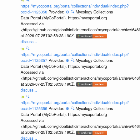
https://mycoportal.org/portal/collections/individual/index.php?
occid=1125358
Provider:
⚙️
🔍
Mycology Collections
Data Portal (MyCoPortal). https://mycoportal.org
Accessed via
<https://github.com/globalbioticinteractions/mycoportal/archive
at 2026-07-25T02:58:38.190Z.
discuss...
🔍
https://mycoportal.org/portal/collections/individual/index.php?
occid=1125357
Provider:
⚙️
🔍
Mycology Collections
Data Portal (MyCoPortal). https://mycoportal.org
Accessed via
<https://github.com/globalbioticinteractions/mycoportal/archive
at 2026-07-25T02:58:38.190Z.
discuss...
🔍
https://mycoportal.org/portal/collections/individual/index.php?
occid=1125356
Provider:
⚙️
🔍
Mycology Collections
Data Portal (MyCoPortal). https://mycoportal.org
Accessed via
<https://github.com/globalbioticinteractions/mycoportal/archive
at 2026-07-25T02:58:38.190Z.
discuss...