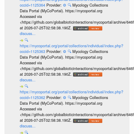
occid=1125364
Provider:
⚙️
🔍
Mycology Collections
Data Portal (MyCoPortal). https://mycoportal.org
Accessed via
<https://github.com/globalbioticinteractions/mycoportal/archive
at 2026-07-25T02:58:38.190Z.
discuss...
🔍
https://mycoportal.org/portal/collections/individual/index.php?
occid=1125363
Provider:
⚙️
🔍
Mycology Collections
Data Portal (MyCoPortal). https://mycoportal.org
Accessed via
<https://github.com/globalbioticinteractions/mycoportal/archive
at 2026-07-25T02:58:38.190Z.
discuss...
🔍
https://mycoportal.org/portal/collections/individual/index.php?
occid=1125362
Provider:
⚙️
🔍
Mycology Collections
Data Portal (MyCoPortal). https://mycoportal.org
Accessed via
<https://github.com/globalbioticinteractions/mycoportal/archive
at 2026-07-25T02:58:38.190Z.
discuss...
🔍