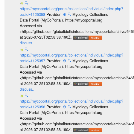
🔍
https://mycoportal.org/portal/collections/individual/index.php?
occid=1125358
Provider:
⚙️
🔍
Mycology Collections
Data Portal (MyCoPortal). https://mycoportal.org
Accessed via
<https://github.com/globalbioticinteractions/mycoportal/archive
at 2026-07-25T02:58:38.190Z.
discuss...
🔍
https://mycoportal.org/portal/collections/individual/index.php?
occid=1125357
Provider:
⚙️
🔍
Mycology Collections
Data Portal (MyCoPortal). https://mycoportal.org
Accessed via
<https://github.com/globalbioticinteractions/mycoportal/archive
at 2026-07-25T02:58:38.190Z.
discuss...
🔍
https://mycoportal.org/portal/collections/individual/index.php?
occid=1125356
Provider:
⚙️
🔍
Mycology Collections
Data Portal (MyCoPortal). https://mycoportal.org
Accessed via
<https://github.com/globalbioticinteractions/mycoportal/archive
at 2026-07-25T02:58:38.190Z.