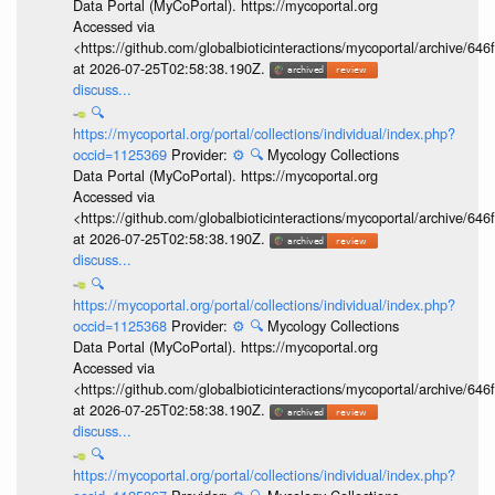
Data Portal (MyCoPortal). https://mycoportal.org
Accessed via
<https://github.com/globalbioticinteractions/mycoportal/archive
at 2026-07-25T02:58:38.190Z.
discuss...
🔍
https://mycoportal.org/portal/collections/individual/index.php?
occid=1125369
Provider:
⚙️
🔍
Mycology Collections
Data Portal (MyCoPortal). https://mycoportal.org
Accessed via
<https://github.com/globalbioticinteractions/mycoportal/archive
at 2026-07-25T02:58:38.190Z.
discuss...
🔍
https://mycoportal.org/portal/collections/individual/index.php?
occid=1125368
Provider:
⚙️
🔍
Mycology Collections
Data Portal (MyCoPortal). https://mycoportal.org
Accessed via
<https://github.com/globalbioticinteractions/mycoportal/archive
at 2026-07-25T02:58:38.190Z.
discuss...
🔍
https://mycoportal.org/portal/collections/individual/index.php?