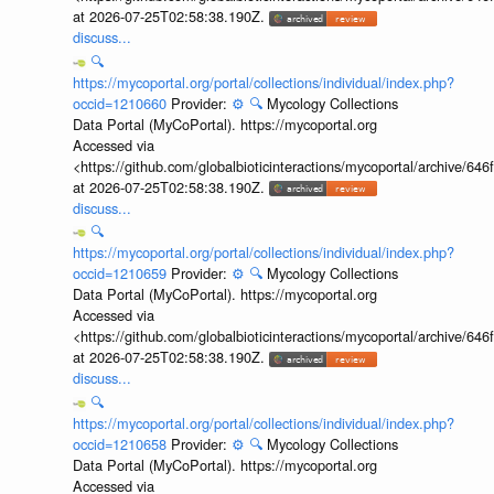
at 2026-07-25T02:58:38.190Z.
discuss...
🔍
https://mycoportal.org/portal/collections/individual/index.php?
occid=1210660
Provider:
⚙️
🔍
Mycology Collections
Data Portal (MyCoPortal). https://mycoportal.org
Accessed via
<https://github.com/globalbioticinteractions/mycoportal/archive
at 2026-07-25T02:58:38.190Z.
discuss...
🔍
https://mycoportal.org/portal/collections/individual/index.php?
occid=1210659
Provider:
⚙️
🔍
Mycology Collections
Data Portal (MyCoPortal). https://mycoportal.org
Accessed via
<https://github.com/globalbioticinteractions/mycoportal/archive
at 2026-07-25T02:58:38.190Z.
discuss...
🔍
https://mycoportal.org/portal/collections/individual/index.php?
occid=1210658
Provider:
⚙️
🔍
Mycology Collections
Data Portal (MyCoPortal). https://mycoportal.org
Accessed via