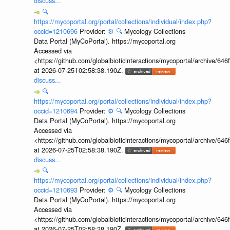
discuss...
🔍
https://mycoportal.org/portal/collections/individual/index.php?
occid=1210696
Provider:
⚙️
🔍
Mycology Collections
Data Portal (MyCoPortal). https://mycoportal.org
Accessed via
<https://github.com/globalbioticinteractions/mycoportal/archive
at 2026-07-25T02:58:38.190Z.
discuss...
🔍
https://mycoportal.org/portal/collections/individual/index.php?
occid=1210694
Provider:
⚙️
🔍
Mycology Collections
Data Portal (MyCoPortal). https://mycoportal.org
Accessed via
<https://github.com/globalbioticinteractions/mycoportal/archive
at 2026-07-25T02:58:38.190Z.
discuss...
🔍
https://mycoportal.org/portal/collections/individual/index.php?
occid=1210693
Provider:
⚙️
🔍
Mycology Collections
Data Portal (MyCoPortal). https://mycoportal.org
Accessed via
<https://github.com/globalbioticinteractions/mycoportal/archive
at 2026-07-25T02:58:38.190Z.