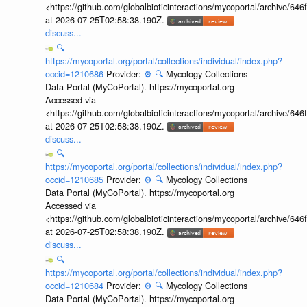
<https://github.com/globalbioticinteractions/mycoportal/archive
at 2026-07-25T02:58:38.190Z.
discuss...
🔍
https://mycoportal.org/portal/collections/individual/index.php?
occid=1210686
Provider:
⚙️
🔍
Mycology Collections
Data Portal (MyCoPortal). https://mycoportal.org
Accessed via
<https://github.com/globalbioticinteractions/mycoportal/archive
at 2026-07-25T02:58:38.190Z.
discuss...
🔍
https://mycoportal.org/portal/collections/individual/index.php?
occid=1210685
Provider:
⚙️
🔍
Mycology Collections
Data Portal (MyCoPortal). https://mycoportal.org
Accessed via
<https://github.com/globalbioticinteractions/mycoportal/archive
at 2026-07-25T02:58:38.190Z.
discuss...
🔍
https://mycoportal.org/portal/collections/individual/index.php?
occid=1210684
Provider:
⚙️
🔍
Mycology Collections
Data Portal (MyCoPortal). https://mycoportal.org