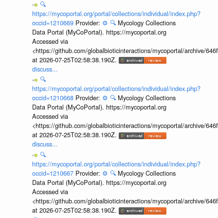
🔍
https://mycoportal.org/portal/collections/individual/index.php?
occid=1210669
Provider:
⚙️
🔍
Mycology Collections
Data Portal (MyCoPortal). https://mycoportal.org
Accessed via
<https://github.com/globalbioticinteractions/mycoportal/archive
at 2026-07-25T02:58:38.190Z.
discuss...
🔍
https://mycoportal.org/portal/collections/individual/index.php?
occid=1210668
Provider:
⚙️
🔍
Mycology Collections
Data Portal (MyCoPortal). https://mycoportal.org
Accessed via
<https://github.com/globalbioticinteractions/mycoportal/archive
at 2026-07-25T02:58:38.190Z.
discuss...
🔍
https://mycoportal.org/portal/collections/individual/index.php?
occid=1210667
Provider:
⚙️
🔍
Mycology Collections
Data Portal (MyCoPortal). https://mycoportal.org
Accessed via
<https://github.com/globalbioticinteractions/mycoportal/archive
at 2026-07-25T02:58:38.190Z.