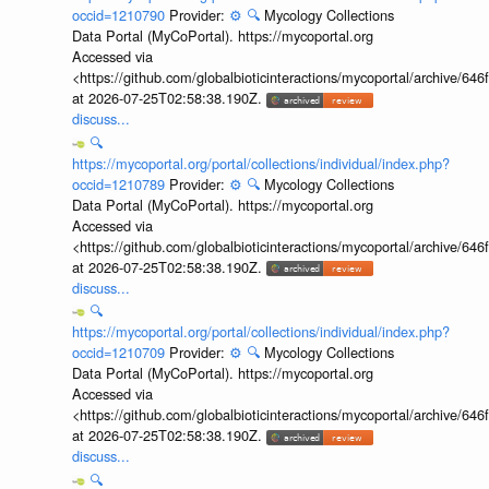
occid=1210790
Provider:
⚙️
🔍
Mycology Collections
Data Portal (MyCoPortal). https://mycoportal.org
Accessed via
<https://github.com/globalbioticinteractions/mycoportal/archive
at 2026-07-25T02:58:38.190Z.
discuss...
🔍
https://mycoportal.org/portal/collections/individual/index.php?
occid=1210789
Provider:
⚙️
🔍
Mycology Collections
Data Portal (MyCoPortal). https://mycoportal.org
Accessed via
<https://github.com/globalbioticinteractions/mycoportal/archive
at 2026-07-25T02:58:38.190Z.
discuss...
🔍
https://mycoportal.org/portal/collections/individual/index.php?
occid=1210709
Provider:
⚙️
🔍
Mycology Collections
Data Portal (MyCoPortal). https://mycoportal.org
Accessed via
<https://github.com/globalbioticinteractions/mycoportal/archive
at 2026-07-25T02:58:38.190Z.
discuss...
🔍