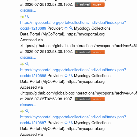
at 2026-07-25T02:58:38.190Z.
discuss...
🔍
https://mycoportal.org/portal/collections/individual/index.php?
occid=1210689
Provider:
⚙️
🔍
Mycology Collections
Data Portal (MyCoPortal). https://mycoportal.org
Accessed via
<https://github.com/globalbioticinteractions/mycoportal/archive
at 2026-07-25T02:58:38.190Z.
discuss...
🔍
https://mycoportal.org/portal/collections/individual/index.php?
occid=1210688
Provider:
⚙️
🔍
Mycology Collections
Data Portal (MyCoPortal). https://mycoportal.org
Accessed via
<https://github.com/globalbioticinteractions/mycoportal/archive
at 2026-07-25T02:58:38.190Z.
discuss...
🔍
https://mycoportal.org/portal/collections/individual/index.php?
occid=1210687
Provider:
⚙️
🔍
Mycology Collections
Data Portal (MyCoPortal). https://mycoportal.org
Accessed via