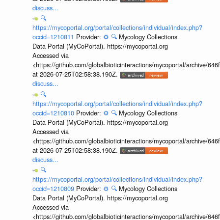
discuss...
🔍
https://mycoportal.org/portal/collections/individual/index.php?
occid=1210811
Provider:
⚙️
🔍
Mycology Collections
Data Portal (MyCoPortal). https://mycoportal.org
Accessed via
<https://github.com/globalbioticinteractions/mycoportal/archive
at 2026-07-25T02:58:38.190Z.
discuss...
🔍
https://mycoportal.org/portal/collections/individual/index.php?
occid=1210810
Provider:
⚙️
🔍
Mycology Collections
Data Portal (MyCoPortal). https://mycoportal.org
Accessed via
<https://github.com/globalbioticinteractions/mycoportal/archive
at 2026-07-25T02:58:38.190Z.
discuss...
🔍
https://mycoportal.org/portal/collections/individual/index.php?
occid=1210809
Provider:
⚙️
🔍
Mycology Collections
Data Portal (MyCoPortal). https://mycoportal.org
Accessed via
<https://github.com/globalbioticinteractions/mycoportal/archive