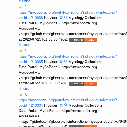
discuss...
🔍
https://mycoportal.org/portal/collections/individual/index.php?
occid=1210666
Provider:
⚙️
🔍
Mycology Collections
Data Portal (MyCoPortal). https://mycoportal.org
Accessed via
<https://github.com/globalbioticinteractions/mycoportal/archive
at 2026-07-25T02:58:38.190Z.
discuss...
🔍
https://mycoportal.org/portal/collections/individual/index.php?
occid=1210665
Provider:
⚙️
🔍
Mycology Collections
Data Portal (MyCoPortal). https://mycoportal.org
Accessed via
<https://github.com/globalbioticinteractions/mycoportal/archive
at 2026-07-25T02:58:38.190Z.
discuss...
🔍
https://mycoportal.org/portal/collections/individual/index.php?
occid=1210664
Provider:
⚙️
🔍
Mycology Collections
Data Portal (MyCoPortal). https://mycoportal.org
Accessed via
<https://github.com/globalbioticinteractions/mycoportal/archive
at 2026-07-25T02:58:38.190Z.