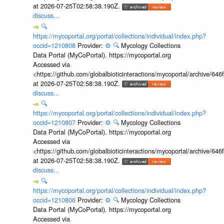
at 2026-07-25T02:58:38.190Z.
discuss...
🔍
https://mycoportal.org/portal/collections/individual/index.php?
occid=1210808
Provider:
⚙️
🔍
Mycology Collections
Data Portal (MyCoPortal). https://mycoportal.org
Accessed via
<https://github.com/globalbioticinteractions/mycoportal/archive
at 2026-07-25T02:58:38.190Z.
discuss...
🔍
https://mycoportal.org/portal/collections/individual/index.php?
occid=1210807
Provider:
⚙️
🔍
Mycology Collections
Data Portal (MyCoPortal). https://mycoportal.org
Accessed via
<https://github.com/globalbioticinteractions/mycoportal/archive
at 2026-07-25T02:58:38.190Z.
discuss...
🔍
https://mycoportal.org/portal/collections/individual/index.php?
occid=1210806
Provider:
⚙️
🔍
Mycology Collections
Data Portal (MyCoPortal). https://mycoportal.org
Accessed via