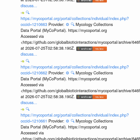
discuss...
🔍
https://mycoportal.org/portal/collections/individual/index.php?
occid=1210663
Provider:
⚙️
🔍
Mycology Collections
Data Portal (MyCoPortal). https://mycoportal.org
Accessed via
<https://github.com/globalbioticinteractions/mycoportal/archive
at 2026-07-25T02:58:38.190Z.
discuss...
🔍
https://mycoportal.org/portal/collections/individual/index.php?
occid=1210662
Provider:
⚙️
🔍
Mycology Collections
Data Portal (MyCoPortal). https://mycoportal.org
Accessed via
<https://github.com/globalbioticinteractions/mycoportal/archive
at 2026-07-25T02:58:38.190Z.
discuss...
🔍
https://mycoportal.org/portal/collections/individual/index.php?
occid=1210661
Provider:
⚙️
🔍
Mycology Collections
Data Portal (MyCoPortal). https://mycoportal.org
Accessed via
<https://github.com/globalbioticinteractions/mycoportal/archive