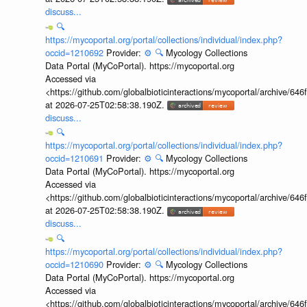
discuss...
🔍
https://mycoportal.org/portal/collections/individual/index.php?
occid=1210692
Provider:
⚙️
🔍
Mycology Collections
Data Portal (MyCoPortal). https://mycoportal.org
Accessed via
<https://github.com/globalbioticinteractions/mycoportal/archive
at 2026-07-25T02:58:38.190Z.
discuss...
🔍
https://mycoportal.org/portal/collections/individual/index.php?
occid=1210691
Provider:
⚙️
🔍
Mycology Collections
Data Portal (MyCoPortal). https://mycoportal.org
Accessed via
<https://github.com/globalbioticinteractions/mycoportal/archive
at 2026-07-25T02:58:38.190Z.
discuss...
🔍
https://mycoportal.org/portal/collections/individual/index.php?
occid=1210690
Provider:
⚙️
🔍
Mycology Collections
Data Portal (MyCoPortal). https://mycoportal.org
Accessed via
<https://github.com/globalbioticinteractions/mycoportal/archive