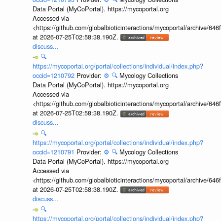
Data Portal (MyCoPortal). https://mycoportal.org
Accessed via
<https://github.com/globalbioticinteractions/mycoportal/archive
at 2026-07-25T02:58:38.190Z.
discuss...
🔍
https://mycoportal.org/portal/collections/individual/index.php?
occid=1210792
Provider:
⚙️
🔍
Mycology Collections
Data Portal (MyCoPortal). https://mycoportal.org
Accessed via
<https://github.com/globalbioticinteractions/mycoportal/archive
at 2026-07-25T02:58:38.190Z.
discuss...
🔍
https://mycoportal.org/portal/collections/individual/index.php?
occid=1210791
Provider:
⚙️
🔍
Mycology Collections
Data Portal (MyCoPortal). https://mycoportal.org
Accessed via
<https://github.com/globalbioticinteractions/mycoportal/archive
at 2026-07-25T02:58:38.190Z.
discuss...
🔍
https://mycoportal.org/portal/collections/individual/index.php?