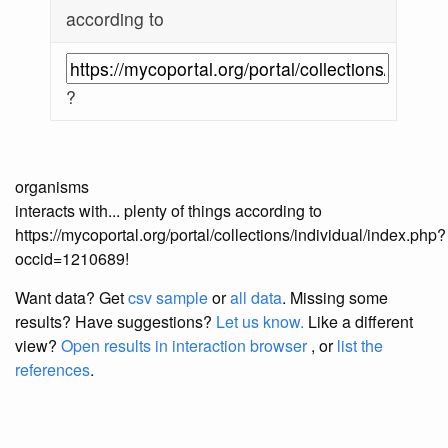
according to
?
organisms
interacts with... plenty of things according to
https://mycoportal.org/portal/collections/individual/index.php?
occid=1210689!
Want data? Get
csv sample
or
all data
. Missing some
results?
Have suggestions?
Let us know.
Like a different
view?
Open results in interaction browser
, or
list the
references
.