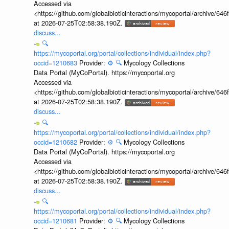
Accessed via
<https://github.com/globalbioticinteractions/mycoportal/archive
at 2026-07-25T02:58:38.190Z.
discuss...
🔍
https://mycoportal.org/portal/collections/individual/index.php?
occid=1210683
Provider:
⚙️
🔍
Mycology Collections
Data Portal (MyCoPortal). https://mycoportal.org
Accessed via
<https://github.com/globalbioticinteractions/mycoportal/archive
at 2026-07-25T02:58:38.190Z.
discuss...
🔍
https://mycoportal.org/portal/collections/individual/index.php?
occid=1210682
Provider:
⚙️
🔍
Mycology Collections
Data Portal (MyCoPortal). https://mycoportal.org
Accessed via
<https://github.com/globalbioticinteractions/mycoportal/archive
at 2026-07-25T02:58:38.190Z.
discuss...
🔍
https://mycoportal.org/portal/collections/individual/index.php?
occid=1210681
Provider:
⚙️
🔍
Mycology Collections