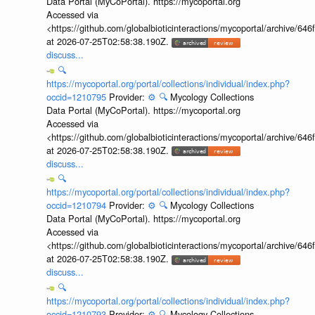
Data Portal (MyCoPortal). https://mycoportal.org
Accessed via
<https://github.com/globalbioticinteractions/mycoportal/archive
at 2026-07-25T02:58:38.190Z.
discuss...
🔍
https://mycoportal.org/portal/collections/individual/index.php?
occid=1210795
Provider:
⚙️
🔍
Mycology Collections
Data Portal (MyCoPortal). https://mycoportal.org
Accessed via
<https://github.com/globalbioticinteractions/mycoportal/archive
at 2026-07-25T02:58:38.190Z.
discuss...
🔍
https://mycoportal.org/portal/collections/individual/index.php?
occid=1210794
Provider:
⚙️
🔍
Mycology Collections
Data Portal (MyCoPortal). https://mycoportal.org
Accessed via
<https://github.com/globalbioticinteractions/mycoportal/archive
at 2026-07-25T02:58:38.190Z.
discuss...
🔍
https://mycoportal.org/portal/collections/individual/index.php?
occid=1210793
Provider:
⚙️
🔍
Mycology Collections