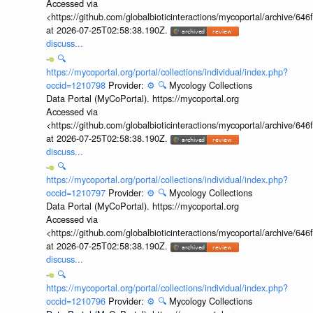
Accessed via
<https://github.com/globalbioticinteractions/mycoportal/archive
at 2026-07-25T02:58:38.190Z.
discuss...
🔍
https://mycoportal.org/portal/collections/individual/index.php?
occid=1210798
Provider:
⚙️
🔍
Mycology Collections
Data Portal (MyCoPortal). https://mycoportal.org
Accessed via
<https://github.com/globalbioticinteractions/mycoportal/archive
at 2026-07-25T02:58:38.190Z.
discuss...
🔍
https://mycoportal.org/portal/collections/individual/index.php?
occid=1210797
Provider:
⚙️
🔍
Mycology Collections
Data Portal (MyCoPortal). https://mycoportal.org
Accessed via
<https://github.com/globalbioticinteractions/mycoportal/archive
at 2026-07-25T02:58:38.190Z.
discuss...
🔍
https://mycoportal.org/portal/collections/individual/index.php?
occid=1210796
Provider:
⚙️
🔍
Mycology Collections