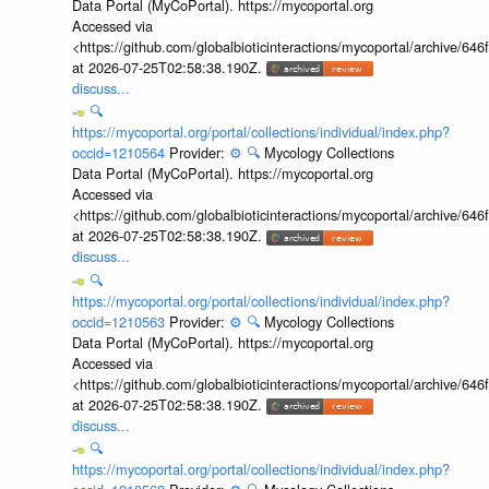
Data Portal (MyCoPortal). https://mycoportal.org
Accessed via
<https://github.com/globalbioticinteractions/mycoportal/archive
at 2026-07-25T02:58:38.190Z.
discuss...
🔍
https://mycoportal.org/portal/collections/individual/index.php?
occid=1210564
Provider:
⚙️
🔍
Mycology Collections
Data Portal (MyCoPortal). https://mycoportal.org
Accessed via
<https://github.com/globalbioticinteractions/mycoportal/archive
at 2026-07-25T02:58:38.190Z.
discuss...
🔍
https://mycoportal.org/portal/collections/individual/index.php?
occid=1210563
Provider:
⚙️
🔍
Mycology Collections
Data Portal (MyCoPortal). https://mycoportal.org
Accessed via
<https://github.com/globalbioticinteractions/mycoportal/archive
at 2026-07-25T02:58:38.190Z.
discuss...
🔍
https://mycoportal.org/portal/collections/individual/index.php?