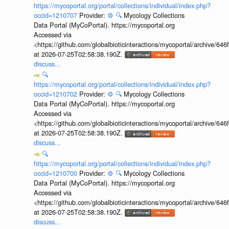
https://mycoportal.org/portal/collections/individual/index.php?
occid=1210707
Provider:
⚙️
🔍
Mycology Collections
Data Portal (MyCoPortal). https://mycoportal.org
Accessed via
<https://github.com/globalbioticinteractions/mycoportal/archive
at 2026-07-25T02:58:38.190Z.
discuss...
🔍
https://mycoportal.org/portal/collections/individual/index.php?
occid=1210702
Provider:
⚙️
🔍
Mycology Collections
Data Portal (MyCoPortal). https://mycoportal.org
Accessed via
<https://github.com/globalbioticinteractions/mycoportal/archive
at 2026-07-25T02:58:38.190Z.
discuss...
🔍
https://mycoportal.org/portal/collections/individual/index.php?
occid=1210700
Provider:
⚙️
🔍
Mycology Collections
Data Portal (MyCoPortal). https://mycoportal.org
Accessed via
<https://github.com/globalbioticinteractions/mycoportal/archive
at 2026-07-25T02:58:38.190Z.
discuss...