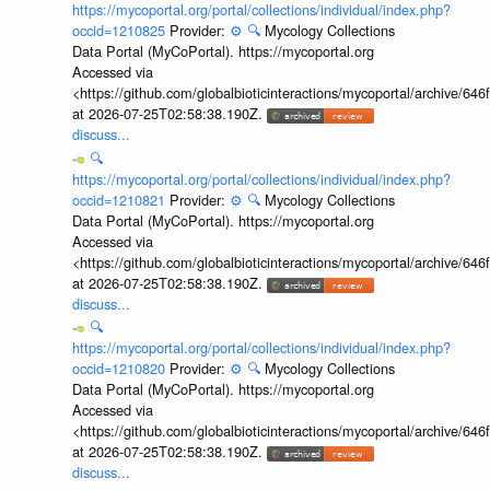
https://mycoportal.org/portal/collections/individual/index.php?
occid=1210825
Provider:
⚙️
🔍
Mycology Collections
Data Portal (MyCoPortal). https://mycoportal.org
Accessed via
<https://github.com/globalbioticinteractions/mycoportal/archive
at 2026-07-25T02:58:38.190Z.
discuss...
🔍
https://mycoportal.org/portal/collections/individual/index.php?
occid=1210821
Provider:
⚙️
🔍
Mycology Collections
Data Portal (MyCoPortal). https://mycoportal.org
Accessed via
<https://github.com/globalbioticinteractions/mycoportal/archive
at 2026-07-25T02:58:38.190Z.
discuss...
🔍
https://mycoportal.org/portal/collections/individual/index.php?
occid=1210820
Provider:
⚙️
🔍
Mycology Collections
Data Portal (MyCoPortal). https://mycoportal.org
Accessed via
<https://github.com/globalbioticinteractions/mycoportal/archive
at 2026-07-25T02:58:38.190Z.
discuss...