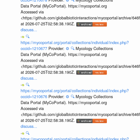
Data Portal (MyCoPortal). https://mycoportal.org
Accessed via
<https://github.com/globalbioticinteractions/mycoportal/archive
at 2026-07-25T02:58:38.190Z.
discuss...
🔍
https://mycoportal.org/portal/collections/individual/index.php?
occid=1210677
Provider:
⚙️
🔍
Mycology Collections
Data Portal (MyCoPortal). https://mycoportal.org
Accessed via
<https://github.com/globalbioticinteractions/mycoportal/archive
at 2026-07-25T02:58:38.190Z.
discuss...
🔍
https://mycoportal.org/portal/collections/individual/index.php?
occid=1210676
Provider:
⚙️
🔍
Mycology Collections
Data Portal (MyCoPortal). https://mycoportal.org
Accessed via
<https://github.com/globalbioticinteractions/mycoportal/archive
at 2026-07-25T02:58:38.190Z.
discuss...
🔍
https://mycoportal.org/portal/collections/individual/index.php?