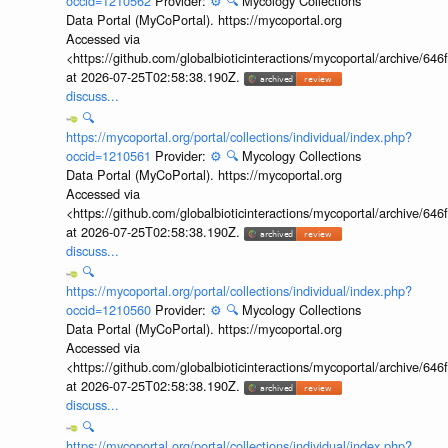
occid=1210562
Provider:
⚙️
🔍
Mycology Collections
Data Portal (MyCoPortal). https://mycoportal.org
Accessed via
<https://github.com/globalbioticinteractions/mycoportal/archive
at 2026-07-25T02:58:38.190Z.
discuss...
🔍
https://mycoportal.org/portal/collections/individual/index.php?
occid=1210561
Provider:
⚙️
🔍
Mycology Collections
Data Portal (MyCoPortal). https://mycoportal.org
Accessed via
<https://github.com/globalbioticinteractions/mycoportal/archive
at 2026-07-25T02:58:38.190Z.
discuss...
🔍
https://mycoportal.org/portal/collections/individual/index.php?
occid=1210560
Provider:
⚙️
🔍
Mycology Collections
Data Portal (MyCoPortal). https://mycoportal.org
Accessed via
<https://github.com/globalbioticinteractions/mycoportal/archive
at 2026-07-25T02:58:38.190Z.
discuss...
🔍
https://mycoportal.org/portal/collections/individual/index.php?