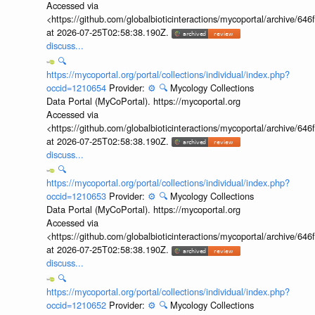
Accessed via
<https://github.com/globalbioticinteractions/mycoportal/archive
at 2026-07-25T02:58:38.190Z.
discuss...
🔍
https://mycoportal.org/portal/collections/individual/index.php?
occid=1210654
Provider:
⚙️
🔍
Mycology Collections
Data Portal (MyCoPortal). https://mycoportal.org
Accessed via
<https://github.com/globalbioticinteractions/mycoportal/archive
at 2026-07-25T02:58:38.190Z.
discuss...
🔍
https://mycoportal.org/portal/collections/individual/index.php?
occid=1210653
Provider:
⚙️
🔍
Mycology Collections
Data Portal (MyCoPortal). https://mycoportal.org
Accessed via
<https://github.com/globalbioticinteractions/mycoportal/archive
at 2026-07-25T02:58:38.190Z.
discuss...
🔍
https://mycoportal.org/portal/collections/individual/index.php?
occid=1210652
Provider:
⚙️
🔍
Mycology Collections