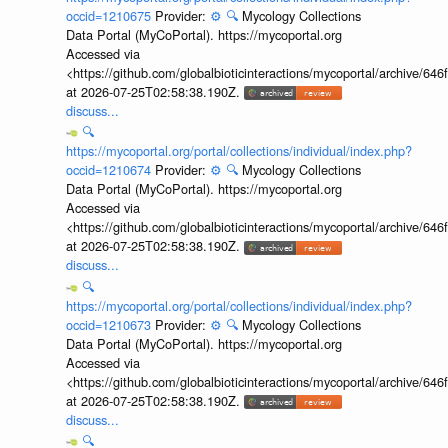
occid=1210675
Provider:
⚙️
🔍
Mycology Collections
Data Portal (MyCoPortal). https://mycoportal.org
Accessed via
<https://github.com/globalbioticinteractions/mycoportal/archive
at 2026-07-25T02:58:38.190Z.
discuss...
🔍
https://mycoportal.org/portal/collections/individual/index.php?
occid=1210674
Provider:
⚙️
🔍
Mycology Collections
Data Portal (MyCoPortal). https://mycoportal.org
Accessed via
<https://github.com/globalbioticinteractions/mycoportal/archive
at 2026-07-25T02:58:38.190Z.
discuss...
🔍
https://mycoportal.org/portal/collections/individual/index.php?
occid=1210673
Provider:
⚙️
🔍
Mycology Collections
Data Portal (MyCoPortal). https://mycoportal.org
Accessed via
<https://github.com/globalbioticinteractions/mycoportal/archive
at 2026-07-25T02:58:38.190Z.
discuss...
🔍