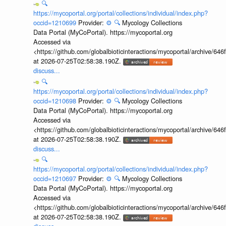
🔍
https://mycoportal.org/portal/collections/individual/index.php?
occid=1210699
Provider:
⚙️
🔍
Mycology Collections
Data Portal (MyCoPortal). https://mycoportal.org
Accessed via
<https://github.com/globalbioticinteractions/mycoportal/archive
at 2026-07-25T02:58:38.190Z.
discuss...
🔍
https://mycoportal.org/portal/collections/individual/index.php?
occid=1210698
Provider:
⚙️
🔍
Mycology Collections
Data Portal (MyCoPortal). https://mycoportal.org
Accessed via
<https://github.com/globalbioticinteractions/mycoportal/archive
at 2026-07-25T02:58:38.190Z.
discuss...
🔍
https://mycoportal.org/portal/collections/individual/index.php?
occid=1210697
Provider:
⚙️
🔍
Mycology Collections
Data Portal (MyCoPortal). https://mycoportal.org
Accessed via
<https://github.com/globalbioticinteractions/mycoportal/archive
at 2026-07-25T02:58:38.190Z.