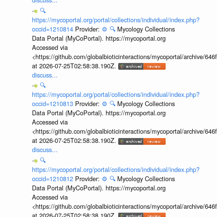
🔍
https://mycoportal.org/portal/collections/individual/index.php?
occid=1210814
Provider:
⚙️
🔍
Mycology Collections
Data Portal (MyCoPortal). https://mycoportal.org
Accessed via
<https://github.com/globalbioticinteractions/mycoportal/archive
at 2026-07-25T02:58:38.190Z.
discuss...
🔍
https://mycoportal.org/portal/collections/individual/index.php?
occid=1210813
Provider:
⚙️
🔍
Mycology Collections
Data Portal (MyCoPortal). https://mycoportal.org
Accessed via
<https://github.com/globalbioticinteractions/mycoportal/archive
at 2026-07-25T02:58:38.190Z.
discuss...
🔍
https://mycoportal.org/portal/collections/individual/index.php?
occid=1210812
Provider:
⚙️
🔍
Mycology Collections
Data Portal (MyCoPortal). https://mycoportal.org
Accessed via
<https://github.com/globalbioticinteractions/mycoportal/archive
at 2026-07-25T02:58:38.190Z.