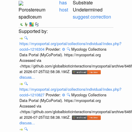
has
Substrate
Porostereum
host
Undetermined
spadiceum
suggest correction
🔍
https://mycoportal.org/portal/collections/individual/index.php?
occid=1216304
Provider:
⚙️
🔍
Mycology Collections
Data Portal (MyCoPortal). https://mycoportal.org
Accessed via
<https://github.com/globalbioticinteractions/mycoportal/archive
at 2026-07-25T02:58:38.190Z.
discuss...
🔍
https://mycoportal.org/portal/collections/individual/index.php?
occid=1210827
Provider:
⚙️
🔍
Mycology Collections
Data Portal (MyCoPortal). https://mycoportal.org
Accessed via
<https://github.com/globalbioticinteractions/mycoportal/archive
at 2026-07-25T02:58:38.190Z.
discuss...
🔍