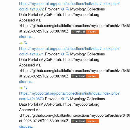
https://mycoportal.org/portal/collections/individual/index.php?
occid=1210672
Provider:
⚙️
🔍
Mycology Collections
Data Portal (MyCoPortal). https://mycoportal.org
Accessed via
<https://github.com/globalbioticinteractions/mycoportal/archive
at 2026-07-25T02:58:38.190Z.
discuss...
🔍
https://mycoportal.org/portal/collections/individual/index.php?
occid=1210671
Provider:
⚙️
🔍
Mycology Collections
Data Portal (MyCoPortal). https://mycoportal.org
Accessed via
<https://github.com/globalbioticinteractions/mycoportal/archive
at 2026-07-25T02:58:38.190Z.
discuss...
🔍
https://mycoportal.org/portal/collections/individual/index.php?
occid=1210670
Provider:
⚙️
🔍
Mycology Collections
Data Portal (MyCoPortal). https://mycoportal.org
Accessed via
<https://github.com/globalbioticinteractions/mycoportal/archive
at 2026-07-25T02:58:38.190Z.
discuss...