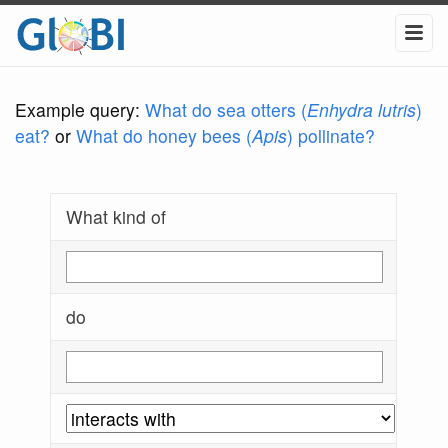
Example query:
What do sea otters (
Enhydra lutris
)
eat?
or
What do honey bees (
Apis
) pollinate?
What kind of
do