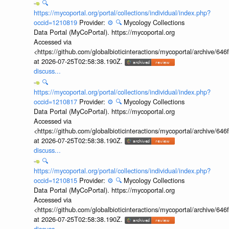
🔍
https://mycoportal.org/portal/collections/individual/index.php?
occid=1210819
Provider:
⚙️
🔍
Mycology Collections
Data Portal (MyCoPortal). https://mycoportal.org
Accessed via
<https://github.com/globalbioticinteractions/mycoportal/archive
at 2026-07-25T02:58:38.190Z.
discuss...
🔍
https://mycoportal.org/portal/collections/individual/index.php?
occid=1210817
Provider:
⚙️
🔍
Mycology Collections
Data Portal (MyCoPortal). https://mycoportal.org
Accessed via
<https://github.com/globalbioticinteractions/mycoportal/archive
at 2026-07-25T02:58:38.190Z.
discuss...
🔍
https://mycoportal.org/portal/collections/individual/index.php?
occid=1210815
Provider:
⚙️
🔍
Mycology Collections
Data Portal (MyCoPortal). https://mycoportal.org
Accessed via
<https://github.com/globalbioticinteractions/mycoportal/archive
at 2026-07-25T02:58:38.190Z.
discuss...