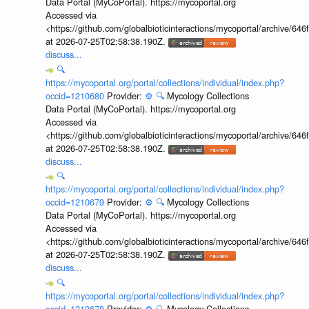
Data Portal (MyCoPortal). https://mycoportal.org
Accessed via
<https://github.com/globalbioticinteractions/mycoportal/archive
at 2026-07-25T02:58:38.190Z.
discuss...
🔍
https://mycoportal.org/portal/collections/individual/index.php?
occid=1210680
Provider:
⚙️
🔍
Mycology Collections
Data Portal (MyCoPortal). https://mycoportal.org
Accessed via
<https://github.com/globalbioticinteractions/mycoportal/archive
at 2026-07-25T02:58:38.190Z.
discuss...
🔍
https://mycoportal.org/portal/collections/individual/index.php?
occid=1210679
Provider:
⚙️
🔍
Mycology Collections
Data Portal (MyCoPortal). https://mycoportal.org
Accessed via
<https://github.com/globalbioticinteractions/mycoportal/archive
at 2026-07-25T02:58:38.190Z.
discuss...
🔍
https://mycoportal.org/portal/collections/individual/index.php?
occid=1210678
Provider:
⚙️
🔍
Mycology Collections