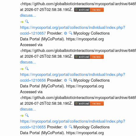
<https://github.com/globalbioticinteractions/mycoportal/archive
at 2026-07-25T02:58:38.190Z.
discuss...
🔍
https://mycoportal.org/portal/collections/individual/index.php?
occid=1210657
Provider:
⚙️
🔍
Mycology Collections
Data Portal (MyCoPortal). https://mycoportal.org
Accessed via
<https://github.com/globalbioticinteractions/mycoportal/archive
at 2026-07-25T02:58:38.190Z.
discuss...
🔍
https://mycoportal.org/portal/collections/individual/index.php?
occid=1210656
Provider:
⚙️
🔍
Mycology Collections
Data Portal (MyCoPortal). https://mycoportal.org
Accessed via
<https://github.com/globalbioticinteractions/mycoportal/archive
at 2026-07-25T02:58:38.190Z.
discuss...
🔍
https://mycoportal.org/portal/collections/individual/index.php?
occid=1210655
Provider:
⚙️
🔍
Mycology Collections
Data Portal (MyCoPortal). https://mycoportal.org