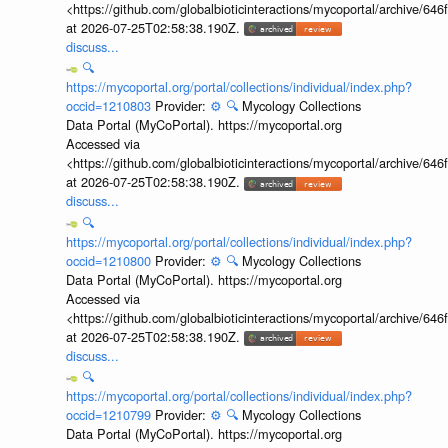
<https://github.com/globalbioticinteractions/mycoportal/archive
at 2026-07-25T02:58:38.190Z.
discuss...
🔍
https://mycoportal.org/portal/collections/individual/index.php?
occid=1210803
Provider:
⚙️
🔍
Mycology Collections
Data Portal (MyCoPortal). https://mycoportal.org
Accessed via
<https://github.com/globalbioticinteractions/mycoportal/archive
at 2026-07-25T02:58:38.190Z.
discuss...
🔍
https://mycoportal.org/portal/collections/individual/index.php?
occid=1210800
Provider:
⚙️
🔍
Mycology Collections
Data Portal (MyCoPortal). https://mycoportal.org
Accessed via
<https://github.com/globalbioticinteractions/mycoportal/archive
at 2026-07-25T02:58:38.190Z.
discuss...
🔍
https://mycoportal.org/portal/collections/individual/index.php?
occid=1210799
Provider:
⚙️
🔍
Mycology Collections
Data Portal (MyCoPortal). https://mycoportal.org