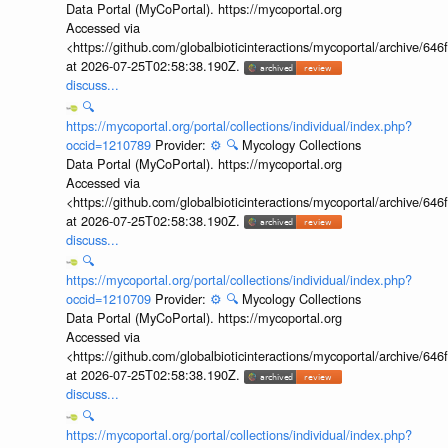
Data Portal (MyCoPortal). https://mycoportal.org
Accessed via
<https://github.com/globalbioticinteractions/mycoportal/archive
at 2026-07-25T02:58:38.190Z.
discuss...
🔍
https://mycoportal.org/portal/collections/individual/index.php?
occid=1210789
Provider:
⚙️
🔍
Mycology Collections
Data Portal (MyCoPortal). https://mycoportal.org
Accessed via
<https://github.com/globalbioticinteractions/mycoportal/archive
at 2026-07-25T02:58:38.190Z.
discuss...
🔍
https://mycoportal.org/portal/collections/individual/index.php?
occid=1210709
Provider:
⚙️
🔍
Mycology Collections
Data Portal (MyCoPortal). https://mycoportal.org
Accessed via
<https://github.com/globalbioticinteractions/mycoportal/archive
at 2026-07-25T02:58:38.190Z.
discuss...
🔍
https://mycoportal.org/portal/collections/individual/index.php?