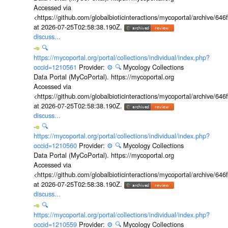
Accessed via
<https://github.com/globalbioticinteractions/mycoportal/archive
at 2026-07-25T02:58:38.190Z.
discuss...
🔍
https://mycoportal.org/portal/collections/individual/index.php?
occid=1210561
Provider:
⚙️
🔍
Mycology Collections
Data Portal (MyCoPortal). https://mycoportal.org
Accessed via
<https://github.com/globalbioticinteractions/mycoportal/archive
at 2026-07-25T02:58:38.190Z.
discuss...
🔍
https://mycoportal.org/portal/collections/individual/index.php?
occid=1210560
Provider:
⚙️
🔍
Mycology Collections
Data Portal (MyCoPortal). https://mycoportal.org
Accessed via
<https://github.com/globalbioticinteractions/mycoportal/archive
at 2026-07-25T02:58:38.190Z.
discuss...
🔍
https://mycoportal.org/portal/collections/individual/index.php?
occid=1210559
Provider:
⚙️
🔍
Mycology Collections