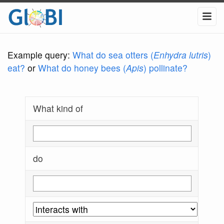
Example query:
What do sea otters (
Enhydra lutris
)
eat?
or
What do honey bees (
Apis
) pollinate?
What kind of
do