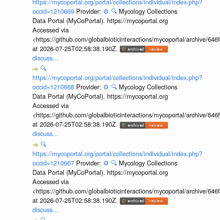
https://mycoportal.org/portal/collections/individual/index.php?
occid=1210669
Provider:
⚙️
🔍
Mycology Collections
Data Portal (MyCoPortal). https://mycoportal.org
Accessed via
<https://github.com/globalbioticinteractions/mycoportal/archive
at 2026-07-25T02:58:38.190Z.
discuss...
🔍
https://mycoportal.org/portal/collections/individual/index.php?
occid=1210668
Provider:
⚙️
🔍
Mycology Collections
Data Portal (MyCoPortal). https://mycoportal.org
Accessed via
<https://github.com/globalbioticinteractions/mycoportal/archive
at 2026-07-25T02:58:38.190Z.
discuss...
🔍
https://mycoportal.org/portal/collections/individual/index.php?
occid=1210667
Provider:
⚙️
🔍
Mycology Collections
Data Portal (MyCoPortal). https://mycoportal.org
Accessed via
<https://github.com/globalbioticinteractions/mycoportal/archive
at 2026-07-25T02:58:38.190Z.
discuss...
🔍