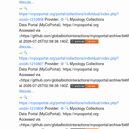
discuss...
🔍
https://mycoportal.org/portal/collections/individual/index.php?
occid=1210808
Provider:
⚙️
🔍
Mycology Collections
Data Portal (MyCoPortal). https://mycoportal.org
Accessed via
<https://github.com/globalbioticinteractions/mycoportal/archive
at 2026-07-25T02:58:38.190Z.
discuss...
🔍
https://mycoportal.org/portal/collections/individual/index.php?
occid=1210807
Provider:
⚙️
🔍
Mycology Collections
Data Portal (MyCoPortal). https://mycoportal.org
Accessed via
<https://github.com/globalbioticinteractions/mycoportal/archive
at 2026-07-25T02:58:38.190Z.
discuss...
🔍
https://mycoportal.org/portal/collections/individual/index.php?
occid=1210806
Provider:
⚙️
🔍
Mycology Collections
Data Portal (MyCoPortal). https://mycoportal.org
Accessed via
<https://github.com/globalbioticinteractions/mycoportal/archive