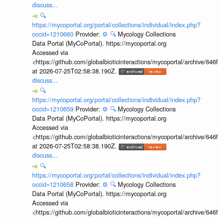
discuss...
🔍
https://mycoportal.org/portal/collections/individual/index.php?
occid=1210660
Provider:
⚙️
🔍
Mycology Collections
Data Portal (MyCoPortal). https://mycoportal.org
Accessed via
<https://github.com/globalbioticinteractions/mycoportal/archive
at 2026-07-25T02:58:38.190Z.
discuss...
🔍
https://mycoportal.org/portal/collections/individual/index.php?
occid=1210659
Provider:
⚙️
🔍
Mycology Collections
Data Portal (MyCoPortal). https://mycoportal.org
Accessed via
<https://github.com/globalbioticinteractions/mycoportal/archive
at 2026-07-25T02:58:38.190Z.
discuss...
🔍
https://mycoportal.org/portal/collections/individual/index.php?
occid=1210658
Provider:
⚙️
🔍
Mycology Collections
Data Portal (MyCoPortal). https://mycoportal.org
Accessed via
<https://github.com/globalbioticinteractions/mycoportal/archive