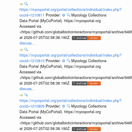
🔍
https://mycoportal.org/portal/collections/individual/index.php?
occid=1210811
Provider:
⚙️
🔍
Mycology Collections
Data Portal (MyCoPortal). https://mycoportal.org
Accessed via
<https://github.com/globalbioticinteractions/mycoportal/archive
at 2026-07-25T02:58:38.190Z.
discuss...
🔍
https://mycoportal.org/portal/collections/individual/index.php?
occid=1210810
Provider:
⚙️
🔍
Mycology Collections
Data Portal (MyCoPortal). https://mycoportal.org
Accessed via
<https://github.com/globalbioticinteractions/mycoportal/archive
at 2026-07-25T02:58:38.190Z.
discuss...
🔍
https://mycoportal.org/portal/collections/individual/index.php?
occid=1210809
Provider:
⚙️
🔍
Mycology Collections
Data Portal (MyCoPortal). https://mycoportal.org
Accessed via
<https://github.com/globalbioticinteractions/mycoportal/archive
at 2026-07-25T02:58:38.190Z.