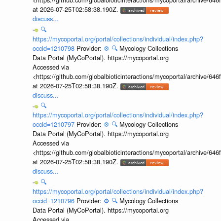
at 2026-07-25T02:58:38.190Z.
discuss...
🔍
https://mycoportal.org/portal/collections/individual/index.php?
occid=1210798
Provider:
⚙️
🔍
Mycology Collections
Data Portal (MyCoPortal). https://mycoportal.org
Accessed via
<https://github.com/globalbioticinteractions/mycoportal/archive
at 2026-07-25T02:58:38.190Z.
discuss...
🔍
https://mycoportal.org/portal/collections/individual/index.php?
occid=1210797
Provider:
⚙️
🔍
Mycology Collections
Data Portal (MyCoPortal). https://mycoportal.org
Accessed via
<https://github.com/globalbioticinteractions/mycoportal/archive
at 2026-07-25T02:58:38.190Z.
discuss...
🔍
https://mycoportal.org/portal/collections/individual/index.php?
occid=1210796
Provider:
⚙️
🔍
Mycology Collections
Data Portal (MyCoPortal). https://mycoportal.org
Accessed via