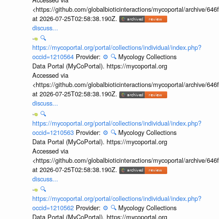
<https://github.com/globalbioticinteractions/mycoportal/archive
at 2026-07-25T02:58:38.190Z.
discuss...
🔍
https://mycoportal.org/portal/collections/individual/index.php?
occid=1210564
Provider:
⚙️
🔍
Mycology Collections
Data Portal (MyCoPortal). https://mycoportal.org
Accessed via
<https://github.com/globalbioticinteractions/mycoportal/archive
at 2026-07-25T02:58:38.190Z.
discuss...
🔍
https://mycoportal.org/portal/collections/individual/index.php?
occid=1210563
Provider:
⚙️
🔍
Mycology Collections
Data Portal (MyCoPortal). https://mycoportal.org
Accessed via
<https://github.com/globalbioticinteractions/mycoportal/archive
at 2026-07-25T02:58:38.190Z.
discuss...
🔍
https://mycoportal.org/portal/collections/individual/index.php?
occid=1210562
Provider:
⚙️
🔍
Mycology Collections
Data Portal (MyCoPortal). https://mycoportal.org