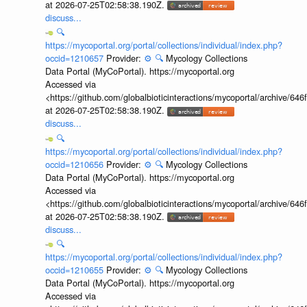
at 2026-07-25T02:58:38.190Z.
discuss...
🔍
https://mycoportal.org/portal/collections/individual/index.php?
occid=1210657
Provider:
⚙️
🔍
Mycology Collections
Data Portal (MyCoPortal). https://mycoportal.org
Accessed via
<https://github.com/globalbioticinteractions/mycoportal/archive
at 2026-07-25T02:58:38.190Z.
discuss...
🔍
https://mycoportal.org/portal/collections/individual/index.php?
occid=1210656
Provider:
⚙️
🔍
Mycology Collections
Data Portal (MyCoPortal). https://mycoportal.org
Accessed via
<https://github.com/globalbioticinteractions/mycoportal/archive
at 2026-07-25T02:58:38.190Z.
discuss...
🔍
https://mycoportal.org/portal/collections/individual/index.php?
occid=1210655
Provider:
⚙️
🔍
Mycology Collections
Data Portal (MyCoPortal). https://mycoportal.org
Accessed via