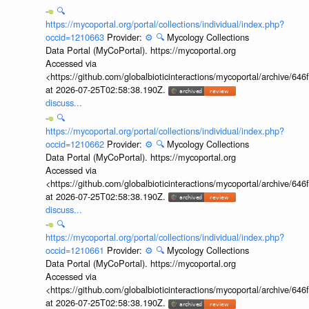
🔍
https://mycoportal.org/portal/collections/individual/index.php?
occid=1210663
Provider:
⚙️
🔍
Mycology Collections
Data Portal (MyCoPortal). https://mycoportal.org
Accessed via
<https://github.com/globalbioticinteractions/mycoportal/archive
at 2026-07-25T02:58:38.190Z.
discuss...
🔍
https://mycoportal.org/portal/collections/individual/index.php?
occid=1210662
Provider:
⚙️
🔍
Mycology Collections
Data Portal (MyCoPortal). https://mycoportal.org
Accessed via
<https://github.com/globalbioticinteractions/mycoportal/archive
at 2026-07-25T02:58:38.190Z.
discuss...
🔍
https://mycoportal.org/portal/collections/individual/index.php?
occid=1210661
Provider:
⚙️
🔍
Mycology Collections
Data Portal (MyCoPortal). https://mycoportal.org
Accessed via
<https://github.com/globalbioticinteractions/mycoportal/archive
at 2026-07-25T02:58:38.190Z.