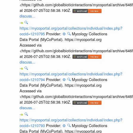
<https://github.com/globalbioticinteractions/mycoportal/archive
at 2026-07-25T02:58:38.190Z.
discuss...
🔍
https://mycoportal.org/portal/collections/individual/index.php?
occid=1210795
Provider:
⚙️
🔍
Mycology Collections
Data Portal (MyCoPortal). https://mycoportal.org
Accessed via
<https://github.com/globalbioticinteractions/mycoportal/archive
at 2026-07-25T02:58:38.190Z.
discuss...
🔍
https://mycoportal.org/portal/collections/individual/index.php?
occid=1210794
Provider:
⚙️
🔍
Mycology Collections
Data Portal (MyCoPortal). https://mycoportal.org
Accessed via
<https://github.com/globalbioticinteractions/mycoportal/archive
at 2026-07-25T02:58:38.190Z.
discuss...
🔍
https://mycoportal.org/portal/collections/individual/index.php?
occid=1210793
Provider:
⚙️
🔍
Mycology Collections
Data Portal (MyCoPortal). https://mycoportal.org