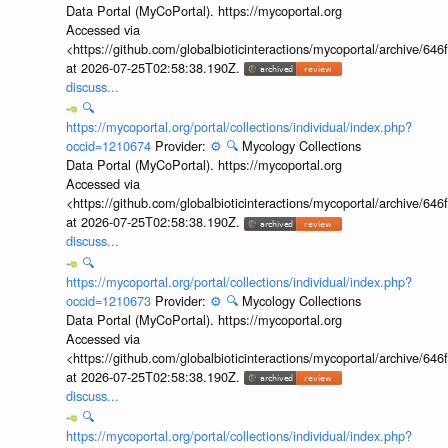
Data Portal (MyCoPortal). https://mycoportal.org
Accessed via
<https://github.com/globalbioticinteractions/mycoportal/archive
at 2026-07-25T02:58:38.190Z.
discuss...
🔍
https://mycoportal.org/portal/collections/individual/index.php?
occid=1210674
Provider:
⚙️
🔍
Mycology Collections
Data Portal (MyCoPortal). https://mycoportal.org
Accessed via
<https://github.com/globalbioticinteractions/mycoportal/archive
at 2026-07-25T02:58:38.190Z.
discuss...
🔍
https://mycoportal.org/portal/collections/individual/index.php?
occid=1210673
Provider:
⚙️
🔍
Mycology Collections
Data Portal (MyCoPortal). https://mycoportal.org
Accessed via
<https://github.com/globalbioticinteractions/mycoportal/archive
at 2026-07-25T02:58:38.190Z.
discuss...
🔍
https://mycoportal.org/portal/collections/individual/index.php?