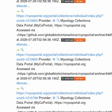
at 2026-07-25T02:58:38.190Z.
discuss...
🔍
https://mycoportal.org/portal/collections/individual/index.php?
occid=1210803
Provider:
⚙️
🔍
Mycology Collections
Data Portal (MyCoPortal). https://mycoportal.org
Accessed via
<https://github.com/globalbioticinteractions/mycoportal/archive
at 2026-07-25T02:58:38.190Z.
discuss...
🔍
https://mycoportal.org/portal/collections/individual/index.php?
occid=1210800
Provider:
⚙️
🔍
Mycology Collections
Data Portal (MyCoPortal). https://mycoportal.org
Accessed via
<https://github.com/globalbioticinteractions/mycoportal/archive
at 2026-07-25T02:58:38.190Z.
discuss...
🔍
https://mycoportal.org/portal/collections/individual/index.php?
occid=1210799
Provider:
⚙️
🔍
Mycology Collections
Data Portal (MyCoPortal). https://mycoportal.org
Accessed via
<https://github.com/globalbioticinteractions/mycoportal/archive