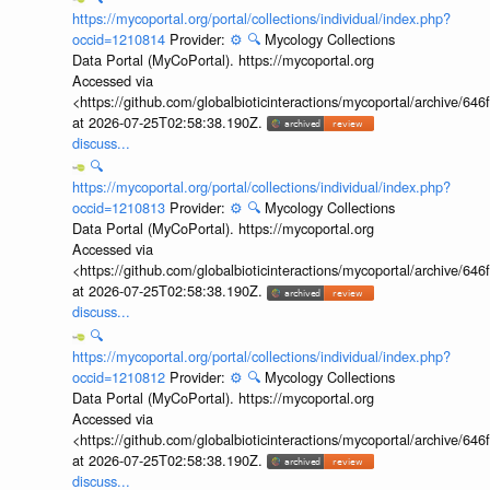
https://mycoportal.org/portal/collections/individual/index.php?
occid=1210814
Provider:
⚙️
🔍
Mycology Collections
Data Portal (MyCoPortal). https://mycoportal.org
Accessed via
<https://github.com/globalbioticinteractions/mycoportal/archive
at 2026-07-25T02:58:38.190Z.
discuss...
🔍
https://mycoportal.org/portal/collections/individual/index.php?
occid=1210813
Provider:
⚙️
🔍
Mycology Collections
Data Portal (MyCoPortal). https://mycoportal.org
Accessed via
<https://github.com/globalbioticinteractions/mycoportal/archive
at 2026-07-25T02:58:38.190Z.
discuss...
🔍
https://mycoportal.org/portal/collections/individual/index.php?
occid=1210812
Provider:
⚙️
🔍
Mycology Collections
Data Portal (MyCoPortal). https://mycoportal.org
Accessed via
<https://github.com/globalbioticinteractions/mycoportal/archive
at 2026-07-25T02:58:38.190Z.
discuss...