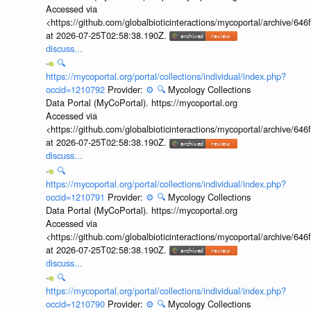
Accessed via
<https://github.com/globalbioticinteractions/mycoportal/archive
at 2026-07-25T02:58:38.190Z.
discuss...
🔍
https://mycoportal.org/portal/collections/individual/index.php?
occid=1210792
Provider:
⚙️
🔍
Mycology Collections
Data Portal (MyCoPortal). https://mycoportal.org
Accessed via
<https://github.com/globalbioticinteractions/mycoportal/archive
at 2026-07-25T02:58:38.190Z.
discuss...
🔍
https://mycoportal.org/portal/collections/individual/index.php?
occid=1210791
Provider:
⚙️
🔍
Mycology Collections
Data Portal (MyCoPortal). https://mycoportal.org
Accessed via
<https://github.com/globalbioticinteractions/mycoportal/archive
at 2026-07-25T02:58:38.190Z.
discuss...
🔍
https://mycoportal.org/portal/collections/individual/index.php?
occid=1210790
Provider:
⚙️
🔍
Mycology Collections