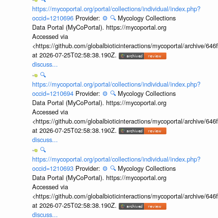
https://mycoportal.org/portal/collections/individual/index.php?
occid=1210696
Provider:
⚙️
🔍
Mycology Collections
Data Portal (MyCoPortal). https://mycoportal.org
Accessed via
<https://github.com/globalbioticinteractions/mycoportal/archive
at 2026-07-25T02:58:38.190Z.
discuss...
🔍
https://mycoportal.org/portal/collections/individual/index.php?
occid=1210694
Provider:
⚙️
🔍
Mycology Collections
Data Portal (MyCoPortal). https://mycoportal.org
Accessed via
<https://github.com/globalbioticinteractions/mycoportal/archive
at 2026-07-25T02:58:38.190Z.
discuss...
🔍
https://mycoportal.org/portal/collections/individual/index.php?
occid=1210693
Provider:
⚙️
🔍
Mycology Collections
Data Portal (MyCoPortal). https://mycoportal.org
Accessed via
<https://github.com/globalbioticinteractions/mycoportal/archive
at 2026-07-25T02:58:38.190Z.
discuss...