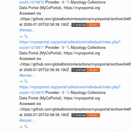
occid=1210672
Provider:
⚙️
🔍
Mycology Collections
Data Portal (MyCoPortal). https://mycoportal.org
Accessed via
<https://github.com/globalbioticinteractions/mycoportal/archive
at 2026-07-25T02:58:38.190Z.
discuss...
🔍
https://mycoportal.org/portal/collections/individual/index.php?
occid=1210671
Provider:
⚙️
🔍
Mycology Collections
Data Portal (MyCoPortal). https://mycoportal.org
Accessed via
<https://github.com/globalbioticinteractions/mycoportal/archive
at 2026-07-25T02:58:38.190Z.
discuss...
🔍
https://mycoportal.org/portal/collections/individual/index.php?
occid=1210670
Provider:
⚙️
🔍
Mycology Collections
Data Portal (MyCoPortal). https://mycoportal.org
Accessed via
<https://github.com/globalbioticinteractions/mycoportal/archive
at 2026-07-25T02:58:38.190Z.
discuss...
🔍