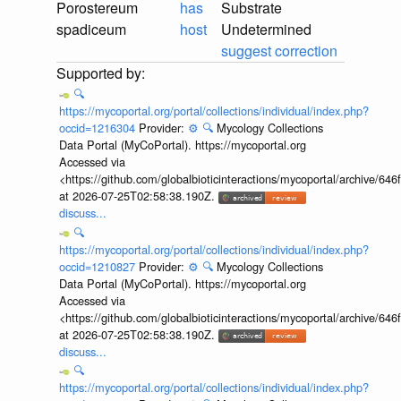
Porostereum
has
Substrate
spadiceum
host
Undetermined
suggest correction
🔍
https://mycoportal.org/portal/collections/individual/index.php?
occid=1216304
Provider:
⚙️
🔍
Mycology Collections
Data Portal (MyCoPortal). https://mycoportal.org
Accessed via
<https://github.com/globalbioticinteractions/mycoportal/archive
at 2026-07-25T02:58:38.190Z.
discuss...
🔍
https://mycoportal.org/portal/collections/individual/index.php?
occid=1210827
Provider:
⚙️
🔍
Mycology Collections
Data Portal (MyCoPortal). https://mycoportal.org
Accessed via
<https://github.com/globalbioticinteractions/mycoportal/archive
at 2026-07-25T02:58:38.190Z.
discuss...
🔍
https://mycoportal.org/portal/collections/individual/index.php?