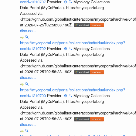
occid=1210707
Provider:
⚙️
🔍
Mycology Collections
Data Portal (MyCoPortal). https://mycoportal.org
Accessed via
<https://github.com/globalbioticinteractions/mycoportal/archive
at 2026-07-25T02:58:38.190Z.
discuss...
🔍
https://mycoportal.org/portal/collections/individual/index.php?
occid=1210702
Provider:
⚙️
🔍
Mycology Collections
Data Portal (MyCoPortal). https://mycoportal.org
Accessed via
<https://github.com/globalbioticinteractions/mycoportal/archive
at 2026-07-25T02:58:38.190Z.
discuss...
🔍
https://mycoportal.org/portal/collections/individual/index.php?
occid=1210700
Provider:
⚙️
🔍
Mycology Collections
Data Portal (MyCoPortal). https://mycoportal.org
Accessed via
<https://github.com/globalbioticinteractions/mycoportal/archive
at 2026-07-25T02:58:38.190Z.
discuss...
🔍