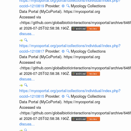
https://mycoportal.org/portal/collections/individual/index.php?
occid=1210819
Provider:
⚙️
🔍
Mycology Collections
Data Portal (MyCoPortal). https://mycoportal.org
Accessed via
<https://github.com/globalbioticinteractions/mycoportal/archive
at 2026-07-25T02:58:38.190Z.
discuss...
🔍
https://mycoportal.org/portal/collections/individual/index.php?
occid=1210817
Provider:
⚙️
🔍
Mycology Collections
Data Portal (MyCoPortal). https://mycoportal.org
Accessed via
<https://github.com/globalbioticinteractions/mycoportal/archive
at 2026-07-25T02:58:38.190Z.
discuss...
🔍
https://mycoportal.org/portal/collections/individual/index.php?
occid=1210815
Provider:
⚙️
🔍
Mycology Collections
Data Portal (MyCoPortal). https://mycoportal.org
Accessed via
<https://github.com/globalbioticinteractions/mycoportal/archive
at 2026-07-25T02:58:38.190Z.
discuss...
🔍