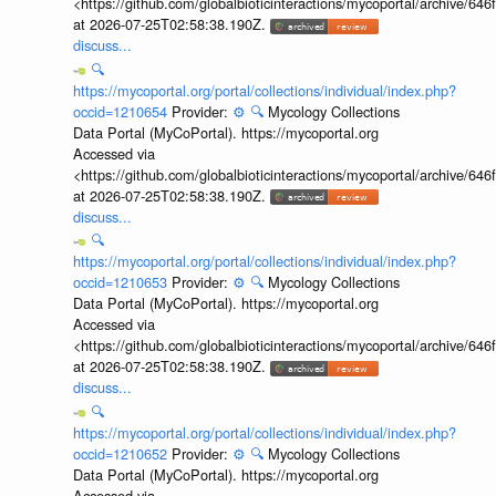
<https://github.com/globalbioticinteractions/mycoportal/archive
at 2026-07-25T02:58:38.190Z.
discuss...
🔍
https://mycoportal.org/portal/collections/individual/index.php?
occid=1210654
Provider:
⚙️
🔍
Mycology Collections
Data Portal (MyCoPortal). https://mycoportal.org
Accessed via
<https://github.com/globalbioticinteractions/mycoportal/archive
at 2026-07-25T02:58:38.190Z.
discuss...
🔍
https://mycoportal.org/portal/collections/individual/index.php?
occid=1210653
Provider:
⚙️
🔍
Mycology Collections
Data Portal (MyCoPortal). https://mycoportal.org
Accessed via
<https://github.com/globalbioticinteractions/mycoportal/archive
at 2026-07-25T02:58:38.190Z.
discuss...
🔍
https://mycoportal.org/portal/collections/individual/index.php?
occid=1210652
Provider:
⚙️
🔍
Mycology Collections
Data Portal (MyCoPortal). https://mycoportal.org
Accessed via