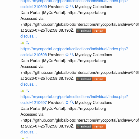
https://mycoportal.org/portal/collections/individual/index.php?
occid=1210699
Provider:
⚙️
🔍
Mycology Collections
Data Portal (MyCoPortal). https://mycoportal.org
Accessed via
<https://github.com/globalbioticinteractions/mycoportal/archive
at 2026-07-25T02:58:38.190Z.
discuss...
🔍
https://mycoportal.org/portal/collections/individual/index.php?
occid=1210698
Provider:
⚙️
🔍
Mycology Collections
Data Portal (MyCoPortal). https://mycoportal.org
Accessed via
<https://github.com/globalbioticinteractions/mycoportal/archive
at 2026-07-25T02:58:38.190Z.
discuss...
🔍
https://mycoportal.org/portal/collections/individual/index.php?
occid=1210697
Provider:
⚙️
🔍
Mycology Collections
Data Portal (MyCoPortal). https://mycoportal.org
Accessed via
<https://github.com/globalbioticinteractions/mycoportal/archive
at 2026-07-25T02:58:38.190Z.
discuss...
🔍