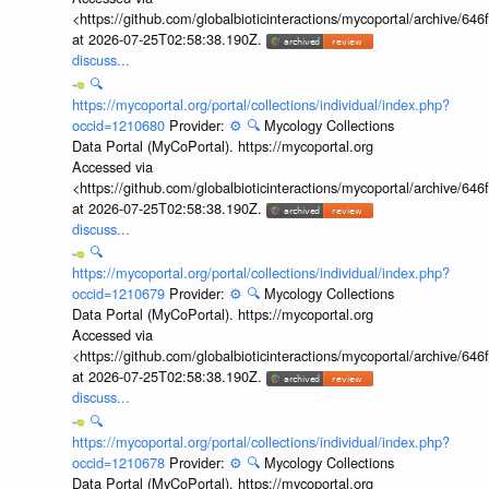
<https://github.com/globalbioticinteractions/mycoportal/archive
at 2026-07-25T02:58:38.190Z.
discuss...
🔍
https://mycoportal.org/portal/collections/individual/index.php?
occid=1210680
Provider:
⚙️
🔍
Mycology Collections
Data Portal (MyCoPortal). https://mycoportal.org
Accessed via
<https://github.com/globalbioticinteractions/mycoportal/archive
at 2026-07-25T02:58:38.190Z.
discuss...
🔍
https://mycoportal.org/portal/collections/individual/index.php?
occid=1210679
Provider:
⚙️
🔍
Mycology Collections
Data Portal (MyCoPortal). https://mycoportal.org
Accessed via
<https://github.com/globalbioticinteractions/mycoportal/archive
at 2026-07-25T02:58:38.190Z.
discuss...
🔍
https://mycoportal.org/portal/collections/individual/index.php?
occid=1210678
Provider:
⚙️
🔍
Mycology Collections
Data Portal (MyCoPortal). https://mycoportal.org