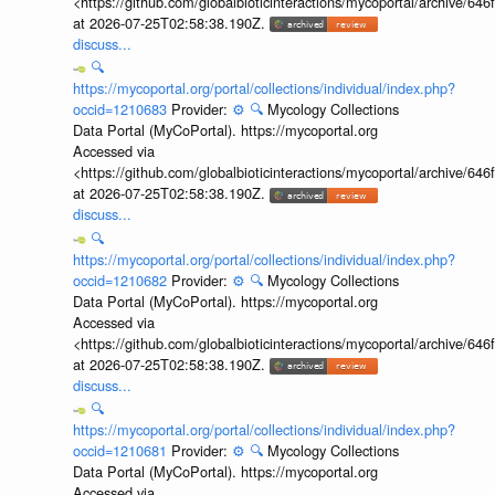
<https://github.com/globalbioticinteractions/mycoportal/archive
at 2026-07-25T02:58:38.190Z.
discuss...
🔍
https://mycoportal.org/portal/collections/individual/index.php?
occid=1210683
Provider:
⚙️
🔍
Mycology Collections
Data Portal (MyCoPortal). https://mycoportal.org
Accessed via
<https://github.com/globalbioticinteractions/mycoportal/archive
at 2026-07-25T02:58:38.190Z.
discuss...
🔍
https://mycoportal.org/portal/collections/individual/index.php?
occid=1210682
Provider:
⚙️
🔍
Mycology Collections
Data Portal (MyCoPortal). https://mycoportal.org
Accessed via
<https://github.com/globalbioticinteractions/mycoportal/archive
at 2026-07-25T02:58:38.190Z.
discuss...
🔍
https://mycoportal.org/portal/collections/individual/index.php?
occid=1210681
Provider:
⚙️
🔍
Mycology Collections
Data Portal (MyCoPortal). https://mycoportal.org
Accessed via