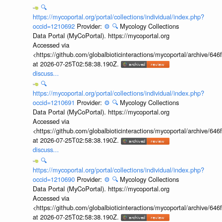
🔍
https://mycoportal.org/portal/collections/individual/index.php?
occid=1210692
Provider:
⚙️
🔍
Mycology Collections
Data Portal (MyCoPortal). https://mycoportal.org
Accessed via
<https://github.com/globalbioticinteractions/mycoportal/archive
at 2026-07-25T02:58:38.190Z.
discuss...
🔍
https://mycoportal.org/portal/collections/individual/index.php?
occid=1210691
Provider:
⚙️
🔍
Mycology Collections
Data Portal (MyCoPortal). https://mycoportal.org
Accessed via
<https://github.com/globalbioticinteractions/mycoportal/archive
at 2026-07-25T02:58:38.190Z.
discuss...
🔍
https://mycoportal.org/portal/collections/individual/index.php?
occid=1210690
Provider:
⚙️
🔍
Mycology Collections
Data Portal (MyCoPortal). https://mycoportal.org
Accessed via
<https://github.com/globalbioticinteractions/mycoportal/archive
at 2026-07-25T02:58:38.190Z.