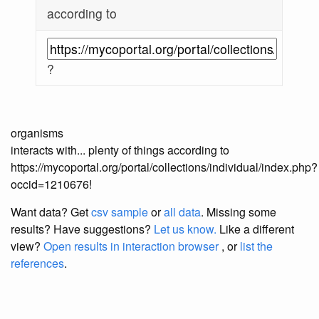
according to
?
organisms
interacts with... plenty of things according to
https://mycoportal.org/portal/collections/individual/index.php?
occid=1210676!
Want data? Get
csv sample
or
all data
. Missing some
results?
Have suggestions?
Let us know.
Like a different
view?
Open results in interaction browser
, or
list the
references
.