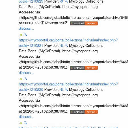
occid=1210825
Provider:
⚙️
🔍
Mycology Collections
Data Portal (MyCoPortal). https://mycoportal.org
Accessed via
<https://github.com/globalbioticinteractions/mycoportal/archive
at 2026-07-25T02:58:38.190Z.
discuss...
🔍
https://mycoportal.org/portal/collections/individual/index.php?
occid=1210821
Provider:
⚙️
🔍
Mycology Collections
Data Portal (MyCoPortal). https://mycoportal.org
Accessed via
<https://github.com/globalbioticinteractions/mycoportal/archive
at 2026-07-25T02:58:38.190Z.
discuss...
🔍
https://mycoportal.org/portal/collections/individual/index.php?
occid=1210820
Provider:
⚙️
🔍
Mycology Collections
Data Portal (MyCoPortal). https://mycoportal.org
Accessed via
<https://github.com/globalbioticinteractions/mycoportal/archive
at 2026-07-25T02:58:38.190Z.
discuss...
🔍