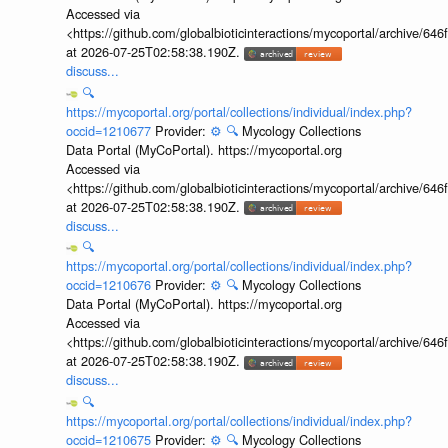
Accessed via
<https://github.com/globalbioticinteractions/mycoportal/archive
at 2026-07-25T02:58:38.190Z.
discuss...
🔍
https://mycoportal.org/portal/collections/individual/index.php?
occid=1210677
Provider:
⚙️
🔍
Mycology Collections
Data Portal (MyCoPortal). https://mycoportal.org
Accessed via
<https://github.com/globalbioticinteractions/mycoportal/archive
at 2026-07-25T02:58:38.190Z.
discuss...
🔍
https://mycoportal.org/portal/collections/individual/index.php?
occid=1210676
Provider:
⚙️
🔍
Mycology Collections
Data Portal (MyCoPortal). https://mycoportal.org
Accessed via
<https://github.com/globalbioticinteractions/mycoportal/archive
at 2026-07-25T02:58:38.190Z.
discuss...
🔍
https://mycoportal.org/portal/collections/individual/index.php?
occid=1210675
Provider:
⚙️
🔍
Mycology Collections