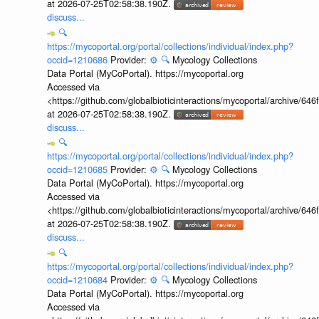
at 2026-07-25T02:58:38.190Z.
discuss...
🔍
https://mycoportal.org/portal/collections/individual/index.php?
occid=1210686
Provider:
⚙️
🔍
Mycology Collections
Data Portal (MyCoPortal). https://mycoportal.org
Accessed via
<https://github.com/globalbioticinteractions/mycoportal/archive
at 2026-07-25T02:58:38.190Z.
discuss...
🔍
https://mycoportal.org/portal/collections/individual/index.php?
occid=1210685
Provider:
⚙️
🔍
Mycology Collections
Data Portal (MyCoPortal). https://mycoportal.org
Accessed via
<https://github.com/globalbioticinteractions/mycoportal/archive
at 2026-07-25T02:58:38.190Z.
discuss...
🔍
https://mycoportal.org/portal/collections/individual/index.php?
occid=1210684
Provider:
⚙️
🔍
Mycology Collections
Data Portal (MyCoPortal). https://mycoportal.org
Accessed via