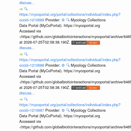
discuss...
🔍
https://mycoportal.org/portal/collections/individual/index.php?
occid=1210689
Provider:
⚙️
🔍
Mycology Collections
Data Portal (MyCoPortal). https://mycoportal.org
Accessed via
<https://github.com/globalbioticinteractions/mycoportal/archive
at 2026-07-25T02:58:38.190Z.
discuss...
🔍
https://mycoportal.org/portal/collections/individual/index.php?
occid=1210688
Provider:
⚙️
🔍
Mycology Collections
Data Portal (MyCoPortal). https://mycoportal.org
Accessed via
<https://github.com/globalbioticinteractions/mycoportal/archive
at 2026-07-25T02:58:38.190Z.
discuss...
🔍
https://mycoportal.org/portal/collections/individual/index.php?
occid=1210687
Provider:
⚙️
🔍
Mycology Collections
Data Portal (MyCoPortal). https://mycoportal.org
Accessed via
<https://github.com/globalbioticinteractions/mycoportal/archive