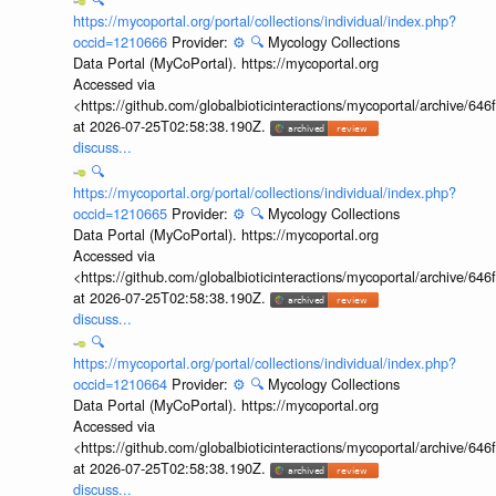
https://mycoportal.org/portal/collections/individual/index.php?
occid=1210666
Provider:
⚙️
🔍
Mycology Collections
Data Portal (MyCoPortal). https://mycoportal.org
Accessed via
<https://github.com/globalbioticinteractions/mycoportal/archive
at 2026-07-25T02:58:38.190Z.
discuss...
🔍
https://mycoportal.org/portal/collections/individual/index.php?
occid=1210665
Provider:
⚙️
🔍
Mycology Collections
Data Portal (MyCoPortal). https://mycoportal.org
Accessed via
<https://github.com/globalbioticinteractions/mycoportal/archive
at 2026-07-25T02:58:38.190Z.
discuss...
🔍
https://mycoportal.org/portal/collections/individual/index.php?
occid=1210664
Provider:
⚙️
🔍
Mycology Collections
Data Portal (MyCoPortal). https://mycoportal.org
Accessed via
<https://github.com/globalbioticinteractions/mycoportal/archive
at 2026-07-25T02:58:38.190Z.
discuss...