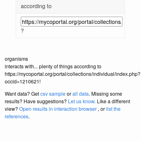
according to
?
organisms
interacts with... plenty of things according to
https://mycoportal.org/portal/collections/individual/index.php?
occid=1210621!
Want data? Get
csv sample
or
all data
. Missing some
results?
Have suggestions?
Let us know.
Like a different
view?
Open results in interaction browser
, or
list the
references
.