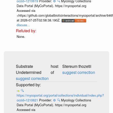
occid=1210619
Provider:
⚙️
🔍
Mycology Collections
Data Portal (MyCoPortal). https://mycoportal.org
Accessed via
<https://github.com/globalbioticinteractions/mycoportal/archive
at 2026-07-25T02:58:38.190Z.
discuss...
None.
Substrate
host
Stereum thozetii
Undetermined
of
suggest correction
suggest correction
🔍
https://mycoportal.org/portal/collections/individual/index.php?
occid=1210621
Provider:
⚙️
🔍
Mycology Collections
Data Portal (MyCoPortal). https://mycoportal.org
Accessed via