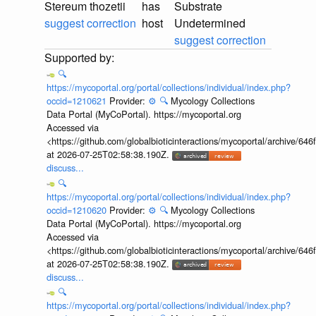
Stereum thozetii
has
Substrate
suggest correction
host
Undetermined
suggest correction
🔍
https://mycoportal.org/portal/collections/individual/index.php?
occid=1210621
Provider:
⚙️
🔍
Mycology Collections
Data Portal (MyCoPortal). https://mycoportal.org
Accessed via
<https://github.com/globalbioticinteractions/mycoportal/archive
at 2026-07-25T02:58:38.190Z.
discuss...
🔍
https://mycoportal.org/portal/collections/individual/index.php?
occid=1210620
Provider:
⚙️
🔍
Mycology Collections
Data Portal (MyCoPortal). https://mycoportal.org
Accessed via
<https://github.com/globalbioticinteractions/mycoportal/archive
at 2026-07-25T02:58:38.190Z.
discuss...
🔍
https://mycoportal.org/portal/collections/individual/index.php?