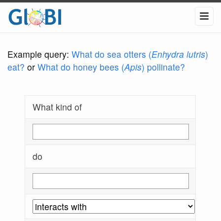
Example query:
What do sea otters (
Enhydra lutris
)
eat?
or
What do honey bees (
Apis
) pollinate?
What kind of
do