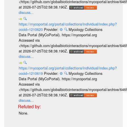
<https://github.com/globalbioticinteractions/mycoportal/archive
at 2026-07-25T02:58:38.190Z.
discuss...
🔍
https://mycoportal.org/portal/collections/individual/index.php?
occid=1210620
Provider:
⚙️
🔍
Mycology Collections
Data Portal (MyCoPortal). https://mycoportal.org
Accessed via
<https://github.com/globalbioticinteractions/mycoportal/archive
at 2026-07-25T02:58:38.190Z.
discuss...
🔍
https://mycoportal.org/portal/collections/individual/index.php?
occid=1210619
Provider:
⚙️
🔍
Mycology Collections
Data Portal (MyCoPortal). https://mycoportal.org
Accessed via
<https://github.com/globalbioticinteractions/mycoportal/archive
at 2026-07-25T02:58:38.190Z.
discuss...
None.