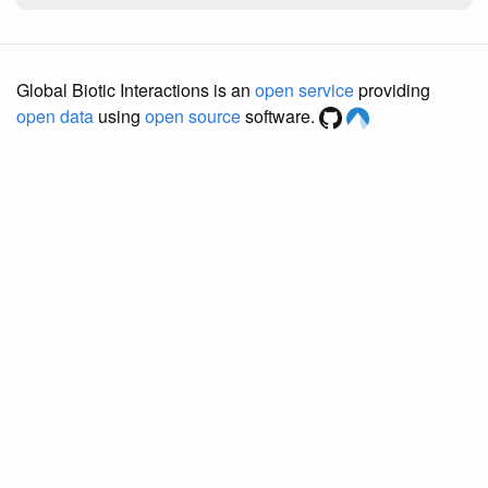
Global Biotic Interactions is an
open service
providing
open data
using
open source
software.