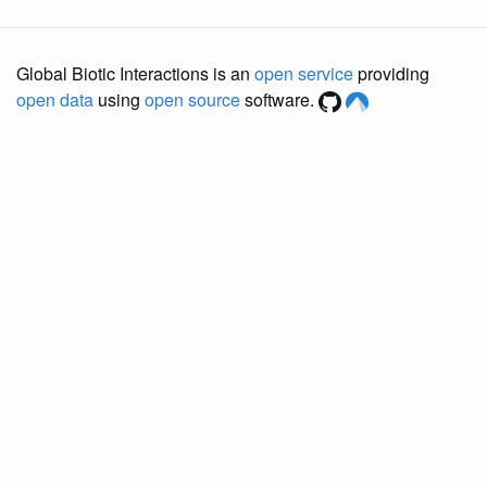
Global Biotic Interactions is an
open service
providing
open data
using
open source
software.