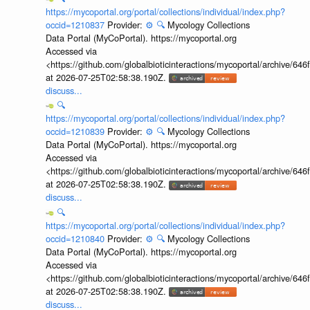
https://mycoportal.org/portal/collections/individual/index.php?
occid=1210837
Provider:
⚙️
🔍
Mycology Collections
Data Portal (MyCoPortal). https://mycoportal.org
Accessed via
<https://github.com/globalbioticinteractions/mycoportal/archive
at 2026-07-25T02:58:38.190Z.
discuss...
🔍
https://mycoportal.org/portal/collections/individual/index.php?
occid=1210839
Provider:
⚙️
🔍
Mycology Collections
Data Portal (MyCoPortal). https://mycoportal.org
Accessed via
<https://github.com/globalbioticinteractions/mycoportal/archive
at 2026-07-25T02:58:38.190Z.
discuss...
🔍
https://mycoportal.org/portal/collections/individual/index.php?
occid=1210840
Provider:
⚙️
🔍
Mycology Collections
Data Portal (MyCoPortal). https://mycoportal.org
Accessed via
<https://github.com/globalbioticinteractions/mycoportal/archive
at 2026-07-25T02:58:38.190Z.
discuss...