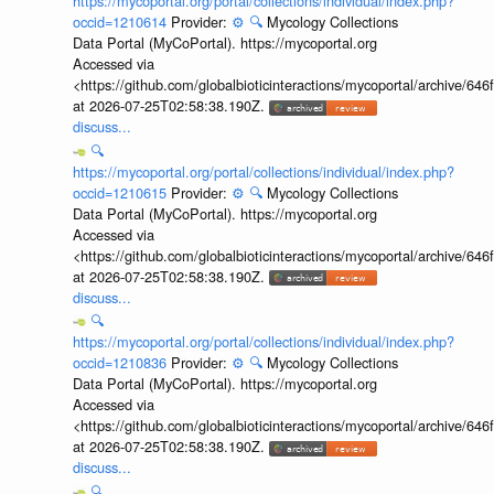
https://mycoportal.org/portal/collections/individual/index.php?
occid=1210614
Provider:
⚙️
🔍
Mycology Collections
Data Portal (MyCoPortal). https://mycoportal.org
Accessed via
<https://github.com/globalbioticinteractions/mycoportal/archive
at 2026-07-25T02:58:38.190Z.
discuss...
🔍
https://mycoportal.org/portal/collections/individual/index.php?
occid=1210615
Provider:
⚙️
🔍
Mycology Collections
Data Portal (MyCoPortal). https://mycoportal.org
Accessed via
<https://github.com/globalbioticinteractions/mycoportal/archive
at 2026-07-25T02:58:38.190Z.
discuss...
🔍
https://mycoportal.org/portal/collections/individual/index.php?
occid=1210836
Provider:
⚙️
🔍
Mycology Collections
Data Portal (MyCoPortal). https://mycoportal.org
Accessed via
<https://github.com/globalbioticinteractions/mycoportal/archive
at 2026-07-25T02:58:38.190Z.
discuss...
🔍