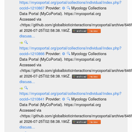
https://mycoportal.org/portal/collections/individual/index.php?
occid=1210867
Provider:
⚙️
🔍
Mycology Collections
Data Portal (MyCoPortal). https://mycoportal.org
Accessed via
<https://github.com/globalbioticinteractions/mycoportal/archive
at 2026-07-25T02:58:38.190Z.
discuss...
🔍
https://mycoportal.org/portal/collections/individual/index.php?
occid=1210866
Provider:
⚙️
🔍
Mycology Collections
Data Portal (MyCoPortal). https://mycoportal.org
Accessed via
<https://github.com/globalbioticinteractions/mycoportal/archive
at 2026-07-25T02:58:38.190Z.
discuss...
🔍
https://mycoportal.org/portal/collections/individual/index.php?
occid=1210841
Provider:
⚙️
🔍
Mycology Collections
Data Portal (MyCoPortal). https://mycoportal.org
Accessed via
<https://github.com/globalbioticinteractions/mycoportal/archive
at 2026-07-25T02:58:38.190Z.
discuss...