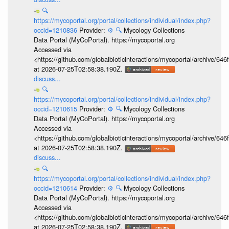
🔍
https://mycoportal.org/portal/collections/individual/index.php?
occid=1210836
Provider:
⚙️
🔍
Mycology Collections
Data Portal (MyCoPortal). https://mycoportal.org
Accessed via
<https://github.com/globalbioticinteractions/mycoportal/archive
at 2026-07-25T02:58:38.190Z.
discuss...
🔍
https://mycoportal.org/portal/collections/individual/index.php?
occid=1210615
Provider:
⚙️
🔍
Mycology Collections
Data Portal (MyCoPortal). https://mycoportal.org
Accessed via
<https://github.com/globalbioticinteractions/mycoportal/archive
at 2026-07-25T02:58:38.190Z.
discuss...
🔍
https://mycoportal.org/portal/collections/individual/index.php?
occid=1210614
Provider:
⚙️
🔍
Mycology Collections
Data Portal (MyCoPortal). https://mycoportal.org
Accessed via
<https://github.com/globalbioticinteractions/mycoportal/archive
at 2026-07-25T02:58:38.190Z.