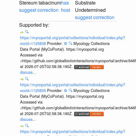
Stereum tabacinum
has
Substrate
suggest correction
host
Undetermined
suggest correction
🔍
https://mycoportal.org/portal/collections/individual/index.php?
occid=1125838
Provider:
⚙️
🔍
Mycology Collections
Data Portal (MyCoPortal). https://mycoportal.org
Accessed via
<https://github.com/globalbioticinteractions/mycoportal/archive
at 2026-07-25T02:58:38.190Z.
discuss...
🔍
https://mycoportal.org/portal/collections/individual/index.php?
occid=1125839
Provider:
⚙️
🔍
Mycology Collections
Data Portal (MyCoPortal). https://mycoportal.org
Accessed via
<https://github.com/globalbioticinteractions/mycoportal/archive
at 2026-07-25T02:58:38.190Z.
discuss...
🔍
https://mycoportal.org/portal/collections/individual/index.php?