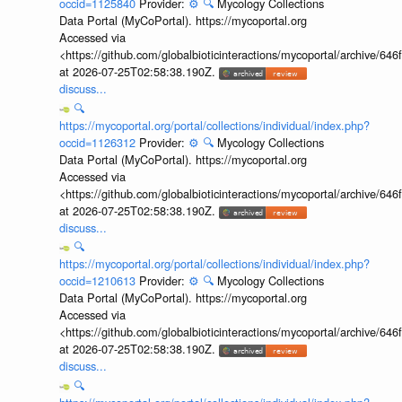
occid=1125840
Provider:
⚙️
🔍
Mycology Collections
Data Portal (MyCoPortal). https://mycoportal.org
Accessed via
<https://github.com/globalbioticinteractions/mycoportal/archive
at 2026-07-25T02:58:38.190Z.
discuss...
🔍
https://mycoportal.org/portal/collections/individual/index.php?
occid=1126312
Provider:
⚙️
🔍
Mycology Collections
Data Portal (MyCoPortal). https://mycoportal.org
Accessed via
<https://github.com/globalbioticinteractions/mycoportal/archive
at 2026-07-25T02:58:38.190Z.
discuss...
🔍
https://mycoportal.org/portal/collections/individual/index.php?
occid=1210613
Provider:
⚙️
🔍
Mycology Collections
Data Portal (MyCoPortal). https://mycoportal.org
Accessed via
<https://github.com/globalbioticinteractions/mycoportal/archive
at 2026-07-25T02:58:38.190Z.
discuss...
🔍