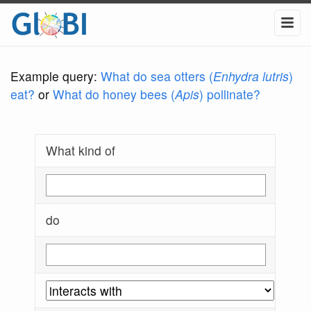
Example query:
What do sea otters (
Enhydra lutris
)
eat?
or
What do honey bees (
Apis
) pollinate?
What kind of
do