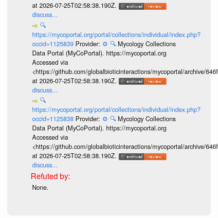
at 2026-07-25T02:58:38.190Z.
discuss...
🔍
https://mycoportal.org/portal/collections/individual/index.php?
occid=1125839
Provider:
⚙️
🔍
Mycology Collections
Data Portal (MyCoPortal). https://mycoportal.org
Accessed via
<https://github.com/globalbioticinteractions/mycoportal/archive
at 2026-07-25T02:58:38.190Z.
discuss...
🔍
https://mycoportal.org/portal/collections/individual/index.php?
occid=1125838
Provider:
⚙️
🔍
Mycology Collections
Data Portal (MyCoPortal). https://mycoportal.org
Accessed via
<https://github.com/globalbioticinteractions/mycoportal/archive
at 2026-07-25T02:58:38.190Z.
discuss...
None.