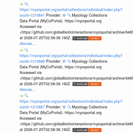
🔍
https://mycoportal.org/portal/collections/individual/index.php?
occid=1210841
Provider:
⚙️
🔍
Mycology Collections
Data Portal (MyCoPortal). https://mycoportal.org
Accessed via
<https://github.com/globalbioticinteractions/mycoportal/archive
at 2026-07-25T02:58:38.190Z.
discuss...
🔍
https://mycoportal.org/portal/collections/individual/index.php?
occid=1210866
Provider:
⚙️
🔍
Mycology Collections
Data Portal (MyCoPortal). https://mycoportal.org
Accessed via
<https://github.com/globalbioticinteractions/mycoportal/archive
at 2026-07-25T02:58:38.190Z.
discuss...
🔍
https://mycoportal.org/portal/collections/individual/index.php?
occid=1210867
Provider:
⚙️
🔍
Mycology Collections
Data Portal (MyCoPortal). https://mycoportal.org
Accessed via
<https://github.com/globalbioticinteractions/mycoportal/archive
at 2026-07-25T02:58:38.190Z.