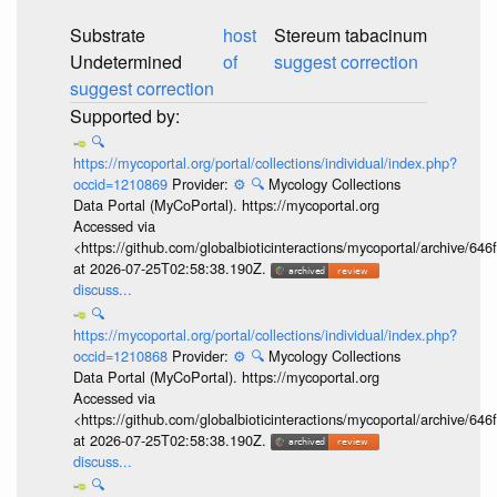
Substrate
host
Stereum tabacinum
Undetermined
of
suggest correction
suggest correction
🔍
https://mycoportal.org/portal/collections/individual/index.php?
occid=1210869
Provider:
⚙️
🔍
Mycology Collections
Data Portal (MyCoPortal). https://mycoportal.org
Accessed via
<https://github.com/globalbioticinteractions/mycoportal/archive
at 2026-07-25T02:58:38.190Z.
discuss...
🔍
https://mycoportal.org/portal/collections/individual/index.php?
occid=1210868
Provider:
⚙️
🔍
Mycology Collections
Data Portal (MyCoPortal). https://mycoportal.org
Accessed via
<https://github.com/globalbioticinteractions/mycoportal/archive
at 2026-07-25T02:58:38.190Z.
discuss...
🔍