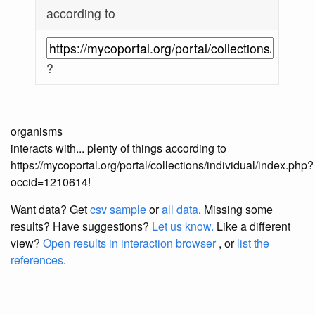
according to
?
organisms
interacts with... plenty of things according to
https://mycoportal.org/portal/collections/individual/index.php?
occid=1210614!
Want data? Get
csv sample
or
all data
. Missing some
results?
Have suggestions?
Let us know.
Like a different
view?
Open results in interaction browser
, or
list the
references
.