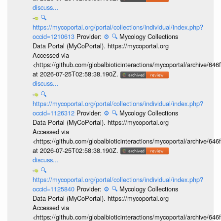
discuss...
🔍
https://mycoportal.org/portal/collections/individual/index.php?
occid=1210613
Provider:
⚙️
🔍
Mycology Collections
Data Portal (MyCoPortal). https://mycoportal.org
Accessed via
<https://github.com/globalbioticinteractions/mycoportal/archive
at 2026-07-25T02:58:38.190Z.
discuss...
🔍
https://mycoportal.org/portal/collections/individual/index.php?
occid=1126312
Provider:
⚙️
🔍
Mycology Collections
Data Portal (MyCoPortal). https://mycoportal.org
Accessed via
<https://github.com/globalbioticinteractions/mycoportal/archive
at 2026-07-25T02:58:38.190Z.
discuss...
🔍
https://mycoportal.org/portal/collections/individual/index.php?
occid=1125840
Provider:
⚙️
🔍
Mycology Collections
Data Portal (MyCoPortal). https://mycoportal.org
Accessed via
<https://github.com/globalbioticinteractions/mycoportal/archive