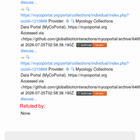
discuss...
🔍
https://mycoportal.org/portal/collections/individual/index.php?
occid=1210868
Provider:
⚙️
🔍
Mycology Collections
Data Portal (MyCoPortal). https://mycoportal.org
Accessed via
<https://github.com/globalbioticinteractions/mycoportal/archive
at 2026-07-25T02:58:38.190Z.
discuss...
🔍
https://mycoportal.org/portal/collections/individual/index.php?
occid=1210869
Provider:
⚙️
🔍
Mycology Collections
Data Portal (MyCoPortal). https://mycoportal.org
Accessed via
<https://github.com/globalbioticinteractions/mycoportal/archive
at 2026-07-25T02:58:38.190Z.
discuss...
None.