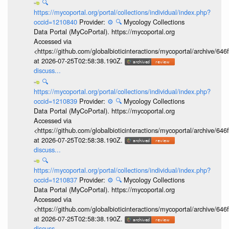
🔍
https://mycoportal.org/portal/collections/individual/index.php?
occid=1210840
Provider:
⚙️
🔍
Mycology Collections
Data Portal (MyCoPortal). https://mycoportal.org
Accessed via
<https://github.com/globalbioticinteractions/mycoportal/archive
at 2026-07-25T02:58:38.190Z.
discuss...
🔍
https://mycoportal.org/portal/collections/individual/index.php?
occid=1210839
Provider:
⚙️
🔍
Mycology Collections
Data Portal (MyCoPortal). https://mycoportal.org
Accessed via
<https://github.com/globalbioticinteractions/mycoportal/archive
at 2026-07-25T02:58:38.190Z.
discuss...
🔍
https://mycoportal.org/portal/collections/individual/index.php?
occid=1210837
Provider:
⚙️
🔍
Mycology Collections
Data Portal (MyCoPortal). https://mycoportal.org
Accessed via
<https://github.com/globalbioticinteractions/mycoportal/archive
at 2026-07-25T02:58:38.190Z.
discuss...