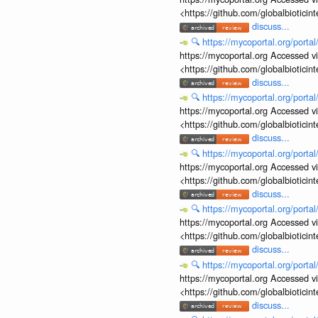
<https://github.com/globalbiotic
discuss...
🔍
https://mycoportal.org/porta
https://mycoportal.org Accessed v
<https://github.com/globalbiotic
discuss...
🔍
https://mycoportal.org/porta
https://mycoportal.org Accessed v
<https://github.com/globalbiotic
discuss...
🔍
https://mycoportal.org/porta
https://mycoportal.org Accessed v
<https://github.com/globalbiotic
discuss...
🔍
https://mycoportal.org/porta
https://mycoportal.org Accessed v
<https://github.com/globalbiotic
discuss...
🔍
https://mycoportal.org/porta
https://mycoportal.org Accessed v
<https://github.com/globalbiotic
discuss...