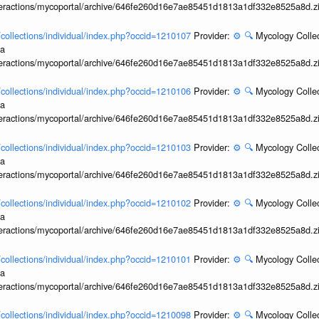
interactions/mycoportal/archive/646fe260d16e7ae85451d1813a1df332e8525a8d.z
l/collections/individual/index.php?occid=1210107
Provider:
⚙️
🔍
Mycology Collec
ia
interactions/mycoportal/archive/646fe260d16e7ae85451d1813a1df332e8525a8d.z
l/collections/individual/index.php?occid=1210106
Provider:
⚙️
🔍
Mycology Collec
ia
interactions/mycoportal/archive/646fe260d16e7ae85451d1813a1df332e8525a8d.z
l/collections/individual/index.php?occid=1210103
Provider:
⚙️
🔍
Mycology Collec
ia
interactions/mycoportal/archive/646fe260d16e7ae85451d1813a1df332e8525a8d.z
l/collections/individual/index.php?occid=1210102
Provider:
⚙️
🔍
Mycology Collec
ia
interactions/mycoportal/archive/646fe260d16e7ae85451d1813a1df332e8525a8d.z
l/collections/individual/index.php?occid=1210101
Provider:
⚙️
🔍
Mycology Collec
ia
interactions/mycoportal/archive/646fe260d16e7ae85451d1813a1df332e8525a8d.z
l/collections/individual/index.php?occid=1210098
Provider:
⚙️
🔍
Mycology Collec