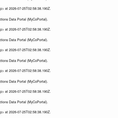
ip> at 2026-07-25T02:58:38.190Z.
tions Data Portal (MyCoPortal).
ip> at 2026-07-25T02:58:38.190Z.
tions Data Portal (MyCoPortal).
ip> at 2026-07-25T02:58:38.190Z.
tions Data Portal (MyCoPortal).
ip> at 2026-07-25T02:58:38.190Z.
tions Data Portal (MyCoPortal).
ip> at 2026-07-25T02:58:38.190Z.
tions Data Portal (MyCoPortal).
ip> at 2026-07-25T02:58:38.190Z.