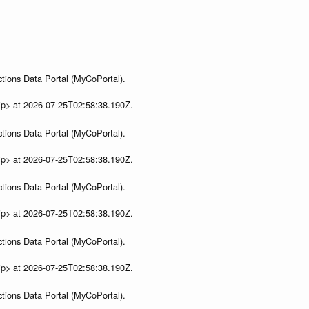
tions Data Portal (MyCoPortal).
ip> at 2026-07-25T02:58:38.190Z.
tions Data Portal (MyCoPortal).
ip> at 2026-07-25T02:58:38.190Z.
tions Data Portal (MyCoPortal).
ip> at 2026-07-25T02:58:38.190Z.
tions Data Portal (MyCoPortal).
ip> at 2026-07-25T02:58:38.190Z.
tions Data Portal (MyCoPortal).