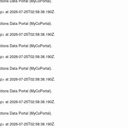
tions Data Portal (MyCoPortal).
ip> at 2026-07-25T02:58:38.190Z.
tions Data Portal (MyCoPortal).
ip> at 2026-07-25T02:58:38.190Z.
tions Data Portal (MyCoPortal).
ip> at 2026-07-25T02:58:38.190Z.
tions Data Portal (MyCoPortal).
ip> at 2026-07-25T02:58:38.190Z.
tions Data Portal (MyCoPortal).
ip> at 2026-07-25T02:58:38.190Z.
tions Data Portal (MyCoPortal).
ip> at 2026-07-25T02:58:38.190Z.