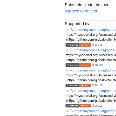
Substrate Undetermined
suggest correction
🔍
https://mycoportal.org/porta
https://mycoportal.org Accessed v
<https://github.com/globalbiotic
discuss...
🔍
https://mycoportal.org/porta
https://mycoportal.org Accessed v
<https://github.com/globalbiotic
discuss...
🔍
https://mycoportal.org/porta
https://mycoportal.org Accessed v
<https://github.com/globalbiotic
discuss...
🔍
https://mycoportal.org/porta
https://mycoportal.org Accessed v
<https://github.com/globalbiotic
discuss...
🔍
https://mycoportal.org/porta
https://mycoportal.org Accessed v