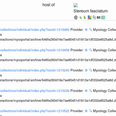
host of
Stereum fasciatum
l/collections/individual/index.php?occid=1216460
Provider:
⚙️
🔍
Mycology Collec
ia
interactions/mycoportal/archive/646fe260d16e7ae85451d1813a1df332e8525a8d.z
l/collections/individual/index.php?occid=1216458
Provider:
⚙️
🔍
Mycology Collec
ia
interactions/mycoportal/archive/646fe260d16e7ae85451d1813a1df332e8525a8d.z
l/collections/individual/index.php?occid=1215240
Provider:
⚙️
🔍
Mycology Collec
ia
interactions/mycoportal/archive/646fe260d16e7ae85451d1813a1df332e8525a8d.z
l/collections/individual/index.php?occid=1215239
Provider:
⚙️
🔍
Mycology Collec
ia
interactions/mycoportal/archive/646fe260d16e7ae85451d1813a1df332e8525a8d.z
l/collections/individual/index.php?occid=1210522
Provider:
⚙️
🔍
Mycology Collec
ia