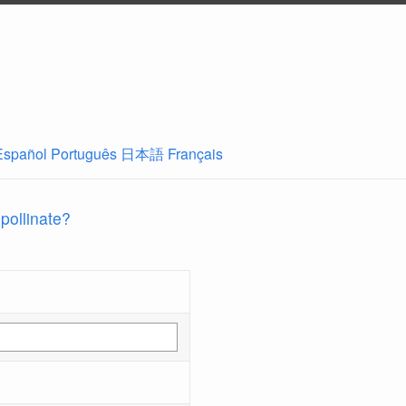
Español
Português
日本語
Français
 pollinate?