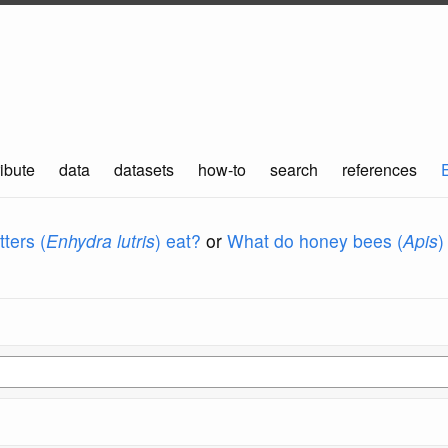
ibute
data
datasets
how-to
search
references
ters (
Enhydra lutris
) eat?
or
What do honey bees (
Apis
)