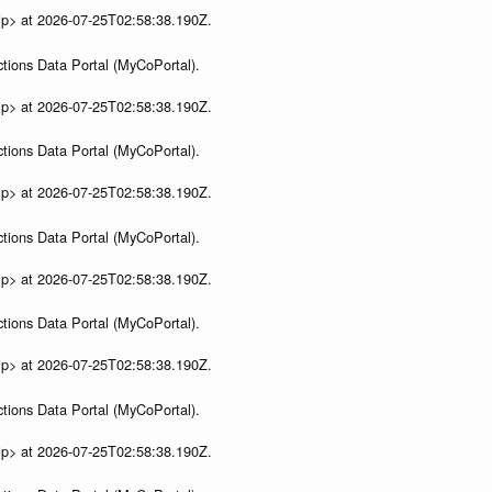
ip> at 2026-07-25T02:58:38.190Z.
tions Data Portal (MyCoPortal).
ip> at 2026-07-25T02:58:38.190Z.
tions Data Portal (MyCoPortal).
ip> at 2026-07-25T02:58:38.190Z.
tions Data Portal (MyCoPortal).
ip> at 2026-07-25T02:58:38.190Z.
tions Data Portal (MyCoPortal).
ip> at 2026-07-25T02:58:38.190Z.
tions Data Portal (MyCoPortal).
ip> at 2026-07-25T02:58:38.190Z.