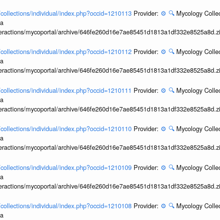
l/collections/individual/index.php?occid=1210113
Provider:
⚙️
🔍
Mycology Collec
ia
interactions/mycoportal/archive/646fe260d16e7ae85451d1813a1df332e8525a8d.z
l/collections/individual/index.php?occid=1210112
Provider:
⚙️
🔍
Mycology Collec
ia
interactions/mycoportal/archive/646fe260d16e7ae85451d1813a1df332e8525a8d.z
l/collections/individual/index.php?occid=1210111
Provider:
⚙️
🔍
Mycology Collec
ia
interactions/mycoportal/archive/646fe260d16e7ae85451d1813a1df332e8525a8d.z
l/collections/individual/index.php?occid=1210110
Provider:
⚙️
🔍
Mycology Collec
ia
interactions/mycoportal/archive/646fe260d16e7ae85451d1813a1df332e8525a8d.z
l/collections/individual/index.php?occid=1210109
Provider:
⚙️
🔍
Mycology Collec
ia
interactions/mycoportal/archive/646fe260d16e7ae85451d1813a1df332e8525a8d.z
l/collections/individual/index.php?occid=1210108
Provider:
⚙️
🔍
Mycology Collec
ia