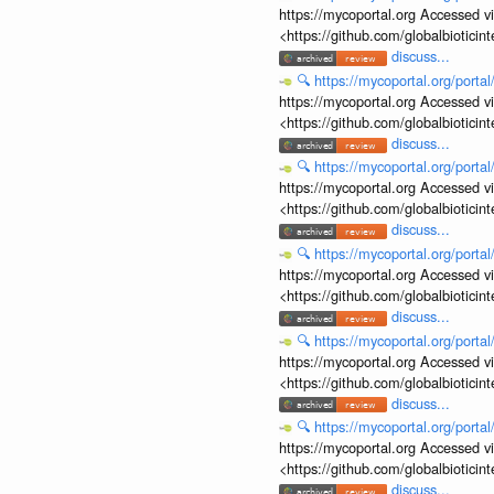
https://mycoportal.org Accessed v
<https://github.com/globalbiotic
discuss...
🔍
https://mycoportal.org/porta
https://mycoportal.org Accessed v
<https://github.com/globalbiotic
discuss...
🔍
https://mycoportal.org/porta
https://mycoportal.org Accessed v
<https://github.com/globalbiotic
discuss...
🔍
https://mycoportal.org/porta
https://mycoportal.org Accessed v
<https://github.com/globalbiotic
discuss...
🔍
https://mycoportal.org/porta
https://mycoportal.org Accessed v
<https://github.com/globalbiotic
discuss...
🔍
https://mycoportal.org/porta
https://mycoportal.org Accessed v
<https://github.com/globalbiotic
discuss...