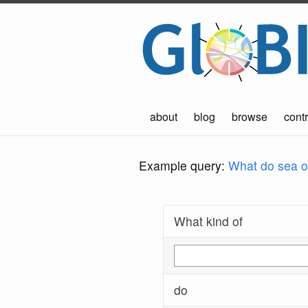
about
blog
browse
contr
Example query:
What do sea ot
What kind of
do