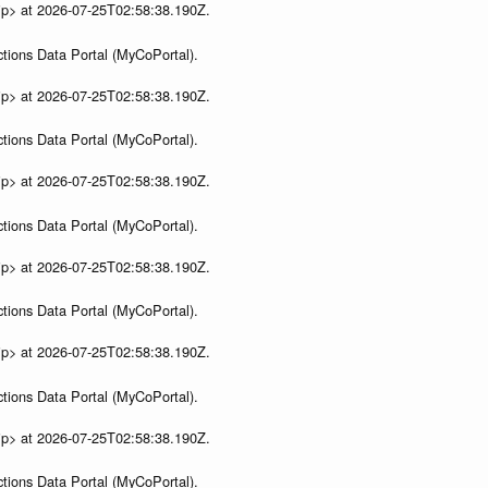
ip> at 2026-07-25T02:58:38.190Z.
tions Data Portal (MyCoPortal).
ip> at 2026-07-25T02:58:38.190Z.
tions Data Portal (MyCoPortal).
ip> at 2026-07-25T02:58:38.190Z.
tions Data Portal (MyCoPortal).
ip> at 2026-07-25T02:58:38.190Z.
tions Data Portal (MyCoPortal).
ip> at 2026-07-25T02:58:38.190Z.
tions Data Portal (MyCoPortal).
ip> at 2026-07-25T02:58:38.190Z.
tions Data Portal (MyCoPortal).