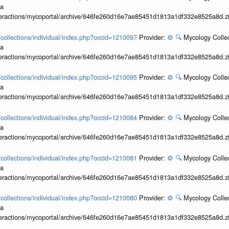
ia
interactions/mycoportal/archive/646fe260d16e7ae85451d1813a1df332e8525a8d.z
l/collections/individual/index.php?occid=1210097
Provider:
⚙️
🔍
Mycology Collec
ia
interactions/mycoportal/archive/646fe260d16e7ae85451d1813a1df332e8525a8d.z
l/collections/individual/index.php?occid=1210095
Provider:
⚙️
🔍
Mycology Collec
ia
interactions/mycoportal/archive/646fe260d16e7ae85451d1813a1df332e8525a8d.z
l/collections/individual/index.php?occid=1210084
Provider:
⚙️
🔍
Mycology Collec
ia
interactions/mycoportal/archive/646fe260d16e7ae85451d1813a1df332e8525a8d.z
l/collections/individual/index.php?occid=1210081
Provider:
⚙️
🔍
Mycology Collec
ia
interactions/mycoportal/archive/646fe260d16e7ae85451d1813a1df332e8525a8d.z
l/collections/individual/index.php?occid=1210080
Provider:
⚙️
🔍
Mycology Collec
ia
interactions/mycoportal/archive/646fe260d16e7ae85451d1813a1df332e8525a8d.z