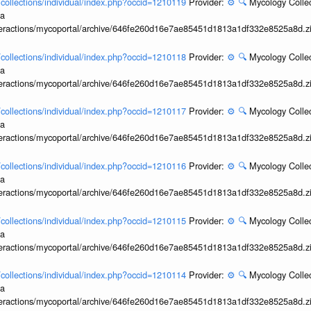
l/collections/individual/index.php?occid=1210119
Provider:
⚙️
🔍
Mycology Collec
ia
interactions/mycoportal/archive/646fe260d16e7ae85451d1813a1df332e8525a8d.z
l/collections/individual/index.php?occid=1210118
Provider:
⚙️
🔍
Mycology Collec
ia
interactions/mycoportal/archive/646fe260d16e7ae85451d1813a1df332e8525a8d.z
l/collections/individual/index.php?occid=1210117
Provider:
⚙️
🔍
Mycology Collec
ia
interactions/mycoportal/archive/646fe260d16e7ae85451d1813a1df332e8525a8d.z
l/collections/individual/index.php?occid=1210116
Provider:
⚙️
🔍
Mycology Collec
ia
interactions/mycoportal/archive/646fe260d16e7ae85451d1813a1df332e8525a8d.z
l/collections/individual/index.php?occid=1210115
Provider:
⚙️
🔍
Mycology Collec
ia
interactions/mycoportal/archive/646fe260d16e7ae85451d1813a1df332e8525a8d.z
l/collections/individual/index.php?occid=1210114
Provider:
⚙️
🔍
Mycology Collec
ia
interactions/mycoportal/archive/646fe260d16e7ae85451d1813a1df332e8525a8d.z