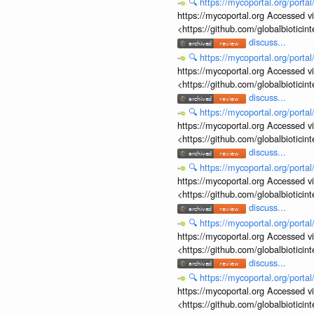
🔍
https://mycoportal.org/porta
https://mycoportal.org Accessed v
<https://github.com/globalbiotic
discuss...
🔍
https://mycoportal.org/porta
https://mycoportal.org Accessed v
<https://github.com/globalbiotic
discuss...
🔍
https://mycoportal.org/porta
https://mycoportal.org Accessed v
<https://github.com/globalbiotic
discuss...
🔍
https://mycoportal.org/porta
https://mycoportal.org Accessed v
<https://github.com/globalbiotic
discuss...
🔍
https://mycoportal.org/porta
https://mycoportal.org Accessed v
<https://github.com/globalbiotic
discuss...
🔍
https://mycoportal.org/porta
https://mycoportal.org Accessed v
<https://github.com/globalbiotic