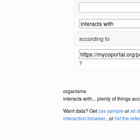
according to
?
organisms
interacts with... plenty of things 
Want data? Get
csv sample
or
all 
interaction browser
, or
list the ref