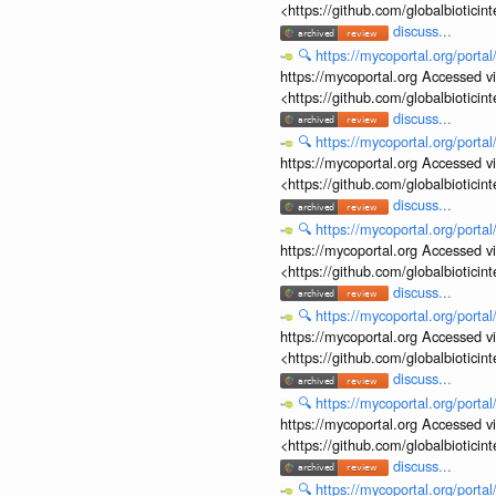
<https://github.com/globalbiotic
discuss...
🔍
https://mycoportal.org/porta
https://mycoportal.org Accessed v
<https://github.com/globalbiotic
discuss...
🔍
https://mycoportal.org/porta
https://mycoportal.org Accessed v
<https://github.com/globalbiotic
discuss...
🔍
https://mycoportal.org/porta
https://mycoportal.org Accessed v
<https://github.com/globalbiotic
discuss...
🔍
https://mycoportal.org/porta
https://mycoportal.org Accessed v
<https://github.com/globalbiotic
discuss...
🔍
https://mycoportal.org/porta
https://mycoportal.org Accessed v
<https://github.com/globalbiotic
discuss...
🔍
https://mycoportal.org/porta