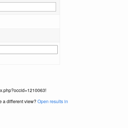
index.php?occid=1210063!
e a different view?
Open results in