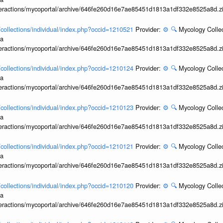
interactions/mycoportal/archive/646fe260d16e7ae85451d1813a1df332e8525a8d.z
l/collections/individual/index.php?occid=1210521
Provider:
⚙️
🔍
Mycology Collec
ia
interactions/mycoportal/archive/646fe260d16e7ae85451d1813a1df332e8525a8d.z
l/collections/individual/index.php?occid=1210124
Provider:
⚙️
🔍
Mycology Collec
ia
interactions/mycoportal/archive/646fe260d16e7ae85451d1813a1df332e8525a8d.z
l/collections/individual/index.php?occid=1210123
Provider:
⚙️
🔍
Mycology Collec
ia
interactions/mycoportal/archive/646fe260d16e7ae85451d1813a1df332e8525a8d.z
l/collections/individual/index.php?occid=1210121
Provider:
⚙️
🔍
Mycology Collec
ia
interactions/mycoportal/archive/646fe260d16e7ae85451d1813a1df332e8525a8d.z
l/collections/individual/index.php?occid=1210120
Provider:
⚙️
🔍
Mycology Collec
ia
interactions/mycoportal/archive/646fe260d16e7ae85451d1813a1df332e8525a8d.z