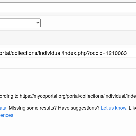
according to https://mycoportal.org/portal/collections/individual/
data
. Missing some results?
Have suggestions?
Let us know.
Lik
erences
.