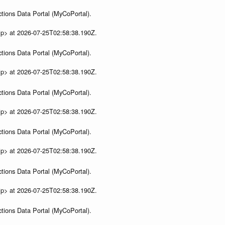
tions Data Portal (MyCoPortal).
ip> at 2026-07-25T02:58:38.190Z.
tions Data Portal (MyCoPortal).
ip> at 2026-07-25T02:58:38.190Z.
tions Data Portal (MyCoPortal).
ip> at 2026-07-25T02:58:38.190Z.
tions Data Portal (MyCoPortal).
ip> at 2026-07-25T02:58:38.190Z.
tions Data Portal (MyCoPortal).
ip> at 2026-07-25T02:58:38.190Z.
tions Data Portal (MyCoPortal).