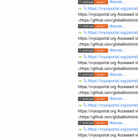
discuss...
🔍
https://mycoportal.org/porta
https://mycoportal.org Accessed v
<https://github.com/globalbiotic
discuss...
🔍
https://mycoportal.org/porta
https://mycoportal.org Accessed v
<https://github.com/globalbiotic
discuss...
🔍
https://mycoportal.org/porta
https://mycoportal.org Accessed v
<https://github.com/globalbiotic
discuss...
🔍
https://mycoportal.org/porta
https://mycoportal.org Accessed v
<https://github.com/globalbiotic
discuss...
🔍
https://mycoportal.org/porta
https://mycoportal.org Accessed v
<https://github.com/globalbiotic
discuss...
🔍
https://mycoportal.org/porta
https://mycoportal.org Accessed v