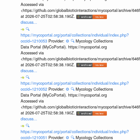
Accessed via
<https://github.com/globalbioticinteractions/mycoportal/archive
at 2026-07-25T02:58:38.190Z.
discuss...
🔍
https://mycoportal.org/portal/collections/individual/index.php?
occid=1210053
Provider:
⚙️
🔍
Mycology Collections
Data Portal (MyCoPortal). https://mycoportal.org
Accessed via
<https://github.com/globalbioticinteractions/mycoportal/archive
at 2026-07-25T02:58:38.190Z.
discuss...
🔍
https://mycoportal.org/portal/collections/individual/index.php?
occid=1210052
Provider:
⚙️
🔍
Mycology Collections
Data Portal (MyCoPortal). https://mycoportal.org
Accessed via
<https://github.com/globalbioticinteractions/mycoportal/archive
at 2026-07-25T02:58:38.190Z.
discuss...
🔍
https://mycoportal.org/portal/collections/individual/index.php?
occid=1210051
Provider:
⚙️
🔍
Mycology Collections