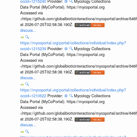
occid=1215240
Provider:
⚙️
🔍
Mycology Collections
Data Portal (MyCoPortal). https://mycoportal.org
Accessed via
<https://github.com/globalbioticinteractions/mycoportal/archive
at 2026-07-25T02:58:38.190Z.
discuss...
🔍
https://mycoportal.org/portal/collections/individual/index.php?
occid=1215239
Provider:
⚙️
🔍
Mycology Collections
Data Portal (MyCoPortal). https://mycoportal.org
Accessed via
<https://github.com/globalbioticinteractions/mycoportal/archive
at 2026-07-25T02:58:38.190Z.
discuss...
🔍
https://mycoportal.org/portal/collections/individual/index.php?
occid=1210522
Provider:
⚙️
🔍
Mycology Collections
Data Portal (MyCoPortal). https://mycoportal.org
Accessed via
<https://github.com/globalbioticinteractions/mycoportal/archive
at 2026-07-25T02:58:38.190Z.
discuss...
🔍