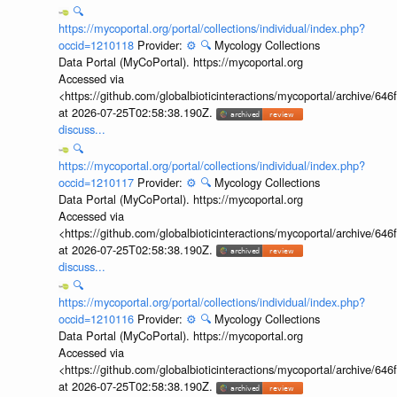
🔍
https://mycoportal.org/portal/collections/individual/index.php?
occid=1210118
Provider:
⚙️
🔍
Mycology Collections
Data Portal (MyCoPortal). https://mycoportal.org
Accessed via
<https://github.com/globalbioticinteractions/mycoportal/archive
at 2026-07-25T02:58:38.190Z.
discuss...
🔍
https://mycoportal.org/portal/collections/individual/index.php?
occid=1210117
Provider:
⚙️
🔍
Mycology Collections
Data Portal (MyCoPortal). https://mycoportal.org
Accessed via
<https://github.com/globalbioticinteractions/mycoportal/archive
at 2026-07-25T02:58:38.190Z.
discuss...
🔍
https://mycoportal.org/portal/collections/individual/index.php?
occid=1210116
Provider:
⚙️
🔍
Mycology Collections
Data Portal (MyCoPortal). https://mycoportal.org
Accessed via
<https://github.com/globalbioticinteractions/mycoportal/archive
at 2026-07-25T02:58:38.190Z.