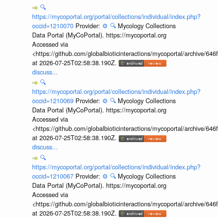
🔍
https://mycoportal.org/portal/collections/individual/index.php?
occid=1210070
Provider:
⚙️
🔍
Mycology Collections
Data Portal (MyCoPortal). https://mycoportal.org
Accessed via
<https://github.com/globalbioticinteractions/mycoportal/archive
at 2026-07-25T02:58:38.190Z.
discuss...
🔍
https://mycoportal.org/portal/collections/individual/index.php?
occid=1210069
Provider:
⚙️
🔍
Mycology Collections
Data Portal (MyCoPortal). https://mycoportal.org
Accessed via
<https://github.com/globalbioticinteractions/mycoportal/archive
at 2026-07-25T02:58:38.190Z.
discuss...
🔍
https://mycoportal.org/portal/collections/individual/index.php?
occid=1210067
Provider:
⚙️
🔍
Mycology Collections
Data Portal (MyCoPortal). https://mycoportal.org
Accessed via
<https://github.com/globalbioticinteractions/mycoportal/archive
at 2026-07-25T02:58:38.190Z.