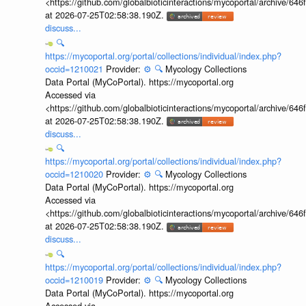
<https://github.com/globalbioticinteractions/mycoportal/archive
at 2026-07-25T02:58:38.190Z.
discuss...
🔍
https://mycoportal.org/portal/collections/individual/index.php?
occid=1210021
Provider:
⚙️
🔍
Mycology Collections
Data Portal (MyCoPortal). https://mycoportal.org
Accessed via
<https://github.com/globalbioticinteractions/mycoportal/archive
at 2026-07-25T02:58:38.190Z.
discuss...
🔍
https://mycoportal.org/portal/collections/individual/index.php?
occid=1210020
Provider:
⚙️
🔍
Mycology Collections
Data Portal (MyCoPortal). https://mycoportal.org
Accessed via
<https://github.com/globalbioticinteractions/mycoportal/archive
at 2026-07-25T02:58:38.190Z.
discuss...
🔍
https://mycoportal.org/portal/collections/individual/index.php?
occid=1210019
Provider:
⚙️
🔍
Mycology Collections
Data Portal (MyCoPortal). https://mycoportal.org
Accessed via