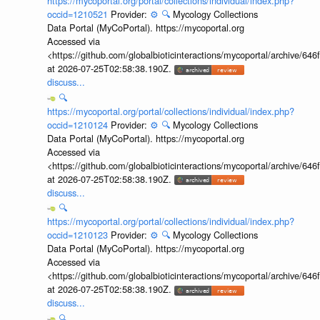
https://mycoportal.org/portal/collections/individual/index.php?
occid=1210521
Provider:
⚙️
🔍
Mycology Collections
Data Portal (MyCoPortal). https://mycoportal.org
Accessed via
<https://github.com/globalbioticinteractions/mycoportal/archive
at 2026-07-25T02:58:38.190Z.
discuss...
🔍
https://mycoportal.org/portal/collections/individual/index.php?
occid=1210124
Provider:
⚙️
🔍
Mycology Collections
Data Portal (MyCoPortal). https://mycoportal.org
Accessed via
<https://github.com/globalbioticinteractions/mycoportal/archive
at 2026-07-25T02:58:38.190Z.
discuss...
🔍
https://mycoportal.org/portal/collections/individual/index.php?
occid=1210123
Provider:
⚙️
🔍
Mycology Collections
Data Portal (MyCoPortal). https://mycoportal.org
Accessed via
<https://github.com/globalbioticinteractions/mycoportal/archive
at 2026-07-25T02:58:38.190Z.
discuss...
🔍