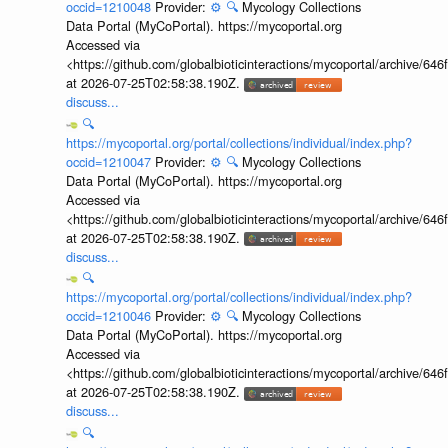
occid=1210048
Provider:
⚙️
🔍
Mycology Collections
Data Portal (MyCoPortal). https://mycoportal.org
Accessed via
<https://github.com/globalbioticinteractions/mycoportal/archive
at 2026-07-25T02:58:38.190Z.
discuss...
🔍
https://mycoportal.org/portal/collections/individual/index.php?
occid=1210047
Provider:
⚙️
🔍
Mycology Collections
Data Portal (MyCoPortal). https://mycoportal.org
Accessed via
<https://github.com/globalbioticinteractions/mycoportal/archive
at 2026-07-25T02:58:38.190Z.
discuss...
🔍
https://mycoportal.org/portal/collections/individual/index.php?
occid=1210046
Provider:
⚙️
🔍
Mycology Collections
Data Portal (MyCoPortal). https://mycoportal.org
Accessed via
<https://github.com/globalbioticinteractions/mycoportal/archive
at 2026-07-25T02:58:38.190Z.
discuss...
🔍