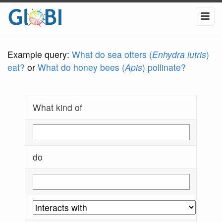
Example query:
What do sea otters (
Enhydra lutris
)
eat?
or
What do honey bees (
Apis
) pollinate?
What kind of
do