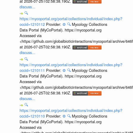
at 2026-07-25T02:58:38.190Z.
discuss...
🔍
https://mycoportal.org/portal/collections/individual/index.php?
occid=1210112
Provider:
⚙️
🔍
Mycology Collections
Data Portal (MyCoPortal). https://mycoportal.org
Accessed via
<https://github.com/globalbioticinteractions/mycoportal/archive
at 2026-07-25T02:58:38.190Z.
discuss...
🔍
https://mycoportal.org/portal/collections/individual/index.php?
occid=1210111
Provider:
⚙️
🔍
Mycology Collections
Data Portal (MyCoPortal). https://mycoportal.org
Accessed via
<https://github.com/globalbioticinteractions/mycoportal/archive
at 2026-07-25T02:58:38.190Z.
discuss...
🔍
https://mycoportal.org/portal/collections/individual/index.php?
occid=1210110
Provider:
⚙️
🔍
Mycology Collections
Data Portal (MyCoPortal). https://mycoportal.org
Accessed via
<https://github.com/globalbioticinteractions/mycoportal/archive