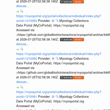
at 2026-07-25T02:58:38.190Z.
discuss...
🔍
https://mycoportal.org/portal/collections/individual/index.php?
occid=1210063
Provider:
⚙️
🔍
Mycology Collections
Data Portal (MyCoPortal). https://mycoportal.org
Accessed via
<https://github.com/globalbioticinteractions/mycoportal/archive
at 2026-07-25T02:58:38.190Z.
discuss...
🔍
https://mycoportal.org/portal/collections/individual/index.php?
occid=1210062
Provider:
⚙️
🔍
Mycology Collections
Data Portal (MyCoPortal). https://mycoportal.org
Accessed via
<https://github.com/globalbioticinteractions/mycoportal/archive
at 2026-07-25T02:58:38.190Z.
discuss...
🔍
https://mycoportal.org/portal/collections/individual/index.php?
occid=1210061
Provider:
⚙️
🔍
Mycology Collections
Data Portal (MyCoPortal). https://mycoportal.org
Accessed via