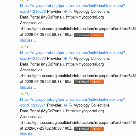
https://mycoportal.org/portal/collections/individual/index.php?
occid=1210073
Provider:
⚙️
🔍
Mycology Collections
Data Portal (MyCoPortal). https://mycoportal.org
Accessed via
<https://github.com/globalbioticinteractions/mycoportal/archive
at 2026-07-25T02:58:38.190Z.
discuss...
🔍
https://mycoportal.org/portal/collections/individual/index.php?
occid=1210072
Provider:
⚙️
🔍
Mycology Collections
Data Portal (MyCoPortal). https://mycoportal.org
Accessed via
<https://github.com/globalbioticinteractions/mycoportal/archive
at 2026-07-25T02:58:38.190Z.
discuss...
🔍
https://mycoportal.org/portal/collections/individual/index.php?
occid=1210071
Provider:
⚙️
🔍
Mycology Collections
Data Portal (MyCoPortal). https://mycoportal.org
Accessed via
<https://github.com/globalbioticinteractions/mycoportal/archive
at 2026-07-25T02:58:38.190Z.
discuss...