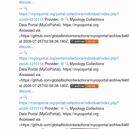
discuss...
🔍
https://mycoportal.org/portal/collections/individual/index.php?
occid=1210115
Provider:
⚙️
🔍
Mycology Collections
Data Portal (MyCoPortal). https://mycoportal.org
Accessed via
<https://github.com/globalbioticinteractions/mycoportal/archive
at 2026-07-25T02:58:38.190Z.
discuss...
🔍
https://mycoportal.org/portal/collections/individual/index.php?
occid=1210114
Provider:
⚙️
🔍
Mycology Collections
Data Portal (MyCoPortal). https://mycoportal.org
Accessed via
<https://github.com/globalbioticinteractions/mycoportal/archive
at 2026-07-25T02:58:38.190Z.
discuss...
🔍
https://mycoportal.org/portal/collections/individual/index.php?
occid=1210113
Provider:
⚙️
🔍
Mycology Collections
Data Portal (MyCoPortal). https://mycoportal.org
Accessed via
<https://github.com/globalbioticinteractions/mycoportal/archive