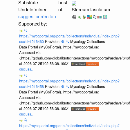
Substrate
host
Undetermined
of
Stereum fasciatum
suggest correction
🔍
https://mycoportal.org/portal/collections/individual/index.php?
occid=1216460
Provider:
⚙️
🔍
Mycology Collections
Data Portal (MyCoPortal). https://mycoportal.org
Accessed via
<https://github.com/globalbioticinteractions/mycoportal/archive
at 2026-07-25T02:58:38.190Z.
discuss...
🔍
https://mycoportal.org/portal/collections/individual/index.php?
occid=1216458
Provider:
⚙️
🔍
Mycology Collections
Data Portal (MyCoPortal). https://mycoportal.org
Accessed via
<https://github.com/globalbioticinteractions/mycoportal/archive
at 2026-07-25T02:58:38.190Z.
discuss...
🔍
https://mycoportal.org/portal/collections/individual/index.php?