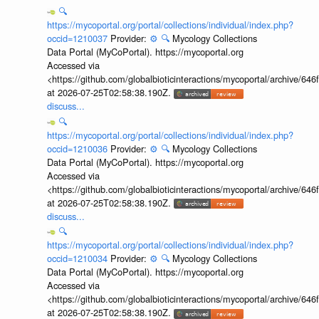
🔍
https://mycoportal.org/portal/collections/individual/index.php?
occid=1210037
Provider:
⚙️
🔍
Mycology Collections
Data Portal (MyCoPortal). https://mycoportal.org
Accessed via
<https://github.com/globalbioticinteractions/mycoportal/archive
at 2026-07-25T02:58:38.190Z.
discuss...
🔍
https://mycoportal.org/portal/collections/individual/index.php?
occid=1210036
Provider:
⚙️
🔍
Mycology Collections
Data Portal (MyCoPortal). https://mycoportal.org
Accessed via
<https://github.com/globalbioticinteractions/mycoportal/archive
at 2026-07-25T02:58:38.190Z.
discuss...
🔍
https://mycoportal.org/portal/collections/individual/index.php?
occid=1210034
Provider:
⚙️
🔍
Mycology Collections
Data Portal (MyCoPortal). https://mycoportal.org
Accessed via
<https://github.com/globalbioticinteractions/mycoportal/archive
at 2026-07-25T02:58:38.190Z.