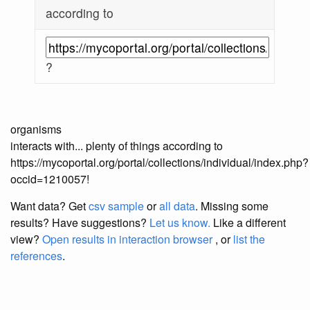
according to
?
organisms
interacts with... plenty of things according to
https://mycoportal.org/portal/collections/individual/index.php?
occid=1210057!
Want data? Get
csv sample
or
all data
. Missing some
results?
Have suggestions?
Let us know.
Like a different
view?
Open results in interaction browser
, or
list the
references
.