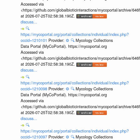
Accessed via
<https://github.com/globalbioticinteractions/mycoportal/archive
at 2026-07-25T02:58:38.190Z.
discuss...
🔍
https://mycoportal.org/portal/collections/individual/index.php?
occid=1210101
Provider:
⚙️
🔍
Mycology Collections
Data Portal (MyCoPortal). https://mycoportal.org
Accessed via
<https://github.com/globalbioticinteractions/mycoportal/archive
at 2026-07-25T02:58:38.190Z.
discuss...
🔍
https://mycoportal.org/portal/collections/individual/index.php?
occid=1210098
Provider:
⚙️
🔍
Mycology Collections
Data Portal (MyCoPortal). https://mycoportal.org
Accessed via
<https://github.com/globalbioticinteractions/mycoportal/archive
at 2026-07-25T02:58:38.190Z.
discuss...
🔍
https://mycoportal.org/portal/collections/individual/index.php?
occid=1210097
Provider:
⚙️
🔍
Mycology Collections