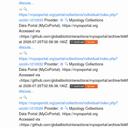
discuss...
🔍
https://mycoportal.org/portal/collections/individual/index.php?
occid=1210033
Provider:
⚙️
🔍
Mycology Collections
Data Portal (MyCoPortal). https://mycoportal.org
Accessed via
<https://github.com/globalbioticinteractions/mycoportal/archive
at 2026-07-25T02:58:38.190Z.
discuss...
🔍
https://mycoportal.org/portal/collections/individual/index.php?
occid=1210032
Provider:
⚙️
🔍
Mycology Collections
Data Portal (MyCoPortal). https://mycoportal.org
Accessed via
<https://github.com/globalbioticinteractions/mycoportal/archive
at 2026-07-25T02:58:38.190Z.
discuss...
🔍
https://mycoportal.org/portal/collections/individual/index.php?
occid=1210026
Provider:
⚙️
🔍
Mycology Collections
Data Portal (MyCoPortal). https://mycoportal.org
Accessed via
<https://github.com/globalbioticinteractions/mycoportal/archive