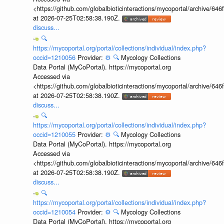
<https://github.com/globalbioticinteractions/mycoportal/archive
at 2026-07-25T02:58:38.190Z.
discuss...
🔍
https://mycoportal.org/portal/collections/individual/index.php?
occid=1210056
Provider:
⚙️
🔍
Mycology Collections
Data Portal (MyCoPortal). https://mycoportal.org
Accessed via
<https://github.com/globalbioticinteractions/mycoportal/archive
at 2026-07-25T02:58:38.190Z.
discuss...
🔍
https://mycoportal.org/portal/collections/individual/index.php?
occid=1210055
Provider:
⚙️
🔍
Mycology Collections
Data Portal (MyCoPortal). https://mycoportal.org
Accessed via
<https://github.com/globalbioticinteractions/mycoportal/archive
at 2026-07-25T02:58:38.190Z.
discuss...
🔍
https://mycoportal.org/portal/collections/individual/index.php?
occid=1210054
Provider:
⚙️
🔍
Mycology Collections
Data Portal (MyCoPortal). https://mycoportal.org