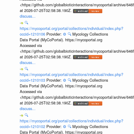
<https://github.com/globalbioticinteractions/mycoportal/archive
at 2026-07-25T02:58:38.190Z.
discuss...
🔍
https://mycoportal.org/portal/collections/individual/index.php?
occid=1210106
Provider:
⚙️
🔍
Mycology Collections
Data Portal (MyCoPortal). https://mycoportal.org
Accessed via
<https://github.com/globalbioticinteractions/mycoportal/archive
at 2026-07-25T02:58:38.190Z.
discuss...
🔍
https://mycoportal.org/portal/collections/individual/index.php?
occid=1210103
Provider:
⚙️
🔍
Mycology Collections
Data Portal (MyCoPortal). https://mycoportal.org
Accessed via
<https://github.com/globalbioticinteractions/mycoportal/archive
at 2026-07-25T02:58:38.190Z.
discuss...
🔍
https://mycoportal.org/portal/collections/individual/index.php?
occid=1210102
Provider:
⚙️
🔍
Mycology Collections
Data Portal (MyCoPortal). https://mycoportal.org