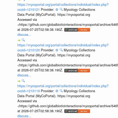
https://mycoportal.org/portal/collections/individual/index.php?
occid=1210121
Provider:
⚙️
🔍
Mycology Collections
Data Portal (MyCoPortal). https://mycoportal.org
Accessed via
<https://github.com/globalbioticinteractions/mycoportal/archive
at 2026-07-25T02:58:38.190Z.
discuss...
🔍
https://mycoportal.org/portal/collections/individual/index.php?
occid=1210120
Provider:
⚙️
🔍
Mycology Collections
Data Portal (MyCoPortal). https://mycoportal.org
Accessed via
<https://github.com/globalbioticinteractions/mycoportal/archive
at 2026-07-25T02:58:38.190Z.
discuss...
🔍
https://mycoportal.org/portal/collections/individual/index.php?
occid=1210119
Provider:
⚙️
🔍
Mycology Collections
Data Portal (MyCoPortal). https://mycoportal.org
Accessed via
<https://github.com/globalbioticinteractions/mycoportal/archive
at 2026-07-25T02:58:38.190Z.
discuss...