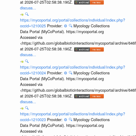
at 2026-07-25T02:58:38.190Z.
discuss...
🔍
https://mycoportal.org/portal/collections/individual/index.php?
occid=1210025
Provider:
⚙️
🔍
Mycology Collections
Data Portal (MyCoPortal). https://mycoportal.org
Accessed via
<https://github.com/globalbioticinteractions/mycoportal/archive
at 2026-07-25T02:58:38.190Z.
discuss...
🔍
https://mycoportal.org/portal/collections/individual/index.php?
occid=1210024
Provider:
⚙️
🔍
Mycology Collections
Data Portal (MyCoPortal). https://mycoportal.org
Accessed via
<https://github.com/globalbioticinteractions/mycoportal/archive
at 2026-07-25T02:58:38.190Z.
discuss...
🔍
https://mycoportal.org/portal/collections/individual/index.php?
occid=1210023
Provider:
⚙️
🔍
Mycology Collections
Data Portal (MyCoPortal). https://mycoportal.org
Accessed via