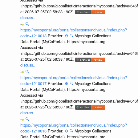
<https://github.com/globalbioticinteractions/mycoportal/archive
at 2026-07-25T02:58:38.190Z.
discuss...
🔍
https://mycoportal.org/portal/collections/individual/index.php?
occid=1210018
Provider:
⚙️
🔍
Mycology Collections
Data Portal (MyCoPortal). https://mycoportal.org
Accessed via
<https://github.com/globalbioticinteractions/mycoportal/archive
at 2026-07-25T02:58:38.190Z.
discuss...
🔍
https://mycoportal.org/portal/collections/individual/index.php?
occid=1210017
Provider:
⚙️
🔍
Mycology Collections
Data Portal (MyCoPortal). https://mycoportal.org
Accessed via
<https://github.com/globalbioticinteractions/mycoportal/archive
at 2026-07-25T02:58:38.190Z.
discuss...
🔍
https://mycoportal.org/portal/collections/individual/index.php?
occid=1210016
Provider:
⚙️
🔍
Mycology Collections
Data Portal (MyCoPortal). https://mycoportal.org