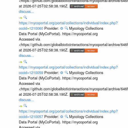
<https://github.com/globalbioticinteractions/mycoportal/archive
at 2026-07-25T02:58:38.190Z.
discuss...
🔍
https://mycoportal.org/portal/collections/individual/index.php?
occid=1210060
Provider:
⚙️
🔍
Mycology Collections
Data Portal (MyCoPortal). https://mycoportal.org
Accessed via
<https://github.com/globalbioticinteractions/mycoportal/archive
at 2026-07-25T02:58:38.190Z.
discuss...
🔍
https://mycoportal.org/portal/collections/individual/index.php?
occid=1210059
Provider:
⚙️
🔍
Mycology Collections
Data Portal (MyCoPortal). https://mycoportal.org
Accessed via
<https://github.com/globalbioticinteractions/mycoportal/archive
at 2026-07-25T02:58:38.190Z.
discuss...
🔍
https://mycoportal.org/portal/collections/individual/index.php?
occid=1210057
Provider:
⚙️
🔍
Mycology Collections
Data Portal (MyCoPortal). https://mycoportal.org
Accessed via