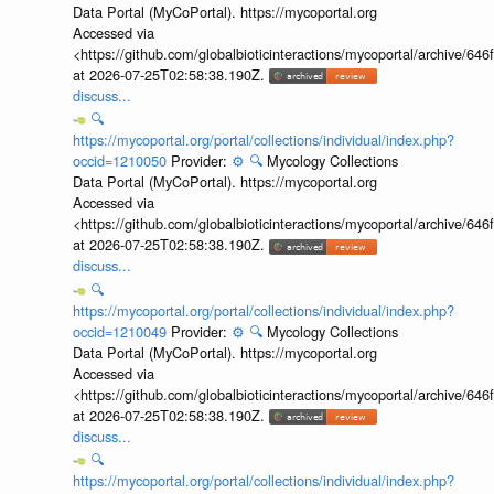
Data Portal (MyCoPortal). https://mycoportal.org
Accessed via
<https://github.com/globalbioticinteractions/mycoportal/archive
at 2026-07-25T02:58:38.190Z.
discuss...
🔍
https://mycoportal.org/portal/collections/individual/index.php?
occid=1210050
Provider:
⚙️
🔍
Mycology Collections
Data Portal (MyCoPortal). https://mycoportal.org
Accessed via
<https://github.com/globalbioticinteractions/mycoportal/archive
at 2026-07-25T02:58:38.190Z.
discuss...
🔍
https://mycoportal.org/portal/collections/individual/index.php?
occid=1210049
Provider:
⚙️
🔍
Mycology Collections
Data Portal (MyCoPortal). https://mycoportal.org
Accessed via
<https://github.com/globalbioticinteractions/mycoportal/archive
at 2026-07-25T02:58:38.190Z.
discuss...
🔍
https://mycoportal.org/portal/collections/individual/index.php?