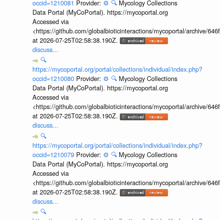
occid=1210081
Provider:
⚙️
🔍
Mycology Collections
Data Portal (MyCoPortal). https://mycoportal.org
Accessed via
<https://github.com/globalbioticinteractions/mycoportal/archive
at 2026-07-25T02:58:38.190Z.
discuss...
🔍
https://mycoportal.org/portal/collections/individual/index.php?
occid=1210080
Provider:
⚙️
🔍
Mycology Collections
Data Portal (MyCoPortal). https://mycoportal.org
Accessed via
<https://github.com/globalbioticinteractions/mycoportal/archive
at 2026-07-25T02:58:38.190Z.
discuss...
🔍
https://mycoportal.org/portal/collections/individual/index.php?
occid=1210079
Provider:
⚙️
🔍
Mycology Collections
Data Portal (MyCoPortal). https://mycoportal.org
Accessed via
<https://github.com/globalbioticinteractions/mycoportal/archive
at 2026-07-25T02:58:38.190Z.
discuss...
🔍