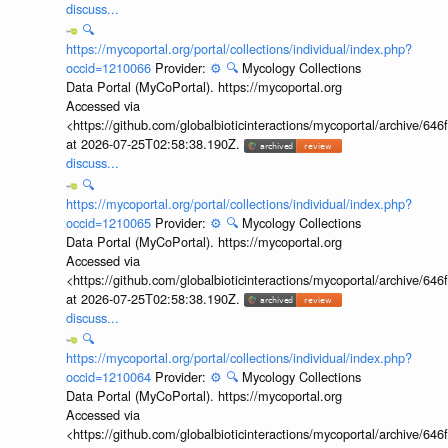
discuss...
🔍
https://mycoportal.org/portal/collections/individual/index.php?
occid=1210066
Provider:
⚙️
🔍
Mycology Collections
Data Portal (MyCoPortal). https://mycoportal.org
Accessed via
<https://github.com/globalbioticinteractions/mycoportal/archive
at 2026-07-25T02:58:38.190Z.
discuss...
🔍
https://mycoportal.org/portal/collections/individual/index.php?
occid=1210065
Provider:
⚙️
🔍
Mycology Collections
Data Portal (MyCoPortal). https://mycoportal.org
Accessed via
<https://github.com/globalbioticinteractions/mycoportal/archive
at 2026-07-25T02:58:38.190Z.
discuss...
🔍
https://mycoportal.org/portal/collections/individual/index.php?
occid=1210064
Provider:
⚙️
🔍
Mycology Collections
Data Portal (MyCoPortal). https://mycoportal.org
Accessed via
<https://github.com/globalbioticinteractions/mycoportal/archive