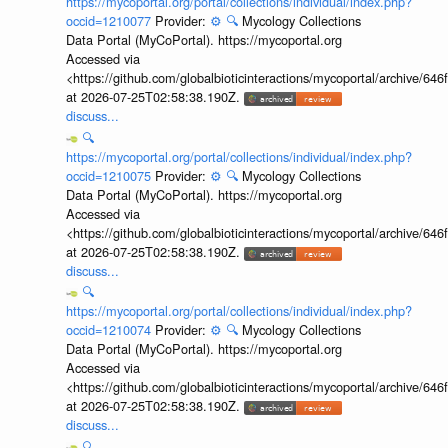
https://mycoportal.org/portal/collections/individual/index.php?
occid=1210077
Provider:
⚙️
🔍
Mycology Collections
Data Portal (MyCoPortal). https://mycoportal.org
Accessed via
<https://github.com/globalbioticinteractions/mycoportal/archive
at 2026-07-25T02:58:38.190Z.
discuss...
🔍
https://mycoportal.org/portal/collections/individual/index.php?
occid=1210075
Provider:
⚙️
🔍
Mycology Collections
Data Portal (MyCoPortal). https://mycoportal.org
Accessed via
<https://github.com/globalbioticinteractions/mycoportal/archive
at 2026-07-25T02:58:38.190Z.
discuss...
🔍
https://mycoportal.org/portal/collections/individual/index.php?
occid=1210074
Provider:
⚙️
🔍
Mycology Collections
Data Portal (MyCoPortal). https://mycoportal.org
Accessed via
<https://github.com/globalbioticinteractions/mycoportal/archive
at 2026-07-25T02:58:38.190Z.
discuss...
🔍