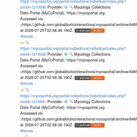
https://mycoportal.org/portal/collections/individual/index.php?
occid=1210045
Provider:
⚙️
🔍
Mycology Collections
Data Portal (MyCoPortal). https://mycoportal.org
Accessed via
<https://github.com/globalbioticinteractions/mycoportal/archive
at 2026-07-25T02:58:38.190Z.
discuss...
🔍
https://mycoportal.org/portal/collections/individual/index.php?
occid=1210042
Provider:
⚙️
🔍
Mycology Collections
Data Portal (MyCoPortal). https://mycoportal.org
Accessed via
<https://github.com/globalbioticinteractions/mycoportal/archive
at 2026-07-25T02:58:38.190Z.
discuss...
🔍
https://mycoportal.org/portal/collections/individual/index.php?
occid=1210041
Provider:
⚙️
🔍
Mycology Collections
Data Portal (MyCoPortal). https://mycoportal.org
Accessed via
<https://github.com/globalbioticinteractions/mycoportal/archive
at 2026-07-25T02:58:38.190Z.
discuss...
🔍