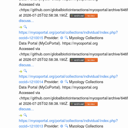
Accessed via
<https://github.com/globalbioticinteractions/mycoportal/archive
at 2026-07-25T02:58:38.190Z.
discuss...
🔍
https://mycoportal.org/portal/collections/individual/index.php?
occid=1210015
Provider:
⚙️
🔍
Mycology Collections
Data Portal (MyCoPortal). https://mycoportal.org
Accessed via
<https://github.com/globalbioticinteractions/mycoportal/archive
at 2026-07-25T02:58:38.190Z.
discuss...
🔍
https://mycoportal.org/portal/collections/individual/index.php?
occid=1210014
Provider:
⚙️
🔍
Mycology Collections
Data Portal (MyCoPortal). https://mycoportal.org
Accessed via
<https://github.com/globalbioticinteractions/mycoportal/archive
at 2026-07-25T02:58:38.190Z.
discuss...
🔍
https://mycoportal.org/portal/collections/individual/index.php?
occid=1210013
Provider:
⚙️
🔍
Mycology Collections