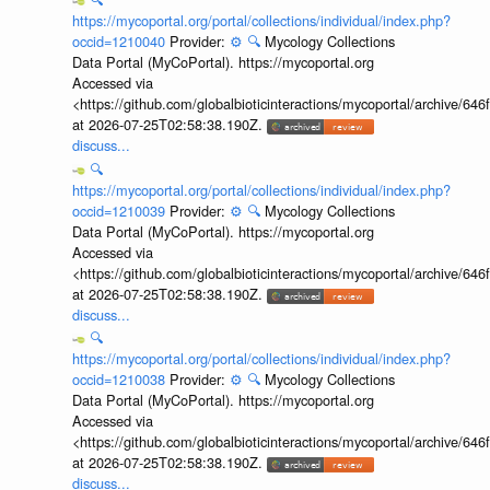
https://mycoportal.org/portal/collections/individual/index.php?
occid=1210040
Provider:
⚙️
🔍
Mycology Collections
Data Portal (MyCoPortal). https://mycoportal.org
Accessed via
<https://github.com/globalbioticinteractions/mycoportal/archive
at 2026-07-25T02:58:38.190Z.
discuss...
🔍
https://mycoportal.org/portal/collections/individual/index.php?
occid=1210039
Provider:
⚙️
🔍
Mycology Collections
Data Portal (MyCoPortal). https://mycoportal.org
Accessed via
<https://github.com/globalbioticinteractions/mycoportal/archive
at 2026-07-25T02:58:38.190Z.
discuss...
🔍
https://mycoportal.org/portal/collections/individual/index.php?
occid=1210038
Provider:
⚙️
🔍
Mycology Collections
Data Portal (MyCoPortal). https://mycoportal.org
Accessed via
<https://github.com/globalbioticinteractions/mycoportal/archive
at 2026-07-25T02:58:38.190Z.
discuss...