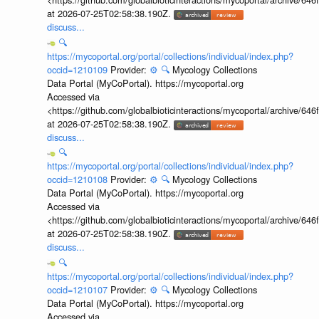
at 2026-07-25T02:58:38.190Z.
discuss...
🔍
https://mycoportal.org/portal/collections/individual/index.php?
occid=1210109
Provider:
⚙️
🔍
Mycology Collections
Data Portal (MyCoPortal). https://mycoportal.org
Accessed via
<https://github.com/globalbioticinteractions/mycoportal/archive
at 2026-07-25T02:58:38.190Z.
discuss...
🔍
https://mycoportal.org/portal/collections/individual/index.php?
occid=1210108
Provider:
⚙️
🔍
Mycology Collections
Data Portal (MyCoPortal). https://mycoportal.org
Accessed via
<https://github.com/globalbioticinteractions/mycoportal/archive
at 2026-07-25T02:58:38.190Z.
discuss...
🔍
https://mycoportal.org/portal/collections/individual/index.php?
occid=1210107
Provider:
⚙️
🔍
Mycology Collections
Data Portal (MyCoPortal). https://mycoportal.org
Accessed via