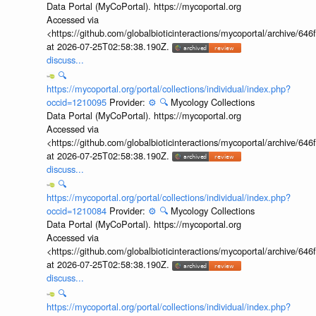
Data Portal (MyCoPortal). https://mycoportal.org
Accessed via
<https://github.com/globalbioticinteractions/mycoportal/archive
at 2026-07-25T02:58:38.190Z.
discuss...
🔍
https://mycoportal.org/portal/collections/individual/index.php?
occid=1210095
Provider:
⚙️
🔍
Mycology Collections
Data Portal (MyCoPortal). https://mycoportal.org
Accessed via
<https://github.com/globalbioticinteractions/mycoportal/archive
at 2026-07-25T02:58:38.190Z.
discuss...
🔍
https://mycoportal.org/portal/collections/individual/index.php?
occid=1210084
Provider:
⚙️
🔍
Mycology Collections
Data Portal (MyCoPortal). https://mycoportal.org
Accessed via
<https://github.com/globalbioticinteractions/mycoportal/archive
at 2026-07-25T02:58:38.190Z.
discuss...
🔍
https://mycoportal.org/portal/collections/individual/index.php?