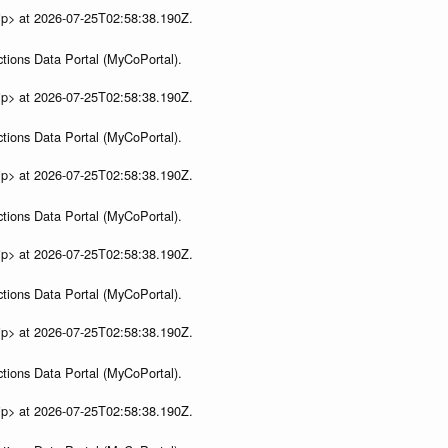
ip> at 2026-07-25T02:58:38.190Z.
tions Data Portal (MyCoPortal).
ip> at 2026-07-25T02:58:38.190Z.
tions Data Portal (MyCoPortal).
ip> at 2026-07-25T02:58:38.190Z.
tions Data Portal (MyCoPortal).
ip> at 2026-07-25T02:58:38.190Z.
tions Data Portal (MyCoPortal).
ip> at 2026-07-25T02:58:38.190Z.
tions Data Portal (MyCoPortal).
ip> at 2026-07-25T02:58:38.190Z.