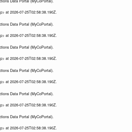
tions Data Portal (MyCoPortal).
ip> at 2026-07-25T02:58:38.190Z.
tions Data Portal (MyCoPortal).
ip> at 2026-07-25T02:58:38.190Z.
tions Data Portal (MyCoPortal).
ip> at 2026-07-25T02:58:38.190Z.
tions Data Portal (MyCoPortal).
ip> at 2026-07-25T02:58:38.190Z.
tions Data Portal (MyCoPortal).
ip> at 2026-07-25T02:58:38.190Z.
tions Data Portal (MyCoPortal).
ip> at 2026-07-25T02:58:38.190Z.