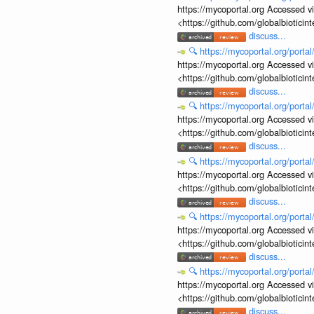
https://mycoportal.org Accessed v
<https://github.com/globalbiotic
discuss...
🔍
https://mycoportal.org/porta
https://mycoportal.org Accessed v
<https://github.com/globalbiotic
discuss...
🔍
https://mycoportal.org/porta
https://mycoportal.org Accessed v
<https://github.com/globalbiotic
discuss...
🔍
https://mycoportal.org/porta
https://mycoportal.org Accessed v
<https://github.com/globalbiotic
discuss...
🔍
https://mycoportal.org/porta
https://mycoportal.org Accessed v
<https://github.com/globalbiotic
discuss...
🔍
https://mycoportal.org/porta
https://mycoportal.org Accessed v
<https://github.com/globalbiotic
discuss...