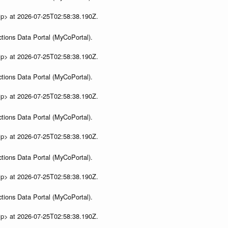
ip> at 2026-07-25T02:58:38.190Z.
tions Data Portal (MyCoPortal).
ip> at 2026-07-25T02:58:38.190Z.
tions Data Portal (MyCoPortal).
ip> at 2026-07-25T02:58:38.190Z.
tions Data Portal (MyCoPortal).
ip> at 2026-07-25T02:58:38.190Z.
tions Data Portal (MyCoPortal).
ip> at 2026-07-25T02:58:38.190Z.
tions Data Portal (MyCoPortal).
ip> at 2026-07-25T02:58:38.190Z.