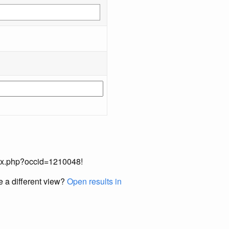
index.php?occid=1210048!
e a different view?
Open results in