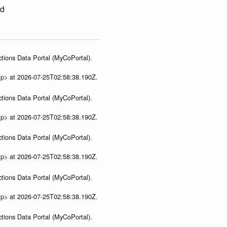
ed
tions Data Portal (MyCoPortal).
ip> at 2026-07-25T02:58:38.190Z.
tions Data Portal (MyCoPortal).
ip> at 2026-07-25T02:58:38.190Z.
tions Data Portal (MyCoPortal).
ip> at 2026-07-25T02:58:38.190Z.
tions Data Portal (MyCoPortal).
ip> at 2026-07-25T02:58:38.190Z.
tions Data Portal (MyCoPortal).