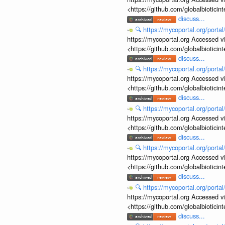
<https://github.com/globalbiotic
discuss...
🔍
https://mycoportal.org/porta
https://mycoportal.org Accessed v
<https://github.com/globalbiotic
discuss...
🔍
https://mycoportal.org/porta
https://mycoportal.org Accessed v
<https://github.com/globalbiotic
discuss...
🔍
https://mycoportal.org/porta
https://mycoportal.org Accessed v
<https://github.com/globalbiotic
discuss...
🔍
https://mycoportal.org/porta
https://mycoportal.org Accessed v
<https://github.com/globalbiotic
discuss...
🔍
https://mycoportal.org/porta
https://mycoportal.org Accessed v
<https://github.com/globalbiotic
discuss...