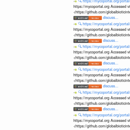
🔍
https://mycoportal.org/porta
https://mycoportal.org Accessed v
<https://github.com/globalbiotic
discuss...
🔍
https://mycoportal.org/porta
https://mycoportal.org Accessed v
<https://github.com/globalbiotic
discuss...
🔍
https://mycoportal.org/porta
https://mycoportal.org Accessed v
<https://github.com/globalbiotic
discuss...
🔍
https://mycoportal.org/porta
https://mycoportal.org Accessed v
<https://github.com/globalbiotic
discuss...
🔍
https://mycoportal.org/porta
https://mycoportal.org Accessed v
<https://github.com/globalbiotic
discuss...
🔍
https://mycoportal.org/porta
https://mycoportal.org Accessed v
<https://github.com/globalbiotic