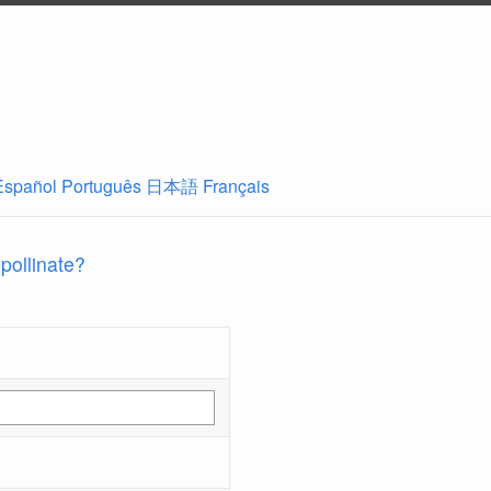
Español
Português
日本語
Français
 pollinate?