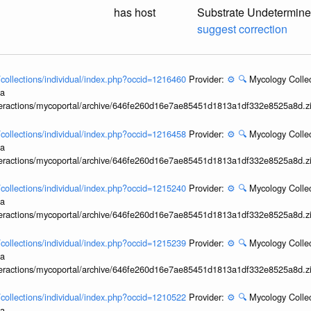
has host
Substrate Undetermin
suggest correction
l/collections/individual/index.php?occid=1216460
Provider:
⚙️
🔍
Mycology Collec
ia
interactions/mycoportal/archive/646fe260d16e7ae85451d1813a1df332e8525a8d.z
l/collections/individual/index.php?occid=1216458
Provider:
⚙️
🔍
Mycology Collec
ia
interactions/mycoportal/archive/646fe260d16e7ae85451d1813a1df332e8525a8d.z
l/collections/individual/index.php?occid=1215240
Provider:
⚙️
🔍
Mycology Collec
ia
interactions/mycoportal/archive/646fe260d16e7ae85451d1813a1df332e8525a8d.z
l/collections/individual/index.php?occid=1215239
Provider:
⚙️
🔍
Mycology Collec
ia
interactions/mycoportal/archive/646fe260d16e7ae85451d1813a1df332e8525a8d.z
l/collections/individual/index.php?occid=1210522
Provider:
⚙️
🔍
Mycology Collec
ia