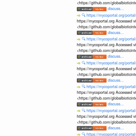
<https://github.com/globalbiotic
discuss...
🔍
https://mycoportal.org/porta
https://mycoportal.org Accessed v
<https://github.com/globalbiotic
discuss...
🔍
https://mycoportal.org/porta
https://mycoportal.org Accessed v
<https://github.com/globalbiotic
discuss...
🔍
https://mycoportal.org/porta
https://mycoportal.org Accessed v
<https://github.com/globalbiotic
discuss...
🔍
https://mycoportal.org/porta
https://mycoportal.org Accessed v
<https://github.com/globalbiotic
discuss...
🔍
https://mycoportal.org/porta
https://mycoportal.org Accessed v
<https://github.com/globalbiotic
discuss...
🔍
https://mycoportal.org/porta