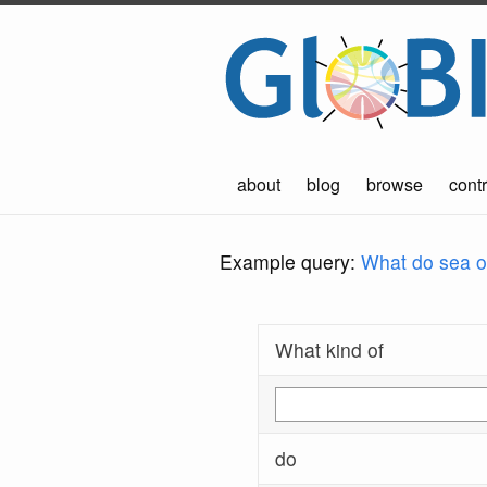
about
blog
browse
contr
Example query:
What do sea ot
What kind of
do