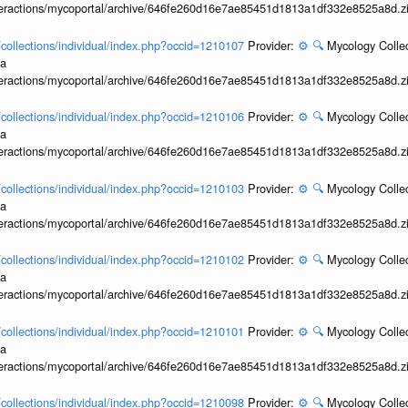
interactions/mycoportal/archive/646fe260d16e7ae85451d1813a1df332e8525a8d.z
l/collections/individual/index.php?occid=1210107
Provider:
⚙️
🔍
Mycology Collec
ia
interactions/mycoportal/archive/646fe260d16e7ae85451d1813a1df332e8525a8d.z
l/collections/individual/index.php?occid=1210106
Provider:
⚙️
🔍
Mycology Collec
ia
interactions/mycoportal/archive/646fe260d16e7ae85451d1813a1df332e8525a8d.z
l/collections/individual/index.php?occid=1210103
Provider:
⚙️
🔍
Mycology Collec
ia
interactions/mycoportal/archive/646fe260d16e7ae85451d1813a1df332e8525a8d.z
l/collections/individual/index.php?occid=1210102
Provider:
⚙️
🔍
Mycology Collec
ia
interactions/mycoportal/archive/646fe260d16e7ae85451d1813a1df332e8525a8d.z
l/collections/individual/index.php?occid=1210101
Provider:
⚙️
🔍
Mycology Collec
ia
interactions/mycoportal/archive/646fe260d16e7ae85451d1813a1df332e8525a8d.z
l/collections/individual/index.php?occid=1210098
Provider:
⚙️
🔍
Mycology Collec