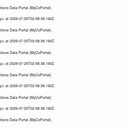
tions Data Portal (MyCoPortal).
ip> at 2026-07-25T02:58:38.190Z.
tions Data Portal (MyCoPortal).
ip> at 2026-07-25T02:58:38.190Z.
tions Data Portal (MyCoPortal).
ip> at 2026-07-25T02:58:38.190Z.
tions Data Portal (MyCoPortal).
ip> at 2026-07-25T02:58:38.190Z.
tions Data Portal (MyCoPortal).
ip> at 2026-07-25T02:58:38.190Z.
tions Data Portal (MyCoPortal).