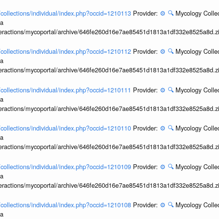
l/collections/individual/index.php?occid=1210113
Provider:
⚙️
🔍
Mycology Collec
ia
interactions/mycoportal/archive/646fe260d16e7ae85451d1813a1df332e8525a8d.z
l/collections/individual/index.php?occid=1210112
Provider:
⚙️
🔍
Mycology Collec
ia
interactions/mycoportal/archive/646fe260d16e7ae85451d1813a1df332e8525a8d.z
l/collections/individual/index.php?occid=1210111
Provider:
⚙️
🔍
Mycology Collec
ia
interactions/mycoportal/archive/646fe260d16e7ae85451d1813a1df332e8525a8d.z
l/collections/individual/index.php?occid=1210110
Provider:
⚙️
🔍
Mycology Collec
ia
interactions/mycoportal/archive/646fe260d16e7ae85451d1813a1df332e8525a8d.z
l/collections/individual/index.php?occid=1210109
Provider:
⚙️
🔍
Mycology Collec
ia
interactions/mycoportal/archive/646fe260d16e7ae85451d1813a1df332e8525a8d.z
l/collections/individual/index.php?occid=1210108
Provider:
⚙️
🔍
Mycology Collec
ia