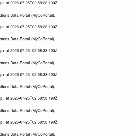
ip> at 2026-07-25T02:58:38.190Z.
tions Data Portal (MyCoPortal).
ip> at 2026-07-25T02:58:38.190Z.
tions Data Portal (MyCoPortal).
ip> at 2026-07-25T02:58:38.190Z.
tions Data Portal (MyCoPortal).
ip> at 2026-07-25T02:58:38.190Z.
tions Data Portal (MyCoPortal).
ip> at 2026-07-25T02:58:38.190Z.
tions Data Portal (MyCoPortal).
ip> at 2026-07-25T02:58:38.190Z.
tions Data Portal (MyCoPortal).