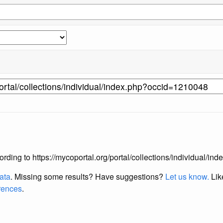
according to https://mycoportal.org/portal/collections/individual/
data
. Missing some results?
Have suggestions?
Let us know.
Lik
erences
.