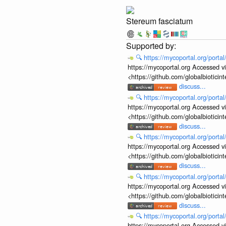
Stereum fasciatum
🔍
https://mycoportal.org/porta
https://mycoportal.org Accessed v
<https://github.com/globalbiotic
discuss...
🔍
https://mycoportal.org/porta
https://mycoportal.org Accessed v
<https://github.com/globalbiotic
discuss...
🔍
https://mycoportal.org/porta
https://mycoportal.org Accessed v
<https://github.com/globalbiotic
discuss...
🔍
https://mycoportal.org/porta
https://mycoportal.org Accessed v
<https://github.com/globalbiotic
discuss...
🔍
https://mycoportal.org/porta
https://mycoportal.org Accessed v