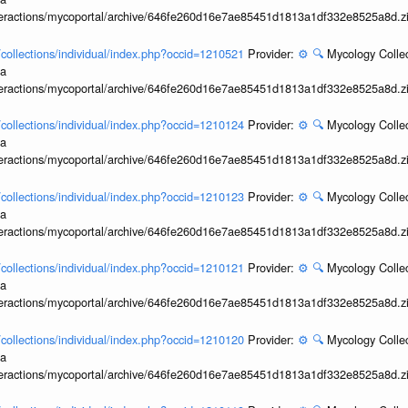
interactions/mycoportal/archive/646fe260d16e7ae85451d1813a1df332e8525a8d.z
l/collections/individual/index.php?occid=1210521
Provider:
⚙️
🔍
Mycology Collec
ia
interactions/mycoportal/archive/646fe260d16e7ae85451d1813a1df332e8525a8d.z
l/collections/individual/index.php?occid=1210124
Provider:
⚙️
🔍
Mycology Collec
ia
interactions/mycoportal/archive/646fe260d16e7ae85451d1813a1df332e8525a8d.z
l/collections/individual/index.php?occid=1210123
Provider:
⚙️
🔍
Mycology Collec
ia
interactions/mycoportal/archive/646fe260d16e7ae85451d1813a1df332e8525a8d.z
l/collections/individual/index.php?occid=1210121
Provider:
⚙️
🔍
Mycology Collec
ia
interactions/mycoportal/archive/646fe260d16e7ae85451d1813a1df332e8525a8d.z
l/collections/individual/index.php?occid=1210120
Provider:
⚙️
🔍
Mycology Collec
ia
interactions/mycoportal/archive/646fe260d16e7ae85451d1813a1df332e8525a8d.z