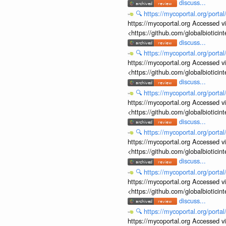
discuss...
🔍
https://mycoportal.org/porta
https://mycoportal.org Accessed v
<https://github.com/globalbiotic
discuss...
🔍
https://mycoportal.org/porta
https://mycoportal.org Accessed v
<https://github.com/globalbiotic
discuss...
🔍
https://mycoportal.org/porta
https://mycoportal.org Accessed v
<https://github.com/globalbiotic
discuss...
🔍
https://mycoportal.org/porta
https://mycoportal.org Accessed v
<https://github.com/globalbiotic
discuss...
🔍
https://mycoportal.org/porta
https://mycoportal.org Accessed v
<https://github.com/globalbiotic
discuss...
🔍
https://mycoportal.org/porta
https://mycoportal.org Accessed v