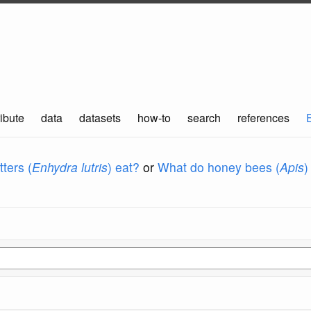
ibute
data
datasets
how-to
search
references
ters (
Enhydra lutris
) eat?
or
What do honey bees (
Apis
)