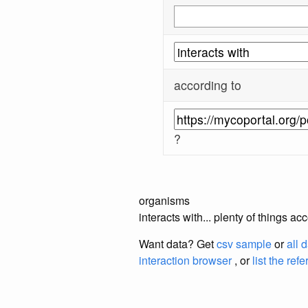
according to
?
organisms
interacts with... plenty of things 
Want data? Get
csv sample
or
all 
interaction browser
, or
list the ref