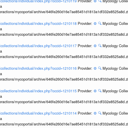
l/collections/individual/index.php?occid=1210119
Provider:
⚙️
🔍
Mycology Collec
ia
interactions/mycoportal/archive/646fe260d16e7ae85451d1813a1df332e8525a8d.z
l/collections/individual/index.php?occid=1210118
Provider:
⚙️
🔍
Mycology Collec
ia
interactions/mycoportal/archive/646fe260d16e7ae85451d1813a1df332e8525a8d.z
l/collections/individual/index.php?occid=1210117
Provider:
⚙️
🔍
Mycology Collec
ia
interactions/mycoportal/archive/646fe260d16e7ae85451d1813a1df332e8525a8d.z
l/collections/individual/index.php?occid=1210116
Provider:
⚙️
🔍
Mycology Collec
ia
interactions/mycoportal/archive/646fe260d16e7ae85451d1813a1df332e8525a8d.z
l/collections/individual/index.php?occid=1210115
Provider:
⚙️
🔍
Mycology Collec
ia
interactions/mycoportal/archive/646fe260d16e7ae85451d1813a1df332e8525a8d.z
l/collections/individual/index.php?occid=1210114
Provider:
⚙️
🔍
Mycology Collec
ia
interactions/mycoportal/archive/646fe260d16e7ae85451d1813a1df332e8525a8d.z