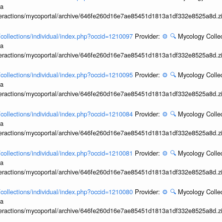
ia
interactions/mycoportal/archive/646fe260d16e7ae85451d1813a1df332e8525a8d.z
l/collections/individual/index.php?occid=1210097
Provider:
⚙️
🔍
Mycology Collec
ia
interactions/mycoportal/archive/646fe260d16e7ae85451d1813a1df332e8525a8d.z
l/collections/individual/index.php?occid=1210095
Provider:
⚙️
🔍
Mycology Collec
ia
interactions/mycoportal/archive/646fe260d16e7ae85451d1813a1df332e8525a8d.z
l/collections/individual/index.php?occid=1210084
Provider:
⚙️
🔍
Mycology Collec
ia
interactions/mycoportal/archive/646fe260d16e7ae85451d1813a1df332e8525a8d.z
l/collections/individual/index.php?occid=1210081
Provider:
⚙️
🔍
Mycology Collec
ia
interactions/mycoportal/archive/646fe260d16e7ae85451d1813a1df332e8525a8d.z
l/collections/individual/index.php?occid=1210080
Provider:
⚙️
🔍
Mycology Collec
ia
interactions/mycoportal/archive/646fe260d16e7ae85451d1813a1df332e8525a8d.z