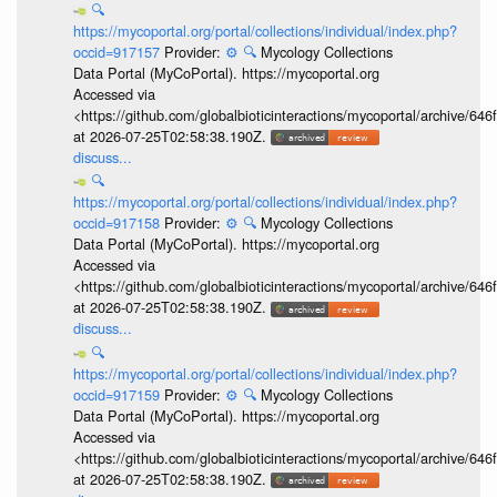
🔍
https://mycoportal.org/portal/collections/individual/index.php?
occid=917157
Provider:
⚙️
🔍
Mycology Collections
Data Portal (MyCoPortal). https://mycoportal.org
Accessed via
<https://github.com/globalbioticinteractions/mycoportal/archive
at 2026-07-25T02:58:38.190Z.
discuss...
🔍
https://mycoportal.org/portal/collections/individual/index.php?
occid=917158
Provider:
⚙️
🔍
Mycology Collections
Data Portal (MyCoPortal). https://mycoportal.org
Accessed via
<https://github.com/globalbioticinteractions/mycoportal/archive
at 2026-07-25T02:58:38.190Z.
discuss...
🔍
https://mycoportal.org/portal/collections/individual/index.php?
occid=917159
Provider:
⚙️
🔍
Mycology Collections
Data Portal (MyCoPortal). https://mycoportal.org
Accessed via
<https://github.com/globalbioticinteractions/mycoportal/archive
at 2026-07-25T02:58:38.190Z.