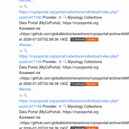
🔍
https://mycoportal.org/portal/collections/individual/index.php?
occid=917160
Provider:
⚙️
🔍
Mycology Collections
Data Portal (MyCoPortal). https://mycoportal.org
Accessed via
<https://github.com/globalbioticinteractions/mycoportal/archive
at 2026-07-25T02:58:38.190Z.
discuss...
🔍
https://mycoportal.org/portal/collections/individual/index.php?
occid=917159
Provider:
⚙️
🔍
Mycology Collections
Data Portal (MyCoPortal). https://mycoportal.org
Accessed via
<https://github.com/globalbioticinteractions/mycoportal/archive
at 2026-07-25T02:58:38.190Z.
discuss...
🔍
https://mycoportal.org/portal/collections/individual/index.php?
occid=917158
Provider:
⚙️
🔍
Mycology Collections
Data Portal (MyCoPortal). https://mycoportal.org
Accessed via
<https://github.com/globalbioticinteractions/mycoportal/archive
at 2026-07-25T02:58:38.190Z.