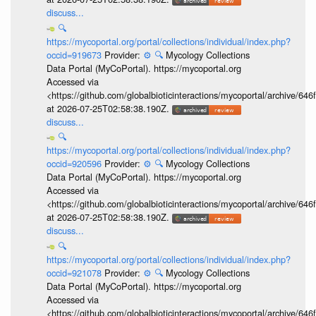
discuss...
🔍
https://mycoportal.org/portal/collections/individual/index.php?
occid=919673
Provider:
⚙️
🔍
Mycology Collections
Data Portal (MyCoPortal). https://mycoportal.org
Accessed via
<https://github.com/globalbioticinteractions/mycoportal/archive
at 2026-07-25T02:58:38.190Z.
discuss...
🔍
https://mycoportal.org/portal/collections/individual/index.php?
occid=920596
Provider:
⚙️
🔍
Mycology Collections
Data Portal (MyCoPortal). https://mycoportal.org
Accessed via
<https://github.com/globalbioticinteractions/mycoportal/archive
at 2026-07-25T02:58:38.190Z.
discuss...
🔍
https://mycoportal.org/portal/collections/individual/index.php?
occid=921078
Provider:
⚙️
🔍
Mycology Collections
Data Portal (MyCoPortal). https://mycoportal.org
Accessed via
<https://github.com/globalbioticinteractions/mycoportal/archive