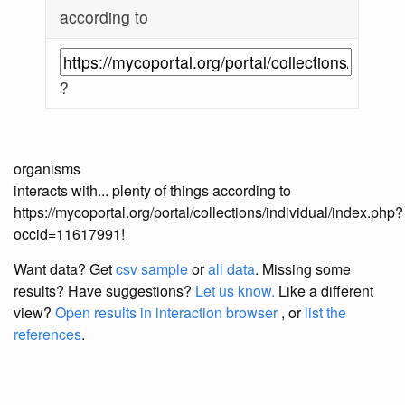
according to
?
organisms
interacts with... plenty of things according to
https://mycoportal.org/portal/collections/individual/index.php?
occid=11617991!
Want data? Get
csv sample
or
all data
. Missing some
results?
Have suggestions?
Let us know.
Like a different
view?
Open results in interaction browser
, or
list the
references
.