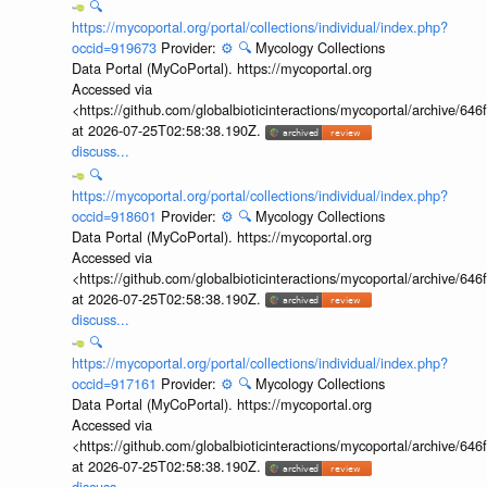
🔍
https://mycoportal.org/portal/collections/individual/index.php?
occid=919673
Provider:
⚙️
🔍
Mycology Collections
Data Portal (MyCoPortal). https://mycoportal.org
Accessed via
<https://github.com/globalbioticinteractions/mycoportal/archive
at 2026-07-25T02:58:38.190Z.
discuss...
🔍
https://mycoportal.org/portal/collections/individual/index.php?
occid=918601
Provider:
⚙️
🔍
Mycology Collections
Data Portal (MyCoPortal). https://mycoportal.org
Accessed via
<https://github.com/globalbioticinteractions/mycoportal/archive
at 2026-07-25T02:58:38.190Z.
discuss...
🔍
https://mycoportal.org/portal/collections/individual/index.php?
occid=917161
Provider:
⚙️
🔍
Mycology Collections
Data Portal (MyCoPortal). https://mycoportal.org
Accessed via
<https://github.com/globalbioticinteractions/mycoportal/archive
at 2026-07-25T02:58:38.190Z.
discuss...