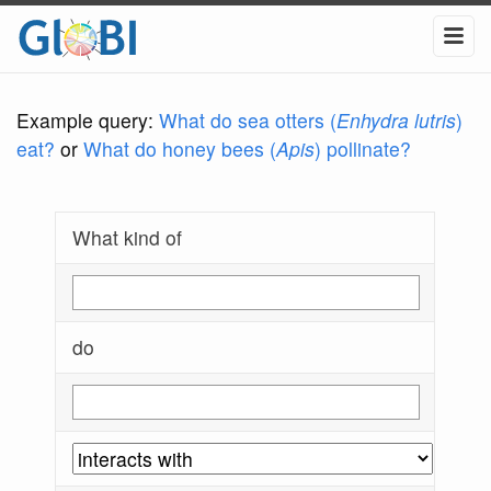
Example query:
What do sea otters (
Enhydra lutris
)
eat?
or
What do honey bees (
Apis
) pollinate?
What kind of
do