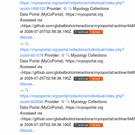
https://mycoportal.org/portal/collections/individual/index.php?
occid=1695152
Provider:
⚙️
🔍
Mycology Collections
Data Portal (MyCoPortal). https://mycoportal.org
Accessed via
<https://github.com/globalbioticinteractions/mycoportal/archive
at 2026-07-25T02:58:38.190Z.
discuss...
🔍
https://mycoportal.org/portal/collections/individual/index.php?
occid=921078
Provider:
⚙️
🔍
Mycology Collections
Data Portal (MyCoPortal). https://mycoportal.org
Accessed via
<https://github.com/globalbioticinteractions/mycoportal/archive
at 2026-07-25T02:58:38.190Z.
discuss...
🔍
https://mycoportal.org/portal/collections/individual/index.php?
occid=920596
Provider:
⚙️
🔍
Mycology Collections
Data Portal (MyCoPortal). https://mycoportal.org
Accessed via
<https://github.com/globalbioticinteractions/mycoportal/archive
at 2026-07-25T02:58:38.190Z.
discuss...