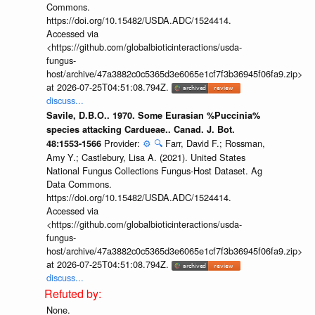
Commons.
https://doi.org/10.15482/USDA.ADC/1524414.
Accessed via
<https://github.com/globalbioticinteractions/usda-
fungus-
host/archive/47a3882c0c5365d3e6065e1cf7f3b36945f06fa9.zip>
at 2026-07-25T04:51:08.794Z.
discuss...
Savile, D.B.O.. 1970. Some Eurasian %Puccinia%
species attacking Cardueae.. Canad. J. Bot.
Provider:
⚙️
🔍
Farr, David F.; Rossman,
48:1553-1566
Amy Y.; Castlebury, Lisa A. (2021). United States
National Fungus Collections Fungus-Host Dataset. Ag
Data Commons.
https://doi.org/10.15482/USDA.ADC/1524414.
Accessed via
<https://github.com/globalbioticinteractions/usda-
fungus-
host/archive/47a3882c0c5365d3e6065e1cf7f3b36945f06fa9.zip>
at 2026-07-25T04:51:08.794Z.
discuss...
None.