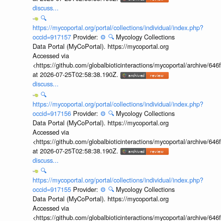
discuss...
🔍
https://mycoportal.org/portal/collections/individual/index.php?
occid=917157
Provider:
⚙️
🔍
Mycology Collections
Data Portal (MyCoPortal). https://mycoportal.org
Accessed via
<https://github.com/globalbioticinteractions/mycoportal/archive
at 2026-07-25T02:58:38.190Z.
discuss...
🔍
https://mycoportal.org/portal/collections/individual/index.php?
occid=917156
Provider:
⚙️
🔍
Mycology Collections
Data Portal (MyCoPortal). https://mycoportal.org
Accessed via
<https://github.com/globalbioticinteractions/mycoportal/archive
at 2026-07-25T02:58:38.190Z.
discuss...
🔍
https://mycoportal.org/portal/collections/individual/index.php?
occid=917155
Provider:
⚙️
🔍
Mycology Collections
Data Portal (MyCoPortal). https://mycoportal.org
Accessed via
<https://github.com/globalbioticinteractions/mycoportal/archive