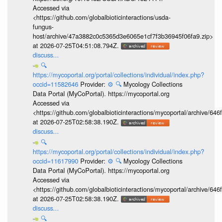
Accessed via
<https://github.com/globalbioticinteractions/usda-
fungus-
host/archive/47a3882c0c5365d3e6065e1cf7f3b36945f06fa9.zip>
at 2026-07-25T04:51:08.794Z.
discuss...
🔍
https://mycoportal.org/portal/collections/individual/index.php?
occid=11582646
Provider:
⚙️
🔍
Mycology Collections
Data Portal (MyCoPortal). https://mycoportal.org
Accessed via
<https://github.com/globalbioticinteractions/mycoportal/archive
at 2026-07-25T02:58:38.190Z.
discuss...
🔍
https://mycoportal.org/portal/collections/individual/index.php?
occid=11617990
Provider:
⚙️
🔍
Mycology Collections
Data Portal (MyCoPortal). https://mycoportal.org
Accessed via
<https://github.com/globalbioticinteractions/mycoportal/archive
at 2026-07-25T02:58:38.190Z.
discuss...
🔍