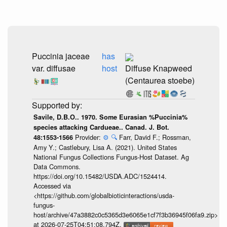
Puccinia jaceae
has
var. diffusae
host
Diffuse Knapweed
(Centaurea stoebe)
Savile, D.B.O.. 1970. Some Eurasian %Puccinia%
species attacking Cardueae.. Canad. J. Bot.
Provider:
⚙️
🔍
Farr, David F.; Rossman,
48:1553-1566
Amy Y.; Castlebury, Lisa A. (2021). United States
National Fungus Collections Fungus-Host Dataset. Ag
Data Commons.
https://doi.org/10.15482/USDA.ADC/1524414.
Accessed via
<https://github.com/globalbioticinteractions/usda-
fungus-
host/archive/47a3882c0c5365d3e6065e1cf7f3b36945f06fa9.zip>
at 2026-07-25T04:51:08.794Z.