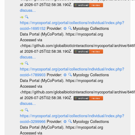
at 2026-07-25T02:58:38.190Z.
discuss...
🔍
https://mycoportal.org/portal/collections/individual/index.php?
occid=1695152
Provider:
⚙️
🔍
Mycology Collections
Data Portal (MyCoPortal). https://mycoportal.org
Accessed via
<https://github.com/globalbioticinteractions/mycoportal/archive
at 2026-07-25T02:58:38.190Z.
discuss...
🔍
https://mycoportal.org/portal/collections/individual/index.php?
occid=1789903
Provider:
⚙️
🔍
Mycology Collections
Data Portal (MyCoPortal). https://mycoportal.org
Accessed via
<https://github.com/globalbioticinteractions/mycoportal/archive
at 2026-07-25T02:58:38.190Z.
discuss...
🔍
https://mycoportal.org/portal/collections/individual/index.php?
occid=3299966
Provider:
⚙️
🔍
Mycology Collections
Data Portal (MyCoPortal). https://mycoportal.org
Accessed via