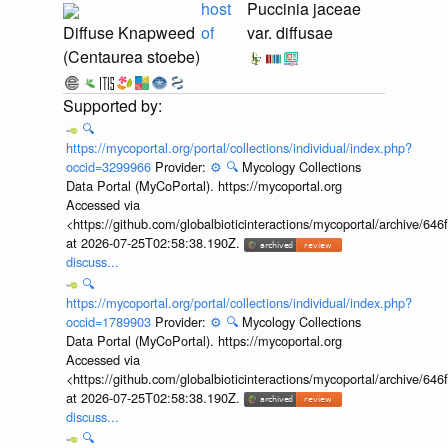
host
Puccinia jaceae
Diffuse Knapweed
of
var. diffusae
(Centaurea stoebe)
🔍
https://mycoportal.org/portal/collections/individual/index.php?
occid=3299966
Provider:
⚙️
🔍
Mycology Collections
Data Portal (MyCoPortal). https://mycoportal.org
Accessed via
<https://github.com/globalbioticinteractions/mycoportal/archive
at 2026-07-25T02:58:38.190Z.
discuss...
🔍
https://mycoportal.org/portal/collections/individual/index.php?
occid=1789903
Provider:
⚙️
🔍
Mycology Collections
Data Portal (MyCoPortal). https://mycoportal.org
Accessed via
<https://github.com/globalbioticinteractions/mycoportal/archive
at 2026-07-25T02:58:38.190Z.
discuss...
🔍