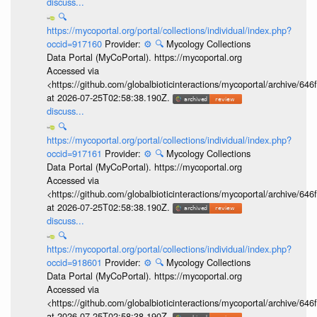
discuss...
🔍
https://mycoportal.org/portal/collections/individual/index.php?
occid=917160
Provider:
⚙️
🔍
Mycology Collections
Data Portal (MyCoPortal). https://mycoportal.org
Accessed via
<https://github.com/globalbioticinteractions/mycoportal/archive
at 2026-07-25T02:58:38.190Z.
discuss...
🔍
https://mycoportal.org/portal/collections/individual/index.php?
occid=917161
Provider:
⚙️
🔍
Mycology Collections
Data Portal (MyCoPortal). https://mycoportal.org
Accessed via
<https://github.com/globalbioticinteractions/mycoportal/archive
at 2026-07-25T02:58:38.190Z.
discuss...
🔍
https://mycoportal.org/portal/collections/individual/index.php?
occid=918601
Provider:
⚙️
🔍
Mycology Collections
Data Portal (MyCoPortal). https://mycoportal.org
Accessed via
<https://github.com/globalbioticinteractions/mycoportal/archive
at 2026-07-25T02:58:38.190Z.