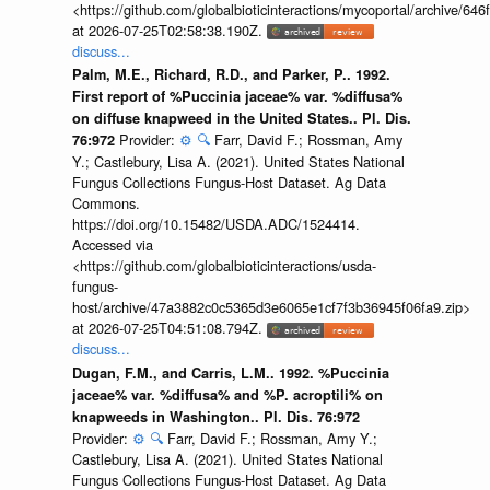
<https://github.com/globalbioticinteractions/mycoportal/archive
at 2026-07-25T02:58:38.190Z.
discuss...
Palm, M.E., Richard, R.D., and Parker, P.. 1992.
First report of %Puccinia jaceae% var. %diffusa%
on diffuse knapweed in the United States.. Pl. Dis.
Provider:
⚙️
🔍
Farr, David F.; Rossman, Amy
76:972
Y.; Castlebury, Lisa A. (2021). United States National
Fungus Collections Fungus-Host Dataset. Ag Data
Commons.
https://doi.org/10.15482/USDA.ADC/1524414.
Accessed via
<https://github.com/globalbioticinteractions/usda-
fungus-
host/archive/47a3882c0c5365d3e6065e1cf7f3b36945f06fa9.zip>
at 2026-07-25T04:51:08.794Z.
discuss...
Dugan, F.M., and Carris, L.M.. 1992. %Puccinia
jaceae% var. %diffusa% and %P. acroptili% on
knapweeds in Washington.. Pl. Dis. 76:972
Provider:
⚙️
🔍
Farr, David F.; Rossman, Amy Y.;
Castlebury, Lisa A. (2021). United States National
Fungus Collections Fungus-Host Dataset. Ag Data