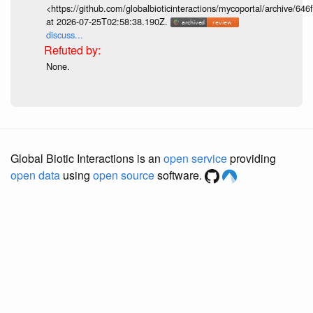
<https://github.com/globalbioticinteractions/mycoportal/archive
at 2026-07-25T02:58:38.190Z.
discuss...
None.
Global Biotic Interactions is an
open service
providing
open data
using
open source
software.