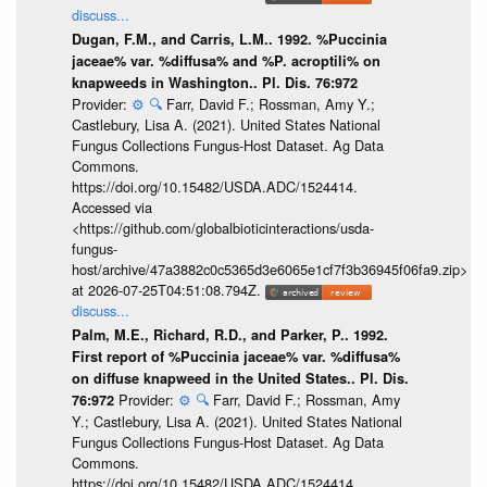
discuss...
Dugan, F.M., and Carris, L.M.. 1992. %Puccinia
jaceae% var. %diffusa% and %P. acroptili% on
knapweeds in Washington.. Pl. Dis. 76:972
Provider:
⚙️
🔍
Farr, David F.; Rossman, Amy Y.;
Castlebury, Lisa A. (2021). United States National
Fungus Collections Fungus-Host Dataset. Ag Data
Commons.
https://doi.org/10.15482/USDA.ADC/1524414.
Accessed via
<https://github.com/globalbioticinteractions/usda-
fungus-
host/archive/47a3882c0c5365d3e6065e1cf7f3b36945f06fa9.zip>
at 2026-07-25T04:51:08.794Z.
discuss...
Palm, M.E., Richard, R.D., and Parker, P.. 1992.
First report of %Puccinia jaceae% var. %diffusa%
on diffuse knapweed in the United States.. Pl. Dis.
Provider:
⚙️
🔍
Farr, David F.; Rossman, Amy
76:972
Y.; Castlebury, Lisa A. (2021). United States National
Fungus Collections Fungus-Host Dataset. Ag Data
Commons.
https://doi.org/10.15482/USDA.ADC/1524414.