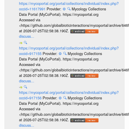
https://mycoportal.org/portal/collections/individual/index.php?
occid=11617991
Provider:
⚙️
🔍
Mycology Collections
Data Portal (MyCoPortal). https://mycoportal.org
Accessed via
<https://github.com/globalbioticinteractions/mycoportal/archive
at 2026-07-25T02:58:38.190Z.
discuss...
🔍
https://mycoportal.org/portal/collections/individual/index.php?
occid=917155
Provider:
⚙️
🔍
Mycology Collections
Data Portal (MyCoPortal). https://mycoportal.org
Accessed via
<https://github.com/globalbioticinteractions/mycoportal/archive
at 2026-07-25T02:58:38.190Z.
discuss...
🔍
https://mycoportal.org/portal/collections/individual/index.php?
occid=917156
Provider:
⚙️
🔍
Mycology Collections
Data Portal (MyCoPortal). https://mycoportal.org
Accessed via
<https://github.com/globalbioticinteractions/mycoportal/archive
at 2026-07-25T02:58:38.190Z.
discuss...