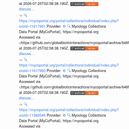
at 2026-07-25T02:58:38.190Z.
discuss...
🔍
https://mycoportal.org/portal/collections/individual/index.php?
occid=11617991
Provider:
⚙️
🔍
Mycology Collections
Data Portal (MyCoPortal). https://mycoportal.org
Accessed via
<https://github.com/globalbioticinteractions/mycoportal/archive
at 2026-07-25T02:58:38.190Z.
discuss...
🔍
https://mycoportal.org/portal/collections/individual/index.php?
occid=11617990
Provider:
⚙️
🔍
Mycology Collections
Data Portal (MyCoPortal). https://mycoportal.org
Accessed via
<https://github.com/globalbioticinteractions/mycoportal/archive
at 2026-07-25T02:58:38.190Z.
discuss...
🔍
https://mycoportal.org/portal/collections/individual/index.php?
occid=11582646
Provider:
⚙️
🔍
Mycology Collections
Data Portal (MyCoPortal). https://mycoportal.org
Accessed via