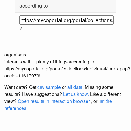
according to
?
organisms
interacts with... plenty of things according to
https://mycoportal.org/portal/collections/individual/index.php?
occid=11617979!
Want data? Get
csv sample
or
all data
. Missing some
results?
Have suggestions?
Let us know.
Like a different
view?
Open results in interaction browser
, or
list the
references
.