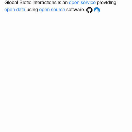
Global Biotic Interactions is an
open service
providing
open data
using
open source
software.