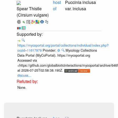
host
Puccinia inclusa
Spear Thistle
of
var. inclusa
(Cirsium vulgare)
🔍
https://mycoportal.org/portal/collections/individual/index.php?
occid=11617979
Provider:
⚙️
🔍
Mycology Collections
Data Portal (MyCoPortal). https://mycoportal.org
Accessed via
<https://github.com/globalbioticinteractions/mycoportal/archive
at 2026-07-25T02:58:38.190Z.
discuss...
None.