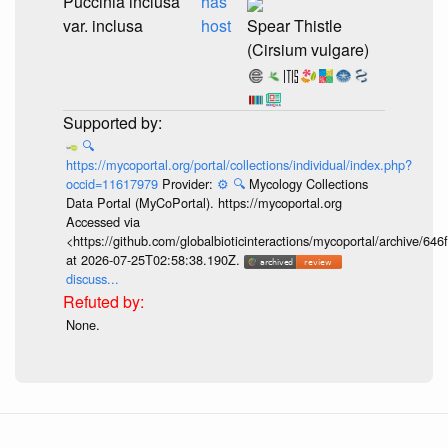
Puccinia inclusa
has
var. inclusa
host
Spear Thistle
(Cirsium vulgare)
🔍
https://mycoportal.org/portal/collections/individual/index.php?
occid=11617979
Provider:
⚙️
🔍
Mycology Collections
Data Portal (MyCoPortal). https://mycoportal.org
Accessed via
<https://github.com/globalbioticinteractions/mycoportal/archive
at 2026-07-25T02:58:38.190Z.
discuss...
None.