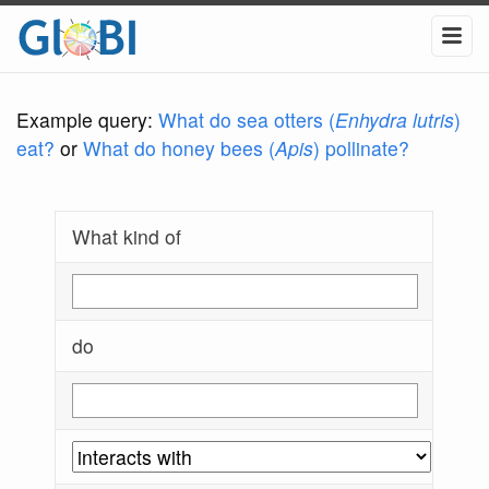
Example query:
What do sea otters (
Enhydra lutris
)
eat?
or
What do honey bees (
Apis
) pollinate?
What kind of
do