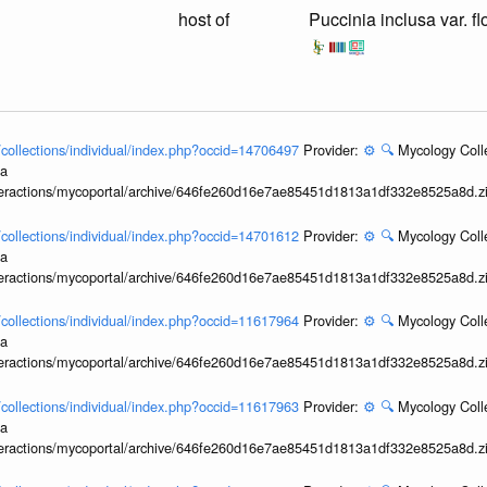
host of
Puccinia inclusa var. f
l/collections/individual/index.php?occid=14706497
Provider:
⚙️
🔍
Mycology Coll
ia
interactions/mycoportal/archive/646fe260d16e7ae85451d1813a1df332e8525a8d.z
l/collections/individual/index.php?occid=14701612
Provider:
⚙️
🔍
Mycology Coll
ia
interactions/mycoportal/archive/646fe260d16e7ae85451d1813a1df332e8525a8d.z
l/collections/individual/index.php?occid=11617964
Provider:
⚙️
🔍
Mycology Coll
ia
interactions/mycoportal/archive/646fe260d16e7ae85451d1813a1df332e8525a8d.z
l/collections/individual/index.php?occid=11617963
Provider:
⚙️
🔍
Mycology Coll
ia
interactions/mycoportal/archive/646fe260d16e7ae85451d1813a1df332e8525a8d.z