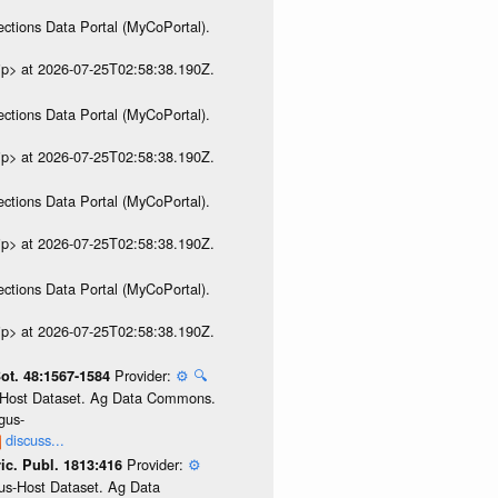
ections Data Portal (MyCoPortal).
ip> at 2026-07-25T02:58:38.190Z.
ections Data Portal (MyCoPortal).
ip> at 2026-07-25T02:58:38.190Z.
ections Data Portal (MyCoPortal).
ip> at 2026-07-25T02:58:38.190Z.
ections Data Portal (MyCoPortal).
ip> at 2026-07-25T02:58:38.190Z.
Provider:
⚙️
🔍
Bot. 48:1567-1584
us-Host Dataset. Ag Data Commons.
gus-
discuss...
Provider:
⚙️
ic. Publ. 1813:416
gus-Host Dataset. Ag Data