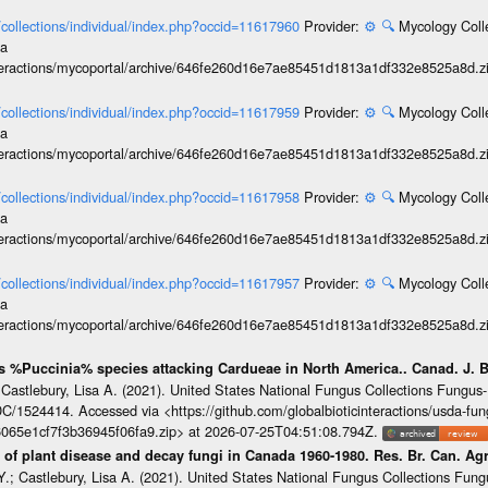
l/collections/individual/index.php?occid=11617960
Provider:
⚙️
🔍
Mycology Coll
ia
interactions/mycoportal/archive/646fe260d16e7ae85451d1813a1df332e8525a8d.z
l/collections/individual/index.php?occid=11617959
Provider:
⚙️
🔍
Mycology Coll
ia
interactions/mycoportal/archive/646fe260d16e7ae85451d1813a1df332e8525a8d.z
l/collections/individual/index.php?occid=11617958
Provider:
⚙️
🔍
Mycology Coll
ia
interactions/mycoportal/archive/646fe260d16e7ae85451d1813a1df332e8525a8d.z
l/collections/individual/index.php?occid=11617957
Provider:
⚙️
🔍
Mycology Coll
ia
interactions/mycoportal/archive/646fe260d16e7ae85451d1813a1df332e8525a8d.z
us %Puccinia% species attacking Cardueae in North America.. Canad. J. 
 Castlebury, Lisa A. (2021). United States National Fungus Collections Fung
/1524414. Accessed via <https://github.com/globalbioticinteractions/usda-fun
065e1cf7f3b36945f06fa9.zip> at 2026-07-25T04:51:08.794Z.
of plant disease and decay fungi in Canada 1960-1980. Res. Br. Can. Agr
.; Castlebury, Lisa A. (2021). United States National Fungus Collections Fun