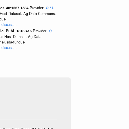
Provider:
⚙️
🔍
Bot. 48:1567-1584
us-Host Dataset. Ag Data Commons.
gus-
discuss...
Provider:
⚙️
ic. Publ. 1813:416
gus-Host Dataset. Ag Data
ns/usda-fungus-
discuss...