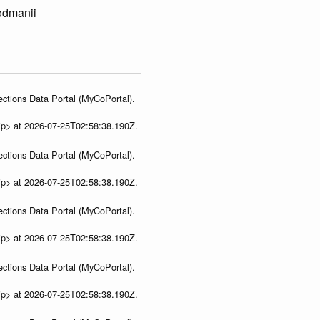
lodmanii
ections Data Portal (MyCoPortal).
ip> at 2026-07-25T02:58:38.190Z.
ections Data Portal (MyCoPortal).
ip> at 2026-07-25T02:58:38.190Z.
ections Data Portal (MyCoPortal).
ip> at 2026-07-25T02:58:38.190Z.
ections Data Portal (MyCoPortal).
ip> at 2026-07-25T02:58:38.190Z.