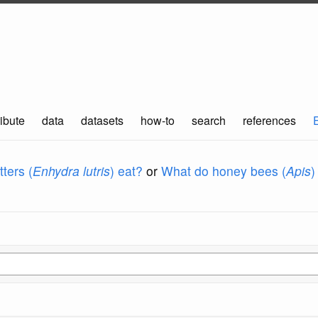
ibute
data
datasets
how-to
search
references
ters (
Enhydra lutris
) eat?
or
What do honey bees (
Apis
)