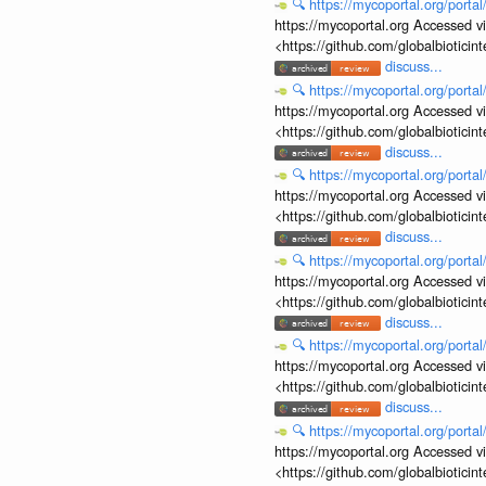
🔍
https://mycoportal.org/porta
https://mycoportal.org Accessed v
<https://github.com/globalbiotic
discuss...
🔍
https://mycoportal.org/porta
https://mycoportal.org Accessed v
<https://github.com/globalbiotic
discuss...
🔍
https://mycoportal.org/porta
https://mycoportal.org Accessed v
<https://github.com/globalbiotic
discuss...
🔍
https://mycoportal.org/porta
https://mycoportal.org Accessed v
<https://github.com/globalbiotic
discuss...
🔍
https://mycoportal.org/porta
https://mycoportal.org Accessed v
<https://github.com/globalbiotic
discuss...
🔍
https://mycoportal.org/porta
https://mycoportal.org Accessed v
<https://github.com/globalbiotic