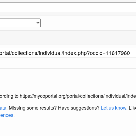
according to https://mycoportal.org/portal/collections/individual/
data
. Missing some results?
Have suggestions?
Let us know.
Lik
erences
.