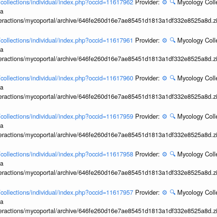
l/collections/individual/index.php?occid=11617962
Provider:
⚙️
🔍
Mycology Coll
ia
interactions/mycoportal/archive/646fe260d16e7ae85451d1813a1df332e8525a8d.z
l/collections/individual/index.php?occid=11617961
Provider:
⚙️
🔍
Mycology Coll
ia
interactions/mycoportal/archive/646fe260d16e7ae85451d1813a1df332e8525a8d.z
l/collections/individual/index.php?occid=11617960
Provider:
⚙️
🔍
Mycology Coll
ia
interactions/mycoportal/archive/646fe260d16e7ae85451d1813a1df332e8525a8d.z
l/collections/individual/index.php?occid=11617959
Provider:
⚙️
🔍
Mycology Coll
ia
interactions/mycoportal/archive/646fe260d16e7ae85451d1813a1df332e8525a8d.z
l/collections/individual/index.php?occid=11617958
Provider:
⚙️
🔍
Mycology Coll
ia
interactions/mycoportal/archive/646fe260d16e7ae85451d1813a1df332e8525a8d.z
l/collections/individual/index.php?occid=11617957
Provider:
⚙️
🔍
Mycology Coll
ia
interactions/mycoportal/archive/646fe260d16e7ae85451d1813a1df332e8525a8d.z