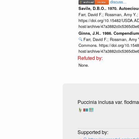
discuss...
Savile, D.B.O.. 1970. Autoecio
Farr, David F.; Rossman, Amy Y.;
https://doi.org/10.15482/USDA.ADC
host/archive/47a3882c0c5365d3e6
Ginns, J.H.. 1986. Compendium 
🔍
Farr, David F.; Rossman, Amy Y
Commons. https://doi.org/10.1548
host/archive/47a3882c0c5365d3e6
None.
Puccinia inclusa var. flodma