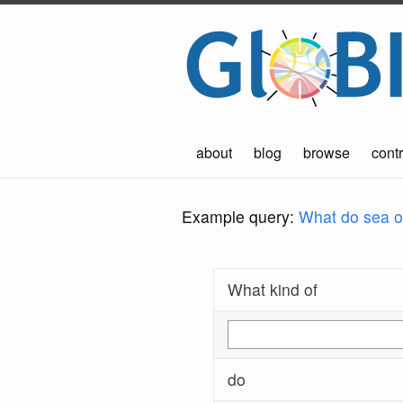
about
blog
browse
contr
Example query:
What do sea ot
What kind of
do