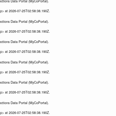
ections Data Portal (MyCoPortal).
ip> at 2026-07-25T02:58:38.190Z.
ections Data Portal (MyCoPortal).
ip> at 2026-07-25T02:58:38.190Z.
ections Data Portal (MyCoPortal).
ip> at 2026-07-25T02:58:38.190Z.
ections Data Portal (MyCoPortal).
ip> at 2026-07-25T02:58:38.190Z.
ections Data Portal (MyCoPortal).
ip> at 2026-07-25T02:58:38.190Z.
ections Data Portal (MyCoPortal).
ip> at 2026-07-25T02:58:38.190Z.