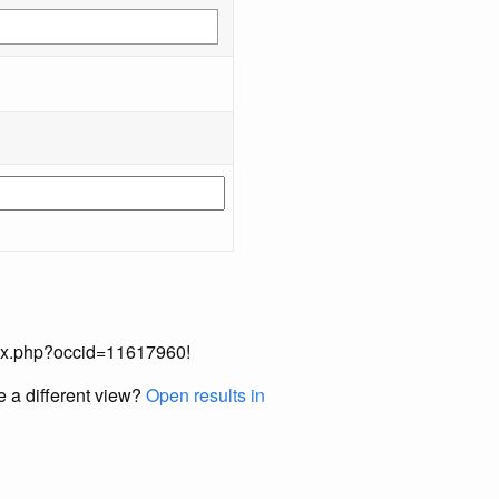
index.php?occid=11617960!
e a different view?
Open results in