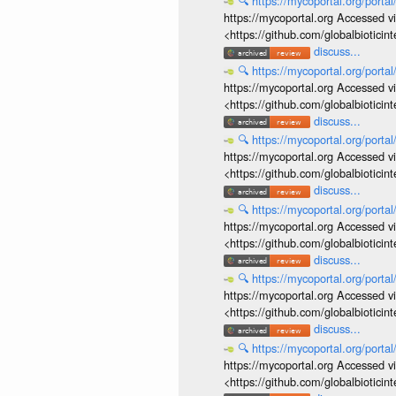
🔍
https://mycoportal.org/porta
https://mycoportal.org Accessed v
<https://github.com/globalbiotic
discuss...
🔍
https://mycoportal.org/porta
https://mycoportal.org Accessed v
<https://github.com/globalbiotic
discuss...
🔍
https://mycoportal.org/porta
https://mycoportal.org Accessed v
<https://github.com/globalbiotic
discuss...
🔍
https://mycoportal.org/porta
https://mycoportal.org Accessed v
<https://github.com/globalbiotic
discuss...
🔍
https://mycoportal.org/porta
https://mycoportal.org Accessed v
<https://github.com/globalbiotic
discuss...
🔍
https://mycoportal.org/porta
https://mycoportal.org Accessed v
<https://github.com/globalbiotic