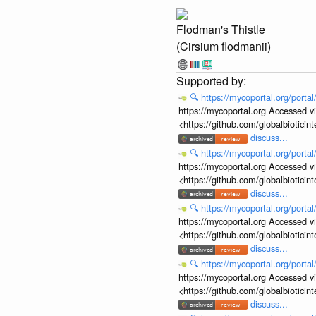
Flodman's Thistle
(Cirsium flodmanii)
🔍
https://mycoportal.org/porta
https://mycoportal.org Accessed v
<https://github.com/globalbiotic
discuss...
🔍
https://mycoportal.org/porta
https://mycoportal.org Accessed v
<https://github.com/globalbiotic
discuss...
🔍
https://mycoportal.org/porta
https://mycoportal.org Accessed v
<https://github.com/globalbiotic
discuss...
🔍
https://mycoportal.org/porta
https://mycoportal.org Accessed v
<https://github.com/globalbiotic
discuss...