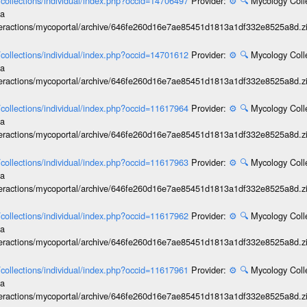
l/collections/individual/index.php?occid=14706497
Provider:
⚙️
🔍
Mycology Coll
ia
interactions/mycoportal/archive/646fe260d16e7ae85451d1813a1df332e8525a8d.z
l/collections/individual/index.php?occid=14701612
Provider:
⚙️
🔍
Mycology Coll
ia
interactions/mycoportal/archive/646fe260d16e7ae85451d1813a1df332e8525a8d.z
l/collections/individual/index.php?occid=11617964
Provider:
⚙️
🔍
Mycology Coll
ia
interactions/mycoportal/archive/646fe260d16e7ae85451d1813a1df332e8525a8d.z
l/collections/individual/index.php?occid=11617963
Provider:
⚙️
🔍
Mycology Coll
ia
interactions/mycoportal/archive/646fe260d16e7ae85451d1813a1df332e8525a8d.z
l/collections/individual/index.php?occid=11617962
Provider:
⚙️
🔍
Mycology Coll
ia
interactions/mycoportal/archive/646fe260d16e7ae85451d1813a1df332e8525a8d.z
l/collections/individual/index.php?occid=11617961
Provider:
⚙️
🔍
Mycology Coll
ia
interactions/mycoportal/archive/646fe260d16e7ae85451d1813a1df332e8525a8d.z