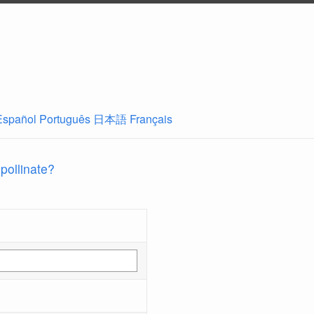
Español
Português
日本語
Français
 pollinate?