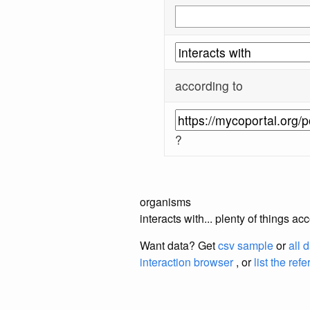
according to
?
organisms
interacts with... plenty of things 
Want data? Get
csv sample
or
all 
interaction browser
, or
list the ref