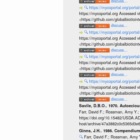
discuss...
🔍
https://mycoportal.org/porta
https://mycoportal.org Accessed v
<https://github.com/globalbiotic
discuss...
🔍
https://mycoportal.org/porta
https://mycoportal.org Accessed v
<https://github.com/globalbiotic
discuss...
🔍
https://mycoportal.org/porta
https://mycoportal.org Accessed v
<https://github.com/globalbiotic
discuss...
🔍
https://mycoportal.org/porta
https://mycoportal.org Accessed v
<https://github.com/globalbiotic
discuss...
Savile, D.B.O.. 1970. Autoecio
Farr, David F.; Rossman, Amy Y.;
https://doi.org/10.15482/USDA.ADC
host/archive/47a3882c0c5365d3e6
Ginns, J.H.. 1986. Compendium 
🔍
Farr, David F.; Rossman, Amy Y