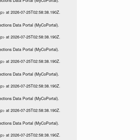
ections Data Portal (MyCoPortal).
ip> at 2026-07-25T02:58:38.190Z.
ections Data Portal (MyCoPortal).
ip> at 2026-07-25T02:58:38.190Z.
ections Data Portal (MyCoPortal).
ip> at 2026-07-25T02:58:38.190Z.
ections Data Portal (MyCoPortal).
ip> at 2026-07-25T02:58:38.190Z.
ections Data Portal (MyCoPortal).
ip> at 2026-07-25T02:58:38.190Z.
ections Data Portal (MyCoPortal).
ip> at 2026-07-25T02:58:38.190Z.