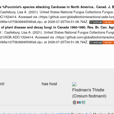
us %Puccinia% species attacking Cardueae in North America.. Canad. J. 
 Castlebury, Lisa A. (2021). United States National Fungus Collections Fung
/1524414. Accessed via <https://github.com/globalbioticinteractions/usda-fun
065e1cf7f3b36945f06fa9.zip> at 2026-07-25T04:51:08.794Z.
of plant disease and decay fungi in Canada 1960-1980. Res. Br. Can. Agr
.; Castlebury, Lisa A. (2021). United States National Fungus Collections Fun
2/USDA.ADC/1524414. Accessed via <https://github.com/globalbioticinteractio
065e1cf7f3b36945f06fa9.zip> at 2026-07-25T04:51:08.794Z.
nii
has host
Flodman's Thistle
(Cirsium flodmanii)