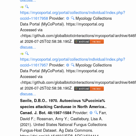
🔍
https://mycoportal.org/portal/collections/individual/index.php?
occid=11617958
Provider:
⚙️
🔍
Mycology Collections
Data Portal (MyCoPortal). https://mycoportal.org
Accessed via
<https://github.com/globalbioticinteractions/mycoportal/archive
at 2026-07-25T02:58:38.190Z.
discuss...
🔍
https://mycoportal.org/portal/collections/individual/index.php?
occid=11617957
Provider:
⚙️
🔍
Mycology Collections
Data Portal (MyCoPortal). https://mycoportal.org
Accessed via
<https://github.com/globalbioticinteractions/mycoportal/archive
at 2026-07-25T02:58:38.190Z.
discuss...
Savile, D.B.O.. 1970. Autoecious %Puccinia%
species attacking Cardueae in North America..
Provider:
⚙️
🔍
Farr,
Canad. J. Bot. 48:1567-1584
David F.; Rossman, Amy Y.; Castlebury, Lisa A.
(2021). United States National Fungus Collections
Fungus-Host Dataset. Ag Data Commons.
https://doi.org/10.15482/USDA.ADC/1524414.