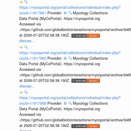
🔍
https://mycoportal.org/portal/collections/individual/index.php?
occid=11617961
Provider:
⚙️
🔍
Mycology Collections
Data Portal (MyCoPortal). https://mycoportal.org
Accessed via
<https://github.com/globalbioticinteractions/mycoportal/archive
at 2026-07-25T02:58:38.190Z.
discuss...
🔍
https://mycoportal.org/portal/collections/individual/index.php?
occid=11617960
Provider:
⚙️
🔍
Mycology Collections
Data Portal (MyCoPortal). https://mycoportal.org
Accessed via
<https://github.com/globalbioticinteractions/mycoportal/archive
at 2026-07-25T02:58:38.190Z.
discuss...
🔍
https://mycoportal.org/portal/collections/individual/index.php?
occid=11617959
Provider:
⚙️
🔍
Mycology Collections
Data Portal (MyCoPortal). https://mycoportal.org
Accessed via
<https://github.com/globalbioticinteractions/mycoportal/archive
at 2026-07-25T02:58:38.190Z.
discuss...