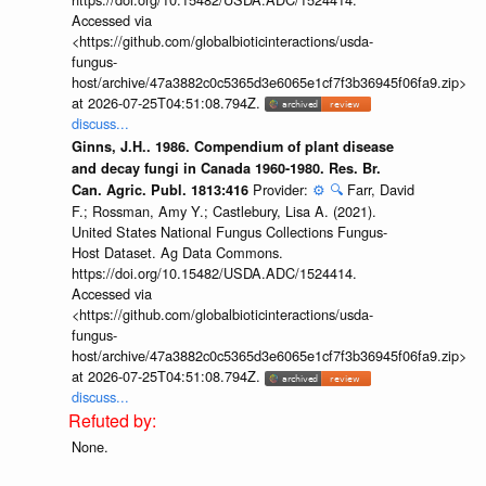
Accessed via
<https://github.com/globalbioticinteractions/usda-
fungus-
host/archive/47a3882c0c5365d3e6065e1cf7f3b36945f06fa9.zip>
at 2026-07-25T04:51:08.794Z.
discuss...
Ginns, J.H.. 1986. Compendium of plant disease
and decay fungi in Canada 1960-1980. Res. Br.
Provider:
⚙️
🔍
Farr, David
Can. Agric. Publ. 1813:416
F.; Rossman, Amy Y.; Castlebury, Lisa A. (2021).
United States National Fungus Collections Fungus-
Host Dataset. Ag Data Commons.
https://doi.org/10.15482/USDA.ADC/1524414.
Accessed via
<https://github.com/globalbioticinteractions/usda-
fungus-
host/archive/47a3882c0c5365d3e6065e1cf7f3b36945f06fa9.zip>
at 2026-07-25T04:51:08.794Z.
discuss...
None.