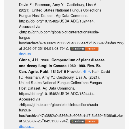
David F.; Rossman, Amy Y.; Castlebury, Lisa A.
(2021). United States National Fungus Collections
Fungus-Host Dataset. Ag Data Commons.
https://doi.org/10.15482/USDA.ADC/1524414.
Accessed via
<https://github.com/globalbioticinteractions/usda-
fungus-
host/archive/47a3882c0c5365d3e6065e1cf7f3b36945f06fa9.zip>
at 2026-07-25T04:51:08.794Z.
discuss...
Ginns, J.H.. 1986. Compendium of plant disease
and decay fungi in Canada 1960-1980. Res. Br.
Provider:
⚙️
🔍
Farr, David
Can. Agric. Publ. 1813:416
F.; Rossman, Amy Y.; Castlebury, Lisa A. (2021).
United States National Fungus Collections Fungus-
Host Dataset. Ag Data Commons.
https://doi.org/10.15482/USDA.ADC/1524414.
Accessed via
<https://github.com/globalbioticinteractions/usda-
fungus-
host/archive/47a3882c0c5365d3e6065e1cf7f3b36945f06fa9.zip>
at 2026-07-25T04:51:08.794Z.
discuss...