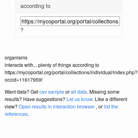
according to
?
organisms
interacts with... plenty of things according to
https://mycoportal.org/portal/collections/individual/index.php?
occid=11617959!
Want data? Get
csv sample
or
all data
. Missing some
results?
Have suggestions?
Let us know.
Like a different
view?
Open results in interaction browser
, or
list the
references
.