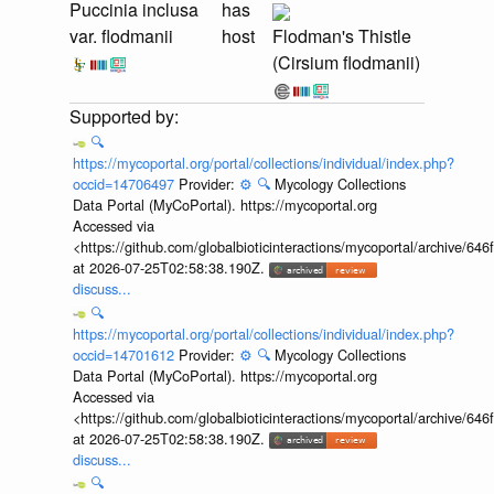
Puccinia inclusa
has
var. flodmanii
host
Flodman's Thistle
(Cirsium flodmanii)
🔍
https://mycoportal.org/portal/collections/individual/index.php?
occid=14706497
Provider:
⚙️
🔍
Mycology Collections
Data Portal (MyCoPortal). https://mycoportal.org
Accessed via
<https://github.com/globalbioticinteractions/mycoportal/archive
at 2026-07-25T02:58:38.190Z.
discuss...
🔍
https://mycoportal.org/portal/collections/individual/index.php?
occid=14701612
Provider:
⚙️
🔍
Mycology Collections
Data Portal (MyCoPortal). https://mycoportal.org
Accessed via
<https://github.com/globalbioticinteractions/mycoportal/archive
at 2026-07-25T02:58:38.190Z.
discuss...
🔍