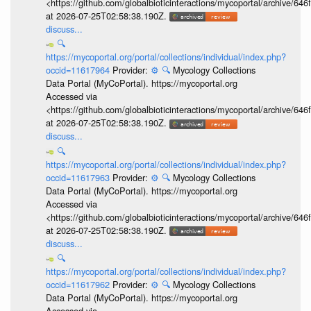
<https://github.com/globalbioticinteractions/mycoportal/archive
at 2026-07-25T02:58:38.190Z.
discuss...
🔍
https://mycoportal.org/portal/collections/individual/index.php?
occid=11617964
Provider:
⚙️
🔍
Mycology Collections
Data Portal (MyCoPortal). https://mycoportal.org
Accessed via
<https://github.com/globalbioticinteractions/mycoportal/archive
at 2026-07-25T02:58:38.190Z.
discuss...
🔍
https://mycoportal.org/portal/collections/individual/index.php?
occid=11617963
Provider:
⚙️
🔍
Mycology Collections
Data Portal (MyCoPortal). https://mycoportal.org
Accessed via
<https://github.com/globalbioticinteractions/mycoportal/archive
at 2026-07-25T02:58:38.190Z.
discuss...
🔍
https://mycoportal.org/portal/collections/individual/index.php?
occid=11617962
Provider:
⚙️
🔍
Mycology Collections
Data Portal (MyCoPortal). https://mycoportal.org
Accessed via