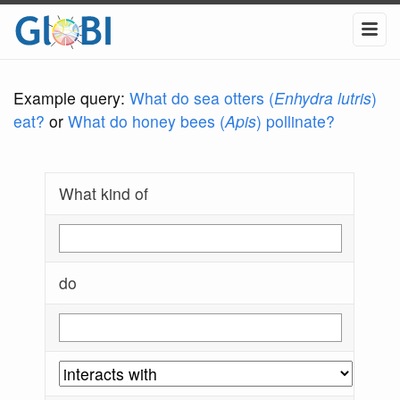
Example query:
What do sea otters (
Enhydra lutris
)
eat?
or
What do honey bees (
Apis
) pollinate?
What kind of
do