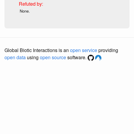
None.
Global Biotic Interactions is an
open service
providing
open data
using
open source
software.