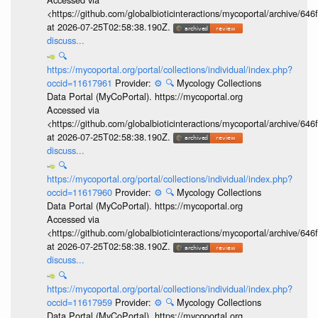
<https://github.com/globalbioticinteractions/mycoportal/archive
at 2026-07-25T02:58:38.190Z.
discuss...
🔍
https://mycoportal.org/portal/collections/individual/index.php?
occid=11617961
Provider:
⚙️
🔍
Mycology Collections
Data Portal (MyCoPortal). https://mycoportal.org
Accessed via
<https://github.com/globalbioticinteractions/mycoportal/archive
at 2026-07-25T02:58:38.190Z.
discuss...
🔍
https://mycoportal.org/portal/collections/individual/index.php?
occid=11617960
Provider:
⚙️
🔍
Mycology Collections
Data Portal (MyCoPortal). https://mycoportal.org
Accessed via
<https://github.com/globalbioticinteractions/mycoportal/archive
at 2026-07-25T02:58:38.190Z.
discuss...
🔍
https://mycoportal.org/portal/collections/individual/index.php?
occid=11617959
Provider:
⚙️
🔍
Mycology Collections
Data Portal (MyCoPortal). https://mycoportal.org