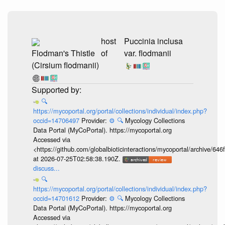
host
Puccinia inclusa
Flodman's Thistle
of
var. flodmanii
(Cirsium flodmanii)
🔍
https://mycoportal.org/portal/collections/individual/index.php?
occid=14706497
Provider:
⚙️
🔍
Mycology Collections
Data Portal (MyCoPortal). https://mycoportal.org
Accessed via
<https://github.com/globalbioticinteractions/mycoportal/archive
at 2026-07-25T02:58:38.190Z.
discuss...
🔍
https://mycoportal.org/portal/collections/individual/index.php?
occid=14701612
Provider:
⚙️
🔍
Mycology Collections
Data Portal (MyCoPortal). https://mycoportal.org
Accessed via