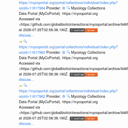
https://mycoportal.org/portal/collections/individual/index.php?
occid=11617964
Provider:
⚙️
🔍
Mycology Collections
Data Portal (MyCoPortal). https://mycoportal.org
Accessed via
<https://github.com/globalbioticinteractions/mycoportal/archive
at 2026-07-25T02:58:38.190Z.
discuss...
🔍
https://mycoportal.org/portal/collections/individual/index.php?
occid=11617963
Provider:
⚙️
🔍
Mycology Collections
Data Portal (MyCoPortal). https://mycoportal.org
Accessed via
<https://github.com/globalbioticinteractions/mycoportal/archive
at 2026-07-25T02:58:38.190Z.
discuss...
🔍
https://mycoportal.org/portal/collections/individual/index.php?
occid=11617962
Provider:
⚙️
🔍
Mycology Collections
Data Portal (MyCoPortal). https://mycoportal.org
Accessed via
<https://github.com/globalbioticinteractions/mycoportal/archive
at 2026-07-25T02:58:38.190Z.
discuss...