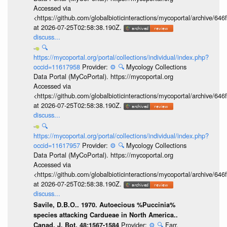
Accessed via
<https://github.com/globalbioticinteractions/mycoportal/archive
at 2026-07-25T02:58:38.190Z.
discuss...
🔍
https://mycoportal.org/portal/collections/individual/index.php?
occid=11617958
Provider:
⚙️
🔍
Mycology Collections
Data Portal (MyCoPortal). https://mycoportal.org
Accessed via
<https://github.com/globalbioticinteractions/mycoportal/archive
at 2026-07-25T02:58:38.190Z.
discuss...
🔍
https://mycoportal.org/portal/collections/individual/index.php?
occid=11617957
Provider:
⚙️
🔍
Mycology Collections
Data Portal (MyCoPortal). https://mycoportal.org
Accessed via
<https://github.com/globalbioticinteractions/mycoportal/archive
at 2026-07-25T02:58:38.190Z.
discuss...
Savile, D.B.O.. 1970. Autoecious %Puccinia%
species attacking Cardueae in North America..
Provider:
⚙️
🔍
Farr,
Canad. J. Bot. 48:1567-1584