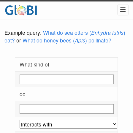
Example query:
What do sea otters (
Enhydra lutris
)
eat?
or
What do honey bees (
Apis
) pollinate?
What kind of
do