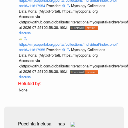
https://mycoportal.org/portal/collections/individual/index.php?
occid=11617954
Provider:
⚙️
🔍
Mycology Collections
Data Portal (MyCoPortal). https://mycoportal.org
Accessed via
<https://github.com/globalbioticinteractions/mycoportal/archive
at 2026-07-25T02:58:38.190Z.
discuss...
🔍
https://mycoportal.org/portal/collections/individual/index.php?
occid=11617955
Provider:
⚙️
🔍
Mycology Collections
Data Portal (MyCoPortal). https://mycoportal.org
Accessed via
<https://github.com/globalbioticinteractions/mycoportal/archive
at 2026-07-25T02:58:38.190Z.
discuss...
None.
Puccinia inclusa
has