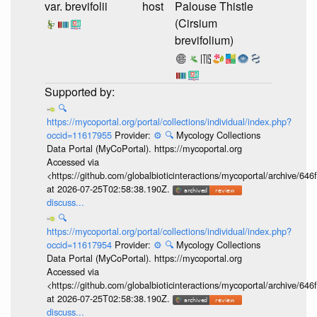
var. brevifolii
host
Palouse Thistle
(Cirsium
brevifolium)
🔍
https://mycoportal.org/portal/collections/individual/index.php?
occid=11617955
Provider:
⚙️
🔍
Mycology Collections
Data Portal (MyCoPortal). https://mycoportal.org
Accessed via
<https://github.com/globalbioticinteractions/mycoportal/archive
at 2026-07-25T02:58:38.190Z.
discuss...
🔍
https://mycoportal.org/portal/collections/individual/index.php?
occid=11617954
Provider:
⚙️
🔍
Mycology Collections
Data Portal (MyCoPortal). https://mycoportal.org
Accessed via
<https://github.com/globalbioticinteractions/mycoportal/archive
at 2026-07-25T02:58:38.190Z.
discuss...