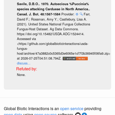
Savile, D.B.O.. 1970. Autoecious %Puccinia%
species attacking Cardueae in North America..
Provider:
⚙️
🔍
Farr,
Canad. J. Bot. 48:1567-1584
David F.; Rossman, Amy Y.; Castlebury, Lisa A.
(2021). United States National Fungus Collections
Fungus-Host Dataset. Ag Data Commons.
https://doi.org/10.15482/USDA.ADC/1524414.
Accessed via
<https://github.com/globalbioticinteractions/usda-
fungus-
host/archive/47a3882c0c5365d3e6065e1cf7f3b36945f06fa9.zip>
at 2026-07-25T04:51:08.794Z.
discuss...
None.
Global Biotic Interactions is an
open service
providing
open data
using
open source
software.