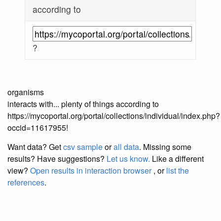
according to
?
organisms
interacts with... plenty of things according to
https://mycoportal.org/portal/collections/individual/index.php?
occid=11617955!
Want data? Get
csv sample
or
all data
. Missing some
results?
Have suggestions?
Let us know.
Like a different
view?
Open results in interaction browser
, or
list the
references
.