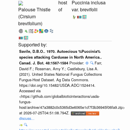
host
Puccinia inclusa
Palouse Thistle
of
var. brevifolii
(Cirsium
brevifolium)
Savile, D.B.O.. 1970. Autoecious %Puccinia%
species attacking Cardueae in North America..
Provider:
⚙️
🔍
Farr,
Canad. J. Bot. 48:1567-1584
David F.; Rossman, Amy Y.; Castlebury, Lisa A.
(2021). United States National Fungus Collections
Fungus-Host Dataset. Ag Data Commons.
https://doi.org/10.15482/USDA.ADC/1524414.
Accessed via
<https://github.com/globalbioticinteractions/usda-
fungus-
host/archive/47a3882c0c5365d3e6065e1cf7f3b36945f06fa9.zip>
at 2026-07-25T04:51:08.794Z.
discuss...
🔍