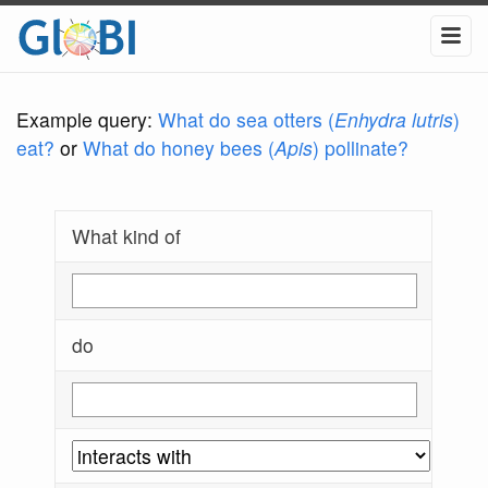
Example query:
What do sea otters (
Enhydra lutris
)
eat?
or
What do honey bees (
Apis
) pollinate?
What kind of
do