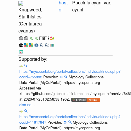
host
Puccinia cyani var.
Knapweed,
of
cyani
Starthistles
(Centaurea
cyanus)
🔍
https://mycoportal.org/portal/collections/individual/index.php?
occid=755332
Provider:
⚙️
🔍
Mycology Collections
Data Portal (MyCoPortal). https://mycoportal.org
Accessed via
<https://github.com/globalbioticinteractions/mycoportal/archive
at 2026-07-25T02:58:38.190Z.
discuss...
🔍
https://mycoportal.org/portal/collections/individual/index.php?
occid=11617947
Provider:
⚙️
🔍
Mycology Collections
Data Portal (MyCoPortal). https://mycoportal.org