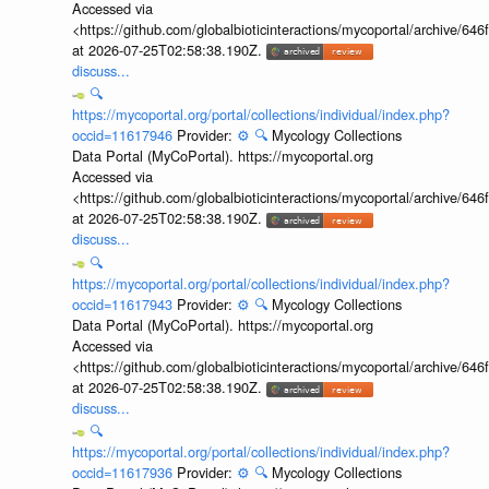
Accessed via
<https://github.com/globalbioticinteractions/mycoportal/archive
at 2026-07-25T02:58:38.190Z.
discuss...
🔍
https://mycoportal.org/portal/collections/individual/index.php?
occid=11617946
Provider:
⚙️
🔍
Mycology Collections
Data Portal (MyCoPortal). https://mycoportal.org
Accessed via
<https://github.com/globalbioticinteractions/mycoportal/archive
at 2026-07-25T02:58:38.190Z.
discuss...
🔍
https://mycoportal.org/portal/collections/individual/index.php?
occid=11617943
Provider:
⚙️
🔍
Mycology Collections
Data Portal (MyCoPortal). https://mycoportal.org
Accessed via
<https://github.com/globalbioticinteractions/mycoportal/archive
at 2026-07-25T02:58:38.190Z.
discuss...
🔍
https://mycoportal.org/portal/collections/individual/index.php?
occid=11617936
Provider:
⚙️
🔍
Mycology Collections