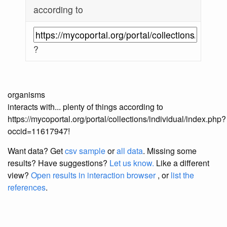
according to
?
organisms
interacts with... plenty of things according to
https://mycoportal.org/portal/collections/individual/index.php?
occid=11617947!
Want data? Get
csv sample
or
all data
. Missing some
results?
Have suggestions?
Let us know.
Like a different
view?
Open results in interaction browser
, or
list the
references
.