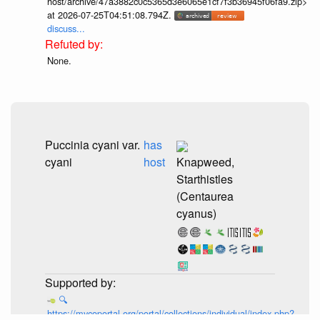
host/archive/47a3882c0c5365d3e6065e1cf7f3b36945f06fa9.zip>
at 2026-07-25T04:51:08.794Z.
discuss...
None.
Puccinia cyani var.
has
cyani
host
Knapweed,
Starthistles
(Centaurea
cyanus)
🔍
https://mycoportal.org/portal/collections/individual/index.php?