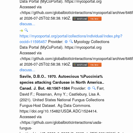
Data Portal (MyCoPortal). https://mycoportal.org
Accessed via
<https://github.com/globalbioticinteractions/mycoportal/archive
at 2026-07-25T02:58:38.190Z.
discuss...
🔍
https://mycoportal.org/portal/collections/individual/index.php?
occid=11595457
Provider:
⚙️
🔍
Mycology Collections
Data Portal (MyCoPortal). https://mycoportal.org
Accessed via
<https://github.com/globalbioticinteractions/mycoportal/archive
at 2026-07-25T02:58:38.190Z.
discuss...
Savile, D.B.O.. 1970. Autoecious %Puccinia%
species attacking Cardueae in North America..
Provider:
⚙️
🔍
Farr,
Canad. J. Bot. 48:1567-1584
David F.; Rossman, Amy Y.; Castlebury, Lisa A.
(2021). United States National Fungus Collections
Fungus-Host Dataset. Ag Data Commons.
https://doi.org/10.15482/USDA.ADC/1524414.
Accessed via
<https://github.com/globalbioticinteractions/usda-
fungus-