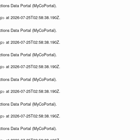
tions Data Portal (MyCoPortal).
ip> at 2026-07-25T02:58:38.190Z.
tions Data Portal (MyCoPortal).
ip> at 2026-07-25T02:58:38.190Z.
tions Data Portal (MyCoPortal).
ip> at 2026-07-25T02:58:38.190Z.
tions Data Portal (MyCoPortal).
ip> at 2026-07-25T02:58:38.190Z.
tions Data Portal (MyCoPortal).
ip> at 2026-07-25T02:58:38.190Z.
tions Data Portal (MyCoPortal).