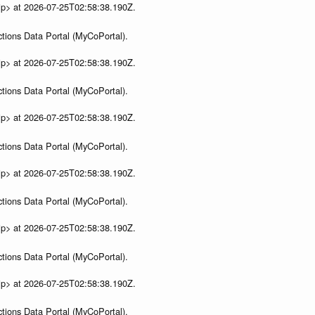
ip> at 2026-07-25T02:58:38.190Z.
tions Data Portal (MyCoPortal).
ip> at 2026-07-25T02:58:38.190Z.
tions Data Portal (MyCoPortal).
ip> at 2026-07-25T02:58:38.190Z.
tions Data Portal (MyCoPortal).
ip> at 2026-07-25T02:58:38.190Z.
tions Data Portal (MyCoPortal).
ip> at 2026-07-25T02:58:38.190Z.
tions Data Portal (MyCoPortal).
ip> at 2026-07-25T02:58:38.190Z.
tions Data Portal (MyCoPortal).