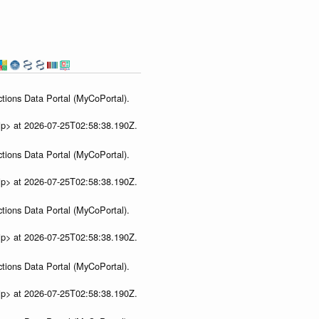
s
tions Data Portal (MyCoPortal).
ip> at 2026-07-25T02:58:38.190Z.
tions Data Portal (MyCoPortal).
ip> at 2026-07-25T02:58:38.190Z.
tions Data Portal (MyCoPortal).
ip> at 2026-07-25T02:58:38.190Z.
tions Data Portal (MyCoPortal).
ip> at 2026-07-25T02:58:38.190Z.