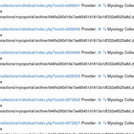
l/collections/individual/index.php?occid=4269541
Provider:
⚙️
🔍
Mycology Collec
ia
interactions/mycoportal/archive/646fe260d16e7ae85451d1813a1df332e8525a8d.z
l/collections/individual/index.php?occid=4269556
Provider:
⚙️
🔍
Mycology Collec
ia
interactions/mycoportal/archive/646fe260d16e7ae85451d1813a1df332e8525a8d.z
l/collections/individual/index.php?occid=3634946
Provider:
⚙️
🔍
Mycology Collec
ia
interactions/mycoportal/archive/646fe260d16e7ae85451d1813a1df332e8525a8d.z
l/collections/individual/index.php?occid=4628355
Provider:
⚙️
🔍
Mycology Collec
ia
interactions/mycoportal/archive/646fe260d16e7ae85451d1813a1df332e8525a8d.z
l/collections/individual/index.php?occid=3972626
Provider:
⚙️
🔍
Mycology Collec
ia
interactions/mycoportal/archive/646fe260d16e7ae85451d1813a1df332e8525a8d.z
l/collections/individual/index.php?occid=3972627
Provider:
⚙️
🔍
Mycology Collec
ia