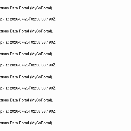
tions Data Portal (MyCoPortal).
ip> at 2026-07-25T02:58:38.190Z.
tions Data Portal (MyCoPortal).
ip> at 2026-07-25T02:58:38.190Z.
tions Data Portal (MyCoPortal).
ip> at 2026-07-25T02:58:38.190Z.
tions Data Portal (MyCoPortal).
ip> at 2026-07-25T02:58:38.190Z.
tions Data Portal (MyCoPortal).
ip> at 2026-07-25T02:58:38.190Z.
tions Data Portal (MyCoPortal).