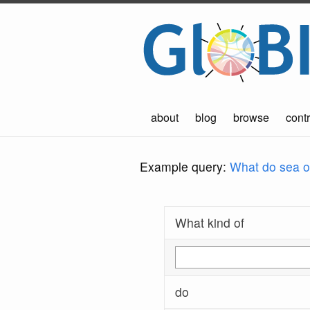
about
blog
browse
contr
Example query:
What do sea ot
What kind of
do