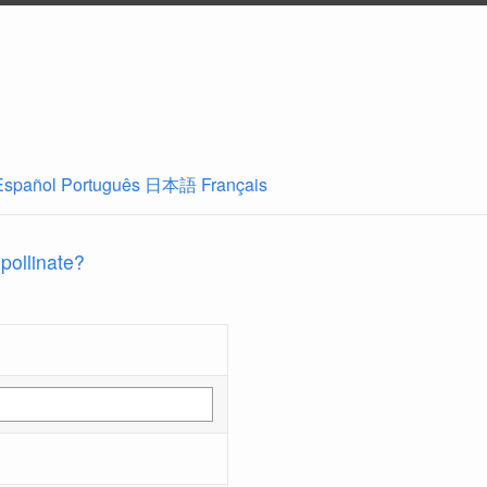
Español
Português
日本語
Français
 pollinate?