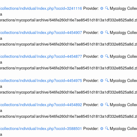
l/collections/individual/index.php?occid=3241116
Provider:
⚙️
🔍
Mycology Collec
ia
interactions/mycoportal/archive/646fe260d16e7ae85451d1813a1df332e8525a8d.z
l/collections/individual/index.php?occid=4454907
Provider:
⚙️
🔍
Mycology Collec
ia
interactions/mycoportal/archive/646fe260d16e7ae85451d1813a1df332e8525a8d.z
l/collections/individual/index.php?occid=4454877
Provider:
⚙️
🔍
Mycology Collec
ia
interactions/mycoportal/archive/646fe260d16e7ae85451d1813a1df332e8525a8d.z
l/collections/individual/index.php?occid=4454975
Provider:
⚙️
🔍
Mycology Collec
ia
interactions/mycoportal/archive/646fe260d16e7ae85451d1813a1df332e8525a8d.z
l/collections/individual/index.php?occid=4454892
Provider:
⚙️
🔍
Mycology Collec
ia
interactions/mycoportal/archive/646fe260d16e7ae85451d1813a1df332e8525a8d.z
l/collections/individual/index.php?occid=3588501
Provider:
⚙️
🔍
Mycology Collec
ia