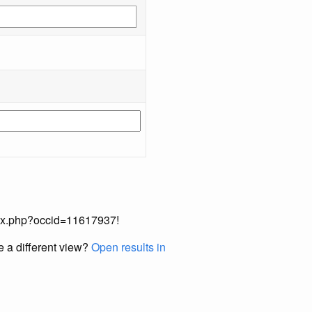
index.php?occid=11617937!
e a different view?
Open results in