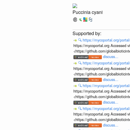
Puccinia cyani
🔍
https://mycoportal.org/porta
https://mycoportal.org Accessed v
<https://github.com/globalbiotic
discuss...
🔍
https://mycoportal.org/porta
https://mycoportal.org Accessed v
<https://github.com/globalbiotic
discuss...
🔍
https://mycoportal.org/porta
https://mycoportal.org Accessed v
<https://github.com/globalbiotic
discuss...
🔍
https://mycoportal.org/porta
https://mycoportal.org Accessed v
<https://github.com/globalbiotic
discuss...