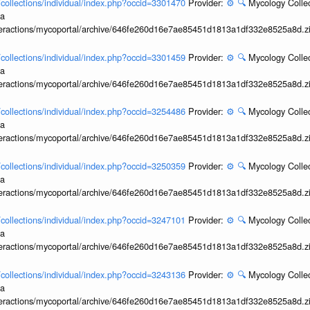
l/collections/individual/index.php?occid=3301470
Provider:
⚙️
🔍
Mycology Collec
ia
interactions/mycoportal/archive/646fe260d16e7ae85451d1813a1df332e8525a8d.z
l/collections/individual/index.php?occid=3301459
Provider:
⚙️
🔍
Mycology Collec
ia
interactions/mycoportal/archive/646fe260d16e7ae85451d1813a1df332e8525a8d.z
l/collections/individual/index.php?occid=3254486
Provider:
⚙️
🔍
Mycology Collec
ia
interactions/mycoportal/archive/646fe260d16e7ae85451d1813a1df332e8525a8d.z
l/collections/individual/index.php?occid=3250359
Provider:
⚙️
🔍
Mycology Collec
ia
interactions/mycoportal/archive/646fe260d16e7ae85451d1813a1df332e8525a8d.z
l/collections/individual/index.php?occid=3247101
Provider:
⚙️
🔍
Mycology Collec
ia
interactions/mycoportal/archive/646fe260d16e7ae85451d1813a1df332e8525a8d.z
l/collections/individual/index.php?occid=3243136
Provider:
⚙️
🔍
Mycology Collec
ia
interactions/mycoportal/archive/646fe260d16e7ae85451d1813a1df332e8525a8d.z