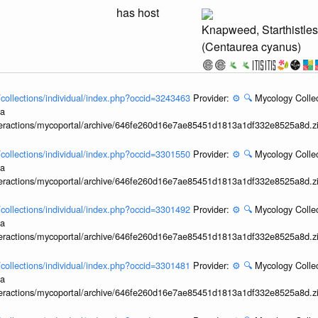
has host
Knapweed, Starthistle
(Centaurea cyanus)
l/collections/individual/index.php?occid=3243463
Provider:
⚙️
🔍
Mycology Collec
ia
interactions/mycoportal/archive/646fe260d16e7ae85451d1813a1df332e8525a8d.z
l/collections/individual/index.php?occid=3301550
Provider:
⚙️
🔍
Mycology Collec
ia
interactions/mycoportal/archive/646fe260d16e7ae85451d1813a1df332e8525a8d.z
l/collections/individual/index.php?occid=3301492
Provider:
⚙️
🔍
Mycology Collec
ia
interactions/mycoportal/archive/646fe260d16e7ae85451d1813a1df332e8525a8d.z
l/collections/individual/index.php?occid=3301481
Provider:
⚙️
🔍
Mycology Collec
ia
interactions/mycoportal/archive/646fe260d16e7ae85451d1813a1df332e8525a8d.z