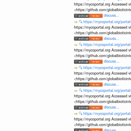
https://mycoportal.org Accessed v
<https://github.com/globalbiotic
discuss...
🔍
https://mycoportal.org/porta
https://mycoportal.org Accessed v
<https://github.com/globalbiotic
discuss...
🔍
https://mycoportal.org/porta
https://mycoportal.org Accessed v
<https://github.com/globalbiotic
discuss...
🔍
https://mycoportal.org/porta
https://mycoportal.org Accessed v
<https://github.com/globalbiotic
discuss...
🔍
https://mycoportal.org/porta
https://mycoportal.org Accessed v
<https://github.com/globalbiotic
discuss...
🔍
https://mycoportal.org/porta
https://mycoportal.org Accessed v
<https://github.com/globalbiotic
discuss...