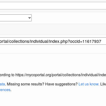
according to https://mycoportal.org/portal/collections/individual/
data
. Missing some results?
Have suggestions?
Let us know.
Lik
erences
.