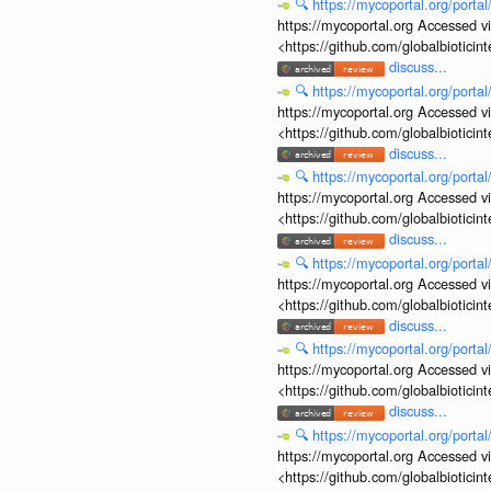
🔍
https://mycoportal.org/porta
https://mycoportal.org Accessed v
<https://github.com/globalbiotic
discuss...
🔍
https://mycoportal.org/porta
https://mycoportal.org Accessed v
<https://github.com/globalbiotic
discuss...
🔍
https://mycoportal.org/porta
https://mycoportal.org Accessed v
<https://github.com/globalbiotic
discuss...
🔍
https://mycoportal.org/porta
https://mycoportal.org Accessed v
<https://github.com/globalbiotic
discuss...
🔍
https://mycoportal.org/porta
https://mycoportal.org Accessed v
<https://github.com/globalbiotic
discuss...
🔍
https://mycoportal.org/porta
https://mycoportal.org Accessed v
<https://github.com/globalbiotic