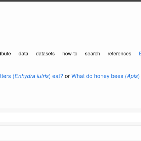
ibute
data
datasets
how-to
search
references
ters (
Enhydra lutris
) eat?
or
What do honey bees (
Apis
)