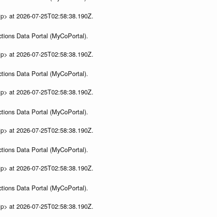
ip> at 2026-07-25T02:58:38.190Z.
tions Data Portal (MyCoPortal).
ip> at 2026-07-25T02:58:38.190Z.
tions Data Portal (MyCoPortal).
ip> at 2026-07-25T02:58:38.190Z.
tions Data Portal (MyCoPortal).
ip> at 2026-07-25T02:58:38.190Z.
tions Data Portal (MyCoPortal).
ip> at 2026-07-25T02:58:38.190Z.
tions Data Portal (MyCoPortal).
ip> at 2026-07-25T02:58:38.190Z.