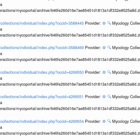
ia
interactions/mycoportal/archive/646fe260d16e7ae85451d1813a1df332e8525a8d.z
l/collections/individual/index.php?occid=3588445
Provider:
⚙️
🔍
Mycology Collec
ia
interactions/mycoportal/archive/646fe260d16e7ae85451d1813a1df332e8525a8d.z
l/collections/individual/index.php?occid=3588469
Provider:
⚙️
🔍
Mycology Collec
ia
interactions/mycoportal/archive/646fe260d16e7ae85451d1813a1df332e8525a8d.z
l/collections/individual/index.php?occid=4269550
Provider:
⚙️
🔍
Mycology Collec
ia
interactions/mycoportal/archive/646fe260d16e7ae85451d1813a1df332e8525a8d.z
l/collections/individual/index.php?occid=4269551
Provider:
⚙️
🔍
Mycology Collec
ia
interactions/mycoportal/archive/646fe260d16e7ae85451d1813a1df332e8525a8d.z
l/collections/individual/index.php?occid=4269554
Provider:
⚙️
🔍
Mycology Collec
ia
interactions/mycoportal/archive/646fe260d16e7ae85451d1813a1df332e8525a8d.z