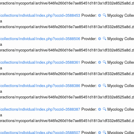
interactions/mycoportal/archive/646fe260d16e7ae85451d1813a1df332e8525a8d.z
l/collections/individual/index.php?occid=3588453
Provider:
⚙️
🔍
Mycology Collec
ia
interactions/mycoportal/archive/646fe260d16e7ae85451d1813a1df332e8525a8d.z
l/collections/individual/index.php?occid=3588506
Provider:
⚙️
🔍
Mycology Collec
ia
interactions/mycoportal/archive/646fe260d16e7ae85451d1813a1df332e8525a8d.z
l/collections/individual/index.php?occid=3588361
Provider:
⚙️
🔍
Mycology Collec
ia
interactions/mycoportal/archive/646fe260d16e7ae85451d1813a1df332e8525a8d.z
l/collections/individual/index.php?occid=3588386
Provider:
⚙️
🔍
Mycology Collec
ia
interactions/mycoportal/archive/646fe260d16e7ae85451d1813a1df332e8525a8d.z
l/collections/individual/index.php?occid=3588387
Provider:
⚙️
🔍
Mycology Collec
ia
interactions/mycoportal/archive/646fe260d16e7ae85451d1813a1df332e8525a8d.z
l/collections/individual/index.php?occid=3588507
Provider:
⚙️
🔍
Mycology Collec