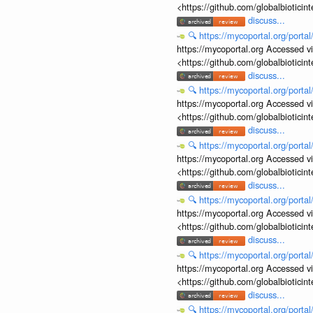
<https://github.com/globalbiotic
discuss...
🔍
https://mycoportal.org/porta
https://mycoportal.org Accessed v
<https://github.com/globalbiotic
discuss...
🔍
https://mycoportal.org/porta
https://mycoportal.org Accessed v
<https://github.com/globalbiotic
discuss...
🔍
https://mycoportal.org/porta
https://mycoportal.org Accessed v
<https://github.com/globalbiotic
discuss...
🔍
https://mycoportal.org/porta
https://mycoportal.org Accessed v
<https://github.com/globalbiotic
discuss...
🔍
https://mycoportal.org/porta
https://mycoportal.org Accessed v
<https://github.com/globalbiotic
discuss...
🔍
https://mycoportal.org/porta