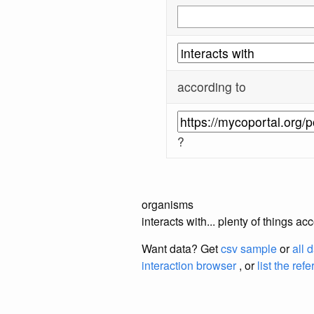
according to
?
organisms
interacts with... plenty of things 
Want data? Get
csv sample
or
all 
interaction browser
, or
list the ref