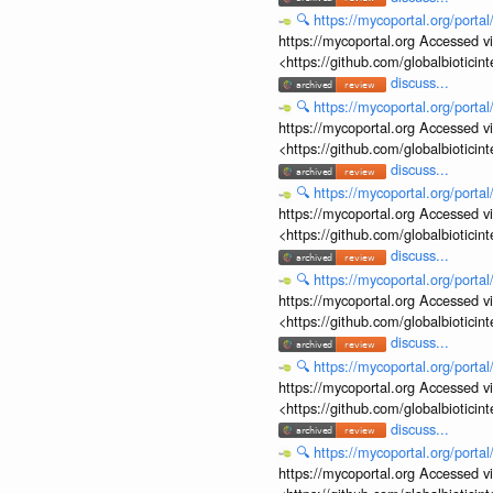
🔍
https://mycoportal.org/porta
https://mycoportal.org Accessed v
<https://github.com/globalbiotic
discuss...
🔍
https://mycoportal.org/porta
https://mycoportal.org Accessed v
<https://github.com/globalbiotic
discuss...
🔍
https://mycoportal.org/porta
https://mycoportal.org Accessed v
<https://github.com/globalbiotic
discuss...
🔍
https://mycoportal.org/porta
https://mycoportal.org Accessed v
<https://github.com/globalbiotic
discuss...
🔍
https://mycoportal.org/porta
https://mycoportal.org Accessed v
<https://github.com/globalbiotic
discuss...
🔍
https://mycoportal.org/porta
https://mycoportal.org Accessed v