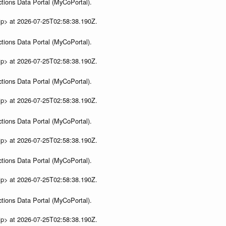
tions Data Portal (MyCoPortal).
ip> at 2026-07-25T02:58:38.190Z.
tions Data Portal (MyCoPortal).
ip> at 2026-07-25T02:58:38.190Z.
tions Data Portal (MyCoPortal).
ip> at 2026-07-25T02:58:38.190Z.
tions Data Portal (MyCoPortal).
ip> at 2026-07-25T02:58:38.190Z.
tions Data Portal (MyCoPortal).
ip> at 2026-07-25T02:58:38.190Z.
tions Data Portal (MyCoPortal).
ip> at 2026-07-25T02:58:38.190Z.