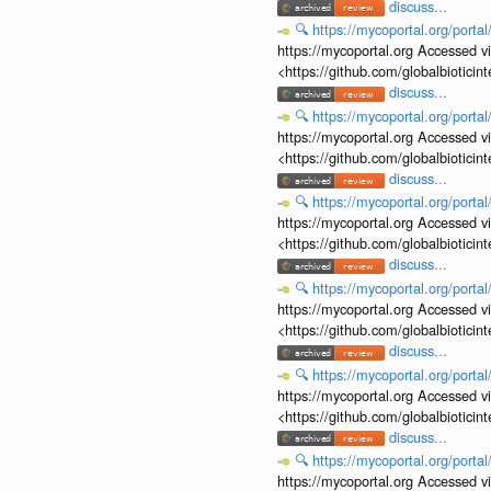
discuss...
🔍
https://mycoportal.org/porta
https://mycoportal.org Accessed v
<https://github.com/globalbiotic
discuss...
🔍
https://mycoportal.org/porta
https://mycoportal.org Accessed v
<https://github.com/globalbiotic
discuss...
🔍
https://mycoportal.org/porta
https://mycoportal.org Accessed v
<https://github.com/globalbiotic
discuss...
🔍
https://mycoportal.org/porta
https://mycoportal.org Accessed v
<https://github.com/globalbiotic
discuss...
🔍
https://mycoportal.org/porta
https://mycoportal.org Accessed v
<https://github.com/globalbiotic
discuss...
🔍
https://mycoportal.org/porta
https://mycoportal.org Accessed v