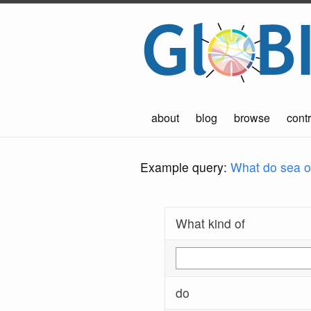
about
blog
browse
contr
Example query:
What do sea ot
What kind of
do