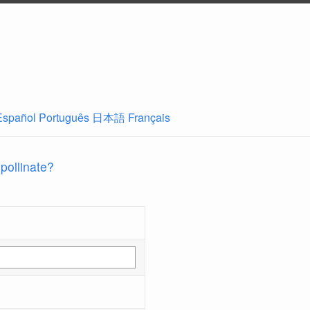
Español
Português
日本語
Français
 pollinate?