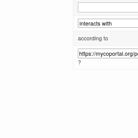
according to
?