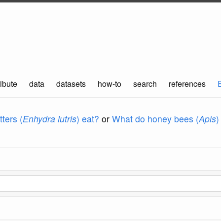
ibute
data
datasets
how-to
search
references
ters (
Enhydra lutris
) eat?
or
What do honey bees (
Apis
)