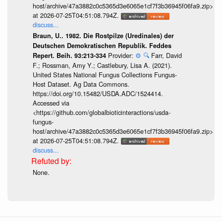
host/archive/47a3882c0c5365d3e6065e1cf7f3b36945f06fa9.zip>
at 2026-07-25T04:51:08.794Z.
discuss...
Braun, U.. 1982. Die Rostpilze (Uredinales) der
Deutschen Demokratischen Republik. Feddes
Provider:
⚙️
🔍
Farr, David
Repert. Beih. 93:213-334
F.; Rossman, Amy Y.; Castlebury, Lisa A. (2021).
United States National Fungus Collections Fungus-
Host Dataset. Ag Data Commons.
https://doi.org/10.15482/USDA.ADC/1524414.
Accessed via
<https://github.com/globalbioticinteractions/usda-
fungus-
host/archive/47a3882c0c5365d3e6065e1cf7f3b36945f06fa9.zip>
at 2026-07-25T04:51:08.794Z.
discuss...
None.