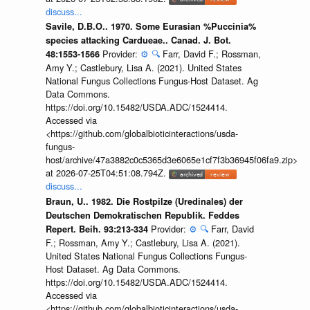
discuss...
Savile, D.B.O.. 1970. Some Eurasian %Puccinia%
species attacking Cardueae.. Canad. J. Bot.
Provider:
⚙️
🔍
Farr, David F.; Rossman,
48:1553-1566
Amy Y.; Castlebury, Lisa A. (2021). United States
National Fungus Collections Fungus-Host Dataset. Ag
Data Commons.
https://doi.org/10.15482/USDA.ADC/1524414.
Accessed via
<https://github.com/globalbioticinteractions/usda-
fungus-
host/archive/47a3882c0c5365d3e6065e1cf7f3b36945f06fa9.zip>
at 2026-07-25T04:51:08.794Z.
discuss...
Braun, U.. 1982. Die Rostpilze (Uredinales) der
Deutschen Demokratischen Republik. Feddes
Provider:
⚙️
🔍
Farr, David
Repert. Beih. 93:213-334
F.; Rossman, Amy Y.; Castlebury, Lisa A. (2021).
United States National Fungus Collections Fungus-
Host Dataset. Ag Data Commons.
https://doi.org/10.15482/USDA.ADC/1524414.
Accessed via
<https://github.com/globalbioticinteractions/usda-