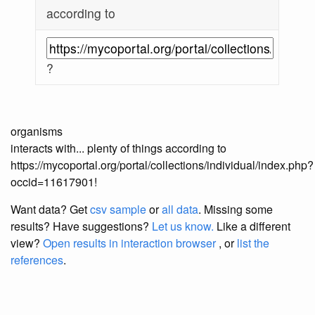
according to
?
organisms
interacts with... plenty of things according to
https://mycoportal.org/portal/collections/individual/index.php?
occid=11617901!
Want data? Get
csv sample
or
all data
. Missing some
results?
Have suggestions?
Let us know.
Like a different
view?
Open results in interaction browser
, or
list the
references
.