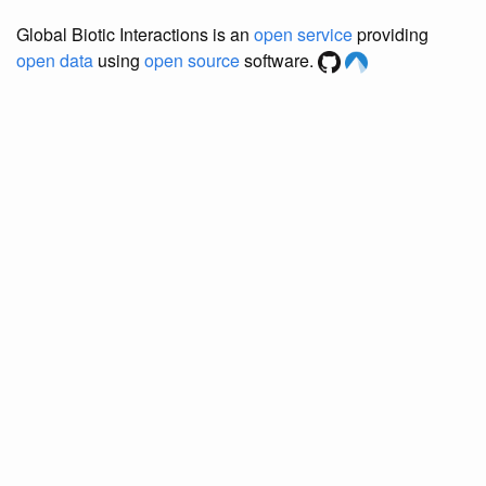
Global Biotic Interactions is an
open service
providing
open data
using
open source
software.