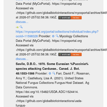
Data Portal (MyCoPortal). https://mycoportal.org
Accessed via
<https://github.com/globalbioticinteractions/mycoportal/archive
at 2026-07-25T02:58:38.190Z.
discuss...
🔍
https://mycoportal.org/portal/collections/individual/index.php?
occid=11598328
Provider:
⚙️
🔍
Mycology Collections
Data Portal (MyCoPortal). https://mycoportal.org
Accessed via
<https://github.com/globalbioticinteractions/mycoportal/archive
at 2026-07-25T02:58:38.190Z.
discuss...
Savile, D.B.O.. 1970. Some Eurasian %Puccinia%
species attacking Cardueae.. Canad. J. Bot.
Provider:
⚙️
🔍
Farr, David F.; Rossman,
48:1553-1566
Amy Y.; Castlebury, Lisa A. (2021). United States
National Fungus Collections Fungus-Host Dataset. Ag
Data Commons.
https://doi.org/10.15482/USDA.ADC/1524414.
Accessed via
<https://github.com/globalbioticinteractions/usda-
fungus-