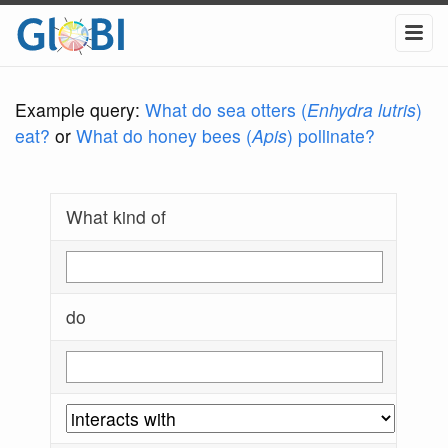
Example query:
What do sea otters (
Enhydra lutris
)
eat?
or
What do honey bees (
Apis
) pollinate?
What kind of
do