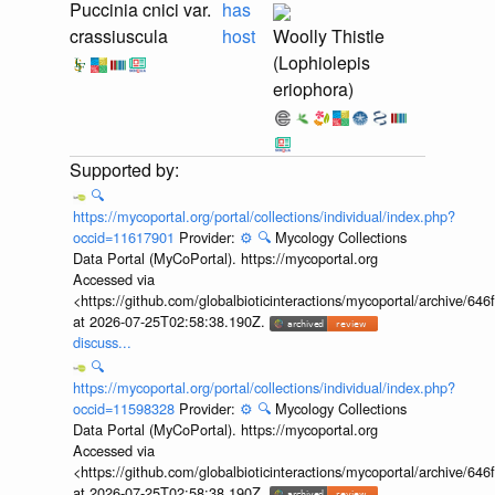
Puccinia cnici var.
has
crassiuscula
host
Woolly Thistle
(Lophiolepis
eriophora)
🔍
https://mycoportal.org/portal/collections/individual/index.php?
occid=11617901
Provider:
⚙️
🔍
Mycology Collections
Data Portal (MyCoPortal). https://mycoportal.org
Accessed via
<https://github.com/globalbioticinteractions/mycoportal/archive
at 2026-07-25T02:58:38.190Z.
discuss...
🔍
https://mycoportal.org/portal/collections/individual/index.php?
occid=11598328
Provider:
⚙️
🔍
Mycology Collections
Data Portal (MyCoPortal). https://mycoportal.org
Accessed via
<https://github.com/globalbioticinteractions/mycoportal/archive
at 2026-07-25T02:58:38.190Z.