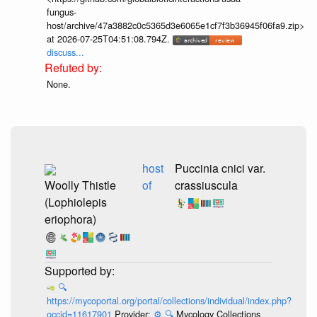
fungus-
host/archive/47a3882c0c5365d3e6065e1cf7f3b36945f06fa9.zip>
at 2026-07-25T04:51:08.794Z.
discuss...
None.
host
Puccinia cnici var.
Woolly Thistle
of
crassiuscula
(Lophiolepis
eriophora)
🔍
https://mycoportal.org/portal/collections/individual/index.php?
occid=11617901
Provider:
⚙️
🔍
Mycology Collections