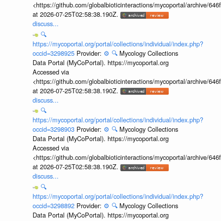
<https://github.com/globalbioticinteractions/mycoportal/archive
at 2026-07-25T02:58:38.190Z.
discuss...
🔍
https://mycoportal.org/portal/collections/individual/index.php?
occid=3298925
Provider:
⚙️
🔍
Mycology Collections
Data Portal (MyCoPortal). https://mycoportal.org
Accessed via
<https://github.com/globalbioticinteractions/mycoportal/archive
at 2026-07-25T02:58:38.190Z.
discuss...
🔍
https://mycoportal.org/portal/collections/individual/index.php?
occid=3298903
Provider:
⚙️
🔍
Mycology Collections
Data Portal (MyCoPortal). https://mycoportal.org
Accessed via
<https://github.com/globalbioticinteractions/mycoportal/archive
at 2026-07-25T02:58:38.190Z.
discuss...
🔍
https://mycoportal.org/portal/collections/individual/index.php?
occid=3298892
Provider:
⚙️
🔍
Mycology Collections
Data Portal (MyCoPortal). https://mycoportal.org