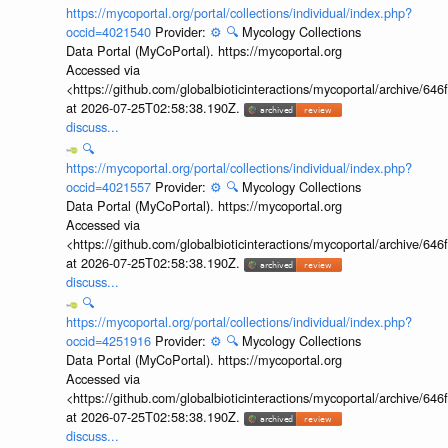
https://mycoportal.org/portal/collections/individual/index.php?
occid=4021540
Provider:
⚙️
🔍
Mycology Collections
Data Portal (MyCoPortal). https://mycoportal.org
Accessed via
<https://github.com/globalbioticinteractions/mycoportal/archive
at 2026-07-25T02:58:38.190Z.
discuss...
🔍
https://mycoportal.org/portal/collections/individual/index.php?
occid=4021557
Provider:
⚙️
🔍
Mycology Collections
Data Portal (MyCoPortal). https://mycoportal.org
Accessed via
<https://github.com/globalbioticinteractions/mycoportal/archive
at 2026-07-25T02:58:38.190Z.
discuss...
🔍
https://mycoportal.org/portal/collections/individual/index.php?
occid=4251916
Provider:
⚙️
🔍
Mycology Collections
Data Portal (MyCoPortal). https://mycoportal.org
Accessed via
<https://github.com/globalbioticinteractions/mycoportal/archive
at 2026-07-25T02:58:38.190Z.
discuss...