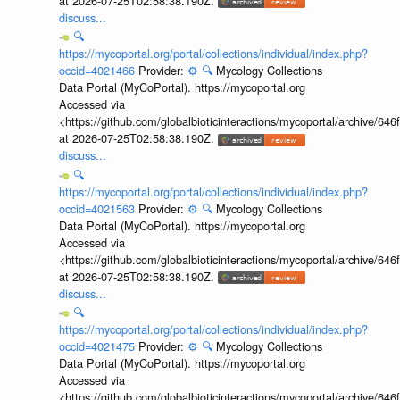
at 2026-07-25T02:58:38.190Z.
discuss...
🔍
https://mycoportal.org/portal/collections/individual/index.php?
occid=4021466
Provider:
⚙️
🔍
Mycology Collections
Data Portal (MyCoPortal). https://mycoportal.org
Accessed via
<https://github.com/globalbioticinteractions/mycoportal/archive
at 2026-07-25T02:58:38.190Z.
discuss...
🔍
https://mycoportal.org/portal/collections/individual/index.php?
occid=4021563
Provider:
⚙️
🔍
Mycology Collections
Data Portal (MyCoPortal). https://mycoportal.org
Accessed via
<https://github.com/globalbioticinteractions/mycoportal/archive
at 2026-07-25T02:58:38.190Z.
discuss...
🔍
https://mycoportal.org/portal/collections/individual/index.php?
occid=4021475
Provider:
⚙️
🔍
Mycology Collections
Data Portal (MyCoPortal). https://mycoportal.org
Accessed via
<https://github.com/globalbioticinteractions/mycoportal/archive