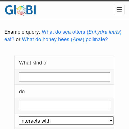
Example query:
What do sea otters (
Enhydra lutris
)
eat?
or
What do honey bees (
Apis
) pollinate?
What kind of
do