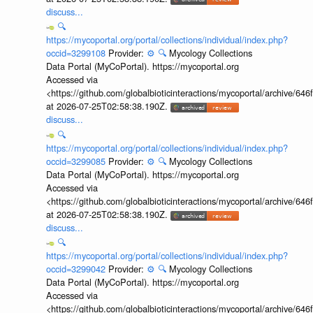
discuss...
🔍
https://mycoportal.org/portal/collections/individual/index.php?
occid=3299108
Provider:
⚙️
🔍
Mycology Collections
Data Portal (MyCoPortal). https://mycoportal.org
Accessed via
<https://github.com/globalbioticinteractions/mycoportal/archive
at 2026-07-25T02:58:38.190Z.
discuss...
🔍
https://mycoportal.org/portal/collections/individual/index.php?
occid=3299085
Provider:
⚙️
🔍
Mycology Collections
Data Portal (MyCoPortal). https://mycoportal.org
Accessed via
<https://github.com/globalbioticinteractions/mycoportal/archive
at 2026-07-25T02:58:38.190Z.
discuss...
🔍
https://mycoportal.org/portal/collections/individual/index.php?
occid=3299042
Provider:
⚙️
🔍
Mycology Collections
Data Portal (MyCoPortal). https://mycoportal.org
Accessed via
<https://github.com/globalbioticinteractions/mycoportal/archive