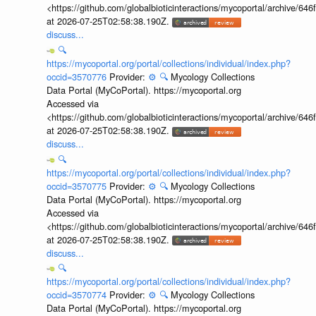
<https://github.com/globalbioticinteractions/mycoportal/archive
at 2026-07-25T02:58:38.190Z.
discuss...
🔍
https://mycoportal.org/portal/collections/individual/index.php?
occid=3570776
Provider:
⚙️
🔍
Mycology Collections
Data Portal (MyCoPortal). https://mycoportal.org
Accessed via
<https://github.com/globalbioticinteractions/mycoportal/archive
at 2026-07-25T02:58:38.190Z.
discuss...
🔍
https://mycoportal.org/portal/collections/individual/index.php?
occid=3570775
Provider:
⚙️
🔍
Mycology Collections
Data Portal (MyCoPortal). https://mycoportal.org
Accessed via
<https://github.com/globalbioticinteractions/mycoportal/archive
at 2026-07-25T02:58:38.190Z.
discuss...
🔍
https://mycoportal.org/portal/collections/individual/index.php?
occid=3570774
Provider:
⚙️
🔍
Mycology Collections
Data Portal (MyCoPortal). https://mycoportal.org