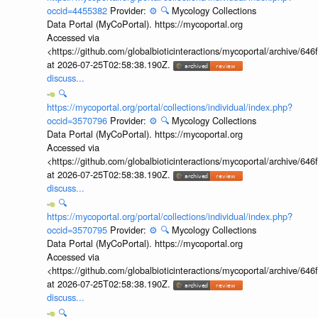
occid=4455382
Provider:
⚙️
🔍
Mycology Collections
Data Portal (MyCoPortal). https://mycoportal.org
Accessed via
<https://github.com/globalbioticinteractions/mycoportal/archive
at 2026-07-25T02:58:38.190Z.
discuss...
🔍
https://mycoportal.org/portal/collections/individual/index.php?
occid=3570796
Provider:
⚙️
🔍
Mycology Collections
Data Portal (MyCoPortal). https://mycoportal.org
Accessed via
<https://github.com/globalbioticinteractions/mycoportal/archive
at 2026-07-25T02:58:38.190Z.
discuss...
🔍
https://mycoportal.org/portal/collections/individual/index.php?
occid=3570795
Provider:
⚙️
🔍
Mycology Collections
Data Portal (MyCoPortal). https://mycoportal.org
Accessed via
<https://github.com/globalbioticinteractions/mycoportal/archive
at 2026-07-25T02:58:38.190Z.
discuss...
🔍