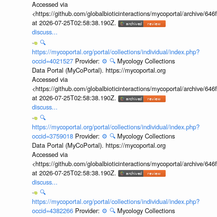
Accessed via
<https://github.com/globalbioticinteractions/mycoportal/archive
at 2026-07-25T02:58:38.190Z.
discuss...
🔍
https://mycoportal.org/portal/collections/individual/index.php?
occid=4021527
Provider:
⚙️
🔍
Mycology Collections
Data Portal (MyCoPortal). https://mycoportal.org
Accessed via
<https://github.com/globalbioticinteractions/mycoportal/archive
at 2026-07-25T02:58:38.190Z.
discuss...
🔍
https://mycoportal.org/portal/collections/individual/index.php?
occid=3759018
Provider:
⚙️
🔍
Mycology Collections
Data Portal (MyCoPortal). https://mycoportal.org
Accessed via
<https://github.com/globalbioticinteractions/mycoportal/archive
at 2026-07-25T02:58:38.190Z.
discuss...
🔍
https://mycoportal.org/portal/collections/individual/index.php?
occid=4382266
Provider:
⚙️
🔍
Mycology Collections