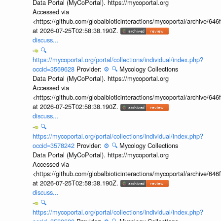
Data Portal (MyCoPortal). https://mycoportal.org
Accessed via
<https://github.com/globalbioticinteractions/mycoportal/archive
at 2026-07-25T02:58:38.190Z.
discuss...
🔍
https://mycoportal.org/portal/collections/individual/index.php?
occid=3569628
Provider:
⚙️
🔍
Mycology Collections
Data Portal (MyCoPortal). https://mycoportal.org
Accessed via
<https://github.com/globalbioticinteractions/mycoportal/archive
at 2026-07-25T02:58:38.190Z.
discuss...
🔍
https://mycoportal.org/portal/collections/individual/index.php?
occid=3578242
Provider:
⚙️
🔍
Mycology Collections
Data Portal (MyCoPortal). https://mycoportal.org
Accessed via
<https://github.com/globalbioticinteractions/mycoportal/archive
at 2026-07-25T02:58:38.190Z.
discuss...
🔍
https://mycoportal.org/portal/collections/individual/index.php?