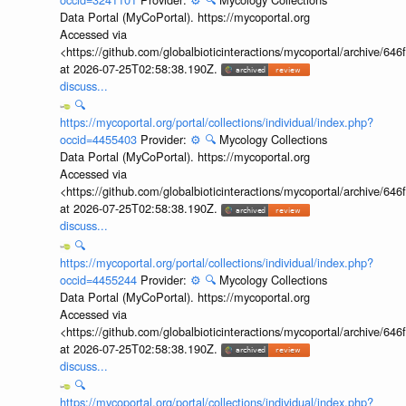
Data Portal (MyCoPortal). https://mycoportal.org
Accessed via
<https://github.com/globalbioticinteractions/mycoportal/archive
at 2026-07-25T02:58:38.190Z.
discuss...
🔍
https://mycoportal.org/portal/collections/individual/index.php?
occid=4455403
Provider:
⚙️
🔍
Mycology Collections
Data Portal (MyCoPortal). https://mycoportal.org
Accessed via
<https://github.com/globalbioticinteractions/mycoportal/archive
at 2026-07-25T02:58:38.190Z.
discuss...
🔍
https://mycoportal.org/portal/collections/individual/index.php?
occid=4455244
Provider:
⚙️
🔍
Mycology Collections
Data Portal (MyCoPortal). https://mycoportal.org
Accessed via
<https://github.com/globalbioticinteractions/mycoportal/archive
at 2026-07-25T02:58:38.190Z.
discuss...
🔍
https://mycoportal.org/portal/collections/individual/index.php?