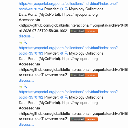
https://mycoportal.org/portal/collections/individual/index.php?
occid=3570794
Provider:
⚙️
🔍
Mycology Collections
Data Portal (MyCoPortal). https://mycoportal.org
Accessed via
<https://github.com/globalbioticinteractions/mycoportal/archive
at 2026-07-25T02:58:38.190Z.
discuss...
🔍
https://mycoportal.org/portal/collections/individual/index.php?
occid=3570793
Provider:
⚙️
🔍
Mycology Collections
Data Portal (MyCoPortal). https://mycoportal.org
Accessed via
<https://github.com/globalbioticinteractions/mycoportal/archive
at 2026-07-25T02:58:38.190Z.
discuss...
🔍
https://mycoportal.org/portal/collections/individual/index.php?
occid=3570792
Provider:
⚙️
🔍
Mycology Collections
Data Portal (MyCoPortal). https://mycoportal.org
Accessed via
<https://github.com/globalbioticinteractions/mycoportal/archive
at 2026-07-25T02:58:38.190Z.
discuss...