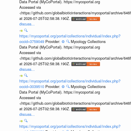
Data Portal (MyCoPortal). https://mycoportal.org
Accessed via
<https://github.com/globalbioticinteractions/mycoportal/archive
at 2026-07-25T02:58:38.190Z.
discuss...
🔍
https://mycoportal.org/portal/collections/individual/index.php?
occid=3759049
Provider:
⚙️
🔍
Mycology Collections
Data Portal (MyCoPortal). https://mycoportal.org
Accessed via
<https://github.com/globalbioticinteractions/mycoportal/archive
at 2026-07-25T02:58:38.190Z.
discuss...
🔍
https://mycoportal.org/portal/collections/individual/index.php?
occid=3039510
Provider:
⚙️
🔍
Mycology Collections
Data Portal (MyCoPortal). https://mycoportal.org
Accessed via
<https://github.com/globalbioticinteractions/mycoportal/archive
at 2026-07-25T02:58:38.190Z.
discuss...
🔍
https://mycoportal.org/portal/collections/individual/index.php?