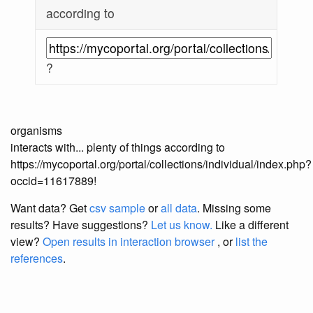
according to
?
organisms
interacts with... plenty of things according to
https://mycoportal.org/portal/collections/individual/index.php?
occid=11617889!
Want data? Get
csv sample
or
all data
. Missing some
results?
Have suggestions?
Let us know.
Like a different
view?
Open results in interaction browser
, or
list the
references
.