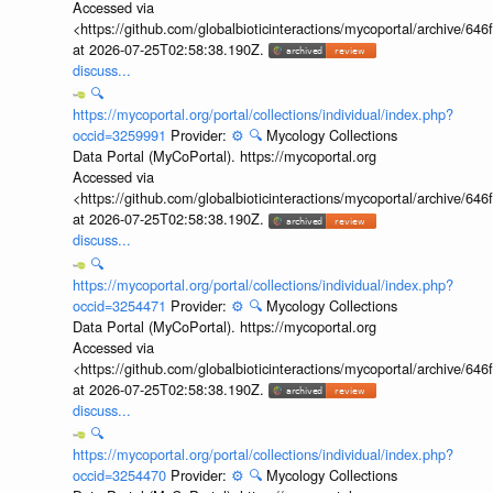
Accessed via
<https://github.com/globalbioticinteractions/mycoportal/archive
at 2026-07-25T02:58:38.190Z.
discuss...
🔍
https://mycoportal.org/portal/collections/individual/index.php?
occid=3259991
Provider:
⚙️
🔍
Mycology Collections
Data Portal (MyCoPortal). https://mycoportal.org
Accessed via
<https://github.com/globalbioticinteractions/mycoportal/archive
at 2026-07-25T02:58:38.190Z.
discuss...
🔍
https://mycoportal.org/portal/collections/individual/index.php?
occid=3254471
Provider:
⚙️
🔍
Mycology Collections
Data Portal (MyCoPortal). https://mycoportal.org
Accessed via
<https://github.com/globalbioticinteractions/mycoportal/archive
at 2026-07-25T02:58:38.190Z.
discuss...
🔍
https://mycoportal.org/portal/collections/individual/index.php?
occid=3254470
Provider:
⚙️
🔍
Mycology Collections