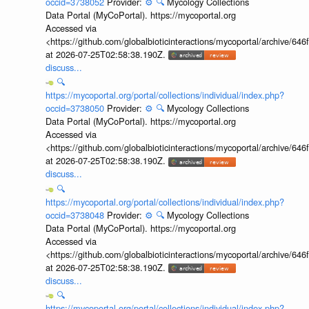
occid=3738052
Provider:
⚙️
🔍
Mycology Collections
Data Portal (MyCoPortal). https://mycoportal.org
Accessed via
<https://github.com/globalbioticinteractions/mycoportal/archive
at 2026-07-25T02:58:38.190Z.
discuss...
🔍
https://mycoportal.org/portal/collections/individual/index.php?
occid=3738050
Provider:
⚙️
🔍
Mycology Collections
Data Portal (MyCoPortal). https://mycoportal.org
Accessed via
<https://github.com/globalbioticinteractions/mycoportal/archive
at 2026-07-25T02:58:38.190Z.
discuss...
🔍
https://mycoportal.org/portal/collections/individual/index.php?
occid=3738048
Provider:
⚙️
🔍
Mycology Collections
Data Portal (MyCoPortal). https://mycoportal.org
Accessed via
<https://github.com/globalbioticinteractions/mycoportal/archive
at 2026-07-25T02:58:38.190Z.
discuss...
🔍
https://mycoportal.org/portal/collections/individual/index.php?