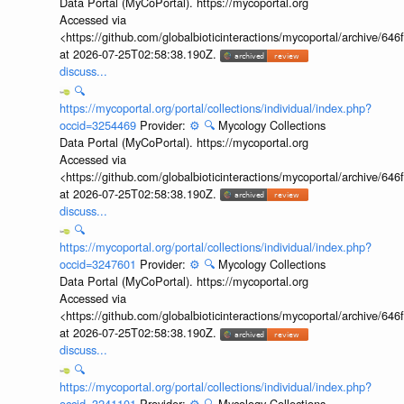
Data Portal (MyCoPortal). https://mycoportal.org
Accessed via
<https://github.com/globalbioticinteractions/mycoportal/archive
at 2026-07-25T02:58:38.190Z.
discuss...
🔍
https://mycoportal.org/portal/collections/individual/index.php?
occid=3254469
Provider:
⚙️
🔍
Mycology Collections
Data Portal (MyCoPortal). https://mycoportal.org
Accessed via
<https://github.com/globalbioticinteractions/mycoportal/archive
at 2026-07-25T02:58:38.190Z.
discuss...
🔍
https://mycoportal.org/portal/collections/individual/index.php?
occid=3247601
Provider:
⚙️
🔍
Mycology Collections
Data Portal (MyCoPortal). https://mycoportal.org
Accessed via
<https://github.com/globalbioticinteractions/mycoportal/archive
at 2026-07-25T02:58:38.190Z.
discuss...
🔍
https://mycoportal.org/portal/collections/individual/index.php?
occid=3241101
Provider:
⚙️
🔍
Mycology Collections