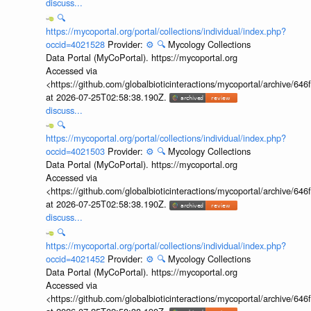
discuss...
🔍
https://mycoportal.org/portal/collections/individual/index.php?
occid=4021528
Provider:
⚙️
🔍
Mycology Collections
Data Portal (MyCoPortal). https://mycoportal.org
Accessed via
<https://github.com/globalbioticinteractions/mycoportal/archive
at 2026-07-25T02:58:38.190Z.
discuss...
🔍
https://mycoportal.org/portal/collections/individual/index.php?
occid=4021503
Provider:
⚙️
🔍
Mycology Collections
Data Portal (MyCoPortal). https://mycoportal.org
Accessed via
<https://github.com/globalbioticinteractions/mycoportal/archive
at 2026-07-25T02:58:38.190Z.
discuss...
🔍
https://mycoportal.org/portal/collections/individual/index.php?
occid=4021452
Provider:
⚙️
🔍
Mycology Collections
Data Portal (MyCoPortal). https://mycoportal.org
Accessed via
<https://github.com/globalbioticinteractions/mycoportal/archive