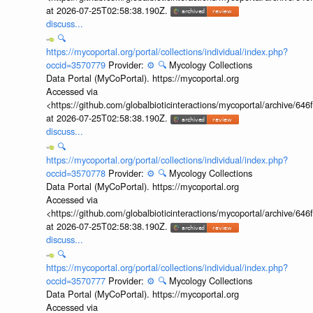
at 2026-07-25T02:58:38.190Z.
discuss...
🔍
https://mycoportal.org/portal/collections/individual/index.php?
occid=3570779
Provider:
⚙️
🔍
Mycology Collections
Data Portal (MyCoPortal). https://mycoportal.org
Accessed via
<https://github.com/globalbioticinteractions/mycoportal/archive
at 2026-07-25T02:58:38.190Z.
discuss...
🔍
https://mycoportal.org/portal/collections/individual/index.php?
occid=3570778
Provider:
⚙️
🔍
Mycology Collections
Data Portal (MyCoPortal). https://mycoportal.org
Accessed via
<https://github.com/globalbioticinteractions/mycoportal/archive
at 2026-07-25T02:58:38.190Z.
discuss...
🔍
https://mycoportal.org/portal/collections/individual/index.php?
occid=3570777
Provider:
⚙️
🔍
Mycology Collections
Data Portal (MyCoPortal). https://mycoportal.org
Accessed via