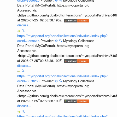
occid=3569620
Provider:
⚙️
🔍
Mycology Collections
Data Portal (MyCoPortal). https://mycoportal.org
Accessed via
<https://github.com/globalbioticinteractions/mycoportal/archive
at 2026-07-25T02:58:38.190Z.
discuss...
🔍
https://mycoportal.org/portal/collections/individual/index.php?
occid=3569616
Provider:
⚙️
🔍
Mycology Collections
Data Portal (MyCoPortal). https://mycoportal.org
Accessed via
<https://github.com/globalbioticinteractions/mycoportal/archive
at 2026-07-25T02:58:38.190Z.
discuss...
🔍
https://mycoportal.org/portal/collections/individual/index.php?
occid=3578253
Provider:
⚙️
🔍
Mycology Collections
Data Portal (MyCoPortal). https://mycoportal.org
Accessed via
<https://github.com/globalbioticinteractions/mycoportal/archive
at 2026-07-25T02:58:38.190Z.
discuss...
🔍
https://mycoportal.org/portal/collections/individual/index.php?