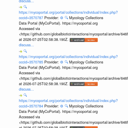
discuss...
🔍
https://mycoportal.org/portal/collections/individual/index.php?
occid=3570787
Provider:
⚙️
🔍
Mycology Collections
Data Portal (MyCoPortal). https://mycoportal.org
Accessed via
<https://github.com/globalbioticinteractions/mycoportal/archive
at 2026-07-25T02:58:38.190Z.
discuss...
🔍
https://mycoportal.org/portal/collections/individual/index.php?
occid=3570785
Provider:
⚙️
🔍
Mycology Collections
Data Portal (MyCoPortal). https://mycoportal.org
Accessed via
<https://github.com/globalbioticinteractions/mycoportal/archive
at 2026-07-25T02:58:38.190Z.
discuss...
🔍
https://mycoportal.org/portal/collections/individual/index.php?
occid=3570784
Provider:
⚙️
🔍
Mycology Collections
Data Portal (MyCoPortal). https://mycoportal.org
Accessed via
<https://github.com/globalbioticinteractions/mycoportal/archive
at 2026-07-25T02:58:38.190Z.