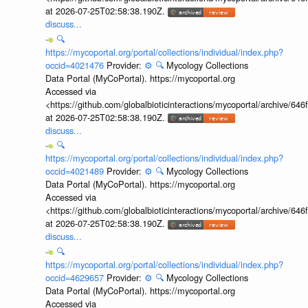
at 2026-07-25T02:58:38.190Z.
discuss...
🔍
https://mycoportal.org/portal/collections/individual/index.php?
occid=4021476
Provider:
⚙️
🔍
Mycology Collections
Data Portal (MyCoPortal). https://mycoportal.org
Accessed via
<https://github.com/globalbioticinteractions/mycoportal/archive
at 2026-07-25T02:58:38.190Z.
discuss...
🔍
https://mycoportal.org/portal/collections/individual/index.php?
occid=4021489
Provider:
⚙️
🔍
Mycology Collections
Data Portal (MyCoPortal). https://mycoportal.org
Accessed via
<https://github.com/globalbioticinteractions/mycoportal/archive
at 2026-07-25T02:58:38.190Z.
discuss...
🔍
https://mycoportal.org/portal/collections/individual/index.php?
occid=4629657
Provider:
⚙️
🔍
Mycology Collections
Data Portal (MyCoPortal). https://mycoportal.org
Accessed via