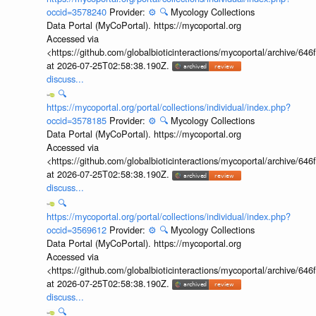
occid=3578240
Provider:
⚙️
🔍
Mycology Collections
Data Portal (MyCoPortal). https://mycoportal.org
Accessed via
<https://github.com/globalbioticinteractions/mycoportal/archive
at 2026-07-25T02:58:38.190Z.
discuss...
🔍
https://mycoportal.org/portal/collections/individual/index.php?
occid=3578185
Provider:
⚙️
🔍
Mycology Collections
Data Portal (MyCoPortal). https://mycoportal.org
Accessed via
<https://github.com/globalbioticinteractions/mycoportal/archive
at 2026-07-25T02:58:38.190Z.
discuss...
🔍
https://mycoportal.org/portal/collections/individual/index.php?
occid=3569612
Provider:
⚙️
🔍
Mycology Collections
Data Portal (MyCoPortal). https://mycoportal.org
Accessed via
<https://github.com/globalbioticinteractions/mycoportal/archive
at 2026-07-25T02:58:38.190Z.
discuss...
🔍