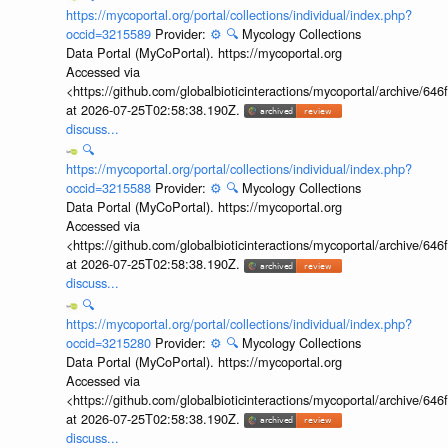
https://mycoportal.org/portal/collections/individual/index.php?
occid=3215589
Provider:
⚙️
🔍
Mycology Collections
Data Portal (MyCoPortal). https://mycoportal.org
Accessed via
<https://github.com/globalbioticinteractions/mycoportal/archive
at 2026-07-25T02:58:38.190Z.
discuss...
🔍
https://mycoportal.org/portal/collections/individual/index.php?
occid=3215588
Provider:
⚙️
🔍
Mycology Collections
Data Portal (MyCoPortal). https://mycoportal.org
Accessed via
<https://github.com/globalbioticinteractions/mycoportal/archive
at 2026-07-25T02:58:38.190Z.
discuss...
🔍
https://mycoportal.org/portal/collections/individual/index.php?
occid=3215280
Provider:
⚙️
🔍
Mycology Collections
Data Portal (MyCoPortal). https://mycoportal.org
Accessed via
<https://github.com/globalbioticinteractions/mycoportal/archive
at 2026-07-25T02:58:38.190Z.
discuss...