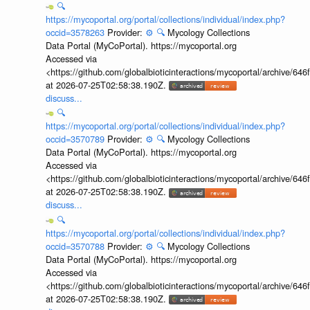
🔍
https://mycoportal.org/portal/collections/individual/index.php?
occid=3578263
Provider:
⚙️
🔍
Mycology Collections
Data Portal (MyCoPortal). https://mycoportal.org
Accessed via
<https://github.com/globalbioticinteractions/mycoportal/archive
at 2026-07-25T02:58:38.190Z.
discuss...
🔍
https://mycoportal.org/portal/collections/individual/index.php?
occid=3570789
Provider:
⚙️
🔍
Mycology Collections
Data Portal (MyCoPortal). https://mycoportal.org
Accessed via
<https://github.com/globalbioticinteractions/mycoportal/archive
at 2026-07-25T02:58:38.190Z.
discuss...
🔍
https://mycoportal.org/portal/collections/individual/index.php?
occid=3570788
Provider:
⚙️
🔍
Mycology Collections
Data Portal (MyCoPortal). https://mycoportal.org
Accessed via
<https://github.com/globalbioticinteractions/mycoportal/archive
at 2026-07-25T02:58:38.190Z.