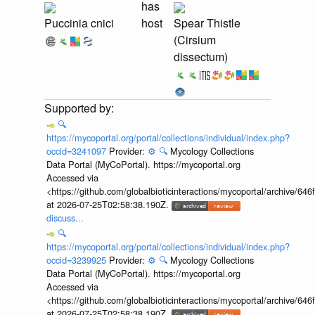
has
Puccinia cnici
host
Spear Thistle
(Cirsium
dissectum)
🔍
https://mycoportal.org/portal/collections/individual/index.php?
occid=3241097
Provider:
⚙️
🔍
Mycology Collections
Data Portal (MyCoPortal). https://mycoportal.org
Accessed via
<https://github.com/globalbioticinteractions/mycoportal/archive
at 2026-07-25T02:58:38.190Z.
discuss...
🔍
https://mycoportal.org/portal/collections/individual/index.php?
occid=3239925
Provider:
⚙️
🔍
Mycology Collections
Data Portal (MyCoPortal). https://mycoportal.org
Accessed via
<https://github.com/globalbioticinteractions/mycoportal/archive
at 2026-07-25T02:58:38.190Z.