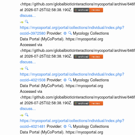
<https://github.com/globalbioticinteractions/mycoportal/archive
at 2026-07-25T02:58:38.190Z.
discuss...
🔍
https://mycoportal.org/portal/collections/individual/index.php?
occid=3972580
Provider:
⚙️
🔍
Mycology Collections
Data Portal (MyCoPortal). https://mycoportal.org
Accessed via
<https://github.com/globalbioticinteractions/mycoportal/archive
at 2026-07-25T02:58:38.190Z.
discuss...
🔍
https://mycoportal.org/portal/collections/individual/index.php?
occid=4021508
Provider:
⚙️
🔍
Mycology Collections
Data Portal (MyCoPortal). https://mycoportal.org
Accessed via
<https://github.com/globalbioticinteractions/mycoportal/archive
at 2026-07-25T02:58:38.190Z.
discuss...
🔍
https://mycoportal.org/portal/collections/individual/index.php?
occid=4021481
Provider:
⚙️
🔍
Mycology Collections
Data Portal (MyCoPortal). https://mycoportal.org