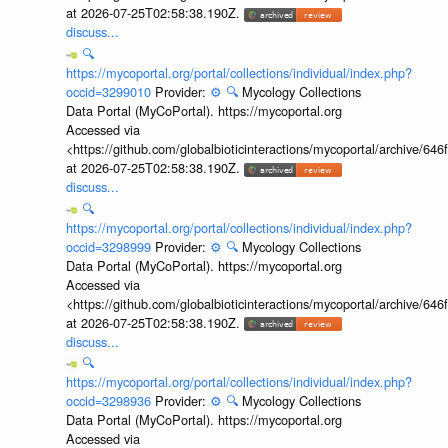
at 2026-07-25T02:58:38.190Z.
discuss...
🔍
https://mycoportal.org/portal/collections/individual/index.php?
occid=3299010
Provider:
⚙️
🔍
Mycology Collections
Data Portal (MyCoPortal). https://mycoportal.org
Accessed via
<https://github.com/globalbioticinteractions/mycoportal/archive
at 2026-07-25T02:58:38.190Z.
discuss...
🔍
https://mycoportal.org/portal/collections/individual/index.php?
occid=3298999
Provider:
⚙️
🔍
Mycology Collections
Data Portal (MyCoPortal). https://mycoportal.org
Accessed via
<https://github.com/globalbioticinteractions/mycoportal/archive
at 2026-07-25T02:58:38.190Z.
discuss...
🔍
https://mycoportal.org/portal/collections/individual/index.php?
occid=3298936
Provider:
⚙️
🔍
Mycology Collections
Data Portal (MyCoPortal). https://mycoportal.org
Accessed via