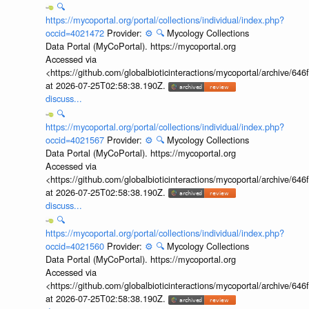
🔍
https://mycoportal.org/portal/collections/individual/index.php?
occid=4021472
Provider:
⚙️
🔍
Mycology Collections
Data Portal (MyCoPortal). https://mycoportal.org
Accessed via
<https://github.com/globalbioticinteractions/mycoportal/archive
at 2026-07-25T02:58:38.190Z.
discuss...
🔍
https://mycoportal.org/portal/collections/individual/index.php?
occid=4021567
Provider:
⚙️
🔍
Mycology Collections
Data Portal (MyCoPortal). https://mycoportal.org
Accessed via
<https://github.com/globalbioticinteractions/mycoportal/archive
at 2026-07-25T02:58:38.190Z.
discuss...
🔍
https://mycoportal.org/portal/collections/individual/index.php?
occid=4021560
Provider:
⚙️
🔍
Mycology Collections
Data Portal (MyCoPortal). https://mycoportal.org
Accessed via
<https://github.com/globalbioticinteractions/mycoportal/archive
at 2026-07-25T02:58:38.190Z.