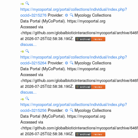
🔍
https://mycoportal.org/portal/collections/individual/index.php?
occid=3215276
Provider:
⚙️
🔍
Mycology Collections
Data Portal (MyCoPortal). https://mycoportal.org
Accessed via
<https://github.com/globalbioticinteractions/mycoportal/archive
at 2026-07-25T02:58:38.190Z.
discuss...
🔍
https://mycoportal.org/portal/collections/individual/index.php?
occid=3215264
Provider:
⚙️
🔍
Mycology Collections
Data Portal (MyCoPortal). https://mycoportal.org
Accessed via
<https://github.com/globalbioticinteractions/mycoportal/archive
at 2026-07-25T02:58:38.190Z.
discuss...
🔍
https://mycoportal.org/portal/collections/individual/index.php?
occid=3215256
Provider:
⚙️
🔍
Mycology Collections
Data Portal (MyCoPortal). https://mycoportal.org
Accessed via
<https://github.com/globalbioticinteractions/mycoportal/archive
at 2026-07-25T02:58:38.190Z.