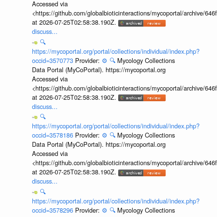
Accessed via
<https://github.com/globalbioticinteractions/mycoportal/archive
at 2026-07-25T02:58:38.190Z.
discuss...
🔍
https://mycoportal.org/portal/collections/individual/index.php?
occid=3570773
Provider:
⚙️
🔍
Mycology Collections
Data Portal (MyCoPortal). https://mycoportal.org
Accessed via
<https://github.com/globalbioticinteractions/mycoportal/archive
at 2026-07-25T02:58:38.190Z.
discuss...
🔍
https://mycoportal.org/portal/collections/individual/index.php?
occid=3578186
Provider:
⚙️
🔍
Mycology Collections
Data Portal (MyCoPortal). https://mycoportal.org
Accessed via
<https://github.com/globalbioticinteractions/mycoportal/archive
at 2026-07-25T02:58:38.190Z.
discuss...
🔍
https://mycoportal.org/portal/collections/individual/index.php?
occid=3578296
Provider:
⚙️
🔍
Mycology Collections