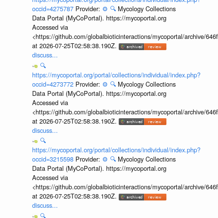
occid=4275787
Provider:
⚙️
🔍
Mycology Collections
Data Portal (MyCoPortal). https://mycoportal.org
Accessed via
<https://github.com/globalbioticinteractions/mycoportal/archive
at 2026-07-25T02:58:38.190Z.
discuss...
🔍
https://mycoportal.org/portal/collections/individual/index.php?
occid=4273772
Provider:
⚙️
🔍
Mycology Collections
Data Portal (MyCoPortal). https://mycoportal.org
Accessed via
<https://github.com/globalbioticinteractions/mycoportal/archive
at 2026-07-25T02:58:38.190Z.
discuss...
🔍
https://mycoportal.org/portal/collections/individual/index.php?
occid=3215598
Provider:
⚙️
🔍
Mycology Collections
Data Portal (MyCoPortal). https://mycoportal.org
Accessed via
<https://github.com/globalbioticinteractions/mycoportal/archive
at 2026-07-25T02:58:38.190Z.
discuss...
🔍