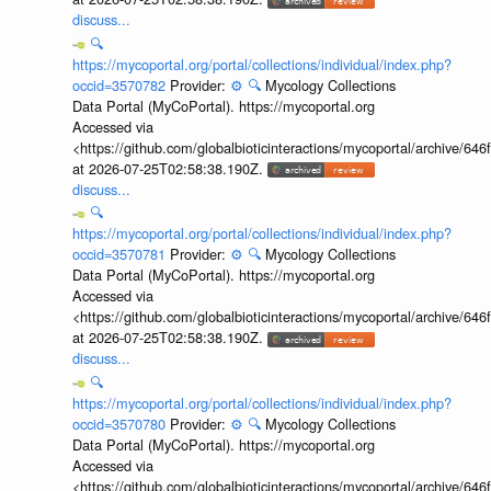
discuss...
🔍
https://mycoportal.org/portal/collections/individual/index.php?
occid=3570782
Provider:
⚙️
🔍
Mycology Collections
Data Portal (MyCoPortal). https://mycoportal.org
Accessed via
<https://github.com/globalbioticinteractions/mycoportal/archive
at 2026-07-25T02:58:38.190Z.
discuss...
🔍
https://mycoportal.org/portal/collections/individual/index.php?
occid=3570781
Provider:
⚙️
🔍
Mycology Collections
Data Portal (MyCoPortal). https://mycoportal.org
Accessed via
<https://github.com/globalbioticinteractions/mycoportal/archive
at 2026-07-25T02:58:38.190Z.
discuss...
🔍
https://mycoportal.org/portal/collections/individual/index.php?
occid=3570780
Provider:
⚙️
🔍
Mycology Collections
Data Portal (MyCoPortal). https://mycoportal.org
Accessed via
<https://github.com/globalbioticinteractions/mycoportal/archive