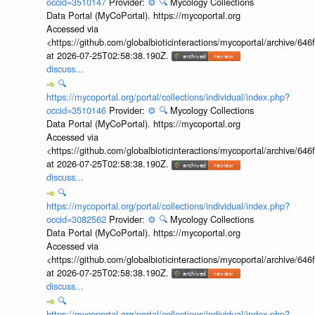
occid=3510147
Provider:
⚙️
🔍
Mycology Collections
Data Portal (MyCoPortal). https://mycoportal.org
Accessed via
<https://github.com/globalbioticinteractions/mycoportal/archive
at 2026-07-25T02:58:38.190Z.
discuss...
🔍
https://mycoportal.org/portal/collections/individual/index.php?
occid=3510146
Provider:
⚙️
🔍
Mycology Collections
Data Portal (MyCoPortal). https://mycoportal.org
Accessed via
<https://github.com/globalbioticinteractions/mycoportal/archive
at 2026-07-25T02:58:38.190Z.
discuss...
🔍
https://mycoportal.org/portal/collections/individual/index.php?
occid=3082562
Provider:
⚙️
🔍
Mycology Collections
Data Portal (MyCoPortal). https://mycoportal.org
Accessed via
<https://github.com/globalbioticinteractions/mycoportal/archive
at 2026-07-25T02:58:38.190Z.
discuss...
🔍
https://mycoportal.org/portal/collections/individual/index.php?