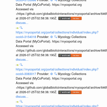
Data Portal (MyCoPortal). https://mycoportal.org
Accessed via
<https://github.com/globalbioticinteractions/mycoportal/archive
at 2026-07-25T02:58:38.190Z.
discuss...
🔍
https://mycoportal.org/portal/collections/individual/index.php?
occid=3154018
Provider:
⚙️
🔍
Mycology Collections
Data Portal (MyCoPortal). https://mycoportal.org
Accessed via
<https://github.com/globalbioticinteractions/mycoportal/archive
at 2026-07-25T02:58:38.190Z.
discuss...
🔍
https://mycoportal.org/portal/collections/individual/index.php?
occid=3083017
Provider:
⚙️
🔍
Mycology Collections
Data Portal (MyCoPortal). https://mycoportal.org
Accessed via
<https://github.com/globalbioticinteractions/mycoportal/archive
at 2026-07-25T02:58:38.190Z.
discuss...
🔍
https://mycoportal.org/portal/collections/individual/index.php?