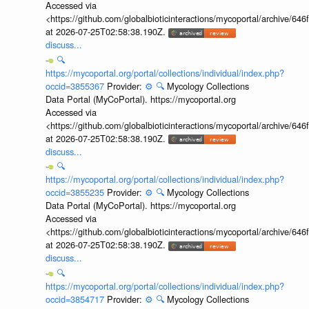
Accessed via
<https://github.com/globalbioticinteractions/mycoportal/archive
at 2026-07-25T02:58:38.190Z.
discuss...
🔍
https://mycoportal.org/portal/collections/individual/index.php?
occid=3855367
Provider:
⚙️
🔍
Mycology Collections
Data Portal (MyCoPortal). https://mycoportal.org
Accessed via
<https://github.com/globalbioticinteractions/mycoportal/archive
at 2026-07-25T02:58:38.190Z.
discuss...
🔍
https://mycoportal.org/portal/collections/individual/index.php?
occid=3855235
Provider:
⚙️
🔍
Mycology Collections
Data Portal (MyCoPortal). https://mycoportal.org
Accessed via
<https://github.com/globalbioticinteractions/mycoportal/archive
at 2026-07-25T02:58:38.190Z.
discuss...
🔍
https://mycoportal.org/portal/collections/individual/index.php?
occid=3854717
Provider:
⚙️
🔍
Mycology Collections