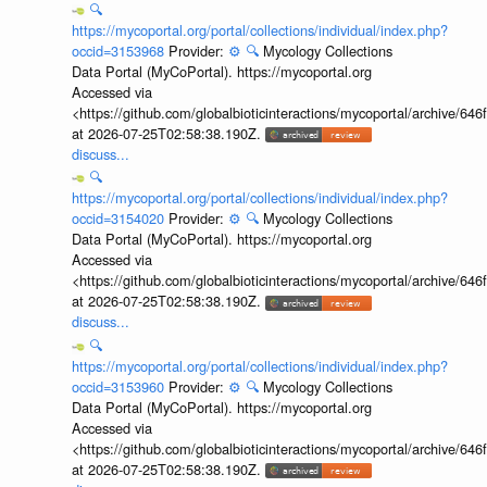
🔍
https://mycoportal.org/portal/collections/individual/index.php?
occid=3153968
Provider:
⚙️
🔍
Mycology Collections
Data Portal (MyCoPortal). https://mycoportal.org
Accessed via
<https://github.com/globalbioticinteractions/mycoportal/archive
at 2026-07-25T02:58:38.190Z.
discuss...
🔍
https://mycoportal.org/portal/collections/individual/index.php?
occid=3154020
Provider:
⚙️
🔍
Mycology Collections
Data Portal (MyCoPortal). https://mycoportal.org
Accessed via
<https://github.com/globalbioticinteractions/mycoportal/archive
at 2026-07-25T02:58:38.190Z.
discuss...
🔍
https://mycoportal.org/portal/collections/individual/index.php?
occid=3153960
Provider:
⚙️
🔍
Mycology Collections
Data Portal (MyCoPortal). https://mycoportal.org
Accessed via
<https://github.com/globalbioticinteractions/mycoportal/archive
at 2026-07-25T02:58:38.190Z.