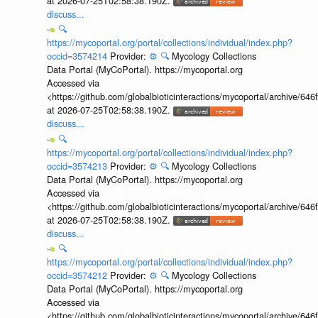
at 2026-07-25T02:58:38.190Z.
discuss...
🔍
https://mycoportal.org/portal/collections/individual/index.php?
occid=3574214
Provider:
⚙️
🔍
Mycology Collections
Data Portal (MyCoPortal). https://mycoportal.org
Accessed via
<https://github.com/globalbioticinteractions/mycoportal/archive
at 2026-07-25T02:58:38.190Z.
discuss...
🔍
https://mycoportal.org/portal/collections/individual/index.php?
occid=3574213
Provider:
⚙️
🔍
Mycology Collections
Data Portal (MyCoPortal). https://mycoportal.org
Accessed via
<https://github.com/globalbioticinteractions/mycoportal/archive
at 2026-07-25T02:58:38.190Z.
discuss...
🔍
https://mycoportal.org/portal/collections/individual/index.php?
occid=3574212
Provider:
⚙️
🔍
Mycology Collections
Data Portal (MyCoPortal). https://mycoportal.org
Accessed via
<https://github.com/globalbioticinteractions/mycoportal/archive