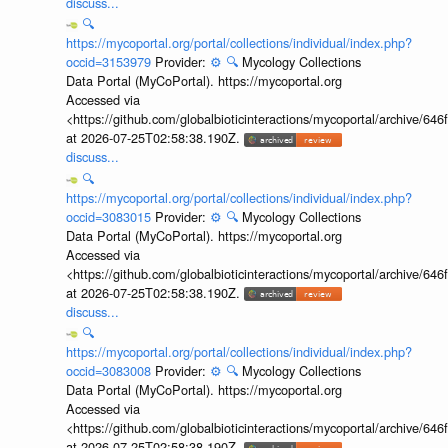
discuss...
🔍
https://mycoportal.org/portal/collections/individual/index.php?
occid=3153979
Provider:
⚙️
🔍
Mycology Collections
Data Portal (MyCoPortal). https://mycoportal.org
Accessed via
<https://github.com/globalbioticinteractions/mycoportal/archive
at 2026-07-25T02:58:38.190Z.
discuss...
🔍
https://mycoportal.org/portal/collections/individual/index.php?
occid=3083015
Provider:
⚙️
🔍
Mycology Collections
Data Portal (MyCoPortal). https://mycoportal.org
Accessed via
<https://github.com/globalbioticinteractions/mycoportal/archive
at 2026-07-25T02:58:38.190Z.
discuss...
🔍
https://mycoportal.org/portal/collections/individual/index.php?
occid=3083008
Provider:
⚙️
🔍
Mycology Collections
Data Portal (MyCoPortal). https://mycoportal.org
Accessed via
<https://github.com/globalbioticinteractions/mycoportal/archive
at 2026-07-25T02:58:38.190Z.