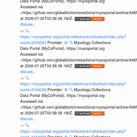
Data Portal (MyCoPortal). https://mycoportal.org
Accessed via
<https://github.com/globalbioticinteractions/mycoportal/archive
at 2026-07-25T02:58:38.190Z.
discuss...
🔍
https://mycoportal.org/portal/collections/individual/index.php?
occid=3239292
Provider:
⚙️
🔍
Mycology Collections
Data Portal (MyCoPortal). https://mycoportal.org
Accessed via
<https://github.com/globalbioticinteractions/mycoportal/archive
at 2026-07-25T02:58:38.190Z.
discuss...
🔍
https://mycoportal.org/portal/collections/individual/index.php?
occid=3154038
Provider:
⚙️
🔍
Mycology Collections
Data Portal (MyCoPortal). https://mycoportal.org
Accessed via
<https://github.com/globalbioticinteractions/mycoportal/archive
at 2026-07-25T02:58:38.190Z.
discuss...
🔍
https://mycoportal.org/portal/collections/individual/index.php?
occid=3153998
Provider:
⚙️
🔍
Mycology Collections