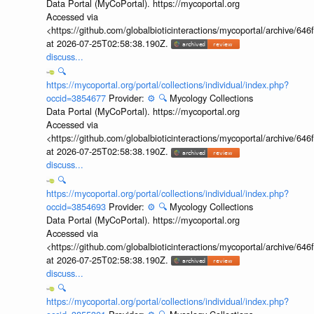
Data Portal (MyCoPortal). https://mycoportal.org
Accessed via
<https://github.com/globalbioticinteractions/mycoportal/archive
at 2026-07-25T02:58:38.190Z.
discuss...
🔍
https://mycoportal.org/portal/collections/individual/index.php?
occid=3854677
Provider:
⚙️
🔍
Mycology Collections
Data Portal (MyCoPortal). https://mycoportal.org
Accessed via
<https://github.com/globalbioticinteractions/mycoportal/archive
at 2026-07-25T02:58:38.190Z.
discuss...
🔍
https://mycoportal.org/portal/collections/individual/index.php?
occid=3854693
Provider:
⚙️
🔍
Mycology Collections
Data Portal (MyCoPortal). https://mycoportal.org
Accessed via
<https://github.com/globalbioticinteractions/mycoportal/archive
at 2026-07-25T02:58:38.190Z.
discuss...
🔍
https://mycoportal.org/portal/collections/individual/index.php?