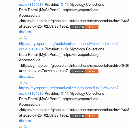
occid=3154017
Provider:
⚙️
🔍
Mycology Collections
Data Portal (MyCoPortal). https://mycoportal.org
Accessed via
<https://github.com/globalbioticinteractions/mycoportal/archive
at 2026-07-25T02:58:38.190Z.
discuss...
🔍
https://mycoportal.org/portal/collections/individual/index.php?
occid=3154001
Provider:
⚙️
🔍
Mycology Collections
Data Portal (MyCoPortal). https://mycoportal.org
Accessed via
<https://github.com/globalbioticinteractions/mycoportal/archive
at 2026-07-25T02:58:38.190Z.
discuss...
🔍
https://mycoportal.org/portal/collections/individual/index.php?
occid=3154016
Provider:
⚙️
🔍
Mycology Collections
Data Portal (MyCoPortal). https://mycoportal.org
Accessed via
<https://github.com/globalbioticinteractions/mycoportal/archive
at 2026-07-25T02:58:38.190Z.
discuss...
🔍