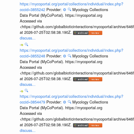
https://mycoportal.org/portal/collections/individual/index.php?
occid=3855242
Provider:
⚙️
🔍
Mycology Collections
Data Portal (MyCoPortal). https://mycoportal.org
Accessed via
<https://github.com/globalbioticinteractions/mycoportal/archive
at 2026-07-25T02:58:38.190Z.
discuss...
🔍
https://mycoportal.org/portal/collections/individual/index.php?
occid=3855248
Provider:
⚙️
🔍
Mycology Collections
Data Portal (MyCoPortal). https://mycoportal.org
Accessed via
<https://github.com/globalbioticinteractions/mycoportal/archive
at 2026-07-25T02:58:38.190Z.
discuss...
🔍
https://mycoportal.org/portal/collections/individual/index.php?
occid=3854479
Provider:
⚙️
🔍
Mycology Collections
Data Portal (MyCoPortal). https://mycoportal.org
Accessed via
<https://github.com/globalbioticinteractions/mycoportal/archive
at 2026-07-25T02:58:38.190Z.
discuss...