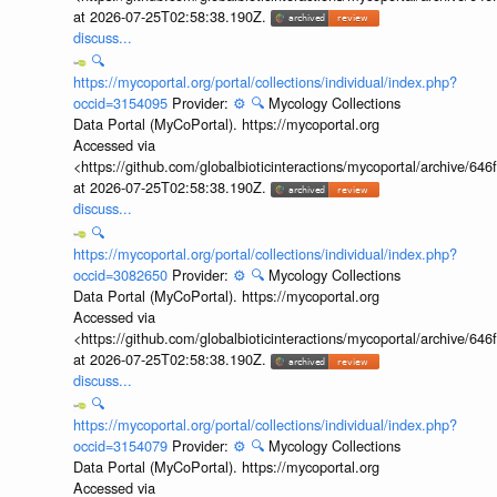
at 2026-07-25T02:58:38.190Z.
discuss...
🔍
https://mycoportal.org/portal/collections/individual/index.php?
occid=3154095
Provider:
⚙️
🔍
Mycology Collections
Data Portal (MyCoPortal). https://mycoportal.org
Accessed via
<https://github.com/globalbioticinteractions/mycoportal/archive
at 2026-07-25T02:58:38.190Z.
discuss...
🔍
https://mycoportal.org/portal/collections/individual/index.php?
occid=3082650
Provider:
⚙️
🔍
Mycology Collections
Data Portal (MyCoPortal). https://mycoportal.org
Accessed via
<https://github.com/globalbioticinteractions/mycoportal/archive
at 2026-07-25T02:58:38.190Z.
discuss...
🔍
https://mycoportal.org/portal/collections/individual/index.php?
occid=3154079
Provider:
⚙️
🔍
Mycology Collections
Data Portal (MyCoPortal). https://mycoportal.org
Accessed via