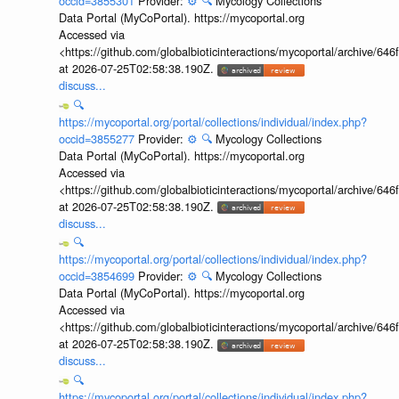
occid=3855301
Provider:
⚙️
🔍
Mycology Collections
Data Portal (MyCoPortal). https://mycoportal.org
Accessed via
<https://github.com/globalbioticinteractions/mycoportal/archive
at 2026-07-25T02:58:38.190Z.
discuss...
🔍
https://mycoportal.org/portal/collections/individual/index.php?
occid=3855277
Provider:
⚙️
🔍
Mycology Collections
Data Portal (MyCoPortal). https://mycoportal.org
Accessed via
<https://github.com/globalbioticinteractions/mycoportal/archive
at 2026-07-25T02:58:38.190Z.
discuss...
🔍
https://mycoportal.org/portal/collections/individual/index.php?
occid=3854699
Provider:
⚙️
🔍
Mycology Collections
Data Portal (MyCoPortal). https://mycoportal.org
Accessed via
<https://github.com/globalbioticinteractions/mycoportal/archive
at 2026-07-25T02:58:38.190Z.
discuss...
🔍
https://mycoportal.org/portal/collections/individual/index.php?