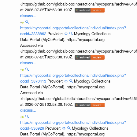
<https://github.com/globalbioticinteractions/mycoportal/archive
at 2026-07-25T02:58:38.190Z.
discuss...
🔍
https://mycoportal.org/portal/collections/individual/index.php?
occid=3888862
Provider:
⚙️
🔍
Mycology Collections
Data Portal (MyCoPortal). https://mycoportal.org
Accessed via
<https://github.com/globalbioticinteractions/mycoportal/archive
at 2026-07-25T02:58:38.190Z.
discuss...
🔍
https://mycoportal.org/portal/collections/individual/index.php?
occid=3870413
Provider:
⚙️
🔍
Mycology Collections
Data Portal (MyCoPortal). https://mycoportal.org
Accessed via
<https://github.com/globalbioticinteractions/mycoportal/archive
at 2026-07-25T02:58:38.190Z.
discuss...
🔍
https://mycoportal.org/portal/collections/individual/index.php?
occid=536926
Provider:
⚙️
🔍
Mycology Collections
Data Portal (MyCoPortal). https://mycoportal.org