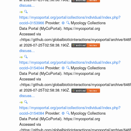
discuss...
🔍
https://mycoportal.org/portal/collections/individual/index.php?
occid=3153966
Provider:
⚙️
🔍
Mycology Collections
Data Portal (MyCoPortal). https://mycoportal.org
Accessed via
<https://github.com/globalbioticinteractions/mycoportal/archive
at 2026-07-25T02:58:38.190Z.
discuss...
🔍
https://mycoportal.org/portal/collections/individual/index.php?
occid=3154044
Provider:
⚙️
🔍
Mycology Collections
Data Portal (MyCoPortal). https://mycoportal.org
Accessed via
<https://github.com/globalbioticinteractions/mycoportal/archive
at 2026-07-25T02:58:38.190Z.
discuss...
🔍
https://mycoportal.org/portal/collections/individual/index.php?
occid=3154084
Provider:
⚙️
🔍
Mycology Collections
Data Portal (MyCoPortal). https://mycoportal.org
Accessed via
<https://github.com/globalbioticinteractions/mycoportal/archive