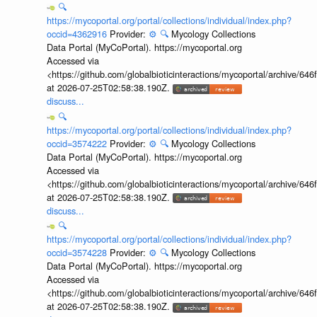
🔍
https://mycoportal.org/portal/collections/individual/index.php?
occid=4362916
Provider:
⚙️
🔍
Mycology Collections
Data Portal (MyCoPortal). https://mycoportal.org
Accessed via
<https://github.com/globalbioticinteractions/mycoportal/archive
at 2026-07-25T02:58:38.190Z.
discuss...
🔍
https://mycoportal.org/portal/collections/individual/index.php?
occid=3574222
Provider:
⚙️
🔍
Mycology Collections
Data Portal (MyCoPortal). https://mycoportal.org
Accessed via
<https://github.com/globalbioticinteractions/mycoportal/archive
at 2026-07-25T02:58:38.190Z.
discuss...
🔍
https://mycoportal.org/portal/collections/individual/index.php?
occid=3574228
Provider:
⚙️
🔍
Mycology Collections
Data Portal (MyCoPortal). https://mycoportal.org
Accessed via
<https://github.com/globalbioticinteractions/mycoportal/archive
at 2026-07-25T02:58:38.190Z.