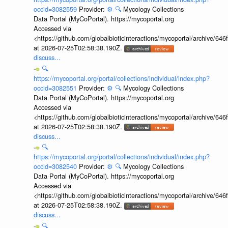
occid=3082559
Provider:
⚙️
🔍
Mycology Collections
Data Portal (MyCoPortal). https://mycoportal.org
Accessed via
<https://github.com/globalbioticinteractions/mycoportal/archive
at 2026-07-25T02:58:38.190Z.
discuss...
🔍
https://mycoportal.org/portal/collections/individual/index.php?
occid=3082551
Provider:
⚙️
🔍
Mycology Collections
Data Portal (MyCoPortal). https://mycoportal.org
Accessed via
<https://github.com/globalbioticinteractions/mycoportal/archive
at 2026-07-25T02:58:38.190Z.
discuss...
🔍
https://mycoportal.org/portal/collections/individual/index.php?
occid=3082540
Provider:
⚙️
🔍
Mycology Collections
Data Portal (MyCoPortal). https://mycoportal.org
Accessed via
<https://github.com/globalbioticinteractions/mycoportal/archive
at 2026-07-25T02:58:38.190Z.
discuss...
🔍