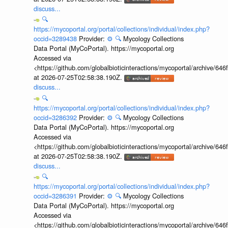
discuss...
🔍
https://mycoportal.org/portal/collections/individual/index.php?
occid=3289438
Provider:
⚙️
🔍
Mycology Collections
Data Portal (MyCoPortal). https://mycoportal.org
Accessed via
<https://github.com/globalbioticinteractions/mycoportal/archive
at 2026-07-25T02:58:38.190Z.
discuss...
🔍
https://mycoportal.org/portal/collections/individual/index.php?
occid=3286392
Provider:
⚙️
🔍
Mycology Collections
Data Portal (MyCoPortal). https://mycoportal.org
Accessed via
<https://github.com/globalbioticinteractions/mycoportal/archive
at 2026-07-25T02:58:38.190Z.
discuss...
🔍
https://mycoportal.org/portal/collections/individual/index.php?
occid=3286391
Provider:
⚙️
🔍
Mycology Collections
Data Portal (MyCoPortal). https://mycoportal.org
Accessed via
<https://github.com/globalbioticinteractions/mycoportal/archive