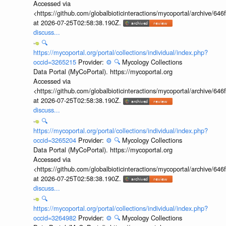
Accessed via
<https://github.com/globalbioticinteractions/mycoportal/archive
at 2026-07-25T02:58:38.190Z.
discuss...
🔍
https://mycoportal.org/portal/collections/individual/index.php?
occid=3265215
Provider:
⚙️
🔍
Mycology Collections
Data Portal (MyCoPortal). https://mycoportal.org
Accessed via
<https://github.com/globalbioticinteractions/mycoportal/archive
at 2026-07-25T02:58:38.190Z.
discuss...
🔍
https://mycoportal.org/portal/collections/individual/index.php?
occid=3265204
Provider:
⚙️
🔍
Mycology Collections
Data Portal (MyCoPortal). https://mycoportal.org
Accessed via
<https://github.com/globalbioticinteractions/mycoportal/archive
at 2026-07-25T02:58:38.190Z.
discuss...
🔍
https://mycoportal.org/portal/collections/individual/index.php?
occid=3264982
Provider:
⚙️
🔍
Mycology Collections