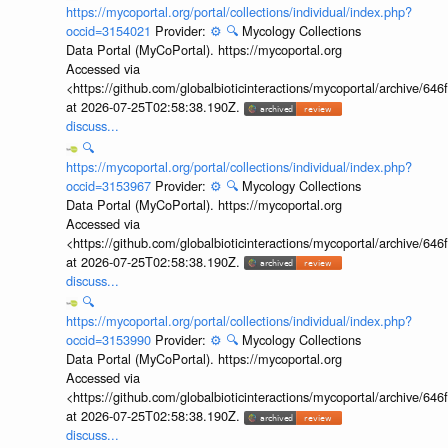
https://mycoportal.org/portal/collections/individual/index.php?
occid=3154021
Provider:
⚙️
🔍
Mycology Collections
Data Portal (MyCoPortal). https://mycoportal.org
Accessed via
<https://github.com/globalbioticinteractions/mycoportal/archive
at 2026-07-25T02:58:38.190Z.
discuss...
🔍
https://mycoportal.org/portal/collections/individual/index.php?
occid=3153967
Provider:
⚙️
🔍
Mycology Collections
Data Portal (MyCoPortal). https://mycoportal.org
Accessed via
<https://github.com/globalbioticinteractions/mycoportal/archive
at 2026-07-25T02:58:38.190Z.
discuss...
🔍
https://mycoportal.org/portal/collections/individual/index.php?
occid=3153990
Provider:
⚙️
🔍
Mycology Collections
Data Portal (MyCoPortal). https://mycoportal.org
Accessed via
<https://github.com/globalbioticinteractions/mycoportal/archive
at 2026-07-25T02:58:38.190Z.
discuss...