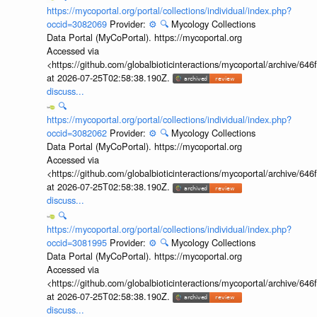
https://mycoportal.org/portal/collections/individual/index.php?
occid=3082069
Provider:
⚙️
🔍
Mycology Collections
Data Portal (MyCoPortal). https://mycoportal.org
Accessed via
<https://github.com/globalbioticinteractions/mycoportal/archive
at 2026-07-25T02:58:38.190Z.
discuss...
🔍
https://mycoportal.org/portal/collections/individual/index.php?
occid=3082062
Provider:
⚙️
🔍
Mycology Collections
Data Portal (MyCoPortal). https://mycoportal.org
Accessed via
<https://github.com/globalbioticinteractions/mycoportal/archive
at 2026-07-25T02:58:38.190Z.
discuss...
🔍
https://mycoportal.org/portal/collections/individual/index.php?
occid=3081995
Provider:
⚙️
🔍
Mycology Collections
Data Portal (MyCoPortal). https://mycoportal.org
Accessed via
<https://github.com/globalbioticinteractions/mycoportal/archive
at 2026-07-25T02:58:38.190Z.
discuss...