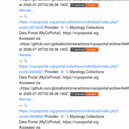
at 2026-07-25T02:58:38.190Z.
discuss...
🔍
https://mycoportal.org/portal/collections/individual/index.php?
occid=3574208
Provider:
⚙️
🔍
Mycology Collections
Data Portal (MyCoPortal). https://mycoportal.org
Accessed via
<https://github.com/globalbioticinteractions/mycoportal/archive
at 2026-07-25T02:58:38.190Z.
discuss...
🔍
https://mycoportal.org/portal/collections/individual/index.php?
occid=3959927
Provider:
⚙️
🔍
Mycology Collections
Data Portal (MyCoPortal). https://mycoportal.org
Accessed via
<https://github.com/globalbioticinteractions/mycoportal/archive
at 2026-07-25T02:58:38.190Z.
discuss...
🔍
https://mycoportal.org/portal/collections/individual/index.php?
occid=3959890
Provider:
⚙️
🔍
Mycology Collections
Data Portal (MyCoPortal). https://mycoportal.org
Accessed via