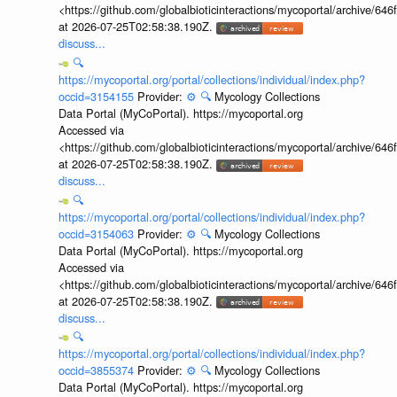
<https://github.com/globalbioticinteractions/mycoportal/archive
at 2026-07-25T02:58:38.190Z.
discuss...
🔍
https://mycoportal.org/portal/collections/individual/index.php?
occid=3154155
Provider:
⚙️
🔍
Mycology Collections
Data Portal (MyCoPortal). https://mycoportal.org
Accessed via
<https://github.com/globalbioticinteractions/mycoportal/archive
at 2026-07-25T02:58:38.190Z.
discuss...
🔍
https://mycoportal.org/portal/collections/individual/index.php?
occid=3154063
Provider:
⚙️
🔍
Mycology Collections
Data Portal (MyCoPortal). https://mycoportal.org
Accessed via
<https://github.com/globalbioticinteractions/mycoportal/archive
at 2026-07-25T02:58:38.190Z.
discuss...
🔍
https://mycoportal.org/portal/collections/individual/index.php?
occid=3855374
Provider:
⚙️
🔍
Mycology Collections
Data Portal (MyCoPortal). https://mycoportal.org