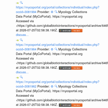
🔍
https://mycoportal.org/portal/collections/individual/index.php?
occid=3081994
Provider:
⚙️
🔍
Mycology Collections
Data Portal (MyCoPortal). https://mycoportal.org
Accessed via
<https://github.com/globalbioticinteractions/mycoportal/archive
at 2026-07-25T02:58:38.190Z.
discuss...
🔍
https://mycoportal.org/portal/collections/individual/index.php?
occid=3081964
Provider:
⚙️
🔍
Mycology Collections
Data Portal (MyCoPortal). https://mycoportal.org
Accessed via
<https://github.com/globalbioticinteractions/mycoportal/archive
at 2026-07-25T02:58:38.190Z.
discuss...
🔍
https://mycoportal.org/portal/collections/individual/index.php?
occid=3081962
Provider:
⚙️
🔍
Mycology Collections
Data Portal (MyCoPortal). https://mycoportal.org
Accessed via
<https://github.com/globalbioticinteractions/mycoportal/archive
at 2026-07-25T02:58:38.190Z.