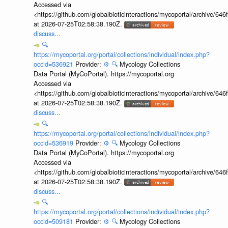
Accessed via
<https://github.com/globalbioticinteractions/mycoportal/archive
at 2026-07-25T02:58:38.190Z.
discuss...
🔍
https://mycoportal.org/portal/collections/individual/index.php?
occid=536921
Provider:
⚙️
🔍
Mycology Collections
Data Portal (MyCoPortal). https://mycoportal.org
Accessed via
<https://github.com/globalbioticinteractions/mycoportal/archive
at 2026-07-25T02:58:38.190Z.
discuss...
🔍
https://mycoportal.org/portal/collections/individual/index.php?
occid=536919
Provider:
⚙️
🔍
Mycology Collections
Data Portal (MyCoPortal). https://mycoportal.org
Accessed via
<https://github.com/globalbioticinteractions/mycoportal/archive
at 2026-07-25T02:58:38.190Z.
discuss...
🔍
https://mycoportal.org/portal/collections/individual/index.php?
occid=509181
Provider:
⚙️
🔍
Mycology Collections