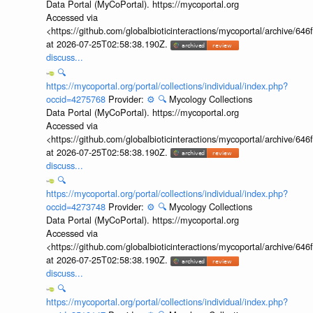
Data Portal (MyCoPortal). https://mycoportal.org
Accessed via
<https://github.com/globalbioticinteractions/mycoportal/archive
at 2026-07-25T02:58:38.190Z.
discuss...
🔍
https://mycoportal.org/portal/collections/individual/index.php?
occid=4275768
Provider:
⚙️
🔍
Mycology Collections
Data Portal (MyCoPortal). https://mycoportal.org
Accessed via
<https://github.com/globalbioticinteractions/mycoportal/archive
at 2026-07-25T02:58:38.190Z.
discuss...
🔍
https://mycoportal.org/portal/collections/individual/index.php?
occid=4273748
Provider:
⚙️
🔍
Mycology Collections
Data Portal (MyCoPortal). https://mycoportal.org
Accessed via
<https://github.com/globalbioticinteractions/mycoportal/archive
at 2026-07-25T02:58:38.190Z.
discuss...
🔍
https://mycoportal.org/portal/collections/individual/index.php?