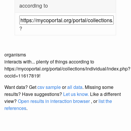
according to
?
organisms
interacts with... plenty of things according to
https://mycoportal.org/portal/collections/individual/index.php?
occid=11617819!
Want data? Get
csv sample
or
all data
. Missing some
results?
Have suggestions?
Let us know.
Like a different
view?
Open results in interaction browser
, or
list the
references
.