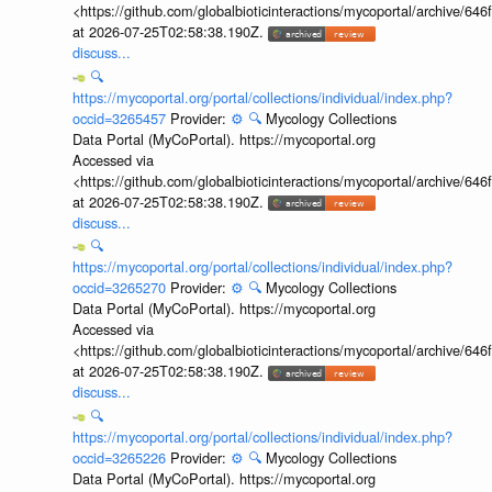
<https://github.com/globalbioticinteractions/mycoportal/archive
at 2026-07-25T02:58:38.190Z.
discuss...
🔍
https://mycoportal.org/portal/collections/individual/index.php?
occid=3265457
Provider:
⚙️
🔍
Mycology Collections
Data Portal (MyCoPortal). https://mycoportal.org
Accessed via
<https://github.com/globalbioticinteractions/mycoportal/archive
at 2026-07-25T02:58:38.190Z.
discuss...
🔍
https://mycoportal.org/portal/collections/individual/index.php?
occid=3265270
Provider:
⚙️
🔍
Mycology Collections
Data Portal (MyCoPortal). https://mycoportal.org
Accessed via
<https://github.com/globalbioticinteractions/mycoportal/archive
at 2026-07-25T02:58:38.190Z.
discuss...
🔍
https://mycoportal.org/portal/collections/individual/index.php?
occid=3265226
Provider:
⚙️
🔍
Mycology Collections
Data Portal (MyCoPortal). https://mycoportal.org