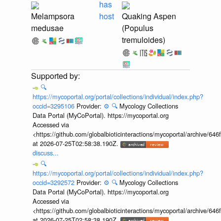
has
Melampsora
host
Quaking Aspen
medusae
(Populus
tremuloides)
🔍
https://mycoportal.org/portal/collections/individual/index.php?
occid=3295106
Provider:
⚙️
🔍
Mycology Collections
Data Portal (MyCoPortal). https://mycoportal.org
Accessed via
<https://github.com/globalbioticinteractions/mycoportal/archive
at 2026-07-25T02:58:38.190Z.
discuss...
🔍
https://mycoportal.org/portal/collections/individual/index.php?
occid=3292572
Provider:
⚙️
🔍
Mycology Collections
Data Portal (MyCoPortal). https://mycoportal.org
Accessed via
<https://github.com/globalbioticinteractions/mycoportal/archive
at 2026-07-25T02:58:38.190Z.