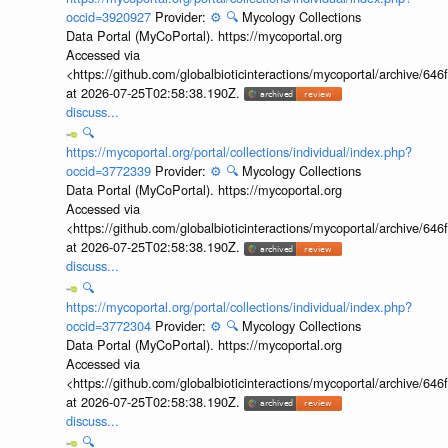
occid=3920927
Provider:
⚙️
🔍
Mycology Collections
Data Portal (MyCoPortal). https://mycoportal.org
Accessed via
<https://github.com/globalbioticinteractions/mycoportal/archive
at 2026-07-25T02:58:38.190Z.
discuss...
🔍
https://mycoportal.org/portal/collections/individual/index.php?
occid=3772339
Provider:
⚙️
🔍
Mycology Collections
Data Portal (MyCoPortal). https://mycoportal.org
Accessed via
<https://github.com/globalbioticinteractions/mycoportal/archive
at 2026-07-25T02:58:38.190Z.
discuss...
🔍
https://mycoportal.org/portal/collections/individual/index.php?
occid=3772304
Provider:
⚙️
🔍
Mycology Collections
Data Portal (MyCoPortal). https://mycoportal.org
Accessed via
<https://github.com/globalbioticinteractions/mycoportal/archive
at 2026-07-25T02:58:38.190Z.
discuss...
🔍