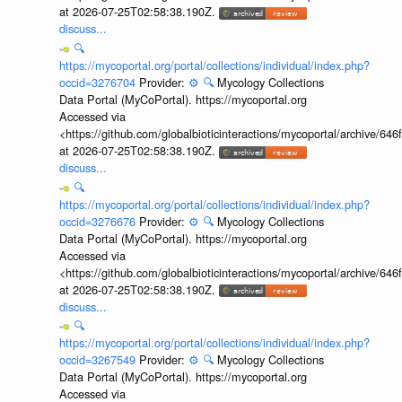
at 2026-07-25T02:58:38.190Z.
discuss...
🔍
https://mycoportal.org/portal/collections/individual/index.php?
occid=3276704
Provider:
⚙️
🔍
Mycology Collections
Data Portal (MyCoPortal). https://mycoportal.org
Accessed via
<https://github.com/globalbioticinteractions/mycoportal/archive
at 2026-07-25T02:58:38.190Z.
discuss...
🔍
https://mycoportal.org/portal/collections/individual/index.php?
occid=3276676
Provider:
⚙️
🔍
Mycology Collections
Data Portal (MyCoPortal). https://mycoportal.org
Accessed via
<https://github.com/globalbioticinteractions/mycoportal/archive
at 2026-07-25T02:58:38.190Z.
discuss...
🔍
https://mycoportal.org/portal/collections/individual/index.php?
occid=3267549
Provider:
⚙️
🔍
Mycology Collections
Data Portal (MyCoPortal). https://mycoportal.org
Accessed via