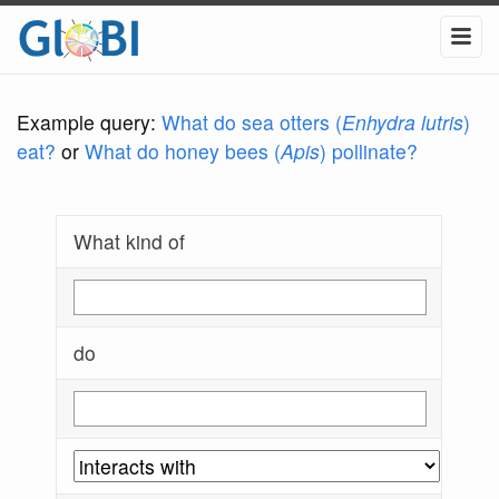
Example query:
What do sea otters (
Enhydra lutris
)
eat?
or
What do honey bees (
Apis
) pollinate?
What kind of
do