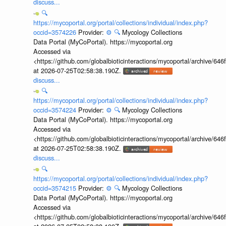
discuss...
🔍
https://mycoportal.org/portal/collections/individual/index.php?
occid=3574226
Provider:
⚙️
🔍
Mycology Collections
Data Portal (MyCoPortal). https://mycoportal.org
Accessed via
<https://github.com/globalbioticinteractions/mycoportal/archive
at 2026-07-25T02:58:38.190Z.
discuss...
🔍
https://mycoportal.org/portal/collections/individual/index.php?
occid=3574224
Provider:
⚙️
🔍
Mycology Collections
Data Portal (MyCoPortal). https://mycoportal.org
Accessed via
<https://github.com/globalbioticinteractions/mycoportal/archive
at 2026-07-25T02:58:38.190Z.
discuss...
🔍
https://mycoportal.org/portal/collections/individual/index.php?
occid=3574215
Provider:
⚙️
🔍
Mycology Collections
Data Portal (MyCoPortal). https://mycoportal.org
Accessed via
<https://github.com/globalbioticinteractions/mycoportal/archive