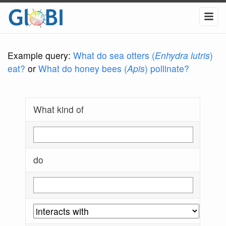
Example query:
What do sea otters (
Enhydra lutris
)
eat?
or
What do honey bees (
Apis
) pollinate?
What kind of
do