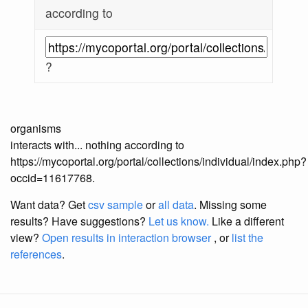
according to
?
organisms
interacts with... nothing according to
https://mycoportal.org/portal/collections/individual/index.php?
occid=11617768.
Want data? Get
csv sample
or
all data
. Missing some
results?
Have suggestions?
Let us know.
Like a different
view?
Open results in interaction browser
, or
list the
references
.