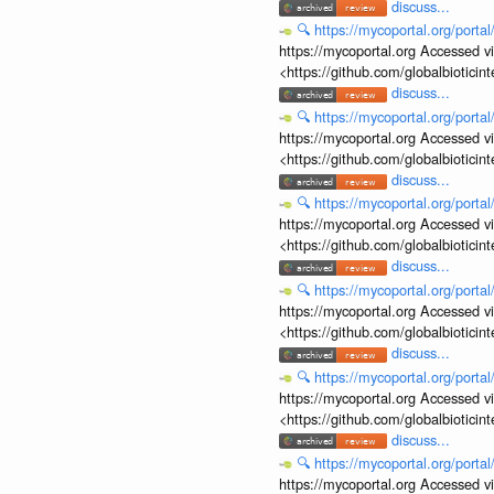
discuss...
🔍
https://mycoportal.org/porta
https://mycoportal.org Accessed v
<https://github.com/globalbiotic
discuss...
🔍
https://mycoportal.org/porta
https://mycoportal.org Accessed v
<https://github.com/globalbiotic
discuss...
🔍
https://mycoportal.org/porta
https://mycoportal.org Accessed v
<https://github.com/globalbiotic
discuss...
🔍
https://mycoportal.org/porta
https://mycoportal.org Accessed v
<https://github.com/globalbiotic
discuss...
🔍
https://mycoportal.org/porta
https://mycoportal.org Accessed v
<https://github.com/globalbiotic
discuss...
🔍
https://mycoportal.org/porta
https://mycoportal.org Accessed v