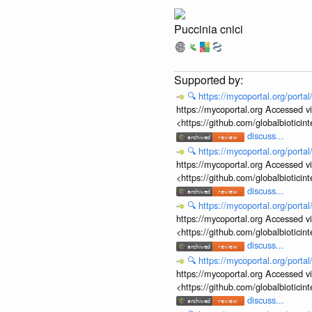
Puccinia cnici
🔍
https://mycoportal.org/porta
https://mycoportal.org Accessed v
<https://github.com/globalbiotic
discuss...
🔍
https://mycoportal.org/porta
https://mycoportal.org Accessed v
<https://github.com/globalbiotic
discuss...
🔍
https://mycoportal.org/porta
https://mycoportal.org Accessed v
<https://github.com/globalbiotic
discuss...
🔍
https://mycoportal.org/porta
https://mycoportal.org Accessed v
<https://github.com/globalbiotic
discuss...