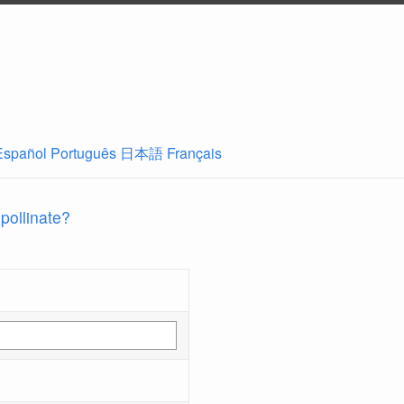
Español
Português
日本語
Français
 pollinate?