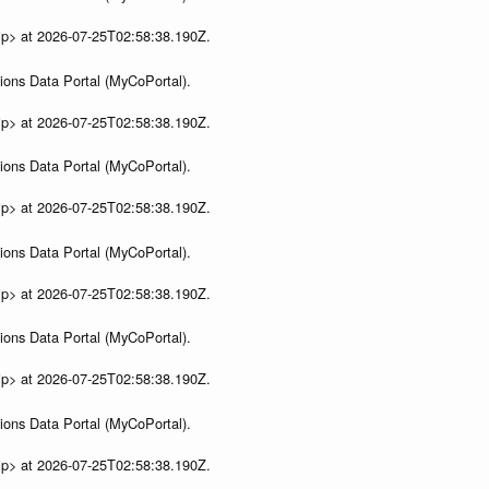
ip> at 2026-07-25T02:58:38.190Z.
ions Data Portal (MyCoPortal).
ip> at 2026-07-25T02:58:38.190Z.
ions Data Portal (MyCoPortal).
ip> at 2026-07-25T02:58:38.190Z.
ions Data Portal (MyCoPortal).
ip> at 2026-07-25T02:58:38.190Z.
ions Data Portal (MyCoPortal).
ip> at 2026-07-25T02:58:38.190Z.
ions Data Portal (MyCoPortal).
ip> at 2026-07-25T02:58:38.190Z.