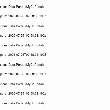
tions Data Portal (MyCoPortal).
ip> at 2026-07-25T02:58:38.190Z.
tions Data Portal (MyCoPortal).
ip> at 2026-07-25T02:58:38.190Z.
tions Data Portal (MyCoPortal).
ip> at 2026-07-25T02:58:38.190Z.
tions Data Portal (MyCoPortal).
ip> at 2026-07-25T02:58:38.190Z.
tions Data Portal (MyCoPortal).
ip> at 2026-07-25T02:58:38.190Z.
tions Data Portal (MyCoPortal).