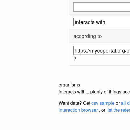
according to
?
organisms
interacts with... plenty of things 
Want data? Get
csv sample
or
all 
interaction browser
, or
list the ref