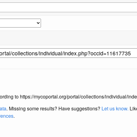
according to https://mycoportal.org/portal/collections/individual/
data
. Missing some results?
Have suggestions?
Let us know.
Lik
erences
.