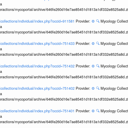
ia
interactions/mycoportal/archive/646fe260d16e7ae85451d1813a1df332e8525a8d.z
l/collections/individual/index.php?occid=911581
Provider:
⚙️
🔍
Mycology Collect
ia
interactions/mycoportal/archive/646fe260d16e7ae85451d1813a1df332e8525a8d.z
l/collections/individual/index.php?occid=751433
Provider:
⚙️
🔍
Mycology Collect
ia
interactions/mycoportal/archive/646fe260d16e7ae85451d1813a1df332e8525a8d.z
l/collections/individual/index.php?occid=751432
Provider:
⚙️
🔍
Mycology Collect
ia
interactions/mycoportal/archive/646fe260d16e7ae85451d1813a1df332e8525a8d.z
l/collections/individual/index.php?occid=751402
Provider:
⚙️
🔍
Mycology Collect
ia
interactions/mycoportal/archive/646fe260d16e7ae85451d1813a1df332e8525a8d.z
l/collections/individual/index.php?occid=751401
Provider:
⚙️
🔍
Mycology Collect
ia
interactions/mycoportal/archive/646fe260d16e7ae85451d1813a1df332e8525a8d.z