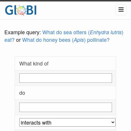
Example query:
What do sea otters (
Enhydra lutris
)
eat?
or
What do honey bees (
Apis
) pollinate?
What kind of
do