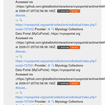
Accessed via
<https://github.com/globalbioticinteractions/mycoportal/archive
at 2026-07-25T02:58:38.190Z.
discuss...
🔍
https://mycoportal.org/portal/collections/individual/index.php?
occid=737032
Provider:
⚙️
🔍
Mycology Collections
Data Portal (MyCoPortal). https://mycoportal.org
Accessed via
<https://github.com/globalbioticinteractions/mycoportal/archive
at 2026-07-25T02:58:38.190Z.
discuss...
🔍
https://mycoportal.org/portal/collections/individual/index.php?
occid=737031
Provider:
⚙️
🔍
Mycology Collections
Data Portal (MyCoPortal). https://mycoportal.org
Accessed via
<https://github.com/globalbioticinteractions/mycoportal/archive
at 2026-07-25T02:58:38.190Z.
discuss...
🔍
https://mycoportal.org/portal/collections/individual/index.php?
occid=737030
Provider:
⚙️
🔍
Mycology Collections