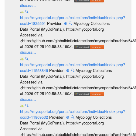
discuss...
🔍
https://mycoportal.org/portal/collections/individual/index.php?
occid=1825591
Provider:
⚙️
🔍
Mycology Collections
Data Portal (MyCoPortal). https://mycoportal.org
Accessed via
<https://github.com/globalbioticinteractions/mycoportal/archive
at 2026-07-25T02:58:38.190Z.
discuss...
🔍
https://mycoportal.org/portal/collections/individual/index.php?
occid=11558846
Provider:
⚙️
🔍
Mycology Collections
Data Portal (MyCoPortal). https://mycoportal.org
Accessed via
<https://github.com/globalbioticinteractions/mycoportal/archive
at 2026-07-25T02:58:38.190Z.
discuss...
🔍
https://mycoportal.org/portal/collections/individual/index.php?
occid=11809532
Provider:
⚙️
🔍
Mycology Collections
Data Portal (MyCoPortal). https://mycoportal.org
Accessed via
<https://github.com/globalbioticinteractions/mycoportal/archive