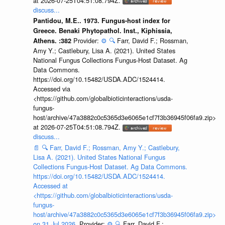
at 2026-07-25T04:51:08.794Z.
discuss...
Pantidou, M.E.. 1973. Fungus-host index for
Greece. Benaki Phytopathol. Inst., Kiphissia,
Provider:
⚙️
🔍
Farr, David F.; Rossman,
Athens. :382
Amy Y.; Castlebury, Lisa A. (2021). United States
National Fungus Collections Fungus-Host Dataset. Ag
Data Commons.
https://doi.org/10.15482/USDA.ADC/1524414.
Accessed via
<https://github.com/globalbioticinteractions/usda-
fungus-
host/archive/47a3882c0c5365d3e6065e1cf7f3b36945f06fa9.zip>
at 2026-07-25T04:51:08.794Z.
discuss...
📄
🔍
Farr, David F.; Rossman, Amy Y.; Castlebury,
Lisa A. (2021). United States National Fungus
Collections Fungus-Host Dataset. Ag Data Commons.
https://doi.org/10.15482/USDA.ADC/1524414.
Accessed at
<https://github.com/globalbioticinteractions/usda-
fungus-
host/archive/47a3882c0c5365d3e6065e1cf7f3b36945f06fa9.zip>
on 31 Jul 2026.
Provider:
⚙️
🔍
Farr, David F.;