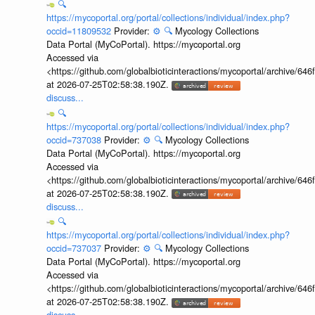
🔍
https://mycoportal.org/portal/collections/individual/index.php?
occid=11809532
Provider:
⚙️
🔍
Mycology Collections
Data Portal (MyCoPortal). https://mycoportal.org
Accessed via
<https://github.com/globalbioticinteractions/mycoportal/archive
at 2026-07-25T02:58:38.190Z.
discuss...
🔍
https://mycoportal.org/portal/collections/individual/index.php?
occid=737038
Provider:
⚙️
🔍
Mycology Collections
Data Portal (MyCoPortal). https://mycoportal.org
Accessed via
<https://github.com/globalbioticinteractions/mycoportal/archive
at 2026-07-25T02:58:38.190Z.
discuss...
🔍
https://mycoportal.org/portal/collections/individual/index.php?
occid=737037
Provider:
⚙️
🔍
Mycology Collections
Data Portal (MyCoPortal). https://mycoportal.org
Accessed via
<https://github.com/globalbioticinteractions/mycoportal/archive
at 2026-07-25T02:58:38.190Z.
discuss...