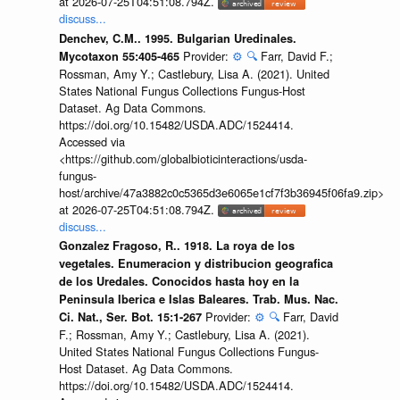
at 2026-07-25T04:51:08.794Z.
discuss...
Denchev, C.M.. 1995. Bulgarian Uredinales.
Provider:
⚙️
🔍
Farr, David F.;
Mycotaxon 55:405-465
Rossman, Amy Y.; Castlebury, Lisa A. (2021). United
States National Fungus Collections Fungus-Host
Dataset. Ag Data Commons.
https://doi.org/10.15482/USDA.ADC/1524414.
Accessed via
<https://github.com/globalbioticinteractions/usda-
fungus-
host/archive/47a3882c0c5365d3e6065e1cf7f3b36945f06fa9.zip>
at 2026-07-25T04:51:08.794Z.
discuss...
Gonzalez Fragoso, R.. 1918. La roya de los
vegetales. Enumeracion y distribucion geografica
de los Uredales. Conocidos hasta hoy en la
Peninsula Iberica e Islas Baleares. Trab. Mus. Nac.
Provider:
⚙️
🔍
Farr, David
Ci. Nat., Ser. Bot. 15:1-267
F.; Rossman, Amy Y.; Castlebury, Lisa A. (2021).
United States National Fungus Collections Fungus-
Host Dataset. Ag Data Commons.
https://doi.org/10.15482/USDA.ADC/1524414.