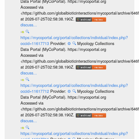
Data Portal (MyCoPortal). https://mycoportal.org
Accessed via
<https://github.com/globalbioticinteractions/mycoportal/archive
at 2026-07-25T02:58:38.190Z.
discuss...
🔍
https://mycoportal.org/portal/collections/individual/index.php?
occid=11617713
Provider:
⚙️
🔍
Mycology Collections
Data Portal (MyCoPortal). https://mycoportal.org
Accessed via
<https://github.com/globalbioticinteractions/mycoportal/archive
at 2026-07-25T02:58:38.190Z.
discuss...
🔍
https://mycoportal.org/portal/collections/individual/index.php?
occid=11617712
Provider:
⚙️
🔍
Mycology Collections
Data Portal (MyCoPortal). https://mycoportal.org
Accessed via
<https://github.com/globalbioticinteractions/mycoportal/archive
at 2026-07-25T02:58:38.190Z.
discuss...
🔍
https://mycoportal.org/portal/collections/individual/index.php?