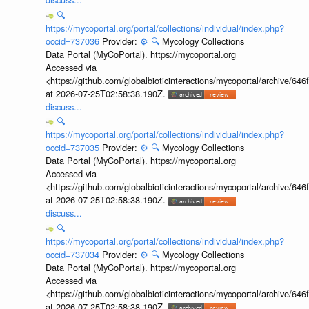
🔍
https://mycoportal.org/portal/collections/individual/index.php?
occid=737036
Provider:
⚙️
🔍
Mycology Collections
Data Portal (MyCoPortal). https://mycoportal.org
Accessed via
<https://github.com/globalbioticinteractions/mycoportal/archive
at 2026-07-25T02:58:38.190Z.
discuss...
🔍
https://mycoportal.org/portal/collections/individual/index.php?
occid=737035
Provider:
⚙️
🔍
Mycology Collections
Data Portal (MyCoPortal). https://mycoportal.org
Accessed via
<https://github.com/globalbioticinteractions/mycoportal/archive
at 2026-07-25T02:58:38.190Z.
discuss...
🔍
https://mycoportal.org/portal/collections/individual/index.php?
occid=737034
Provider:
⚙️
🔍
Mycology Collections
Data Portal (MyCoPortal). https://mycoportal.org
Accessed via
<https://github.com/globalbioticinteractions/mycoportal/archive
at 2026-07-25T02:58:38.190Z.