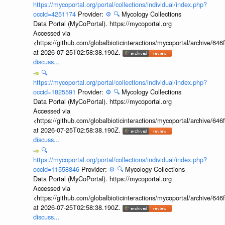
https://mycoportal.org/portal/collections/individual/index.php?
occid=4251174
Provider:
⚙️
🔍
Mycology Collections
Data Portal (MyCoPortal). https://mycoportal.org
Accessed via
<https://github.com/globalbioticinteractions/mycoportal/archive
at 2026-07-25T02:58:38.190Z.
discuss...
🔍
https://mycoportal.org/portal/collections/individual/index.php?
occid=1825591
Provider:
⚙️
🔍
Mycology Collections
Data Portal (MyCoPortal). https://mycoportal.org
Accessed via
<https://github.com/globalbioticinteractions/mycoportal/archive
at 2026-07-25T02:58:38.190Z.
discuss...
🔍
https://mycoportal.org/portal/collections/individual/index.php?
occid=11558846
Provider:
⚙️
🔍
Mycology Collections
Data Portal (MyCoPortal). https://mycoportal.org
Accessed via
<https://github.com/globalbioticinteractions/mycoportal/archive
at 2026-07-25T02:58:38.190Z.
discuss...