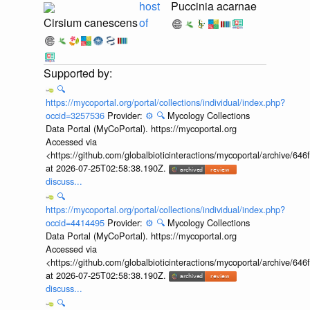
host
Puccinia acarnae
Cirsium canescens
of
🔍
https://mycoportal.org/portal/collections/individual/index.php?
occid=3257536
Provider:
⚙️
🔍
Mycology Collections
Data Portal (MyCoPortal). https://mycoportal.org
Accessed via
<https://github.com/globalbioticinteractions/mycoportal/archive
at 2026-07-25T02:58:38.190Z.
discuss...
🔍
https://mycoportal.org/portal/collections/individual/index.php?
occid=4414495
Provider:
⚙️
🔍
Mycology Collections
Data Portal (MyCoPortal). https://mycoportal.org
Accessed via
<https://github.com/globalbioticinteractions/mycoportal/archive
at 2026-07-25T02:58:38.190Z.
discuss...
🔍