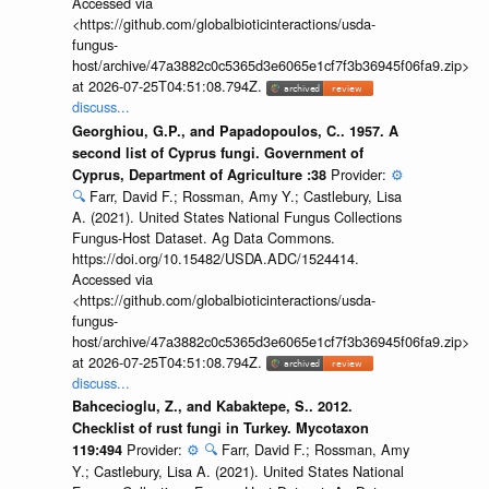
Accessed via
<https://github.com/globalbioticinteractions/usda-
fungus-
host/archive/47a3882c0c5365d3e6065e1cf7f3b36945f06fa9.zip>
at 2026-07-25T04:51:08.794Z.
discuss...
Georghiou, G.P., and Papadopoulos, C.. 1957. A
second list of Cyprus fungi. Government of
Provider:
⚙️
Cyprus, Department of Agriculture :38
🔍
Farr, David F.; Rossman, Amy Y.; Castlebury, Lisa
A. (2021). United States National Fungus Collections
Fungus-Host Dataset. Ag Data Commons.
https://doi.org/10.15482/USDA.ADC/1524414.
Accessed via
<https://github.com/globalbioticinteractions/usda-
fungus-
host/archive/47a3882c0c5365d3e6065e1cf7f3b36945f06fa9.zip>
at 2026-07-25T04:51:08.794Z.
discuss...
Bahcecioglu, Z., and Kabaktepe, S.. 2012.
Checklist of rust fungi in Turkey. Mycotaxon
Provider:
⚙️
🔍
Farr, David F.; Rossman, Amy
119:494
Y.; Castlebury, Lisa A. (2021). United States National