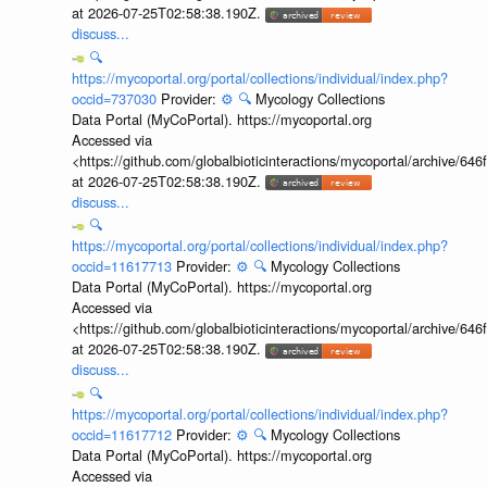
at 2026-07-25T02:58:38.190Z.
discuss...
🔍
https://mycoportal.org/portal/collections/individual/index.php?
occid=737030
Provider:
⚙️
🔍
Mycology Collections
Data Portal (MyCoPortal). https://mycoportal.org
Accessed via
<https://github.com/globalbioticinteractions/mycoportal/archive
at 2026-07-25T02:58:38.190Z.
discuss...
🔍
https://mycoportal.org/portal/collections/individual/index.php?
occid=11617713
Provider:
⚙️
🔍
Mycology Collections
Data Portal (MyCoPortal). https://mycoportal.org
Accessed via
<https://github.com/globalbioticinteractions/mycoportal/archive
at 2026-07-25T02:58:38.190Z.
discuss...
🔍
https://mycoportal.org/portal/collections/individual/index.php?
occid=11617712
Provider:
⚙️
🔍
Mycology Collections
Data Portal (MyCoPortal). https://mycoportal.org
Accessed via