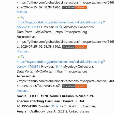
<https://github.com/globalbioticinteractions/mycoportal/archive
at 2026-07-25T02:58:38.190Z.
discuss...
🔍
https://mycoportal.org/portal/collections/individual/index.php?
occid=11617711
Provider:
⚙️
🔍
Mycology Collections
Data Portal (MyCoPortal). https://mycoportal.org
Accessed via
<https://github.com/globalbioticinteractions/mycoportal/archive
at 2026-07-25T02:58:38.190Z.
discuss...
🔍
https://mycoportal.org/portal/collections/individual/index.php?
occid=11703871
Provider:
⚙️
🔍
Mycology Collections
Data Portal (MyCoPortal). https://mycoportal.org
Accessed via
<https://github.com/globalbioticinteractions/mycoportal/archive
at 2026-07-25T02:58:38.190Z.
discuss...
Savile, D.B.O.. 1970. Some Eurasian %Puccinia%
species attacking Cardueae.. Canad. J. Bot.
Provider:
⚙️
🔍
Farr, David F.; Rossman,
48:1553-1566
Amy Y.; Castlebury, Lisa A. (2021). United States