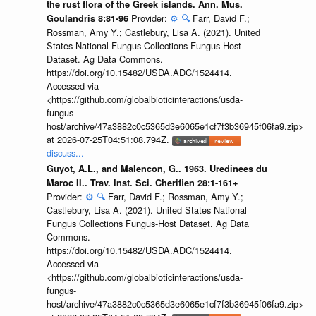
the rust flora of the Greek islands. Ann. Mus.
Provider:
⚙️
🔍
Farr, David F.;
Goulandris 8:81-96
Rossman, Amy Y.; Castlebury, Lisa A. (2021). United
States National Fungus Collections Fungus-Host
Dataset. Ag Data Commons.
https://doi.org/10.15482/USDA.ADC/1524414.
Accessed via
<https://github.com/globalbioticinteractions/usda-
fungus-
host/archive/47a3882c0c5365d3e6065e1cf7f3b36945f06fa9.zip>
at 2026-07-25T04:51:08.794Z.
discuss...
Guyot, A.L., and Malencon, G.. 1963. Uredinees du
Maroc II.. Trav. Inst. Sci. Cherifien 28:1-161+
Provider:
⚙️
🔍
Farr, David F.; Rossman, Amy Y.;
Castlebury, Lisa A. (2021). United States National
Fungus Collections Fungus-Host Dataset. Ag Data
Commons.
https://doi.org/10.15482/USDA.ADC/1524414.
Accessed via
<https://github.com/globalbioticinteractions/usda-
fungus-
host/archive/47a3882c0c5365d3e6065e1cf7f3b36945f06fa9.zip>