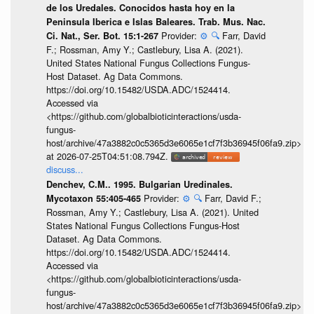
de los Uredales. Conocidos hasta hoy en la
Peninsula Iberica e Islas Baleares. Trab. Mus. Nac.
Provider:
⚙️
🔍
Farr, David
Ci. Nat., Ser. Bot. 15:1-267
F.; Rossman, Amy Y.; Castlebury, Lisa A. (2021).
United States National Fungus Collections Fungus-
Host Dataset. Ag Data Commons.
https://doi.org/10.15482/USDA.ADC/1524414.
Accessed via
<https://github.com/globalbioticinteractions/usda-
fungus-
host/archive/47a3882c0c5365d3e6065e1cf7f3b36945f06fa9.zip>
at 2026-07-25T04:51:08.794Z.
discuss...
Denchev, C.M.. 1995. Bulgarian Uredinales.
Provider:
⚙️
🔍
Farr, David F.;
Mycotaxon 55:405-465
Rossman, Amy Y.; Castlebury, Lisa A. (2021). United
States National Fungus Collections Fungus-Host
Dataset. Ag Data Commons.
https://doi.org/10.15482/USDA.ADC/1524414.
Accessed via
<https://github.com/globalbioticinteractions/usda-
fungus-
host/archive/47a3882c0c5365d3e6065e1cf7f3b36945f06fa9.zip>