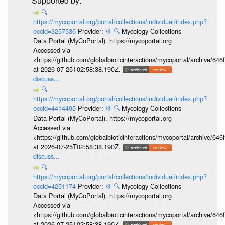
🔍
https://mycoportal.org/portal/collections/individual/index.php?
occid=3257536
Provider:
⚙️
🔍
Mycology Collections
Data Portal (MyCoPortal). https://mycoportal.org
Accessed via
<https://github.com/globalbioticinteractions/mycoportal/archive
at 2026-07-25T02:58:38.190Z.
discuss...
🔍
https://mycoportal.org/portal/collections/individual/index.php?
occid=4414495
Provider:
⚙️
🔍
Mycology Collections
Data Portal (MyCoPortal). https://mycoportal.org
Accessed via
<https://github.com/globalbioticinteractions/mycoportal/archive
at 2026-07-25T02:58:38.190Z.
discuss...
🔍
https://mycoportal.org/portal/collections/individual/index.php?
occid=4251174
Provider:
⚙️
🔍
Mycology Collections
Data Portal (MyCoPortal). https://mycoportal.org
Accessed via
<https://github.com/globalbioticinteractions/mycoportal/archive
at 2026-07-25T02:58:38.190Z.