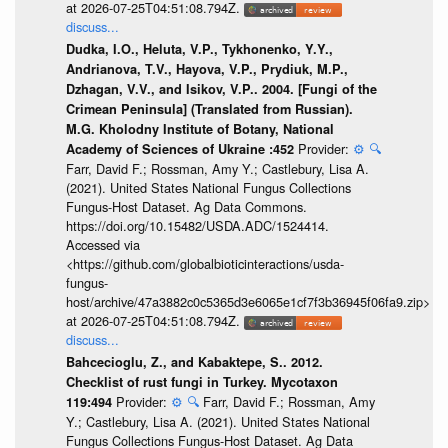
at 2026-07-25T04:51:08.794Z.
discuss...
Dudka, I.O., Heluta, V.P., Tykhonenko, Y.Y.,
Andrianova, T.V., Hayova, V.P., Prydiuk, M.P.,
Dzhagan, V.V., and Isikov, V.P.. 2004. [Fungi of the
Crimean Peninsula] (Translated from Russian).
M.G. Kholodny Institute of Botany, National
Provider:
⚙️
🔍
Academy of Sciences of Ukraine :452
Farr, David F.; Rossman, Amy Y.; Castlebury, Lisa A.
(2021). United States National Fungus Collections
Fungus-Host Dataset. Ag Data Commons.
https://doi.org/10.15482/USDA.ADC/1524414.
Accessed via
<https://github.com/globalbioticinteractions/usda-
fungus-
host/archive/47a3882c0c5365d3e6065e1cf7f3b36945f06fa9.zip>
at 2026-07-25T04:51:08.794Z.
discuss...
Bahcecioglu, Z., and Kabaktepe, S.. 2012.
Checklist of rust fungi in Turkey. Mycotaxon
Provider:
⚙️
🔍
Farr, David F.; Rossman, Amy
119:494
Y.; Castlebury, Lisa A. (2021). United States National
Fungus Collections Fungus-Host Dataset. Ag Data