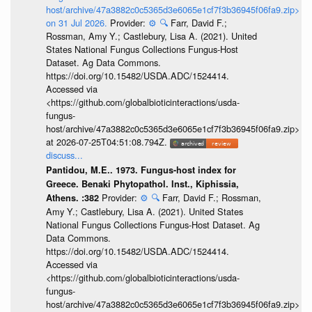
host/archive/47a3882c0c5365d3e6065e1cf7f3b36945f06fa9.zip>
on 31 Jul 2026.
Provider:
⚙️
🔍
Farr, David F.;
Rossman, Amy Y.; Castlebury, Lisa A. (2021). United
States National Fungus Collections Fungus-Host
Dataset. Ag Data Commons.
https://doi.org/10.15482/USDA.ADC/1524414.
Accessed via
<https://github.com/globalbioticinteractions/usda-
fungus-
host/archive/47a3882c0c5365d3e6065e1cf7f3b36945f06fa9.zip>
at 2026-07-25T04:51:08.794Z.
discuss...
Pantidou, M.E.. 1973. Fungus-host index for
Greece. Benaki Phytopathol. Inst., Kiphissia,
Provider:
⚙️
🔍
Farr, David F.; Rossman,
Athens. :382
Amy Y.; Castlebury, Lisa A. (2021). United States
National Fungus Collections Fungus-Host Dataset. Ag
Data Commons.
https://doi.org/10.15482/USDA.ADC/1524414.
Accessed via
<https://github.com/globalbioticinteractions/usda-
fungus-
host/archive/47a3882c0c5365d3e6065e1cf7f3b36945f06fa9.zip>