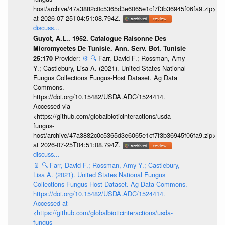
host/archive/47a3882c0c5365d3e6065e1cf7f3b36945f06fa9.zip>
at 2026-07-25T04:51:08.794Z.
discuss...
Guyot, A.L.. 1952. Catalogue Raisonne Des
Micromycetes De Tunisie. Ann. Serv. Bot. Tunisie
Provider:
⚙️
🔍
Farr, David F.; Rossman, Amy
25:170
Y.; Castlebury, Lisa A. (2021). United States National
Fungus Collections Fungus-Host Dataset. Ag Data
Commons.
https://doi.org/10.15482/USDA.ADC/1524414.
Accessed via
<https://github.com/globalbioticinteractions/usda-
fungus-
host/archive/47a3882c0c5365d3e6065e1cf7f3b36945f06fa9.zip>
at 2026-07-25T04:51:08.794Z.
discuss...
📄
🔍
Farr, David F.; Rossman, Amy Y.; Castlebury,
Lisa A. (2021). United States National Fungus
Collections Fungus-Host Dataset. Ag Data Commons.
https://doi.org/10.15482/USDA.ADC/1524414.
Accessed at
<https://github.com/globalbioticinteractions/usda-
fungus-