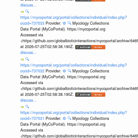
discuss...
🔍
https://mycoportal.org/portal/collections/individual/index.php?
occid=737033
Provider:
⚙️
🔍
Mycology Collections
Data Portal (MyCoPortal). https://mycoportal.org
Accessed via
<https://github.com/globalbioticinteractions/mycoportal/archive
at 2026-07-25T02:58:38.190Z.
discuss...
🔍
https://mycoportal.org/portal/collections/individual/index.php?
occid=737032
Provider:
⚙️
🔍
Mycology Collections
Data Portal (MyCoPortal). https://mycoportal.org
Accessed via
<https://github.com/globalbioticinteractions/mycoportal/archive
at 2026-07-25T02:58:38.190Z.
discuss...
🔍
https://mycoportal.org/portal/collections/individual/index.php?
occid=737031
Provider:
⚙️
🔍
Mycology Collections
Data Portal (MyCoPortal). https://mycoportal.org
Accessed via
<https://github.com/globalbioticinteractions/mycoportal/archive