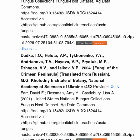
Fungus Collections Fungus-Host Dataset. Ag Data
Commons.
https://doi.org/10.15482/USDA.ADC/1524414.
Accessed via
<https://github.com/globalbioticinteractions/usda-
fungus-
host/archive/47a3882c0c5365d3e6065e1cf7f3b36945f06fa9.zip>
at 2026-07-25T04:51:08.794Z.
discuss...
Dudka, I.O., Heluta, V.P., Tykhonenko, Y.Y.,
Andrianova, T.V., Hayova, V.P., Prydiuk, M.P.,
Dzhagan, V.V., and Isikov, V.P.. 2004. [Fungi of the
Crimean Peninsula] (Translated from Russian).
M.G. Kholodny Institute of Botany, National
Provider:
⚙️
🔍
Academy of Sciences of Ukraine :452
Farr, David F.; Rossman, Amy Y.; Castlebury, Lisa A.
(2021). United States National Fungus Collections
Fungus-Host Dataset. Ag Data Commons.
https://doi.org/10.15482/USDA.ADC/1524414.
Accessed via
<https://github.com/globalbioticinteractions/usda-
fungus-
host/archive/47a3882c0c5365d3e6065e1cf7f3b36945f06fa9.zip>