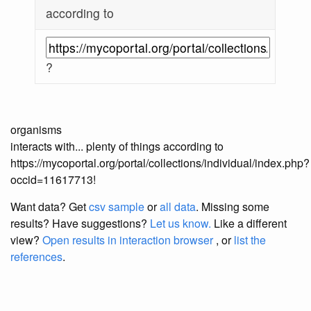
according to
?
organisms
interacts with... plenty of things according to
https://mycoportal.org/portal/collections/individual/index.php?
occid=11617713!
Want data? Get
csv sample
or
all data
. Missing some
results?
Have suggestions?
Let us know.
Like a different
view?
Open results in interaction browser
, or
list the
references
.