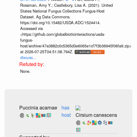
Rossman, Amy Y.; Castlebury, Lisa A. (2021). United
States National Fungus Collections Fungus-Host
Dataset. Ag Data Commons.
https://doi.org/10.15482/USDA.ADC/1524414.
Accessed via
<https://github.com/globalbioticinteractions/usda-
fungus-
host/archive/47a3882c0c5365d3e6065e1cf7f3b36945f06fa9.zip>
at 2026-07-25T04:51:08.794Z.
discuss...
None.
Puccinia acarnae
has
host
Cirsium canescens