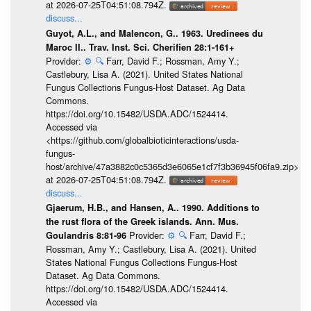
at 2026-07-25T04:51:08.794Z.
discuss...
Guyot, A.L., and Malencon, G.. 1963. Uredinees du
Maroc II.. Trav. Inst. Sci. Cherifien 28:1-161+
Provider:
⚙️
🔍
Farr, David F.; Rossman, Amy Y.;
Castlebury, Lisa A. (2021). United States National
Fungus Collections Fungus-Host Dataset. Ag Data
Commons.
https://doi.org/10.15482/USDA.ADC/1524414.
Accessed via
<https://github.com/globalbioticinteractions/usda-
fungus-
host/archive/47a3882c0c5365d3e6065e1cf7f3b36945f06fa9.zip>
at 2026-07-25T04:51:08.794Z.
discuss...
Gjaerum, H.B., and Hansen, A.. 1990. Additions to
the rust flora of the Greek islands. Ann. Mus.
Provider:
⚙️
🔍
Farr, David F.;
Goulandris 8:81-96
Rossman, Amy Y.; Castlebury, Lisa A. (2021). United
States National Fungus Collections Fungus-Host
Dataset. Ag Data Commons.
https://doi.org/10.15482/USDA.ADC/1524414.
Accessed via