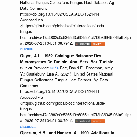
National Fungus Collections Fungus-Host Dataset. Ag
Data Commons.
https://doi.org/10.15482/USDA.ADC/1524414.
Accessed via
<https://github.com/globalbioticinteractions/usda-
fungus-
host/archive/47a3882c0c5365d3e6065e1cf7f3b36945f06fa9.zip>
at 2026-07-25T04:51:08.794Z.
discuss...
Guyot, A.L.. 1952. Catalogue Raisonne Des
Micromycetes De Tunisie. Ann. Serv. Bot. Tunisie
Provider:
⚙️
🔍
Farr, David F.; Rossman, Amy
25:170
Y.; Castlebury, Lisa A. (2021). United States National
Fungus Collections Fungus-Host Dataset. Ag Data
Commons.
https://doi.org/10.15482/USDA.ADC/1524414.
Accessed via
<https://github.com/globalbioticinteractions/usda-
fungus-
host/archive/47a3882c0c5365d3e6065e1cf7f3b36945f06fa9.zip>
at 2026-07-25T04:51:08.794Z.
discuss...
Gjaerum, H.B., and Hansen, A.. 1990. Additions to