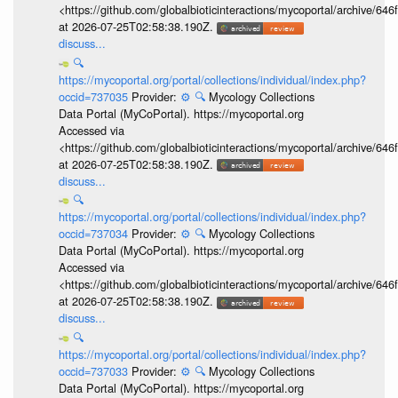
<https://github.com/globalbioticinteractions/mycoportal/archive
at 2026-07-25T02:58:38.190Z.
discuss...
🔍
https://mycoportal.org/portal/collections/individual/index.php?
occid=737035
Provider:
⚙️
🔍
Mycology Collections
Data Portal (MyCoPortal). https://mycoportal.org
Accessed via
<https://github.com/globalbioticinteractions/mycoportal/archive
at 2026-07-25T02:58:38.190Z.
discuss...
🔍
https://mycoportal.org/portal/collections/individual/index.php?
occid=737034
Provider:
⚙️
🔍
Mycology Collections
Data Portal (MyCoPortal). https://mycoportal.org
Accessed via
<https://github.com/globalbioticinteractions/mycoportal/archive
at 2026-07-25T02:58:38.190Z.
discuss...
🔍
https://mycoportal.org/portal/collections/individual/index.php?
occid=737033
Provider:
⚙️
🔍
Mycology Collections
Data Portal (MyCoPortal). https://mycoportal.org