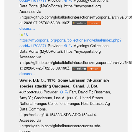
occid=11617711
Provider:
⚙️
🔍
Mycology Collections
Data Portal (MyCoPortal). https://mycoportal.org
Accessed via
<https://github.com/globalbioticinteractions/mycoportal/archive
at 2026-07-25T02:58:38.190Z.
discuss...
🔍
https://mycoportal.org/portal/collections/individual/index.php?
occid=11703871
Provider:
⚙️
🔍
Mycology Collections
Data Portal (MyCoPortal). https://mycoportal.org
Accessed via
<https://github.com/globalbioticinteractions/mycoportal/archive
at 2026-07-25T02:58:38.190Z.
discuss...
Savile, D.B.O.. 1970. Some Eurasian %Puccinia%
species attacking Cardueae.. Canad. J. Bot.
Provider:
⚙️
🔍
Farr, David F.; Rossman,
48:1553-1566
Amy Y.; Castlebury, Lisa A. (2021). United States
National Fungus Collections Fungus-Host Dataset. Ag
Data Commons.
https://doi.org/10.15482/USDA.ADC/1524414.
Accessed via
<https://github.com/globalbioticinteractions/usda-
fungus-