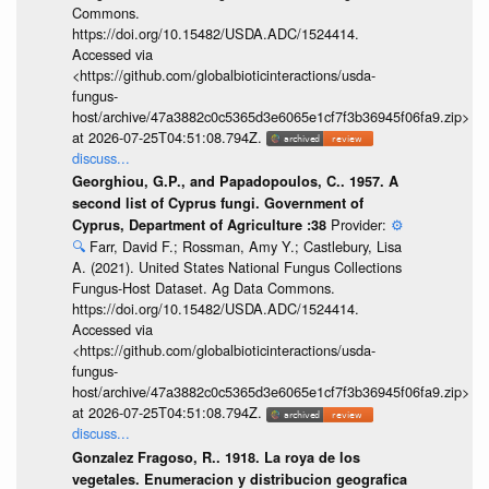
Commons.
https://doi.org/10.15482/USDA.ADC/1524414.
Accessed via
<https://github.com/globalbioticinteractions/usda-
fungus-
host/archive/47a3882c0c5365d3e6065e1cf7f3b36945f06fa9.zip>
at 2026-07-25T04:51:08.794Z.
discuss...
Georghiou, G.P., and Papadopoulos, C.. 1957. A
second list of Cyprus fungi. Government of
Provider:
⚙️
Cyprus, Department of Agriculture :38
🔍
Farr, David F.; Rossman, Amy Y.; Castlebury, Lisa
A. (2021). United States National Fungus Collections
Fungus-Host Dataset. Ag Data Commons.
https://doi.org/10.15482/USDA.ADC/1524414.
Accessed via
<https://github.com/globalbioticinteractions/usda-
fungus-
host/archive/47a3882c0c5365d3e6065e1cf7f3b36945f06fa9.zip>
at 2026-07-25T04:51:08.794Z.
discuss...
Gonzalez Fragoso, R.. 1918. La roya de los
vegetales. Enumeracion y distribucion geografica