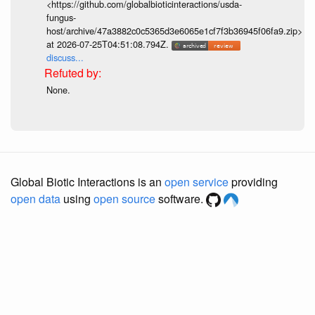
<https://github.com/globalbioticinteractions/usda-
fungus-
host/archive/47a3882c0c5365d3e6065e1cf7f3b36945f06fa9.zip>
at 2026-07-25T04:51:08.794Z.
discuss...
None.
Global Biotic Interactions is an
open service
providing
open data
using
open source
software.