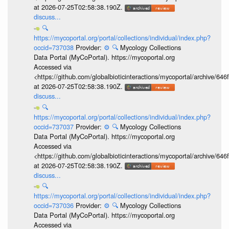
at 2026-07-25T02:58:38.190Z.
discuss...
🔍
https://mycoportal.org/portal/collections/individual/index.php?
occid=737038
Provider:
⚙️
🔍
Mycology Collections
Data Portal (MyCoPortal). https://mycoportal.org
Accessed via
<https://github.com/globalbioticinteractions/mycoportal/archive
at 2026-07-25T02:58:38.190Z.
discuss...
🔍
https://mycoportal.org/portal/collections/individual/index.php?
occid=737037
Provider:
⚙️
🔍
Mycology Collections
Data Portal (MyCoPortal). https://mycoportal.org
Accessed via
<https://github.com/globalbioticinteractions/mycoportal/archive
at 2026-07-25T02:58:38.190Z.
discuss...
🔍
https://mycoportal.org/portal/collections/individual/index.php?
occid=737036
Provider:
⚙️
🔍
Mycology Collections
Data Portal (MyCoPortal). https://mycoportal.org
Accessed via