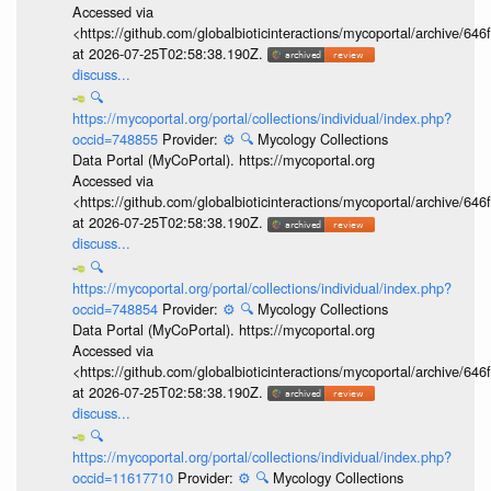
Accessed via
<https://github.com/globalbioticinteractions/mycoportal/archive
at 2026-07-25T02:58:38.190Z.
discuss...
🔍
https://mycoportal.org/portal/collections/individual/index.php?
occid=748855
Provider:
⚙️
🔍
Mycology Collections
Data Portal (MyCoPortal). https://mycoportal.org
Accessed via
<https://github.com/globalbioticinteractions/mycoportal/archive
at 2026-07-25T02:58:38.190Z.
discuss...
🔍
https://mycoportal.org/portal/collections/individual/index.php?
occid=748854
Provider:
⚙️
🔍
Mycology Collections
Data Portal (MyCoPortal). https://mycoportal.org
Accessed via
<https://github.com/globalbioticinteractions/mycoportal/archive
at 2026-07-25T02:58:38.190Z.
discuss...
🔍
https://mycoportal.org/portal/collections/individual/index.php?
occid=11617710
Provider:
⚙️
🔍
Mycology Collections