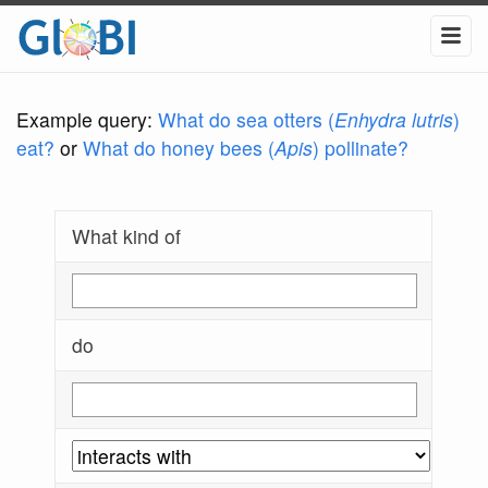
Example query:
What do sea otters (
Enhydra lutris
)
eat?
or
What do honey bees (
Apis
) pollinate?
What kind of
do