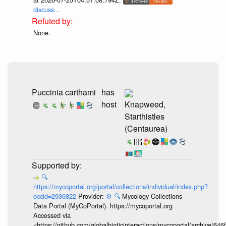
discuss...
None.
Puccinia carthami
has
host
Knapweed,
Starthistles
(Centaurea)
🔍
https://mycoportal.org/portal/collections/individual/index.php?
occid=2936822
Provider:
⚙️
🔍
Mycology Collections
Data Portal (MyCoPortal). https://mycoportal.org
Accessed via
<https://github.com/globalbioticinteractions/mycoportal/archive