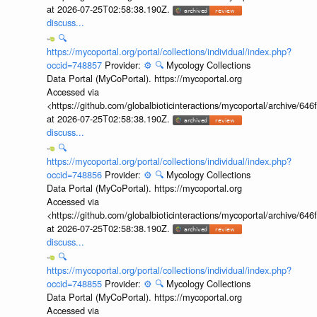
at 2026-07-25T02:58:38.190Z.
discuss...
🔍
https://mycoportal.org/portal/collections/individual/index.php?
occid=748857
Provider:
⚙️
🔍
Mycology Collections
Data Portal (MyCoPortal). https://mycoportal.org
Accessed via
<https://github.com/globalbioticinteractions/mycoportal/archive
at 2026-07-25T02:58:38.190Z.
discuss...
🔍
https://mycoportal.org/portal/collections/individual/index.php?
occid=748856
Provider:
⚙️
🔍
Mycology Collections
Data Portal (MyCoPortal). https://mycoportal.org
Accessed via
<https://github.com/globalbioticinteractions/mycoportal/archive
at 2026-07-25T02:58:38.190Z.
discuss...
🔍
https://mycoportal.org/portal/collections/individual/index.php?
occid=748855
Provider:
⚙️
🔍
Mycology Collections
Data Portal (MyCoPortal). https://mycoportal.org
Accessed via