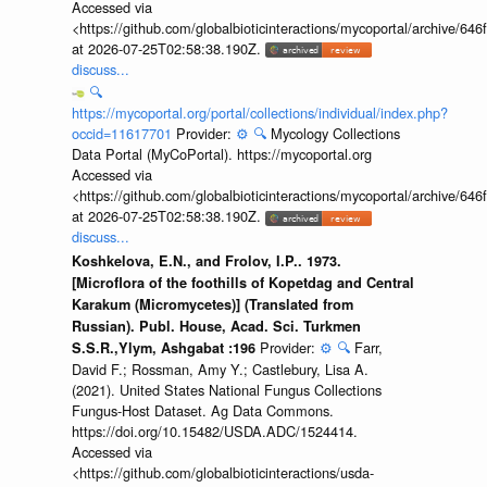
Accessed via
<https://github.com/globalbioticinteractions/mycoportal/archive
at 2026-07-25T02:58:38.190Z.
discuss...
🔍
https://mycoportal.org/portal/collections/individual/index.php?
occid=11617701
Provider:
⚙️
🔍
Mycology Collections
Data Portal (MyCoPortal). https://mycoportal.org
Accessed via
<https://github.com/globalbioticinteractions/mycoportal/archive
at 2026-07-25T02:58:38.190Z.
discuss...
Koshkelova, E.N., and Frolov, I.P.. 1973.
[Microflora of the foothills of Kopetdag and Central
Karakum (Micromycetes)] (Translated from
Russian). Publ. House, Acad. Sci. Turkmen
Provider:
⚙️
🔍
Farr,
S.S.R.,Ylym, Ashgabat :196
David F.; Rossman, Amy Y.; Castlebury, Lisa A.
(2021). United States National Fungus Collections
Fungus-Host Dataset. Ag Data Commons.
https://doi.org/10.15482/USDA.ADC/1524414.
Accessed via
<https://github.com/globalbioticinteractions/usda-