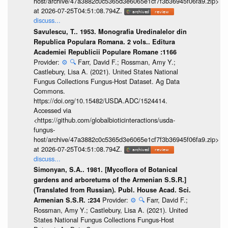
host/archive/47a3882c0c5365d3e6065e1cf7f3b36945f06fa9.zip>
at 2026-07-25T04:51:08.794Z.
discuss...
Savulescu, T.. 1953. Monografia Uredinalelor din
Republica Populara Romana. 2 vols.. Editura
Academiei Republicii Populare Romane :1166
Provider:
⚙️
🔍
Farr, David F.; Rossman, Amy Y.;
Castlebury, Lisa A. (2021). United States National
Fungus Collections Fungus-Host Dataset. Ag Data
Commons.
https://doi.org/10.15482/USDA.ADC/1524414.
Accessed via
<https://github.com/globalbioticinteractions/usda-
fungus-
host/archive/47a3882c0c5365d3e6065e1cf7f3b36945f06fa9.zip>
at 2026-07-25T04:51:08.794Z.
discuss...
Simonyan, S.A.. 1981. [Mycoflora of Botanical
gardens and arboretums of the Armenian S.S.R.]
(Translated from Russian). Publ. House Acad. Sci.
Provider:
⚙️
🔍
Farr, David F.;
Armenian S.S.R. :234
Rossman, Amy Y.; Castlebury, Lisa A. (2021). United
States National Fungus Collections Fungus-Host