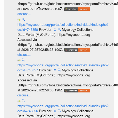
<https://github.com/globalbioticinteractions/mycoportal/archive
at 2026-07-25T02:58:38.190Z.
discuss...
🔍
https://mycoportal.org/portal/collections/individual/index.php?
occid=748858
Provider:
⚙️
🔍
Mycology Collections
Data Portal (MyCoPortal). https://mycoportal.org
Accessed via
<https://github.com/globalbioticinteractions/mycoportal/archive
at 2026-07-25T02:58:38.190Z.
discuss...
🔍
https://mycoportal.org/portal/collections/individual/index.php?
occid=748857
Provider:
⚙️
🔍
Mycology Collections
Data Portal (MyCoPortal). https://mycoportal.org
Accessed via
<https://github.com/globalbioticinteractions/mycoportal/archive
at 2026-07-25T02:58:38.190Z.
discuss...
🔍
https://mycoportal.org/portal/collections/individual/index.php?
occid=748856
Provider:
⚙️
🔍
Mycology Collections
Data Portal (MyCoPortal). https://mycoportal.org