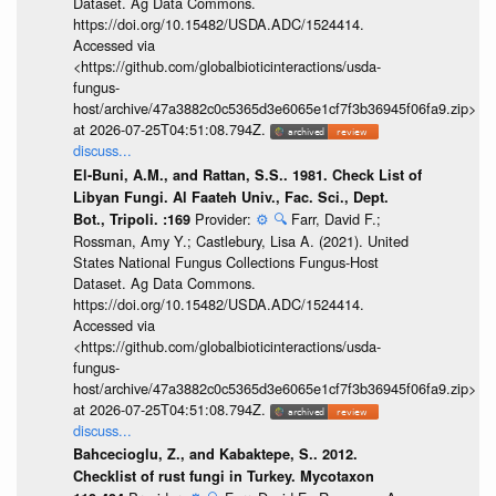
Dataset. Ag Data Commons.
https://doi.org/10.15482/USDA.ADC/1524414.
Accessed via
<https://github.com/globalbioticinteractions/usda-
fungus-
host/archive/47a3882c0c5365d3e6065e1cf7f3b36945f06fa9.zip>
at 2026-07-25T04:51:08.794Z.
discuss...
El-Buni, A.M., and Rattan, S.S.. 1981. Check List of
Libyan Fungi. Al Faateh Univ., Fac. Sci., Dept.
Provider:
⚙️
🔍
Farr, David F.;
Bot., Tripoli. :169
Rossman, Amy Y.; Castlebury, Lisa A. (2021). United
States National Fungus Collections Fungus-Host
Dataset. Ag Data Commons.
https://doi.org/10.15482/USDA.ADC/1524414.
Accessed via
<https://github.com/globalbioticinteractions/usda-
fungus-
host/archive/47a3882c0c5365d3e6065e1cf7f3b36945f06fa9.zip>
at 2026-07-25T04:51:08.794Z.
discuss...
Bahcecioglu, Z., and Kabaktepe, S.. 2012.
Checklist of rust fungi in Turkey. Mycotaxon