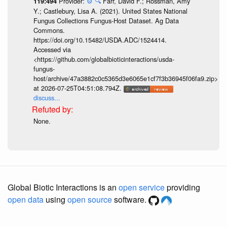
Provider:
⚙️
🔍
Farr, David F.; Rossman, Amy
119:494
Y.; Castlebury, Lisa A. (2021). United States National
Fungus Collections Fungus-Host Dataset. Ag Data
Commons.
https://doi.org/10.15482/USDA.ADC/1524414.
Accessed via
<https://github.com/globalbioticinteractions/usda-
fungus-
host/archive/47a3882c0c5365d3e6065e1cf7f3b36945f06fa9.zip>
at 2026-07-25T04:51:08.794Z.
discuss...
None.
Global Biotic Interactions is an
open service
providing
open data
using
open source
software.