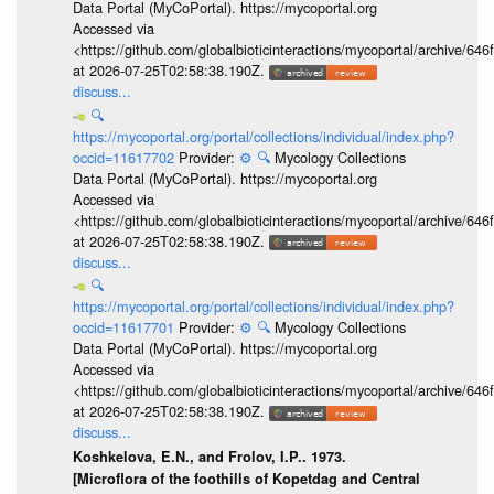
Data Portal (MyCoPortal). https://mycoportal.org
Accessed via
<https://github.com/globalbioticinteractions/mycoportal/archive
at 2026-07-25T02:58:38.190Z.
discuss...
🔍
https://mycoportal.org/portal/collections/individual/index.php?
occid=11617702
Provider:
⚙️
🔍
Mycology Collections
Data Portal (MyCoPortal). https://mycoportal.org
Accessed via
<https://github.com/globalbioticinteractions/mycoportal/archive
at 2026-07-25T02:58:38.190Z.
discuss...
🔍
https://mycoportal.org/portal/collections/individual/index.php?
occid=11617701
Provider:
⚙️
🔍
Mycology Collections
Data Portal (MyCoPortal). https://mycoportal.org
Accessed via
<https://github.com/globalbioticinteractions/mycoportal/archive
at 2026-07-25T02:58:38.190Z.
discuss...
Koshkelova, E.N., and Frolov, I.P.. 1973.
[Microflora of the foothills of Kopetdag and Central