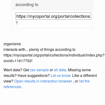
according to
?
organisms
interacts with... plenty of things according to
https://mycoportal.org/portal/collections/individual/index.php?
occid=11617702!
Want data? Get
csv sample
or
all data
. Missing some
results?
Have suggestions?
Let us know.
Like a different
view?
Open results in interaction browser
, or
list the
references
.