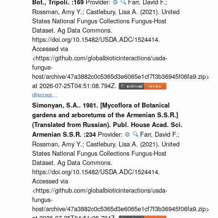
Provider:
⚙️
🔍
Farr, David F.;
Bot., Tripoli. :169
Rossman, Amy Y.; Castlebury, Lisa A. (2021). United
States National Fungus Collections Fungus-Host
Dataset. Ag Data Commons.
https://doi.org/10.15482/USDA.ADC/1524414.
Accessed via
<https://github.com/globalbioticinteractions/usda-
fungus-
host/archive/47a3882c0c5365d3e6065e1cf7f3b36945f06fa9.zip>
at 2026-07-25T04:51:08.794Z.
discuss...
Simonyan, S.A.. 1981. [Mycoflora of Botanical
gardens and arboretums of the Armenian S.S.R.]
(Translated from Russian). Publ. House Acad. Sci.
Provider:
⚙️
🔍
Farr, David F.;
Armenian S.S.R. :234
Rossman, Amy Y.; Castlebury, Lisa A. (2021). United
States National Fungus Collections Fungus-Host
Dataset. Ag Data Commons.
https://doi.org/10.15482/USDA.ADC/1524414.
Accessed via
<https://github.com/globalbioticinteractions/usda-
fungus-
host/archive/47a3882c0c5365d3e6065e1cf7f3b36945f06fa9.zip>
at 2026-07-25T04:51:08.794Z.