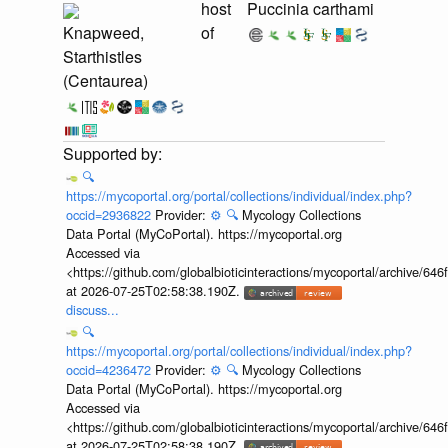
host
Puccinia carthami
Knapweed,
of
Starthistles
(Centaurea)
🔍
https://mycoportal.org/portal/collections/individual/index.php?
occid=2936822
Provider:
⚙️
🔍
Mycology Collections
Data Portal (MyCoPortal). https://mycoportal.org
Accessed via
<https://github.com/globalbioticinteractions/mycoportal/archive
at 2026-07-25T02:58:38.190Z.
discuss...
🔍
https://mycoportal.org/portal/collections/individual/index.php?
occid=4236472
Provider:
⚙️
🔍
Mycology Collections
Data Portal (MyCoPortal). https://mycoportal.org
Accessed via
<https://github.com/globalbioticinteractions/mycoportal/archive
at 2026-07-25T02:58:38.190Z.