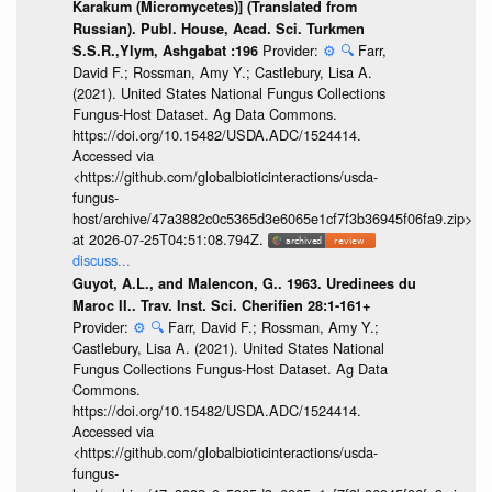
Karakum (Micromycetes)] (Translated from
Russian). Publ. House, Acad. Sci. Turkmen
Provider:
⚙️
🔍
Farr,
S.S.R.,Ylym, Ashgabat :196
David F.; Rossman, Amy Y.; Castlebury, Lisa A.
(2021). United States National Fungus Collections
Fungus-Host Dataset. Ag Data Commons.
https://doi.org/10.15482/USDA.ADC/1524414.
Accessed via
<https://github.com/globalbioticinteractions/usda-
fungus-
host/archive/47a3882c0c5365d3e6065e1cf7f3b36945f06fa9.zip>
at 2026-07-25T04:51:08.794Z.
discuss...
Guyot, A.L., and Malencon, G.. 1963. Uredinees du
Maroc II.. Trav. Inst. Sci. Cherifien 28:1-161+
Provider:
⚙️
🔍
Farr, David F.; Rossman, Amy Y.;
Castlebury, Lisa A. (2021). United States National
Fungus Collections Fungus-Host Dataset. Ag Data
Commons.
https://doi.org/10.15482/USDA.ADC/1524414.
Accessed via
<https://github.com/globalbioticinteractions/usda-
fungus-