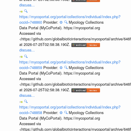
discuss...
🔍
https://mycoportal.org/portal/collections/individual/index.php?
occid=748860
Provider:
⚙️
🔍
Mycology Collections
Data Portal (MyCoPortal). https://mycoportal.org
Accessed via
<https://github.com/globalbioticinteractions/mycoportal/archive
at 2026-07-25T02:58:38.190Z.
discuss...
🔍
https://mycoportal.org/portal/collections/individual/index.php?
occid=748859
Provider:
⚙️
🔍
Mycology Collections
Data Portal (MyCoPortal). https://mycoportal.org
Accessed via
<https://github.com/globalbioticinteractions/mycoportal/archive
at 2026-07-25T02:58:38.190Z.
discuss...
🔍
https://mycoportal.org/portal/collections/individual/index.php?
occid=748858
Provider:
⚙️
🔍
Mycology Collections
Data Portal (MyCoPortal). https://mycoportal.org
Accessed via
<https://github.com/globalbioticinteractions/mycoportal/archive