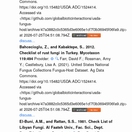
Commons.
https://doi.org/10.15482/USDA.ADC/1524414.
Accessed via
<https://github.com/globalbioticinteractions/usda-
fungus-
host/archive/47a3882c0c5365d3e6065e1cf7f3b36945f06fa9.zip>
at 2026-07-25T04:51:08.794Z.
discuss...
Bahcecioglu, Z., and Kabaktepe, S.. 2012.
Checklist of rust fungi in Turkey. Mycotaxon
Provider:
⚙️
🔍
Farr, David F.; Rossman, Amy
119:494
Y.; Castlebury, Lisa A. (2021). United States National
Fungus Collections Fungus-Host Dataset. Ag Data
Commons.
https://doi.org/10.15482/USDA.ADC/1524414.
Accessed via
<https://github.com/globalbioticinteractions/usda-
fungus-
host/archive/47a3882c0c5365d3e6065e1cf7f3b36945f06fa9.zip>
at 2026-07-25T04:51:08.794Z.
discuss...
El-Buni, A.M., and Rattan, S.S.. 1981. Check List of
Libyan Fungi. Al Faateh Univ., Fac. Sci., Dept.