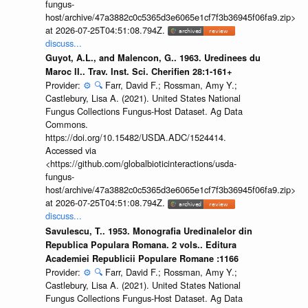
fungus-
host/archive/47a3882c0c5365d3e6065e1cf7f3b36945f06fa9.zip>
at 2026-07-25T04:51:08.794Z.
discuss...
Guyot, A.L., and Malencon, G.. 1963. Uredinees du
Maroc II.. Trav. Inst. Sci. Cherifien 28:1-161+
Provider:
⚙️
🔍
Farr, David F.; Rossman, Amy Y.;
Castlebury, Lisa A. (2021). United States National
Fungus Collections Fungus-Host Dataset. Ag Data
Commons.
https://doi.org/10.15482/USDA.ADC/1524414.
Accessed via
<https://github.com/globalbioticinteractions/usda-
fungus-
host/archive/47a3882c0c5365d3e6065e1cf7f3b36945f06fa9.zip>
at 2026-07-25T04:51:08.794Z.
discuss...
Savulescu, T.. 1953. Monografia Uredinalelor din
Republica Populara Romana. 2 vols.. Editura
Academiei Republicii Populare Romane :1166
Provider:
⚙️
🔍
Farr, David F.; Rossman, Amy Y.;
Castlebury, Lisa A. (2021). United States National
Fungus Collections Fungus-Host Dataset. Ag Data