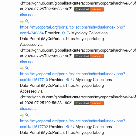
<https://github.com/globalbioticinteractions/mycoportal/archive
at 2026-07-25T02:58:38.190Z.
discuss...
🔍
https://mycoportal.org/portal/collections/individual/index.php?
occid=748854
Provider:
⚙️
🔍
Mycology Collections
Data Portal (MyCoPortal). https://mycoportal.org
Accessed via
<https://github.com/globalbioticinteractions/mycoportal/archive
at 2026-07-25T02:58:38.190Z.
discuss...
🔍
https://mycoportal.org/portal/collections/individual/index.php?
occid=11617710
Provider:
⚙️
🔍
Mycology Collections
Data Portal (MyCoPortal). https://mycoportal.org
Accessed via
<https://github.com/globalbioticinteractions/mycoportal/archive
at 2026-07-25T02:58:38.190Z.
discuss...
🔍
https://mycoportal.org/portal/collections/individual/index.php?
occid=11617702
Provider:
⚙️
🔍
Mycology Collections
Data Portal (MyCoPortal). https://mycoportal.org