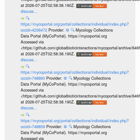
at 2026-07-25T02:58:38.190Z.
discuss...
🔍
https://mycoportal.org/portal/collections/individual/index.php?
occid=4236472
Provider:
⚙️
🔍
Mycology Collections
Data Portal (MyCoPortal). https://mycoportal.org
Accessed via
<https://github.com/globalbioticinteractions/mycoportal/archive
at 2026-07-25T02:58:38.190Z.
discuss...
🔍
https://mycoportal.org/portal/collections/individual/index.php?
occid=748860
Provider:
⚙️
🔍
Mycology Collections
Data Portal (MyCoPortal). https://mycoportal.org
Accessed via
<https://github.com/globalbioticinteractions/mycoportal/archive
at 2026-07-25T02:58:38.190Z.
discuss...
🔍
https://mycoportal.org/portal/collections/individual/index.php?
occid=748859
Provider:
⚙️
🔍
Mycology Collections
Data Portal (MyCoPortal). https://mycoportal.org
Accessed via