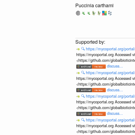
Puccinia carthami
🔍
https://mycoportal.org/porta
https://mycoportal.org Accessed v
<https://github.com/globalbiotic
discuss...
🔍
https://mycoportal.org/porta
https://mycoportal.org Accessed v
<https://github.com/globalbiotic
discuss...
🔍
https://mycoportal.org/porta
https://mycoportal.org Accessed v
<https://github.com/globalbiotic
discuss...
🔍
https://mycoportal.org/porta
https://mycoportal.org Accessed v
<https://github.com/globalbiotic