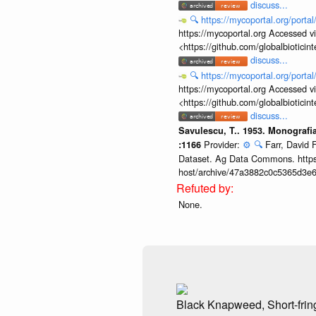
discuss...
🔍
https://mycoportal.org/porta
https://mycoportal.org Accessed v
<https://github.com/globalbiotic
discuss...
🔍
https://mycoportal.org/porta
https://mycoportal.org Accessed v
<https://github.com/globalbiotic
discuss...
Savulescu, T.. 1953. Monografi
Provider:
⚙️
🔍
Farr, David 
:1166
Dataset. Ag Data Commons. https:
host/archive/47a3882c0c5365d3e6
None.
Black Knapweed, Short-fri