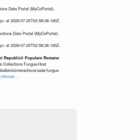
ions Data Portal (MyCoPortal).
ip> at 2026-07-25T02:58:38.190Z.
ections Data Portal (MyCoPortal).
ip> at 2026-07-25T02:58:38.190Z.
iei Republicii Populare Romane
us Collections Fungus-Host
lbioticinteractions/usda-fungus-
discuss...