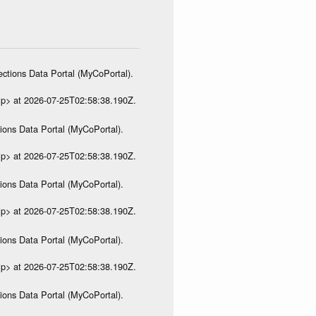
ections Data Portal (MyCoPortal).
ip> at 2026-07-25T02:58:38.190Z.
ions Data Portal (MyCoPortal).
ip> at 2026-07-25T02:58:38.190Z.
ions Data Portal (MyCoPortal).
ip> at 2026-07-25T02:58:38.190Z.
ions Data Portal (MyCoPortal).
ip> at 2026-07-25T02:58:38.190Z.
ions Data Portal (MyCoPortal).