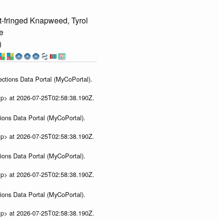
-fringed Knapweed, Tyrol
e
)
ections Data Portal (MyCoPortal).
ip> at 2026-07-25T02:58:38.190Z.
ions Data Portal (MyCoPortal).
ip> at 2026-07-25T02:58:38.190Z.
ions Data Portal (MyCoPortal).
ip> at 2026-07-25T02:58:38.190Z.
ions Data Portal (MyCoPortal).
ip> at 2026-07-25T02:58:38.190Z.