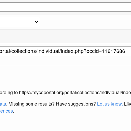
according to https://mycoportal.org/portal/collections/individual/
data
. Missing some results?
Have suggestions?
Let us know.
Lik
erences
.