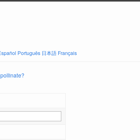
Español
Português
日本語
Français
 pollinate?