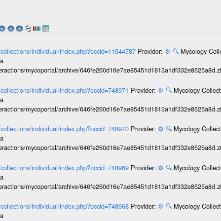
l/collections/individual/index.php?occid=11544787
Provider:
⚙️
🔍
Mycology Coll
ia
interactions/mycoportal/archive/646fe260d16e7ae85451d1813a1df332e8525a8d.z
l/collections/individual/index.php?occid=748971
Provider:
⚙️
🔍
Mycology Collect
ia
interactions/mycoportal/archive/646fe260d16e7ae85451d1813a1df332e8525a8d.z
l/collections/individual/index.php?occid=748970
Provider:
⚙️
🔍
Mycology Collect
ia
interactions/mycoportal/archive/646fe260d16e7ae85451d1813a1df332e8525a8d.z
l/collections/individual/index.php?occid=748969
Provider:
⚙️
🔍
Mycology Collect
ia
interactions/mycoportal/archive/646fe260d16e7ae85451d1813a1df332e8525a8d.z
l/collections/individual/index.php?occid=748968
Provider:
⚙️
🔍
Mycology Collect
ia