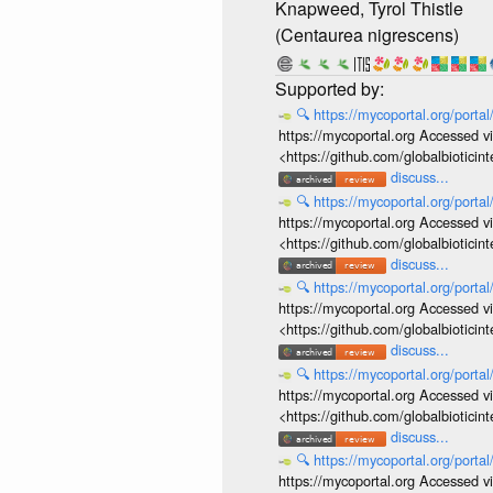
Knapweed, Tyrol Thistle
(Centaurea nigrescens)
🔍
https://mycoportal.org/porta
https://mycoportal.org Accessed v
<https://github.com/globalbiotic
discuss...
🔍
https://mycoportal.org/porta
https://mycoportal.org Accessed v
<https://github.com/globalbiotic
discuss...
🔍
https://mycoportal.org/porta
https://mycoportal.org Accessed v
<https://github.com/globalbiotic
discuss...
🔍
https://mycoportal.org/porta
https://mycoportal.org Accessed v
<https://github.com/globalbiotic
discuss...
🔍
https://mycoportal.org/porta
https://mycoportal.org Accessed v