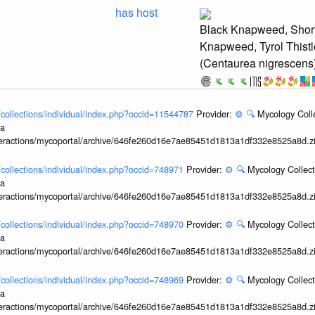
has host
Black Knapweed, Short
Knapweed, Tyrol Thistl
(Centaurea nigrescens
l/collections/individual/index.php?occid=11544787
Provider:
⚙️
🔍
Mycology Coll
ia
interactions/mycoportal/archive/646fe260d16e7ae85451d1813a1df332e8525a8d.z
l/collections/individual/index.php?occid=748971
Provider:
⚙️
🔍
Mycology Collect
ia
interactions/mycoportal/archive/646fe260d16e7ae85451d1813a1df332e8525a8d.z
l/collections/individual/index.php?occid=748970
Provider:
⚙️
🔍
Mycology Collect
ia
interactions/mycoportal/archive/646fe260d16e7ae85451d1813a1df332e8525a8d.z
l/collections/individual/index.php?occid=748969
Provider:
⚙️
🔍
Mycology Collect
ia
interactions/mycoportal/archive/646fe260d16e7ae85451d1813a1df332e8525a8d.z