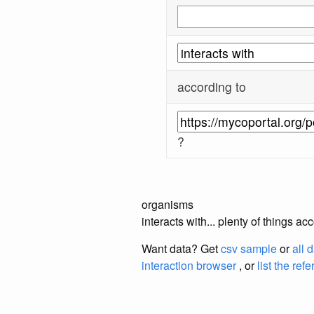
according to
?
organisms
interacts with... plenty of things 
Want data? Get
csv sample
or
all 
interaction browser
, or
list the ref