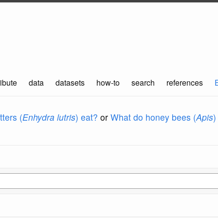
ibute
data
datasets
how-to
search
references
ters (
Enhydra lutris
) eat?
or
What do honey bees (
Apis
)