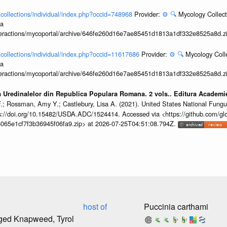
l/collections/individual/index.php?occid=748968
Provider:
⚙️
🔍
Mycology Collect
ia
interactions/mycoportal/archive/646fe260d16e7ae85451d1813a1df332e8525a8d.z
l/collections/individual/index.php?occid=11617686
Provider:
⚙️
🔍
Mycology Coll
ia
interactions/mycoportal/archive/646fe260d16e7ae85451d1813a1df332e8525a8d.z
a Uredinalelor din Republica Populara Romana. 2 vols.. Editura Academ
F.; Rossman, Amy Y.; Castlebury, Lisa A. (2021). United States National Fung
//doi.org/10.15482/USDA.ADC/1524414. Accessed via <https://github.com/globa
065e1cf7f3b36945f06fa9.zip> at 2026-07-25T04:51:08.794Z.
host of
Puccinia carthami
nged Knapweed, Tyrol