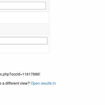
index.php?occid=11617686!
e a different view?
Open results in