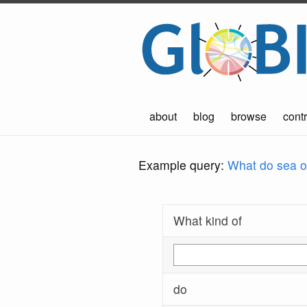
about
blog
browse
contr
Example query:
What do sea ot
What kind of
do