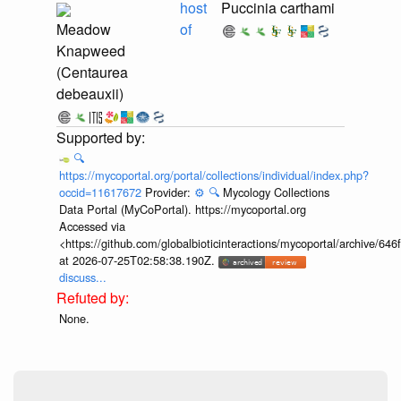
host
Puccinia carthami
Meadow
of
Knapweed
(Centaurea
debeauxii)
🔍
https://mycoportal.org/portal/collections/individual/index.php?
occid=11617672
Provider:
⚙️
🔍
Mycology Collections
Data Portal (MyCoPortal). https://mycoportal.org
Accessed via
<https://github.com/globalbioticinteractions/mycoportal/archive
at 2026-07-25T02:58:38.190Z.
discuss...
None.