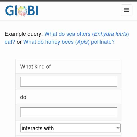
Example query:
What do sea otters (
Enhydra lutris
)
eat?
or
What do honey bees (
Apis
) pollinate?
What kind of
do