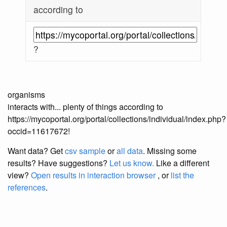
according to
?
organisms
interacts with... plenty of things according to
https://mycoportal.org/portal/collections/individual/index.php?
occid=11617672!
Want data? Get
csv sample
or
all data
. Missing some
results?
Have suggestions?
Let us know.
Like a different
view?
Open results in interaction browser
, or
list the
references
.