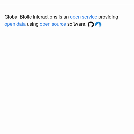
Global Biotic Interactions is an
open service
providing
open data
using
open source
software.