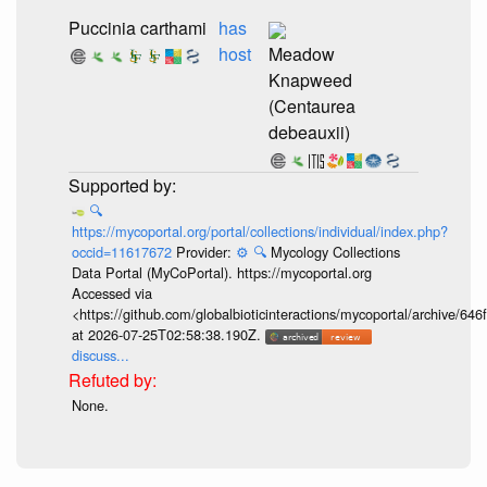
Puccinia carthami
has
host
Meadow
Knapweed
(Centaurea
debeauxii)
🔍
https://mycoportal.org/portal/collections/individual/index.php?
occid=11617672
Provider:
⚙️
🔍
Mycology Collections
Data Portal (MyCoPortal). https://mycoportal.org
Accessed via
<https://github.com/globalbioticinteractions/mycoportal/archive
at 2026-07-25T02:58:38.190Z.
discuss...
None.