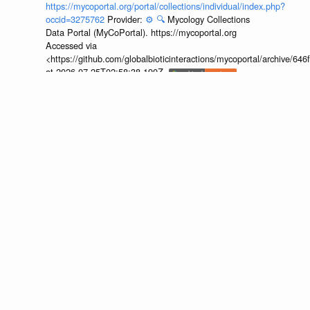
https://mycoportal.org/portal/collections/individual/index.php?
occid=3275762
Provider:
⚙️
🔍
Mycology Collections
Data Portal (MyCoPortal). https://mycoportal.org
Accessed via
<https://github.com/globalbioticinteractions/mycoportal/archive
at 2026-07-25T02:58:38.190Z.
discuss...
🔍
https://mycoportal.org/portal/collections/individual/index.php?
occid=3275761
Provider:
⚙️
🔍
Mycology Collections
Data Portal (MyCoPortal). https://mycoportal.org
Accessed via
<https://github.com/globalbioticinteractions/mycoportal/archive
at 2026-07-25T02:58:38.190Z.
discuss...
🔍
https://mycoportal.org/portal/collections/individual/index.php?
occid=4455306
Provider:
⚙️
🔍
Mycology Collections
Data Portal (MyCoPortal). https://mycoportal.org
Accessed via
<https://github.com/globalbioticinteractions/mycoportal/archive
at 2026-07-25T02:58:38.190Z.
discuss...