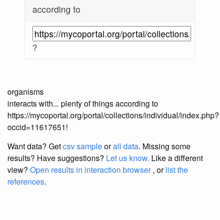
according to
?
organisms
interacts with... plenty of things according to
https://mycoportal.org/portal/collections/individual/index.php?
occid=11617651!
Want data? Get
csv sample
or
all data
. Missing some
results?
Have suggestions?
Let us know.
Like a different
view?
Open results in interaction browser
, or
list the
references
.