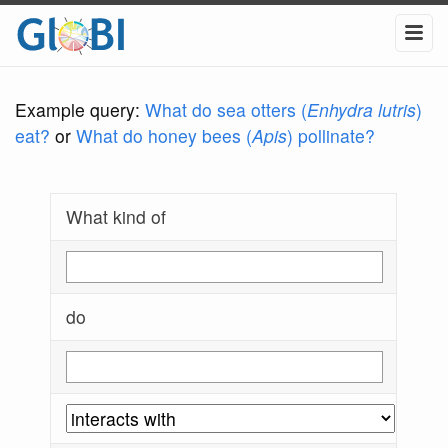
Example query:
What do sea otters (
Enhydra lutris
)
eat?
or
What do honey bees (
Apis
) pollinate?
What kind of
do