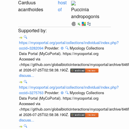
Carduus
host
acanthoides
of
Puccinia
andropogonis
🔍
https://mycoportal.org/portal/collections/individual/index.php?
occid=3282094
Provider:
⚙️
🔍
Mycology Collections
Data Portal (MyCoPortal). https://mycoportal.org
Accessed via
<https://github.com/globalbioticinteractions/mycoportal/archive
at 2026-07-25T02:58:38.190Z.
discuss...
🔍
https://mycoportal.org/portal/collections/individual/index.php?
occid=3275763
Provider:
⚙️
🔍
Mycology Collections
Data Portal (MyCoPortal). https://mycoportal.org
Accessed via
<https://github.com/globalbioticinteractions/mycoportal/archive
at 2026-07-25T02:58:38.190Z.
discuss...
🔍