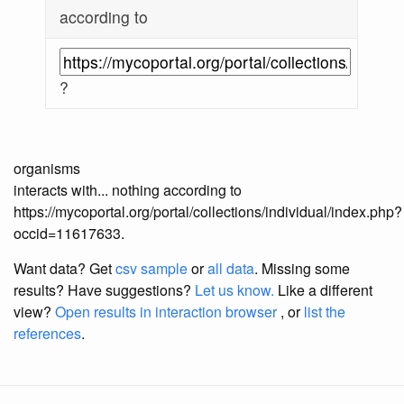
according to
?
organisms
interacts with... nothing according to
https://mycoportal.org/portal/collections/individual/index.php?
occid=11617633.
Want data? Get
csv sample
or
all data
. Missing some
results?
Have suggestions?
Let us know.
Like a different
view?
Open results in interaction browser
, or
list the
references
.