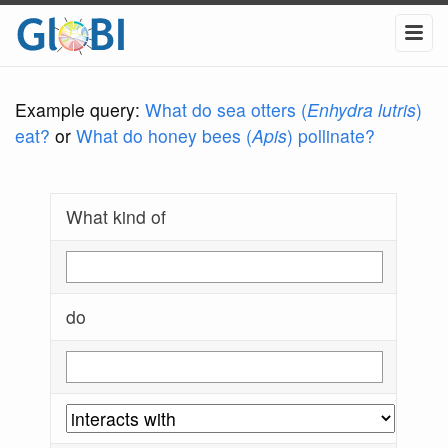
Example query:
What do sea otters (
Enhydra lutris
)
eat?
or
What do honey bees (
Apis
) pollinate?
What kind of
do