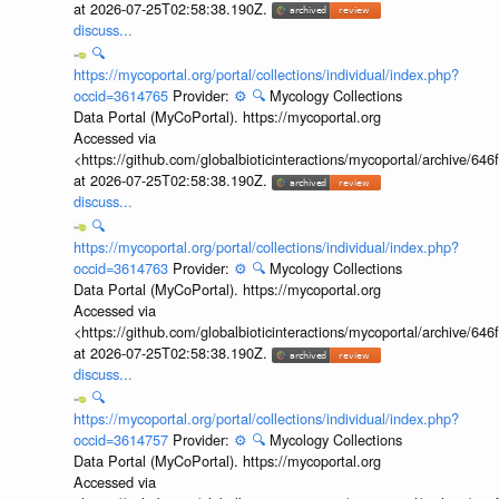
at 2026-07-25T02:58:38.190Z.
discuss...
🔍
https://mycoportal.org/portal/collections/individual/index.php?
occid=3614765
Provider:
⚙️
🔍
Mycology Collections
Data Portal (MyCoPortal). https://mycoportal.org
Accessed via
<https://github.com/globalbioticinteractions/mycoportal/archive
at 2026-07-25T02:58:38.190Z.
discuss...
🔍
https://mycoportal.org/portal/collections/individual/index.php?
occid=3614763
Provider:
⚙️
🔍
Mycology Collections
Data Portal (MyCoPortal). https://mycoportal.org
Accessed via
<https://github.com/globalbioticinteractions/mycoportal/archive
at 2026-07-25T02:58:38.190Z.
discuss...
🔍
https://mycoportal.org/portal/collections/individual/index.php?
occid=3614757
Provider:
⚙️
🔍
Mycology Collections
Data Portal (MyCoPortal). https://mycoportal.org
Accessed via