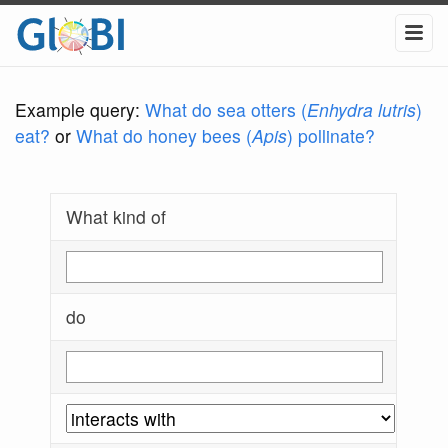
Example query:
What do sea otters (
Enhydra lutris
)
eat?
or
What do honey bees (
Apis
) pollinate?
What kind of
do