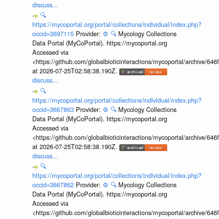
discuss...
🔍
https://mycoportal.org/portal/collections/individual/index.php?
occid=3697115
Provider:
⚙️
🔍
Mycology Collections
Data Portal (MyCoPortal). https://mycoportal.org
Accessed via
<https://github.com/globalbioticinteractions/mycoportal/archive
at 2026-07-25T02:58:38.190Z.
discuss...
🔍
https://mycoportal.org/portal/collections/individual/index.php?
occid=3667863
Provider:
⚙️
🔍
Mycology Collections
Data Portal (MyCoPortal). https://mycoportal.org
Accessed via
<https://github.com/globalbioticinteractions/mycoportal/archive
at 2026-07-25T02:58:38.190Z.
discuss...
🔍
https://mycoportal.org/portal/collections/individual/index.php?
occid=3667862
Provider:
⚙️
🔍
Mycology Collections
Data Portal (MyCoPortal). https://mycoportal.org
Accessed via
<https://github.com/globalbioticinteractions/mycoportal/archive