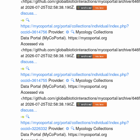
<https://github.com/globalbioticinteractions/mycoportal/archive
at 2026-07-25T02:58:38.190Z.
discuss...
🔍
https://mycoportal.org/portal/collections/individual/index.php?
occid=3614756
Provider:
⚙️
🔍
Mycology Collections
Data Portal (MyCoPortal). https://mycoportal.org
Accessed via
<https://github.com/globalbioticinteractions/mycoportal/archive
at 2026-07-25T02:58:38.190Z.
discuss...
🔍
https://mycoportal.org/portal/collections/individual/index.php?
occid=3614755
Provider:
⚙️
🔍
Mycology Collections
Data Portal (MyCoPortal). https://mycoportal.org
Accessed via
<https://github.com/globalbioticinteractions/mycoportal/archive
at 2026-07-25T02:58:38.190Z.
discuss...
🔍
https://mycoportal.org/portal/collections/individual/index.php?
occid=3226332
Provider:
⚙️
🔍
Mycology Collections
Data Portal (MyCoPortal). https://mycoportal.org