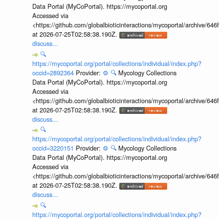
Data Portal (MyCoPortal). https://mycoportal.org
Accessed via
<https://github.com/globalbioticinteractions/mycoportal/archive
at 2026-07-25T02:58:38.190Z.
discuss...
🔍
https://mycoportal.org/portal/collections/individual/index.php?
occid=2892364
Provider:
⚙️
🔍
Mycology Collections
Data Portal (MyCoPortal). https://mycoportal.org
Accessed via
<https://github.com/globalbioticinteractions/mycoportal/archive
at 2026-07-25T02:58:38.190Z.
discuss...
🔍
https://mycoportal.org/portal/collections/individual/index.php?
occid=3220151
Provider:
⚙️
🔍
Mycology Collections
Data Portal (MyCoPortal). https://mycoportal.org
Accessed via
<https://github.com/globalbioticinteractions/mycoportal/archive
at 2026-07-25T02:58:38.190Z.
discuss...
🔍
https://mycoportal.org/portal/collections/individual/index.php?