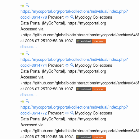
🔍
https://mycoportal.org/portal/collections/individual/index.php?
occid=3614778
Provider:
⚙️
🔍
Mycology Collections
Data Portal (MyCoPortal). https://mycoportal.org
Accessed via
<https://github.com/globalbioticinteractions/mycoportal/archive
at 2026-07-25T02:58:38.190Z.
discuss...
🔍
https://mycoportal.org/portal/collections/individual/index.php?
occid=3614774
Provider:
⚙️
🔍
Mycology Collections
Data Portal (MyCoPortal). https://mycoportal.org
Accessed via
<https://github.com/globalbioticinteractions/mycoportal/archive
at 2026-07-25T02:58:38.190Z.
discuss...
🔍
https://mycoportal.org/portal/collections/individual/index.php?
occid=3614772
Provider:
⚙️
🔍
Mycology Collections
Data Portal (MyCoPortal). https://mycoportal.org
Accessed via
<https://github.com/globalbioticinteractions/mycoportal/archive
at 2026-07-25T02:58:38.190Z.