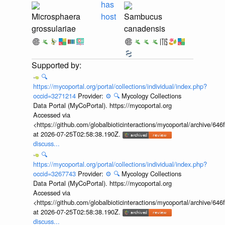
has
Microsphaera
host
Sambucus
grossulariae
canadensis
🔍
https://mycoportal.org/portal/collections/individual/index.php?
occid=3271214
Provider:
⚙️
🔍
Mycology Collections
Data Portal (MyCoPortal). https://mycoportal.org
Accessed via
<https://github.com/globalbioticinteractions/mycoportal/archive
at 2026-07-25T02:58:38.190Z.
discuss...
🔍
https://mycoportal.org/portal/collections/individual/index.php?
occid=3267743
Provider:
⚙️
🔍
Mycology Collections
Data Portal (MyCoPortal). https://mycoportal.org
Accessed via
<https://github.com/globalbioticinteractions/mycoportal/archive
at 2026-07-25T02:58:38.190Z.
discuss...