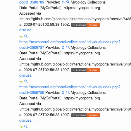
occid=3586789
Provider:
⚙️
🔍
Mycology Collections
Data Portal (MyCoPortal). https://mycoportal.org
Accessed via
<https://github.com/globalbioticinteractions/mycoportal/archive
at 2026-07-25T02:58:38.190Z.
discuss...
🔍
https://mycoportal.org/portal/collections/individual/index.php?
occid=3586787
Provider:
⚙️
🔍
Mycology Collections
Data Portal (MyCoPortal). https://mycoportal.org
Accessed via
<https://github.com/globalbioticinteractions/mycoportal/archive
at 2026-07-25T02:58:38.190Z.
discuss...
🔍
https://mycoportal.org/portal/collections/individual/index.php?
occid=3586785
Provider:
⚙️
🔍
Mycology Collections
Data Portal (MyCoPortal). https://mycoportal.org
Accessed via
<https://github.com/globalbioticinteractions/mycoportal/archive
at 2026-07-25T02:58:38.190Z.
discuss...
🔍