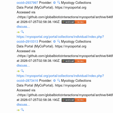
occid=2937997
Provider:
⚙️
🔍
Mycology Collections
Data Portal (MyCoPortal). https://mycoportal.org
Accessed via
<https://github.com/globalbioticinteractions/mycoportal/archive
at 2026-07-25T02:58:38.190Z.
discuss...
🔍
https://mycoportal.org/portal/collections/individual/index.php?
occid=2910313
Provider:
⚙️
🔍
Mycology Collections
Data Portal (MyCoPortal). https://mycoportal.org
Accessed via
<https://github.com/globalbioticinteractions/mycoportal/archive
at 2026-07-25T02:58:38.190Z.
discuss...
🔍
https://mycoportal.org/portal/collections/individual/index.php?
occid=2873416
Provider:
⚙️
🔍
Mycology Collections
Data Portal (MyCoPortal). https://mycoportal.org
Accessed via
<https://github.com/globalbioticinteractions/mycoportal/archive
at 2026-07-25T02:58:38.190Z.
discuss...
🔍