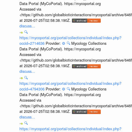
Data Portal (MyCoPortal). https://mycoportal.org
Accessed via
<https://github.com/globalbioticinteractions/mycoportal/archive
at 2026-07-25T02:58:38.190Z.
discuss...
🔍
https://mycoportal.org/portal/collections/individual/index.php?
occid=2714636
Provider:
⚙️
🔍
Mycology Collections
Data Portal (MyCoPortal). https://mycoportal.org
Accessed via
<https://github.com/globalbioticinteractions/mycoportal/archive
at 2026-07-25T02:58:38.190Z.
discuss...
🔍
https://mycoportal.org/portal/collections/individual/index.php?
occid=4794306
Provider:
⚙️
🔍
Mycology Collections
Data Portal (MyCoPortal). https://mycoportal.org
Accessed via
<https://github.com/globalbioticinteractions/mycoportal/archive
at 2026-07-25T02:58:38.190Z.
discuss...
🔍
https://mycoportal.org/portal/collections/individual/index.php?