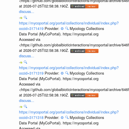
<https://github.com/globalbioticinteractions/mycoportal/archive
at 2026-07-25T02:58:38.190Z.
discuss...
🔍
https://mycoportal.org/portal/collections/individual/index.php?
occid=3171419
Provider:
⚙️
🔍
Mycology Collections
Data Portal (MyCoPortal). https://mycoportal.org
Accessed via
<https://github.com/globalbioticinteractions/mycoportal/archive
at 2026-07-25T02:58:38.190Z.
discuss...
🔍
https://mycoportal.org/portal/collections/individual/index.php?
occid=3171319
Provider:
⚙️
🔍
Mycology Collections
Data Portal (MyCoPortal). https://mycoportal.org
Accessed via
<https://github.com/globalbioticinteractions/mycoportal/archive
at 2026-07-25T02:58:38.190Z.
discuss...
🔍
https://mycoportal.org/portal/collections/individual/index.php?
occid=3171318
Provider:
⚙️
🔍
Mycology Collections
Data Portal (MyCoPortal). https://mycoportal.org
Accessed via