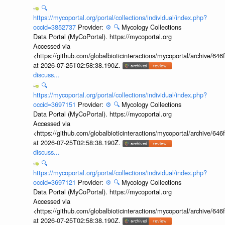
🔍
https://mycoportal.org/portal/collections/individual/index.php?
occid=3852737
Provider:
⚙️
🔍
Mycology Collections
Data Portal (MyCoPortal). https://mycoportal.org
Accessed via
<https://github.com/globalbioticinteractions/mycoportal/archive
at 2026-07-25T02:58:38.190Z.
discuss...
🔍
https://mycoportal.org/portal/collections/individual/index.php?
occid=3697151
Provider:
⚙️
🔍
Mycology Collections
Data Portal (MyCoPortal). https://mycoportal.org
Accessed via
<https://github.com/globalbioticinteractions/mycoportal/archive
at 2026-07-25T02:58:38.190Z.
discuss...
🔍
https://mycoportal.org/portal/collections/individual/index.php?
occid=3697121
Provider:
⚙️
🔍
Mycology Collections
Data Portal (MyCoPortal). https://mycoportal.org
Accessed via
<https://github.com/globalbioticinteractions/mycoportal/archive
at 2026-07-25T02:58:38.190Z.