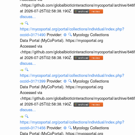
<https://github.com/globalbioticinteractions/mycoportal/archive
at 2026-07-25T02:58:38.190Z.
discuss...
🔍
https://mycoportal.org/portal/collections/individual/index.php?
occid=3171490
Provider:
⚙️
🔍
Mycology Collections
Data Portal (MyCoPortal). https://mycoportal.org
Accessed via
<https://github.com/globalbioticinteractions/mycoportal/archive
at 2026-07-25T02:58:38.190Z.
discuss...
🔍
https://mycoportal.org/portal/collections/individual/index.php?
occid=3171399
Provider:
⚙️
🔍
Mycology Collections
Data Portal (MyCoPortal). https://mycoportal.org
Accessed via
<https://github.com/globalbioticinteractions/mycoportal/archive
at 2026-07-25T02:58:38.190Z.
discuss...
🔍
https://mycoportal.org/portal/collections/individual/index.php?
occid=3171456
Provider:
⚙️
🔍
Mycology Collections
Data Portal (MyCoPortal). https://mycoportal.org