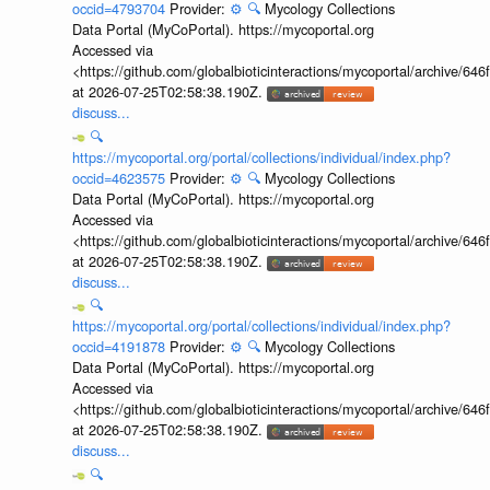
occid=4793704
Provider:
⚙️
🔍
Mycology Collections
Data Portal (MyCoPortal). https://mycoportal.org
Accessed via
<https://github.com/globalbioticinteractions/mycoportal/archive
at 2026-07-25T02:58:38.190Z.
discuss...
🔍
https://mycoportal.org/portal/collections/individual/index.php?
occid=4623575
Provider:
⚙️
🔍
Mycology Collections
Data Portal (MyCoPortal). https://mycoportal.org
Accessed via
<https://github.com/globalbioticinteractions/mycoportal/archive
at 2026-07-25T02:58:38.190Z.
discuss...
🔍
https://mycoportal.org/portal/collections/individual/index.php?
occid=4191878
Provider:
⚙️
🔍
Mycology Collections
Data Portal (MyCoPortal). https://mycoportal.org
Accessed via
<https://github.com/globalbioticinteractions/mycoportal/archive
at 2026-07-25T02:58:38.190Z.
discuss...
🔍