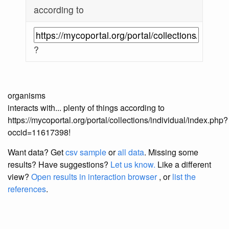
according to
?
organisms
interacts with... plenty of things according to
https://mycoportal.org/portal/collections/individual/index.php?
occid=11617398!
Want data? Get
csv sample
or
all data
. Missing some
results?
Have suggestions?
Let us know.
Like a different
view?
Open results in interaction browser
, or
list the
references
.