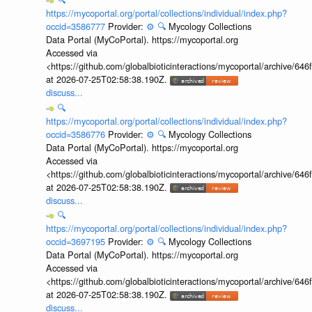
https://mycoportal.org/portal/collections/individual/index.php?
occid=3586777
Provider:
⚙️
🔍
Mycology Collections
Data Portal (MyCoPortal). https://mycoportal.org
Accessed via
<https://github.com/globalbioticinteractions/mycoportal/archive
at 2026-07-25T02:58:38.190Z.
discuss...
🔍
https://mycoportal.org/portal/collections/individual/index.php?
occid=3586776
Provider:
⚙️
🔍
Mycology Collections
Data Portal (MyCoPortal). https://mycoportal.org
Accessed via
<https://github.com/globalbioticinteractions/mycoportal/archive
at 2026-07-25T02:58:38.190Z.
discuss...
🔍
https://mycoportal.org/portal/collections/individual/index.php?
occid=3697195
Provider:
⚙️
🔍
Mycology Collections
Data Portal (MyCoPortal). https://mycoportal.org
Accessed via
<https://github.com/globalbioticinteractions/mycoportal/archive
at 2026-07-25T02:58:38.190Z.
discuss...