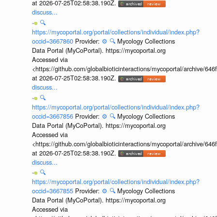
at 2026-07-25T02:58:38.190Z.
discuss...
🔍
https://mycoportal.org/portal/collections/individual/index.php?
occid=3667860
Provider:
⚙️
🔍
Mycology Collections
Data Portal (MyCoPortal). https://mycoportal.org
Accessed via
<https://github.com/globalbioticinteractions/mycoportal/archive
at 2026-07-25T02:58:38.190Z.
discuss...
🔍
https://mycoportal.org/portal/collections/individual/index.php?
occid=3667856
Provider:
⚙️
🔍
Mycology Collections
Data Portal (MyCoPortal). https://mycoportal.org
Accessed via
<https://github.com/globalbioticinteractions/mycoportal/archive
at 2026-07-25T02:58:38.190Z.
discuss...
🔍
https://mycoportal.org/portal/collections/individual/index.php?
occid=3667855
Provider:
⚙️
🔍
Mycology Collections
Data Portal (MyCoPortal). https://mycoportal.org
Accessed via