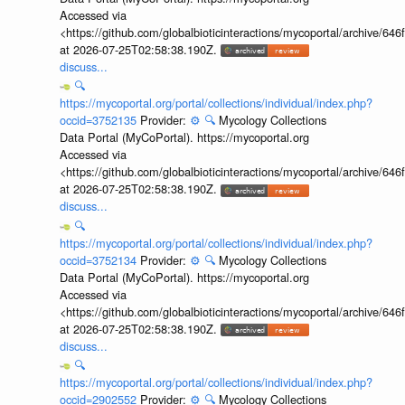
Accessed via
<https://github.com/globalbioticinteractions/mycoportal/archive
at 2026-07-25T02:58:38.190Z.
discuss...
🔍
https://mycoportal.org/portal/collections/individual/index.php?
occid=3752135
Provider:
⚙️
🔍
Mycology Collections
Data Portal (MyCoPortal). https://mycoportal.org
Accessed via
<https://github.com/globalbioticinteractions/mycoportal/archive
at 2026-07-25T02:58:38.190Z.
discuss...
🔍
https://mycoportal.org/portal/collections/individual/index.php?
occid=3752134
Provider:
⚙️
🔍
Mycology Collections
Data Portal (MyCoPortal). https://mycoportal.org
Accessed via
<https://github.com/globalbioticinteractions/mycoportal/archive
at 2026-07-25T02:58:38.190Z.
discuss...
🔍
https://mycoportal.org/portal/collections/individual/index.php?
occid=2902552
Provider:
⚙️
🔍
Mycology Collections