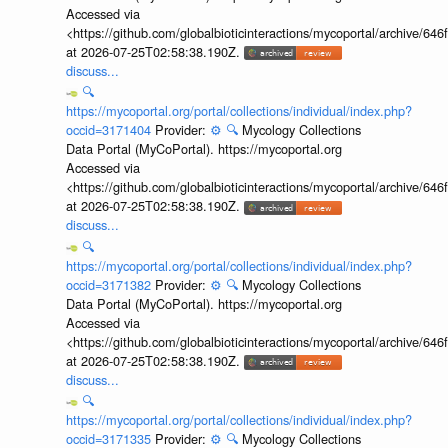
Accessed via
<https://github.com/globalbioticinteractions/mycoportal/archive
at 2026-07-25T02:58:38.190Z.
discuss...
🔍
https://mycoportal.org/portal/collections/individual/index.php?
occid=3171404
Provider:
⚙️
🔍
Mycology Collections
Data Portal (MyCoPortal). https://mycoportal.org
Accessed via
<https://github.com/globalbioticinteractions/mycoportal/archive
at 2026-07-25T02:58:38.190Z.
discuss...
🔍
https://mycoportal.org/portal/collections/individual/index.php?
occid=3171382
Provider:
⚙️
🔍
Mycology Collections
Data Portal (MyCoPortal). https://mycoportal.org
Accessed via
<https://github.com/globalbioticinteractions/mycoportal/archive
at 2026-07-25T02:58:38.190Z.
discuss...
🔍
https://mycoportal.org/portal/collections/individual/index.php?
occid=3171335
Provider:
⚙️
🔍
Mycology Collections