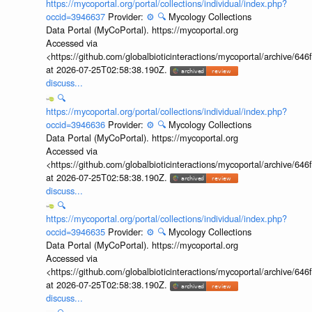
https://mycoportal.org/portal/collections/individual/index.php?
occid=3946637
Provider:
⚙️
🔍
Mycology Collections
Data Portal (MyCoPortal). https://mycoportal.org
Accessed via
<https://github.com/globalbioticinteractions/mycoportal/archive
at 2026-07-25T02:58:38.190Z.
discuss...
🔍
https://mycoportal.org/portal/collections/individual/index.php?
occid=3946636
Provider:
⚙️
🔍
Mycology Collections
Data Portal (MyCoPortal). https://mycoportal.org
Accessed via
<https://github.com/globalbioticinteractions/mycoportal/archive
at 2026-07-25T02:58:38.190Z.
discuss...
🔍
https://mycoportal.org/portal/collections/individual/index.php?
occid=3946635
Provider:
⚙️
🔍
Mycology Collections
Data Portal (MyCoPortal). https://mycoportal.org
Accessed via
<https://github.com/globalbioticinteractions/mycoportal/archive
at 2026-07-25T02:58:38.190Z.
discuss...