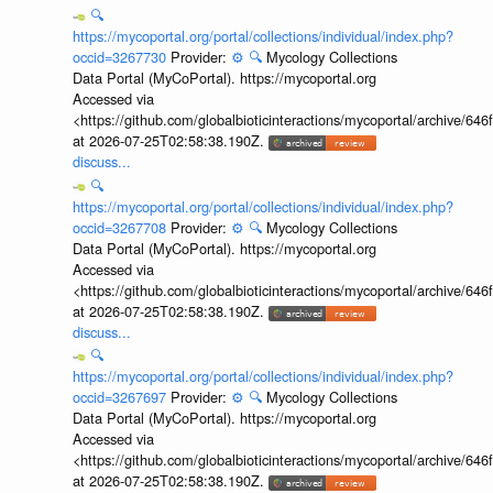
🔍
https://mycoportal.org/portal/collections/individual/index.php?
occid=3267730
Provider:
⚙️
🔍
Mycology Collections
Data Portal (MyCoPortal). https://mycoportal.org
Accessed via
<https://github.com/globalbioticinteractions/mycoportal/archive
at 2026-07-25T02:58:38.190Z.
discuss...
🔍
https://mycoportal.org/portal/collections/individual/index.php?
occid=3267708
Provider:
⚙️
🔍
Mycology Collections
Data Portal (MyCoPortal). https://mycoportal.org
Accessed via
<https://github.com/globalbioticinteractions/mycoportal/archive
at 2026-07-25T02:58:38.190Z.
discuss...
🔍
https://mycoportal.org/portal/collections/individual/index.php?
occid=3267697
Provider:
⚙️
🔍
Mycology Collections
Data Portal (MyCoPortal). https://mycoportal.org
Accessed via
<https://github.com/globalbioticinteractions/mycoportal/archive
at 2026-07-25T02:58:38.190Z.