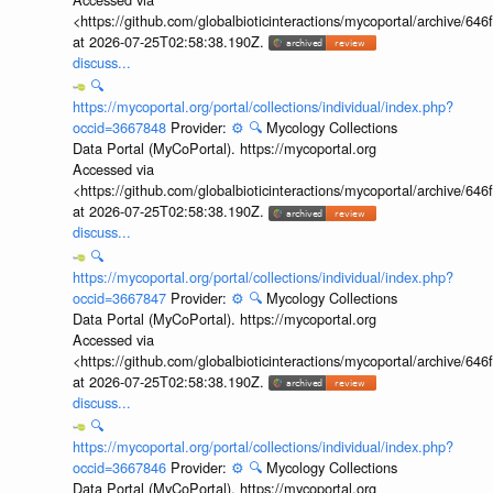
<https://github.com/globalbioticinteractions/mycoportal/archive
at 2026-07-25T02:58:38.190Z.
discuss...
🔍
https://mycoportal.org/portal/collections/individual/index.php?
occid=3667848
Provider:
⚙️
🔍
Mycology Collections
Data Portal (MyCoPortal). https://mycoportal.org
Accessed via
<https://github.com/globalbioticinteractions/mycoportal/archive
at 2026-07-25T02:58:38.190Z.
discuss...
🔍
https://mycoportal.org/portal/collections/individual/index.php?
occid=3667847
Provider:
⚙️
🔍
Mycology Collections
Data Portal (MyCoPortal). https://mycoportal.org
Accessed via
<https://github.com/globalbioticinteractions/mycoportal/archive
at 2026-07-25T02:58:38.190Z.
discuss...
🔍
https://mycoportal.org/portal/collections/individual/index.php?
occid=3667846
Provider:
⚙️
🔍
Mycology Collections
Data Portal (MyCoPortal). https://mycoportal.org