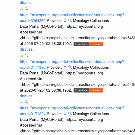
discuss...
🔍
https://mycoportal.org/portal/collections/individual/index.php?
occid=3264330
Provider:
⚙️
🔍
Mycology Collections
Data Portal (MyCoPortal). https://mycoportal.org
Accessed via
<https://github.com/globalbioticinteractions/mycoportal/archive
at 2026-07-25T02:58:38.190Z.
discuss...
🔍
https://mycoportal.org/portal/collections/individual/index.php?
occid=3171390
Provider:
⚙️
🔍
Mycology Collections
Data Portal (MyCoPortal). https://mycoportal.org
Accessed via
<https://github.com/globalbioticinteractions/mycoportal/archive
at 2026-07-25T02:58:38.190Z.
discuss...
🔍
https://mycoportal.org/portal/collections/individual/index.php?
occid=3171324
Provider:
⚙️
🔍
Mycology Collections
Data Portal (MyCoPortal). https://mycoportal.org
Accessed via
<https://github.com/globalbioticinteractions/mycoportal/archive