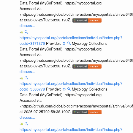
Data Portal (MyCoPortal). https://mycoportal.org
Accessed via
<https://github.com/globalbioticinteractions/mycoportal/archive
at 2026-07-25T02:58:38.190Z.
discuss...
🔍
https://mycoportal.org/portal/collections/individual/index.php?
occid=3171376
Provider:
⚙️
🔍
Mycology Collections
Data Portal (MyCoPortal). https://mycoportal.org
Accessed via
<https://github.com/globalbioticinteractions/mycoportal/archive
at 2026-07-25T02:58:38.190Z.
discuss...
🔍
https://mycoportal.org/portal/collections/individual/index.php?
occid=3586778
Provider:
⚙️
🔍
Mycology Collections
Data Portal (MyCoPortal). https://mycoportal.org
Accessed via
<https://github.com/globalbioticinteractions/mycoportal/archive
at 2026-07-25T02:58:38.190Z.
discuss...
🔍
https://mycoportal.org/portal/collections/individual/index.php?