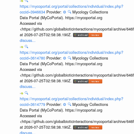
🔍
https://mycoportal.org/portal/collections/individual/index.php?
occid=3946634
Provider:
⚙️
🔍
Mycology Collections
Data Portal (MyCoPortal). https://mycoportal.org
Accessed via
<https://github.com/globalbioticinteractions/mycoportal/archive
at 2026-07-25T02:58:38.190Z.
discuss...
🔍
https://mycoportal.org/portal/collections/individual/index.php?
occid=3614780
Provider:
⚙️
🔍
Mycology Collections
Data Portal (MyCoPortal). https://mycoportal.org
Accessed via
<https://github.com/globalbioticinteractions/mycoportal/archive
at 2026-07-25T02:58:38.190Z.
discuss...
🔍
https://mycoportal.org/portal/collections/individual/index.php?
occid=3614779
Provider:
⚙️
🔍
Mycology Collections
Data Portal (MyCoPortal). https://mycoportal.org
Accessed via
<https://github.com/globalbioticinteractions/mycoportal/archive
at 2026-07-25T02:58:38.190Z.
discuss...