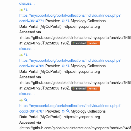
discuss...
🔍
https://mycoportal.org/portal/collections/individual/index.php?
occid=3614771
Provider:
⚙️
🔍
Mycology Collections
Data Portal (MyCoPortal). https://mycoportal.org
Accessed via
<https://github.com/globalbioticinteractions/mycoportal/archive
at 2026-07-25T02:58:38.190Z.
discuss...
🔍
https://mycoportal.org/portal/collections/individual/index.php?
occid=3614769
Provider:
⚙️
🔍
Mycology Collections
Data Portal (MyCoPortal). https://mycoportal.org
Accessed via
<https://github.com/globalbioticinteractions/mycoportal/archive
at 2026-07-25T02:58:38.190Z.
discuss...
🔍
https://mycoportal.org/portal/collections/individual/index.php?
occid=3614767
Provider:
⚙️
🔍
Mycology Collections
Data Portal (MyCoPortal). https://mycoportal.org
Accessed via
<https://github.com/globalbioticinteractions/mycoportal/archive