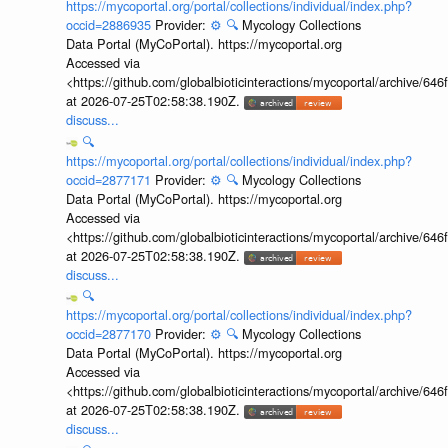
https://mycoportal.org/portal/collections/individual/index.php?
occid=2886935
Provider:
⚙️
🔍
Mycology Collections
Data Portal (MyCoPortal). https://mycoportal.org
Accessed via
<https://github.com/globalbioticinteractions/mycoportal/archive
at 2026-07-25T02:58:38.190Z.
discuss...
🔍
https://mycoportal.org/portal/collections/individual/index.php?
occid=2877171
Provider:
⚙️
🔍
Mycology Collections
Data Portal (MyCoPortal). https://mycoportal.org
Accessed via
<https://github.com/globalbioticinteractions/mycoportal/archive
at 2026-07-25T02:58:38.190Z.
discuss...
🔍
https://mycoportal.org/portal/collections/individual/index.php?
occid=2877170
Provider:
⚙️
🔍
Mycology Collections
Data Portal (MyCoPortal). https://mycoportal.org
Accessed via
<https://github.com/globalbioticinteractions/mycoportal/archive
at 2026-07-25T02:58:38.190Z.
discuss...