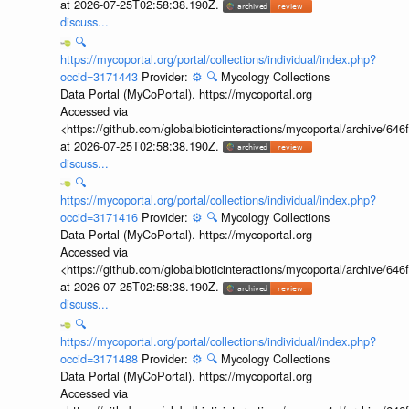
at 2026-07-25T02:58:38.190Z.
discuss...
🔍
https://mycoportal.org/portal/collections/individual/index.php?
occid=3171443
Provider:
⚙️
🔍
Mycology Collections
Data Portal (MyCoPortal). https://mycoportal.org
Accessed via
<https://github.com/globalbioticinteractions/mycoportal/archive
at 2026-07-25T02:58:38.190Z.
discuss...
🔍
https://mycoportal.org/portal/collections/individual/index.php?
occid=3171416
Provider:
⚙️
🔍
Mycology Collections
Data Portal (MyCoPortal). https://mycoportal.org
Accessed via
<https://github.com/globalbioticinteractions/mycoportal/archive
at 2026-07-25T02:58:38.190Z.
discuss...
🔍
https://mycoportal.org/portal/collections/individual/index.php?
occid=3171488
Provider:
⚙️
🔍
Mycology Collections
Data Portal (MyCoPortal). https://mycoportal.org
Accessed via