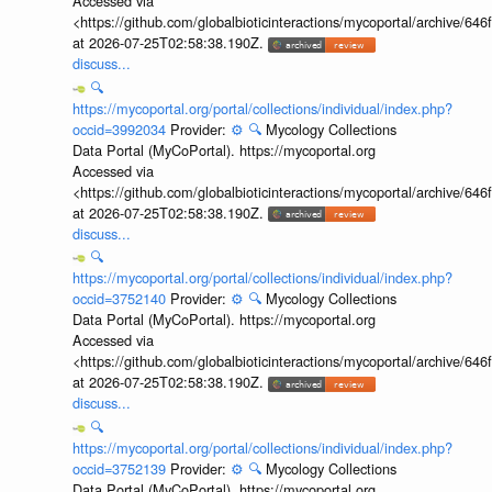
Accessed via
<https://github.com/globalbioticinteractions/mycoportal/archive
at 2026-07-25T02:58:38.190Z.
discuss...
🔍
https://mycoportal.org/portal/collections/individual/index.php?
occid=3992034
Provider:
⚙️
🔍
Mycology Collections
Data Portal (MyCoPortal). https://mycoportal.org
Accessed via
<https://github.com/globalbioticinteractions/mycoportal/archive
at 2026-07-25T02:58:38.190Z.
discuss...
🔍
https://mycoportal.org/portal/collections/individual/index.php?
occid=3752140
Provider:
⚙️
🔍
Mycology Collections
Data Portal (MyCoPortal). https://mycoportal.org
Accessed via
<https://github.com/globalbioticinteractions/mycoportal/archive
at 2026-07-25T02:58:38.190Z.
discuss...
🔍
https://mycoportal.org/portal/collections/individual/index.php?
occid=3752139
Provider:
⚙️
🔍
Mycology Collections
Data Portal (MyCoPortal). https://mycoportal.org