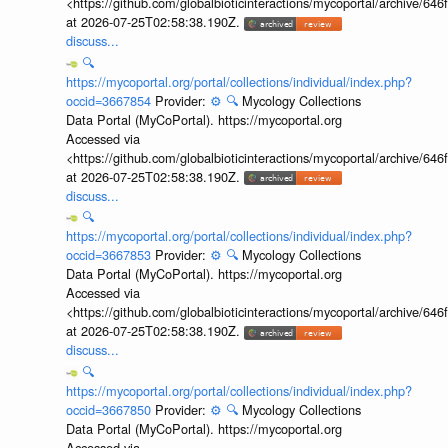
<https://github.com/globalbioticinteractions/mycoportal/archive
at 2026-07-25T02:58:38.190Z.
discuss...
🔍
https://mycoportal.org/portal/collections/individual/index.php?
occid=3667854
Provider:
⚙️
🔍
Mycology Collections
Data Portal (MyCoPortal). https://mycoportal.org
Accessed via
<https://github.com/globalbioticinteractions/mycoportal/archive
at 2026-07-25T02:58:38.190Z.
discuss...
🔍
https://mycoportal.org/portal/collections/individual/index.php?
occid=3667853
Provider:
⚙️
🔍
Mycology Collections
Data Portal (MyCoPortal). https://mycoportal.org
Accessed via
<https://github.com/globalbioticinteractions/mycoportal/archive
at 2026-07-25T02:58:38.190Z.
discuss...
🔍
https://mycoportal.org/portal/collections/individual/index.php?
occid=3667850
Provider:
⚙️
🔍
Mycology Collections
Data Portal (MyCoPortal). https://mycoportal.org
Accessed via