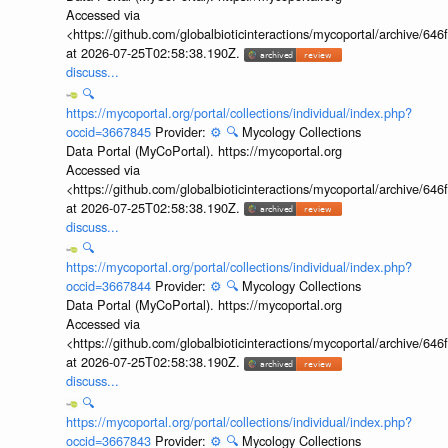
Accessed via
<https://github.com/globalbioticinteractions/mycoportal/archive
at 2026-07-25T02:58:38.190Z.
discuss...
🔍
https://mycoportal.org/portal/collections/individual/index.php?
occid=3667845
Provider:
⚙️
🔍
Mycology Collections
Data Portal (MyCoPortal). https://mycoportal.org
Accessed via
<https://github.com/globalbioticinteractions/mycoportal/archive
at 2026-07-25T02:58:38.190Z.
discuss...
🔍
https://mycoportal.org/portal/collections/individual/index.php?
occid=3667844
Provider:
⚙️
🔍
Mycology Collections
Data Portal (MyCoPortal). https://mycoportal.org
Accessed via
<https://github.com/globalbioticinteractions/mycoportal/archive
at 2026-07-25T02:58:38.190Z.
discuss...
🔍
https://mycoportal.org/portal/collections/individual/index.php?
occid=3667843
Provider:
⚙️
🔍
Mycology Collections