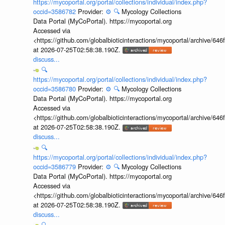
https://mycoportal.org/portal/collections/individual/index.php?
occid=3586782
Provider:
⚙️
🔍
Mycology Collections
Data Portal (MyCoPortal). https://mycoportal.org
Accessed via
<https://github.com/globalbioticinteractions/mycoportal/archive
at 2026-07-25T02:58:38.190Z.
discuss...
🔍
https://mycoportal.org/portal/collections/individual/index.php?
occid=3586780
Provider:
⚙️
🔍
Mycology Collections
Data Portal (MyCoPortal). https://mycoportal.org
Accessed via
<https://github.com/globalbioticinteractions/mycoportal/archive
at 2026-07-25T02:58:38.190Z.
discuss...
🔍
https://mycoportal.org/portal/collections/individual/index.php?
occid=3586779
Provider:
⚙️
🔍
Mycology Collections
Data Portal (MyCoPortal). https://mycoportal.org
Accessed via
<https://github.com/globalbioticinteractions/mycoportal/archive
at 2026-07-25T02:58:38.190Z.
discuss...
🔍