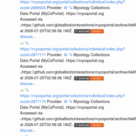
https://mycoportal.org/portal/collections/individual/index.php?
occid=2886935
Provider:
⚙️
🔍
Mycology Collections
Data Portal (MyCoPortal). https://mycoportal.org
Accessed via
<https://github.com/globalbioticinteractions/mycoportal/archive
at 2026-07-25T02:58:38.190Z.
discuss...
🔍
https://mycoportal.org/portal/collections/individual/index.php?
occid=2877171
Provider:
⚙️
🔍
Mycology Collections
Data Portal (MyCoPortal). https://mycoportal.org
Accessed via
<https://github.com/globalbioticinteractions/mycoportal/archive
at 2026-07-25T02:58:38.190Z.
discuss...
🔍
https://mycoportal.org/portal/collections/individual/index.php?
occid=2877170
Provider:
⚙️
🔍
Mycology Collections
Data Portal (MyCoPortal). https://mycoportal.org
Accessed via
<https://github.com/globalbioticinteractions/mycoportal/archive
at 2026-07-25T02:58:38.190Z.
discuss...