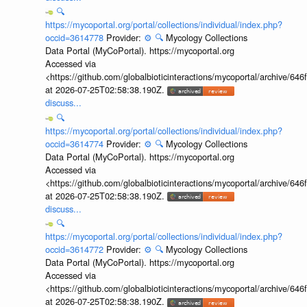
🔍
https://mycoportal.org/portal/collections/individual/index.php?
occid=3614778
Provider:
⚙️
🔍
Mycology Collections
Data Portal (MyCoPortal). https://mycoportal.org
Accessed via
<https://github.com/globalbioticinteractions/mycoportal/archive
at 2026-07-25T02:58:38.190Z.
discuss...
🔍
https://mycoportal.org/portal/collections/individual/index.php?
occid=3614774
Provider:
⚙️
🔍
Mycology Collections
Data Portal (MyCoPortal). https://mycoportal.org
Accessed via
<https://github.com/globalbioticinteractions/mycoportal/archive
at 2026-07-25T02:58:38.190Z.
discuss...
🔍
https://mycoportal.org/portal/collections/individual/index.php?
occid=3614772
Provider:
⚙️
🔍
Mycology Collections
Data Portal (MyCoPortal). https://mycoportal.org
Accessed via
<https://github.com/globalbioticinteractions/mycoportal/archive
at 2026-07-25T02:58:38.190Z.