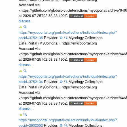
Accessed via
<https://github.com/globalbioticinteractions/mycoportal/archive
at 2026-07-25T02:58:38.190Z.
discuss...
🔍
https://mycoportal.org/portal/collections/individual/index.php?
occid=3752135
Provider:
⚙️
🔍
Mycology Collections
Data Portal (MyCoPortal). https://mycoportal.org
Accessed via
<https://github.com/globalbioticinteractions/mycoportal/archive
at 2026-07-25T02:58:38.190Z.
discuss...
🔍
https://mycoportal.org/portal/collections/individual/index.php?
occid=3752134
Provider:
⚙️
🔍
Mycology Collections
Data Portal (MyCoPortal). https://mycoportal.org
Accessed via
<https://github.com/globalbioticinteractions/mycoportal/archive
at 2026-07-25T02:58:38.190Z.
discuss...
🔍
https://mycoportal.org/portal/collections/individual/index.php?
occid=2902552
Provider:
⚙️
🔍
Mycology Collections