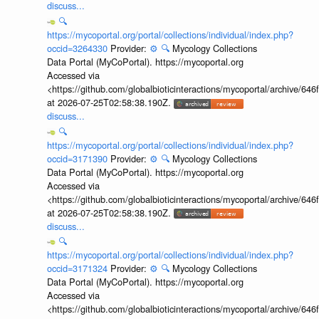
discuss...
🔍
https://mycoportal.org/portal/collections/individual/index.php?
occid=3264330
Provider:
⚙️
🔍
Mycology Collections
Data Portal (MyCoPortal). https://mycoportal.org
Accessed via
<https://github.com/globalbioticinteractions/mycoportal/archive
at 2026-07-25T02:58:38.190Z.
discuss...
🔍
https://mycoportal.org/portal/collections/individual/index.php?
occid=3171390
Provider:
⚙️
🔍
Mycology Collections
Data Portal (MyCoPortal). https://mycoportal.org
Accessed via
<https://github.com/globalbioticinteractions/mycoportal/archive
at 2026-07-25T02:58:38.190Z.
discuss...
🔍
https://mycoportal.org/portal/collections/individual/index.php?
occid=3171324
Provider:
⚙️
🔍
Mycology Collections
Data Portal (MyCoPortal). https://mycoportal.org
Accessed via
<https://github.com/globalbioticinteractions/mycoportal/archive