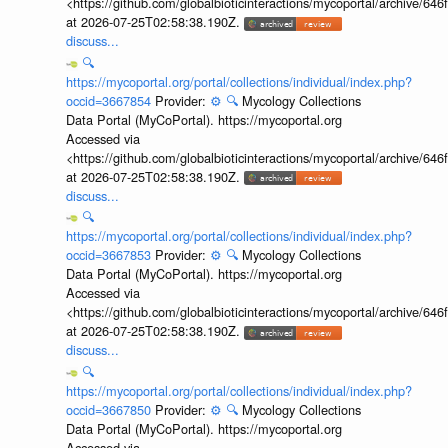
<https://github.com/globalbioticinteractions/mycoportal/archive
at 2026-07-25T02:58:38.190Z.
discuss...
🔍
https://mycoportal.org/portal/collections/individual/index.php?
occid=3667854
Provider:
⚙️
🔍
Mycology Collections
Data Portal (MyCoPortal). https://mycoportal.org
Accessed via
<https://github.com/globalbioticinteractions/mycoportal/archive
at 2026-07-25T02:58:38.190Z.
discuss...
🔍
https://mycoportal.org/portal/collections/individual/index.php?
occid=3667853
Provider:
⚙️
🔍
Mycology Collections
Data Portal (MyCoPortal). https://mycoportal.org
Accessed via
<https://github.com/globalbioticinteractions/mycoportal/archive
at 2026-07-25T02:58:38.190Z.
discuss...
🔍
https://mycoportal.org/portal/collections/individual/index.php?
occid=3667850
Provider:
⚙️
🔍
Mycology Collections
Data Portal (MyCoPortal). https://mycoportal.org
Accessed via