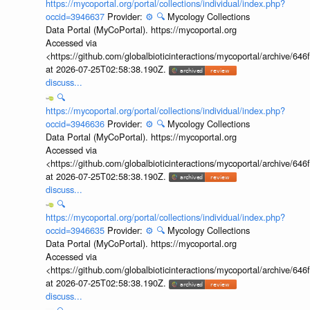
https://mycoportal.org/portal/collections/individual/index.php?
occid=3946637
Provider:
⚙️
🔍
Mycology Collections
Data Portal (MyCoPortal). https://mycoportal.org
Accessed via
<https://github.com/globalbioticinteractions/mycoportal/archive
at 2026-07-25T02:58:38.190Z.
discuss...
🔍
https://mycoportal.org/portal/collections/individual/index.php?
occid=3946636
Provider:
⚙️
🔍
Mycology Collections
Data Portal (MyCoPortal). https://mycoportal.org
Accessed via
<https://github.com/globalbioticinteractions/mycoportal/archive
at 2026-07-25T02:58:38.190Z.
discuss...
🔍
https://mycoportal.org/portal/collections/individual/index.php?
occid=3946635
Provider:
⚙️
🔍
Mycology Collections
Data Portal (MyCoPortal). https://mycoportal.org
Accessed via
<https://github.com/globalbioticinteractions/mycoportal/archive
at 2026-07-25T02:58:38.190Z.
discuss...