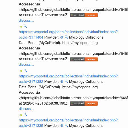
Accessed via
<https://github.com/globalbioticinteractions/mycoportal/archive
at 2026-07-25T02:58:38.190Z.
discuss...
🔍
https://mycoportal.org/portal/collections/individual/index.php?
occid=3171404
Provider:
⚙️
🔍
Mycology Collections
Data Portal (MyCoPortal). https://mycoportal.org
Accessed via
<https://github.com/globalbioticinteractions/mycoportal/archive
at 2026-07-25T02:58:38.190Z.
discuss...
🔍
https://mycoportal.org/portal/collections/individual/index.php?
occid=3171382
Provider:
⚙️
🔍
Mycology Collections
Data Portal (MyCoPortal). https://mycoportal.org
Accessed via
<https://github.com/globalbioticinteractions/mycoportal/archive
at 2026-07-25T02:58:38.190Z.
discuss...
🔍
https://mycoportal.org/portal/collections/individual/index.php?
occid=3171335
Provider:
⚙️
🔍
Mycology Collections