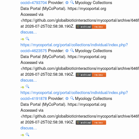
occid=4793704
Provider:
⚙️
🔍
Mycology Collections
Data Portal (MyCoPortal). https://mycoportal.org
Accessed via
<https://github.com/globalbioticinteractions/mycoportal/archive
at 2026-07-25T02:58:38.190Z.
discuss...
🔍
https://mycoportal.org/portal/collections/individual/index.php?
occid=4623575
Provider:
⚙️
🔍
Mycology Collections
Data Portal (MyCoPortal). https://mycoportal.org
Accessed via
<https://github.com/globalbioticinteractions/mycoportal/archive
at 2026-07-25T02:58:38.190Z.
discuss...
🔍
https://mycoportal.org/portal/collections/individual/index.php?
occid=4191878
Provider:
⚙️
🔍
Mycology Collections
Data Portal (MyCoPortal). https://mycoportal.org
Accessed via
<https://github.com/globalbioticinteractions/mycoportal/archive
at 2026-07-25T02:58:38.190Z.
discuss...
🔍