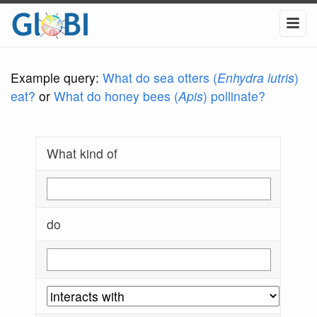
Example query:
What do sea otters (
Enhydra lutris
)
eat?
or
What do honey bees (
Apis
) pollinate?
What kind of
do