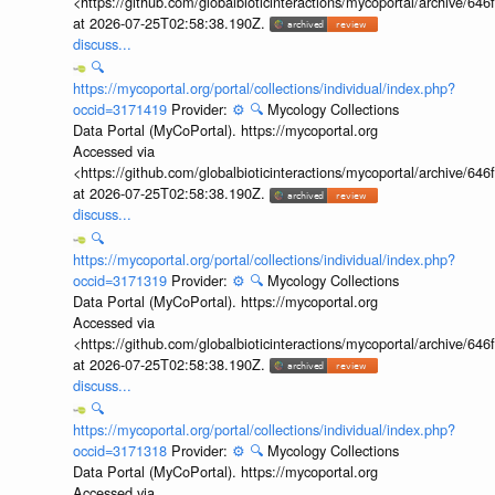
<https://github.com/globalbioticinteractions/mycoportal/archive
at 2026-07-25T02:58:38.190Z.
discuss...
🔍
https://mycoportal.org/portal/collections/individual/index.php?
occid=3171419
Provider:
⚙️
🔍
Mycology Collections
Data Portal (MyCoPortal). https://mycoportal.org
Accessed via
<https://github.com/globalbioticinteractions/mycoportal/archive
at 2026-07-25T02:58:38.190Z.
discuss...
🔍
https://mycoportal.org/portal/collections/individual/index.php?
occid=3171319
Provider:
⚙️
🔍
Mycology Collections
Data Portal (MyCoPortal). https://mycoportal.org
Accessed via
<https://github.com/globalbioticinteractions/mycoportal/archive
at 2026-07-25T02:58:38.190Z.
discuss...
🔍
https://mycoportal.org/portal/collections/individual/index.php?
occid=3171318
Provider:
⚙️
🔍
Mycology Collections
Data Portal (MyCoPortal). https://mycoportal.org
Accessed via