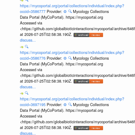
https://mycoportal.org/portal/collections/individual/index.php?
occid=3586777
Provider:
⚙️
🔍
Mycology Collections
Data Portal (MyCoPortal). https://mycoportal.org
Accessed via
<https://github.com/globalbioticinteractions/mycoportal/archive
at 2026-07-25T02:58:38.190Z.
discuss...
🔍
https://mycoportal.org/portal/collections/individual/index.php?
occid=3586776
Provider:
⚙️
🔍
Mycology Collections
Data Portal (MyCoPortal). https://mycoportal.org
Accessed via
<https://github.com/globalbioticinteractions/mycoportal/archive
at 2026-07-25T02:58:38.190Z.
discuss...
🔍
https://mycoportal.org/portal/collections/individual/index.php?
occid=3697195
Provider:
⚙️
🔍
Mycology Collections
Data Portal (MyCoPortal). https://mycoportal.org
Accessed via
<https://github.com/globalbioticinteractions/mycoportal/archive
at 2026-07-25T02:58:38.190Z.
discuss...