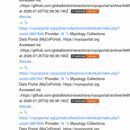
<https://github.com/globalbioticinteractions/mycoportal/archive
at 2026-07-25T02:58:38.190Z.
discuss...
🔍
https://mycoportal.org/portal/collections/individual/index.php?
occid=3667848
Provider:
⚙️
🔍
Mycology Collections
Data Portal (MyCoPortal). https://mycoportal.org
Accessed via
<https://github.com/globalbioticinteractions/mycoportal/archive
at 2026-07-25T02:58:38.190Z.
discuss...
🔍
https://mycoportal.org/portal/collections/individual/index.php?
occid=3667847
Provider:
⚙️
🔍
Mycology Collections
Data Portal (MyCoPortal). https://mycoportal.org
Accessed via
<https://github.com/globalbioticinteractions/mycoportal/archive
at 2026-07-25T02:58:38.190Z.
discuss...
🔍
https://mycoportal.org/portal/collections/individual/index.php?
occid=3667846
Provider:
⚙️
🔍
Mycology Collections
Data Portal (MyCoPortal). https://mycoportal.org