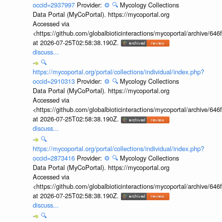
occid=2937997
Provider:
⚙️
🔍
Mycology Collections
Data Portal (MyCoPortal). https://mycoportal.org
Accessed via
<https://github.com/globalbioticinteractions/mycoportal/archive
at 2026-07-25T02:58:38.190Z.
discuss...
🔍
https://mycoportal.org/portal/collections/individual/index.php?
occid=2910313
Provider:
⚙️
🔍
Mycology Collections
Data Portal (MyCoPortal). https://mycoportal.org
Accessed via
<https://github.com/globalbioticinteractions/mycoportal/archive
at 2026-07-25T02:58:38.190Z.
discuss...
🔍
https://mycoportal.org/portal/collections/individual/index.php?
occid=2873416
Provider:
⚙️
🔍
Mycology Collections
Data Portal (MyCoPortal). https://mycoportal.org
Accessed via
<https://github.com/globalbioticinteractions/mycoportal/archive
at 2026-07-25T02:58:38.190Z.
discuss...
🔍