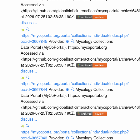
Accessed via
<https://github.com/globalbioticinteractions/mycoportal/archive
at 2026-07-25T02:58:38.190Z.
discuss...
🔍
https://mycoportal.org/portal/collections/individual/index.php?
occid=3667845
Provider:
⚙️
🔍
Mycology Collections
Data Portal (MyCoPortal). https://mycoportal.org
Accessed via
<https://github.com/globalbioticinteractions/mycoportal/archive
at 2026-07-25T02:58:38.190Z.
discuss...
🔍
https://mycoportal.org/portal/collections/individual/index.php?
occid=3667844
Provider:
⚙️
🔍
Mycology Collections
Data Portal (MyCoPortal). https://mycoportal.org
Accessed via
<https://github.com/globalbioticinteractions/mycoportal/archive
at 2026-07-25T02:58:38.190Z.
discuss...
🔍
https://mycoportal.org/portal/collections/individual/index.php?
occid=3667843
Provider:
⚙️
🔍
Mycology Collections