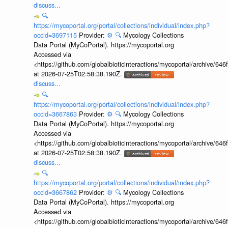
discuss...
🔍
https://mycoportal.org/portal/collections/individual/index.php?
occid=3697115
Provider:
⚙️
🔍
Mycology Collections
Data Portal (MyCoPortal). https://mycoportal.org
Accessed via
<https://github.com/globalbioticinteractions/mycoportal/archive
at 2026-07-25T02:58:38.190Z.
discuss...
🔍
https://mycoportal.org/portal/collections/individual/index.php?
occid=3667863
Provider:
⚙️
🔍
Mycology Collections
Data Portal (MyCoPortal). https://mycoportal.org
Accessed via
<https://github.com/globalbioticinteractions/mycoportal/archive
at 2026-07-25T02:58:38.190Z.
discuss...
🔍
https://mycoportal.org/portal/collections/individual/index.php?
occid=3667862
Provider:
⚙️
🔍
Mycology Collections
Data Portal (MyCoPortal). https://mycoportal.org
Accessed via
<https://github.com/globalbioticinteractions/mycoportal/archive