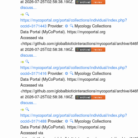
at 2026-07-25T02:58:38.190Z.
discuss...
🔍
https://mycoportal.org/portal/collections/individual/index.php?
occid=3171443
Provider:
⚙️
🔍
Mycology Collections
Data Portal (MyCoPortal). https://mycoportal.org
Accessed via
<https://github.com/globalbioticinteractions/mycoportal/archive
at 2026-07-25T02:58:38.190Z.
discuss...
🔍
https://mycoportal.org/portal/collections/individual/index.php?
occid=3171416
Provider:
⚙️
🔍
Mycology Collections
Data Portal (MyCoPortal). https://mycoportal.org
Accessed via
<https://github.com/globalbioticinteractions/mycoportal/archive
at 2026-07-25T02:58:38.190Z.
discuss...
🔍
https://mycoportal.org/portal/collections/individual/index.php?
occid=3171488
Provider:
⚙️
🔍
Mycology Collections
Data Portal (MyCoPortal). https://mycoportal.org
Accessed via