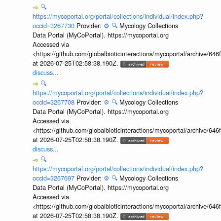
🔍
https://mycoportal.org/portal/collections/individual/index.php?
occid=3267730
Provider:
⚙️
🔍
Mycology Collections
Data Portal (MyCoPortal). https://mycoportal.org
Accessed via
<https://github.com/globalbioticinteractions/mycoportal/archive
at 2026-07-25T02:58:38.190Z.
discuss...
🔍
https://mycoportal.org/portal/collections/individual/index.php?
occid=3267708
Provider:
⚙️
🔍
Mycology Collections
Data Portal (MyCoPortal). https://mycoportal.org
Accessed via
<https://github.com/globalbioticinteractions/mycoportal/archive
at 2026-07-25T02:58:38.190Z.
discuss...
🔍
https://mycoportal.org/portal/collections/individual/index.php?
occid=3267697
Provider:
⚙️
🔍
Mycology Collections
Data Portal (MyCoPortal). https://mycoportal.org
Accessed via
<https://github.com/globalbioticinteractions/mycoportal/archive
at 2026-07-25T02:58:38.190Z.