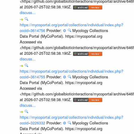
<https://github.com/globalbioticinteractions/mycoportal/archive
at 2026-07-25T02:58:38.190Z.
discuss...
🔍
https://mycoportal.org/portal/collections/individual/index.php?
occid=3614756
Provider:
⚙️
🔍
Mycology Collections
Data Portal (MyCoPortal). https://mycoportal.org
Accessed via
<https://github.com/globalbioticinteractions/mycoportal/archive
at 2026-07-25T02:58:38.190Z.
discuss...
🔍
https://mycoportal.org/portal/collections/individual/index.php?
occid=3614755
Provider:
⚙️
🔍
Mycology Collections
Data Portal (MyCoPortal). https://mycoportal.org
Accessed via
<https://github.com/globalbioticinteractions/mycoportal/archive
at 2026-07-25T02:58:38.190Z.
discuss...
🔍
https://mycoportal.org/portal/collections/individual/index.php?
occid=3226332
Provider:
⚙️
🔍
Mycology Collections
Data Portal (MyCoPortal). https://mycoportal.org