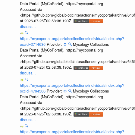
Data Portal (MyCoPortal). https://mycoportal.org
Accessed via
<https://github.com/globalbioticinteractions/mycoportal/archive
at 2026-07-25T02:58:38.190Z.
discuss...
🔍
https://mycoportal.org/portal/collections/individual/index.php?
occid=2714636
Provider:
⚙️
🔍
Mycology Collections
Data Portal (MyCoPortal). https://mycoportal.org
Accessed via
<https://github.com/globalbioticinteractions/mycoportal/archive
at 2026-07-25T02:58:38.190Z.
discuss...
🔍
https://mycoportal.org/portal/collections/individual/index.php?
occid=4794306
Provider:
⚙️
🔍
Mycology Collections
Data Portal (MyCoPortal). https://mycoportal.org
Accessed via
<https://github.com/globalbioticinteractions/mycoportal/archive
at 2026-07-25T02:58:38.190Z.
discuss...
🔍
https://mycoportal.org/portal/collections/individual/index.php?