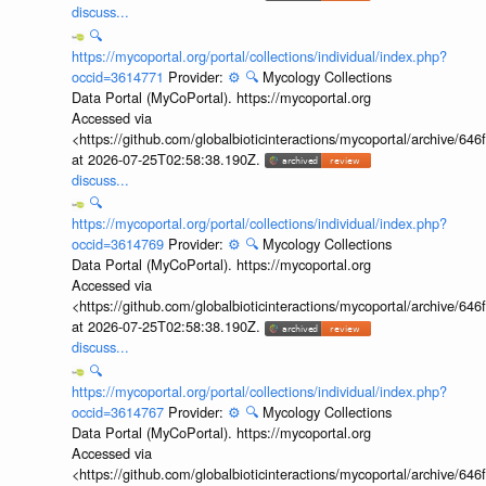
discuss...
🔍
https://mycoportal.org/portal/collections/individual/index.php?
occid=3614771
Provider:
⚙️
🔍
Mycology Collections
Data Portal (MyCoPortal). https://mycoportal.org
Accessed via
<https://github.com/globalbioticinteractions/mycoportal/archive
at 2026-07-25T02:58:38.190Z.
discuss...
🔍
https://mycoportal.org/portal/collections/individual/index.php?
occid=3614769
Provider:
⚙️
🔍
Mycology Collections
Data Portal (MyCoPortal). https://mycoportal.org
Accessed via
<https://github.com/globalbioticinteractions/mycoportal/archive
at 2026-07-25T02:58:38.190Z.
discuss...
🔍
https://mycoportal.org/portal/collections/individual/index.php?
occid=3614767
Provider:
⚙️
🔍
Mycology Collections
Data Portal (MyCoPortal). https://mycoportal.org
Accessed via
<https://github.com/globalbioticinteractions/mycoportal/archive