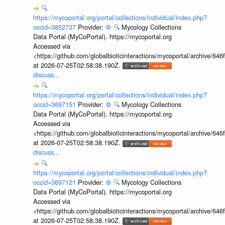
🔍
https://mycoportal.org/portal/collections/individual/index.php?
occid=3852737
Provider:
⚙️
🔍
Mycology Collections
Data Portal (MyCoPortal). https://mycoportal.org
Accessed via
<https://github.com/globalbioticinteractions/mycoportal/archive
at 2026-07-25T02:58:38.190Z.
discuss...
🔍
https://mycoportal.org/portal/collections/individual/index.php?
occid=3697151
Provider:
⚙️
🔍
Mycology Collections
Data Portal (MyCoPortal). https://mycoportal.org
Accessed via
<https://github.com/globalbioticinteractions/mycoportal/archive
at 2026-07-25T02:58:38.190Z.
discuss...
🔍
https://mycoportal.org/portal/collections/individual/index.php?
occid=3697121
Provider:
⚙️
🔍
Mycology Collections
Data Portal (MyCoPortal). https://mycoportal.org
Accessed via
<https://github.com/globalbioticinteractions/mycoportal/archive
at 2026-07-25T02:58:38.190Z.