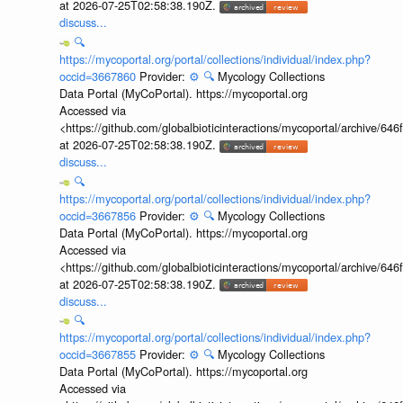
at 2026-07-25T02:58:38.190Z.
discuss...
🔍
https://mycoportal.org/portal/collections/individual/index.php?
occid=3667860
Provider:
⚙️
🔍
Mycology Collections
Data Portal (MyCoPortal). https://mycoportal.org
Accessed via
<https://github.com/globalbioticinteractions/mycoportal/archive
at 2026-07-25T02:58:38.190Z.
discuss...
🔍
https://mycoportal.org/portal/collections/individual/index.php?
occid=3667856
Provider:
⚙️
🔍
Mycology Collections
Data Portal (MyCoPortal). https://mycoportal.org
Accessed via
<https://github.com/globalbioticinteractions/mycoportal/archive
at 2026-07-25T02:58:38.190Z.
discuss...
🔍
https://mycoportal.org/portal/collections/individual/index.php?
occid=3667855
Provider:
⚙️
🔍
Mycology Collections
Data Portal (MyCoPortal). https://mycoportal.org
Accessed via