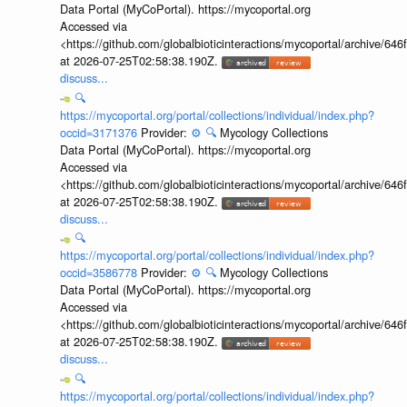
Data Portal (MyCoPortal). https://mycoportal.org
Accessed via
<https://github.com/globalbioticinteractions/mycoportal/archive
at 2026-07-25T02:58:38.190Z.
discuss...
🔍
https://mycoportal.org/portal/collections/individual/index.php?
occid=3171376
Provider:
⚙️
🔍
Mycology Collections
Data Portal (MyCoPortal). https://mycoportal.org
Accessed via
<https://github.com/globalbioticinteractions/mycoportal/archive
at 2026-07-25T02:58:38.190Z.
discuss...
🔍
https://mycoportal.org/portal/collections/individual/index.php?
occid=3586778
Provider:
⚙️
🔍
Mycology Collections
Data Portal (MyCoPortal). https://mycoportal.org
Accessed via
<https://github.com/globalbioticinteractions/mycoportal/archive
at 2026-07-25T02:58:38.190Z.
discuss...
🔍
https://mycoportal.org/portal/collections/individual/index.php?