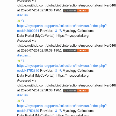
Accessed via
<https://github.com/globalbioticinteractions/mycoportal/archive
at 2026-07-25T02:58:38.190Z.
discuss...
🔍
https://mycoportal.org/portal/collections/individual/index.php?
occid=3992034
Provider:
⚙️
🔍
Mycology Collections
Data Portal (MyCoPortal). https://mycoportal.org
Accessed via
<https://github.com/globalbioticinteractions/mycoportal/archive
at 2026-07-25T02:58:38.190Z.
discuss...
🔍
https://mycoportal.org/portal/collections/individual/index.php?
occid=3752140
Provider:
⚙️
🔍
Mycology Collections
Data Portal (MyCoPortal). https://mycoportal.org
Accessed via
<https://github.com/globalbioticinteractions/mycoportal/archive
at 2026-07-25T02:58:38.190Z.
discuss...
🔍
https://mycoportal.org/portal/collections/individual/index.php?
occid=3752139
Provider:
⚙️
🔍
Mycology Collections
Data Portal (MyCoPortal). https://mycoportal.org