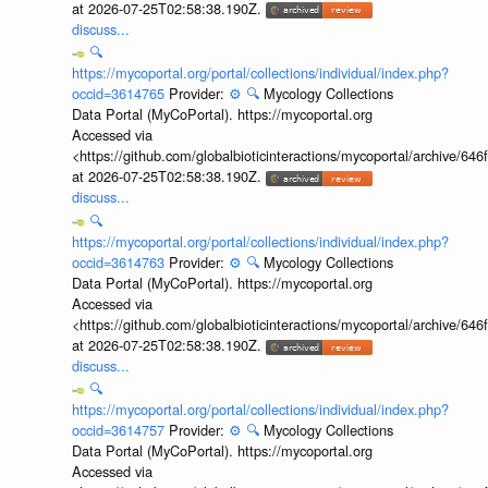
at 2026-07-25T02:58:38.190Z.
discuss...
🔍
https://mycoportal.org/portal/collections/individual/index.php?
occid=3614765
Provider:
⚙️
🔍
Mycology Collections
Data Portal (MyCoPortal). https://mycoportal.org
Accessed via
<https://github.com/globalbioticinteractions/mycoportal/archive
at 2026-07-25T02:58:38.190Z.
discuss...
🔍
https://mycoportal.org/portal/collections/individual/index.php?
occid=3614763
Provider:
⚙️
🔍
Mycology Collections
Data Portal (MyCoPortal). https://mycoportal.org
Accessed via
<https://github.com/globalbioticinteractions/mycoportal/archive
at 2026-07-25T02:58:38.190Z.
discuss...
🔍
https://mycoportal.org/portal/collections/individual/index.php?
occid=3614757
Provider:
⚙️
🔍
Mycology Collections
Data Portal (MyCoPortal). https://mycoportal.org
Accessed via