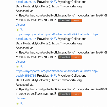
occid=3586789
Provider:
⚙️
🔍
Mycology Collections
Data Portal (MyCoPortal). https://mycoportal.org
Accessed via
<https://github.com/globalbioticinteractions/mycoportal/archive
at 2026-07-25T02:58:38.190Z.
discuss...
🔍
https://mycoportal.org/portal/collections/individual/index.php?
occid=3586787
Provider:
⚙️
🔍
Mycology Collections
Data Portal (MyCoPortal). https://mycoportal.org
Accessed via
<https://github.com/globalbioticinteractions/mycoportal/archive
at 2026-07-25T02:58:38.190Z.
discuss...
🔍
https://mycoportal.org/portal/collections/individual/index.php?
occid=3586785
Provider:
⚙️
🔍
Mycology Collections
Data Portal (MyCoPortal). https://mycoportal.org
Accessed via
<https://github.com/globalbioticinteractions/mycoportal/archive
at 2026-07-25T02:58:38.190Z.
discuss...
🔍