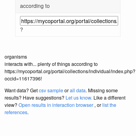
according to
?
organisms
interacts with... plenty of things according to
https://mycoportal.org/portal/collections/individual/index.php?
occid=11617396!
Want data? Get
csv sample
or
all data
. Missing some
results?
Have suggestions?
Let us know.
Like a different
view?
Open results in interaction browser
, or
list the
references
.