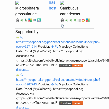
has
Microsphaera
host
Sambucus
grossulariae
canadensis
🔍
https://mycoportal.org/portal/collections/individual/index.php?
occid=3271214
Provider:
⚙️
🔍
Mycology Collections
Data Portal (MyCoPortal). https://mycoportal.org
Accessed via
<https://github.com/globalbioticinteractions/mycoportal/archive
at 2026-07-25T02:58:38.190Z.
discuss...
🔍
https://mycoportal.org/portal/collections/individual/index.php?
occid=3267743
Provider:
⚙️
🔍
Mycology Collections
Data Portal (MyCoPortal). https://mycoportal.org
Accessed via
<https://github.com/globalbioticinteractions/mycoportal/archive
at 2026-07-25T02:58:38.190Z.
discuss...