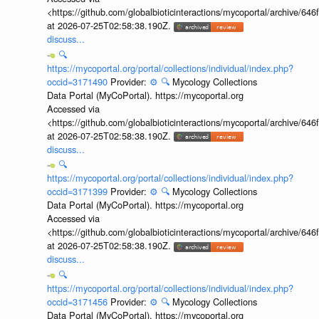
<https://github.com/globalbioticinteractions/mycoportal/archive
at 2026-07-25T02:58:38.190Z.
discuss...
🔍
https://mycoportal.org/portal/collections/individual/index.php?
occid=3171490
Provider:
⚙️
🔍
Mycology Collections
Data Portal (MyCoPortal). https://mycoportal.org
Accessed via
<https://github.com/globalbioticinteractions/mycoportal/archive
at 2026-07-25T02:58:38.190Z.
discuss...
🔍
https://mycoportal.org/portal/collections/individual/index.php?
occid=3171399
Provider:
⚙️
🔍
Mycology Collections
Data Portal (MyCoPortal). https://mycoportal.org
Accessed via
<https://github.com/globalbioticinteractions/mycoportal/archive
at 2026-07-25T02:58:38.190Z.
discuss...
🔍
https://mycoportal.org/portal/collections/individual/index.php?
occid=3171456
Provider:
⚙️
🔍
Mycology Collections
Data Portal (MyCoPortal). https://mycoportal.org