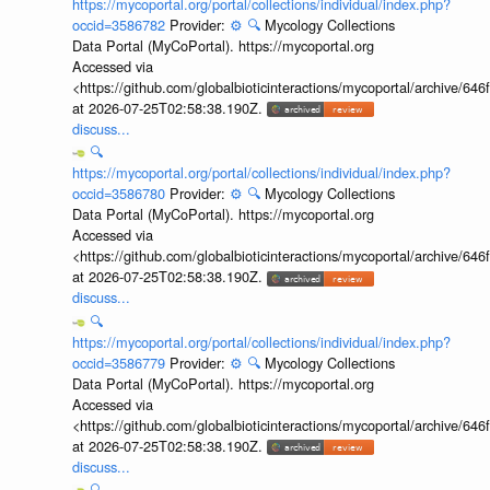
https://mycoportal.org/portal/collections/individual/index.php?
occid=3586782
Provider:
⚙️
🔍
Mycology Collections
Data Portal (MyCoPortal). https://mycoportal.org
Accessed via
<https://github.com/globalbioticinteractions/mycoportal/archive
at 2026-07-25T02:58:38.190Z.
discuss...
🔍
https://mycoportal.org/portal/collections/individual/index.php?
occid=3586780
Provider:
⚙️
🔍
Mycology Collections
Data Portal (MyCoPortal). https://mycoportal.org
Accessed via
<https://github.com/globalbioticinteractions/mycoportal/archive
at 2026-07-25T02:58:38.190Z.
discuss...
🔍
https://mycoportal.org/portal/collections/individual/index.php?
occid=3586779
Provider:
⚙️
🔍
Mycology Collections
Data Portal (MyCoPortal). https://mycoportal.org
Accessed via
<https://github.com/globalbioticinteractions/mycoportal/archive
at 2026-07-25T02:58:38.190Z.
discuss...
🔍