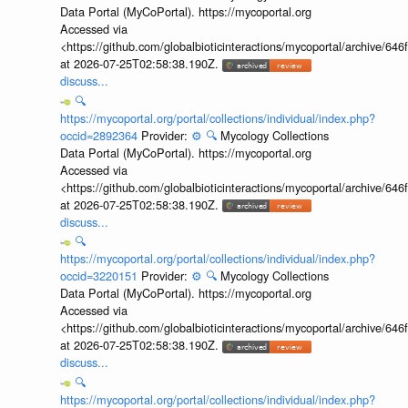
Data Portal (MyCoPortal). https://mycoportal.org
Accessed via
<https://github.com/globalbioticinteractions/mycoportal/archive
at 2026-07-25T02:58:38.190Z.
discuss...
🔍
https://mycoportal.org/portal/collections/individual/index.php?
occid=2892364
Provider:
⚙️
🔍
Mycology Collections
Data Portal (MyCoPortal). https://mycoportal.org
Accessed via
<https://github.com/globalbioticinteractions/mycoportal/archive
at 2026-07-25T02:58:38.190Z.
discuss...
🔍
https://mycoportal.org/portal/collections/individual/index.php?
occid=3220151
Provider:
⚙️
🔍
Mycology Collections
Data Portal (MyCoPortal). https://mycoportal.org
Accessed via
<https://github.com/globalbioticinteractions/mycoportal/archive
at 2026-07-25T02:58:38.190Z.
discuss...
🔍
https://mycoportal.org/portal/collections/individual/index.php?