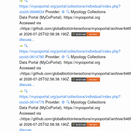
🔍
https://mycoportal.org/portal/collections/individual/index.php?
occid=3946634
Provider:
⚙️
🔍
Mycology Collections
Data Portal (MyCoPortal). https://mycoportal.org
Accessed via
<https://github.com/globalbioticinteractions/mycoportal/archive
at 2026-07-25T02:58:38.190Z.
discuss...
🔍
https://mycoportal.org/portal/collections/individual/index.php?
occid=3614780
Provider:
⚙️
🔍
Mycology Collections
Data Portal (MyCoPortal). https://mycoportal.org
Accessed via
<https://github.com/globalbioticinteractions/mycoportal/archive
at 2026-07-25T02:58:38.190Z.
discuss...
🔍
https://mycoportal.org/portal/collections/individual/index.php?
occid=3614779
Provider:
⚙️
🔍
Mycology Collections
Data Portal (MyCoPortal). https://mycoportal.org
Accessed via
<https://github.com/globalbioticinteractions/mycoportal/archive
at 2026-07-25T02:58:38.190Z.
discuss...